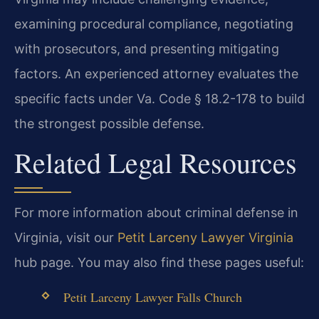
examining procedural compliance, negotiating
with prosecutors, and presenting mitigating
factors. An experienced attorney evaluates the
specific facts under Va. Code § 18.2-178 to build
the strongest possible defense.
Related Legal Resources
For more information about criminal defense in
Virginia, visit our
Petit Larceny Lawyer Virginia
hub page. You may also find these pages useful:
Petit Larceny Lawyer Falls Church