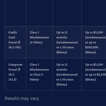
Credit
Class 1
Up to 12
Up to $2,500
Card
Misdemeanor
months
(misdemeanor
Fraud (§
or Felony
(misdemeanor)
or up to
18.2-195)
or 1-20 years
$100,000
(felony)
(felony)
Computer
Class 1
Up to 12
Up to $2,500
Fraud (§
Misdemeanor
months
(misdemeanor
18.2-
or Class 5
(misdemeanor)
or up to $2,50
152.3)
Felony
or 1-10 years
(felony)
(felony)
Results may vary.