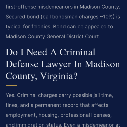
first-offense misdemeanors in Madison County.
Secured bond (bail bondsman charges ~10%) is
typical for felonies. Bond can be appealed to
Madison County General District Court.
Do I Need A Criminal
Defense Lawyer In Madison
County, Virginia?
Yes. Criminal charges carry possible jail time,
fines, and a permanent record that affects
employment, housing, professional licenses,
and immigration status. Even a misdemeanor at