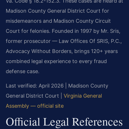
Va. Code § 18.2-152.3. These cases are heard at
Madison County General District Court for
misdemeanors and Madison County Circuit
Court for felonies. Founded in 1997 by Mr. Sris,
former prosecutor — Law Offices Of SRIS, P.C.,
Advocacy Without Borders, brings 120+ years
combined legal experience to every fraud
defense case.
Last verified: April 2026 | Madison County
General District Court |
Virginia General
Assembly — official site
Official Legal References