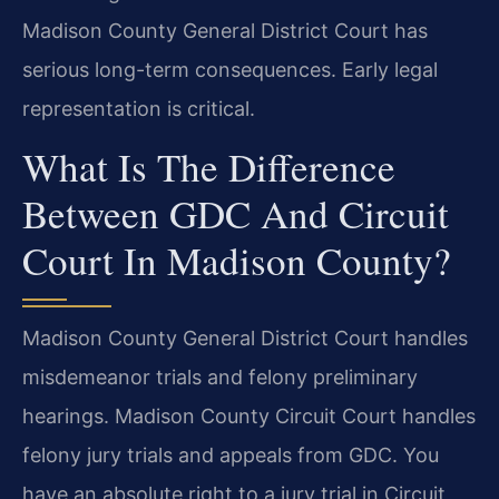
Madison County General District Court has
serious long-term consequences. Early legal
representation is critical.
What Is The Difference
Between GDC And Circuit
Court In Madison County?
Madison County General District Court handles
misdemeanor trials and felony preliminary
hearings. Madison County Circuit Court handles
felony jury trials and appeals from GDC. You
have an absolute right to a jury trial in Circuit