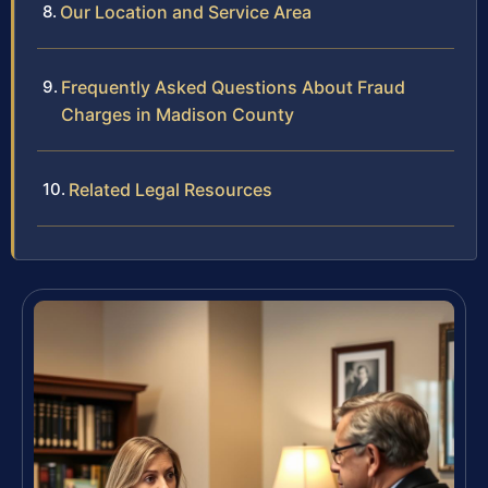
Our Location and Service Area
Frequently Asked Questions About Fraud
Charges in Madison County
Related Legal Resources