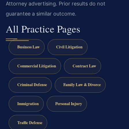
Attorney advertising. Prior results do not
guarantee a similar outcome.
All Practice Pages
Business Law
Civil Litigation
Commercial Litigation
Contract Law
Criminal Defense
Family Law & Divorce
Immigration
Personal Injury
Traffic Defense