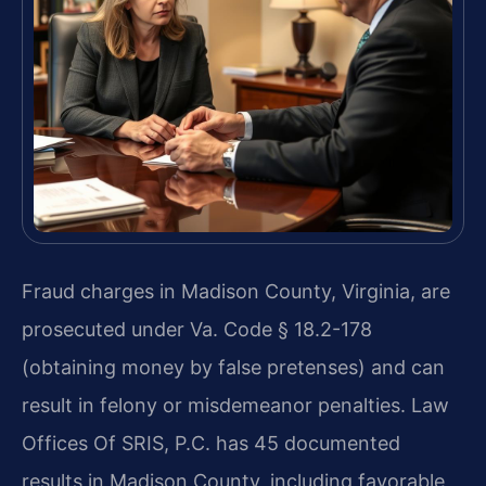
Fraud charges in Madison County, Virginia, are
prosecuted under Va. Code § 18.2-178
(obtaining money by false pretenses) and can
result in felony or misdemeanor penalties. Law
Offices Of SRIS, P.C. has 45 documented
results in Madison County, including favorable