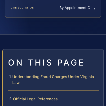
By Appointment Only
CONSULTATION
ON THIS PAGE
Understanding Fraud Charges Under Virginia
Law
Official Legal References