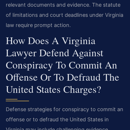
relevant documents and evidence. The statute
of limitations and court deadlines under Virginia
law require prompt action.
How Does A Virginia
Lawyer Defend Against
Conspiracy To Commit An
Offense Or To Defraud The
United States Charges?
Defense strategies for conspiracy to commit an
offense or to defraud the United States in
Virginia may include challenging evidence,