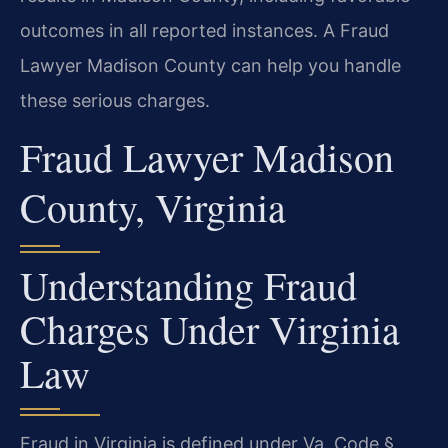
outcomes in all reported instances. A Fraud
Lawyer Madison County can help you handle
these serious charges.
Fraud Lawyer Madison
County, Virginia
Understanding Fraud
Charges Under Virginia
Law
Fraud in Virginia is defined under Va. Code §