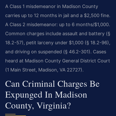
A Class 1 misdemeanor in Madison County
carries up to 12 months in jail and a $2,500 fine.
A Class 2 misdemeanor: up to 6 months/$1,000.
Common charges include assault and battery (§
18.2-57), petit larceny under $1,000 (§ 18.2-96),
and driving on suspended (§ 46.2-301). Cases
heard at Madison County General District Court
(1 Main Street, Madison, VA 22727).
Can Criminal Charges Be
Expunged In Madison
County, Virginia?