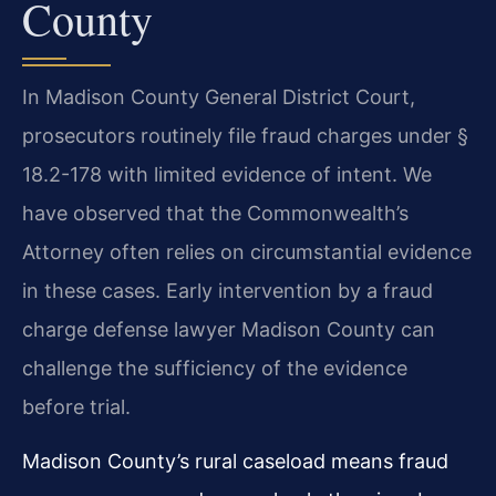
County
In Madison County General District Court,
prosecutors routinely file fraud charges under §
18.2-178 with limited evidence of intent. We
have observed that the Commonwealth’s
Attorney often relies on circumstantial evidence
in these cases. Early intervention by a fraud
charge defense lawyer Madison County can
challenge the sufficiency of the evidence
before trial.
Madison County’s rural caseload means fraud