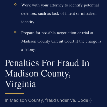
Work with your attorney to identify potential
defenses, such as lack of intent or mistaken
identity.
Prepare for possible negotiation or trial at
Madison County Circuit Court if the charge is
a felony.
Penalties For Fraud In
Madison County,
Virginia
In Madison County, fraud under Va. Code §