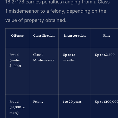
18.2-178 carries penalties ranging from a Class
1 misdemeanor to a felony, depending on the
value of property obtained.
Offense
Classification
Incarceration
Fine
Fraud
Class 1
Up to 12
Up to $2,500
(under
Misdemeanor
months
$1,000)
Fraud
Felony
1 to 20 years
Up to $100,00
($1,000 or
more)