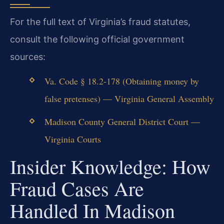
For the full text of Virginia’s fraud statutes,
consult the following official government
sources:
Va. Code § 18.2-178 (Obtaining money by
false pretenses) — Virginia General Assembly
Madison County General District Court —
Virginia Courts
Insider Knowledge: How
Fraud Cases Are
Handled In Madison