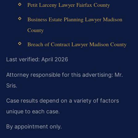
Petit Larceny Lawyer Fairfax County
Business Estate Planning Lawyer Madison
County
Breach of Contract Lawyer Madison County
Last verified: April 2026
Attorney responsible for this advertising: Mr.
Sris.
Case results depend on a variety of factors
unique to each case.
By appointment only.