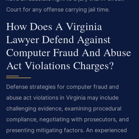
Court for any offense carrying jail time.
How Does A Virginia
Lawyer Defend Against
Computer Fraud And Abuse
Act Violations Charges?
Defense strategies for computer fraud and
abuse act violations in Virginia may include
challenging evidence, examining procedural
compliance, negotiating with prosecutors, and
presenting mitigating factors. An experienced