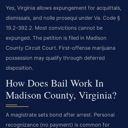
Yes, Virginia allows expungement for acquittals,
dismissals, and nolle prosequi under Va. Code §
19.2-392.2. Most convictions cannot be
expunged. The petition is filed in Madison
County Circuit Court. First-offense marijuana
possession may qualify through deferred
disposition.
How Does Bail Work In
Madison County, Virginia?
A magistrate sets bond after arrest. Personal
recognizance (no payment) is common for