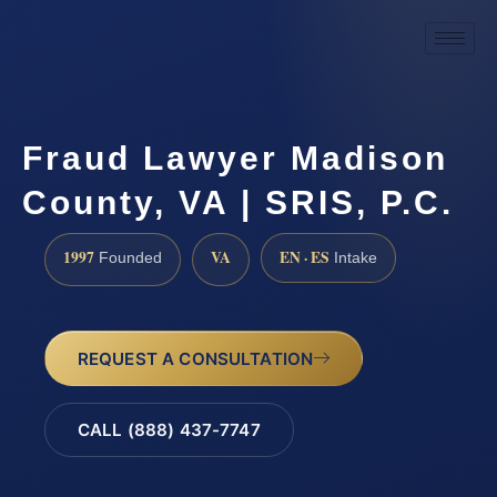
Fraud Lawyer Madison
County, VA | SRIS, P.C.
1997
VA
EN · ES
Founded
Intake
REQUEST A CONSULTATION
CALL (888) 437-7747