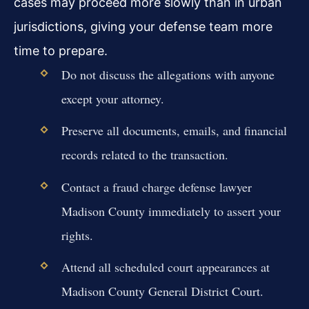
cases may proceed more slowly than in urban
jurisdictions, giving your defense team more
time to prepare.
Do not discuss the allegations with anyone
except your attorney.
Preserve all documents, emails, and financial
records related to the transaction.
Contact a fraud charge defense lawyer
Madison County immediately to assert your
rights.
Attend all scheduled court appearances at
Madison County General District Court.