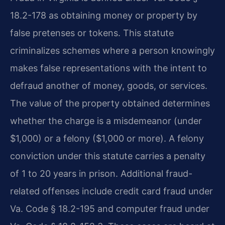
18.2-178 as obtaining money or property by
false pretenses or tokens. This statute
criminalizes schemes where a person knowingly
makes false representations with the intent to
defraud another of money, goods, or services.
The value of the property obtained determines
whether the charge is a misdemeanor (under
$1,000) or a felony ($1,000 or more). A felony
conviction under this statute carries a penalty
of 1 to 20 years in prison. Additional fraud-
related offenses include credit card fraud under
Va. Code § 18.2-195 and computer fraud under