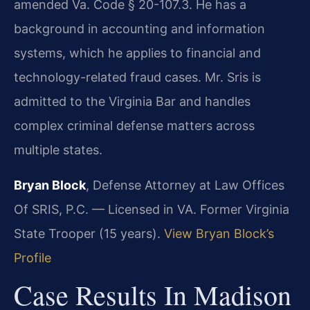
amended Va. Code § 20-107.3. He has a
background in accounting and information
systems, which he applies to financial and
technology-related fraud cases. Mr. Sris is
admitted to the Virginia Bar and handles
complex criminal defense matters across
multiple states.
Bryan Block
, Defense Attorney at Law Offices
Of SRIS, P.C. — Licensed in VA. Former Virginia
State Trooper (15 years).
View Bryan Block’s
Profile
Case Results In Madison