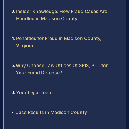
Insider Knowledge: How Fraud Cases Are
Handled in Madison County
Penalties for Fraud in Madison County,
Virginia
Why Choose Law Offices Of SRIS, P.C. for
Your Fraud Defense?
Your Legal Team
Case Results in Madison County