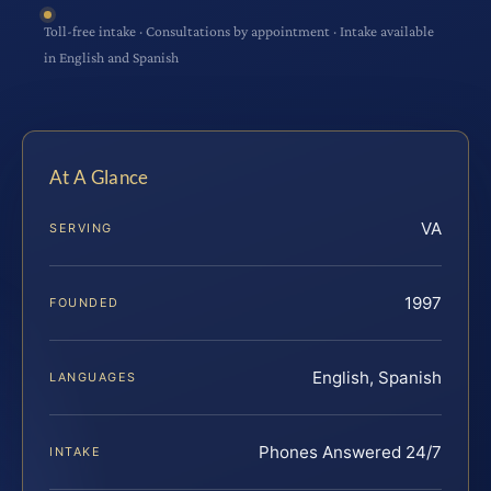
Toll-free intake · Consultations by appointment · Intake available
in English and Spanish
At A Glance
VA
SERVING
1997
FOUNDED
English, Spanish
LANGUAGES
Phones Answered 24/7
INTAKE