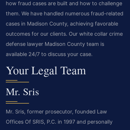
how fraud cases are built and how to challenge
them. We have handled numerous fraud-related
cases in Madison County, achieving favorable
outcomes for our clients. Our white collar crime
defense lawyer Madison County team is
available 24/7 to discuss your case.
Your Legal Team
Mr. Sris
Mr. Sris, former prosecutor, founded Law
Offices Of SRIS, P.C. in 1997 and personally