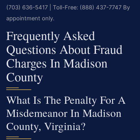
(703) 636-5417 | Toll-Free: (888) 437-7747
By
appointment only.
Frequently Asked
Questions About Fraud
Charges In Madison
County
What Is The Penalty For A
Misdemeanor In Madison
County, Virginia?