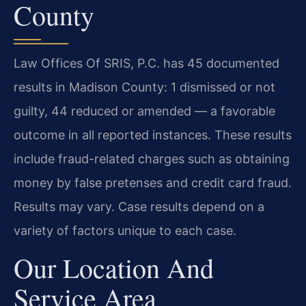
County
Law Offices Of SRIS, P.C. has 45 documented
results in Madison County: 1 dismissed or not
guilty, 44 reduced or amended — a favorable
outcome in all reported instances. These results
include fraud-related charges such as obtaining
money by false pretenses and credit card fraud.
Results may vary. Case results depend on a
variety of factors unique to each case.
Our Location And
Service Area