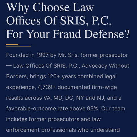
Why Choose Law
Offices Of SRIS, P.C.
For Your Fraud Defense?
Founded in 1997 by Mr. Sris, former prosecutor
— Law Offices Of SRIS, P.C., Advocacy Without
Borders, brings 120+ years combined legal
experience, 4,739+ documented firm-wide
results across VA, MD, DC, NY and NJ, and a
favorable-outcome rate above 93%. Our team
includes former prosecutors and law
enforcement professionals who understand