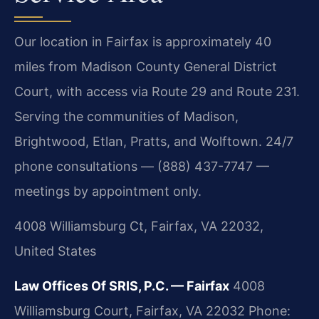
Our location in Fairfax is approximately 40
miles from Madison County General District
Court, with access via Route 29 and Route 231.
Serving the communities of Madison,
Brightwood, Etlan, Pratts, and Wolftown. 24/7
phone consultations — (888) 437-7747 —
meetings by appointment only.
4008 Williamsburg Ct, Fairfax, VA 22032,
United States
Law Offices Of SRIS, P.C. — Fairfax
4008
Williamsburg Court, Fairfax, VA 22032
Phone: