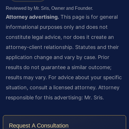
Reviewed by Mr. Sris, Owner and Founder.
Attorney advertising.
This page is for general
informational purposes only and does not
constitute legal advice, nor does it create an
attorney-client relationship. Statutes and their
application change and vary by case. Prior
results do not guarantee a similar outcome;
results may vary. For advice about your specific
situation, consult a licensed attorney. Attorney
responsible for this advertising: Mr. Sris.
Request A Consultation