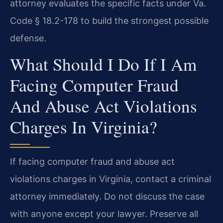
attorney evaluates the specific facts under Va.
Code § 18.2-178 to build the strongest possible
defense.
What Should I Do If I Am
Facing Computer Fraud
And Abuse Act Violations
Charges In Virginia?
If facing computer fraud and abuse act
violations charges in Virginia, contact a criminal
attorney immediately. Do not discuss the case
with anyone except your lawyer. Preserve all