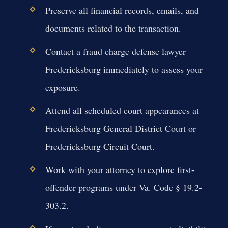
Preserve all financial records, emails, and
documents related to the transaction.
Contact a fraud charge defense lawyer
Fredericksburg immediately to assess your
exposure.
Attend all scheduled court appearances at
Fredericksburg General District Court or
Fredericksburg Circuit Court.
Work with your attorney to explore first-
offender programs under Va. Code § 19.2-
303.2.