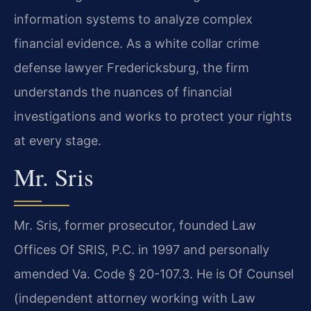
information systems to analyze complex
financial evidence. As a white collar crime
defense lawyer Fredericksburg, the firm
understands the nuances of financial
investigations and works to protect your rights
at every stage.
Mr. Sris
Mr. Sris, former prosecutor, founded Law
Offices Of SRIS, P.C. in 1997 and personally
amended Va. Code § 20-107.3. He is Of Counsel
(independent attorney working with Law