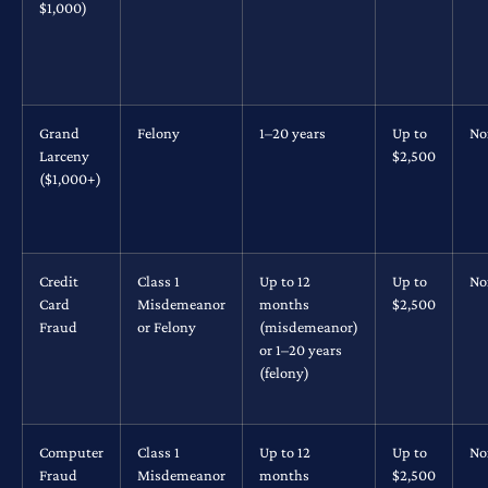
$1,000)
Grand
Felony
1–20 years
Up to
No
Larceny
$2,500
($1,000+)
Credit
Class 1
Up to 12
Up to
No
Card
Misdemeanor
months
$2,500
Fraud
or Felony
(misdemeanor)
or 1–20 years
(felony)
Computer
Class 1
Up to 12
Up to
No
Fraud
Misdemeanor
months
$2,500