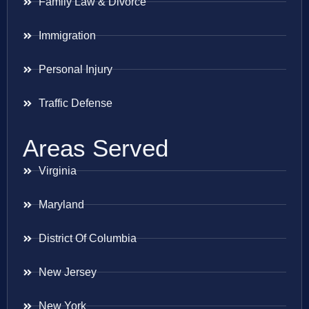
Family Law & Divorce
Immigration
Personal Injury
Traffic Defense
Areas Served
Virginia
Maryland
District Of Columbia
New Jersey
New York