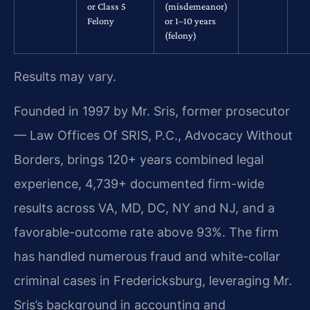
or Class 5
(misdemeanor)
Felony
or 1–10 years
(felony)
Results may vary.
Founded in 1997 by Mr. Sris, former prosecutor
— Law Offices Of SRIS, P.C., Advocacy Without
Borders, brings 120+ years combined legal
experience, 4,739+ documented firm-wide
results across VA, MD, DC, NY and NJ, and a
favorable-outcome rate above 93%. The firm
has handled numerous fraud and white-collar
criminal cases in Fredericksburg, leveraging Mr.
Sris’s background in accounting and