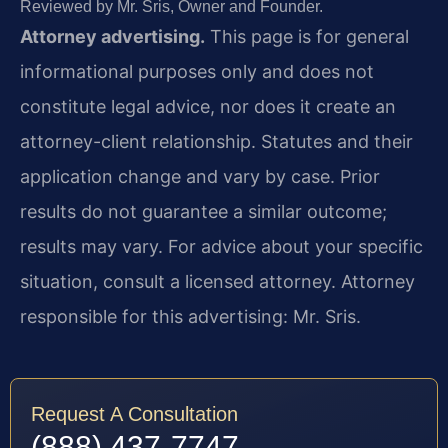
Reviewed by Mr. Sris, Owner and Founder.
Attorney advertising.
This page is for general
informational purposes only and does not
constitute legal advice, nor does it create an
attorney-client relationship. Statutes and their
application change and vary by case. Prior
results do not guarantee a similar outcome;
results may vary. For advice about your specific
situation, consult a licensed attorney. Attorney
responsible for this advertising: Mr. Sris.
Request A Consultation
(888) 437-7747