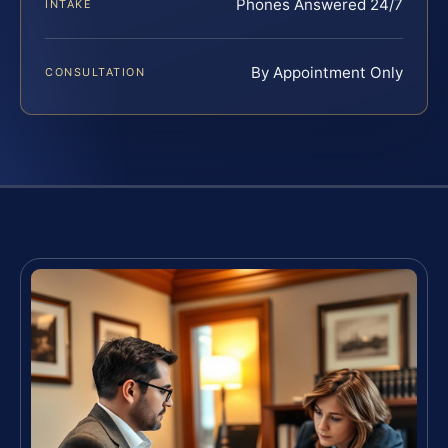
Phones Answered 24/7
INTAKE
By Appointment Only
CONSULTATION