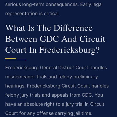
serious long-term consequences. Early legal
representation is critical.
What Is The Difference
Between GDC And Circuit
Court In Fredericksburg?
Fredericksburg General District Court handles
misdemeanor trials and felony preliminary
hearings. Fredericksburg Circuit Court handles
felony jury trials and appeals from GDC. You
have an absolute right to a jury trial in Circuit
Court for any offense carrying jail time.