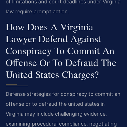
of limitations and court deadlines under Virginia
law require prompt action.
How Does A Virginia
Lawyer Defend Against
Conspiracy To Commit An
Offense Or To Defraud The
United States Charges?
Defense strategies for conspiracy to commit an
offense or to defraud the united states in
Virginia may include challenging evidence,
examining procedural compliance, negotiating