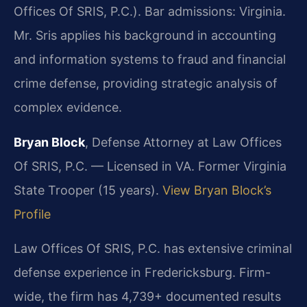
Offices Of SRIS, P.C.). Bar admissions: Virginia.
Mr. Sris applies his background in accounting
and information systems to fraud and financial
crime defense, providing strategic analysis of
complex evidence.
Bryan Block
, Defense Attorney at Law Offices
Of SRIS, P.C. — Licensed in VA. Former Virginia
State Trooper (15 years).
View Bryan Block’s
Profile
Law Offices Of SRIS, P.C. has extensive criminal
defense experience in Fredericksburg. Firm-
wide, the firm has 4,739+ documented results