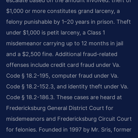
escalate based on the amount involved: theft of
$1,000 or more constitutes grand larceny, a
felony punishable by 1–20 years in prison. Theft
under $1,000 is petit larceny, a Class 1
misdemeanor carrying up to 12 months in jail
and a $2,500 fine. Additional fraud-related
offenses include credit card fraud under Va.
Code § 18.2-195, computer fraud under Va.
Code § 18.2-152.3, and identity theft under Va.
Code § 18.2-186.3. These cases are heard at
Fredericksburg General District Court for
misdemeanors and Fredericksburg Circuit Court
for felonies. Founded in 1997 by Mr. Sris, former