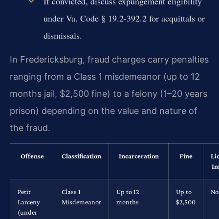
If convicted, discuss expungement eligibility
under Va. Code § 19.2-392.2 for acquittals or
dismissals.
In Fredericksburg, fraud charges carry penalties
ranging from a Class 1 misdemeanor (up to 12
months jail, $2,500 fine) to a felony (1–20 years
prison) depending on the value and nature of
the fraud.
Offense
Classification
Incarceration
Fine
Li
Im
Petit
Class 1
Up to 12
Up to
No
Larceny
Misdemeanor
months
$2,500
(under