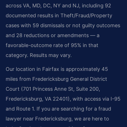
across VA, MD, DC, NY and NJ, including 92
documented results in Theft/Fraud/Property
cases with 59 dismissals or not guilty outcomes
and 28 reductions or amendments — a
favorable-outcome rate of 95% in that
category. Results may vary.
Our location in Fairfax is approximately 45
miles from Fredericksburg General District
Court (701 Princess Anne St, Suite 200,
Fredericksburg, VA 22401), with access via I-95
and Route 1. If you are searching for a fraud
lawyer near Fredericksburg, we are here to