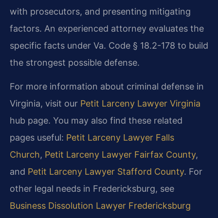
with prosecutors, and presenting mitigating
factors. An experienced attorney evaluates the
specific facts under Va. Code § 18.2-178 to build
the strongest possible defense.
For more information about criminal defense in
Virginia, visit our
Petit Larceny Lawyer Virginia
hub page. You may also find these related
pages useful:
Petit Larceny Lawyer Falls
Church
,
Petit Larceny Lawyer Fairfax County
,
and
Petit Larceny Lawyer Stafford County
. For
other legal needs in Fredericksburg, see
Business Dissolution Lawyer Fredericksburg