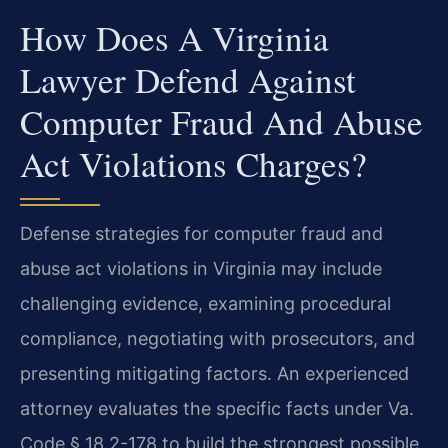
How Does A Virginia
Lawyer Defend Against
Computer Fraud And Abuse
Act Violations Charges?
Defense strategies for computer fraud and
abuse act violations in Virginia may include
challenging evidence, examining procedural
compliance, negotiating with prosecutors, and
presenting mitigating factors. An experienced
attorney evaluates the specific facts under Va.
Code § 18.2-178 to build the strongest possible