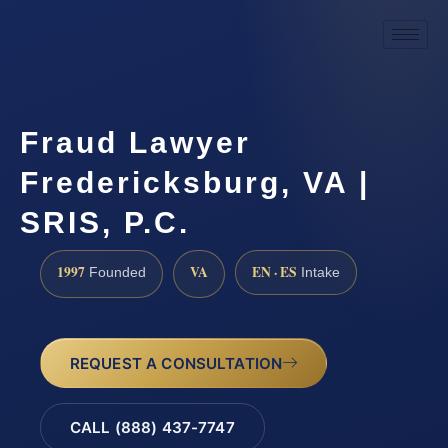
Fraud Lawyer
Fredericksburg, VA |
SRIS, P.C.
1997
VA
EN · ES
Founded
Intake
REQUEST A CONSULTATION
CALL (888) 437-7747