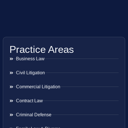
Practice Areas
Business Law
Civil Litigation
Commercial Litigation
Contract Law
Criminal Defense