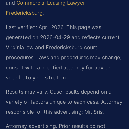
and
Commercial Leasing Lawyer
Fredericksburg
.
Last verified: April 2026. This page was
generated on 2026-04-29 and reflects current
Virginia law and Fredericksburg court
procedures. Laws and procedures may change;
consult with a qualified attorney for advice
specific to your situation.
Results may vary. Case results depend on a
variety of factors unique to each case. Attorney
responsible for this advertising: Mr. Sris.
Attorney advertising. Prior results do not