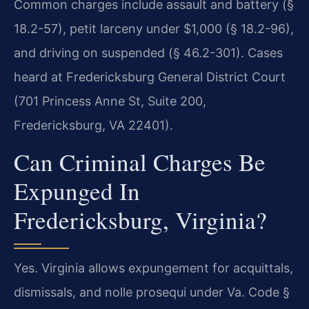
Common charges include assault and battery (§
18.2-57), petit larceny under $1,000 (§ 18.2-96),
and driving on suspended (§ 46.2-301). Cases
heard at Fredericksburg General District Court
(701 Princess Anne St, Suite 200,
Fredericksburg, VA 22401).
Can Criminal Charges Be
Expunged In
Fredericksburg, Virginia?
Yes. Virginia allows expungement for acquittals,
dismissals, and nolle prosequi under Va. Code §