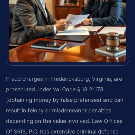
Fraud charges in Fredericksburg, Virginia, are
prosecuted under Va. Code § 18.2-178
(obtaining money by false pretenses) and can
result in felony or misdemeanor penalties
depending on the value involved. Law Offices
Of SRIS, P.C. has extensive criminal defense