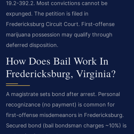
19.2-392.2. Most convictions cannot be
expunged. The petition is filed in
Fredericksburg Circuit Court. First-offense
marijuana possession may qualify through
deferred disposition.
How Does Bail Work In
Fredericksburg, Virginia?
A magistrate sets bond after arrest. Personal
recognizance (no payment) is common for
first-offense misdemeanors in Fredericksburg.
Secured bond (bail bondsman charges ~10%) is