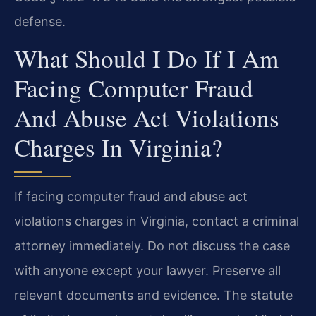
defense.
What Should I Do If I Am
Facing Computer Fraud
And Abuse Act Violations
Charges In Virginia?
If facing computer fraud and abuse act
violations charges in Virginia, contact a criminal
attorney immediately. Do not discuss the case
with anyone except your lawyer. Preserve all
relevant documents and evidence. The statute