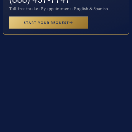
Toll-free intake · By appointment · English & Spanish
START YOUR REQUEST