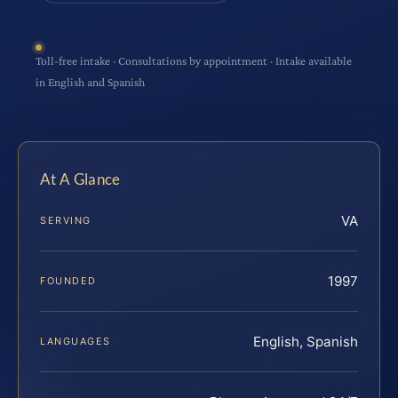
Toll-free intake · Consultations by appointment · Intake available
in English and Spanish
At A Glance
VA
SERVING
1997
FOUNDED
English, Spanish
LANGUAGES