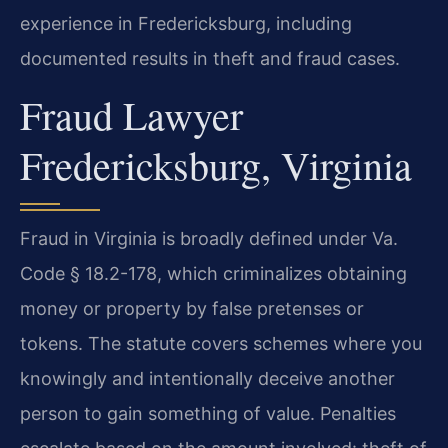
experience in Fredericksburg, including
documented results in theft and fraud cases.
Fraud Lawyer
Fredericksburg, Virginia
Fraud in Virginia is broadly defined under Va.
Code § 18.2-178, which criminalizes obtaining
money or property by false pretenses or
tokens. The statute covers schemes where you
knowingly and intentionally deceive another
person to gain something of value. Penalties