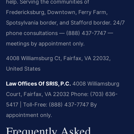
help. Serving the communities of
Fredericksburg, Downtown, Ferry Farm,
Spotsylvania border, and Stafford border. 24/7
phone consultations — (888) 437-7747 —
meetings by appointment only.
4008 Williamsburg Ct, Fairfax, VA 22032,
United States
Law Offices Of SRIS, P.C.
4008 Williamsburg
Court, Fairfax, VA 22032
Phone: (703) 636-
5417 | Toll-Free: (888) 437-7747
By
appointment only.
Frequently Asked