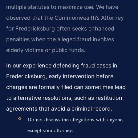
multiple statutes to maximize use. We have
observed that the Commonwealth’s Attorney
for Fredericksburg often seeks enhanced
penalties when the alleged fraud involves
elderly victims or public funds.
In our experience defending fraud cases in
Fredericksburg, early intervention before
charges are formally filed can sometimes lead
to alternative resolutions, such as restitution
agreements that avoid a criminal record.
Do not discuss the allegations with anyone
except your attorney.