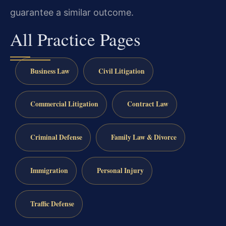
guarantee a similar outcome.
All Practice Pages
Business Law
Civil Litigation
Commercial Litigation
Contract Law
Criminal Defense
Family Law & Divorce
Immigration
Personal Injury
Traffic Defense