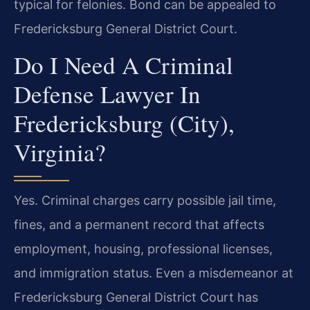
typical for felonies. Bond can be appealed to
Fredericksburg General District Court.
Do I Need A Criminal
Defense Lawyer In
Fredericksburg (City),
Virginia?
Yes. Criminal charges carry possible jail time,
fines, and a permanent record that affects
employment, housing, professional licenses,
and immigration status. Even a misdemeanor at
Fredericksburg General District Court has