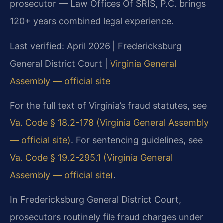
prosecutor — Law Offices Of SRIS, P.C. brings
120+ years combined legal experience.
Last verified: April 2026 | Fredericksburg
General District Court |
Virginia General
Assembly — official site
For the full text of Virginia’s fraud statutes, see
Va. Code § 18.2-178 (Virginia General Assembly
— official site)
. For sentencing guidelines, see
Va. Code § 19.2-295.1 (Virginia General
Assembly — official site)
.
In Fredericksburg General District Court,
prosecutors routinely file fraud charges under