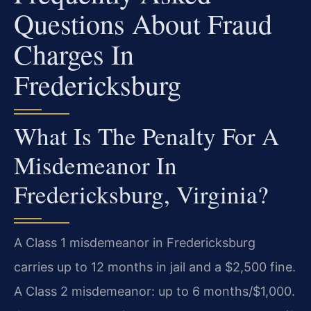
Questions About Fraud
Charges In
Fredericksburg
What Is The Penalty For A
Misdemeanor In
Fredericksburg, Virginia?
A Class 1 misdemeanor in Fredericksburg
carries up to 12 months in jail and a $2,500 fine.
A Class 2 misdemeanor: up to 6 months/$1,000.