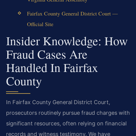
Fairfax County General District Court —
Official Site
Insider Knowledge: How
Fraud Cases Are
Handled In Fairfax
County
In Fairfax County General District Court,
prosecutors routinely pursue fraud charges with
significant resources, often relying on financial
records and witness testimony. We have