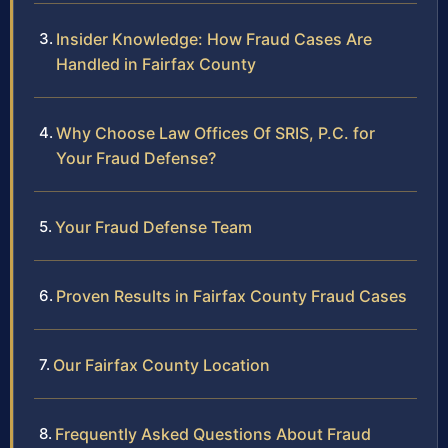
Insider Knowledge: How Fraud Cases Are
Handled in Fairfax County
Why Choose Law Offices Of SRIS, P.C. for
Your Fraud Defense?
Your Fraud Defense Team
Proven Results in Fairfax County Fraud Cases
Our Fairfax County Location
Frequently Asked Questions About Fraud