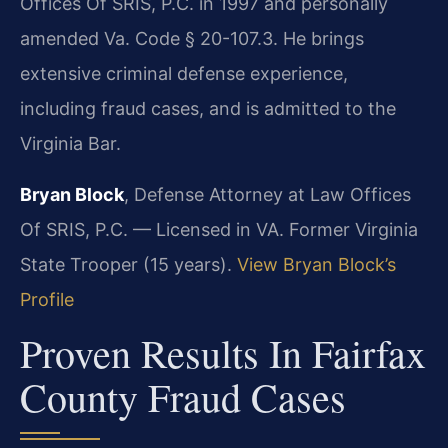
Offices Of SRIS, P.C. in 1997 and personally
amended Va. Code § 20-107.3. He brings
extensive criminal defense experience,
including fraud cases, and is admitted to the
Virginia Bar.
Bryan Block
, Defense Attorney at Law Offices
Of SRIS, P.C. — Licensed in VA. Former Virginia
State Trooper (15 years).
View Bryan Block’s
Profile
Proven Results In Fairfax
County Fraud Cases