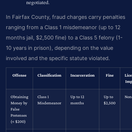
negotiated.
In Fairfax County, fraud charges carry penalties
ranging from a Class 1 misdemeanor (up to 12
months jail, $2,500 fine) to a Class 5 felony (1-
10 years in prison), depending on the value
involved and the specific statute violated.
Offense
Classification
Incarceration
Fine
Lic
Imp
Obtaining
Class 1
Up to 12
Up to
Non
Money by
Misdemeanor
months
$2,500
False
Pretenses
(< $200)