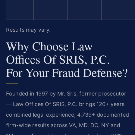
Results may vary.
Why Choose Law
Offices Of SRIS, P.C.
For Your Fraud Defense?
Founded in 1997 by Mr. Sris, former prosecutor
— Law Offices Of SRIS, P.C. brings 120+ years
combined legal experience, 4,739+ documented
firm-wide results across VA, MD, DC, NY and