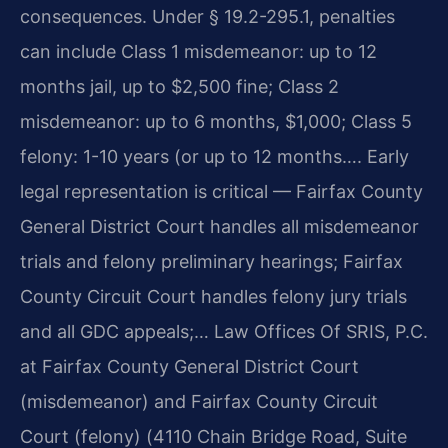
consequences. Under § 19.2-295.1, penalties
can include Class 1 misdemeanor: up to 12
months jail, up to $2,500 fine; Class 2
misdemeanor: up to 6 months, $1,000; Class 5
felony: 1-10 years (or up to 12 months…. Early
legal representation is critical — Fairfax County
General District Court handles all misdemeanor
trials and felony preliminary hearings; Fairfax
County Circuit Court handles felony jury trials
and all GDC appeals;… Law Offices Of SRIS, P.C.
at Fairfax County General District Court
(misdemeanor) and Fairfax County Circuit
Court (felony) (4110 Chain Bridge Road, Suite