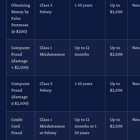
Obtaining
Class 5
1-10 years
Up to
Non
Money by
Felony
$2,500
False
Pretenses
(≥ $200)
Computer
Class 1
Up to 12
Up to
Non
Fraud
Misdemeanor
months
$2,500
(damage
< $2,500)
Computer
Class 5
1-10 years
Up to
Non
Fraud
Felony
$2,500
(damage
≥ $2,500)
Credit
Class 1
Up to 12
Up to
Non
Card
Misdemeanor
months or 1-
$2,500
Fraud
or Felony
10 years