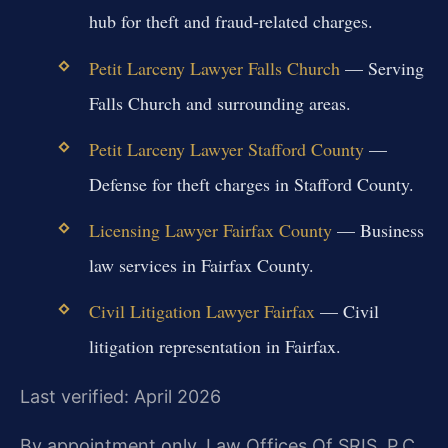
hub for theft and fraud-related charges.
Petit Larceny Lawyer Falls Church
— Serving
Falls Church and surrounding areas.
Petit Larceny Lawyer Stafford County
—
Defense for theft charges in Stafford County.
Licensing Lawyer Fairfax County
— Business
law services in Fairfax County.
Civil Litigation Lawyer Fairfax
— Civil
litigation representation in Fairfax.
Last verified: April 2026
By appointment only. Law Offices Of SRIS, P.C.