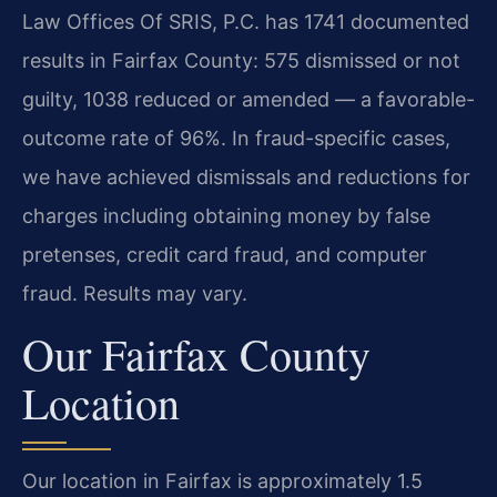
Law Offices Of SRIS, P.C. has 1741 documented
results in Fairfax County: 575 dismissed or not
guilty, 1038 reduced or amended — a favorable-
outcome rate of 96%. In fraud-specific cases,
we have achieved dismissals and reductions for
charges including obtaining money by false
pretenses, credit card fraud, and computer
fraud. Results may vary.
Our Fairfax County
Location
Our location in Fairfax is approximately 1.5