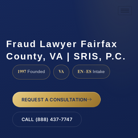
Fraud Lawyer Fairfax
County, VA | SRIS, P.C.
1997
VA
EN · ES
Founded
Intake
REQUEST A CONSULTATION
CALL (888) 437-7747