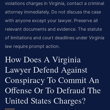
violations charges in Virginia, contact a criminal
attorney immediately. Do not discuss the case
with anyone except your lawyer. Preserve all
relevant documents and evidence. The statute
of limitations and court deadlines under Virginia
law require prompt action.
How Does A Virginia
Lawyer Defend Against
Conspiracy To Commit An
Offense Or To Defraud The
United States Charges?