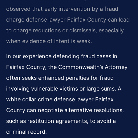
observed that early intervention by a fraud
charge defense lawyer Fairfax County can lead
to charge reductions or dismissals, especially
when evidence of intent is weak.
In our experience defending fraud cases in
Fairfax County, the Commonwealth’s Attorney
often seeks enhanced penalties for fraud
involving vulnerable victims or large sums. A
white collar crime defense lawyer Fairfax
County can negotiate alternative resolutions,
such as restitution agreements, to avoid a
criminal record.