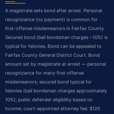
A magistrate sets bond after arrest. Personal
recognizance (no payment) is common for
first-offense misdemeanors in Fairfax County.
Secured bond (bail bondsman charges ~10%) is
typical for felonies. Bond can be appealed to
Fairfax County General District Court. Bond
amount set by magistrate at arrest — personal
recognizance for many first-offense
misdemeanors; secured bond typical for
felonies (bail bondsman charges approximately
10%); public defender eligibility based on
income; court-appointed attorney fee: $120