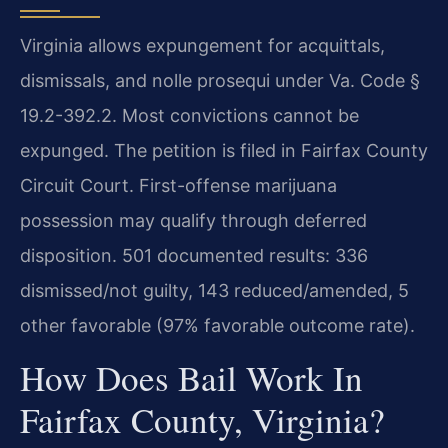
Virginia allows expungement for acquittals,
dismissals, and nolle prosequi under Va. Code §
19.2-392.2. Most convictions cannot be
expunged. The petition is filed in Fairfax County
Circuit Court. First-offense marijuana
possession may qualify through deferred
disposition. 501 documented results: 336
dismissed/not guilty, 143 reduced/amended, 5
other favorable (97% favorable outcome rate).
How Does Bail Work In
Fairfax County, Virginia?