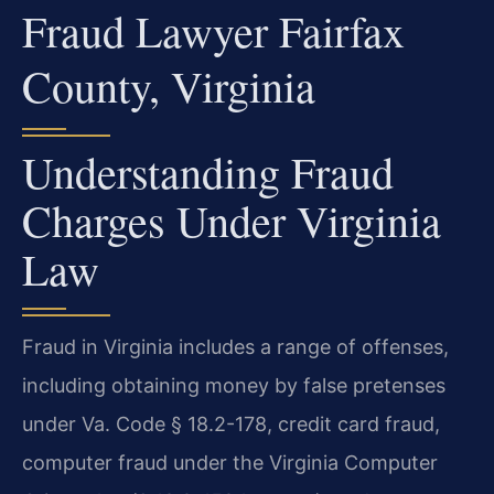
Fraud Lawyer Fairfax
County, Virginia
Understanding Fraud
Charges Under Virginia
Law
Fraud in Virginia includes a range of offenses,
including obtaining money by false pretenses
under Va. Code § 18.2-178, credit card fraud,
computer fraud under the Virginia Computer