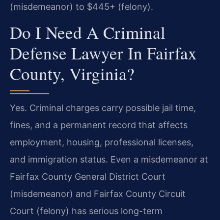
(misdemeanor) to $445+ (felony).
Do I Need A Criminal
Defense Lawyer In Fairfax
County, Virginia?
Yes. Criminal charges carry possible jail time,
fines, and a permanent record that affects
employment, housing, professional licenses,
and immigration status. Even a misdemeanor at
Fairfax County General District Court
(misdemeanor) and Fairfax County Circuit
Court (felony) has serious long-term