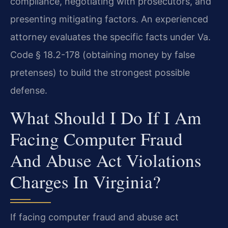
compliance, negotiating with prosecutors, and
presenting mitigating factors. An experienced
attorney evaluates the specific facts under Va.
Code § 18.2-178 (obtaining money by false
pretenses) to build the strongest possible
defense.
What Should I Do If I Am
Facing Computer Fraud
And Abuse Act Violations
Charges In Virginia?
If facing computer fraud and abuse act