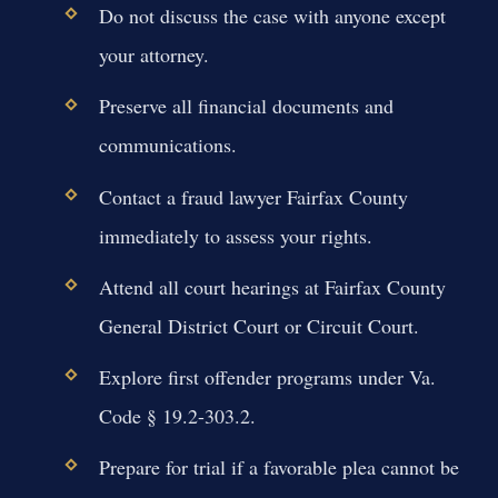
Do not discuss the case with anyone except
your attorney.
Preserve all financial documents and
communications.
Contact a fraud lawyer Fairfax County
immediately to assess your rights.
Attend all court hearings at Fairfax County
General District Court or Circuit Court.
Explore first offender programs under Va.
Code § 19.2-303.2.
Prepare for trial if a favorable plea cannot be