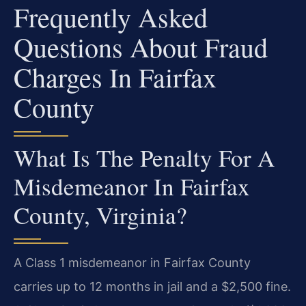
Frequently Asked
Questions About Fraud
Charges In Fairfax
County
What Is The Penalty For A
Misdemeanor In Fairfax
County, Virginia?
A Class 1 misdemeanor in Fairfax County
carries up to 12 months in jail and a $2,500 fine.