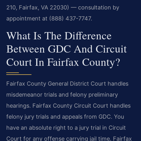
210, Fairfax, VA 22030) — consultation by
appointment at (888) 437-7747.
What Is The Difference
Between GDC And Circuit
Court In Fairfax County?
Fairfax County General District Court handles
misdemeanor trials and felony preliminary
hearings. Fairfax County Circuit Court handles
felony jury trials and appeals from GDC. You
have an absolute right to a jury trial in Circuit
Court for any offense carrying jail time. Fairfax