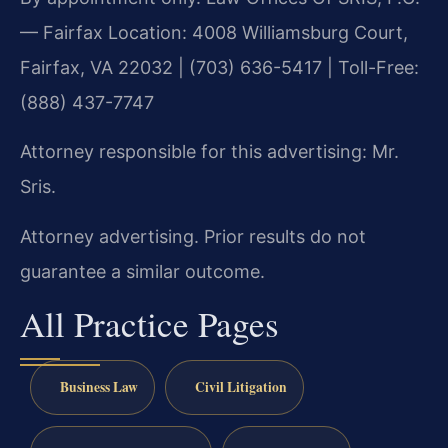
— Fairfax Location: 4008 Williamsburg Court,
Fairfax, VA 22032 | (703) 636-5417 | Toll-Free:
(888) 437-7747
Attorney responsible for this advertising: Mr.
Sris.
Attorney advertising. Prior results do not
guarantee a similar outcome.
All Practice Pages
Business Law
Civil Litigation