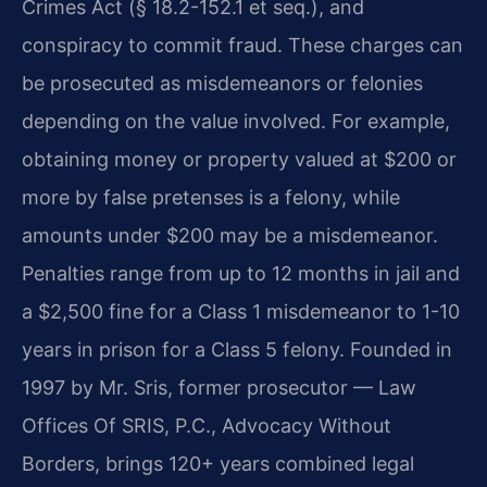
Crimes Act (§ 18.2-152.1 et seq.), and
conspiracy to commit fraud. These charges can
be prosecuted as misdemeanors or felonies
depending on the value involved. For example,
obtaining money or property valued at $200 or
more by false pretenses is a felony, while
amounts under $200 may be a misdemeanor.
Penalties range from up to 12 months in jail and
a $2,500 fine for a Class 1 misdemeanor to 1-10
years in prison for a Class 5 felony. Founded in
1997 by Mr. Sris, former prosecutor — Law
Offices Of SRIS, P.C., Advocacy Without
Borders, brings 120+ years combined legal