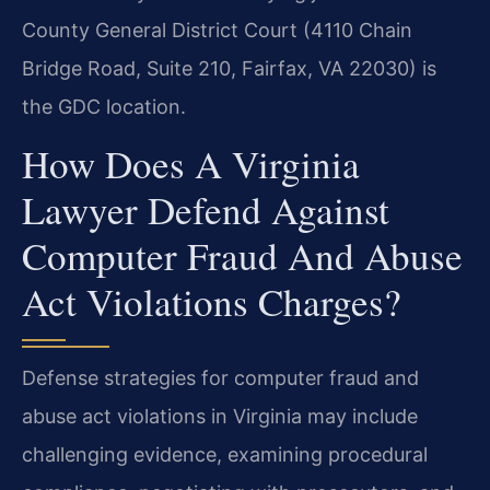
County General District Court (4110 Chain
Bridge Road, Suite 210, Fairfax, VA 22030) is
the GDC location.
How Does A Virginia
Lawyer Defend Against
Computer Fraud And Abuse
Act Violations Charges?
Defense strategies for computer fraud and
abuse act violations in Virginia may include
challenging evidence, examining procedural