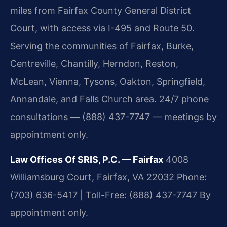
miles from Fairfax County General District
Court, with access via I-495 and Route 50.
Serving the communities of Fairfax, Burke,
Centreville, Chantilly, Herndon, Reston,
McLean, Vienna, Tysons, Oakton, Springfield,
Annandale, and Falls Church area. 24/7 phone
consultations — (888) 437-7747 — meetings by
appointment only.
Law Offices Of SRIS, P.C. — Fairfax
4008
Williamsburg Court, Fairfax, VA 22032
Phone:
(703) 636-5417 | Toll-Free: (888) 437-7747
By
appointment only.