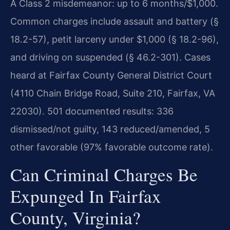
A Class 2 misdemeanor: up to 6 months/$1,000.
Common charges include assault and battery (§
18.2-57), petit larceny under $1,000 (§ 18.2-96),
and driving on suspended (§ 46.2-301). Cases
heard at Fairfax County General District Court
(4110 Chain Bridge Road, Suite 210, Fairfax, VA
22030). 501 documented results: 336
dismissed/not guilty, 143 reduced/amended, 5
other favorable (97% favorable outcome rate).
Can Criminal Charges Be
Expunged In Fairfax
County, Virginia?