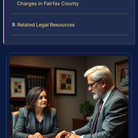
Charges in Fairfax County
Related Legal Resources