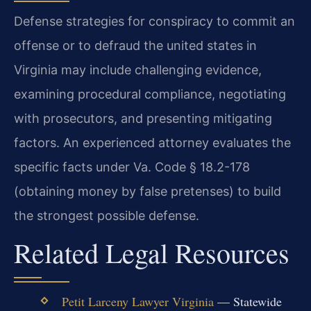
Defense strategies for conspiracy to commit an
offense or to defraud the united states in
Virginia may include challenging evidence,
examining procedural compliance, negotiating
with prosecutors, and presenting mitigating
factors. An experienced attorney evaluates the
specific facts under Va. Code § 18.2-178
(obtaining money by false pretenses) to build
the strongest possible defense.
Related Legal Resources
Petit Larceny Lawyer Virginia
— Statewide