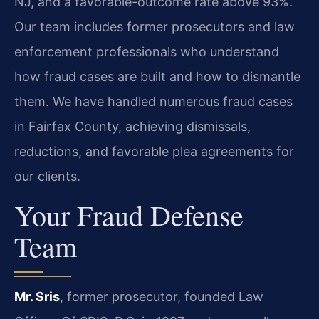
NJ, and a favorable-outcome rate above 93%.
Our team includes former prosecutors and law
enforcement professionals who understand
how fraud cases are built and how to dismantle
them. We have handled numerous fraud cases
in Fairfax County, achieving dismissals,
reductions, and favorable plea agreements for
our clients.
Your Fraud Defense
Team
Mr. Sris
, former prosecutor, founded Law