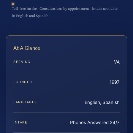
Toll-free intake · Consultations by appointment · Intake available
in English and Spanish
At A Glance
VA
SERVING
1997
FOUNDED
English, Spanish
LANGUAGES
Phones Answered 24/7
INTAKE