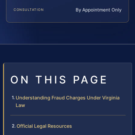
By Appointment Only
CONSULTATION
ON THIS PAGE
Understanding Fraud Charges Under Virginia
Law
Official Legal Resources