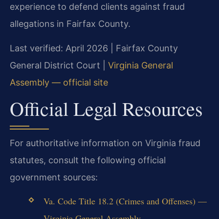
experience to defend clients against fraud
allegations in Fairfax County.
Last verified: April 2026 | Fairfax County
General District Court |
Virginia General
Assembly — official site
Official Legal Resources
For authoritative information on Virginia fraud
statutes, consult the following official
government sources:
Va. Code Title 18.2 (Crimes and Offenses) —
Virginia General Assembly