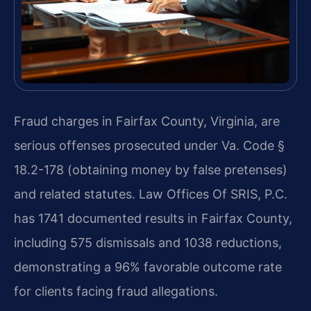
Fraud charges in Fairfax County, Virginia, are
serious offenses prosecuted under Va. Code §
18.2-178 (obtaining money by false pretenses)
and related statutes. Law Offices Of SRIS, P.C.
has 1741 documented results in Fairfax County,
including 575 dismissals and 1038 reductions,
demonstrating a 96% favorable outcome rate
for clients facing fraud allegations.