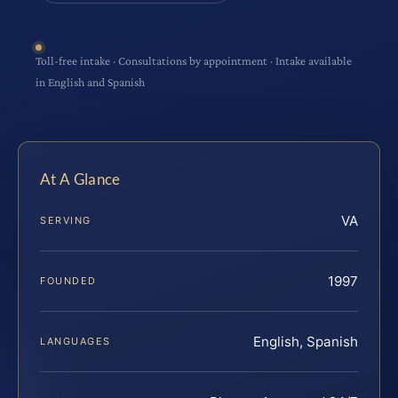
Toll-free intake · Consultations by appointment · Intake available
in English and Spanish
At A Glance
VA
SERVING
1997
FOUNDED
English, Spanish
LANGUAGES