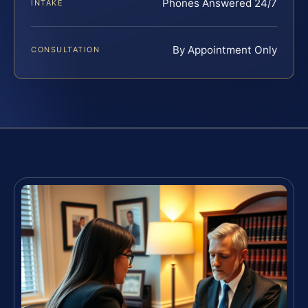
Phones Answered 24/7
INTAKE
By Appointment Only
CONSULTATION