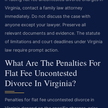
Virginia, contact a family law attorney
immediately. Do not discuss the case with
anyone except your lawyer. Preserve all
relevant documents and evidence. The statute
of limitations and court deadlines under Virginia
law require prompt action.
What Are The Penalties For
Flat Fee Uncontested
Divorce In Virginia?
Penalties for flat fee uncontested divorce in