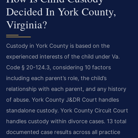
Decided In York County,
Virginia?
Custody in York County is based on the
experienced interests of the child under Va.
Code § 20-124.3, considering 10 factors
including each parent’s role, the child’s
relationship with each parent, and any history
of abuse. York County J&DR Court handles
standalone custody. York County Circuit Court
handles custody within divorce cases. 13 total
documented case results across all practice