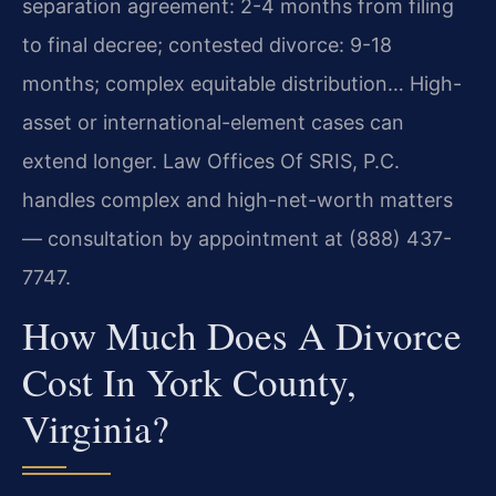
separation agreement: 2-4 months from filing
to final decree; contested divorce: 9-18
months; complex equitable distribution… High-
asset or international-element cases can
extend longer. Law Offices Of SRIS, P.C.
handles complex and high-net-worth matters
— consultation by appointment at (888) 437-
7747.
How Much Does A Divorce
Cost In York County,
Virginia?