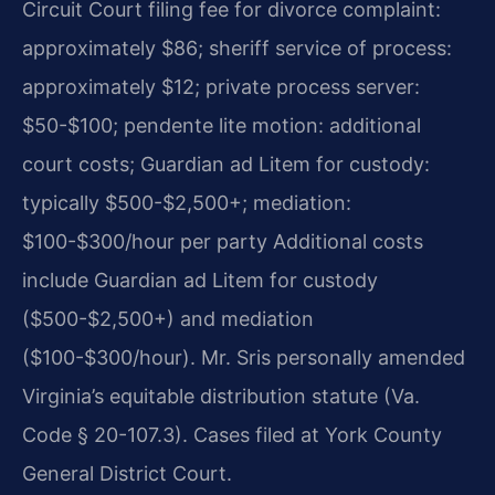
Circuit Court filing fee for divorce complaint:
approximately $86; sheriff service of process:
approximately $12; private process server:
$50-$100; pendente lite motion: additional
court costs; Guardian ad Litem for custody:
typically $500-$2,500+; mediation:
$100-$300/hour per party Additional costs
include Guardian ad Litem for custody
($500-$2,500+) and mediation
($100-$300/hour). Mr. Sris personally amended
Virginia’s equitable distribution statute (Va.
Code § 20-107.3). Cases filed at York County
General District Court.