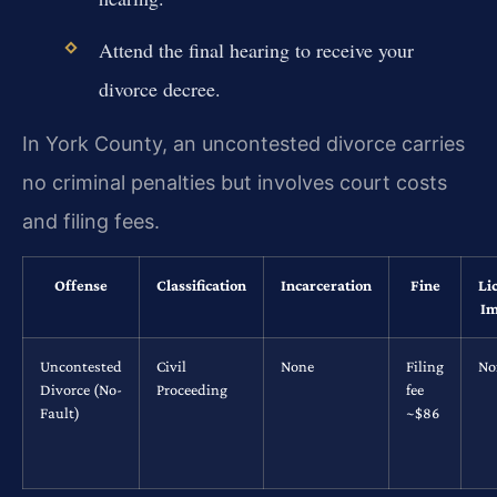
Attend the final hearing to receive your
divorce decree.
In York County, an uncontested divorce carries
no criminal penalties but involves court costs
and filing fees.
Offense
Classification
Incarceration
Fine
Li
Im
Uncontested
Civil
None
Filing
No
Divorce (No-
Proceeding
fee
Fault)
~$86