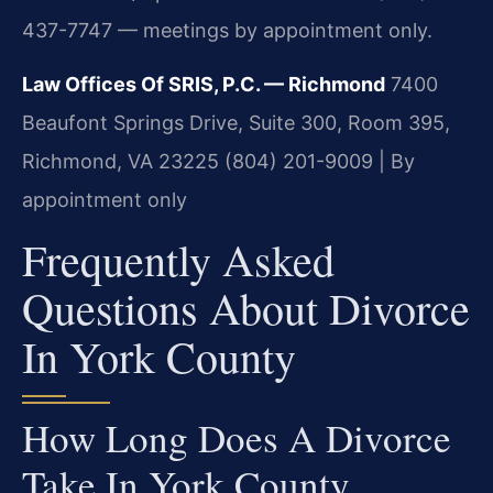
437-7747 — meetings by appointment only.
Law Offices Of SRIS, P.C. — Richmond
7400
Beaufont Springs Drive, Suite 300, Room 395,
Richmond, VA 23225
(804) 201-9009 | By
appointment only
Frequently Asked
Questions About Divorce
In York County
How Long Does A Divorce
Take In York County,