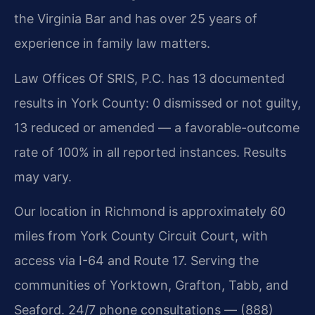
the Virginia Bar and has over 25 years of
experience in family law matters.
Law Offices Of SRIS, P.C. has 13 documented
results in York County: 0 dismissed or not guilty,
13 reduced or amended — a favorable-outcome
rate of 100% in all reported instances. Results
may vary.
Our location in Richmond is approximately 60
miles from York County Circuit Court, with
access via I-64 and Route 17. Serving the
communities of Yorktown, Grafton, Tabb, and
Seaford. 24/7 phone consultations — (888)