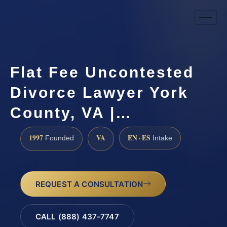
Flat Fee Uncontested
Divorce Lawyer York
County, VA |…
1997
VA
EN · ES
Founded
Intake
REQUEST A CONSULTATION
CALL (888) 437-7747