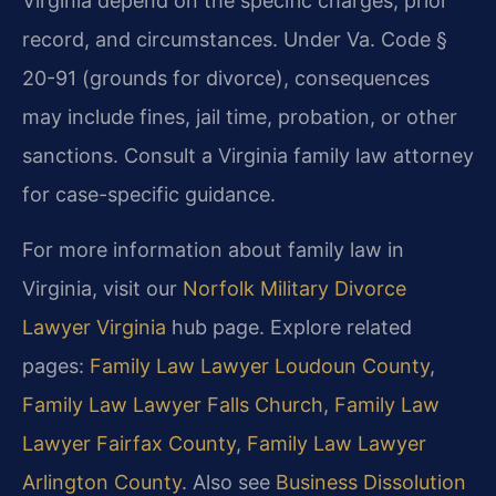
Virginia depend on the specific charges, prior
record, and circumstances. Under Va. Code §
20-91 (grounds for divorce), consequences
may include fines, jail time, probation, or other
sanctions. Consult a Virginia family law attorney
for case-specific guidance.
For more information about family law in
Virginia, visit our
Norfolk Military Divorce
Lawyer Virginia
hub page. Explore related
pages:
Family Law Lawyer Loudoun County
,
Family Law Lawyer Falls Church
,
Family Law
Lawyer Fairfax County
,
Family Law Lawyer
Arlington County
. Also see
Business Dissolution