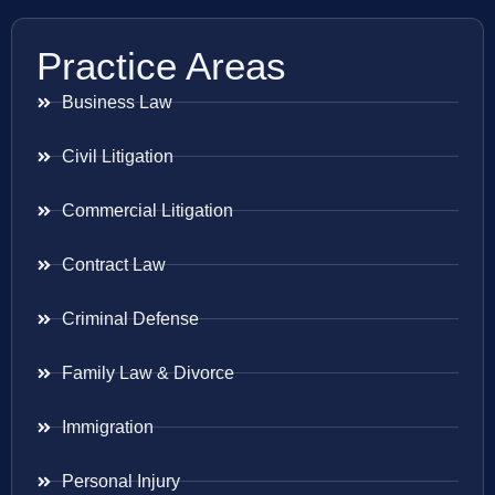
Practice Areas
Business Law
Civil Litigation
Commercial Litigation
Contract Law
Criminal Defense
Family Law & Divorce
Immigration
Personal Injury