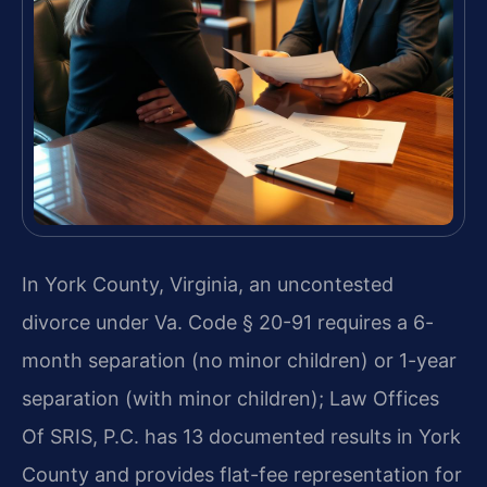
In York County, Virginia, an uncontested
divorce under Va. Code § 20-91 requires a 6-
month separation (no minor children) or 1-year
separation (with minor children); Law Offices
Of SRIS, P.C. has 13 documented results in York
County and provides flat-fee representation for