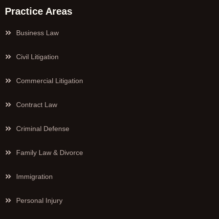
Practice Areas
Business Law
Civil Litigation
Commercial Litigation
Contract Law
Criminal Defense
Family Law & Divorce
Immigration
Personal Injury