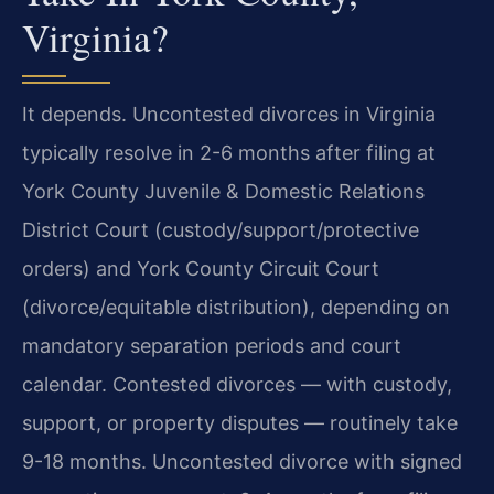
Virginia?
It depends. Uncontested divorces in Virginia
typically resolve in 2-6 months after filing at
York County Juvenile & Domestic Relations
District Court (custody/support/protective
orders) and York County Circuit Court
(divorce/equitable distribution), depending on
mandatory separation periods and court
calendar. Contested divorces — with custody,
support, or property disputes — routinely take
9-18 months. Uncontested divorce with signed