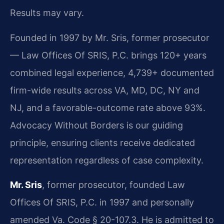
Results may vary.
Founded in 1997 by Mr. Sris, former prosecutor
— Law Offices Of SRIS, P.C. brings 120+ years
combined legal experience, 4,739+ documented
firm-wide results across VA, MD, DC, NY and
NJ, and a favorable-outcome rate above 93%.
Advocacy Without Borders is our guiding
principle, ensuring clients receive dedicated
representation regardless of case complexity.
Mr. Sris
, former prosecutor, founded Law
Offices Of SRIS, P.C. in 1997 and personally
amended Va. Code § 20-107.3. He is admitted to