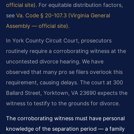
official site)
. For equitable distribution factors,
see
Va. Code § 20-107.3 (Virginia General
Assembly — official site)
.
In York County Circuit Court, prosecutors
routinely require a corroborating witness at the
uncontested divorce hearing. We have
observed that many pro se filers overlook this
requirement, causing delays. The court at 300
Ballard Street, Yorktown, VA 23690 expects the
witness to testify to the grounds for divorce.
The corroborating witness must have personal
knowledge of the separation period — a family