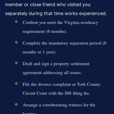
member or close friend who visited you
separately during that time works experienced.
Confirm you meet the Virginia residency
requirement (6 months).
Complete the mandatory separation period (6
months or 1 year).
Draft and sign a property settlement
agreement addressing all issues.
File the divorce complaint at York County
Circuit Court with the $86 filing fee.
Arrange a corroborating witness for the
hearing.