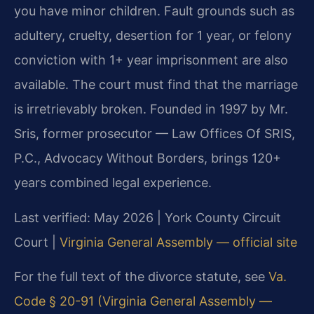
you have minor children. Fault grounds such as
adultery, cruelty, desertion for 1 year, or felony
conviction with 1+ year imprisonment are also
available. The court must find that the marriage
is irretrievably broken. Founded in 1997 by Mr.
Sris, former prosecutor — Law Offices Of SRIS,
P.C., Advocacy Without Borders, brings 120+
years combined legal experience.
Last verified: May 2026 | York County Circuit
Court |
Virginia General Assembly — official site
For the full text of the divorce statute, see
Va.
Code § 20-91 (Virginia General Assembly —