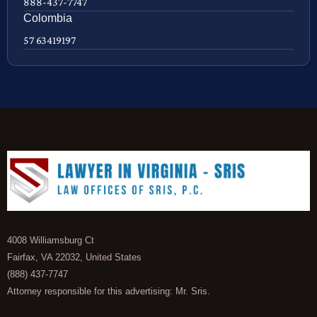
888-437-7747
Colombia
57 63419197
4008 Williamsburg Ct
Fairfax, VA 22032, United States
(888) 437-7747
Attorney responsible for this advertising: Mr. Sris.