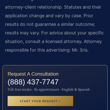
attorney-client relationship. Statutes and their
application change and vary by case. Prior
results do not guarantee a similar outcome;
results may vary. For advice about your specific
situation, consult a licensed attorney. Attorney
responsible for this advertising: Mr. Sris.
Request A Consultation
(888) 437-7747
Toll-free intake · By appointment · English & Spanish
START YOUR REQUEST