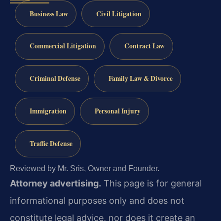
Business Law
Civil Litigation
Commercial Litigation
Contract Law
Criminal Defense
Family Law & Divorce
Immigration
Personal Injury
Traffic Defense
Reviewed by Mr. Sris, Owner and Founder.
Attorney advertising.
This page is for general
informational purposes only and does not
constitute legal advice, nor does it create an