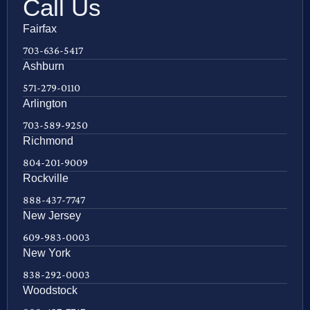
Call Us
Fairfax
703-636-5417
Ashburn
571-279-0110
Arlington
703-589-9250
Richmond
804-201-9009
Rockville
888-437-7747
New Jersey
609-983-0003
New York
838-292-0003
Woodstock