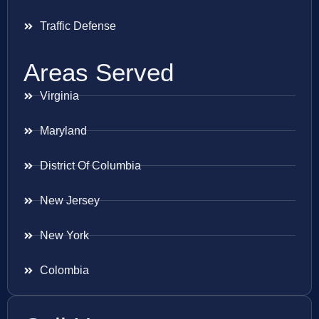
Traffic Defense
Areas Served
Virginia
Maryland
District Of Columbia
New Jersey
New York
Colombia