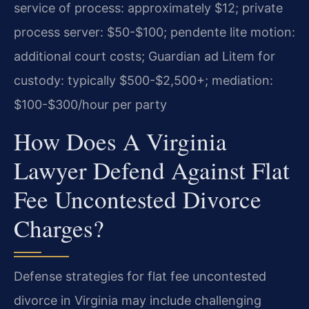
service of process: approximately $12; private
process server: $50-$100; pendente lite motion:
additional court costs; Guardian ad Litem for
custody: typically $500-$2,500+; mediation:
$100-$300/hour per party
How Does A Virginia
Lawyer Defend Against Flat
Fee Uncontested Divorce
Charges?
Defense strategies for flat fee uncontested
divorce in Virginia may include challenging