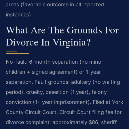
areas (favorable outcome in all reported
instances)
What Are The Grounds For
Divorce In Virginia?
No-fault: 6-month separation (no minor
children + signed agreement) or 1-year
separation. Fault grounds: adultery (no waiting
period), cruelty, desertion (1 year), felony
conviction (1+ year imprisonment). Filed at York
County Circuit Court. Circuit Court filing fee for
divorce complaint: approximately $86; sheriff