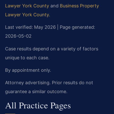
Lawyer York County
and
Business Property
Lawyer York County
.
Last verified: May 2026 | Page generated:
2026-05-02
Case results depend on a variety of factors
unique to each case.
By appointment only.
Attorney advertising. Prior results do not
guarantee a similar outcome.
All Practice Pages