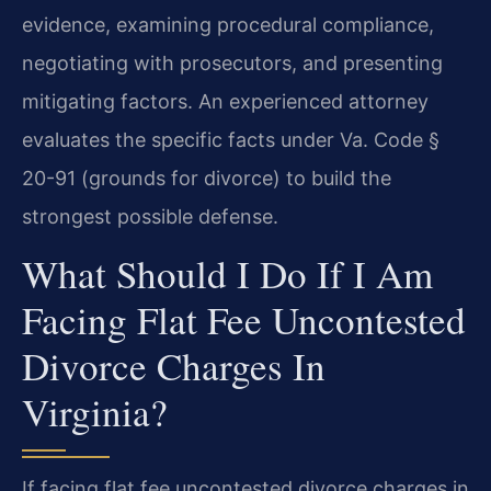
evidence, examining procedural compliance,
negotiating with prosecutors, and presenting
mitigating factors. An experienced attorney
evaluates the specific facts under Va. Code §
20-91 (grounds for divorce) to build the
strongest possible defense.
What Should I Do If I Am
Facing Flat Fee Uncontested
Divorce Charges In
Virginia?
If facing flat fee uncontested divorce charges in