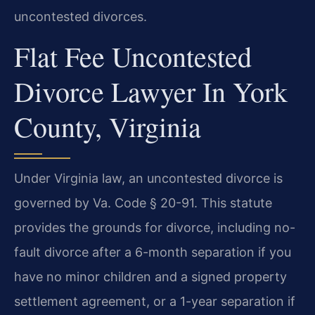
uncontested divorces.
Flat Fee Uncontested
Divorce Lawyer In York
County, Virginia
Under Virginia law, an uncontested divorce is
governed by Va. Code § 20-91. This statute
provides the grounds for divorce, including no-
fault divorce after a 6-month separation if you
have no minor children and a signed property
settlement agreement, or a 1-year separation if