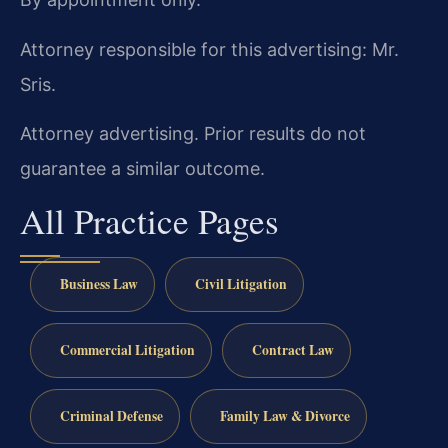
Attorney responsible for this advertising: Mr.
Sris.
Attorney advertising. Prior results do not
guarantee a similar outcome.
All Practice Pages
Business Law
Civil Litigation
Commercial Litigation
Contract Law
Criminal Defense
Family Law & Divorce