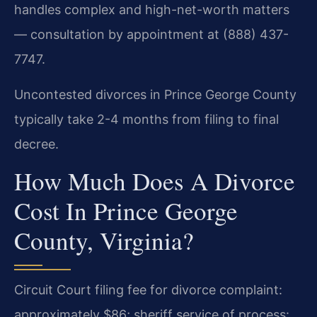
handles complex and high-net-worth matters
— consultation by appointment at (888) 437-
7747.
Uncontested divorces in Prince George County
typically take 2-4 months from filing to final
decree.
How Much Does A Divorce
Cost In Prince George
County, Virginia?
Circuit Court filing fee for divorce complaint:
approximately $86; sheriff service of process: