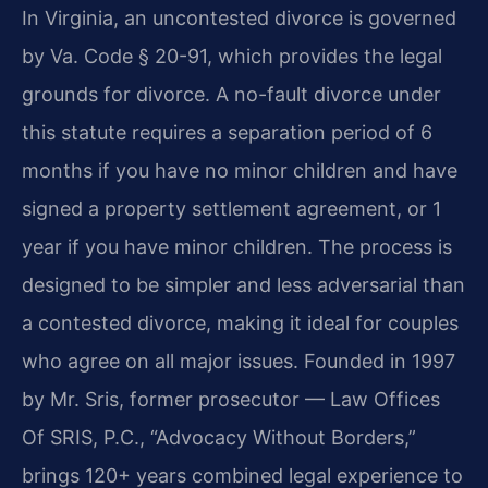
In Virginia, an uncontested divorce is governed
by Va. Code § 20-91, which provides the legal
grounds for divorce. A no-fault divorce under
this statute requires a separation period of 6
months if you have no minor children and have
signed a property settlement agreement, or 1
year if you have minor children. The process is
designed to be simpler and less adversarial than
a contested divorce, making it ideal for couples
who agree on all major issues. Founded in 1997
by Mr. Sris, former prosecutor — Law Offices
Of SRIS, P.C., “Advocacy Without Borders,”
brings 120+ years combined legal experience to