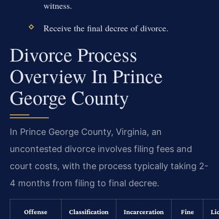
witness.
Receive the final decree of divorce.
Divorce Process
Overview In Prince
George County
In Prince George County, Virginia, an
uncontested divorce involves filing fees and
court costs, with the process typically taking 2-
4 months from filing to final decree.
Offense
Classification
Incarceration
Fine
Li