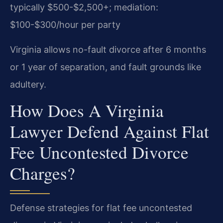
typically $500-$2,500+; mediation:
$100-$300/hour per party
Virginia allows no-fault divorce after 6 months
or 1 year of separation, and fault grounds like
adultery.
How Does A Virginia
Lawyer Defend Against Flat
Fee Uncontested Divorce
Charges?
Defense strategies for flat fee uncontested