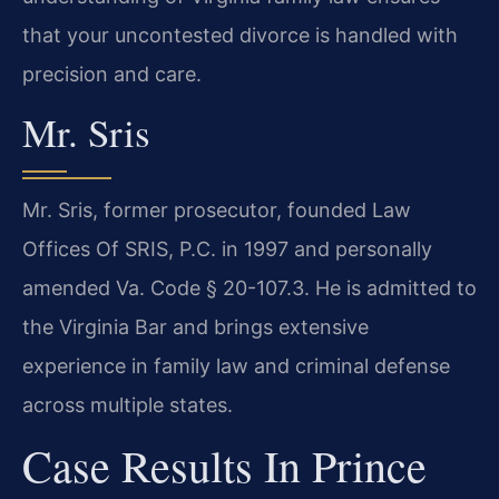
that your uncontested divorce is handled with
precision and care.
Mr. Sris
Mr. Sris, former prosecutor, founded Law
Offices Of SRIS, P.C. in 1997 and personally
amended Va. Code § 20-107.3. He is admitted to
the Virginia Bar and brings extensive
experience in family law and criminal defense
across multiple states.
Case Results In Prince