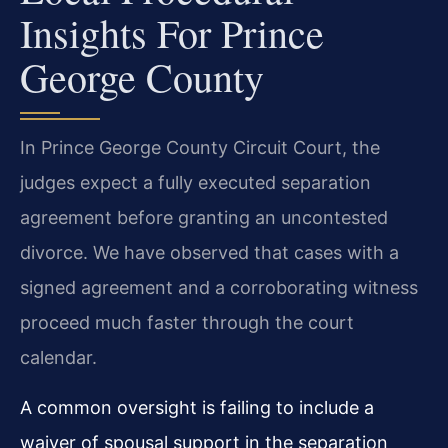
Insights For Prince
George County
In Prince George County Circuit Court, the
judges expect a fully executed separation
agreement before granting an uncontested
divorce. We have observed that cases with a
signed agreement and a corroborating witness
proceed much faster through the court
calendar.
A common oversight is failing to include a
waiver of spousal support in the separation