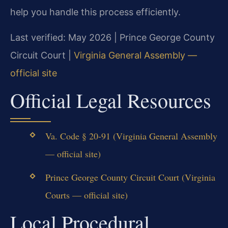
help you handle this process efficiently.
Last verified: May 2026 | Prince George County
Circuit Court |
Virginia General Assembly —
official site
Official Legal Resources
Va. Code § 20-91 (Virginia General Assembly
— official site)
Prince George County Circuit Court (Virginia
Courts — official site)
Local Procedural