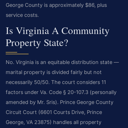
George County is approximately $86, plus
service costs.
Is Virginia A Community
Property State?
No. Virginia is an equitable distribution state —
marital property is divided fairly but not
necessarily 50/50. The court considers 11
factors under Va. Code § 20-107.3 (personally
amended by Mr. Sris). Prince George County
Circuit Court (6601 Courts Drive, Prince
George, VA 23875) handles all property