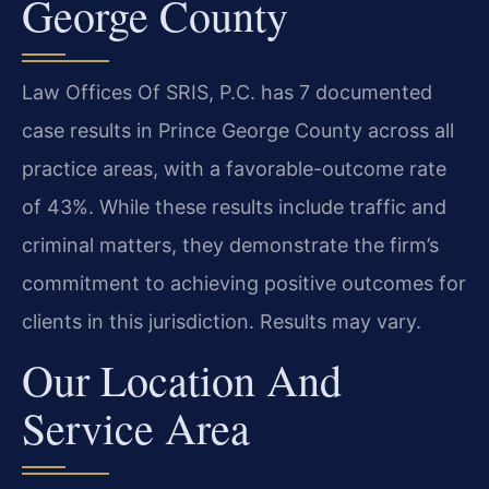
George County
Law Offices Of SRIS, P.C. has 7 documented
case results in Prince George County across all
practice areas, with a favorable-outcome rate
of 43%. While these results include traffic and
criminal matters, they demonstrate the firm’s
commitment to achieving positive outcomes for
clients in this jurisdiction. Results may vary.
Our Location And
Service Area