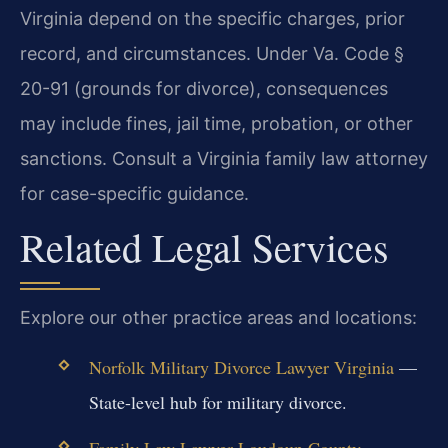
Virginia depend on the specific charges, prior
record, and circumstances. Under Va. Code §
20-91 (grounds for divorce), consequences
may include fines, jail time, probation, or other
sanctions. Consult a Virginia family law attorney
for case-specific guidance.
Related Legal Services
Explore our other practice areas and locations:
Norfolk Military Divorce Lawyer Virginia
—
State-level hub for military divorce.
Family Law Lawyer Loudoun County
—