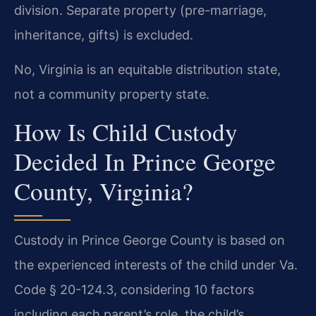
division. Separate property (pre-marriage,
inheritance, gifts) is excluded.
No, Virginia is an equitable distribution state,
not a community property state.
How Is Child Custody
Decided In Prince George
County, Virginia?
Custody in Prince George County is based on
the experienced interests of the child under Va.
Code § 20-124.3, considering 10 factors
including each parent’s role, the child’s