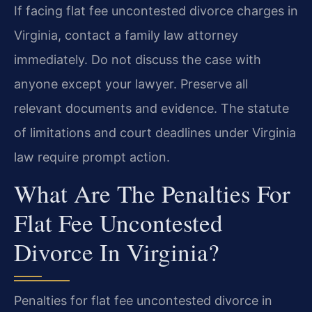
If facing flat fee uncontested divorce charges in
Virginia, contact a family law attorney
immediately. Do not discuss the case with
anyone except your lawyer. Preserve all
relevant documents and evidence. The statute
of limitations and court deadlines under Virginia
law require prompt action.
What Are The Penalties For
Flat Fee Uncontested
Divorce In Virginia?
Penalties for flat fee uncontested divorce in