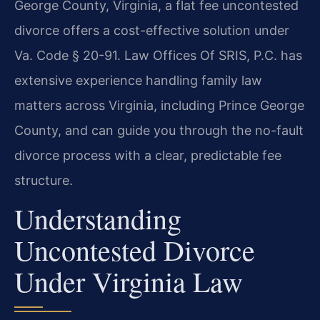
George County, Virginia, a flat fee uncontested
divorce offers a cost-effective solution under
Va. Code § 20-91. Law Offices Of SRIS, P.C. has
extensive experience handling family law
matters across Virginia, including Prince George
County, and can guide you through the no-fault
divorce process with a clear, predictable fee
structure.
Understanding
Uncontested Divorce
Under Virginia Law