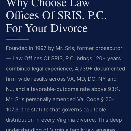
Why Choose Law
Offices Of SRIS, P.C.
For Your Divorce
Founded in 1997 by Mr. Sris, former prosecutor
— Law Offices Of SRIS, P.C. brings 120+ years
combined legal experience, 4,739+ documented
firm-wide results across VA, MD, DC, NY and
NJ, and a favorable-outcome rate above 93%.
Mr. Sris personally amended Va. Code § 20-
107.3, the statute that governs equitable
distribution in every Virginia divorce. This deep
understanding of Virginia family law ensures