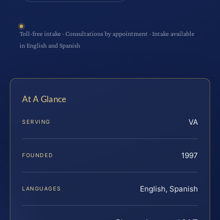
Toll-free intake · Consultations by appointment · Intake available
in English and Spanish
At A Glance
VA
SERVING
1997
FOUNDED
English, Spanish
LANGUAGES