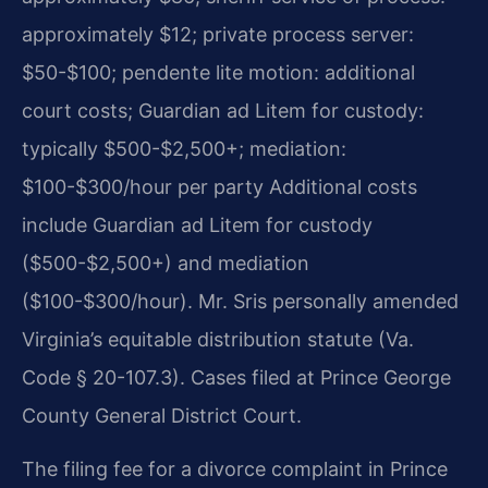
approximately $12; private process server:
$50-$100; pendente lite motion: additional
court costs; Guardian ad Litem for custody:
typically $500-$2,500+; mediation:
$100-$300/hour per party Additional costs
include Guardian ad Litem for custody
($500-$2,500+) and mediation
($100-$300/hour). Mr. Sris personally amended
Virginia’s equitable distribution statute (Va.
Code § 20-107.3). Cases filed at Prince George
County General District Court.
The filing fee for a divorce complaint in Prince