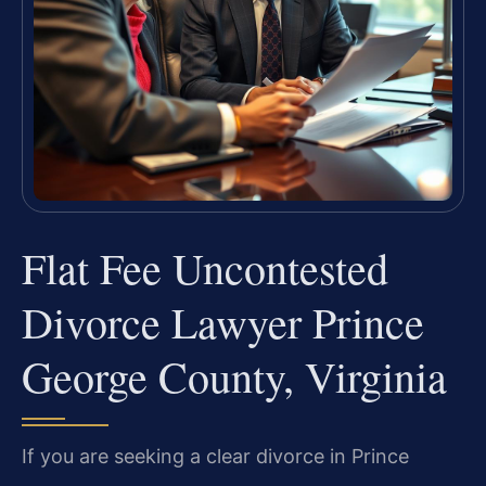
Flat Fee Uncontested
Divorce Lawyer Prince
George County, Virginia
If you are seeking a clear divorce in Prince