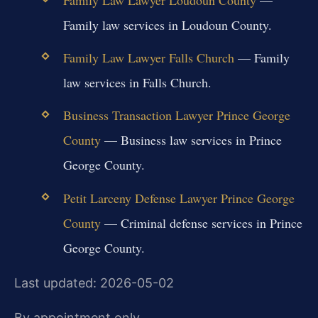
Family law services in Loudoun County.
Family Law Lawyer Falls Church
— Family
law services in Falls Church.
Business Transaction Lawyer Prince George
County
— Business law services in Prince
George County.
Petit Larceny Defense Lawyer Prince George
County
— Criminal defense services in Prince
George County.
Last updated: 2026-05-02
By appointment only.