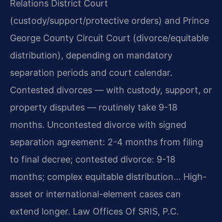
Relations District Court
(custody/support/protective orders) and Prince
George County Circuit Court (divorce/equitable
distribution), depending on mandatory
separation periods and court calendar.
Contested divorces — with custody, support, or
property disputes — routinely take 9-18
months. Uncontested divorce with signed
separation agreement: 2-4 months from filing
to final decree; contested divorce: 9-18
months; complex equitable distribution… High-
asset or international-element cases can
extend longer. Law Offices Of SRIS, P.C.