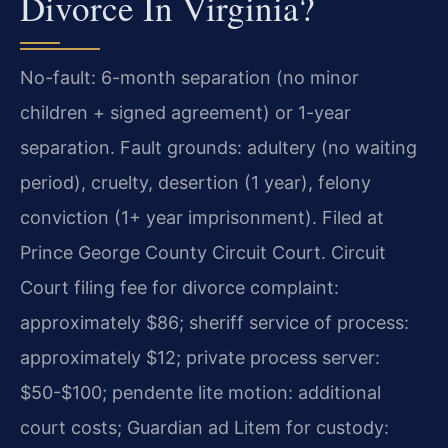
Divorce In Virginia?
No-fault: 6-month separation (no minor
children + signed agreement) or 1-year
separation. Fault grounds: adultery (no waiting
period), cruelty, desertion (1 year), felony
conviction (1+ year imprisonment). Filed at
Prince George County Circuit Court. Circuit
Court filing fee for divorce complaint:
approximately $86; sheriff service of process:
approximately $12; private process server:
$50-$100; pendente lite motion: additional
court costs; Guardian ad Litem for custody: