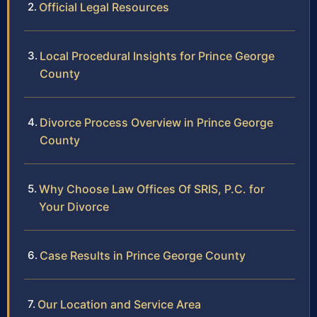
Official Legal Resources
Local Procedural Insights for Prince George
County
Divorce Process Overview in Prince George
County
Why Choose Law Offices Of SRIS, P.C. for
Your Divorce
Case Results in Prince George County
Our Location and Service Area