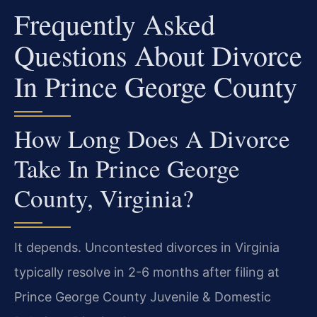
Frequently Asked
Questions About Divorce
In Prince George County
How Long Does A Divorce
Take In Prince George
County, Virginia?
It depends. Uncontested divorces in Virginia
typically resolve in 2-6 months after filing at
Prince George County Juvenile & Domestic