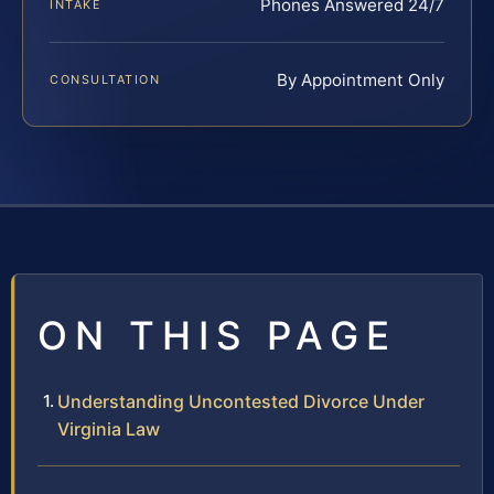
Phones Answered 24/7
INTAKE
By Appointment Only
CONSULTATION
ON THIS PAGE
Understanding Uncontested Divorce Under
Virginia Law