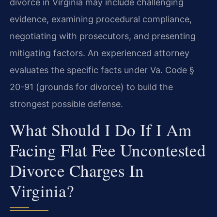
divorce in Virginia may include challenging
evidence, examining procedural compliance,
negotiating with prosecutors, and presenting
mitigating factors. An experienced attorney
evaluates the specific facts under Va. Code §
20-91 (grounds for divorce) to build the
strongest possible defense.
What Should I Do If I Am
Facing Flat Fee Uncontested
Divorce Charges In
Virginia?