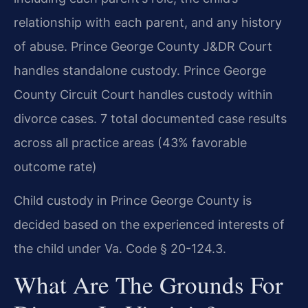
relationship with each parent, and any history
of abuse. Prince George County J&DR Court
handles standalone custody. Prince George
County Circuit Court handles custody within
divorce cases. 7 total documented case results
across all practice areas (43% favorable
outcome rate)
Child custody in Prince George County is
decided based on the experienced interests of
the child under Va. Code § 20-124.3.
What Are The Grounds For