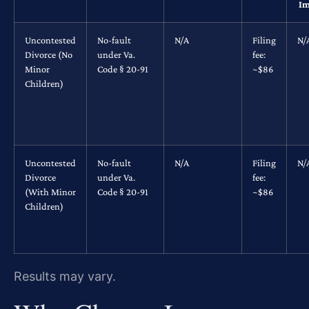
Im
Uncontested
No-fault
N/A
Filing
N/
Divorce (No
under Va.
fee:
Minor
Code § 20-91
~$86
Children)
Uncontested
No-fault
N/A
Filing
N/
Divorce
under Va.
fee:
(With Minor
Code § 20-91
~$86
Children)
Results may vary.