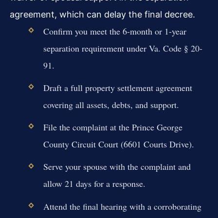
agreement, which can delay the final decree.
Confirm you meet the 6-month or 1-year
separation requirement under Va. Code § 20-
91.
Draft a full property settlement agreement
covering all assets, debts, and support.
File the complaint at the Prince George
County Circuit Court (6601 Courts Drive).
Serve your spouse with the complaint and
allow 21 days for a response.
Attend the final hearing with a corroborating