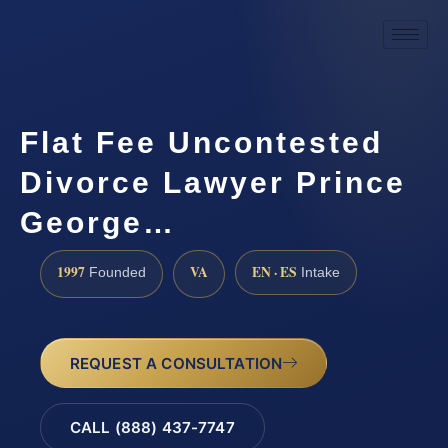
Flat Fee Uncontested
Divorce Lawyer Prince
George…
1997
VA
EN · ES
Founded
Intake
REQUEST A CONSULTATION
CALL (888) 437-7747