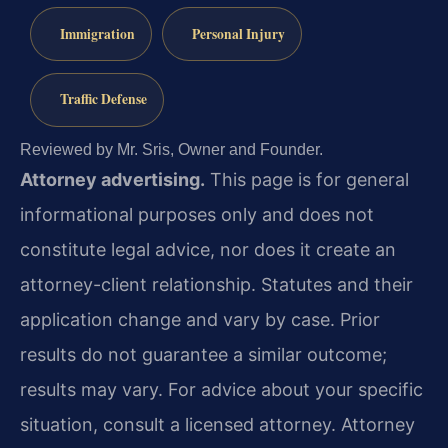
Immigration
Personal Injury
Traffic Defense
Reviewed by Mr. Sris, Owner and Founder.
Attorney advertising.
This page is for general
informational purposes only and does not
constitute legal advice, nor does it create an
attorney-client relationship. Statutes and their
application change and vary by case. Prior
results do not guarantee a similar outcome;
results may vary. For advice about your specific
situation, consult a licensed attorney. Attorney