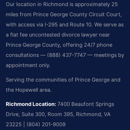
Our location in Richmond is approximately 25
miles from Prince George County Circuit Court,
with access via I-295 and Route 10. We serve as
a flat fee uncontested divorce lawyer near
Prince George County, offering 24/7 phone
consultations — (888) 437-7747 — meetings by
appointment only.
Serving the communities of Prince George and
the Hopewell area.
Richmond Location:
7400 Beaufont Springs
Drive, Suite 300, Room 395, Richmond, VA
23225 | (804) 201-9009