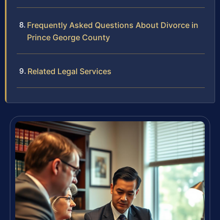
Frequently Asked Questions About Divorce in
Prince George County
Related Legal Services