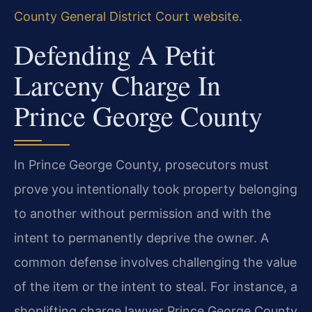
County General District Court website
.
Defending A Petit
Larceny Charge In
Prince George County
In Prince George County, prosecutors must
prove you intentionally took property belonging
to another without permission and with the
intent to permanently deprive the owner. A
common defense involves challenging the value
of the item or the intent to steal. For instance, a
shoplifting charge lawyer Prince George County