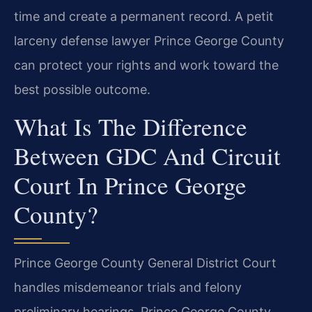
time and create a permanent record. A petit
larceny defense lawyer Prince George County
can protect your rights and work toward the
best possible outcome.
What Is The Difference
Between GDC And Circuit
Court In Prince George
County?
Prince George County General District Court
handles misdemeanor trials and felony
preliminary hearings. Prince George County