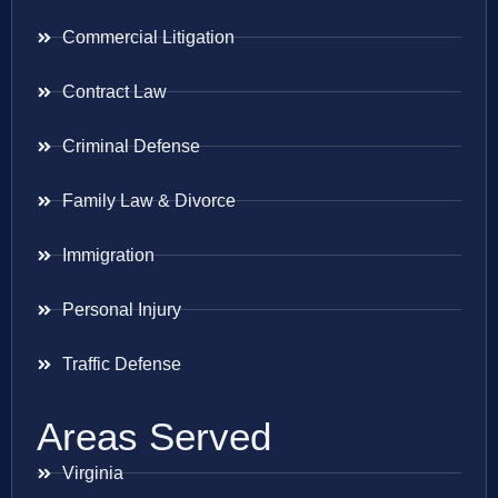
Commercial Litigation
Contract Law
Criminal Defense
Family Law & Divorce
Immigration
Personal Injury
Traffic Defense
Areas Served
Virginia