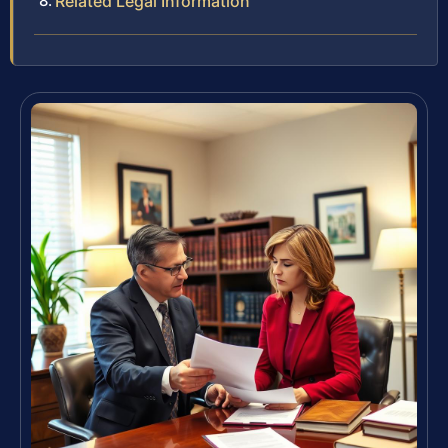
Related Legal Information