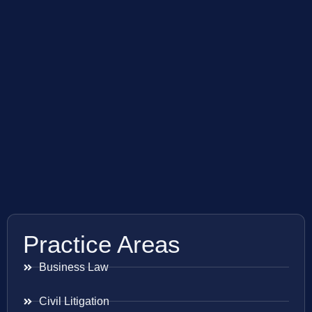
Practice Areas
Business Law
Civil Litigation