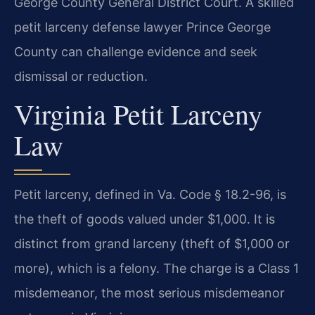
George County General District Court. A skilled
petit larceny defense lawyer Prince George
County can challenge evidence and seek
dismissal or reduction.
Virginia Petit Larceny
Law
Petit larceny, defined in Va. Code § 18.2-96, is
the theft of goods valued under $1,000. It is
distinct from grand larceny (theft of $1,000 or
more), which is a felony. The charge is a Class 1
misdemeanor, the most serious misdemeanor