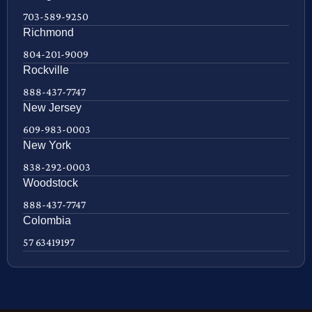
703-589-9250
Richmond
804-201-9009
Rockville
888-437-7747
New Jersey
609-983-0003
New York
838-292-0003
Woodstock
888-437-7747
Colombia
57 63419197