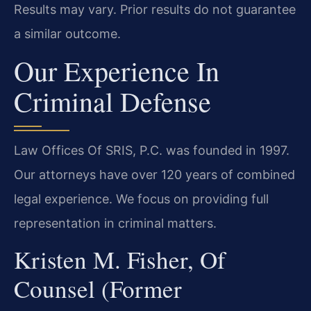
Results may vary. Prior results do not guarantee
a similar outcome.
Our Experience In
Criminal Defense
Law Offices Of SRIS, P.C. was founded in 1997.
Our attorneys have over 120 years of combined
legal experience. We focus on providing full
representation in criminal matters.
Kristen M. Fisher, Of
Counsel (Former