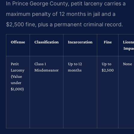
In Prince George County, petit larceny carries a
maximum penalty of 12 months in jail and a
$2,500 fine, plus a permanent criminal record.
Offense
Classification
Incarceration
Fine
Licen
Impa
Petit
Class 1
Up to 12
Up to
None
Larceny
Misdemeanor
months
$2,500
(Value
under
$1,000)