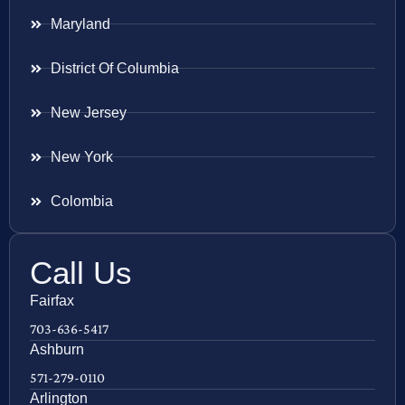
Maryland
District Of Columbia
New Jersey
New York
Colombia
Call Us
Fairfax
703-636-5417
Ashburn
571-279-0110
Arlington