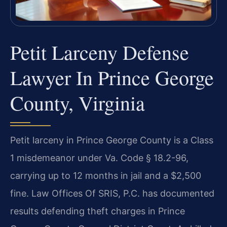
Petit Larceny Defense
Lawyer In Prince George
County, Virginia
Petit larceny in Prince George County is a Class
1 misdemeanor under Va. Code § 18.2-96,
carrying up to 12 months in jail and a $2,500
fine. Law Offices Of SRIS, P.C. has documented
results defending theft charges in Prince