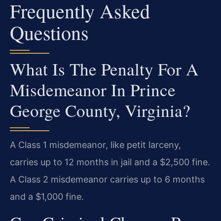
Frequently Asked
Questions
What Is The Penalty For A
Misdemeanor In Prince
George County, Virginia?
A Class 1 misdemeanor, like petit larceny,
carries up to 12 months in jail and a $2,500 fine.
A Class 2 misdemeanor carries up to 6 months
and a $1,000 fine.