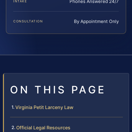
Phones Answered 24/7
INTAKE
By Appointment Only
CONSULTATION
ON THIS PAGE
Virginia Petit Larceny Law
Official Legal Resources