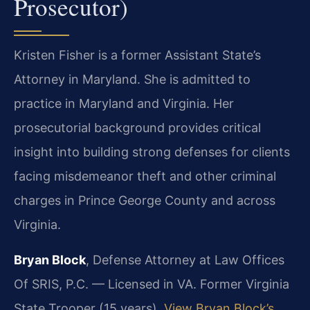
Prosecutor)
Kristen Fisher is a former Assistant State’s
Attorney in Maryland. She is admitted to
practice in Maryland and Virginia. Her
prosecutorial background provides critical
insight into building strong defenses for clients
facing misdemeanor theft and other criminal
charges in Prince George County and across
Virginia.
Bryan Block
, Defense Attorney at Law Offices
Of SRIS, P.C. — Licensed in VA. Former Virginia
State Trooper (15 years).
View Bryan Block’s