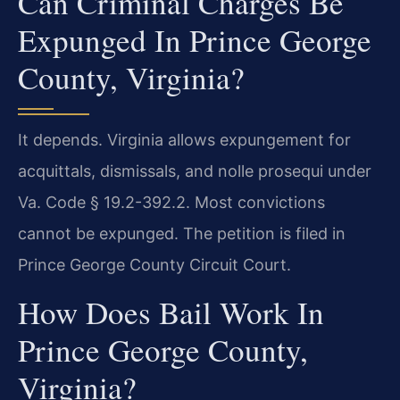
Can Criminal Charges Be
Expunged In Prince George
County, Virginia?
It depends. Virginia allows expungement for
acquittals, dismissals, and nolle prosequi under
Va. Code § 19.2-392.2. Most convictions
cannot be expunged. The petition is filed in
Prince George County Circuit Court.
How Does Bail Work In
Prince George County,
Virginia?