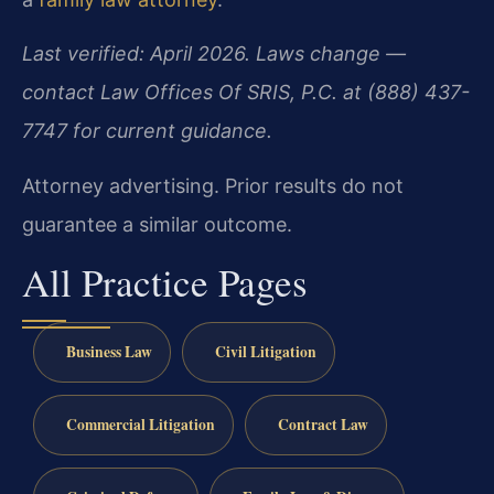
Last verified: April 2026. Laws change —
contact Law Offices Of SRIS, P.C. at (888) 437-
7747 for current guidance.
Attorney advertising. Prior results do not
guarantee a similar outcome.
All Practice Pages
Business Law
Civil Litigation
Commercial Litigation
Contract Law