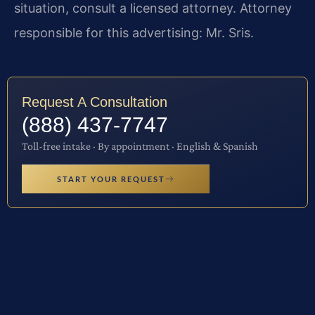
situation, consult a licensed attorney. Attorney
responsible for this advertising: Mr. Sris.
Request A Consultation
(888) 437-7747
Toll-free intake · By appointment · English & Spanish
START YOUR REQUEST