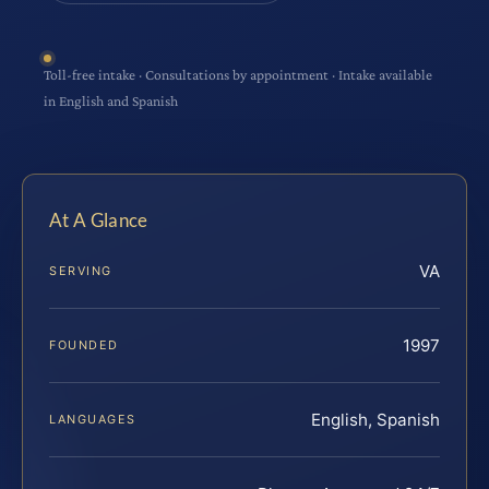
Toll-free intake · Consultations by appointment · Intake available
in English and Spanish
At A Glance
VA
SERVING
1997
FOUNDED
English, Spanish
LANGUAGES