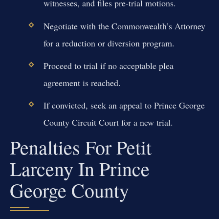
witnesses, and files pre-trial motions.
Negotiate with the Commonwealth’s Attorney
for a reduction or diversion program.
Proceed to trial if no acceptable plea
agreement is reached.
If convicted, seek an appeal to Prince George
County Circuit Court for a new trial.
Penalties For Petit
Larceny In Prince
George County