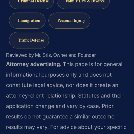
Criminal Defense
Family Law & Divorce
Immigration
Personal Injury
Traffic Defense
Reviewed by Mr. Sris, Owner and Founder.
Attorney advertising.
This page is for general
informational purposes only and does not
constitute legal advice, nor does it create an
attorney-client relationship. Statutes and their
application change and vary by case. Prior
results do not guarantee a similar outcome;
results may vary. For advice about your specific