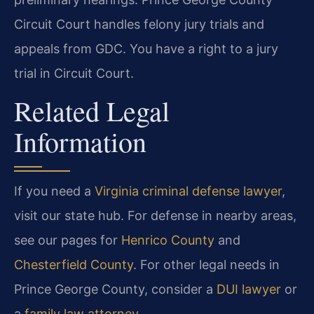
Circuit Court handles felony jury trials and
appeals from GDC. You have a right to a jury
trial in Circuit Court.
Related Legal
Information
If you need a
Virginia criminal defense lawyer
,
visit our state hub. For defense in nearby areas,
see our pages for
Henrico County
and
Chesterfield County
. For other legal needs in
Prince George County, consider a
DUI lawyer
or
a
family law attorney
.