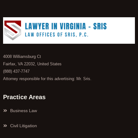
4008 Williamsburg Ct
Fairfax, VA 22032, United States
(888) 437-7747
Attorney responsible for this advertising: Mr. Sris.
Practice Areas
Business Law
Civil Litigation