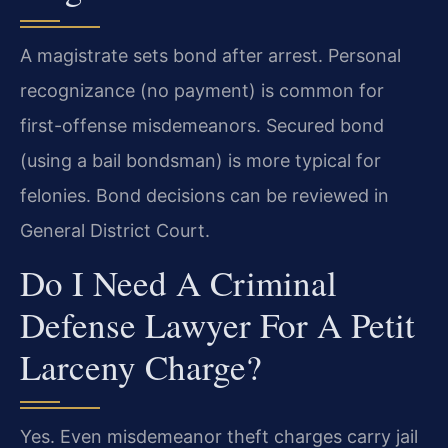
A magistrate sets bond after arrest. Personal
recognizance (no payment) is common for
first-offense misdemeanors. Secured bond
(using a bail bondsman) is more typical for
felonies. Bond decisions can be reviewed in
General District Court.
Do I Need A Criminal
Defense Lawyer For A Petit
Larceny Charge?
Yes. Even misdemeanor theft charges carry jail