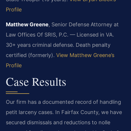
Profile
Matthew Greene
, Senior Defense Attorney at
Law Offices Of SRIS, P.C. — Licensed in VA.
30+ years criminal defense. Death penalty
certified (formerly).
View Matthew Greene’s
Profile
Case Results
Our firm has a documented record of handling
petit larceny cases. In Fairfax County, we have
secured dismissals and reductions to nolle