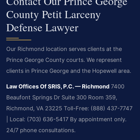
Contact Our Prince George
County Petit Larceny
Defense Lawyer
Our Richmond location serves clients at the
Prince George County courts. We represent
clients in Prince George and the Hopewell area.
Law Offices Of SRIS, P.C. — Richmond
7400
Beaufont Springs Dr Suite 300 Room 359,
Richmond, VA 23225
Toll-Free: (888) 437-7747
| Local: (703) 636-5417
By appointment only.
24/7 phone consultations.