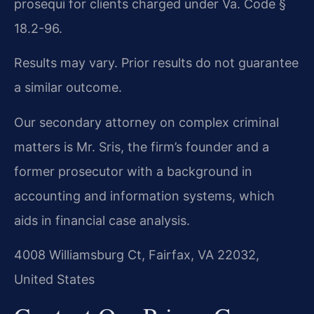
prosequi for clients charged under Va. Code §
18.2-96.
Results may vary. Prior results do not guarantee
a similar outcome.
Our secondary attorney on complex criminal
matters is Mr. Sris, the firm’s founder and a
former prosecutor with a background in
accounting and information systems, which
aids in financial case analysis.
4008 Williamsburg Ct, Fairfax, VA 22032,
United States