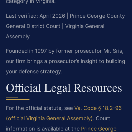
category in Virginia.
Last verified: April 2026 | Prince George County
General District Court | Virginia General
Assembly
Founded in 1997 by former prosecutor Mr. Sris,
our firm brings a prosecutor’s insight to building
your defense strategy.
Official Legal Resources
For the official statute, see
Va. Code § 18.2-96
(official Virginia General Assembly)
. Court
information is available at the
Prince George