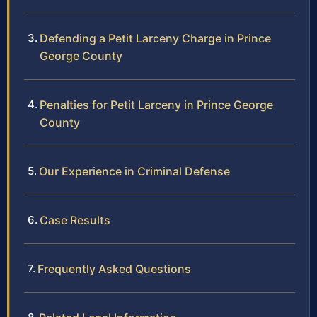
Defending a Petit Larceny Charge in Prince
George County
Penalties for Petit Larceny in Prince George
County
Our Experience in Criminal Defense
Case Results
Frequently Asked Questions