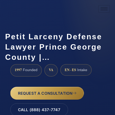
Petit Larceny Defense
Lawyer Prince George
County |…
1997
VA
EN · ES
Founded
Intake
REQUEST A CONSULTATION
CALL (888) 437-7747