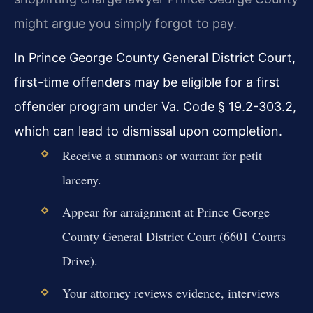
might argue you simply forgot to pay.
In Prince George County General District Court,
first-time offenders may be eligible for a first
offender program under Va. Code § 19.2-303.2,
which can lead to dismissal upon completion.
Receive a summons or warrant for petit
larceny.
Appear for arraignment at Prince George
County General District Court (6601 Courts
Drive).
Your attorney reviews evidence, interviews