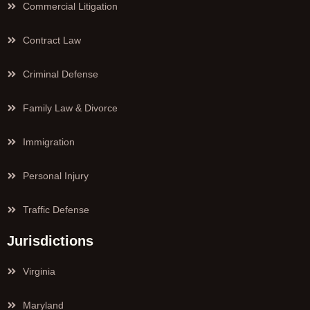
Commercial Litigation
Contract Law
Criminal Defense
Family Law & Divorce
Immigration
Personal Injury
Traffic Defense
Jurisdictions
Virginia
Maryland