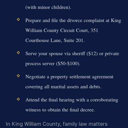
(with minor children).
Prepare and file the divorce complaint at King
William County Circuit Court, 351
Courthouse Lane, Suite 201.
Serve your spouse via sheriff ($12) or private
process server ($50-$100).
Negotiate a property settlement agreement
covering all marital assets and debts.
Attend the final hearing with a corroborating
witness to obtain the final decree.
In King William County, family law matters