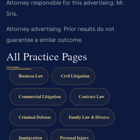
Attorney responsible for this advertising: Mr.
Sris.
Attorney advertising. Prior results do not
guarantee a similar outcome.
All Practice Pages
Business Law
Civil Litigation
Commercial Litigation
Contract Law
Criminal Defense
Family Law & Divorce
Immigration
Personal Injury