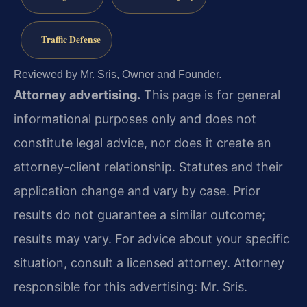
Traffic Defense
Reviewed by Mr. Sris, Owner and Founder.
Attorney advertising.
This page is for general
informational purposes only and does not
constitute legal advice, nor does it create an
attorney-client relationship. Statutes and their
application change and vary by case. Prior
results do not guarantee a similar outcome;
results may vary. For advice about your specific
situation, consult a licensed attorney. Attorney
responsible for this advertising: Mr. Sris.