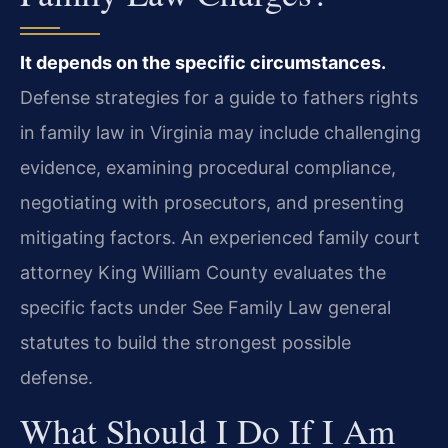
It depends on the specific circumstances.
Defense strategies for a guide to fathers rights
in family law in Virginia may include challenging
evidence, examining procedural compliance,
negotiating with prosecutors, and presenting
mitigating factors. An experienced family court
attorney King William County evaluates the
specific facts under See Family Law general
statutes to build the strongest possible
defense.
What Should I Do If I Am