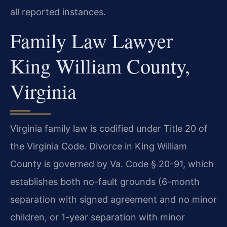
all reported instances.
Family Law Lawyer
King William County,
Virginia
Virginia family law is codified under Title 20 of
the Virginia Code. Divorce in King William
County is governed by Va. Code § 20-91, which
establishes both no-fault grounds (6-month
separation with signed agreement and no minor
children, or 1-year separation with minor