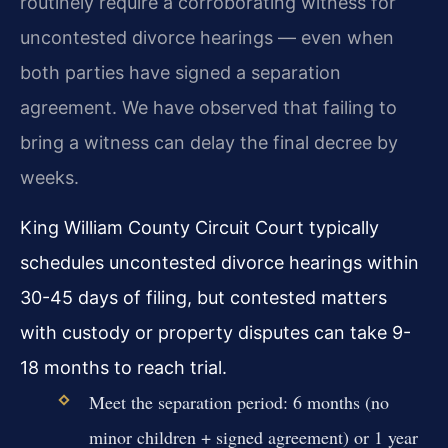
routinely require a corroborating witness for
uncontested divorce hearings — even when
both parties have signed a separation
agreement. We have observed that failing to
bring a witness can delay the final decree by
weeks.
King William County Circuit Court typically
schedules uncontested divorce hearings within
30-45 days of filing, but contested matters
with custody or property disputes can take 9-
18 months to reach trial.
Meet the separation period: 6 months (no
minor children + signed agreement) or 1 year