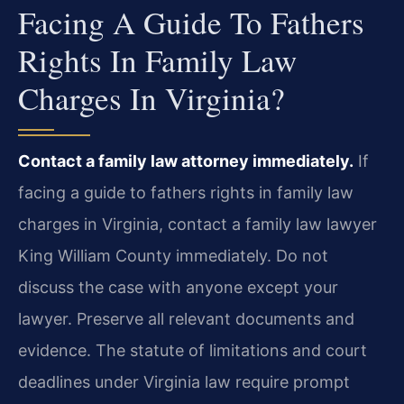
Facing A Guide To Fathers
Rights In Family Law
Charges In Virginia?
Contact a family law attorney immediately.
If
facing a guide to fathers rights in family law
charges in Virginia, contact a family law lawyer
King William County immediately. Do not
discuss the case with anyone except your
lawyer. Preserve all relevant documents and
evidence. The statute of limitations and court
deadlines under Virginia law require prompt