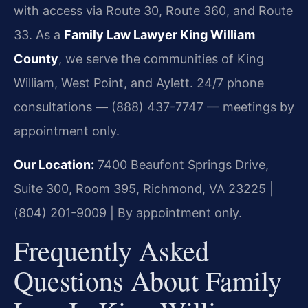
with access via Route 30, Route 360, and Route
33. As a
Family Law Lawyer King William
County
, we serve the communities of King
William, West Point, and Aylett. 24/7 phone
consultations — (888) 437-7747 — meetings by
appointment only.
Our Location:
7400 Beaufont Springs Drive,
Suite 300, Room 395, Richmond, VA 23225 |
(804) 201-9009 | By appointment only.
Frequently Asked
Questions About Family