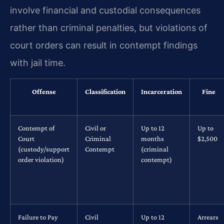
involve financial and custodial consequences
rather than criminal penalties, but violations of
court orders can result in contempt findings
with jail time.
Offense
Classification
Incarceration
Fine
Contempt of
Civil or
Up to 12
Up to
Court
Criminal
months
$2,500
(custody/support
Contempt
(criminal
order violation)
contempt)
Failure to Pay
Civil
Up to 12
Arrears