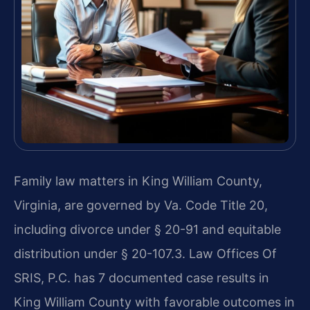
Family law matters in King William County,
Virginia, are governed by Va. Code Title 20,
including divorce under § 20-91 and equitable
distribution under § 20-107.3. Law Offices Of
SRIS, P.C. has 7 documented case results in
King William County with favorable outcomes in