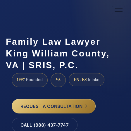
Family Law Lawyer
King William County,
VA | SRIS, P.C.
1997
VA
EN · ES
Founded
Intake
REQUEST A CONSULTATION
CALL (888) 437-7747