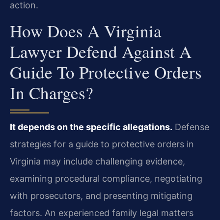
action.
How Does A Virginia
Lawyer Defend Against A
Guide To Protective Orders
In Charges?
It depends on the specific allegations.
Defense
strategies for a guide to protective orders in
Virginia may include challenging evidence,
examining procedural compliance, negotiating
with prosecutors, and presenting mitigating
factors. An experienced family legal matters