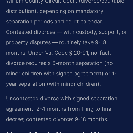
William County Circuit Court (divorce/equitable
distribution), depending on mandatory
separation periods and court calendar.
Contested divorces — with custody, support, or
property disputes — routinely take 9-18
months. Under Va. Code § 20-91, no-fault
divorce requires a 6-month separation (no
minor children with signed agreement) or 1-
year separation (with minor children).
Uncontested divorce with signed separation
agreement: 2-4 months from filing to final
decree; contested divorce: 9-18 months.