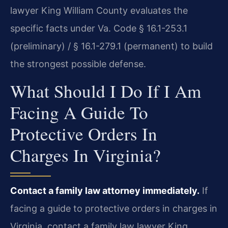
lawyer King William County evaluates the
specific facts under Va. Code § 16.1-253.1
(preliminary) / § 16.1-279.1 (permanent) to build
the strongest possible defense.
What Should I Do If I Am
Facing A Guide To
Protective Orders In
Charges In Virginia?
Contact a family law attorney immediately.
If
facing a guide to protective orders in charges in
Virginia, contact a family law lawyer King