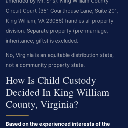
amended by Mr. Sris). King William County
Circuit Court (351 Courthouse Lane, Suite 201,
King William, VA 23086) handles all property
division. Separate property (pre-marriage,
inheritance, gifts) is excluded.
No, Virginia is an equitable distribution state,
not a community property state.
How Is Child Custody
Decided In King William
County, Virginia?
Based on the experienced interests of the