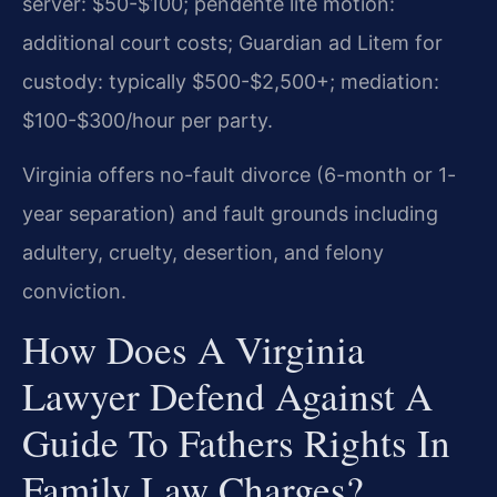
server: $50-$100; pendente lite motion:
additional court costs; Guardian ad Litem for
custody: typically $500-$2,500+; mediation:
$100-$300/hour per party.
Virginia offers no-fault divorce (6-month or 1-
year separation) and fault grounds including
adultery, cruelty, desertion, and felony
conviction.
How Does A Virginia
Lawyer Defend Against A
Guide To Fathers Rights In
Family Law Charges?