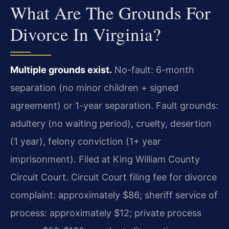
What Are The Grounds For
Divorce In Virginia?
Multiple grounds exist.
No-fault: 6-month
separation (no minor children + signed
agreement) or 1-year separation. Fault grounds:
adultery (no waiting period), cruelty, desertion
(1 year), felony conviction (1+ year
imprisonment). Filed at King William County
Circuit Court. Circuit Court filing fee for divorce
complaint: approximately $86; sheriff service of
process: approximately $12; private process