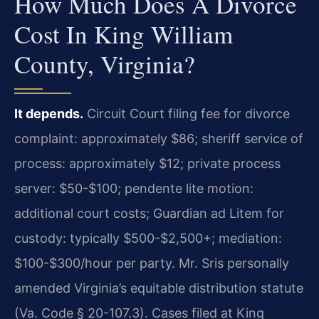
How Much Does A Divorce
Cost In King William
County, Virginia?
It depends.
Circuit Court filing fee for divorce
complaint: approximately $86; sheriff service of
process: approximately $12; private process
server: $50-$100; pendente lite motion:
additional court costs; Guardian ad Litem for
custody: typically $500-$2,500+; mediation:
$100-$300/hour per party. Mr. Sris personally
amended Virginia’s equitable distribution statute
(Va. Code § 20-107.3). Cases filed at King