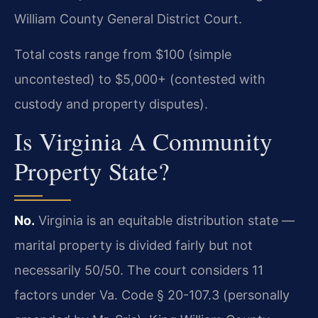
William County General District Court.
Total costs range from $100 (simple
uncontested) to $5,000+ (contested with
custody and property disputes).
Is Virginia A Community
Property State?
No.
Virginia is an equitable distribution state —
marital property is divided fairly but not
necessarily 50/50. The court considers 11
factors under Va. Code § 20-107.3 (personally