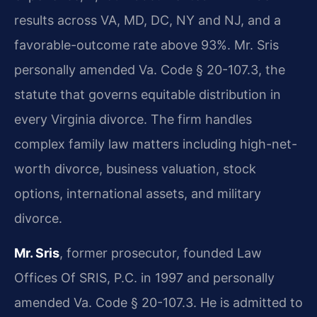
results across VA, MD, DC, NY and NJ, and a
favorable-outcome rate above 93%. Mr. Sris
personally amended Va. Code § 20-107.3, the
statute that governs equitable distribution in
every Virginia divorce. The firm handles
complex family law matters including high-net-
worth divorce, business valuation, stock
options, international assets, and military
divorce.
Mr. Sris
, former prosecutor, founded Law
Offices Of SRIS, P.C. in 1997 and personally
amended Va. Code § 20-107.3. He is admitted to