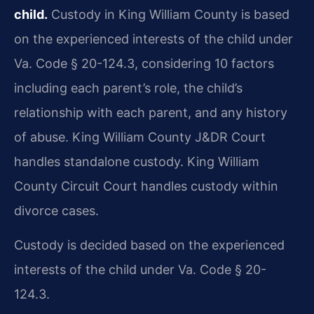
child.
Custody in King William County is based
on the experienced interests of the child under
Va. Code § 20-124.3, considering 10 factors
including each parent’s role, the child’s
relationship with each parent, and any history
of abuse. King William County J&DR Court
handles standalone custody. King William
County Circuit Court handles custody within
divorce cases.
Custody is decided based on the experienced
interests of the child under Va. Code § 20-
124.3.