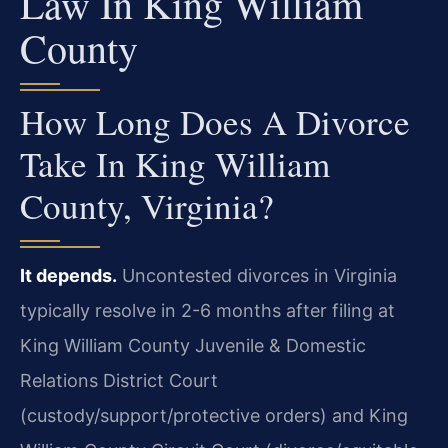
Law In King William
County
How Long Does A Divorce
Take In King William
County, Virginia?
It depends.
Uncontested divorces in Virginia
typically resolve in 2-6 months after filing at
King William County Juvenile & Domestic
Relations District Court
(custody/support/protective orders) and King