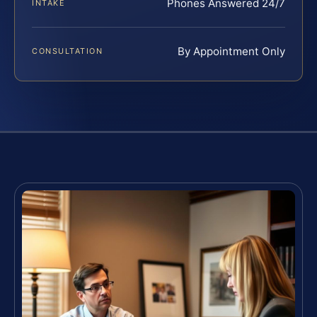
Phones Answered 24/7
INTAKE
By Appointment Only
CONSULTATION