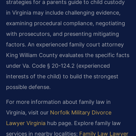
strategies for a parents guide to child custody
in Virginia may include challenging evidence,
examining procedural compliance, negotiating
with prosecutors, and presenting mitigating
factors. An experienced family court attorney
King William County evaluates the specific facts
under Va. Code § 20-124.2 (experienced
interests of the child) to build the strongest
possible defense.
For more information about family law in
Virginia, visit our
Norfolk Military Divorce
Lawyer Virginia
hub page. Explore family law
services in nearby localities:
Family Law Lawyer