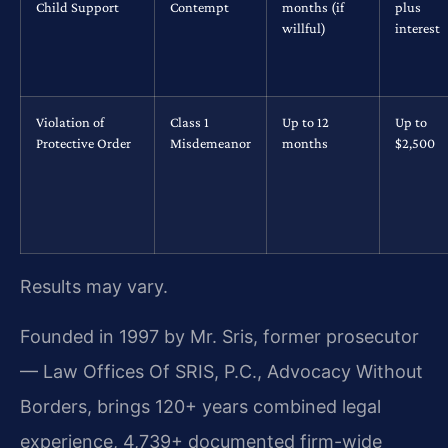
Child Support
Contempt
months (if
plus
willful)
interest
Violation of
Class 1
Up to 12
Up to
Protective Order
Misdemeanor
months
$2,500
Results may vary.
Founded in 1997 by Mr. Sris, former prosecutor
— Law Offices Of SRIS, P.C., Advocacy Without
Borders, brings 120+ years combined legal
experience, 4,739+ documented firm-wide