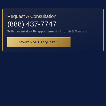
Request A Consultation
(888) 437-7747
Toll-free intake · By appointment · English & Spanish
START YOUR REQUEST