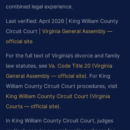
combined legal experience.
Last verified: April 2026 | King William County
Circuit Court |
Virginia General Assembly —
official site
For the full text of Virginia’s divorce and family
law statutes, see
Va. Code Title 20 (Virginia
General Assembly — official site)
. For King
William County Circuit Court procedures, visit
King William County Circuit Court (Virginia
Courts — official site)
.
In King William County Circuit Court, judges