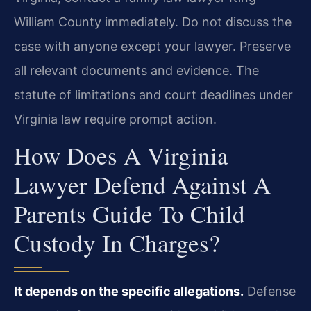
William County immediately. Do not discuss the
case with anyone except your lawyer. Preserve
all relevant documents and evidence. The
statute of limitations and court deadlines under
Virginia law require prompt action.
How Does A Virginia
Lawyer Defend Against A
Parents Guide To Child
Custody In Charges?
It depends on the specific allegations.
Defense