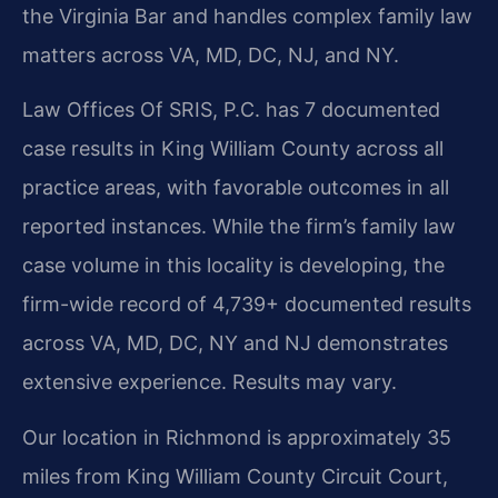
the Virginia Bar and handles complex family law
matters across VA, MD, DC, NJ, and NY.
Law Offices Of SRIS, P.C. has 7 documented
case results in King William County across all
practice areas, with favorable outcomes in all
reported instances. While the firm’s family law
case volume in this locality is developing, the
firm-wide record of 4,739+ documented results
across VA, MD, DC, NY and NJ demonstrates
extensive experience. Results may vary.
Our location in Richmond is approximately 35
miles from King William County Circuit Court,