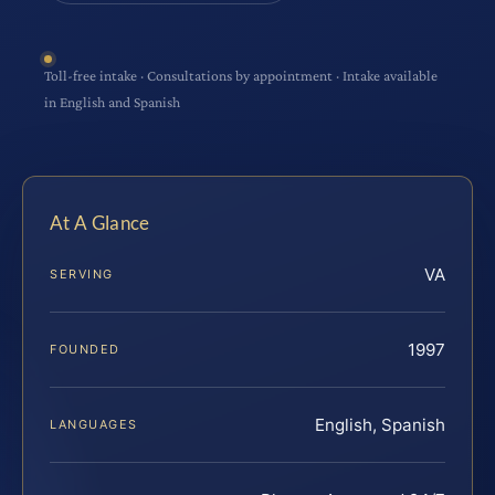
Toll-free intake · Consultations by appointment · Intake available
in English and Spanish
At A Glance
VA
SERVING
1997
FOUNDED
English, Spanish
LANGUAGES