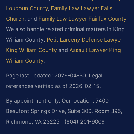
Loudoun County
,
Family Law Lawyer Falls
Church
, and
Family Law Lawyer Fairfax County
.
We also handle related criminal matters in King
William County:
Petit Larceny Defense Lawyer
King William County
and
Assault Lawyer King
William County
.
Page last updated: 2026-04-30. Legal
references verified as of 2026-02-15.
By appointment only. Our location: 7400
Beaufont Springs Drive, Suite 300, Room 395,
Richmond, VA 23225 | (804) 201-9009