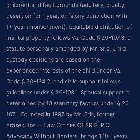
children) and fault grounds (adultery, cruelty,
desertion for 1 year, or felony conviction with
1+ year imprisonment). Equitable distribution of
marital property follows Va. Code § 20-107.3, a
statute personally amended by Mr. Sris. Child
custody decisions are based on the
experienced interests of the child under Va.
Code § 20-124.2, and child support follows
guidelines under § 20-108.1. Spousal support is
determined by 13 statutory factors under § 20-
107.1. Founded in 1997 by Mr. Sris, former
prosecutor — Law Offices Of SRIS, P.C.,
Advocacy Without Borders, brings 120+ years