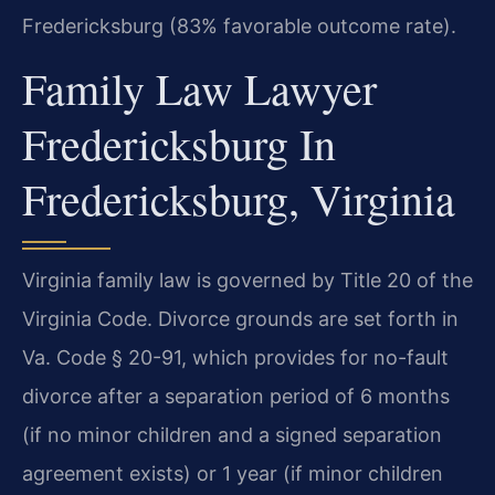
Fredericksburg (83% favorable outcome rate).
Family Law Lawyer
Fredericksburg In
Fredericksburg, Virginia
Virginia family law is governed by Title 20 of the
Virginia Code. Divorce grounds are set forth in
Va. Code § 20-91, which provides for no-fault
divorce after a separation period of 6 months
(if no minor children and a signed separation
agreement exists) or 1 year (if minor children