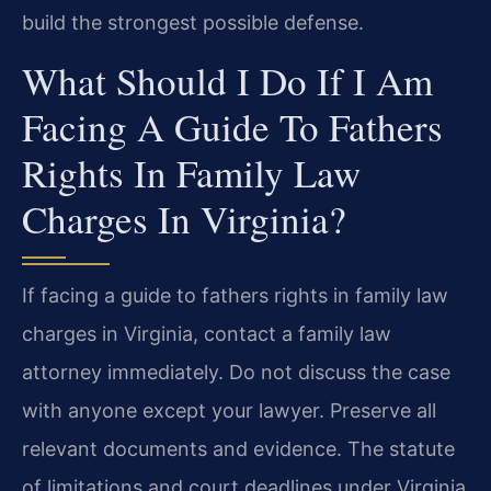
build the strongest possible defense.
What Should I Do If I Am
Facing A Guide To Fathers
Rights In Family Law
Charges In Virginia?
If facing a guide to fathers rights in family law
charges in Virginia, contact a family law
attorney immediately. Do not discuss the case
with anyone except your lawyer. Preserve all
relevant documents and evidence. The statute
of limitations and court deadlines under Virginia