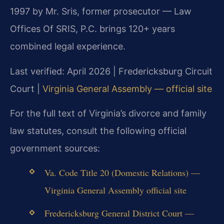
1997 by Mr. Sris, former prosecutor — Law
Offices Of SRIS, P.C. brings 120+ years
combined legal experience.
Last verified: April 2026 | Fredericksburg Circuit
Court |
Virginia General Assembly — official site
For the full text of Virginia’s divorce and family
law statutes, consult the following official
government sources:
Va. Code Title 20 (Domestic Relations) —
Virginia General Assembly official site
Fredericksburg General District Court —