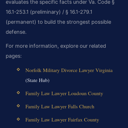
evaluates the specific facts under Va. Code §
16.1-253.1 (preliminary) / § 16.1-279.1
(permanent) to build the strongest possible
defense.
For more information, explore our related
pages:
Norfolk Military Divorce Lawyer Virginia
(State Hub)
Family Law Lawyer Loudoun County
Family Law Lawyer Falls Church
Family Law Lawyer Fairfax County