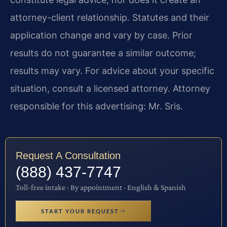
attorney-client relationship. Statutes and their
application change and vary by case. Prior
results do not guarantee a similar outcome;
results may vary. For advice about your specific
situation, consult a licensed attorney. Attorney
responsible for this advertising: Mr. Sris.
Request A Consultation
(888) 437-7747
Toll-free intake · By appointment · English & Spanish
START YOUR REQUEST