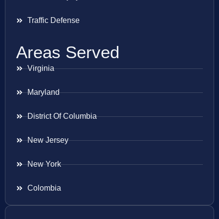
Traffic Defense
Areas Served
Virginia
Maryland
District Of Columbia
New Jersey
New York
Colombia