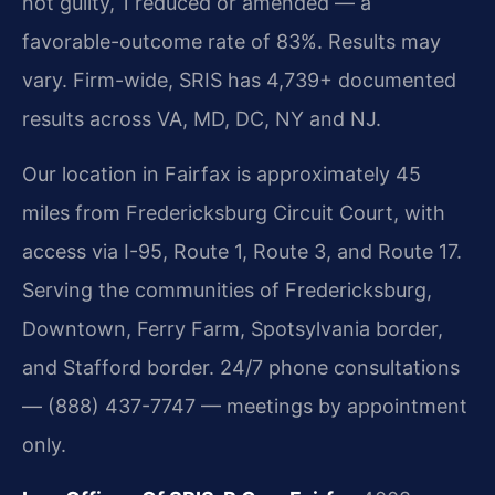
not guilty, 1 reduced or amended — a
favorable-outcome rate of 83%. Results may
vary. Firm-wide, SRIS has 4,739+ documented
results across VA, MD, DC, NY and NJ.
Our location in Fairfax is approximately 45
miles from Fredericksburg Circuit Court, with
access via I-95, Route 1, Route 3, and Route 17.
Serving the communities of Fredericksburg,
Downtown, Ferry Farm, Spotsylvania border,
and Stafford border. 24/7 phone consultations
— (888) 437-7747 — meetings by appointment
only.