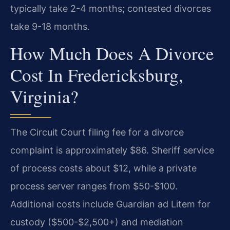
typically take 2-4 months; contested divorces
take 9-18 months.
How Much Does A Divorce
Cost In Fredericksburg,
Virginia?
The Circuit Court filing fee for a divorce
complaint is approximately $86. Sheriff service
of process costs about $12, while a private
process server ranges from $50-$100.
Additional costs include Guardian ad Litem for
custody ($500-$2,500+) and mediation