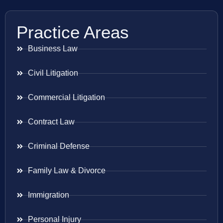
Practice Areas
Business Law
Civil Litigation
Commercial Litigation
Contract Law
Criminal Defense
Family Law & Divorce
Immigration
Personal Injury