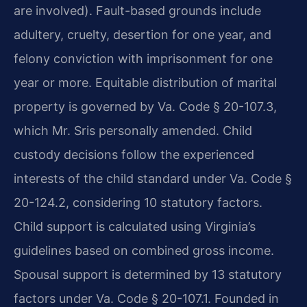
are involved). Fault-based grounds include
adultery, cruelty, desertion for one year, and
felony conviction with imprisonment for one
year or more. Equitable distribution of marital
property is governed by Va. Code § 20-107.3,
which Mr. Sris personally amended. Child
custody decisions follow the experienced
interests of the child standard under Va. Code §
20-124.2, considering 10 statutory factors.
Child support is calculated using Virginia’s
guidelines based on combined gross income.
Spousal support is determined by 13 statutory
factors under Va. Code § 20-107.1. Founded in