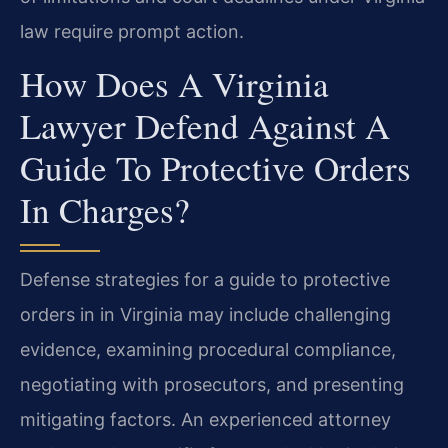
law require prompt action.
How Does A Virginia
Lawyer Defend Against A
Guide To Protective Orders
In Charges?
Defense strategies for a guide to protective
orders in in Virginia may include challenging
evidence, examining procedural compliance,
negotiating with prosecutors, and presenting
mitigating factors. An experienced attorney