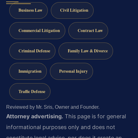
Business Law
Civil Litigation
Commercial Litigation
Contract Law
Criminal Defense
Family Law & Divorce
Immigration
Personal Injury
Traffic Defense
Reviewed by Mr. Sris, Owner and Founder.
Attorney advertising.
This page is for general
informational purposes only and does not
constitute legal advice, nor does it create an