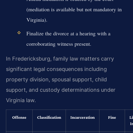
(mediation is available but not mandatory in
Virginia).
Finalize the divorce at a hearing with a
corroborating witness present.
In Fredericksburg, family law matters carry
significant legal consequences including
property division, spousal support, child
support, and custody determinations under
Virginia law.
Offense
Classification
Incarceration
Fine
L
I