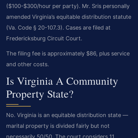
($100-$300/hour per party). Mr. Sris personally
amended Virginia’s equitable distribution statute
(Va. Code § 20-107.3). Cases are filed at
Fredericksburg Circuit Court.
The filing fee is approximately $86, plus service
and other costs.
Is Virginia A Community
Property State?
No. Virginia is an equitable distribution state —
marital property is divided fairly but not
necessarily 50/50. The court considers 11