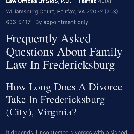
Law Offices Of SRIS, P.C. — Fairfax
4008
Williamsburg Court, Fairfax, VA 22032
(703)
636-5417 | By appointment only
Frequently Asked
Questions About Family
Law In Fredericksburg
How Long Does A Divorce
Take In Fredericksburg
(City), Virginia?
It depends. Uncontested divorces with a signed