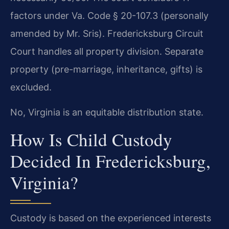
factors under Va. Code § 20-107.3 (personally
amended by Mr. Sris). Fredericksburg Circuit
Court handles all property division. Separate
property (pre-marriage, inheritance, gifts) is
excluded.
No, Virginia is an equitable distribution state.
How Is Child Custody
Decided In Fredericksburg,
Virginia?
Custody is based on the experienced interests