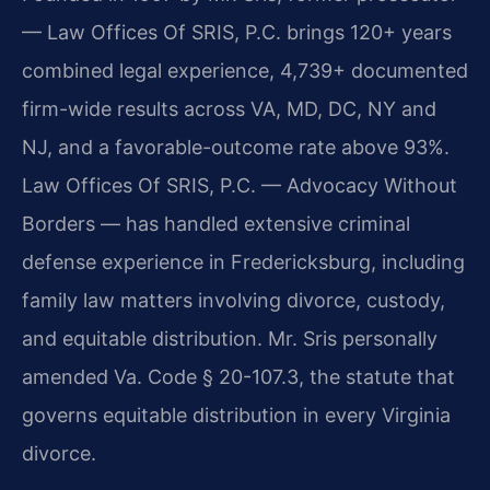
— Law Offices Of SRIS, P.C. brings 120+ years
combined legal experience, 4,739+ documented
firm-wide results across VA, MD, DC, NY and
NJ, and a favorable-outcome rate above 93%.
Law Offices Of SRIS, P.C. — Advocacy Without
Borders — has handled extensive criminal
defense experience in Fredericksburg, including
family law matters involving divorce, custody,
and equitable distribution. Mr. Sris personally
amended Va. Code § 20-107.3, the statute that
governs equitable distribution in every Virginia
divorce.