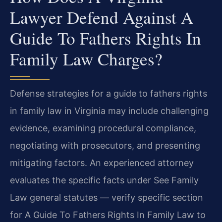
Lawyer Defend Against A
Guide To Fathers Rights In
Family Law Charges?
Defense strategies for a guide to fathers rights
in family law in Virginia may include challenging
evidence, examining procedural compliance,
negotiating with prosecutors, and presenting
mitigating factors. An experienced attorney
evaluates the specific facts under See Family
Law general statutes — verify specific section
for A Guide To Fathers Rights In Family Law to