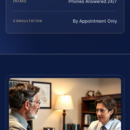
Phones Answered 24/7
INTAKE
By Appointment Only
CONSULTATION