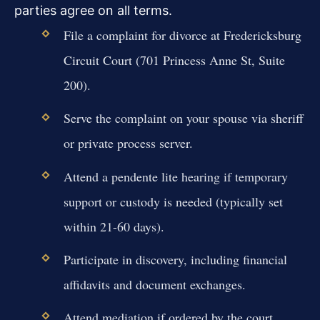
parties agree on all terms.
File a complaint for divorce at Fredericksburg
Circuit Court (701 Princess Anne St, Suite
200).
Serve the complaint on your spouse via sheriff
or private process server.
Attend a pendente lite hearing if temporary
support or custody is needed (typically set
within 21-60 days).
Participate in discovery, including financial
affidavits and document exchanges.
Attend mediation if ordered by the court