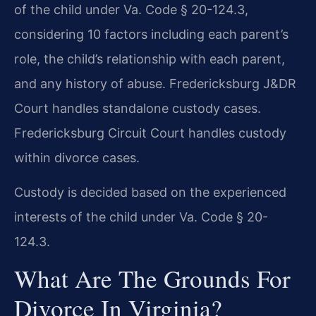
of the child under Va. Code § 20-124.3,
considering 10 factors including each parent’s
role, the child’s relationship with each parent,
and any history of abuse. Fredericksburg J&DR
Court handles standalone custody cases.
Fredericksburg Circuit Court handles custody
within divorce cases.
Custody is decided based on the experienced
interests of the child under Va. Code § 20-
124.3.
What Are The Grounds For
Divorce In Virginia?