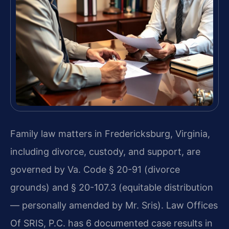
Family law matters in Fredericksburg, Virginia,
including divorce, custody, and support, are
governed by Va. Code § 20-91 (divorce
grounds) and § 20-107.3 (equitable distribution
— personally amended by Mr. Sris). Law Offices
Of SRIS, P.C. has 6 documented case results in