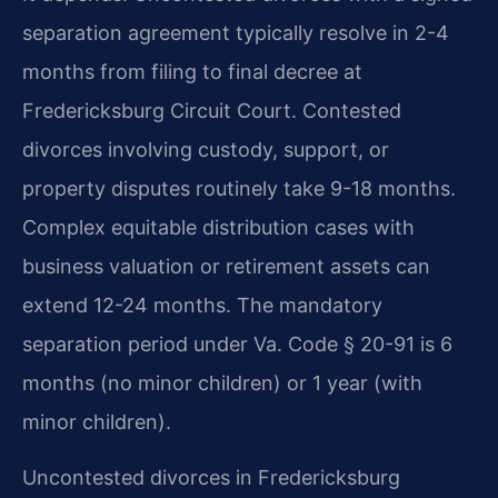
separation agreement typically resolve in 2-4
months from filing to final decree at
Fredericksburg Circuit Court. Contested
divorces involving custody, support, or
property disputes routinely take 9-18 months.
Complex equitable distribution cases with
business valuation or retirement assets can
extend 12-24 months. The mandatory
separation period under Va. Code § 20-91 is 6
months (no minor children) or 1 year (with
minor children).
Uncontested divorces in Fredericksburg