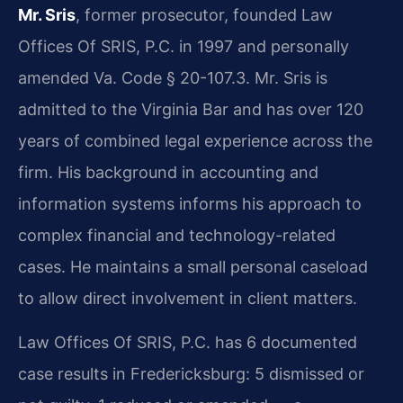
Mr. Sris
, former prosecutor, founded Law
Offices Of SRIS, P.C. in 1997 and personally
amended Va. Code § 20-107.3. Mr. Sris is
admitted to the Virginia Bar and has over 120
years of combined legal experience across the
firm. His background in accounting and
information systems informs his approach to
complex financial and technology-related
cases. He maintains a small personal caseload
to allow direct involvement in client matters.
Law Offices Of SRIS, P.C. has 6 documented
case results in Fredericksburg: 5 dismissed or