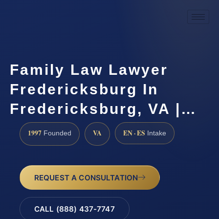
Family Law Lawyer
Fredericksburg In
Fredericksburg, VA |…
1997
VA
EN · ES
Founded
Intake
REQUEST A CONSULTATION
CALL (888) 437-7747