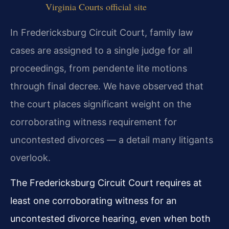
Virginia Courts official site
In Fredericksburg Circuit Court, family law
cases are assigned to a single judge for all
proceedings, from pendente lite motions
through final decree. We have observed that
the court places significant weight on the
corroborating witness requirement for
uncontested divorces — a detail many litigants
overlook.
The Fredericksburg Circuit Court requires at
least one corroborating witness for an
uncontested divorce hearing, even when both