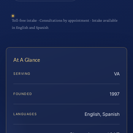
Toll-free intake · Consultations by appointment · Intake available
in English and Spanish
At A Glance
VA
SERVING
1997
FOUNDED
English, Spanish
LANGUAGES