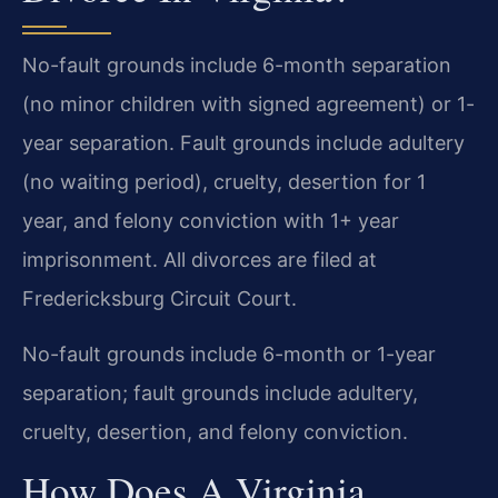
No-fault grounds include 6-month separation
(no minor children with signed agreement) or 1-
year separation. Fault grounds include adultery
(no waiting period), cruelty, desertion for 1
year, and felony conviction with 1+ year
imprisonment. All divorces are filed at
Fredericksburg Circuit Court.
No-fault grounds include 6-month or 1-year
separation; fault grounds include adultery,
cruelty, desertion, and felony conviction.
How Does A Virginia