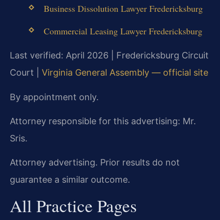
Business Dissolution Lawyer Fredericksburg
Commercial Leasing Lawyer Fredericksburg
Last verified: April 2026 | Fredericksburg Circuit
Court |
Virginia General Assembly — official site
By appointment only.
Attorney responsible for this advertising: Mr.
Sris.
Attorney advertising. Prior results do not
guarantee a similar outcome.
All Practice Pages