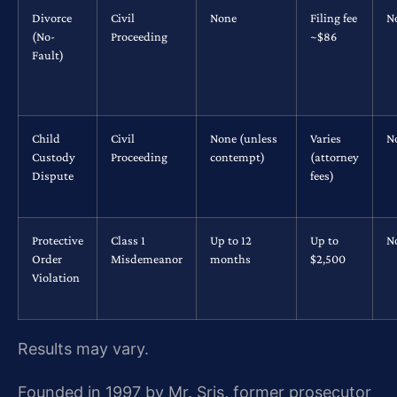
Divorce
Civil
None
Filing fee
N
(No-
Proceeding
~$86
Fault)
Child
Civil
None (unless
Varies
N
Custody
Proceeding
contempt)
(attorney
Dispute
fees)
Protective
Class 1
Up to 12
Up to
N
Order
Misdemeanor
months
$2,500
Violation
Results may vary.
Founded in 1997 by Mr. Sris, former prosecutor