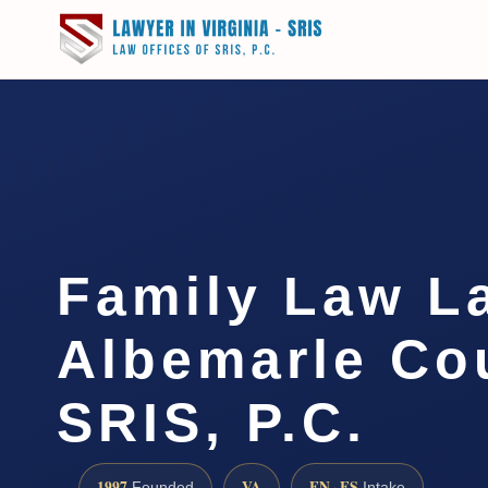
Family Law L
Albemarle Cou
SRIS, P.C.
1997
VA
EN · ES
Founded
Intake