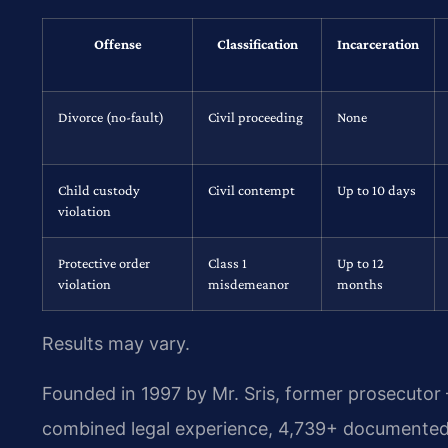
Offense
Classification
Incarceration
Divorce (no-fault)
Civil proceeding
None
Child custody
Civil contempt
Up to 10 days
violation
Protective order
Class 1
Up to 12
violation
misdemeanor
months
Results may vary.
Founded in 1997 by Mr. Sris, former prosecutor
combined legal experience, 4,739+ documented 