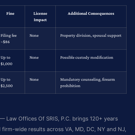
Fine
License
Additional Consequences
Impact
Filing fee
None
Property division, spousal support
~$86
Up to
None
Possible custody modification
$1,000
Up to
None
Mandatory counseling, firearm
$2,500
prohibition
 — Law Offices Of SRIS, P.C. brings 120+ years
firm-wide results across VA, MD, DC, NY and NJ,