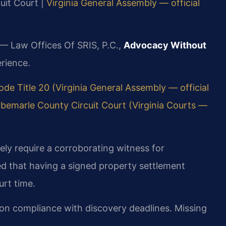
cuit Court |
Virginia General Assembly — official
 — Law Offices Of SRIS, P.C.,
Advocacy Without
rience.
ode Title 20 (Virginia General Assembly — official
lbemarle County Circuit Court (Virginia Courts —
ely require a corroborating witness for
d that having a signed property settlement
urt time.
 on compliance with discovery deadlines. Missing