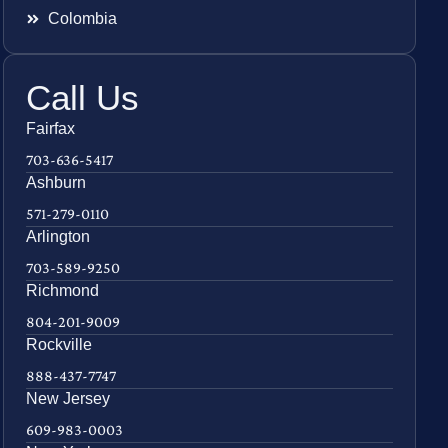
Colombia
Call Us
Fairfax
703-636-5417
Ashburn
571-279-0110
Arlington
703-589-9250
Richmond
804-201-9009
Rockville
888-437-7747
New Jersey
609-983-0003