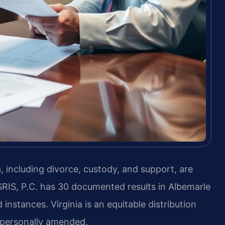
, including divorce, custody, and support, are
SRIS, P.C. has 30 documented results in Albemarle
instances. Virginia is an equitable distribution
s personally amended.