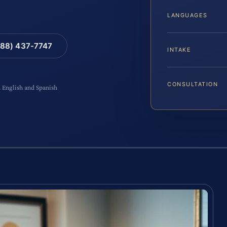
LANGUAGES
88) 437-7747
INTAKE
CONSULTATION
n English and Spanish