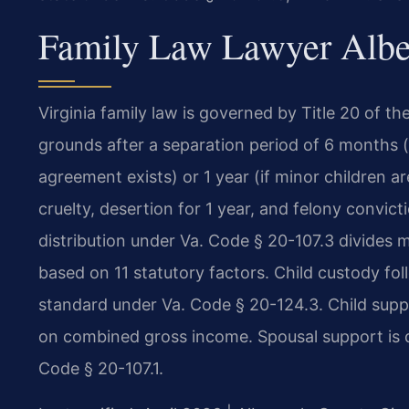
Family Law Lawyer Albem
Virginia family law is governed by Title 20 of th
grounds after a separation period of 6 months (
agreement exists) or 1 year (if minor children ar
cruelty, desertion for 1 year, and felony convic
distribution under Va. Code § 20-107.3 divides ma
based on 11 statutory factors. Child custody fol
standard under Va. Code § 20-124.3. Child suppo
on combined gross income. Spousal support is d
Code § 20-107.1.