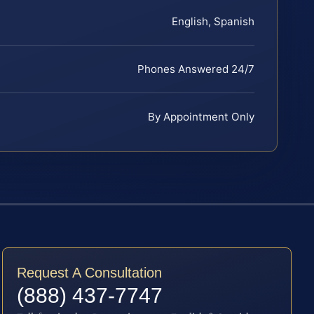
English, Spanish
Phones Answered 24/7
By Appointment Only
Request A Consultation
(888) 437-7747