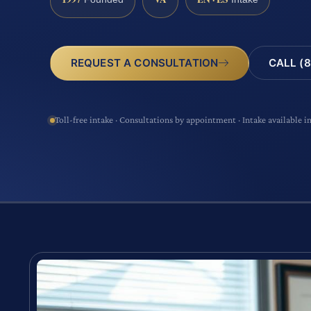
CALL (8
REQUEST A CONSULTATION
Toll-free intake · Consultations by appointment · Intake available i