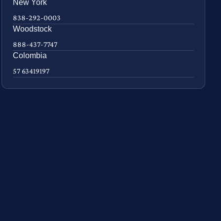
New York
838-292-0003
Woodstock
888-437-7747
Colombia
57 63419197