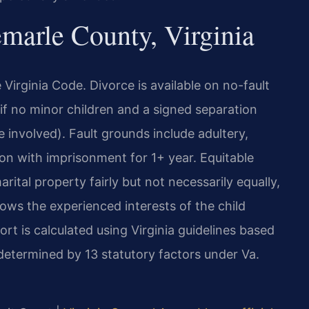
arle County, Virginia
e Virginia Code. Divorce is available on no-fault
if no minor children and a signed separation
e involved). Fault grounds include adultery,
tion with imprisonment for 1+ year. Equitable
rital property fairly but not necessarily equally,
lows the experienced interests of the child
rt is calculated using Virginia guidelines based
etermined by 13 statutory factors under Va.