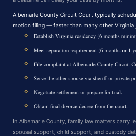
Albemarle County Circuit Court typically schedu
motion filing — faster than many other Virginia j
Establish Virginia residency (6 months mini
Meet separation requirement (6 months or 1 yea
File complaint at Albemarle County Circuit Co
Serve the other spouse via sheriff or private pr
Negotiate settlement or prepare for trial.
Obtain final divorce decree from the court.
In Albemarle County, family law matters carry l
spousal support, child support, and custody det