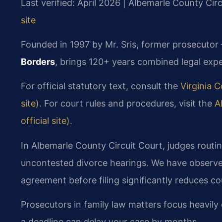
Last verified: April 2026 | Albemarle County Cir
site
Founded in 1997 by Mr. Sris, former prosecutor
Borders
, brings 120+ years combined legal expe
For official statutory text, consult the
Virginia C
site)
. For court rules and procedures, visit the
A
official site)
.
In Albemarle County Circuit Court, judges routin
uncontested divorce hearings. We have observe
agreement before filing significantly reduces co
Prosecutors in family law matters focus heavily
a deadline can delay your case by months.