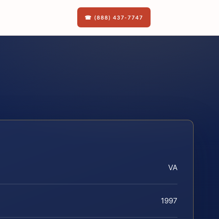
☎ (888) 437-7747
VA
1997