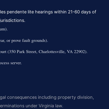
les pendente lite hearings within 21-60 days of
urisdictions.
mum).
r, or prove fault grounds).
urt (350 Park Street, Charlottesville, VA 22902).
ocess server.
egal consequences including property division,
erminations under Virginia law.