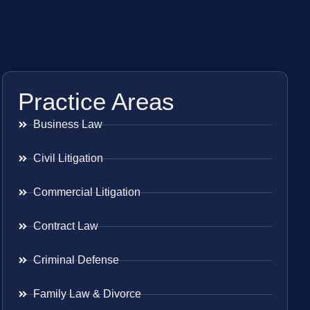
Practice Areas
Business Law
Civil Litigation
Commercial Litigation
Contract Law
Criminal Defense
Family Law & Divorce