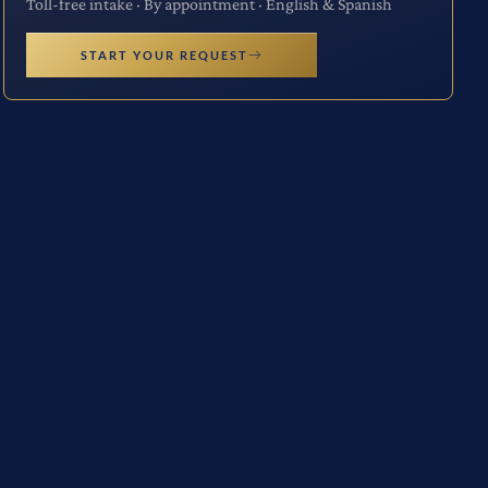
Toll-free intake · By appointment · English & Spanish
START YOUR REQUEST