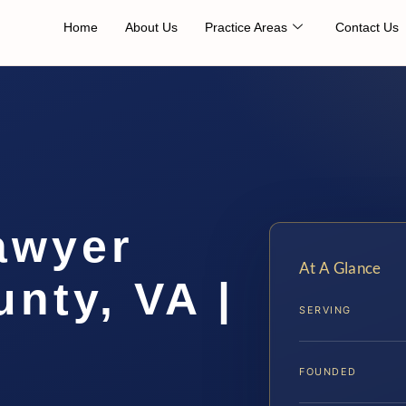
Home
About Us
Practice Areas
Contact Us
awyer
At A Glance
nty, VA |
SERVING
FOUNDED