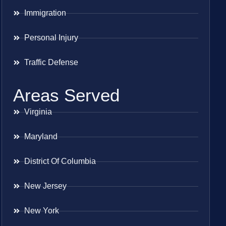
Immigration
Personal Injury
Traffic Defense
Areas Served
Virginia
Maryland
District Of Columbia
New Jersey
New York