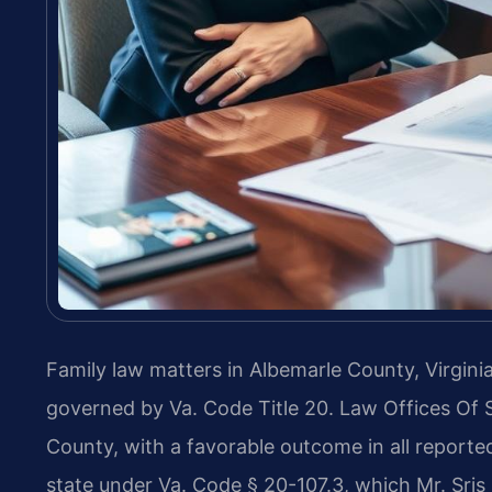
Family law matters in Albemarle County, Virginia
governed by Va. Code Title 20. Law Offices Of 
County, with a favorable outcome in all reported 
state under Va. Code § 20-107.3, which Mr. Sri