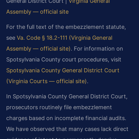
General District Court |
Virginia General
Assembly — official site
For the full text of the embezzlement statute,
see
Va. Code § 18.2-111 (Virginia General
Assembly — official site)
. For information on
Spotsylvania County court procedures, visit
Spotsylvania County General District Court
(Virginia Courts — official site)
.
In Spotsylvania County General District Court,
prosecutors routinely file embezzlement
charges based on incomplete financial audits.
We have observed that many cases lack direct