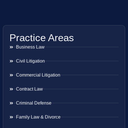
Practice Areas
Business Law
Civil Litigation
Commercial Litigation
Contract Law
Criminal Defense
Family Law & Divorce