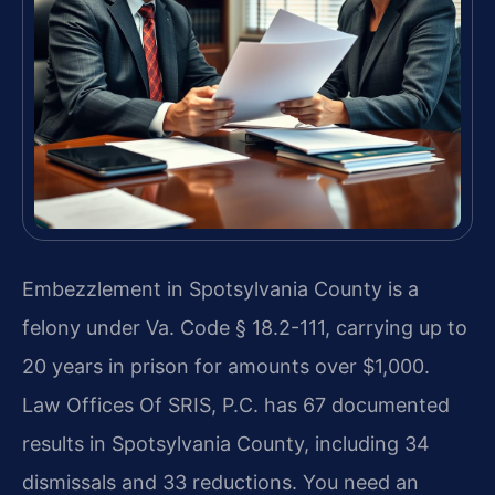
Embezzlement in Spotsylvania County is a
felony under Va. Code § 18.2-111, carrying up to
20 years in prison for amounts over $1,000.
Law Offices Of SRIS, P.C. has 67 documented
results in Spotsylvania County, including 34
dismissals and 33 reductions. You need an