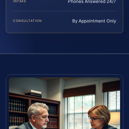
Phones Answered 24/7
INTAKE
By Appointment Only
CONSULTATION