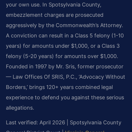
your own use. In Spotsylvania County,
embezzlement charges are prosecuted
aggressively by the Commonwealth’s Attorney.
A conviction can result in a Class 5 felony (1-10
years) for amounts under $1,000, or a Class 3
felony (5-20 years) for amounts over $1,000.
Founded in 1997 by Mr. Sris, former prosecutor
— Law Offices Of SRIS, P.C., ‘Advocacy Without
Borders,’ brings 120+ years combined legal
experience to defend you against these serious
allegations.
Last verified: April 2026 | Spotsylvania County