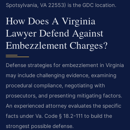
Spotsylvania, VA 22553) is the GDC location.
How Does A Virginia
Lawyer Defend Against
Embezzlement Charges?
Defense strategies for embezzlement in Virginia
may include challenging evidence, examining
procedural compliance, negotiating with
prosecutors, and presenting mitigating factors.
An experienced attorney evaluates the specific
facts under Va. Code § 18.2-111 to build the
strongest possible defense.