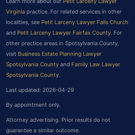
Learn more about our
Petit Larceny Lawyer
Virginia
practice. For related services in other
localities, see
Petit Larceny Lawyer Falls Church
and
Petit Larceny Lawyer Fairfax County
. For
other practice areas in Spotsylvania County,
visit
Business Estate Planning Lawyer
Spotsylvania County
and
Family Law Lawyer
Spotsylvania County
.
Last updated: 2026-04-29
By appointment only.
Attorney advertising. Prior results do not
guarantee a similar outcome.