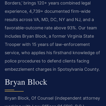
Borders,’ brings 120+ years combined legal
experience, 4,739+ documented firm-wide
results across VA, MD, DC, NY and NJ, and a
favorable-outcome rate above 93%. Our team
includes Bryan Block, a former Virginia State
Trooper with 15 years of law-enforcement
service, who applies his firsthand knowledge of
police procedures to defend clients facing
embezzlement charges in Spotsylvania County.
Bryan Block
Bryan Block, Of Counsel (independent attorney