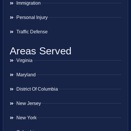
Immigration
Personal Injury
Traffic Defense
Areas Served
Virginia
Maryland
District Of Columbia
New Jersey
New York