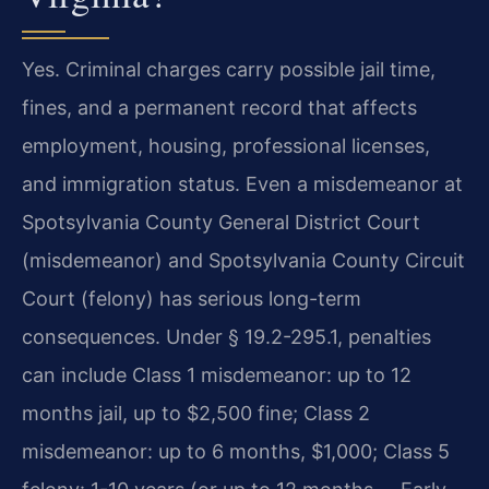
Yes. Criminal charges carry possible jail time,
fines, and a permanent record that affects
employment, housing, professional licenses,
and immigration status. Even a misdemeanor at
Spotsylvania County General District Court
(misdemeanor) and Spotsylvania County Circuit
Court (felony) has serious long-term
consequences. Under § 19.2-295.1, penalties
can include Class 1 misdemeanor: up to 12
months jail, up to $2,500 fine; Class 2
misdemeanor: up to 6 months, $1,000; Class 5