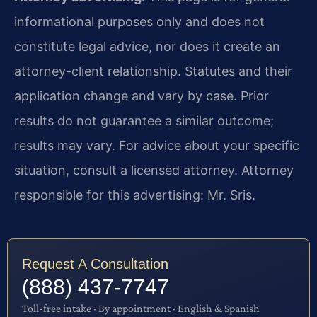
informational purposes only and does not
constitute legal advice, nor does it create an
attorney-client relationship. Statutes and their
application change and vary by case. Prior
results do not guarantee a similar outcome;
results may vary. For advice about your specific
situation, consult a licensed attorney. Attorney
responsible for this advertising: Mr. Sris.
Request A Consultation
(888) 437-7747
Toll-free intake · By appointment · English & Spanish