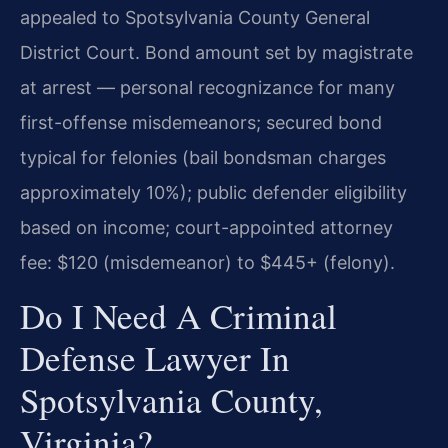
appealed to Spotsylvania County General
District Court. Bond amount set by magistrate
at arrest — personal recognizance for many
first-offense misdemeanors; secured bond
typical for felonies (bail bondsman charges
approximately 10%); public defender eligibility
based on income; court-appointed attorney
fee: $120 (misdemeanor) to $445+ (felony).
Do I Need A Criminal
Defense Lawyer In
Spotsylvania County,
Virginia?