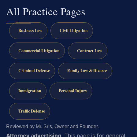
All Practice Pages
Business Law
Civil Litigation
Commercial Litigation
Contract Law
Criminal Defense
Family Law & Divorce
Immigration
Personal Injury
Traffic Defense
Reviewed by Mr. Sris, Owner and Founder.
Attorney advertising.
This page is for general