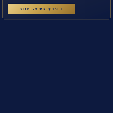
START YOUR REQUEST