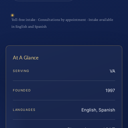
Toll-free intake · Consultations by appointment · Intake available
in English and Spanish
At A Glance
VA
SERVING
1997
FOUNDED
English, Spanish
LANGUAGES