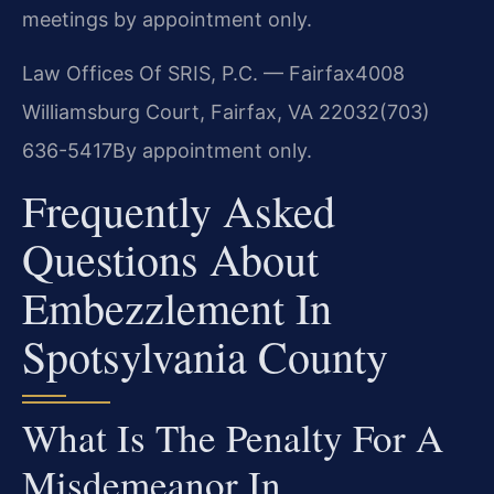
meetings by appointment only.
Law Offices Of SRIS, P.C. — Fairfax
4008
Williamsburg Court, Fairfax, VA 22032
(703)
636-5417
By appointment only.
Frequently Asked
Questions About
Embezzlement In
Spotsylvania County
What Is The Penalty For A
Misdemeanor In