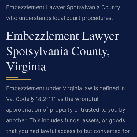
Embezzlement Lawyer Spotsylvania County
who understands local court procedures.
Embezzlement Lawyer
Spotsylvania County,
Virginia
Embezzlement under Virginia law is defined in
Va. Code § 18.2-111 as the wrongful
appropriation of property entrusted to you by
another. This includes funds, assets, or goods
that you had lawful access to but converted for