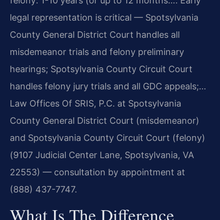
felony: 1-10 years (or up to 12 months…. Early
legal representation is critical — Spotsylvania
County General District Court handles all
misdemeanor trials and felony preliminary
hearings; Spotsylvania County Circuit Court
handles felony jury trials and all GDC appeals;…
Law Offices Of SRIS, P.C. at Spotsylvania
County General District Court (misdemeanor)
and Spotsylvania County Circuit Court (felony)
(9107 Judicial Center Lane, Spotsylvania, VA
22553) — consultation by appointment at
(888) 437-7747.
What Is The Difference