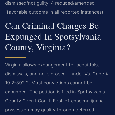
dismissed/not guilty, 4 reduced/amended
(favorable outcome in all reported instances).
Can Criminal Charges Be
Expunged In Spotsylvania
County, Virginia?
Virginia allows expungement for acquittals,
dismissals, and nolle prosequi under Va. Code §
19.2-392.2. Most convictions cannot be
expunged. The petition is filed in Spotsylvania
County Circuit Court. First-offense marijuana
possession may qualify through deferred