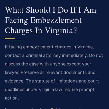
What Should I Do If I Am
Facing Embezzlement
Charges In Virginia?
If facing embezzlement charges in Virginia,
contact a criminal attorney immediately. Do not
discuss the case with anyone except your
lawyer. Preserve all relevant documents and
evidence. The statute of limitations and court
deadlines under Virginia law require prompt
action.