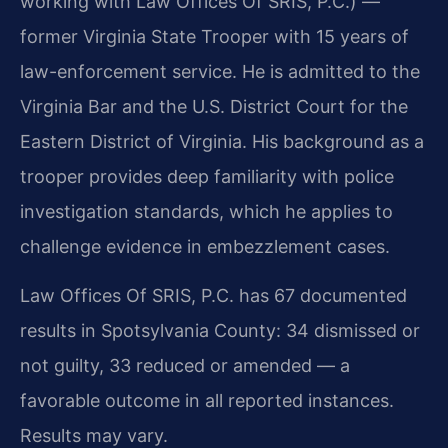
working with Law Offices Of SRIS, P.C.) —
former Virginia State Trooper with 15 years of
law-enforcement service. He is admitted to the
Virginia Bar and the U.S. District Court for the
Eastern District of Virginia. His background as a
trooper provides deep familiarity with police
investigation standards, which he applies to
challenge evidence in embezzlement cases.
Law Offices Of SRIS, P.C. has 67 documented
results in Spotsylvania County: 34 dismissed or
not guilty, 33 reduced or amended — a
favorable outcome in all reported instances.
Results may vary.