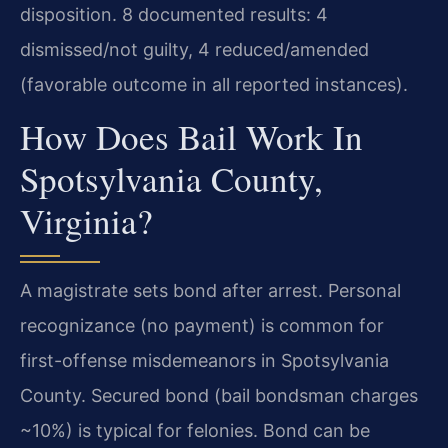
disposition. 8 documented results: 4
dismissed/not guilty, 4 reduced/amended
(favorable outcome in all reported instances).
How Does Bail Work In
Spotsylvania County,
Virginia?
A magistrate sets bond after arrest. Personal
recognizance (no payment) is common for
first-offense misdemeanors in Spotsylvania
County. Secured bond (bail bondsman charges
~10%) is typical for felonies. Bond can be