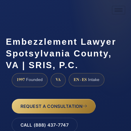
Embezzlement Lawyer
Spotsylvania County,
VA | SRIS, P.C.
1997
VA
EN · ES
Founded
Intake
REQUEST A CONSULTATION
CALL (888) 437-7747