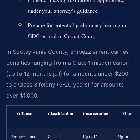
under your attorney’s guidance.
Prepare for potential preliminary hearing in
GDC or trial in Circuit Court.
In Spotsylvania County, embezzlement carries
penalties ranging from a Class 1 misdemeanor
(up to 12 months jail) for amounts under $200
to a Class 3 felony (5-20 years) for amounts
over $1,000.
Offense
Classification
Incarceration
Fine
Embezzlement
Class 1
Up to 12
Up to