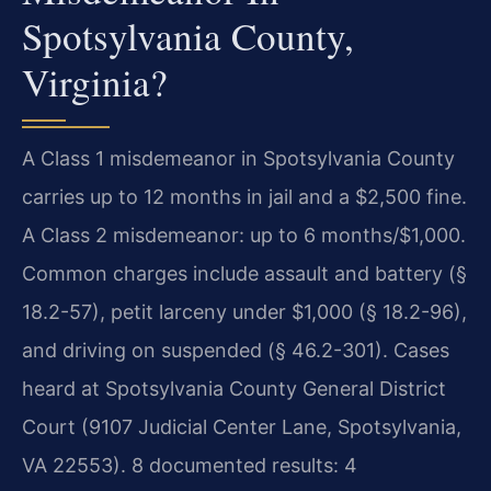
Spotsylvania County,
Virginia?
A Class 1 misdemeanor in Spotsylvania County
carries up to 12 months in jail and a $2,500 fine.
A Class 2 misdemeanor: up to 6 months/$1,000.
Common charges include assault and battery (§
18.2-57), petit larceny under $1,000 (§ 18.2-96),
and driving on suspended (§ 46.2-301). Cases
heard at Spotsylvania County General District
Court (9107 Judicial Center Lane, Spotsylvania,
VA 22553). 8 documented results: 4