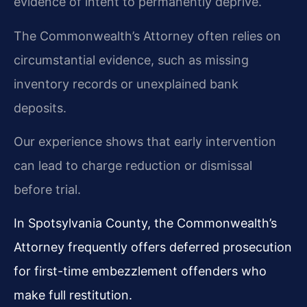
evidence of intent to permanently deprive.
The Commonwealth’s Attorney often relies on
circumstantial evidence, such as missing
inventory records or unexplained bank
deposits.
Our experience shows that early intervention
can lead to charge reduction or dismissal
before trial.
In Spotsylvania County, the Commonwealth’s
Attorney frequently offers deferred prosecution
for first-time embezzlement offenders who
make full restitution.