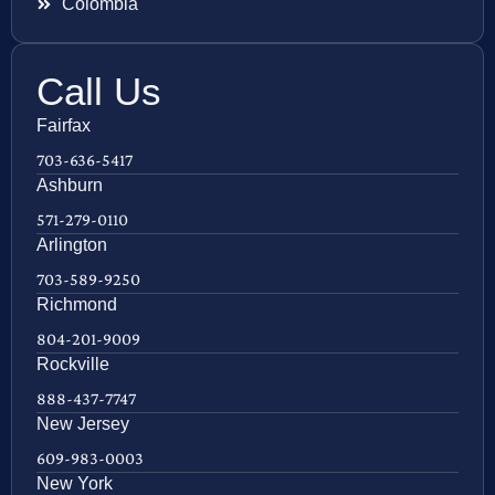
Colombia
Call Us
Fairfax
703-636-5417
Ashburn
571-279-0110
Arlington
703-589-9250
Richmond
804-201-9009
Rockville
888-437-7747
New Jersey
609-983-0003
New York