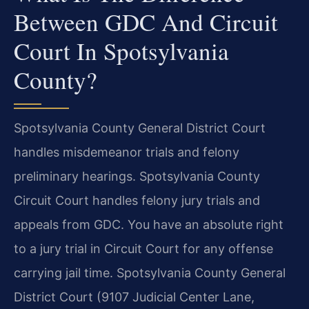
Between GDC And Circuit
Court In Spotsylvania
County?
Spotsylvania County General District Court
handles misdemeanor trials and felony
preliminary hearings. Spotsylvania County
Circuit Court handles felony jury trials and
appeals from GDC. You have an absolute right
to a jury trial in Circuit Court for any offense
carrying jail time. Spotsylvania County General
District Court (9107 Judicial Center Lane,