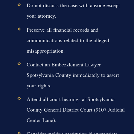
Do not discuss the case with anyone except
your attorney.
Preserve all financial records and
communications related to the alleged
misappropriation.
Contact an Embezzlement Lawyer
Spotsylvania County immediately to assert
your rights.
Attend all court hearings at Spotsylvania
County General District Court (9107 Judicial
Center Lane).
Consider making restitution if appropriate,