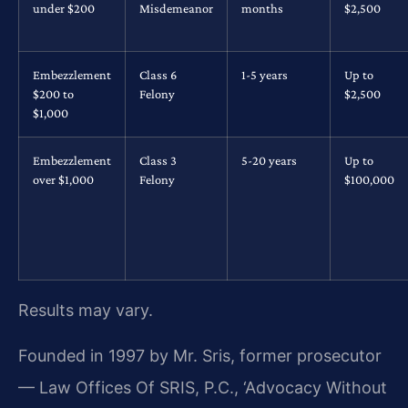
under $200
Misdemeanor
months
$2,500
Embezzlement
Class 6
1-5 years
Up to
$200 to
Felony
$2,500
$1,000
Embezzlement
Class 3
5-20 years
Up to
over $1,000
Felony
$100,000
Results may vary.
Founded in 1997 by Mr. Sris, former prosecutor
— Law Offices Of SRIS, P.C., ‘Advocacy Without