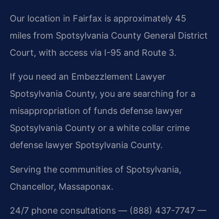
Our location in Fairfax is approximately 45
miles from Spotsylvania County General District
Court, with access via I-95 and Route 3.
If you need an Embezzlement Lawyer
Spotsylvania County, you are searching for a
misappropriation of funds defense lawyer
Spotsylvania County or a white collar crime
defense lawyer Spotsylvania County.
Serving the communities of Spotsylvania,
Chancellor, Massaponax.
24/7 phone consultations — (888) 437-7747 —