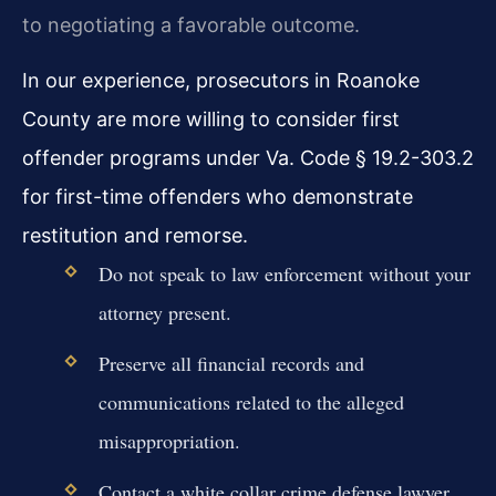
to negotiating a favorable outcome.
In our experience, prosecutors in Roanoke
County are more willing to consider first
offender programs under Va. Code § 19.2-303.2
for first-time offenders who demonstrate
restitution and remorse.
Do not speak to law enforcement without your
attorney present.
Preserve all financial records and
communications related to the alleged
misappropriation.
Contact a white collar crime defense lawyer