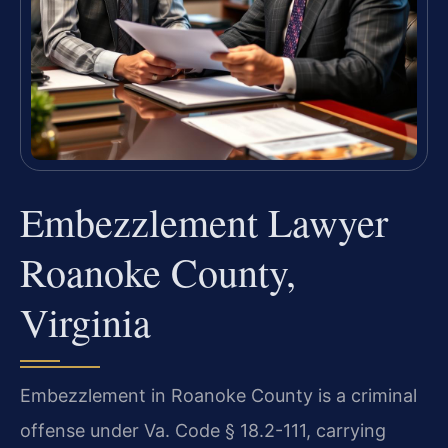
Embezzlement Lawyer
Roanoke County,
Virginia
Embezzlement in Roanoke County is a criminal
offense under Va. Code § 18.2-111, carrying