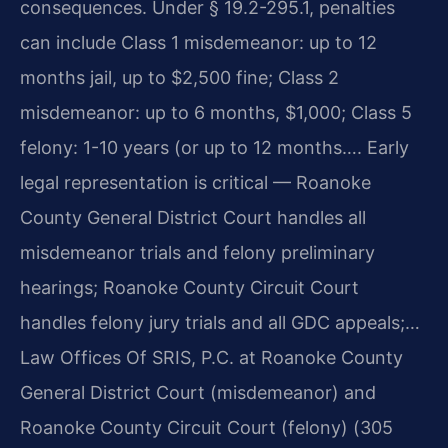
consequences. Under § 19.2-295.1, penalties
can include Class 1 misdemeanor: up to 12
months jail, up to $2,500 fine; Class 2
misdemeanor: up to 6 months, $1,000; Class 5
felony: 1-10 years (or up to 12 months…. Early
legal representation is critical — Roanoke
County General District Court handles all
misdemeanor trials and felony preliminary
hearings; Roanoke County Circuit Court
handles felony jury trials and all GDC appeals;…
Law Offices Of SRIS, P.C. at Roanoke County
General District Court (misdemeanor) and
Roanoke County Circuit Court (felony) (305