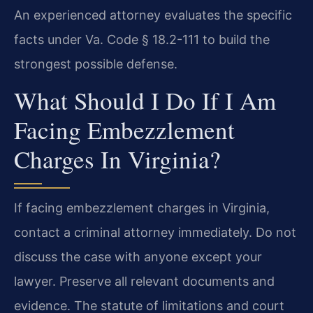
An experienced attorney evaluates the specific
facts under Va. Code § 18.2-111 to build the
strongest possible defense.
What Should I Do If I Am
Facing Embezzlement
Charges In Virginia?
If facing embezzlement charges in Virginia,
contact a criminal attorney immediately. Do not
discuss the case with anyone except your
lawyer. Preserve all relevant documents and
evidence. The statute of limitations and court