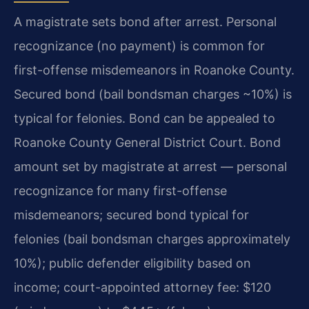
A magistrate sets bond after arrest. Personal
recognizance (no payment) is common for
first-offense misdemeanors in Roanoke County.
Secured bond (bail bondsman charges ~10%) is
typical for felonies. Bond can be appealed to
Roanoke County General District Court. Bond
amount set by magistrate at arrest — personal
recognizance for many first-offense
misdemeanors; secured bond typical for
felonies (bail bondsman charges approximately
10%); public defender eligibility based on
income; court-appointed attorney fee: $120