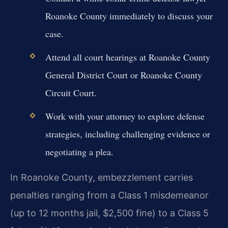
Roanoke County immediately to discuss your
case.
Attend all court hearings at Roanoke County
General District Court or Roanoke County
Circuit Court.
Work with your attorney to explore defense
strategies, including challenging evidence or
negotiating a plea.
In Roanoke County, embezzlement carries
penalties ranging from a Class 1 misdemeanor
(up to 12 months jail, $2,500 fine) to a Class 5