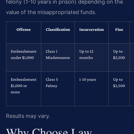
felony (1-10 years in prison) depending on the
value of the misappropriated funds.
Offense
Classification
Incarceration
Fine
Embezzlement
Class 1
Up to 12
Up to
under $1,000
Misdemeanor
months
$2,500
Embezzlement
Class 5
1-10 years
Up to
$1,000 or
Felony
$2,500
more
Results may vary.
Why Choose Law