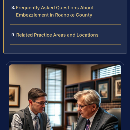
Frequently Asked Questions About
Embezzlement in Roanoke County
Related Practice Areas and Locations