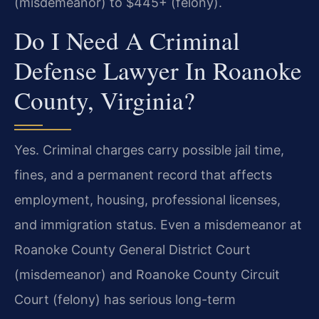
(misdemeanor) to $445+ (felony).
Do I Need A Criminal
Defense Lawyer In Roanoke
County, Virginia?
Yes. Criminal charges carry possible jail time,
fines, and a permanent record that affects
employment, housing, professional licenses,
and immigration status. Even a misdemeanor at
Roanoke County General District Court
(misdemeanor) and Roanoke County Circuit
Court (felony) has serious long-term