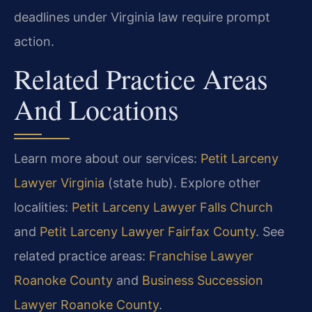
deadlines under Virginia law require prompt
action.
Related Practice Areas
And Locations
Learn more about our services:
Petit Larceny
Lawyer Virginia
(state hub). Explore other
localities:
Petit Larceny Lawyer Falls Church
and
Petit Larceny Lawyer Fairfax County
. See
related practice areas:
Franchise Lawyer
Roanoke County
and
Business Succession
Lawyer Roanoke County
.