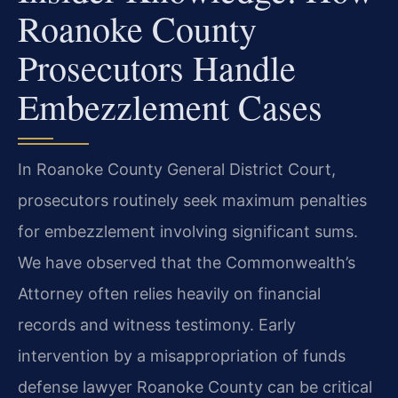
Roanoke County
Prosecutors Handle
Embezzlement Cases
In Roanoke County General District Court,
prosecutors routinely seek maximum penalties
for embezzlement involving significant sums.
We have observed that the Commonwealth’s
Attorney often relies heavily on financial
records and witness testimony. Early
intervention by a misappropriation of funds
defense lawyer Roanoke County can be critical