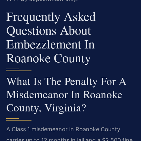
Frequently Asked
Questions About
Embezzlement In
Roanoke County
What Is The Penalty For A
Misdemeanor In Roanoke
County, Virginia?
A Class 1 misdemeanor in Roanoke County
carries up to 12 months in jail and a $2,500 fine.