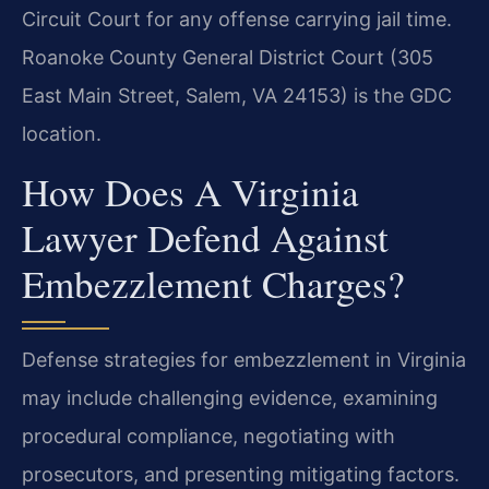
Circuit Court for any offense carrying jail time.
Roanoke County General District Court (305
East Main Street, Salem, VA 24153) is the GDC
location.
How Does A Virginia
Lawyer Defend Against
Embezzlement Charges?
Defense strategies for embezzlement in Virginia
may include challenging evidence, examining
procedural compliance, negotiating with
prosecutors, and presenting mitigating factors.