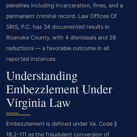
penalties including incarceration, fines, and a
permanent criminal record. Law Offices Of
SRIS, P.C. has 34 documented results in
Roanoke County, with 4 dismissals and 28
reductions — a favorable outcome in all
reported instances.
Understanding
Embezzlement Under
Virginia Law
Embezzlement is defined under Va. Code §
18.2-111 as the fraudulent conversion of