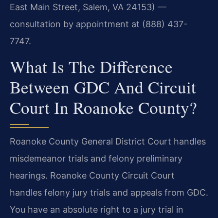
East Main Street, Salem, VA 24153) —
consultation by appointment at (888) 437-
7747.
What Is The Difference
Between GDC And Circuit
Court In Roanoke County?
Roanoke County General District Court handles
misdemeanor trials and felony preliminary
hearings. Roanoke County Circuit Court
handles felony jury trials and appeals from GDC.
You have an absolute right to a jury trial in