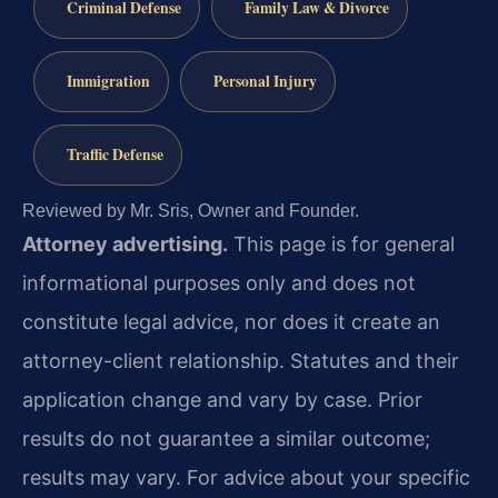
Criminal Defense
Family Law & Divorce
Immigration
Personal Injury
Traffic Defense
Reviewed by Mr. Sris, Owner and Founder.
Attorney advertising.
This page is for general
informational purposes only and does not
constitute legal advice, nor does it create an
attorney-client relationship. Statutes and their
application change and vary by case. Prior
results do not guarantee a similar outcome;
results may vary. For advice about your specific