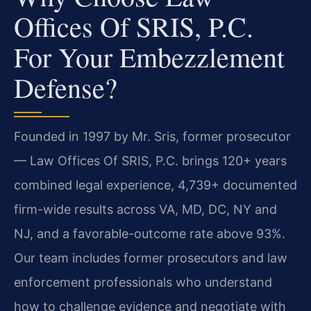
Offices Of SRIS, P.C.
For Your Embezzlement
Defense?
Founded in 1997 by Mr. Sris, former prosecutor
— Law Offices Of SRIS, P.C. brings 120+ years
combined legal experience, 4,739+ documented
firm-wide results across VA, MD, DC, NY and
NJ, and a favorable-outcome rate above 93%.
Our team includes former prosecutors and law
enforcement professionals who understand
how to challenge evidence and negotiate with