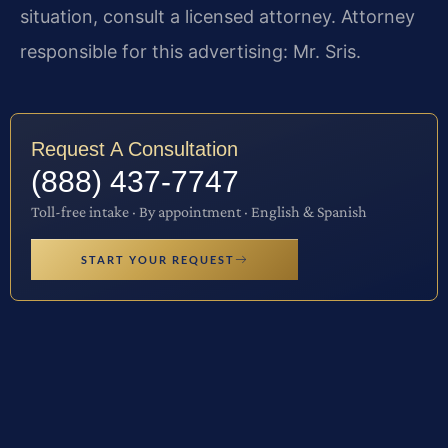
situation, consult a licensed attorney. Attorney
responsible for this advertising: Mr. Sris.
Request A Consultation
(888) 437-7747
Toll-free intake · By appointment · English & Spanish
START YOUR REQUEST