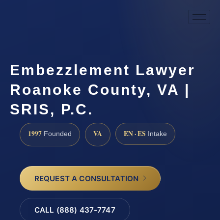
Embezzlement Lawyer
Roanoke County, VA |
SRIS, P.C.
1997
VA
EN · ES
Founded
Intake
REQUEST A CONSULTATION
CALL (888) 437-7747