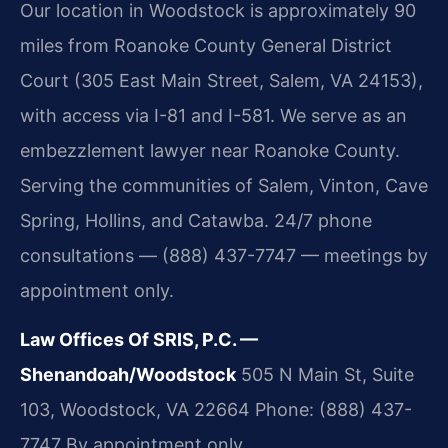
Our location in Woodstock is approximately 90
miles from Roanoke County General District
Court (305 East Main Street, Salem, VA 24153),
with access via I-81 and I-581. We serve as an
embezzlement lawyer near Roanoke County.
Serving the communities of Salem, Vinton, Cave
Spring, Hollins, and Catawba. 24/7 phone
consultations — (888) 437-7747 — meetings by
appointment only.
Law Offices Of SRIS, P.C. —
Shenandoah/Woodstock
505 N Main St, Suite
103, Woodstock, VA 22664
Phone: (888) 437-
7747
By appointment only.