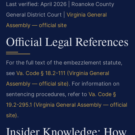
Last verified: April 2026 | Roanoke County
General District Court |
Virginia General
Assembly — official site
Official Legal References
For the full text of the embezzlement statute,
see
Va. Code § 18.2-111 (Virginia General
Assembly — official site)
. For information on
sentencing procedures, refer to
Va. Code §
19.2-295.1 (Virginia General Assembly — official
site)
.
Insider Knowledge: How