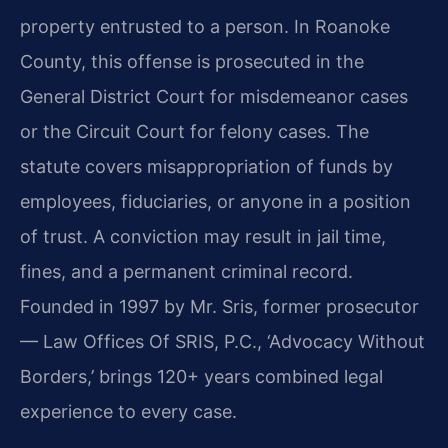
property entrusted to a person. In Roanoke
County, this offense is prosecuted in the
General District Court for misdemeanor cases
or the Circuit Court for felony cases. The
statute covers misappropriation of funds by
employees, fiduciaries, or anyone in a position
of trust. A conviction may result in jail time,
fines, and a permanent criminal record.
Founded in 1997 by Mr. Sris, former prosecutor
— Law Offices Of SRIS, P.C., ‘Advocacy Without
Borders,’ brings 120+ years combined legal
experience to every case.