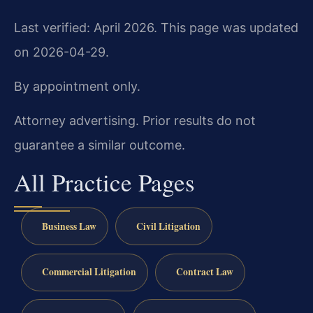
Last verified: April 2026. This page was updated
on 2026-04-29.
By appointment only.
Attorney advertising. Prior results do not
guarantee a similar outcome.
All Practice Pages
Business Law
Civil Litigation
Commercial Litigation
Contract Law