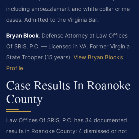
including embezzlement and white collar crime
cases. Admitted to the Virginia Bar.
Bryan Block
, Defense Attorney at Law Offices
Of SRIS, P.C. — Licensed in VA. Former Virginia
State Trooper (15 years).
View Bryan Block’s
Profile
Case Results In Roanoke
County
Law Offices Of SRIS, P.C. has 34 documented
results in Roanoke County: 4 dismissed or not