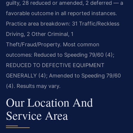
guilty, 28 reduced or amended, 2 deferred — a
favorable outcome in all reported instances.
Practice area breakdown: 31 Traffic/Reckless
Driving, 2 Other Criminal, 1
Theft/Fraud/Property. Most common
outcomes: Reduced to Speeding 79/60 (4);
REDUCED TO DEFECTIVE EQUIPMENT
GENERALLY (4); Amended to Speeding 79/60
(4). Results may vary.
Our Location And
Service Area