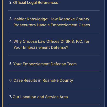
Official Legal References
Insider Knowledge: How Roanoke County
Prosecutors Handle Embezzlement Cases
Why Choose Law Offices Of SRIS, P.C. for
Your Embezzlement Defense?
Your Embezzlement Defense Team
Case Results in Roanoke County
Our Location and Service Area