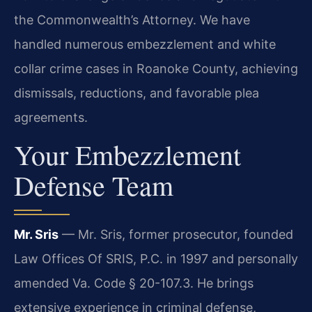
the Commonwealth’s Attorney. We have
handled numerous embezzlement and white
collar crime cases in Roanoke County, achieving
dismissals, reductions, and favorable plea
agreements.
Your Embezzlement
Defense Team
Mr. Sris
— Mr. Sris, former prosecutor, founded
Law Offices Of SRIS, P.C. in 1997 and personally
amended Va. Code § 20-107.3. He brings
extensive experience in criminal defense,