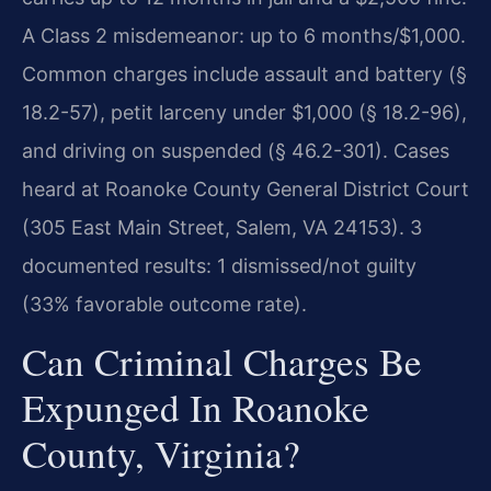
A Class 2 misdemeanor: up to 6 months/$1,000.
Common charges include assault and battery (§
18.2-57), petit larceny under $1,000 (§ 18.2-96),
and driving on suspended (§ 46.2-301). Cases
heard at Roanoke County General District Court
(305 East Main Street, Salem, VA 24153). 3
documented results: 1 dismissed/not guilty
(33% favorable outcome rate).
Can Criminal Charges Be
Expunged In Roanoke
County, Virginia?