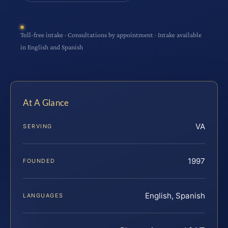
Toll-free intake · Consultations by appointment · Intake available
in English and Spanish
At A Glance
VA
SERVING
1997
FOUNDED
English, Spanish
LANGUAGES