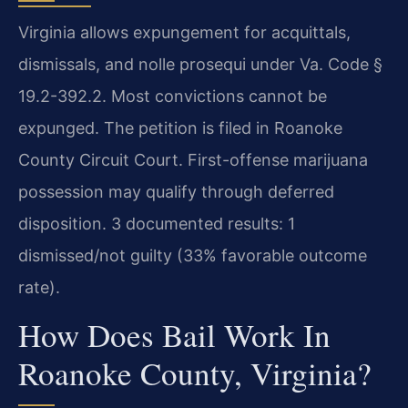
Virginia allows expungement for acquittals,
dismissals, and nolle prosequi under Va. Code §
19.2-392.2. Most convictions cannot be
expunged. The petition is filed in Roanoke
County Circuit Court. First-offense marijuana
possession may qualify through deferred
disposition. 3 documented results: 1
dismissed/not guilty (33% favorable outcome
rate).
How Does Bail Work In
Roanoke County, Virginia?