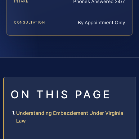
Phones Answered 24/7
INTAKE
By Appointment Only
CONSULTATION
ON THIS PAGE
Understanding Embezzlement Under Virginia
Law