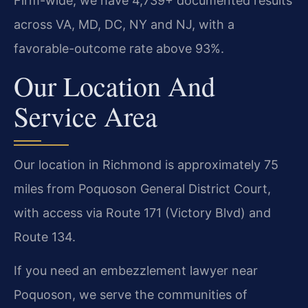
Firm-wide, we have 4,739+ documented results
across VA, MD, DC, NY and NJ, with a
favorable-outcome rate above 93%.
Our Location And
Service Area
Our location in Richmond is approximately 75
miles from Poquoson General District Court,
with access via Route 171 (Victory Blvd) and
Route 134.
If you need an embezzlement lawyer near
Poquoson, we serve the communities of