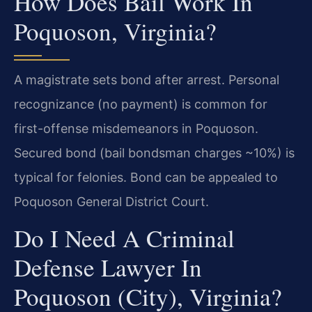
How Does Bail Work In
Poquoson, Virginia?
A magistrate sets bond after arrest. Personal
recognizance (no payment) is common for
first-offense misdemeanors in Poquoson.
Secured bond (bail bondsman charges ~10%) is
typical for felonies. Bond can be appealed to
Poquoson General District Court.
Do I Need A Criminal
Defense Lawyer In
Poquoson (City), Virginia?