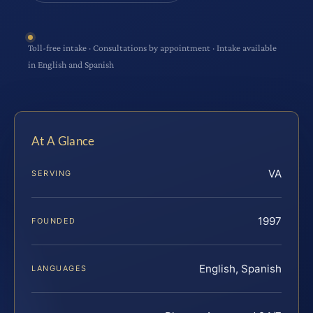
Toll-free intake · Consultations by appointment · Intake available
in English and Spanish
At A Glance
VA
SERVING
1997
FOUNDED
English, Spanish
LANGUAGES