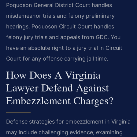
Poquoson General District Court handles
misdemeanor trials and felony preliminary
hearings. Poquoson Circuit Court handles
felony jury trials and appeals from GDC. You
have an absolute right to a jury trial in Circuit
Court for any offense carrying jail time.
How Does A Virginia
Lawyer Defend Against
Embezzlement Charges?
Defense strategies for embezzlement in Virginia
may include challenging evidence, examining