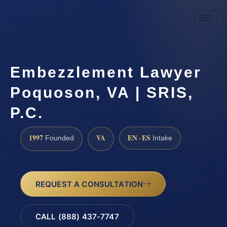
Embezzlement Lawyer
Poquoson, VA | SRIS,
P.C.
1997
VA
EN · ES
Founded
Intake
REQUEST A CONSULTATION
CALL (888) 437-7747