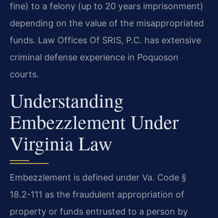
fine) to a felony (up to 20 years imprisonment)
depending on the value of the misappropriated
funds. Law Offices Of SRIS, P.C. has extensive
criminal defense experience in Poquoson
courts.
Understanding
Embezzlement Under
Virginia Law
Embezzlement is defined under Va. Code §
18.2-111 as the fraudulent appropriation of
property or funds entrusted to a person by