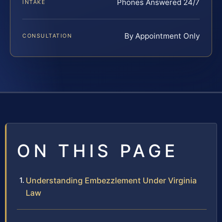
Phones Answered 24/7
INTAKE
By Appointment Only
CONSULTATION
ON THIS PAGE
Understanding Embezzlement Under Virginia
Law