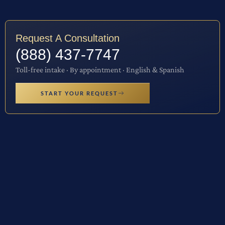
Request A Consultation
(888) 437-7747
Toll-free intake · By appointment · English & Spanish
START YOUR REQUEST