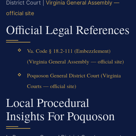
District Court |
Virginia General Assembly —
official site
Official Legal References
Va. Code § 18.2-111 (Embezzlement)
(Virginia General Assembly — official site)
Poquoson General District Court (Virginia
Courts — official site)
Local Procedural
Insights For Poquoson