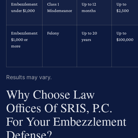
Embezzlement
Class 1
Up to 12
Up to
under $1,000
Misdemeanor
months
$2,500
Embezzlement
Felony
Up to 20
Up to
$1,000 or
years
$100,000
more
Results may vary.
Why Choose Law
Offices Of SRIS, P.C.
For Your Embezzlement
Defense?