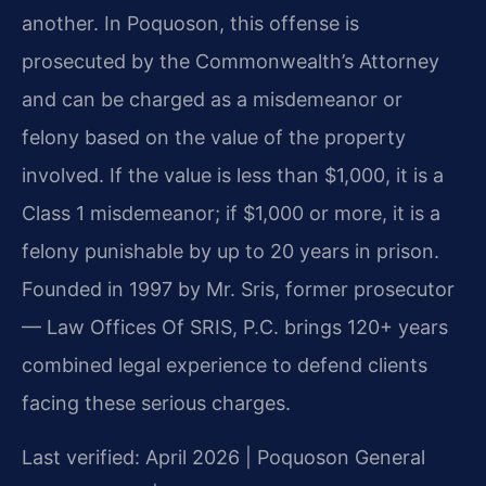
another. In Poquoson, this offense is
prosecuted by the Commonwealth’s Attorney
and can be charged as a misdemeanor or
felony based on the value of the property
involved. If the value is less than $1,000, it is a
Class 1 misdemeanor; if $1,000 or more, it is a
felony punishable by up to 20 years in prison.
Founded in 1997 by Mr. Sris, former prosecutor
— Law Offices Of SRIS, P.C. brings 120+ years
combined legal experience to defend clients
facing these serious charges.
Last verified: April 2026 | Poquoson General