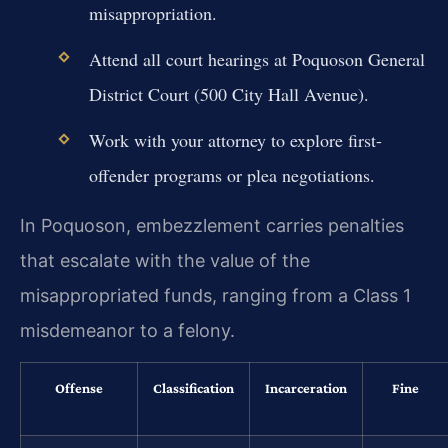
misappropriation.
Attend all court hearings at Poquoson General
District Court (500 City Hall Avenue).
Work with your attorney to explore first-
offender programs or plea negotiations.
In Poquoson, embezzlement carries penalties
that escalate with the value of the
misappropriated funds, ranging from a Class 1
misdemeanor to a felony.
Offense
Classification
Incarceration
Fine