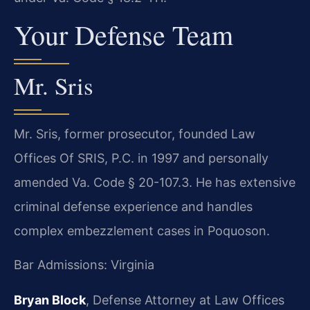
Your Defense Team
Mr. Sris
Mr. Sris, former prosecutor, founded Law
Offices Of SRIS, P.C. in 1997 and personally
amended Va. Code § 20-107.3. He has extensive
criminal defense experience and handles
complex embezzlement cases in Poquoson.
Bar Admissions: Virginia
Bryan Block
, Defense Attorney at Law Offices