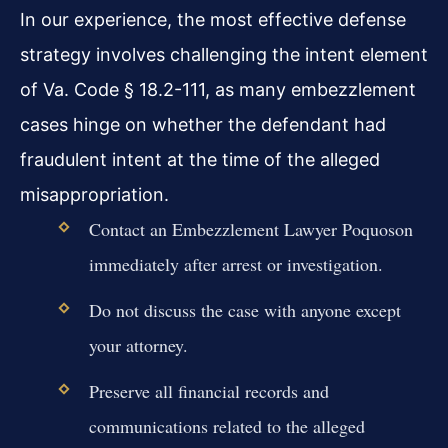
In our experience, the most effective defense
strategy involves challenging the intent element
of Va. Code § 18.2-111, as many embezzlement
cases hinge on whether the defendant had
fraudulent intent at the time of the alleged
misappropriation.
Contact an Embezzlement Lawyer Poquoson
immediately after arrest or investigation.
Do not discuss the case with anyone except
your attorney.
Preserve all financial records and
communications related to the alleged