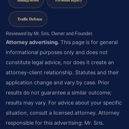
Traffic Defense
Reviewed by Mr. Sris, Owner and Founder.
Attorney advertising.
This page is for general
informational purposes only and does not
constitute legal advice, nor does it create an
attorney-client relationship. Statutes and their
application change and vary by case. Prior
results do not guarantee a similar outcome;
results may vary. For advice about your specific
situation, consult a licensed attorney. Attorney
responsible for this advertising: Mr. Sris.