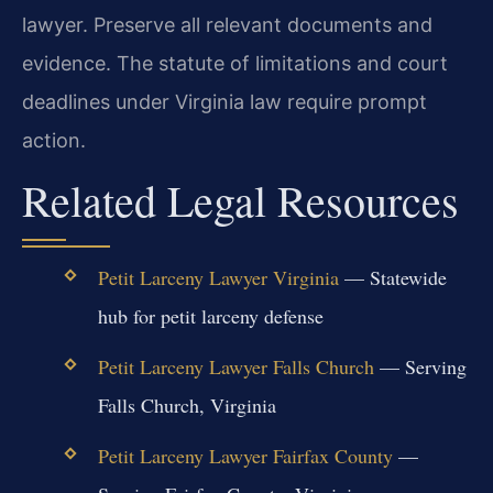
lawyer. Preserve all relevant documents and
evidence. The statute of limitations and court
deadlines under Virginia law require prompt
action.
Related Legal Resources
Petit Larceny Lawyer Virginia
— Statewide
hub for petit larceny defense
Petit Larceny Lawyer Falls Church
— Serving
Falls Church, Virginia
Petit Larceny Lawyer Fairfax County
—