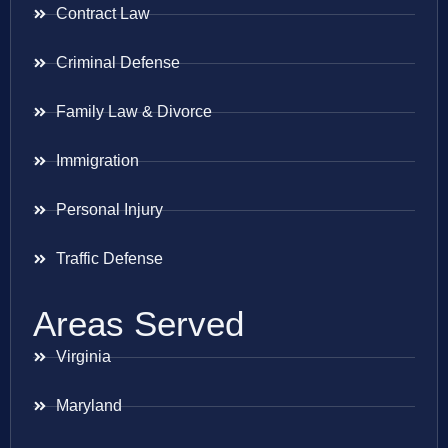
Contract Law
Criminal Defense
Family Law & Divorce
Immigration
Personal Injury
Traffic Defense
Areas Served
Virginia
Maryland