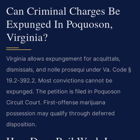
Can Criminal Charges Be
Expunged In Poquoson,
Virginia?
Virginia allows expungement for acquittals,
dismissals, and nolle prosequi under Va. Code §
19.2-392.2. Most convictions cannot be
expunged. The petition is filed in Poquoson
Circuit Court. First-offense marijuana
possession may qualify through deferred
disposition.