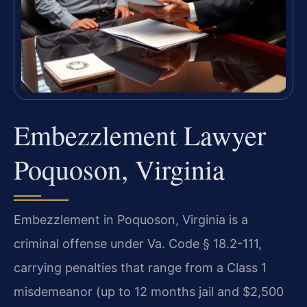
Embezzlement Lawyer
Poquoson, Virginia
Embezzlement in Poquoson, Virginia is a
criminal offense under Va. Code § 18.2-111,
carrying penalties that range from a Class 1
misdemeanor (up to 12 months jail and $2,500