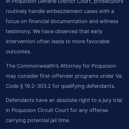
In Poquoson General District Court, prosecutors
routinely handle embezzlement cases with a
focus on financial documentation and witness
testimony. We have observed that early
intervention often leads to more favorable
outcomes.
The Commonwealth’s Attorney for Poquoson
may consider first-offender programs under Va.
Code § 19.2-303.2 for qualifying defendants.
Defendants have an absolute right to a jury trial
in Poquoson Circuit Court for any offense
carrying potential jail time.