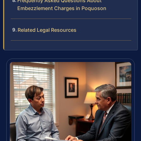
Frequently Asked Questions About
Embezzlement Charges in Poquoson
Related Legal Resources