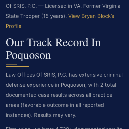
Of SRIS, P.C. — Licensed in VA. Former Virginia
State Trooper (15 years).
View Bryan Block’s
Profile
Our Track Record In
Poquoson
Law Offices Of SRIS, P.C. has extensive criminal
defense experience in Poquoson, with 2 total
documented case results across all practice
areas (favorable outcome in all reported
instances). Results may vary.