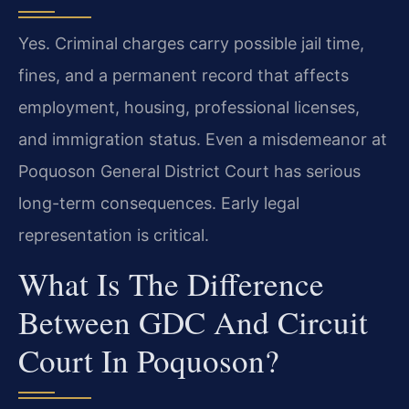
Yes. Criminal charges carry possible jail time,
fines, and a permanent record that affects
employment, housing, professional licenses,
and immigration status. Even a misdemeanor at
Poquoson General District Court has serious
long-term consequences. Early legal
representation is critical.
What Is The Difference
Between GDC And Circuit
Court In Poquoson?