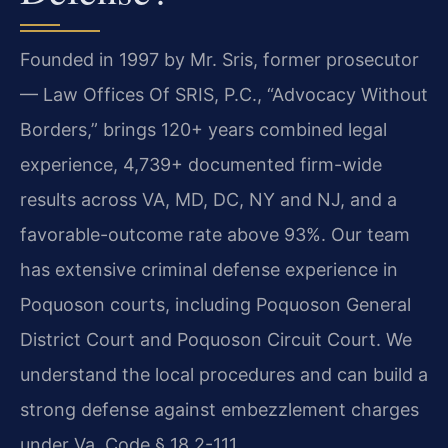
Founded in 1997 by Mr. Sris, former prosecutor
— Law Offices Of SRIS, P.C., “Advocacy Without
Borders,” brings 120+ years combined legal
experience, 4,739+ documented firm-wide
results across VA, MD, DC, NY and NJ, and a
favorable-outcome rate above 93%. Our team
has extensive criminal defense experience in
Poquoson courts, including Poquoson General
District Court and Poquoson Circuit Court. We
understand the local procedures and can build a
strong defense against embezzlement charges
under Va. Code § 18.2-111.