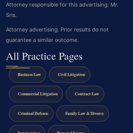
Attorney responsible for this advertising: Mr.
Sris.
Attorney advertising. Prior results do not
guarantee a similar outcome.
All Practice Pages
Business Law
Civil Litigation
Commercial Litigation
Contract Law
Criminal Defense
Family Law & Divorce
Immigration
Personal Injury