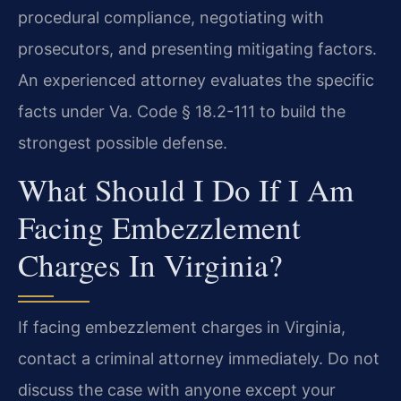
procedural compliance, negotiating with
prosecutors, and presenting mitigating factors.
An experienced attorney evaluates the specific
facts under Va. Code § 18.2-111 to build the
strongest possible defense.
What Should I Do If I Am
Facing Embezzlement
Charges In Virginia?
If facing embezzlement charges in Virginia,
contact a criminal attorney immediately. Do not
discuss the case with anyone except your