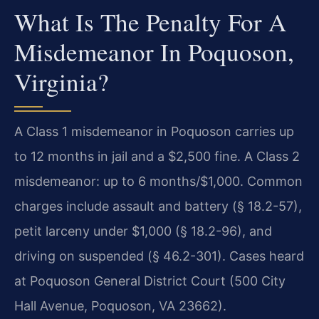
What Is The Penalty For A
Misdemeanor In Poquoson,
Virginia?
A Class 1 misdemeanor in Poquoson carries up
to 12 months in jail and a $2,500 fine. A Class 2
misdemeanor: up to 6 months/$1,000. Common
charges include assault and battery (§ 18.2-57),
petit larceny under $1,000 (§ 18.2-96), and
driving on suspended (§ 46.2-301). Cases heard
at Poquoson General District Court (500 City
Hall Avenue, Poquoson, VA 23662).