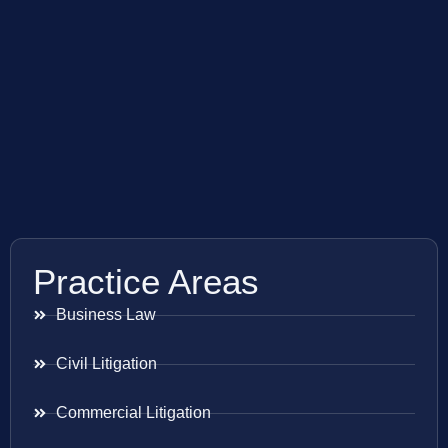
Practice Areas
Business Law
Civil Litigation
Commercial Litigation