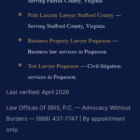
Serving Fairfax County, Virginia
Petit Larceny Lawyer Stafford County
—
Serving Stafford County, Virginia
Business Property Lawyer Poquoson
—
Business law services in Poquoson
Tort Lawyer Poquoson
— Civil litigation
services in Poquoson
Last verified: April 2026
Law Offices Of SRIS, P.C. — Advocacy Without
Borders — (888) 437-7747 | By appointment
only.