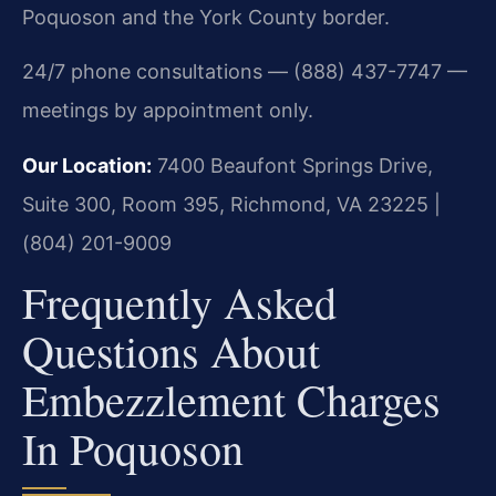
Poquoson and the York County border.
24/7 phone consultations — (888) 437-7747 —
meetings by appointment only.
Our Location:
7400 Beaufont Springs Drive,
Suite 300, Room 395, Richmond, VA 23225 |
(804) 201-9009
Frequently Asked
Questions About
Embezzlement Charges
In Poquoson