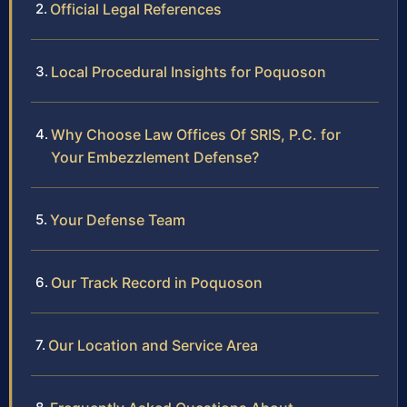
Official Legal References
Local Procedural Insights for Poquoson
Why Choose Law Offices Of SRIS, P.C. for
Your Embezzlement Defense?
Your Defense Team
Our Track Record in Poquoson
Our Location and Service Area