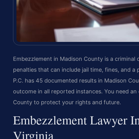
Embezzlement in Madison County is a criminal o
penalties that can include jail time, fines, and 
P.C. has 45 documented results in Madison Count
outcome in all reported instances. You need 
County to protect your rights and future.
Embezzlement Lawyer In
Virginia