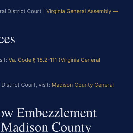
al District Court |
Virginia General Assembly —
ces
sit:
Va. Code § 18.2-111 (Virginia General
istrict Court, visit:
Madison County General
How Embezzlement
n Madison County