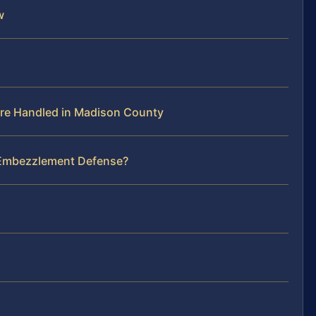
w
re Handled in Madison County
r Embezzlement Defense?