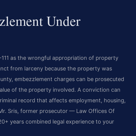
zlement Under
111 as the wrongful appropriation of property
tinct from larceny because the property was
n County, embezzlement charges can be prosecuted
lue of the property involved. A conviction can
criminal record that affects employment, housing,
Mr. Sris, former prosecutor — Law Offices Of
120+ years combined legal experience to your