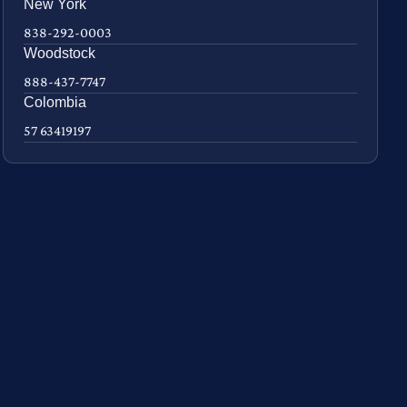
New York
838-292-0003
Woodstock
888-437-7747
Colombia
57 63419197