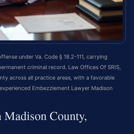
ffense under Va. Code § 18.2-111, carrying
a permanent criminal record. Law Offices Of SRIS,
y across all practice areas, with a favorable
an experienced Embezzlement Lawyer Madison
 Madison County,