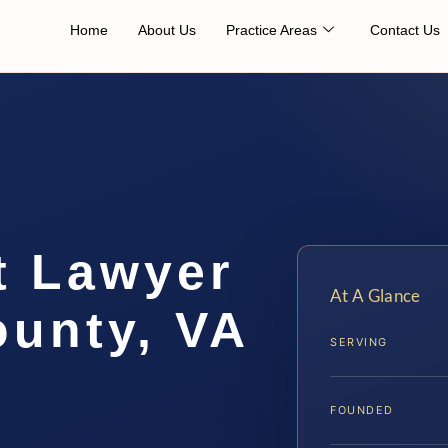
Home
About Us
Practice Areas
Contact Us
t Lawyer
At A Glance
ounty, VA
SERVING
FOUNDED