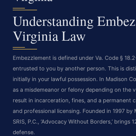
Understanding Embez
Virginia Law
Embezzlement is defined under Va. Code § 18.2-
entrusted to you by another person. This is dis
initially in your lawful possession. In Madiso
as a misdemeanor or felony depending on the va
result in incarceration, fines, and a permanent 
and professional licensing. Founded in 1997 by 
SRIS, P.C., ‘Advocacy Without Borders,’ brings 
defense.