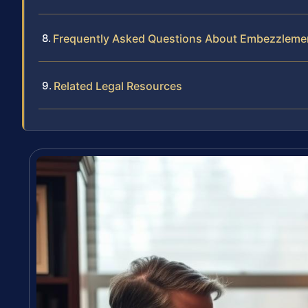
Frequently Asked Questions About Embezzleme
Related Legal Resources