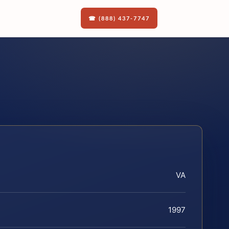
☎ (888) 437-7747
VA
1997