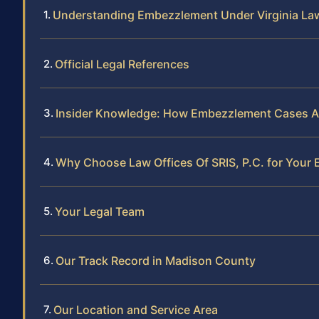
Understanding Embezzlement Under Virginia La
Official Legal References
Insider Knowledge: How Embezzlement Cases A
Why Choose Law Offices Of SRIS, P.C. for You
Your Legal Team
Our Track Record in Madison County
Our Location and Service Area