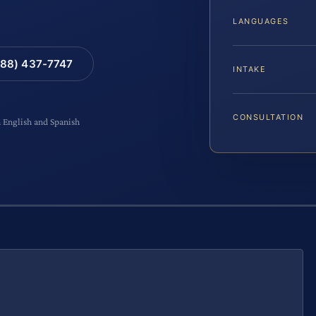
LANGUAGES
88) 437-7747
INTAKE
CONSULTATION
n English and Spanish