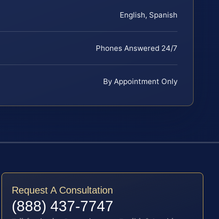
English, Spanish
Phones Answered 24/7
By Appointment Only
Request A Consultation
(888) 437-7747