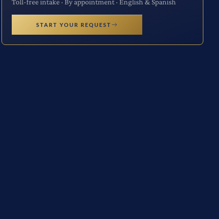
Toll-free intake · By appointment · English & Spanish
START YOUR REQUEST