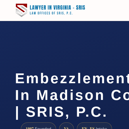
Embezzlemen
In Madison C
| SRIS, P.C.
1997
VA
EN · ES
Founded
Intake