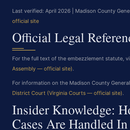
Last verified: April 2026 | Madison County Gener
official site
Official Legal Referen
For the full text of the embezzlement statute, vi
Assembly — official site)
.
For information on the Madison County General D
District Court (Virginia Courts — official site)
.
Insider Knowledge: 
Cases Are Handled I