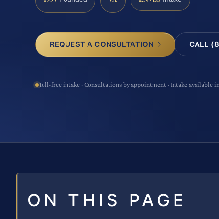
CALL (8
REQUEST A CONSULTATION
Toll-free intake · Consultations by appointment · Intake available i
ON THIS PAGE