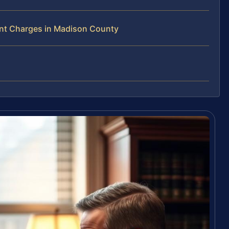
nt Charges in Madison County