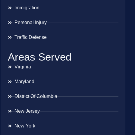
Immigration
Personal Injury
Traffic Defense
Areas Served
Virginia
Maryland
District Of Columbia
New Jersey
New York