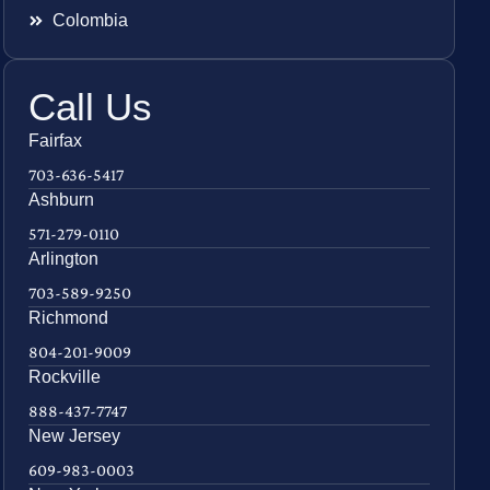
Colombia
Call Us
Fairfax
703-636-5417
Ashburn
571-279-0110
Arlington
703-589-9250
Richmond
804-201-9009
Rockville
888-437-7747
New Jersey
609-983-0003