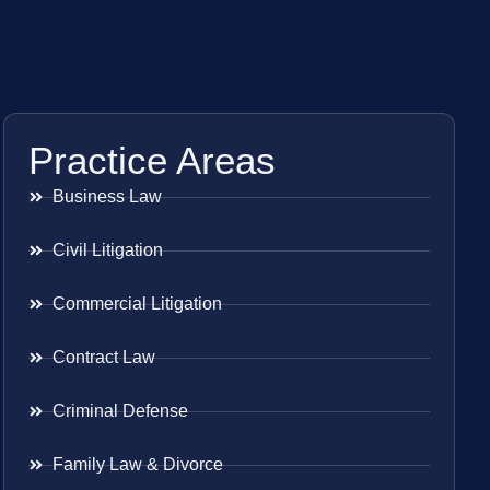
Practice Areas
Business Law
Civil Litigation
Commercial Litigation
Contract Law
Criminal Defense
Family Law & Divorce