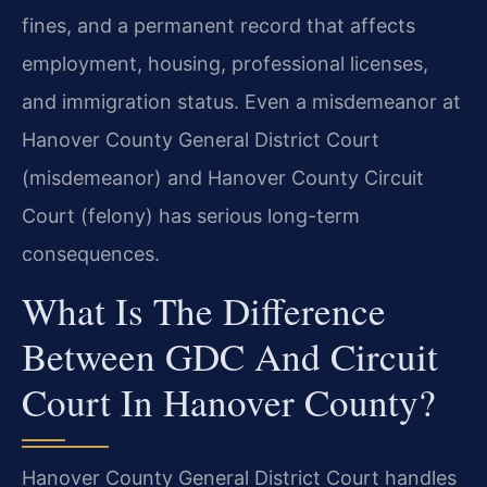
fines, and a permanent record that affects
employment, housing, professional licenses,
and immigration status. Even a misdemeanor at
Hanover County General District Court
(misdemeanor) and Hanover County Circuit
Court (felony) has serious long-term
consequences.
What Is The Difference
Between GDC And Circuit
Court In Hanover County?
Hanover County General District Court handles