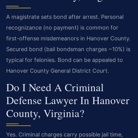
A magistrate sets bond after arrest. Personal
recognizance (no payment) is common for
first-offense misdemeanors in Hanover County.
Secured bond (bail bondsman charges ~10%) is
typical for felonies. Bond can be appealed to
Hanover County General District Court.
Do I Need A Criminal
Defense Lawyer In Hanover
County, Virginia?
Yes. Criminal charges carry possible jail time,