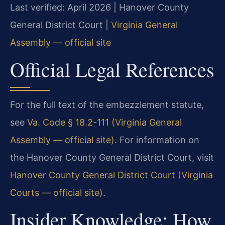
Last verified: April 2026 | Hanover County
General District Court |
Virginia General
Assembly — official site
Official Legal References
For the full text of the embezzlement statute,
see
Va. Code § 18.2-111 (Virginia General
Assembly — official site)
. For information on
the Hanover County General District Court, visit
Hanover County General District Court (Virginia
Courts — official site)
.
Insider Knowledge: How