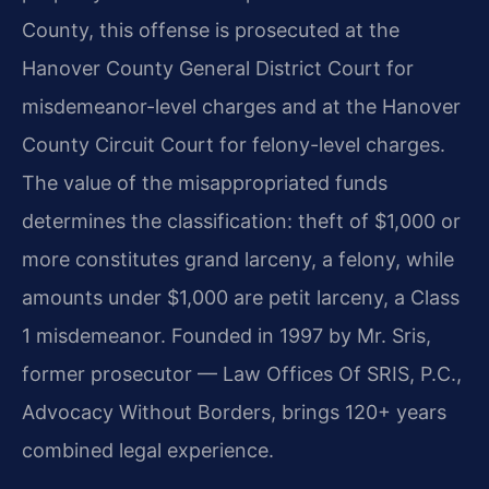
County, this offense is prosecuted at the
Hanover County General District Court for
misdemeanor-level charges and at the Hanover
County Circuit Court for felony-level charges.
The value of the misappropriated funds
determines the classification: theft of $1,000 or
more constitutes grand larceny, a felony, while
amounts under $1,000 are petit larceny, a Class
1 misdemeanor. Founded in 1997 by Mr. Sris,
former prosecutor — Law Offices Of SRIS, P.C.,
Advocacy Without Borders, brings 120+ years
combined legal experience.