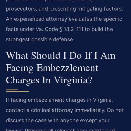
prosecutors, and presenting mitigating factors.
An experienced attorney evaluates the specific
facts under Va. Code § 18.2-111 to build the
strongest possible defense.
What Should I Do If I Am
Facing Embezzlement
Charges In Virginia?
If facing embezzlement charges in Virginia,
contact a criminal attorney immediately. Do not
discuss the case with anyone except your
lawyer. Preserve all relevant documents and