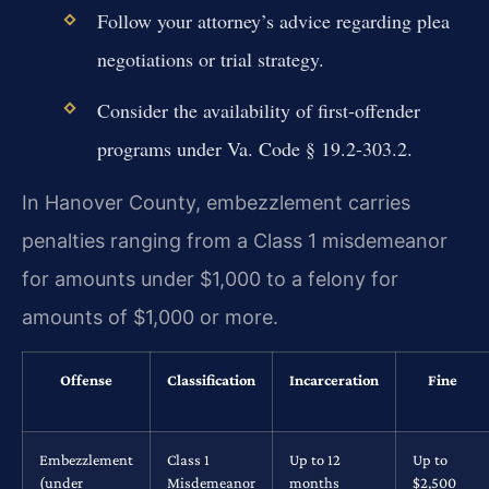
Follow your attorney’s advice regarding plea
negotiations or trial strategy.
Consider the availability of first-offender
programs under Va. Code § 19.2-303.2.
In Hanover County, embezzlement carries
penalties ranging from a Class 1 misdemeanor
for amounts under $1,000 to a felony for
amounts of $1,000 or more.
Offense
Classification
Incarceration
Fine
Embezzlement
Class 1
Up to 12
Up to
(under
Misdemeanor
months
$2,500