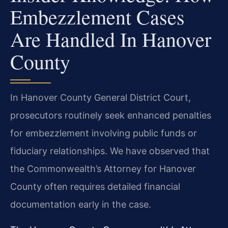
Embezzlement Cases
Are Handled In Hanover
County
In Hanover County General District Court,
prosecutors routinely seek enhanced penalties
for embezzlement involving public funds or
fiduciary relationships. We have observed that
the Commonwealth’s Attorney for Hanover
County often requires detailed financial
documentation early in the case.