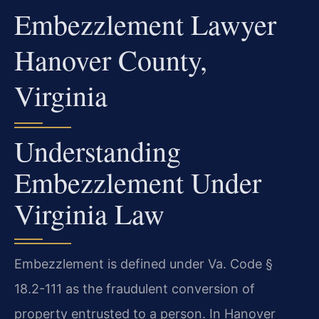
Embezzlement Lawyer
Hanover County,
Virginia
Understanding
Embezzlement Under
Virginia Law
Embezzlement is defined under Va. Code §
18.2-111 as the fraudulent conversion of
property entrusted to a person. In Hanover