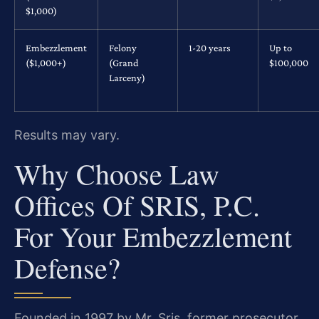
$1,000)
Embezzlement
Felony
1-20 years
Up to
($1,000+)
(Grand
$100,000
Larceny)
Results may vary.
Why Choose Law
Offices Of SRIS, P.C.
For Your Embezzlement
Defense?
Founded in 1997 by Mr. Sris, former prosecutor