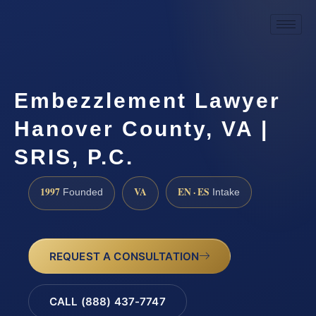
Embezzlement Lawyer
Hanover County, VA |
SRIS, P.C.
1997
VA
EN · ES
Founded
Intake
REQUEST A CONSULTATION
CALL (888) 437-7747