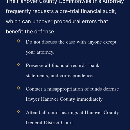
The Hanover County Commonwealth’s Attorney
frequently requests a pre-trial financial audit,
which can uncover procedural errors that
benefit the defense.
Do not discuss the case with anyone except
your attorney.
Preserve all financial records, bank
statements, and correspondence.
Contact a misappropriation of funds defense
lawyer Hanover County immediately.
Attend all court hearings at Hanover County
General District Court.