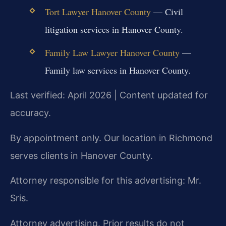
Tort Lawyer Hanover County
— Civil
litigation services in Hanover County.
Family Law Lawyer Hanover County
—
Family law services in Hanover County.
Last verified: April 2026 | Content updated for
accuracy.
By appointment only. Our location in Richmond
serves clients in Hanover County.
Attorney responsible for this advertising: Mr.
Sris.
Attorney advertising. Prior results do not