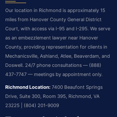
Our location in Richmond is approximately 15
miles from Hanover County General District
Court, with access via I-95 and I-295. We serve
as an embezzlement lawyer near Hanover
County, providing representation for clients in
Mechanicsville, Ashland, Atlee, Beaverdam, and
Doswell. 24/7 phone consultations — (888)
437-7747 — meetings by appointment only.
Richmond Location:
7400 Beaufont Springs
Drive, Suite 300, Room 395, Richmond, VA
23225 | (804) 201-9009