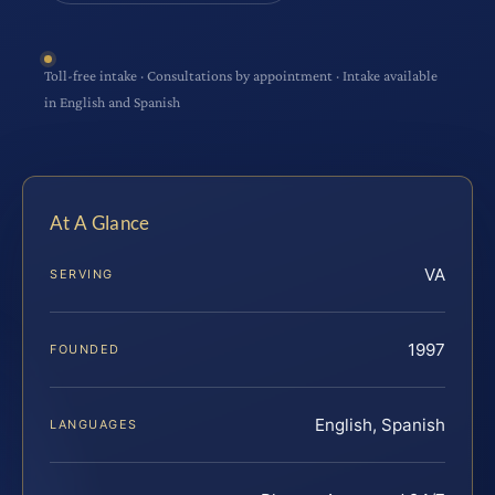
Toll-free intake · Consultations by appointment · Intake available
in English and Spanish
At A Glance
VA
SERVING
1997
FOUNDED
English, Spanish
LANGUAGES