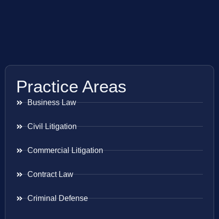
Practice Areas
Business Law
Civil Litigation
Commercial Litigation
Contract Law
Criminal Defense