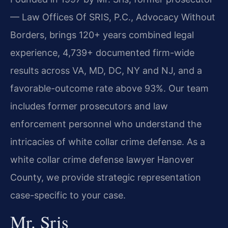
— Law Offices Of SRIS, P.C., Advocacy Without
Borders, brings 120+ years combined legal
experience, 4,739+ documented firm-wide
results across VA, MD, DC, NY and NJ, and a
favorable-outcome rate above 93%. Our team
includes former prosecutors and law
enforcement personnel who understand the
intricacies of white collar crime defense. As a
white collar crime defense lawyer Hanover
County, we provide strategic representation
case-specific to your case.
Mr. Sris