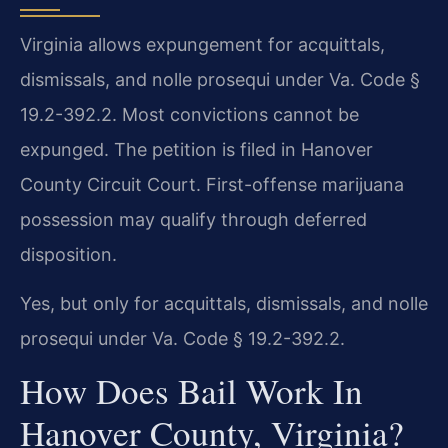
Virginia allows expungement for acquittals,
dismissals, and nolle prosequi under Va. Code §
19.2-392.2. Most convictions cannot be
expunged. The petition is filed in Hanover
County Circuit Court. First-offense marijuana
possession may qualify through deferred
disposition.
Yes, but only for acquittals, dismissals, and nolle
prosequi under Va. Code § 19.2-392.2.
How Does Bail Work In
Hanover County, Virginia?