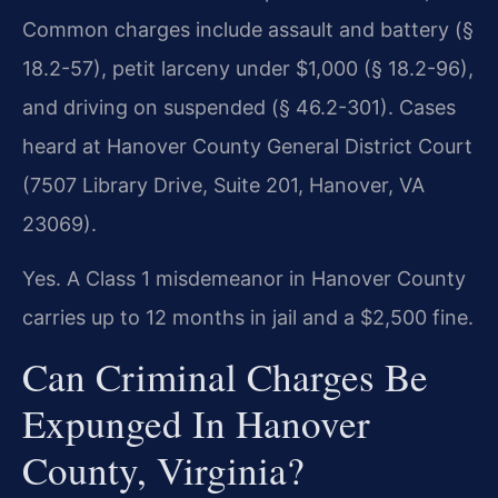
Common charges include assault and battery (§
18.2-57), petit larceny under $1,000 (§ 18.2-96),
and driving on suspended (§ 46.2-301). Cases
heard at Hanover County General District Court
(7507 Library Drive, Suite 201, Hanover, VA
23069).
Yes. A Class 1 misdemeanor in Hanover County
carries up to 12 months in jail and a $2,500 fine.
Can Criminal Charges Be
Expunged In Hanover
County, Virginia?