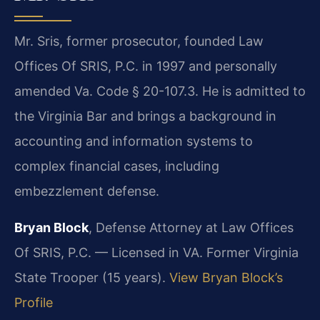
Mr. Sris, former prosecutor, founded Law
Offices Of SRIS, P.C. in 1997 and personally
amended Va. Code § 20-107.3. He is admitted to
the Virginia Bar and brings a background in
accounting and information systems to
complex financial cases, including
embezzlement defense.
Bryan Block
, Defense Attorney at Law Offices
Of SRIS, P.C. — Licensed in VA. Former Virginia
State Trooper (15 years).
View Bryan Block’s
Profile