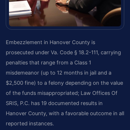
Embezzlement in Hanover County is
prosecuted under Va. Code § 18.2-111, carrying
penalties that range from a Class 1
misdemeanor (up to 12 months in jail and a
$2,500 fine) to a felony depending on the value
of the funds misappropriated; Law Offices Of
SRIS, P.C. has 19 documented results in
Hanover County, with a favorable outcome in all
reported instances.