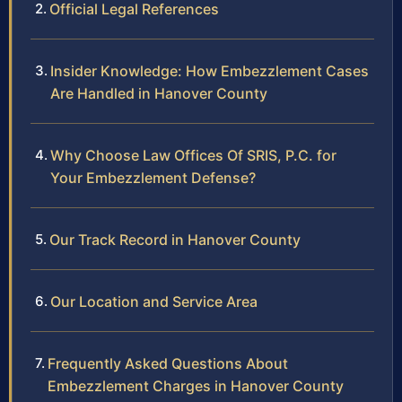
Official Legal References
Insider Knowledge: How Embezzlement Cases
Are Handled in Hanover County
Why Choose Law Offices Of SRIS, P.C. for
Your Embezzlement Defense?
Our Track Record in Hanover County
Our Location and Service Area
Frequently Asked Questions About
Embezzlement Charges in Hanover County