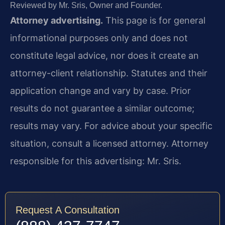
Reviewed by Mr. Sris, Owner and Founder.
Attorney advertising.
This page is for general
informational purposes only and does not
constitute legal advice, nor does it create an
attorney-client relationship. Statutes and their
application change and vary by case. Prior
results do not guarantee a similar outcome;
results may vary. For advice about your specific
situation, consult a licensed attorney. Attorney
responsible for this advertising: Mr. Sris.
Request A Consultation