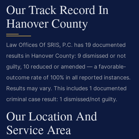
Our Track Record In
Hanover County
Law Offices Of SRIS, P.C. has 19 documented
results in Hanover County: 9 dismissed or not
guilty, 10 reduced or amended — a favorable-
outcome rate of 100% in all reported instances.
Results may vary. This includes 1 documented
criminal case result: 1 dismissed/not guilty.
Our Location And
Service Area