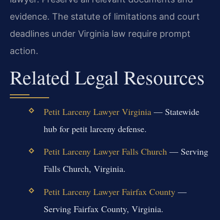
evidence. The statute of limitations and court
deadlines under Virginia law require prompt
action.
Related Legal Resources
Petit Larceny Lawyer Virginia
— Statewide
hub for petit larceny defense.
Petit Larceny Lawyer Falls Church
— Serving
Falls Church, Virginia.
Petit Larceny Lawyer Fairfax County
—
Serving Fairfax County, Virginia.