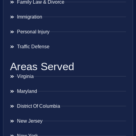
Family Law & Divorce
Immigration
Personal Injury
Traffic Defense
Areas Served
Virginia
Maryland
District Of Columbia
New Jersey
New York