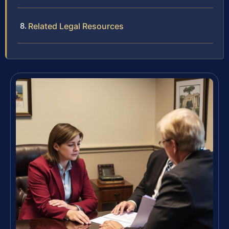
Related Legal Resources