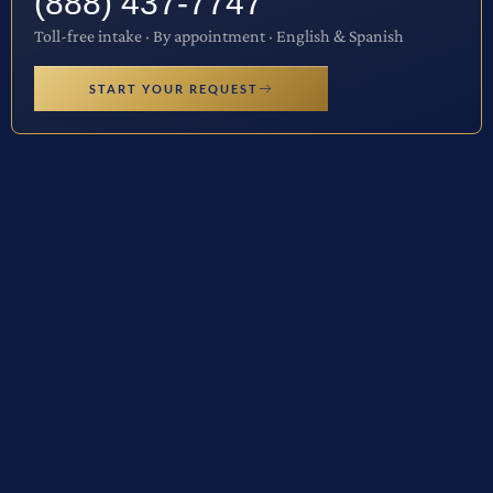
(888) 437-7747
Toll-free intake · By appointment · English & Spanish
START YOUR REQUEST