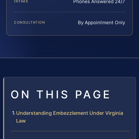
Phones Answered 24/7
INTAKE
By Appointment Only
CONSULTATION
ON THIS PAGE
Understanding Embezzlement Under Virginia
Law