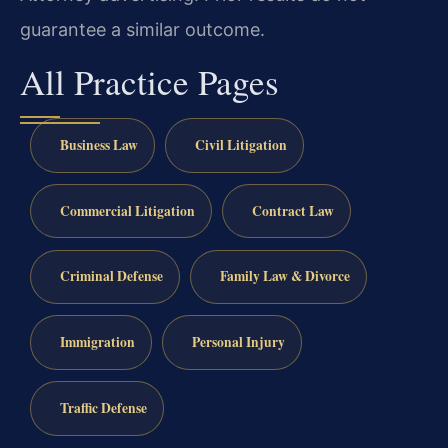
guarantee a similar outcome.
All Practice Pages
Business Law
Civil Litigation
Commercial Litigation
Contract Law
Criminal Defense
Family Law & Divorce
Immigration
Personal Injury
Traffic Defense