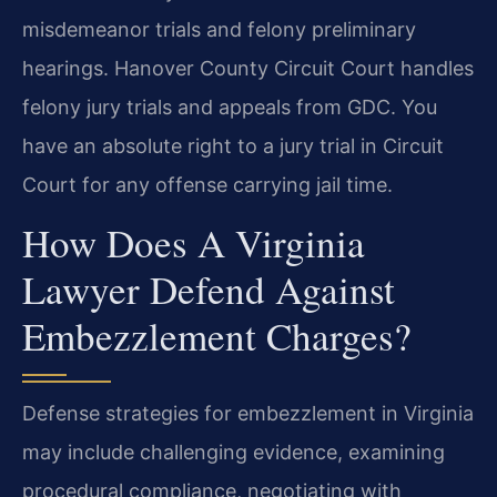
misdemeanor trials and felony preliminary
hearings. Hanover County Circuit Court handles
felony jury trials and appeals from GDC. You
have an absolute right to a jury trial in Circuit
Court for any offense carrying jail time.
How Does A Virginia
Lawyer Defend Against
Embezzlement Charges?
Defense strategies for embezzlement in Virginia
may include challenging evidence, examining
procedural compliance, negotiating with