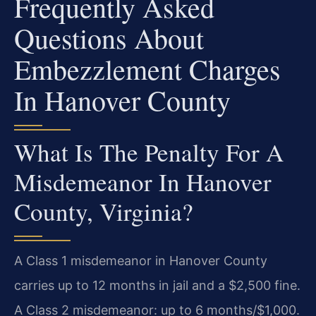
Frequently Asked
Questions About
Embezzlement Charges
In Hanover County
What Is The Penalty For A
Misdemeanor In Hanover
County, Virginia?
A Class 1 misdemeanor in Hanover County
carries up to 12 months in jail and a $2,500 fine.
A Class 2 misdemeanor: up to 6 months/$1,000.