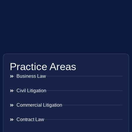
Practice Areas
Business Law
Civil Litigation
Commercial Litigation
Contract Law