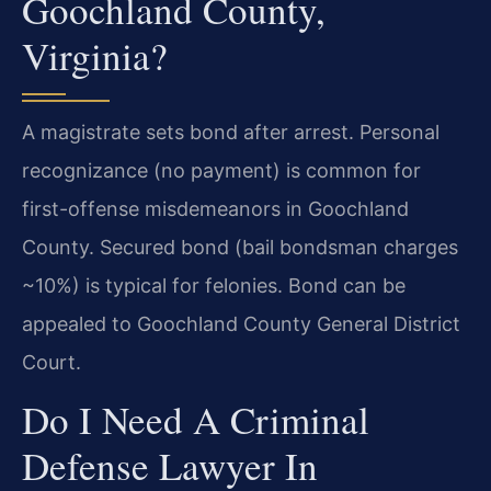
Goochland County,
Virginia?
A magistrate sets bond after arrest. Personal
recognizance (no payment) is common for
first-offense misdemeanors in Goochland
County. Secured bond (bail bondsman charges
~10%) is typical for felonies. Bond can be
appealed to Goochland County General District
Court.
Do I Need A Criminal
Defense Lawyer In