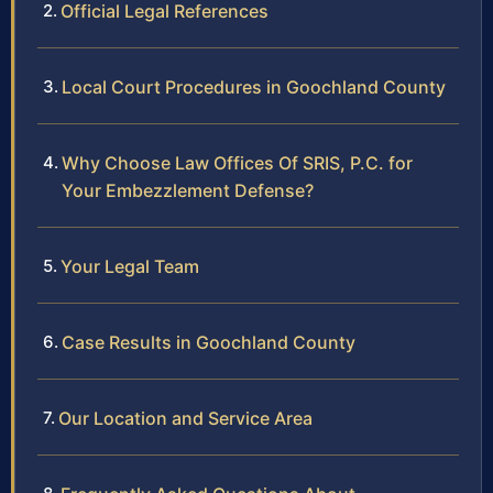
Official Legal References
Local Court Procedures in Goochland County
Why Choose Law Offices Of SRIS, P.C. for
Your Embezzlement Defense?
Your Legal Team
Case Results in Goochland County
Our Location and Service Area