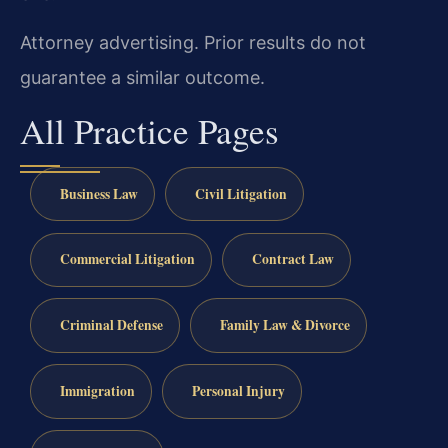
Attorney advertising. Prior results do not
guarantee a similar outcome.
All Practice Pages
Business Law
Civil Litigation
Commercial Litigation
Contract Law
Criminal Defense
Family Law & Divorce
Immigration
Personal Injury