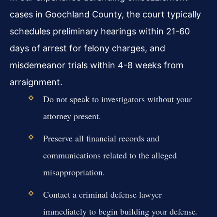
cases in Goochland County, the court typically
schedules preliminary hearings within 21-60
days of arrest for felony charges, and
misdemeanor trials within 4-8 weeks from
arraignment.
Do not speak to investigators without your
attorney present.
Preserve all financial records and
communications related to the alleged
misappropriation.
Contact a criminal defense lawyer
immediately to begin building your defense.