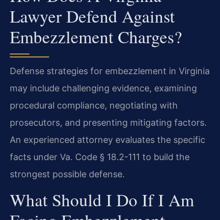
Lawyer Defend Against
Embezzlement Charges?
Defense strategies for embezzlement in Virginia
may include challenging evidence, examining
procedural compliance, negotiating with
prosecutors, and presenting mitigating factors.
An experienced attorney evaluates the specific
facts under Va. Code § 18.2-111 to build the
strongest possible defense.
What Should I Do If I Am