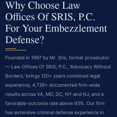
Why Choose Law
Offices Of SRIS, P.C.
For Your Embezzlement
Defense?
Founded in 1997 by Mr. Sris, former prosecutor
— Law Offices Of SRIS, P.C., ‘Advocacy Without
Borders,’ brings 120+ years combined legal
experience, 4,739+ documented firm-wide
results across VA, MD, DC, NY and NJ, and a
favorable-outcome rate above 93%. Our firm
has extensive criminal defense experience in