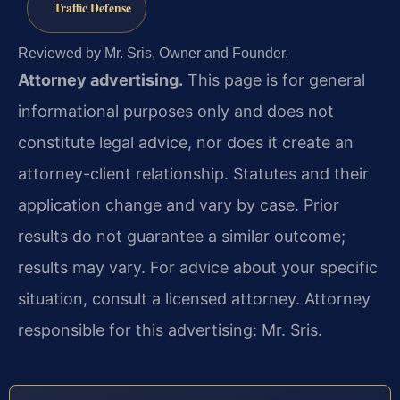
Traffic Defense
Reviewed by Mr. Sris, Owner and Founder.
Attorney advertising.
This page is for general
informational purposes only and does not
constitute legal advice, nor does it create an
attorney-client relationship. Statutes and their
application change and vary by case. Prior
results do not guarantee a similar outcome;
results may vary. For advice about your specific
situation, consult a licensed attorney. Attorney
responsible for this advertising: Mr. Sris.