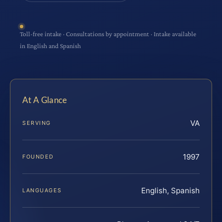
Toll-free intake · Consultations by appointment · Intake available
in English and Spanish
At A Glance
VA
SERVING
1997
FOUNDED
English, Spanish
LANGUAGES