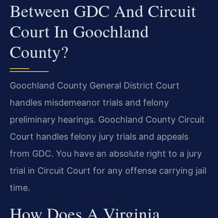
Between GDC And Circuit
Court In Goochland
County?
Goochland County General District Court
handles misdemeanor trials and felony
preliminary hearings. Goochland County Circuit
Court handles felony jury trials and appeals
from GDC. You have an absolute right to a jury
trial in Circuit Court for any offense carrying jail
time.
How Does A Virginia