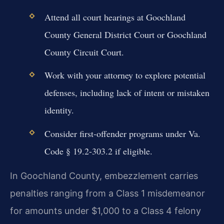
Attend all court hearings at Goochland
County General District Court or Goochland
County Circuit Court.
Work with your attorney to explore potential
defenses, including lack of intent or mistaken
identity.
Consider first-offender programs under Va.
Code § 19.2-303.2 if eligible.
In Goochland County, embezzlement carries
penalties ranging from a Class 1 misdemeanor
for amounts under $1,000 to a Class 4 felony