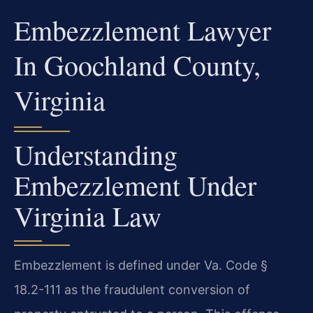
Embezzlement Lawyer
In Goochland County,
Virginia
Understanding
Embezzlement Under
Virginia Law
Embezzlement is defined under Va. Code §
18.2-111 as the fraudulent conversion of