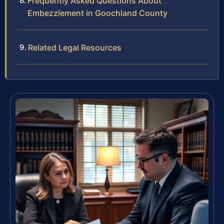
Frequently Asked Questions About
Embezzlement in Goochland County
Related Legal Resources