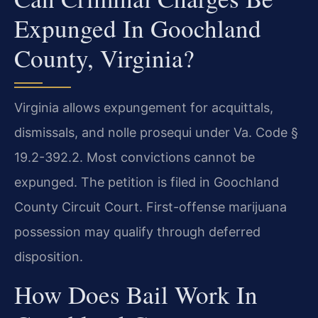
Expunged In Goochland
County, Virginia?
Virginia allows expungement for acquittals,
dismissals, and nolle prosequi under Va. Code §
19.2-392.2. Most convictions cannot be
expunged. The petition is filed in Goochland
County Circuit Court. First-offense marijuana
possession may qualify through deferred
disposition.
How Does Bail Work In