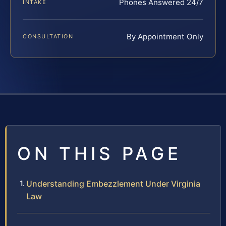
Phones Answered 24/7
INTAKE
By Appointment Only
CONSULTATION
ON THIS PAGE
Understanding Embezzlement Under Virginia
Law