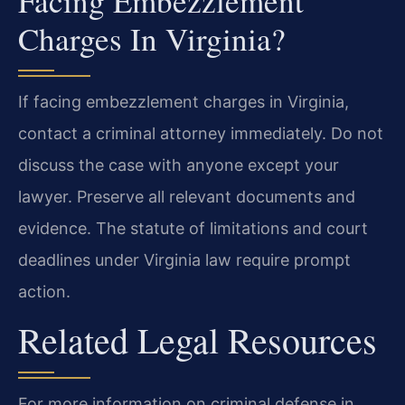
Facing Embezzlement
Charges In Virginia?
If facing embezzlement charges in Virginia,
contact a criminal attorney immediately. Do not
discuss the case with anyone except your
lawyer. Preserve all relevant documents and
evidence. The statute of limitations and court
deadlines under Virginia law require prompt
action.
Related Legal Resources
For more information on criminal defense in