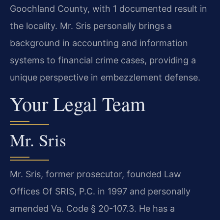
Goochland County, with 1 documented result in
the locality. Mr. Sris personally brings a
background in accounting and information
systems to financial crime cases, providing a
unique perspective in embezzlement defense.
Your Legal Team
Mr. Sris
Mr. Sris, former prosecutor, founded Law
Offices Of SRIS, P.C. in 1997 and personally
amended Va. Code § 20-107.3. He has a