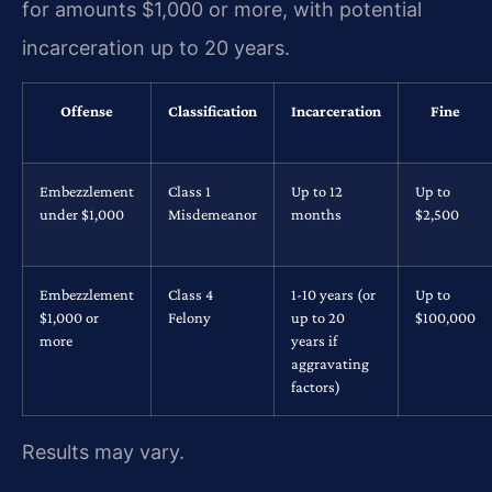
for amounts $1,000 or more, with potential
incarceration up to 20 years.
Offense
Classification
Incarceration
Fine
Embezzlement
Class 1
Up to 12
Up to
under $1,000
Misdemeanor
months
$2,500
Embezzlement
Class 4
1-10 years (or
Up to
$1,000 or
Felony
up to 20
$100,000
more
years if
aggravating
factors)
Results may vary.