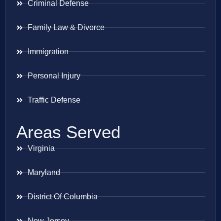
Criminal Defense
Family Law & Divorce
Immigration
Personal Injury
Traffic Defense
Areas Served
Virginia
Maryland
District Of Columbia
New Jersey