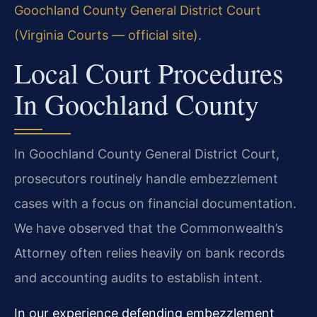
Goochland County General District Court
(Virginia Courts — official site)
.
Local Court Procedures
In Goochland County
In Goochland County General District Court,
prosecutors routinely handle embezzlement
cases with a focus on financial documentation.
We have observed that the Commonwealth’s
Attorney often relies heavily on bank records
and accounting audits to establish intent.
In our experience defending embezzlement