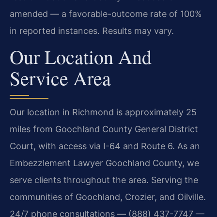
amended — a favorable-outcome rate of 100%
in reported instances. Results may vary.
Our Location And
Service Area
Our location in Richmond is approximately 25
miles from Goochland County General District
Court, with access via I-64 and Route 6. As an
Embezzlement Lawyer Goochland County, we
serve clients throughout the area. Serving the
communities of Goochland, Crozier, and Oilville.
24/7 phone consultations — (888) 437-7747 —