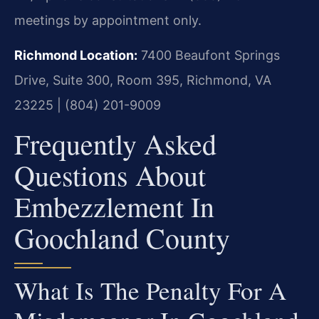
meetings by appointment only.
Richmond Location:
7400 Beaufont Springs
Drive, Suite 300, Room 395, Richmond, VA
23225 | (804) 201-9009
Frequently Asked
Questions About
Embezzlement In
Goochland County
What Is The Penalty For A