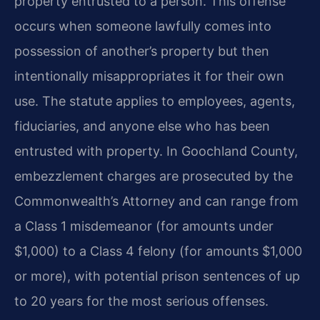
property entrusted to a person. This offense
occurs when someone lawfully comes into
possession of another’s property but then
intentionally misappropriates it for their own
use. The statute applies to employees, agents,
fiduciaries, and anyone else who has been
entrusted with property. In Goochland County,
embezzlement charges are prosecuted by the
Commonwealth’s Attorney and can range from
a Class 1 misdemeanor (for amounts under
$1,000) to a Class 4 felony (for amounts $1,000
or more), with potential prison sentences of up
to 20 years for the most serious offenses.