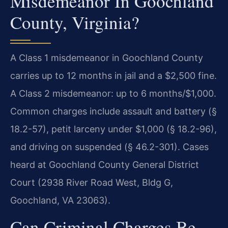
Misdemeanor In Goochland
County, Virginia?
A Class 1 misdemeanor in Goochland County
carries up to 12 months in jail and a $2,500 fine.
A Class 2 misdemeanor: up to 6 months/$1,000.
Common charges include assault and battery (§
18.2-57), petit larceny under $1,000 (§ 18.2-96),
and driving on suspended (§ 46.2-301). Cases
heard at Goochland County General District
Court (2938 River Road West, Bldg G,
Goochland, VA 23063).
Can Criminal Charges Be