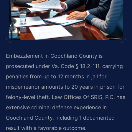
Embezzlement in Goochland County is
prosecuted under Va. Code § 18.2-111, carrying
penalties from up to 12 months in jail for
misdemeanor amounts to 20 years in prison for
felony-level theft. Law Offices Of SRIS, P.C. has
extensive criminal defense experience in
Goochland County, including 1 documented
result with a favorable outcome.