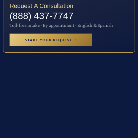
Request A Consultation
(888) 437-7747
Toll-free intake · By appointment · English & Spanish
START YOUR REQUEST