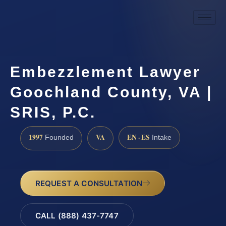
Embezzlement Lawyer
Goochland County, VA |
SRIS, P.C.
1997
VA
EN · ES
Founded
Intake
REQUEST A CONSULTATION
CALL (888) 437-7747