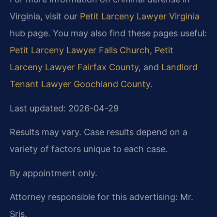
Virginia, visit our
Petit Larceny Lawyer Virginia
hub page. You may also find these pages useful:
Petit Larceny Lawyer Falls Church
,
Petit
Larceny Lawyer Fairfax County
, and
Landlord
Tenant Lawyer Goochland County
.
Last updated: 2026-04-29
Results may vary. Case results depend on a
variety of factors unique to each case.
By appointment only.
Attorney responsible for this advertising: Mr.
Sris.