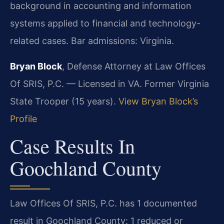
background in accounting and information
systems applied to financial and technology-
related cases. Bar admissions: Virginia.
Bryan Block
, Defense Attorney at Law Offices
Of SRIS, P.C. — Licensed in VA. Former Virginia
State Trooper (15 years).
View Bryan Block’s
Profile
Case Results In
Goochland County
Law Offices Of SRIS, P.C. has 1 documented
result in Goochland County: 1 reduced or