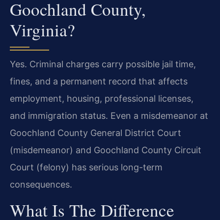
Goochland County,
Virginia?
Yes. Criminal charges carry possible jail time,
fines, and a permanent record that affects
employment, housing, professional licenses,
and immigration status. Even a misdemeanor at
Goochland County General District Court
(misdemeanor) and Goochland County Circuit
Court (felony) has serious long-term
consequences.
What Is The Difference