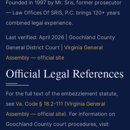
Founded in 1997 by Mr. Sris, former prosecutor
— Law Offices Of SRIS, P.C. brings 120+ years
combined legal experience.
Last verified: April 2026 | Goochland County
General District Court |
Virginia General
Assembly — official site
Official Legal References
For the full text of the embezzlement statute,
see
Va. Code § 18.2-111 (Virginia General
Assembly — official site)
. For information on
Goochland County court procedures, visit