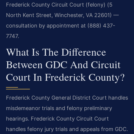
Frederick County Circuit Court (felony) (5
North Kent Street, Winchester, VA 22601) —
consultation by appointment at (888) 437-
7747.
What Is The Difference
Between GDC And Circuit
Court In Frederick County?
Frederick County General District Court handles
misdemeanor trials and felony preliminary
hearings. Frederick County Circuit Court
handles felony jury trials and appeals from GDC.