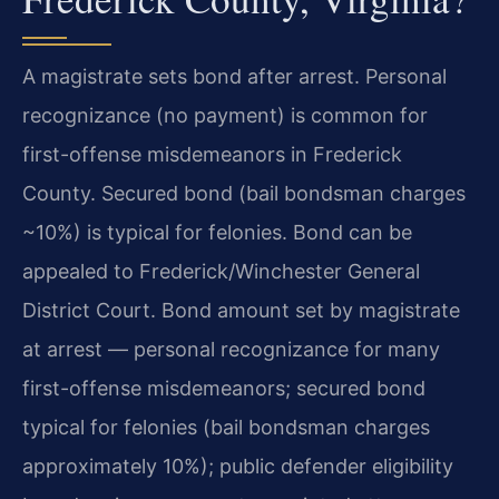
A magistrate sets bond after arrest. Personal
recognizance (no payment) is common for
first-offense misdemeanors in Frederick
County. Secured bond (bail bondsman charges
~10%) is typical for felonies. Bond can be
appealed to Frederick/Winchester General
District Court. Bond amount set by magistrate
at arrest — personal recognizance for many
first-offense misdemeanors; secured bond
typical for felonies (bail bondsman charges
approximately 10%); public defender eligibility