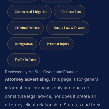
Commercial Litigation
Contract Law
Criminal Defense
Family Law & Divorce
Immigration
Personal Injury
Traffic Defense
Reviewed by Mr. Sris, Owner and Founder.
Attorney advertising.
This page is for general
informational purposes only and does not
constitute legal advice, nor does it create an
attorney-client relationship. Statutes and their