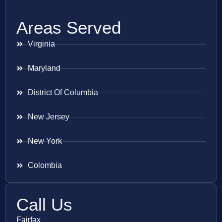
Areas Served
Virginia
Maryland
District Of Columbia
New Jersey
New York
Colombia
Call Us
Fairfax