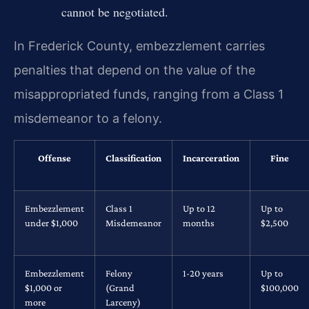
cannot be negotiated.
In Frederick County, embezzlement carries
penalties that depend on the value of the
misappropriated funds, ranging from a Class 1
misdemeanor to a felony.
Offense
Classification
Incarceration
Fine
Embezzlement
Class 1
Up to 12
Up to
under $1,000
Misdemeanor
months
$2,500
Embezzlement
Felony
1-20 years
Up to
$1,000 or
(Grand
$100,000
more
Larceny)