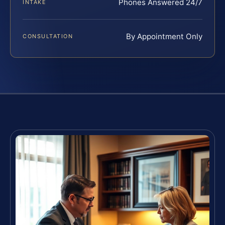
Phones Answered 24/7
INTAKE
By Appointment Only
CONSULTATION