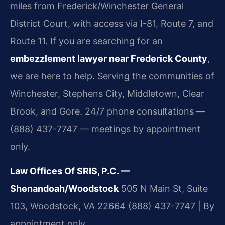
miles from Frederick/Winchester General
District Court, with access via I-81, Route 7, and
Route 11. If you are searching for an
embezzlement lawyer near Frederick County
,
we are here to help. Serving the communities of
Winchester, Stephens City, Middletown, Clear
Brook, and Gore. 24/7 phone consultations —
(888) 437-7747 — meetings by appointment
only.
Law Offices Of SRIS, P.C. —
Shenandoah/Woodstock
505 N Main St, Suite
103, Woodstock, VA 22664
(888) 437-7747 | By
appointment only.