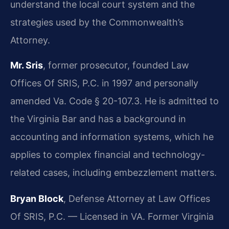
understand the local court system and the
strategies used by the Commonwealth’s
Attorney.
Mr. Sris
, former prosecutor, founded Law
Offices Of SRIS, P.C. in 1997 and personally
amended Va. Code § 20-107.3. He is admitted to
the Virginia Bar and has a background in
accounting and information systems, which he
applies to complex financial and technology-
related cases, including embezzlement matters.
Bryan Block
, Defense Attorney at Law Offices
Of SRIS, P.C. — Licensed in VA. Former Virginia