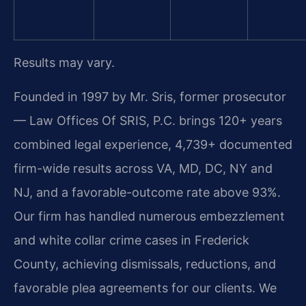
Results may vary.
Founded in 1997 by Mr. Sris, former prosecutor
— Law Offices Of SRIS, P.C. brings 120+ years
combined legal experience, 4,739+ documented
firm-wide results across VA, MD, DC, NY and
NJ, and a favorable-outcome rate above 93%.
Our firm has handled numerous embezzlement
and white collar crime cases in Frederick
County, achieving dismissals, reductions, and
favorable plea agreements for our clients. We