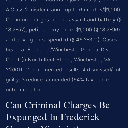
A Class 2 misdemeanor: up to 6 months/$1,000.
Common charges include assault and battery (§
18.2-57), petit larceny under $1,000 (§ 18.2-96),
and driving on suspended (§ 46.2-301). Cases
heard at Frederick/Winchester General District
Court (5 North Kent Street, Winchester, VA
22601). 11 documented results: 4 dismissed/not
guilty, 3 reduced/amended (64% favorable
outcome rate).
Can Criminal Charges Be
Expunged In Frederick