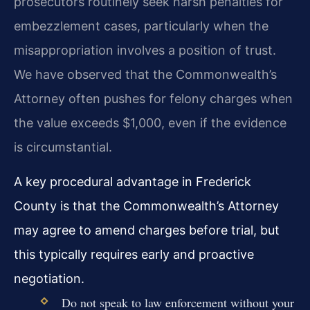
prosecutors routinely seek harsh penalties for
embezzlement cases, particularly when the
misappropriation involves a position of trust.
We have observed that the Commonwealth’s
Attorney often pushes for felony charges when
the value exceeds $1,000, even if the evidence
is circumstantial.
A key procedural advantage in Frederick
County is that the Commonwealth’s Attorney
may agree to amend charges before trial, but
this typically requires early and proactive
negotiation.
Do not speak to law enforcement without your