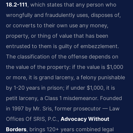
18.2-111
, which states that any person who
wrongfully and fraudulently uses, disposes of,
or converts to their own use any money,
property, or thing of value that has been
entrusted to them is guilty of embezzlement.
The classification of the offense depends on
the value of the property: if the value is $1,000
or more, it is grand larceny, a felony punishable
by 1-20 years in prison; if under $1,000, it is
petit larceny, a Class 1 misdemeanor. Founded
in 1997 by Mr. Sris, former prosecutor — Law
Offices Of SRIS, P.C.,
Advocacy Without
Borders
, brings 120+ years combined legal