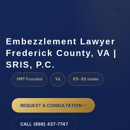
Embezzlement Lawyer
Frederick County, VA |
SRIS, P.C.
1997
VA
EN · ES
Founded
Intake
REQUEST A CONSULTATION
CALL (888) 437-7747