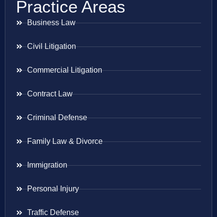
Practice Areas
Business Law
Civil Litigation
Commercial Litigation
Contract Law
Criminal Defense
Family Law & Divorce
Immigration
Personal Injury
Traffic Defense