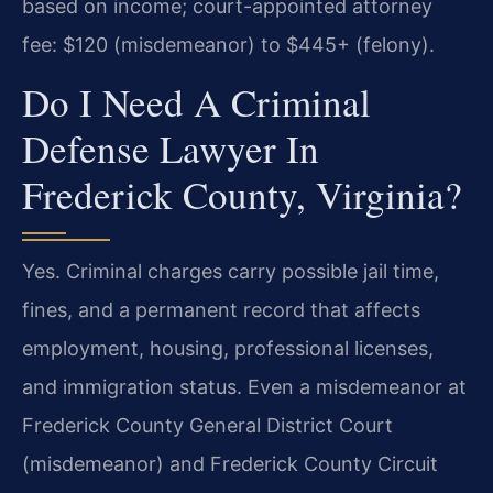
based on income; court-appointed attorney
fee: $120 (misdemeanor) to $445+ (felony).
Do I Need A Criminal
Defense Lawyer In
Frederick County, Virginia?
Yes. Criminal charges carry possible jail time,
fines, and a permanent record that affects
employment, housing, professional licenses,
and immigration status. Even a misdemeanor at
Frederick County General District Court
(misdemeanor) and Frederick County Circuit