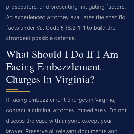
prosecutors, and presenting mitigating factors.
An experienced attorney evaluates the specific
facts under Va. Code § 18.2-111 to build the
strongest possible defense.
What Should I Do If I Am
Facing Embezzlement
Charges In Virginia?
If facing embezzlement charges in Virginia,
contact a criminal attorney immediately. Do not
discuss the case with anyone except your
lawyer. Preserve all relevant documents and