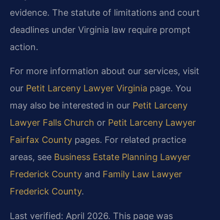
evidence. The statute of limitations and court
deadlines under Virginia law require prompt
action.
For more information about our services, visit
our
Petit Larceny Lawyer Virginia
page. You
may also be interested in our
Petit Larceny
Lawyer Falls Church
or
Petit Larceny Lawyer
Fairfax County
pages. For related practice
areas, see
Business Estate Planning Lawyer
Frederick County
and
Family Law Lawyer
Frederick County
.
Last verified: April 2026. This page was