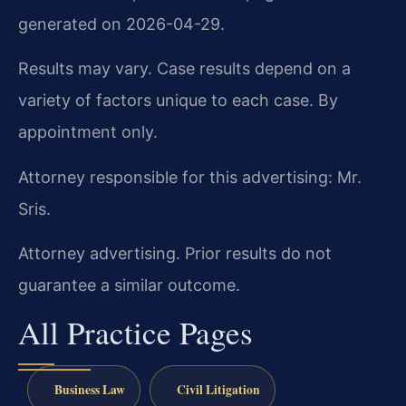
generated on 2026-04-29.
Results may vary. Case results depend on a
variety of factors unique to each case. By
appointment only.
Attorney responsible for this advertising: Mr.
Sris.
Attorney advertising. Prior results do not
guarantee a similar outcome.
All Practice Pages
Business Law
Civil Litigation