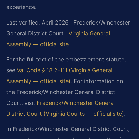
experience.
Last verified: April 2026 | Frederick/Winchester
General District Court |
Virginia General
Assembly — official site
For the full text of the embezzlement statute,
see
Va. Code § 18.2-111 (Virginia General
Assembly — official site)
. For information on
the Frederick/Winchester General District
Court, visit
Frederick/Winchester General
District Court (Virginia Courts — official site)
.
In Frederick/Winchester General District Court,