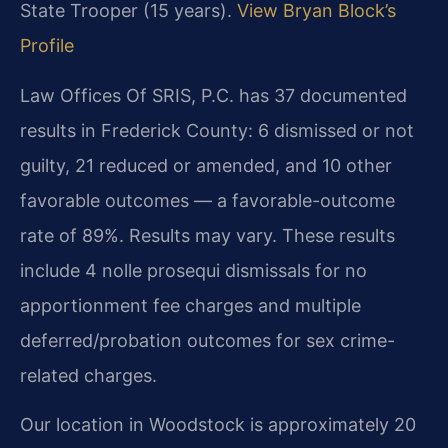
State Trooper (15 years).
View Bryan Block’s
Profile
Law Offices Of SRIS, P.C. has 37 documented
results in Frederick County: 6 dismissed or not
guilty, 21 reduced or amended, and 10 other
favorable outcomes — a favorable-outcome
rate of 89%. Results may vary. These results
include 4 nolle prosequi dismissals for no
apportionment fee charges and multiple
deferred/probation outcomes for sex crime-
related charges.
Our location in Woodstock is approximately 20