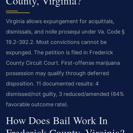
County, Virginia?
Virginia allows expungement for acquittals,
dismissals, and nolle prosequi under Va. Code §
19.2-392.2. Most convictions cannot be
expunged. The petition is filed in Frederick
County Circuit Court. First-offense marijuana
possession may qualify through deferred
disposition. 11 documented results: 4
dismissed/not guilty, 3 reduced/amended (64%
favorable outcome rate).
How Does Bail Work In
Frederick County, Virginia?