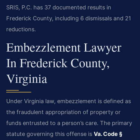
SRIS, P.C. has 37 documented results in
Frederick County, including 6 dismissals and 21
reductions.
Embezzlement Lawyer
In Frederick County,
Virginia
Under Virginia law, embezzlement is defined as
the fraudulent appropriation of property or
funds entrusted to a person’s care. The primary
statute governing this offense is
Va. Code §