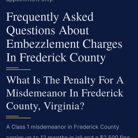
Frequently Asked
Questions About
Embezzlement Charges
In Frederick County
What Is The Penalty For A
Misdemeanor In Frederick
County, Virginia?
A Class 1 misdemeanor in Frederick County
carries up to 12 months in jail and a $2,500 fine.