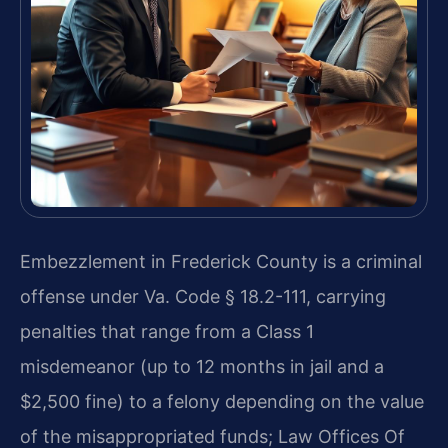
Embezzlement in Frederick County is a criminal
offense under Va. Code § 18.2-111, carrying
penalties that range from a Class 1
misdemeanor (up to 12 months in jail and a
$2,500 fine) to a felony depending on the value
of the misappropriated funds; Law Offices Of