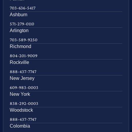
703-636-5417
Ashburn
571-279-0110
Arlington
703-589-9250
Richmond
804-201-9009
Rockville
888-437-7747
New Jersey
609-983-0003
New York
838-292-0003
Woodstock
888-437-7747
Colombia