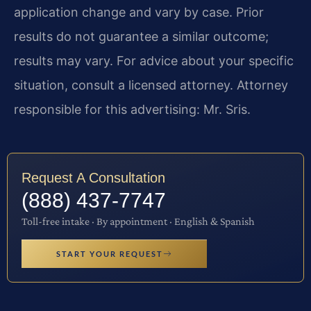
application change and vary by case. Prior
results do not guarantee a similar outcome;
results may vary. For advice about your specific
situation, consult a licensed attorney. Attorney
responsible for this advertising: Mr. Sris.
Request A Consultation
(888) 437-7747
Toll-free intake · By appointment · English & Spanish
START YOUR REQUEST