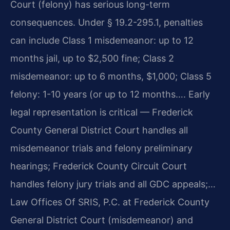
Court (felony) has serious long-term
consequences. Under § 19.2-295.1, penalties
can include Class 1 misdemeanor: up to 12
months jail, up to $2,500 fine; Class 2
misdemeanor: up to 6 months, $1,000; Class 5
felony: 1-10 years (or up to 12 months…. Early
legal representation is critical — Frederick
County General District Court handles all
misdemeanor trials and felony preliminary
hearings; Frederick County Circuit Court
handles felony jury trials and all GDC appeals;…
Law Offices Of SRIS, P.C. at Frederick County
General District Court (misdemeanor) and