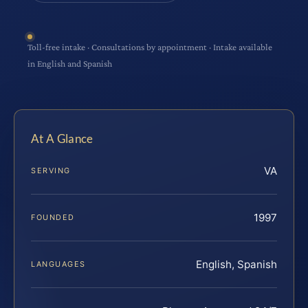
Toll-free intake · Consultations by appointment · Intake available
in English and Spanish
At A Glance
VA
SERVING
1997
FOUNDED
English, Spanish
LANGUAGES