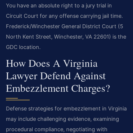
You have an absolute right to a jury trial in
Circuit Court for any offense carrying jail time.
Frederick/Winchester General District Court (5
North Kent Street, Winchester, VA 22601) is the
GDC location.
How Does A Virginia
Lawyer Defend Against
Embezzlement Charges?
Defense strategies for embezzlement in Virginia
may include challenging evidence, examining
procedural compliance, negotiating with