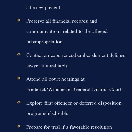
attorney present.
Preserve all financial records and
communications related to the alleged
misappropriation.
Contact an experienced embezzlement defense
lawyer immediately.
Attend all court hearings at
Frederick/Winchester General District Court.
Explore first offender or deferred disposition
programs if eligible.
Prepare for trial if a favorable resolution