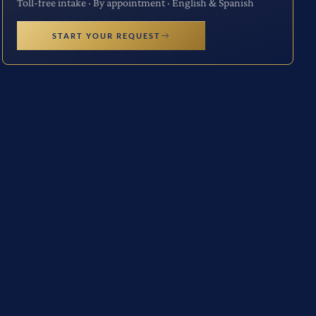
Toll-free intake · By appointment · English & Spanish
START YOUR REQUEST