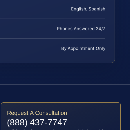
English, Spanish
Phones Answered 24/7
By Appointment Only
Request A Consultation
(888) 437-7747