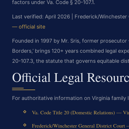
factors under Va. Code § 20-107.1.
Last verified: April 2026 | Frederick/Winchester
— official site
Founded in 1997 by Mr. Sris, former prosecutor
Borders,’ brings 120+ years combined legal exp
20-107.3, the statute that governs equitable dist
Official Legal Resour
For authoritative information on Virginia family
Va. Code Title 20 (Domestic Relations) — Vir
Frederick/Winchester General District Court — 