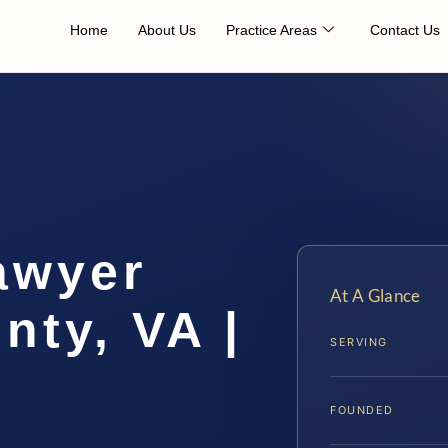
Home
About Us
Practice Areas
Contact Us
awyer
At A Glance
nty, VA |
SERVING
FOUNDED