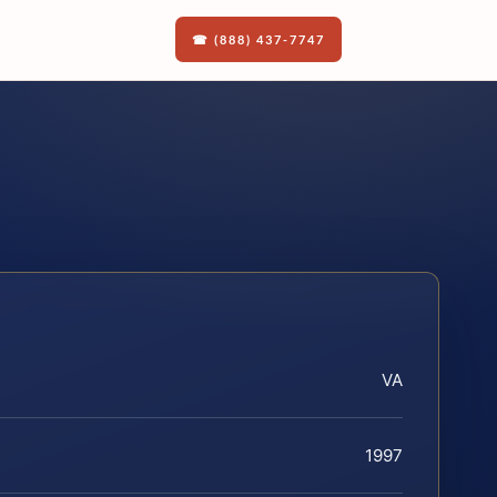
☎ (888) 437-7747
VA
1997