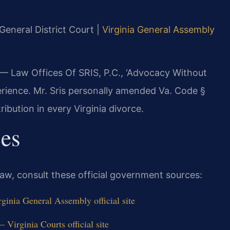
 General District Court |
Virginia General Assembly
 — Law Offices Of SRIS, P.C., ‘Advocacy Without
erience. Mr. Sris personally amended Va. Code §
ribution in every Virginia divorce.
ces
 law, consult these official government sources:
ginia General Assembly official site
Virginia Courts official site