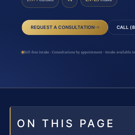
CALL (8
REQUEST A CONSULTATION
Toll-free intake · Consultations by appointment · Intake available i
ON THIS PAGE