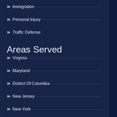
Immigration
Personal Injury
Traffic Defense
Areas Served
Virginia
Maryland
District Of Columbia
New Jersey
New York