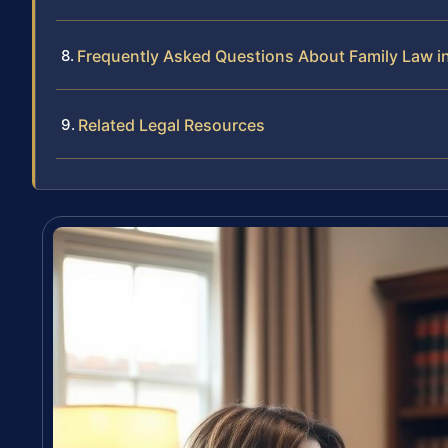
Frequently Asked Questions About Family Law i
Related Legal Resources