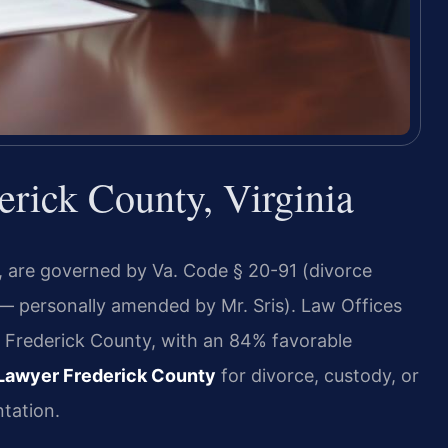
rick County, Virginia
a, are governed by Va. Code § 20-91 (divorce
 — personally amended by Mr. Sris). Law Offices
n Frederick County, with an 84% favorable
Lawyer Frederick County
for divorce, custody, or
tation.