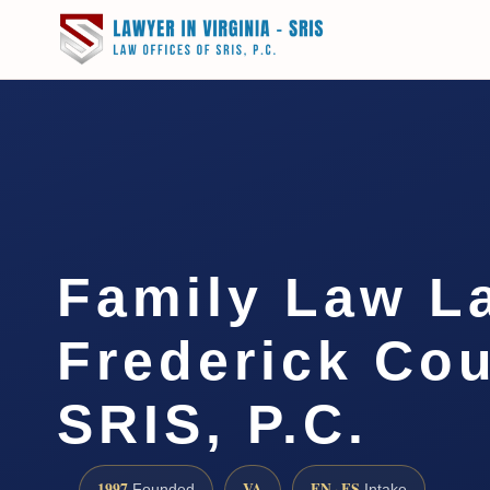
Family Law L
Frederick Cou
SRIS, P.C.
1997
VA
EN · ES
Founded
Intake