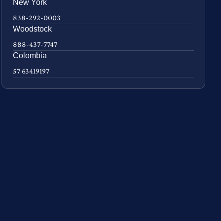
New York
838-292-0003
Woodstock
888-437-7747
Colombia
57 63419197