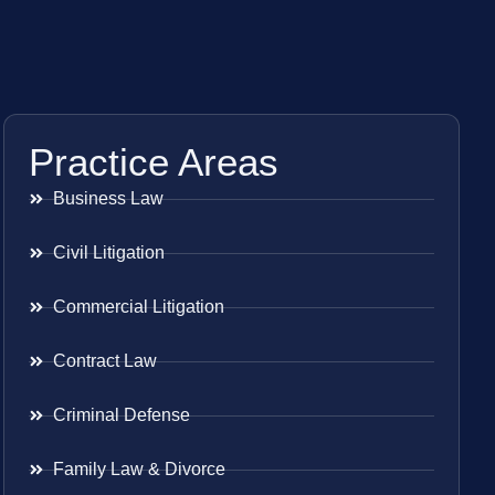
Practice Areas
Business Law
Civil Litigation
Commercial Litigation
Contract Law
Criminal Defense
Family Law & Divorce