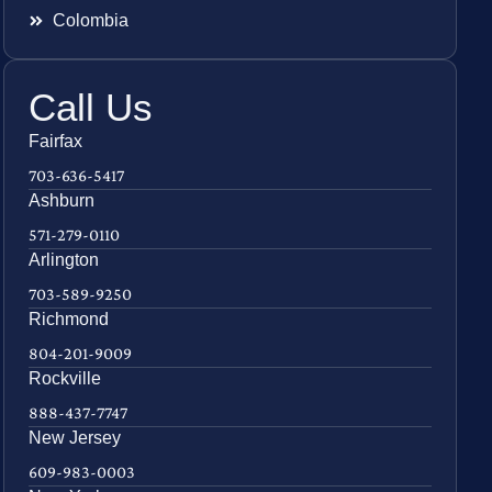
Colombia
Call Us
Fairfax
703-636-5417
Ashburn
571-279-0110
Arlington
703-589-9250
Richmond
804-201-9009
Rockville
888-437-7747
New Jersey
609-983-0003