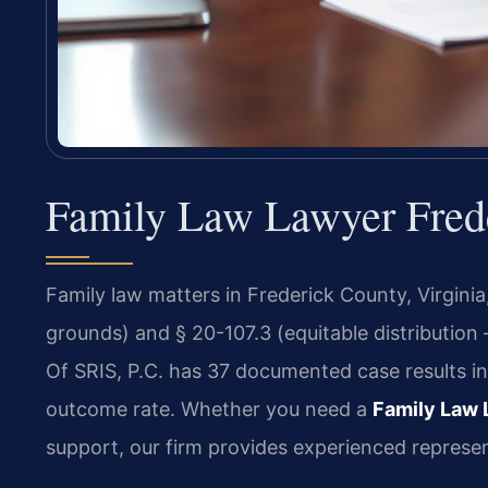
Family Law Lawyer Frede
Family law matters in Frederick County, Virgini
grounds) and § 20-107.3 (equitable distribution
Of SRIS, P.C. has 37 documented case results i
outcome rate. Whether you need a
Family Law 
support, our firm provides experienced represen