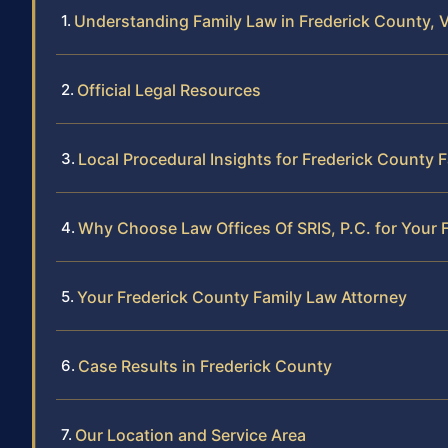
Understanding Family Law in Frederick County, V
Official Legal Resources
Local Procedural Insights for Frederick County 
Why Choose Law Offices Of SRIS, P.C. for Your 
Your Frederick County Family Law Attorney
Case Results in Frederick County
Our Location and Service Area