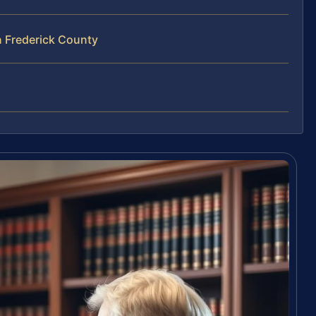
n Frederick County