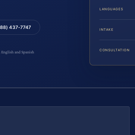
LANGUAGES
88) 437-7747
INTAKE
CONSULTATION
n English and Spanish