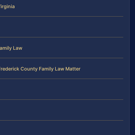
irginia
Family Law
Frederick County Family Law Matter