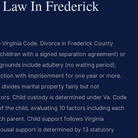
 Law In Frederick
he Virginia Code. Divorce in Frederick County
 children with a signed separation agreement) or
 grounds include adultery (no waiting period),
viction with imprisonment for one year or more.
divides marital property fairly but not
ctors. Child custody is determined under Va. Code
 the child, evaluating 10 factors including each
ach parent. Child support follows Virginia
usal support is determined by 13 statutory