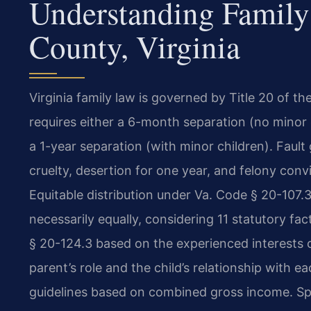
Understanding Family
County, Virginia
Virginia family law is governed by Title 20 of t
requires either a 6-month separation (no minor
a 1-year separation (with minor children). Fault
cruelty, desertion for one year, and felony con
Equitable distribution under Va. Code § 20-107.3 
necessarily equally, considering 11 statutory fa
§ 20-124.3 based on the experienced interests of
parent’s role and the child’s relationship with e
guidelines based on combined gross income. Spo