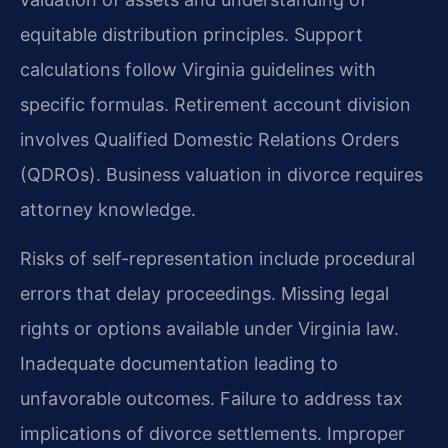
equitable distribution principles. Support
calculations follow Virginia guidelines with
specific formulas. Retirement account division
involves Qualified Domestic Relations Orders
(QDROs). Business valuation in divorce requires
attorney knowledge.
Risks of self-representation include procedural
errors that delay proceedings. Missing legal
rights or options available under Virginia law.
Inadequate documentation leading to
unfavorable outcomes. Failure to address tax
implications of divorce settlements. Improper