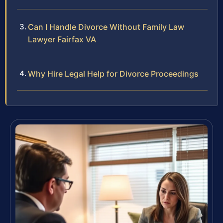
Can I Handle Divorce Without Family Law
Lawyer Fairfax VA
Why Hire Legal Help for Divorce Proceedings