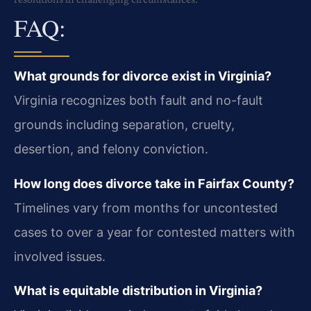
FAQ:
What grounds for divorce exist in Virginia?
Virginia recognizes both fault and no-fault
grounds including separation, cruelty,
desertion, and felony conviction.
How long does divorce take in Fairfax County?
Timelines vary from months for uncontested
cases to over a year for contested matters with
involved issues.
What is equitable distribution in Virginia?