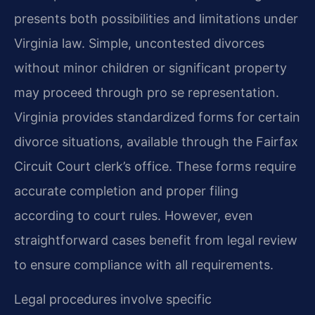
presents both possibilities and limitations under
Virginia law. Simple, uncontested divorces
without minor children or significant property
may proceed through pro se representation.
Virginia provides standardized forms for certain
divorce situations, available through the Fairfax
Circuit Court clerk’s office. These forms require
accurate completion and proper filing
according to court rules. However, even
straightforward cases benefit from legal review
to ensure compliance with all requirements.
Legal procedures involve specific