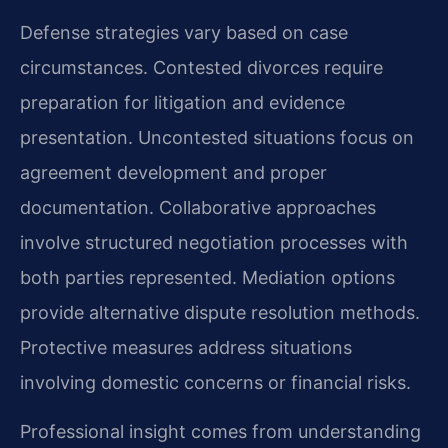
Defense strategies vary based on case
circumstances. Contested divorces require
preparation for litigation and evidence
presentation. Uncontested situations focus on
agreement development and proper
documentation. Collaborative approaches
involve structured negotiation processes with
both parties represented. Mediation options
provide alternative dispute resolution methods.
Protective measures address situations
involving domestic concerns or financial risks.
Professional insight comes from understanding