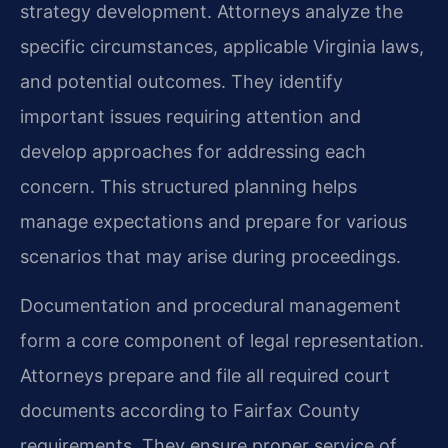
strategy development. Attorneys analyze the
specific circumstances, applicable Virginia laws,
and potential outcomes. They identify
important issues requiring attention and
develop approaches for addressing each
concern. This structured planning helps
manage expectations and prepare for various
scenarios that may arise during proceedings.
Documentation and procedural management
form a core component of legal representation.
Attorneys prepare and file all required court
documents according to Fairfax County
requirements. They ensure proper service of