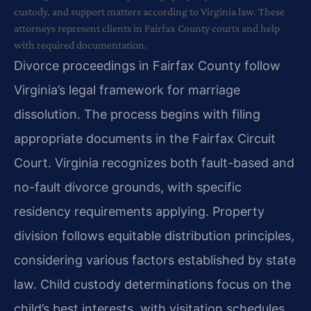
custody, and support matters according to Virginia law. These
attorneys represent clients in Fairfax County courts and help
with required documentation.
Divorce proceedings in Fairfax County follow
Virginia’s legal framework for marriage
dissolution. The process begins with filing
appropriate documents in the Fairfax Circuit
Court. Virginia recognizes both fault-based and
no-fault divorce grounds, with specific
residency requirements applying. Property
division follows equitable distribution principles,
considering various factors established by state
law. Child custody determinations focus on the
child’s best interests, with visitation schedules