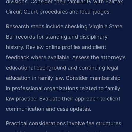
divisions. Consider their familiarity with Fairfax
Circuit Court procedures and local judges.
Research steps include checking Virginia State
Bar records for standing and disciplinary
history. Review online profiles and client
feedback where available. Assess the attorney’s
educational background and continuing legal
education in family law. Consider membership
in professional organizations related to family
law practice. Evaluate their approach to client
communication and case updates.
Practical considerations involve fee structures