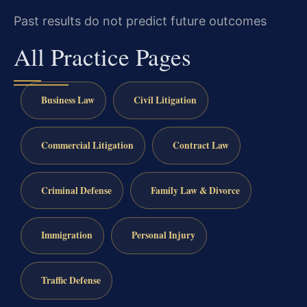
Past results do not predict future outcomes
All Practice Pages
Business Law
Civil Litigation
Commercial Litigation
Contract Law
Criminal Defense
Family Law & Divorce
Immigration
Personal Injury
Traffic Defense