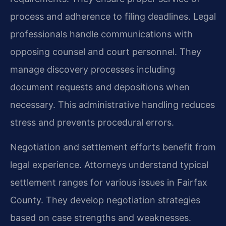
process and adherence to filing deadlines. Legal
professionals handle communications with
opposing counsel and court personnel. They
manage discovery processes including
document requests and depositions when
necessary. This administrative handling reduces
stress and prevents procedural errors.
Negotiation and settlement efforts benefit from
legal experience. Attorneys understand typical
settlement ranges for various issues in Fairfax
County. They develop negotiation strategies
based on case strengths and weaknesses.