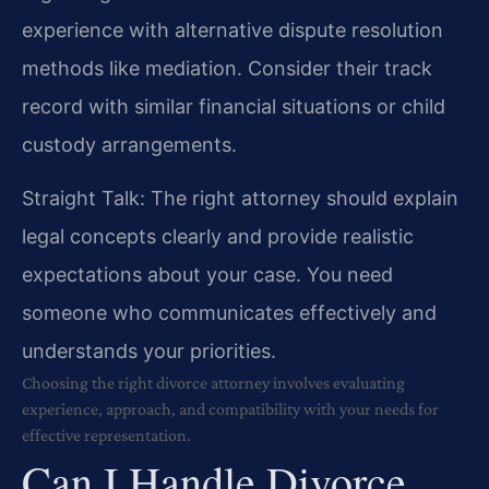
experience with alternative dispute resolution
methods like mediation. Consider their track
record with similar financial situations or child
custody arrangements.
Straight Talk: The right attorney should explain
legal concepts clearly and provide realistic
expectations about your case. You need
someone who communicates effectively and
understands your priorities.
Choosing the right divorce attorney involves evaluating
experience, approach, and compatibility with your needs for
effective representation.
Can I Handle Divorce