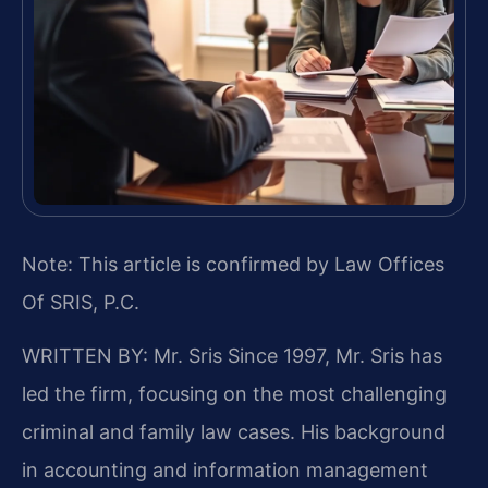
Note: This article is confirmed by Law Offices
Of SRIS, P.C.
WRITTEN BY: Mr. Sris
Since 1997, Mr. Sris has
led the firm, focusing on the most challenging
criminal and family law cases. His background
in accounting and information management