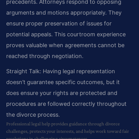
precedents. Attorneys respond to opposing
arguments and motions appropriately. They
ensure proper preservation of issues for
potential appeals. This courtroom experience
proves valuable when agreements cannot be
reached through negotiation.
Straight Talk: Having legal representation
doesn’t guarantee specific outcomes, but it
does ensure your rights are protected and
procedures are followed correctly throughout
the divorce process.
Professional legal help provides guidance through divorce
challenges, protects your interests, and helps work toward fair
resolutions in challenging circumstances.