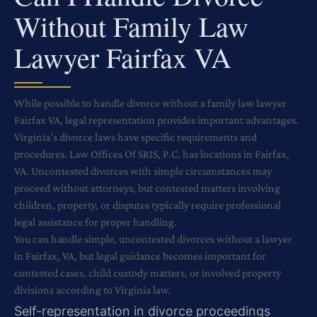
Without Family Law
Lawyer Fairfax VA
While possible to handle divorce without a family law lawyer
Fairfax VA, legal representation provides important advantages.
Virginia’s divorce laws have specific requirements and
procedures. Law Offices Of SRIS, P.C. has locations in Fairfax,
VA. Uncontested divorces with simple circumstances may
proceed without attorneys, but contested matters involving
children, property, or disputes typically require professional
legal assistance for proper handling.
You can handle simple, uncontested divorces without a lawyer
in Fairfax, VA, but legal guidance becomes important for
contested cases, child custody matters, or involved property
divisions according to Virginia law.
Self-representation in divorce proceedings