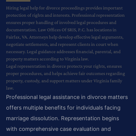
Hiring legal help for divorce proceedings provides important
protection of rights and interests. Professional representation
ensures proper handling of involved legal procedures and
documentation. Law Offices Of SRIS, P.C. has locations in
Fairfax, VA. Attorneys help develop effective legal arguments,
negotiate settlements, and represent clients in court when
necessary. Legal guidance addresses financial, parental, and
property matters according to Virginia law.
Legal representation in divorce protects your rights, ensures
proper procedures, and helps achieve fair outcomes regarding
property, custody, and support matters under Virginia family
law.
Professional legal assistance in divorce matters
offers multiple benefits for individuals facing
marriage dissolution. Representation begins
with comprehensive case evaluation and