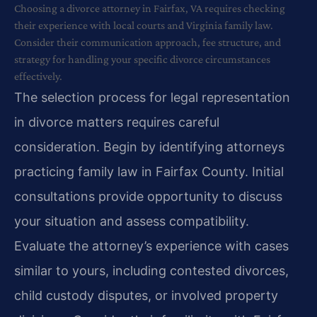
Choosing a divorce attorney in Fairfax, VA requires checking
their experience with local courts and Virginia family law.
Consider their communication approach, fee structure, and
strategy for handling your specific divorce circumstances
effectively.
The selection process for legal representation
in divorce matters requires careful
consideration. Begin by identifying attorneys
practicing family law in Fairfax County. Initial
consultations provide opportunity to discuss
your situation and assess compatibility.
Evaluate the attorney’s experience with cases
similar to yours, including contested divorces,
child custody disputes, or involved property