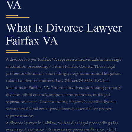
VA
What Is Divorce Lawyer
Fairfax VA
A divorce lawyer Fairfax VA represents individuals in marriage
dissolution proceedings within Fairfax County. These legal
professionals handle court filings, negotiations, and litigation
related to divorce matters. Law Offices Of SRIS, P.C. has
locations in Fairfax, VA. The role involves addressing property
division, child custody, support arrangements, and legal
separation issues. Understanding Virginia’s specific divorce
statutes and local court procedures is essential for proper
representation.
A divorce lawyer in Fairfax, VA handles legal proceedings for
marriage dissolution. They manage property division, child