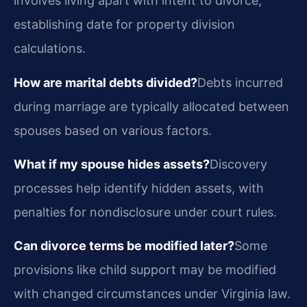
involves living apart with intent to divorce,
establishing date for property division
calculations.
How are marital debts divided?
Debts incurred
during marriage are typically allocated between
spouses based on various factors.
What if my spouse hides assets?
Discovery
processes help identify hidden assets, with
penalties for nondisclosure under court rules.
Can divorce terms be modified later?
Some
provisions like child support may be modified
with changed circumstances under Virginia law.