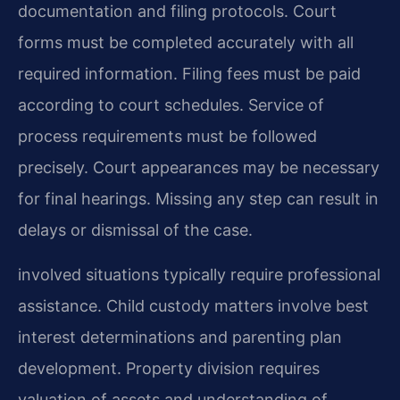
documentation and filing protocols. Court
forms must be completed accurately with all
required information. Filing fees must be paid
according to court schedules. Service of
process requirements must be followed
precisely. Court appearances may be necessary
for final hearings. Missing any step can result in
delays or dismissal of the case.
involved situations typically require professional
assistance. Child custody matters involve best
interest determinations and parenting plan
development. Property division requires
valuation of assets and understanding of