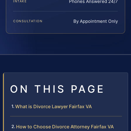
Phones Answered 24/7
INTAKE
By Appointment Only
CONSULTATION
ON THIS PAGE
What is Divorce Lawyer Fairfax VA
How to Choose Divorce Attorney Fairfax VA