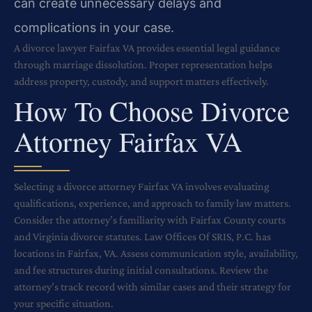
can create unnecessary delays and
complications in your case.
A divorce lawyer Fairfax VA provides essential legal guidance
through marriage dissolution. Proper representation helps
address property, custody, and support matters effectively.
How To Choose Divorce
Attorney Fairfax VA
Selecting a divorce attorney Fairfax VA involves evaluating
qualifications, experience, and approach to family law matters.
Consider the attorney’s familiarity with Fairfax County courts
and Virginia divorce statutes. Law Offices Of SRIS, P.C. has
locations in Fairfax, VA. Assess communication style, availability,
and fee structures during initial consultations. Review the
attorney’s track record with similar cases and their strategy for
your specific situation.