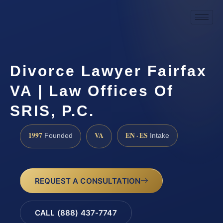
Divorce Lawyer Fairfax
VA | Law Offices Of
SRIS, P.C.
1997
VA
EN · ES
Founded
Intake
REQUEST A CONSULTATION
CALL (888) 437-7747