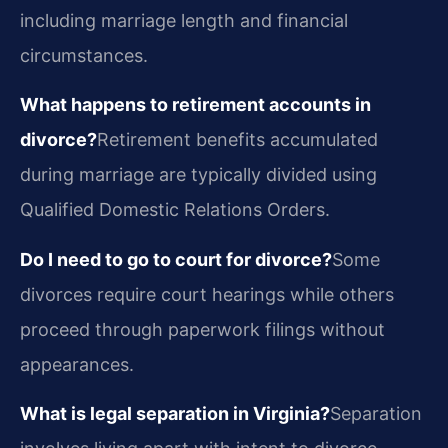
including marriage length and financial
circumstances.
What happens to retirement accounts in
divorce?
Retirement benefits accumulated
during marriage are typically divided using
Qualified Domestic Relations Orders.
Do I need to go to court for divorce?
Some
divorces require court hearings while others
proceed through paperwork filings without
appearances.
What is legal separation in Virginia?
Separation