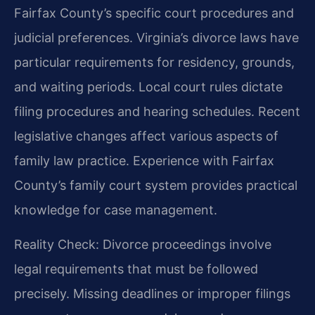
Fairfax County’s specific court procedures and
judicial preferences. Virginia’s divorce laws have
particular requirements for residency, grounds,
and waiting periods. Local court rules dictate
filing procedures and hearing schedules. Recent
legislative changes affect various aspects of
family law practice. Experience with Fairfax
County’s family court system provides practical
knowledge for case management.
Reality Check: Divorce proceedings involve
legal requirements that must be followed
precisely. Missing deadlines or improper filings