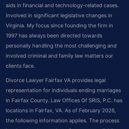
aids in financial and technology-related cases.
Involved in significant legislative changes in
Virginia. My focus since founding the firm in
1997 has always been directed towards
personally handling the most challenging and
involved criminal and family law matters our
clients face.
Divorce Lawyer Fairfax VA provides legal
representation for individuals ending marriages
in Fairfax County. Law Offices Of SRIS, P.C. has
locations in Fairfax, VA. As of February 2026,
the following information applies. The process