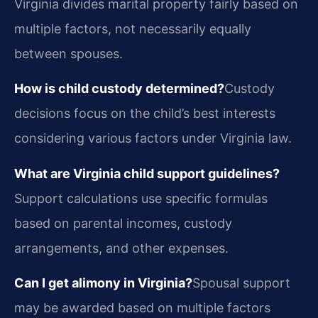
Virginia divides marital property fairly based on
multiple factors, not necessarily equally
between spouses.
How is child custody determined?
Custody
decisions focus on the child’s best interests
considering various factors under Virginia law.
What are Virginia child support guidelines?
Support calculations use specific formulas
based on parental incomes, custody
arrangements, and other expenses.
Can I get alimony in Virginia?
Spousal support
may be awarded based on multiple factors