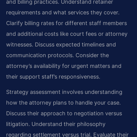
and billing practices. Understand retainer
requirements and what services they cover.
Clarify billing rates for different staff members
and additional costs like court fees or attorney
witnesses. Discuss expected timelines and
communication protocols. Consider the
attorney’s availability for urgent matters and
their support staff’s responsiveness.
Strategy assessment involves understanding
how the attorney plans to handle your case.
Discuss their approach to negotiation versus
litigation. Understand their philosophy
regarding settlement versus trial. Evaluate their