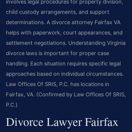
involves legal procedures for property division,
child custody arrangements, and support
determinations. A divorce attorney Fairfax VA
helps with paperwork, court appearances, and
settlement negotiations. Understanding Virginia
divorce laws is important for proper case
handling. Each situation requires specific legal
approaches based on individual circumstances.
Law Offices Of SRIS, P.C. has locations in
Fairfax, VA. (Confirmed by Law Offices Of SRIS,
P.C.)
Divorce Lawyer Fairfax