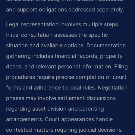
and support obligations addressed separately.
Legal representation involves multiple steps.
Initial consultation assesses the specific
situation and available options. Documentation
gathering includes financial records, property
deeds, and relevant personal information. Filing
procedures require precise completion of court
forms and adherence to local rules. Negotiation
phases may involve settlement discussions
regarding asset division and parenting
arrangements. Court appearances handle
contested matters requiring judicial decisions.