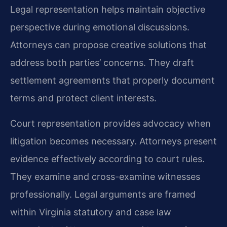
Legal representation helps maintain objective
perspective during emotional discussions.
Attorneys can propose creative solutions that
address both parties’ concerns. They draft
settlement agreements that properly document
terms and protect client interests.
Court representation provides advocacy when
litigation becomes necessary. Attorneys present
evidence effectively according to court rules.
They examine and cross-examine witnesses
professionally. Legal arguments are framed
within Virginia statutory and case law