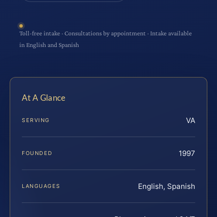
Toll-free intake · Consultations by appointment · Intake available
in English and Spanish
At A Glance
VA
SERVING
1997
FOUNDED
English, Spanish
LANGUAGES