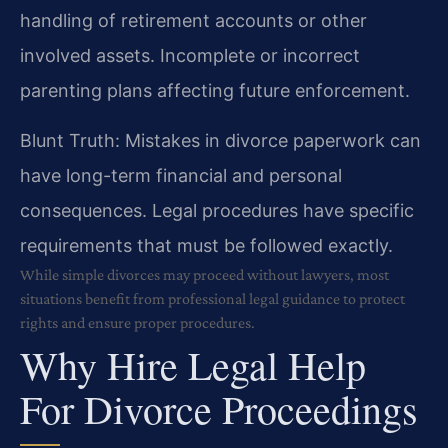
handling of retirement accounts or other
involved assets. Incomplete or incorrect
parenting plans affecting future enforcement.
Blunt Truth: Mistakes in divorce paperwork can
have long-term financial and personal
consequences. Legal procedures have specific
requirements that must be followed exactly.
While simple divorces may proceed without lawyers, most
situations benefit from professional legal guidance to protect
rights and ensure proper procedures.
Why Hire Legal Help
For Divorce Proceedings