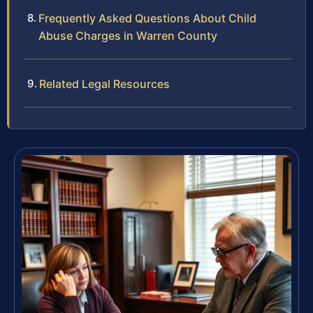
Frequently Asked Questions About Child
Abuse Charges in Warren County
Related Legal Resources