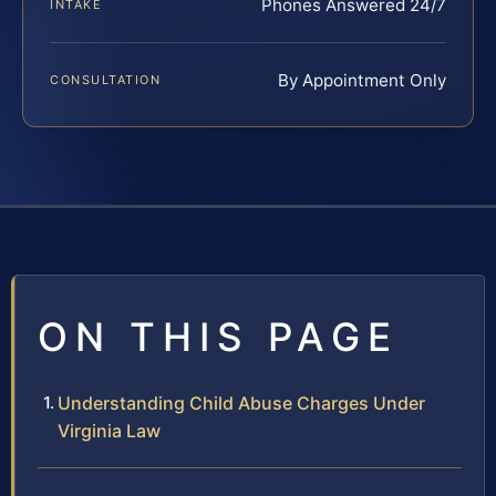
Phones Answered 24/7
INTAKE
By Appointment Only
CONSULTATION
ON THIS PAGE
Understanding Child Abuse Charges Under
Virginia Law