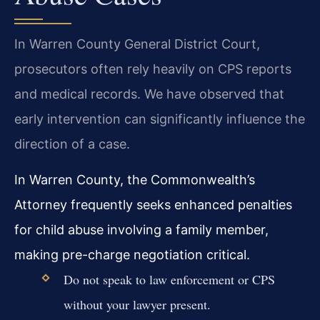
In Warren County General District Court,
prosecutors often rely heavily on CPS reports
and medical records. We have observed that
early intervention can significantly influence the
direction of a case.
In Warren County, the Commonwealth’s
Attorney frequently seeks enhanced penalties
for child abuse involving a family member,
making pre-charge negotiation critical.
Do not speak to law enforcement or CPS
without your lawyer present.