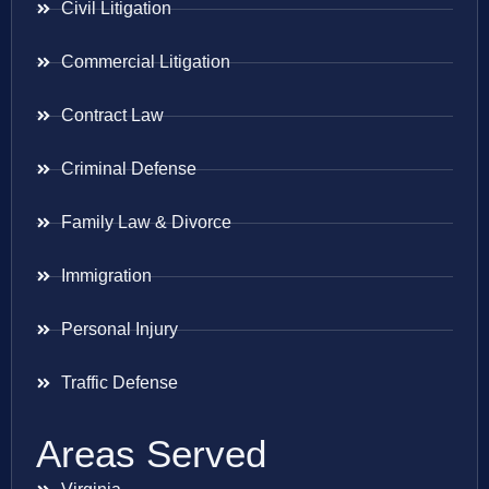
Civil Litigation
Commercial Litigation
Contract Law
Criminal Defense
Family Law & Divorce
Immigration
Personal Injury
Traffic Defense
Areas Served