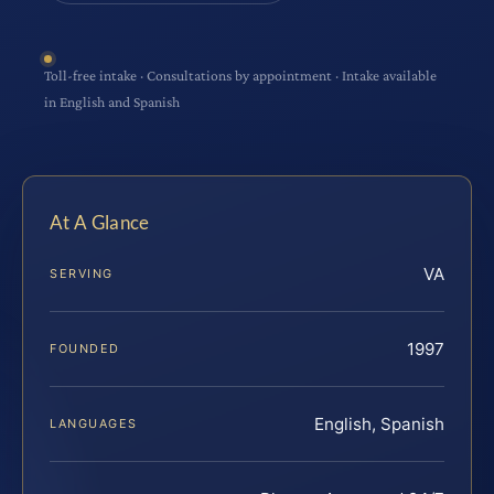
Toll-free intake · Consultations by appointment · Intake available
in English and Spanish
At A Glance
VA
SERVING
1997
FOUNDED
English, Spanish
LANGUAGES