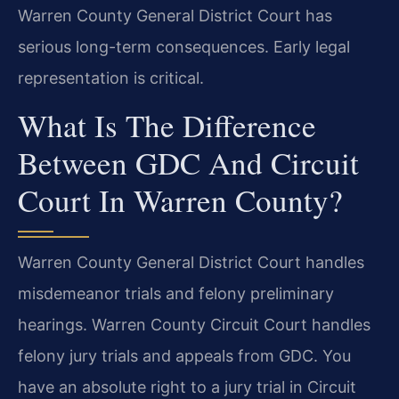
Warren County General District Court has
serious long-term consequences. Early legal
representation is critical.
What Is The Difference
Between GDC And Circuit
Court In Warren County?
Warren County General District Court handles
misdemeanor trials and felony preliminary
hearings. Warren County Circuit Court handles
felony jury trials and appeals from GDC. You
have an absolute right to a jury trial in Circuit