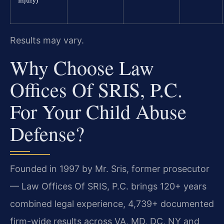
Injury)
Results may vary.
Why Choose Law
Offices Of SRIS, P.C.
For Your Child Abuse
Defense?
Founded in 1997 by Mr. Sris, former prosecutor
— Law Offices Of SRIS, P.C. brings 120+ years
combined legal experience, 4,739+ documented
firm-wide results across VA, MD, DC, NY and