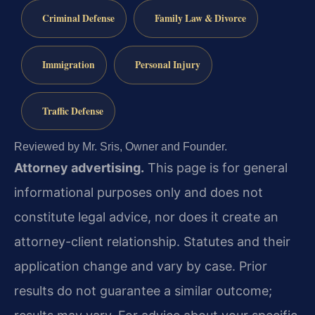
Criminal Defense
Family Law & Divorce
Immigration
Personal Injury
Traffic Defense
Reviewed by Mr. Sris, Owner and Founder.
Attorney advertising.
This page is for general
informational purposes only and does not
constitute legal advice, nor does it create an
attorney-client relationship. Statutes and their
application change and vary by case. Prior
results do not guarantee a similar outcome;