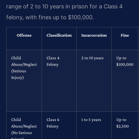
range of 2 to 10 years in prison for a Class 4
felony, with fines up to $100,000.
Offense
Classification
Incarceration
Fine
Child
Class 4
2 to 10 years
Up to
Abuse/Neglect
Felony
$100,000
(Serious
Injury)
Child
Class 6
1 to 5 years
Up to
Abuse/Neglect
Felony
$2,500
(No Serious