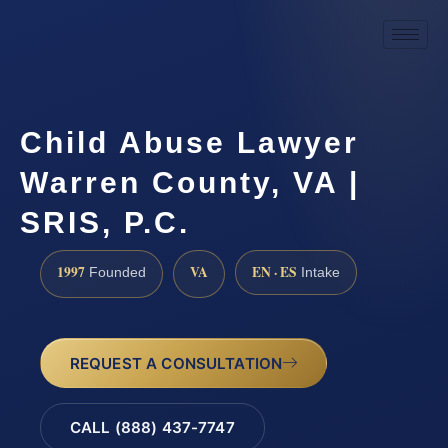
Child Abuse Lawyer
Warren County, VA |
SRIS, P.C.
1997
VA
EN · ES
Founded
Intake
REQUEST A CONSULTATION
CALL (888) 437-7747