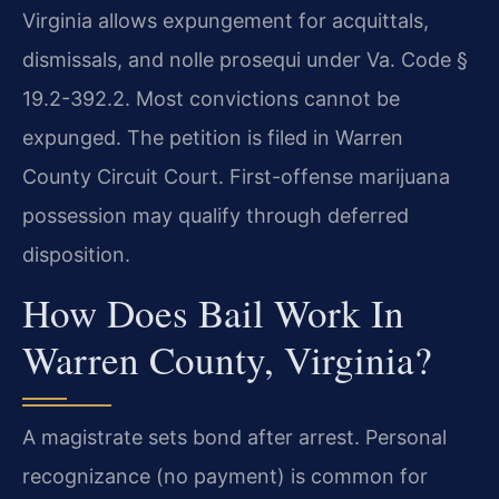
Virginia allows expungement for acquittals,
dismissals, and nolle prosequi under Va. Code §
19.2-392.2. Most convictions cannot be
expunged. The petition is filed in Warren
County Circuit Court. First-offense marijuana
possession may qualify through deferred
disposition.
How Does Bail Work In
Warren County, Virginia?
A magistrate sets bond after arrest. Personal
recognizance (no payment) is common for