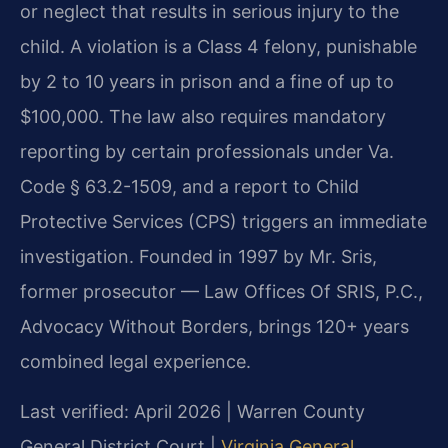
or neglect that results in serious injury to the
child. A violation is a Class 4 felony, punishable
by 2 to 10 years in prison and a fine of up to
$100,000. The law also requires mandatory
reporting by certain professionals under Va.
Code § 63.2-1509, and a report to Child
Protective Services (CPS) triggers an immediate
investigation. Founded in 1997 by Mr. Sris,
former prosecutor — Law Offices Of SRIS, P.C.,
Advocacy Without Borders, brings 120+ years
combined legal experience.
Last verified: April 2026 | Warren County
General District Court |
Virginia General