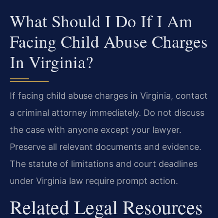
What Should I Do If I Am
Facing Child Abuse Charges
In Virginia?
If facing child abuse charges in Virginia, contact
a criminal attorney immediately. Do not discuss
the case with anyone except your lawyer.
Preserve all relevant documents and evidence.
The statute of limitations and court deadlines
under Virginia law require prompt action.
Related Legal Resources