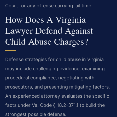
Court for any offense carrying jail time.
How Does A Virginia
Lawyer Defend Against
Child Abuse Charges?
Defense strategies for child abuse in Virginia
may include challenging evidence, examining
procedural compliance, negotiating with
prosecutors, and presenting mitigating factors.
An experienced attorney evaluates the specific
facts under Va. Code § 18.2-371.1 to build the
strongest possible defense.