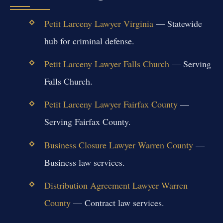
Petit Larceny Lawyer Virginia
— Statewide
hub for criminal defense.
Petit Larceny Lawyer Falls Church
— Serving
Falls Church.
Petit Larceny Lawyer Fairfax County
—
Serving Fairfax County.
Business Closure Lawyer Warren County
—
Business law services.
Distribution Agreement Lawyer Warren
County
— Contract law services.