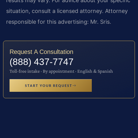
results may vary. For advice about your specific
situation, consult a licensed attorney. Attorney
responsible for this advertising: Mr. Sris.
Request A Consultation
(888) 437-7747
Toll-free intake · By appointment · English & Spanish
START YOUR REQUEST