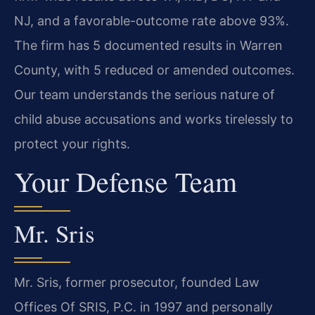
NJ, and a favorable-outcome rate above 93%.
The firm has 5 documented results in Warren
County, with 5 reduced or amended outcomes.
Our team understands the serious nature of
child abuse accusations and works tirelessly to
protect your rights.
Your Defense Team
Mr. Sris
Mr. Sris, former prosecutor, founded Law
Offices Of SRIS, P.C. in 1997 and personally