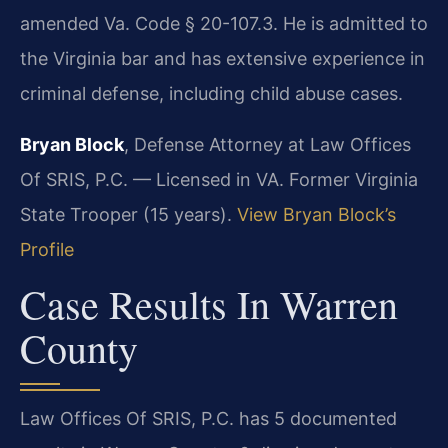
amended Va. Code § 20-107.3. He is admitted to
the Virginia bar and has extensive experience in
criminal defense, including child abuse cases.
Bryan Block
, Defense Attorney at Law Offices
Of SRIS, P.C. — Licensed in VA. Former Virginia
State Trooper (15 years).
View Bryan Block’s
Profile
Case Results In Warren
County
Law Offices Of SRIS, P.C. has 5 documented