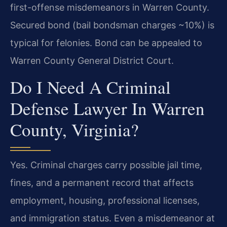
first-offense misdemeanors in Warren County.
Secured bond (bail bondsman charges ~10%) is
typical for felonies. Bond can be appealed to
Warren County General District Court.
Do I Need A Criminal
Defense Lawyer In Warren
County, Virginia?
Yes. Criminal charges carry possible jail time,
fines, and a permanent record that affects
employment, housing, professional licenses,
and immigration status. Even a misdemeanor at