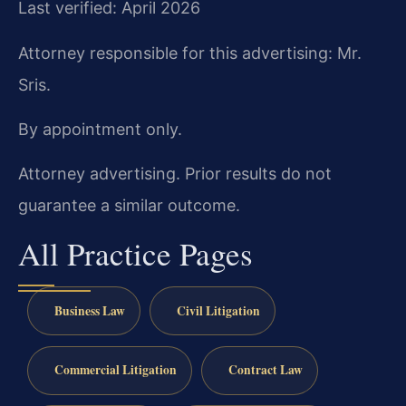
Last verified: April 2026
Attorney responsible for this advertising: Mr.
Sris.
By appointment only.
Attorney advertising. Prior results do not
guarantee a similar outcome.
All Practice Pages
Business Law
Civil Litigation
Commercial Litigation
Contract Law