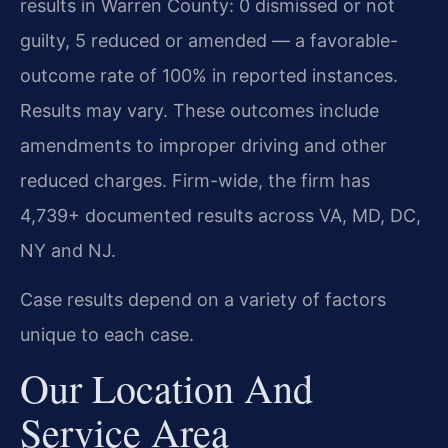
results in Warren County: 0 dismissed or not
guilty, 5 reduced or amended — a favorable-
outcome rate of 100% in reported instances.
Results may vary. These outcomes include
amendments to improper driving and other
reduced charges. Firm-wide, the firm has
4,739+ documented results across VA, MD, DC,
NY and NJ.
Case results depend on a variety of factors
unique to each case.
Our Location And
Service Area