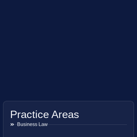
Practice Areas
Business Law