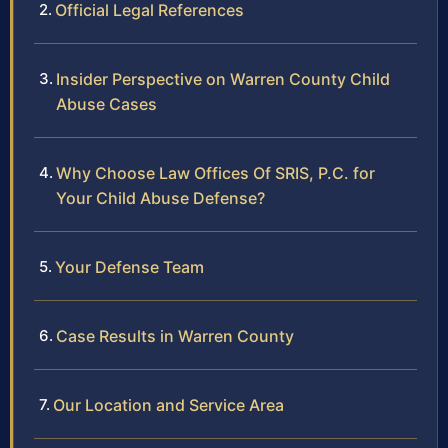
Official Legal References
Insider Perspective on Warren County Child
Abuse Cases
Why Choose Law Offices Of SRIS, P.C. for
Your Child Abuse Defense?
Your Defense Team
Case Results in Warren County
Our Location and Service Area