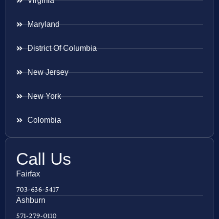
Virginia
Maryland
District Of Columbia
New Jersey
New York
Colombia
Call Us
Fairfax
703-636-5417
Ashburn
571-279-0110