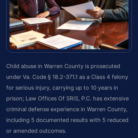
Child abuse in Warren County is prosecuted
under Va. Code § 18.2-371.1 as a Class 4 felony
for serious injury, carrying up to 10 years in
prison; Law Offices Of SRIS, P.C. has extensive
criminal defense experience in Warren County,
including 5 documented results with 5 reduced
or amended outcomes.