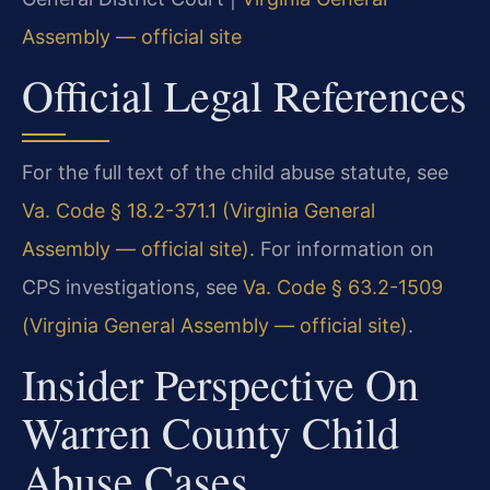
Assembly — official site
Official Legal References
For the full text of the child abuse statute, see
Va. Code § 18.2-371.1 (Virginia General
Assembly — official site)
. For information on
CPS investigations, see
Va. Code § 63.2-1509
(Virginia General Assembly — official site)
.
Insider Perspective On
Warren County Child
Abuse Cases