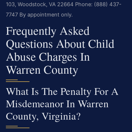
103, Woodstock, VA 22664
Phone: (888) 437-
7747
By appointment only.
Frequently Asked
Questions About Child
Abuse Charges In
Warren County
What Is The Penalty For A
Misdemeanor In Warren
County, Virginia?