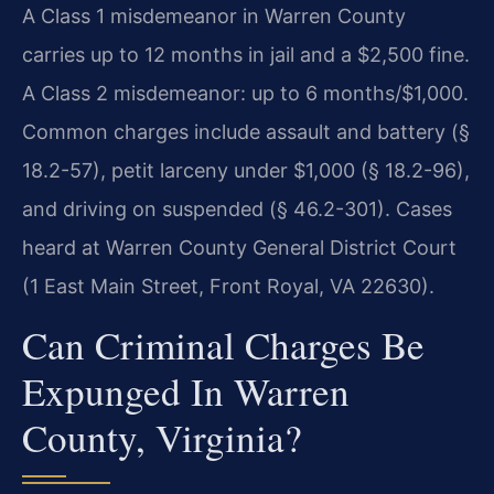
A Class 1 misdemeanor in Warren County
carries up to 12 months in jail and a $2,500 fine.
A Class 2 misdemeanor: up to 6 months/$1,000.
Common charges include assault and battery (§
18.2-57), petit larceny under $1,000 (§ 18.2-96),
and driving on suspended (§ 46.2-301). Cases
heard at Warren County General District Court
(1 East Main Street, Front Royal, VA 22630).
Can Criminal Charges Be
Expunged In Warren
County, Virginia?