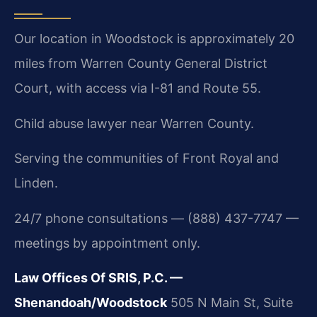
Our location in Woodstock is approximately 20
miles from Warren County General District
Court, with access via I-81 and Route 55.
Child abuse lawyer near Warren County.
Serving the communities of Front Royal and
Linden.
24/7 phone consultations — (888) 437-7747 —
meetings by appointment only.
Law Offices Of SRIS, P.C. —
Shenandoah/Woodstock
505 N Main St, Suite