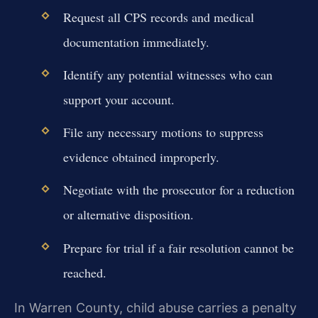
Request all CPS records and medical
documentation immediately.
Identify any potential witnesses who can
support your account.
File any necessary motions to suppress
evidence obtained improperly.
Negotiate with the prosecutor for a reduction
or alternative disposition.
Prepare for trial if a fair resolution cannot be
reached.
In Warren County, child abuse carries a penalty