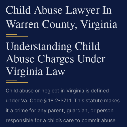
Child Abuse Lawyer In
Warren County, Virginia
Understanding Child
Abuse Charges Under
Virginia Law
Child abuse or neglect in Virginia is defined
under Va. Code § 18.2-371.1. This statute makes
it a crime for any parent, guardian, or person
responsible for a child’s care to commit abuse