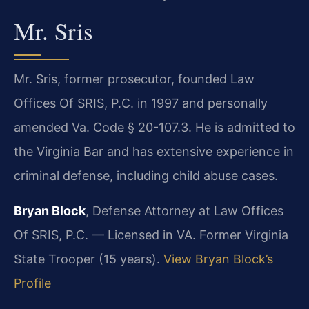
Mr. Sris
Mr. Sris, former prosecutor, founded Law
Offices Of SRIS, P.C. in 1997 and personally
amended Va. Code § 20-107.3. He is admitted to
the Virginia Bar and has extensive experience in
criminal defense, including child abuse cases.
Bryan Block
, Defense Attorney at Law Offices
Of SRIS, P.C. — Licensed in VA. Former Virginia
State Trooper (15 years).
View Bryan Block’s
Profile