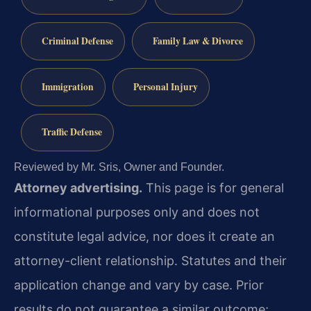
Criminal Defense
Family Law & Divorce
Immigration
Personal Injury
Traffic Defense
Reviewed by Mr. Sris, Owner and Founder.
Attorney advertising.
This page is for general
informational purposes only and does not
constitute legal advice, nor does it create an
attorney-client relationship. Statutes and their
application change and vary by case. Prior
results do not guarantee a similar outcome;