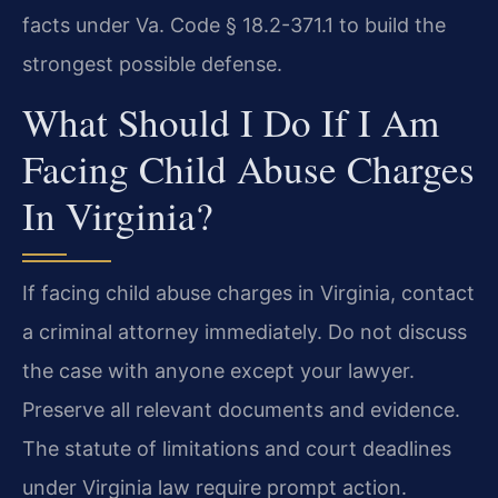
facts under Va. Code § 18.2-371.1 to build the
strongest possible defense.
What Should I Do If I Am
Facing Child Abuse Charges
In Virginia?
If facing child abuse charges in Virginia, contact
a criminal attorney immediately. Do not discuss
the case with anyone except your lawyer.
Preserve all relevant documents and evidence.
The statute of limitations and court deadlines
under Virginia law require prompt action.