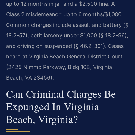
up to 12 months in jail and a $2,500 fine. A
Class 2 misdemeanor: up to 6 months/$1,000.
Common charges include assault and battery (§
18.2-57), petit larceny under $1,000 (§ 18.2-96),
and driving on suspended (§ 46.2-301). Cases
heard at Virginia Beach General District Court
(2425 Nimmo Parkway, Bldg 10B, Virginia
Beach, VA 23456).
Can Criminal Charges Be
Expunged In Virginia
Beach, Virginia?