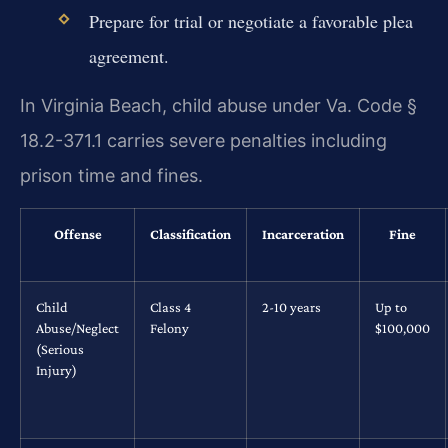
Prepare for trial or negotiate a favorable plea
agreement.
In Virginia Beach, child abuse under Va. Code §
18.2-371.1 carries severe penalties including
prison time and fines.
Offense
Classification
Incarceration
Fine
Child
Class 4
2-10 years
Up to
Abuse/Neglect
Felony
$100,000
(Serious
Injury)