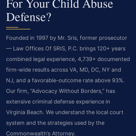
For Your Child Abuse
Defense?
Founded in 1997 by Mr. Sris, former prosecutor
— Law Offices Of SRIS, P.C. brings 120+ years
combined legal experience, 4,739+ documented
firm-wide results across VA, MD, DC, NY and
NJ, and a favorable-outcome rate above 93%.
Our firm, “Advocacy Without Borders,” has
extensive criminal defense experience in
Virginia Beach. We understand the local court
system and the strategies used by the
Commonwealth’s Attorney.