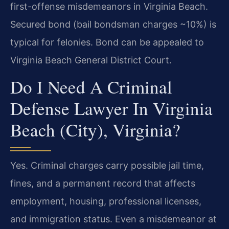
first-offense misdemeanors in Virginia Beach.
Secured bond (bail bondsman charges ~10%) is
typical for felonies. Bond can be appealed to
Virginia Beach General District Court.
Do I Need A Criminal
Defense Lawyer In Virginia
Beach (City), Virginia?
Yes. Criminal charges carry possible jail time,
fines, and a permanent record that affects
employment, housing, professional licenses,
and immigration status. Even a misdemeanor at