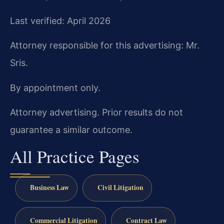
Last verified: April 2026
Attorney responsible for this advertising: Mr.
Sris.
By appointment only.
Attorney advertising. Prior results do not
guarantee a similar outcome.
All Practice Pages
Business Law
Civil Litigation
Commercial Litigation
Contract Law