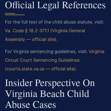
Official Legal References
For the full text of the child abuse statute, visit:
Va. Code § 18.2-371.1 (Virginia General
Assembly — official site)
.
For Virginia sentencing guidelines, visit:
Virginia
Circuit Court Sentencing Guidelines
(courts.state.va.us — official site)
.
Insider Perspective On
Virginia Beach Child
Abuse Cases