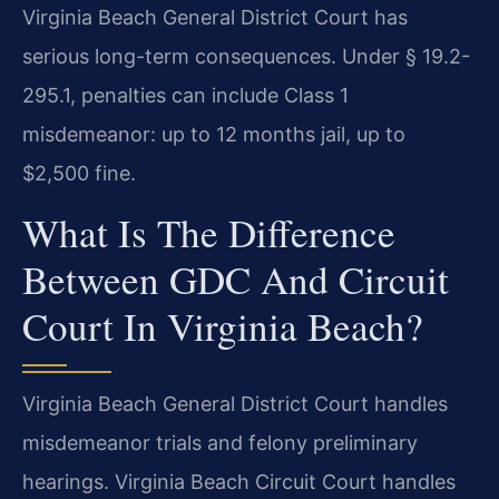
Virginia Beach General District Court has
serious long-term consequences. Under § 19.2-
295.1, penalties can include Class 1
misdemeanor: up to 12 months jail, up to
$2,500 fine.
What Is The Difference
Between GDC And Circuit
Court In Virginia Beach?
Virginia Beach General District Court handles
misdemeanor trials and felony preliminary
hearings. Virginia Beach Circuit Court handles