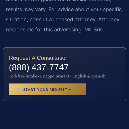
results may vary. For advice about your specific
situation, consult a licensed attorney. Attorney
responsible for this advertising: Mr. Sris.
Request A Consultation
(888) 437-7747
Toll-free intake · By appointment · English & Spanish
START YOUR REQUEST