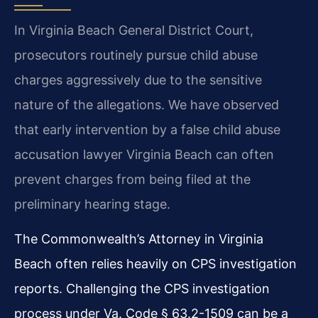
In Virginia Beach General District Court,
prosecutors routinely pursue child abuse
charges aggressively due to the sensitive
nature of the allegations. We have observed
that early intervention by a false child abuse
accusation lawyer Virginia Beach can often
prevent charges from being filed at the
preliminary hearing stage.
The Commonwealth’s Attorney in Virginia
Beach often relies heavily on CPS investigation
reports. Challenging the CPS investigation
process under Va. Code § 63.2-1509 can be a