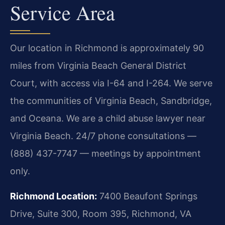
Service Area
Our location in Richmond is approximately 90
miles from Virginia Beach General District
Court, with access via I-64 and I-264. We serve
the communities of Virginia Beach, Sandbridge,
and Oceana. We are a child abuse lawyer near
Virginia Beach. 24/7 phone consultations —
(888) 437-7747 — meetings by appointment
only.
Richmond Location:
7400 Beaufont Springs
Drive, Suite 300, Room 395, Richmond, VA