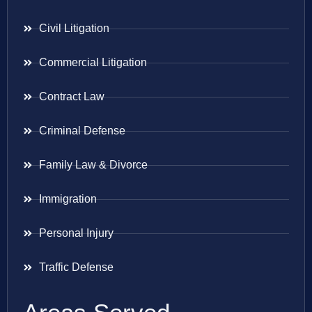
Civil Litigation
Commercial Litigation
Contract Law
Criminal Defense
Family Law & Divorce
Immigration
Personal Injury
Traffic Defense