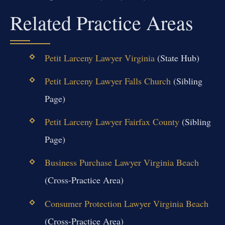
Related Practice Areas
Petit Larceny Lawyer Virginia
(State Hub)
Petit Larceny Lawyer Falls Church
(Sibling
Page)
Petit Larceny Lawyer Fairfax County
(Sibling
Page)
Business Purchase Lawyer Virginia Beach
(Cross-Practice Area)
Consumer Protection Lawyer Virginia Beach
(Cross-Practice Area)