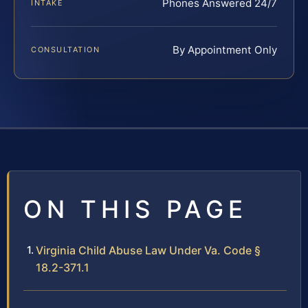
Phones Answered 24/7
INTAKE
By Appointment Only
CONSULTATION
ON THIS PAGE
Virginia Child Abuse Law Under Va. Code §
18.2-371.1