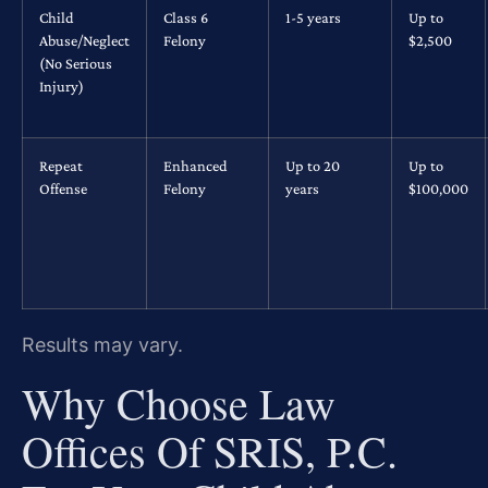
Child
Class 6
1-5 years
Up to
Abuse/Neglect
Felony
$2,500
(No Serious
Injury)
Repeat
Enhanced
Up to 20
Up to
Offense
Felony
years
$100,000
Results may vary.
Why Choose Law
Offices Of SRIS, P.C.