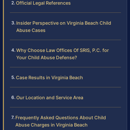
Official Legal References
Insider Perspective on Virginia Beach Child
Abuse Cases
Why Choose Law Offices Of SRIS, P.C. for
Your Child Abuse Defense?
Case Results in Virginia Beach
Our Location and Service Area
Frequently Asked Questions About Child
Abuse Charges in Virginia Beach