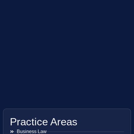
Practice Areas
Business Law