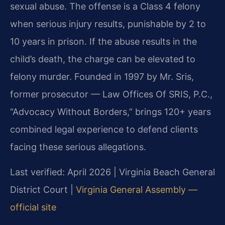
sexual abuse. The offense is a Class 4 felony
when serious injury results, punishable by 2 to
10 years in prison. If the abuse results in the
child’s death, the charge can be elevated to
felony murder. Founded in 1997 by Mr. Sris,
former prosecutor — Law Offices Of SRIS, P.C.,
“Advocacy Without Borders,” brings 120+ years
combined legal experience to defend clients
facing these serious allegations.
Last verified: April 2026 | Virginia Beach General
District Court |
Virginia General Assembly —
official site