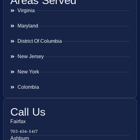
Areas Served
Virginia
Maryland
District Of Columbia
New Jersey
New York
Colombia
Call Us
Fairfax
703-636-5417
Ashburn