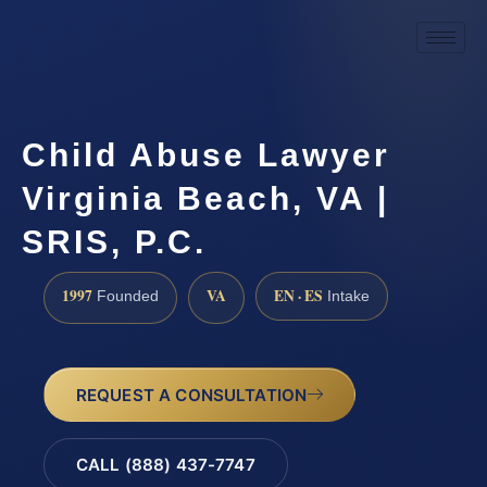
Child Abuse Lawyer
Virginia Beach, VA |
SRIS, P.C.
1997
VA
EN · ES
Founded
Intake
REQUEST A CONSULTATION
CALL (888) 437-7747