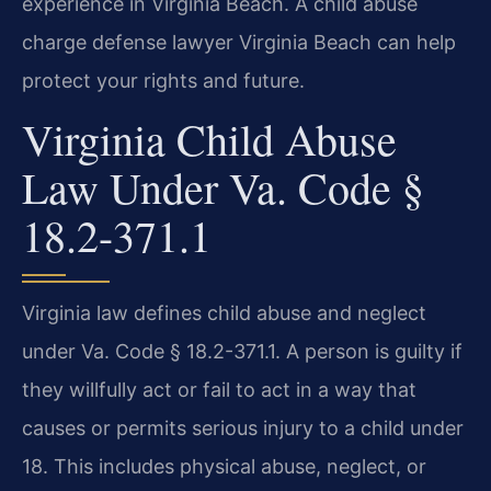
experience in Virginia Beach. A child abuse
charge defense lawyer Virginia Beach can help
protect your rights and future.
Virginia Child Abuse
Law Under Va. Code §
18.2-371.1
Virginia law defines child abuse and neglect
under Va. Code § 18.2-371.1. A person is guilty if
they willfully act or fail to act in a way that
causes or permits serious injury to a child under
18. This includes physical abuse, neglect, or