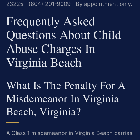
23225 | (804) 201-9009 | By appointment only.
Frequently Asked
Questions About Child
Abuse Charges In
Virginia Beach
What Is The Penalty For A
Misdemeanor In Virginia
Beach, Virginia?
A Class 1 misdemeanor in Virginia Beach carries