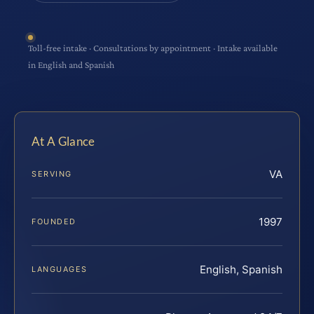
Toll-free intake · Consultations by appointment · Intake available
in English and Spanish
At A Glance
VA
SERVING
1997
FOUNDED
English, Spanish
LANGUAGES