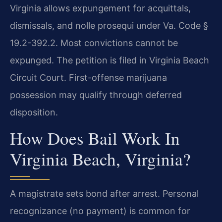
Virginia allows expungement for acquittals,
dismissals, and nolle prosequi under Va. Code §
19.2-392.2. Most convictions cannot be
expunged. The petition is filed in Virginia Beach
Circuit Court. First-offense marijuana
possession may qualify through deferred
disposition.
How Does Bail Work In
Virginia Beach, Virginia?
A magistrate sets bond after arrest. Personal
recognizance (no payment) is common for