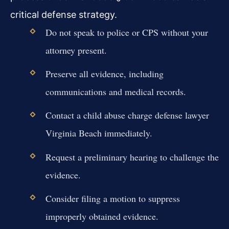
critical defense strategy.
Do not speak to police or CPS without your
attorney present.
Preserve all evidence, including
communications and medical records.
Contact a child abuse charge defense lawyer
Virginia Beach immediately.
Request a preliminary hearing to challenge the
evidence.
Consider filing a motion to suppress
improperly obtained evidence.