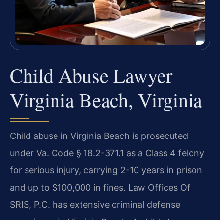
Child Abuse Lawyer
Virginia Beach, Virginia
Child abuse in Virginia Beach is prosecuted
under Va. Code § 18.2-371.1 as a Class 4 felony
for serious injury, carrying 2-10 years in prison
and up to $100,000 in fines. Law Offices Of
SRIS, P.C. has extensive criminal defense