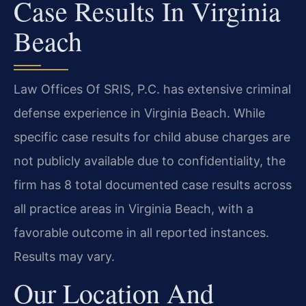
Case Results In Virginia
Beach
Law Offices Of SRIS, P.C. has extensive criminal
defense experience in Virginia Beach. While
specific case results for child abuse charges are
not publicly available due to confidentiality, the
firm has 8 total documented case results across
all practice areas in Virginia Beach, with a
favorable outcome in all reported instances.
Results may vary.
Our Location And