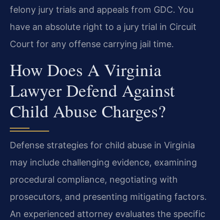
felony jury trials and appeals from GDC. You
have an absolute right to a jury trial in Circuit
Court for any offense carrying jail time.
How Does A Virginia
Lawyer Defend Against
Child Abuse Charges?
Defense strategies for child abuse in Virginia
may include challenging evidence, examining
procedural compliance, negotiating with
prosecutors, and presenting mitigating factors.
An experienced attorney evaluates the specific