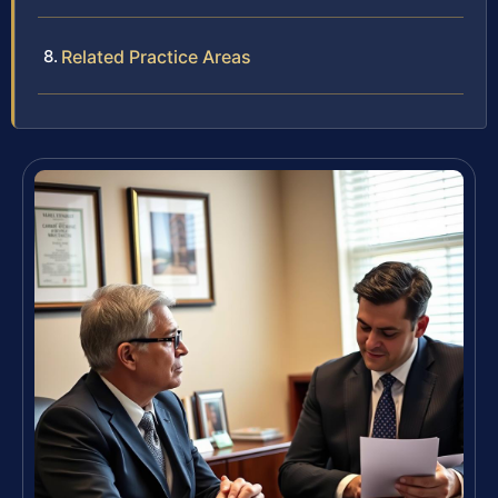
Related Practice Areas