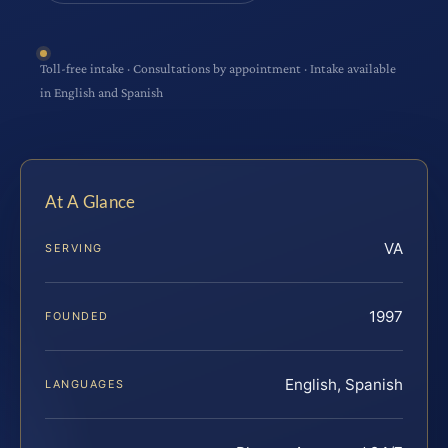
Toll-free intake · Consultations by appointment · Intake available
in English and Spanish
At A Glance
VA
SERVING
1997
FOUNDED
English, Spanish
LANGUAGES