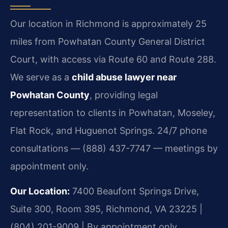
Our location in Richmond is approximately 25
miles from Powhatan County General District
Court, with access via Route 60 and Route 288.
We serve as a
child abuse lawyer near
Powhatan County
, providing legal
representation to clients in Powhatan, Moseley,
Flat Rock, and Huguenot Springs. 24/7 phone
consultations — (888) 437-7747 — meetings by
appointment only.
Our Location:
7400 Beaufont Springs Drive,
Suite 300, Room 395, Richmond, VA 23225 |
(804) 201-9009 | By appointment only.