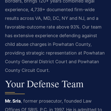
Borders, brings 120+ years combined legal
experience, 4,739+ documented firm-wide
results across VA, MD, DC, NY and NJ, and a
favorable-outcome rate above 93%. Our team
has extensive experience defending against
child abuse charges in Powhatan County,
providing strategic representation at Powhatan
County General District Court and Powhatan
County Circuit Court.
Your Defense Team
Mr. Sris
, former prosecutor, founded Law
Offices Of SRIS, P.C. in 1997. He is admitted to