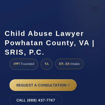
Child Abuse Lawyer
Powhatan County, VA |
SRIS, P.C.
1997
VA
EN · ES
Founded
Intake
REQUEST A CONSULTATION
CALL (888) 437-7747