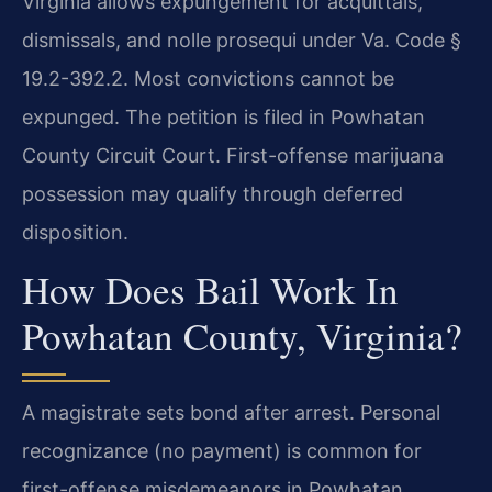
Virginia allows expungement for acquittals,
dismissals, and nolle prosequi under Va. Code §
19.2-392.2. Most convictions cannot be
expunged. The petition is filed in Powhatan
County Circuit Court. First-offense marijuana
possession may qualify through deferred
disposition.
How Does Bail Work In
Powhatan County, Virginia?
A magistrate sets bond after arrest. Personal
recognizance (no payment) is common for
first-offense misdemeanors in Powhatan