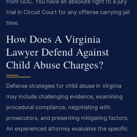
from GDC. You have an absolute right to a jury
trial in Circuit Court for any offense carrying jail
time.
How Does A Virginia
Lawyer Defend Against
Child Abuse Charges?
Defense strategies for child abuse in Virginia
may include challenging evidence, examining
procedural compliance, negotiating with
prosecutors, and presenting mitigating factors.
An experienced attorney evaluates the specific