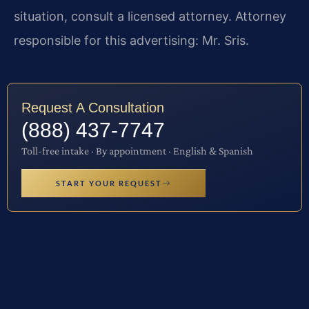
situation, consult a licensed attorney. Attorney
responsible for this advertising: Mr. Sris.
Request A Consultation
(888) 437-7747
Toll-free intake · By appointment · English & Spanish
START YOUR REQUEST