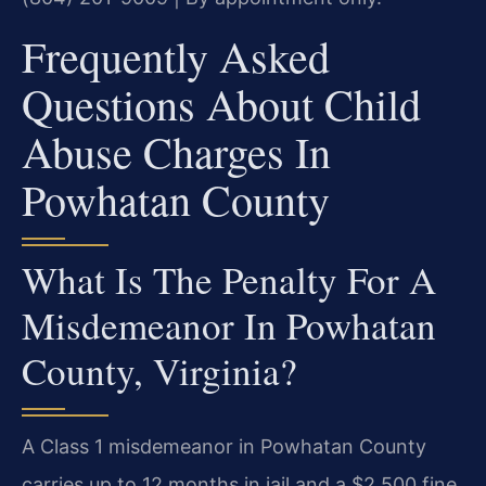
Frequently Asked
Questions About Child
Abuse Charges In
Powhatan County
What Is The Penalty For A
Misdemeanor In Powhatan
County, Virginia?
A Class 1 misdemeanor in Powhatan County
carries up to 12 months in jail and a $2,500 fine.