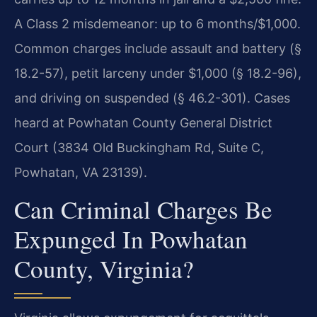
A Class 2 misdemeanor: up to 6 months/$1,000.
Common charges include assault and battery (§
18.2-57), petit larceny under $1,000 (§ 18.2-96),
and driving on suspended (§ 46.2-301). Cases
heard at Powhatan County General District
Court (3834 Old Buckingham Rd, Suite C,
Powhatan, VA 23139).
Can Criminal Charges Be
Expunged In Powhatan
County, Virginia?