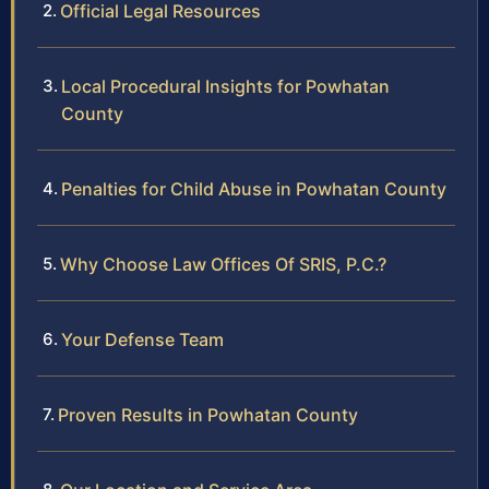
Official Legal Resources
Local Procedural Insights for Powhatan
County
Penalties for Child Abuse in Powhatan County
Why Choose Law Offices Of SRIS, P.C.?
Your Defense Team
Proven Results in Powhatan County