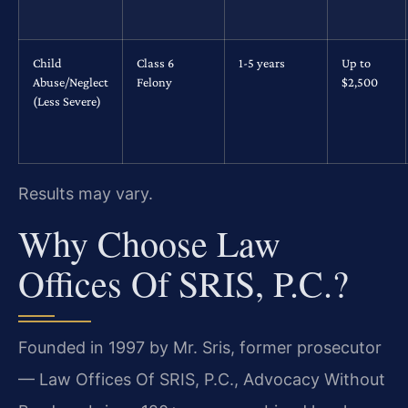
Child
Class 6
1-5 years
Up to
Abuse/Neglect
Felony
$2,500
(Less Severe)
Results may vary.
Why Choose Law
Offices Of SRIS, P.C.?
Founded in 1997 by Mr. Sris, former prosecutor
— Law Offices Of SRIS, P.C., Advocacy Without