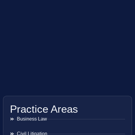
Practice Areas
Business Law
Civil Litigation