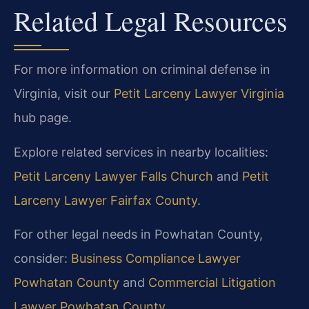
Related Legal Resources
For more information on criminal defense in
Virginia, visit our
Petit Larceny Lawyer Virginia
hub page.
Explore related services in nearby localities:
Petit Larceny Lawyer Falls Church
and
Petit
Larceny Lawyer Fairfax County
.
For other legal needs in Powhatan County,
consider:
Business Compliance Lawyer
Powhatan County
and
Commercial Litigation
Lawyer Powhatan County
.