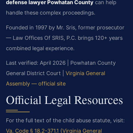
defense lawyer Powhatan County
can help
handle these complex proceedings.
Founded in 1997 by Mr. Sris, former prosecutor
— Law Offices Of SRIS, P.C. brings 120+ years
combined legal experience.
Last verified: April 2026 | Powhatan County
General District Court |
Virginia General
Assembly — official site
Official Legal Resources
For the full text of the child abuse statute, visit:
Va. Code § 18.2-371.1 (Virginia General