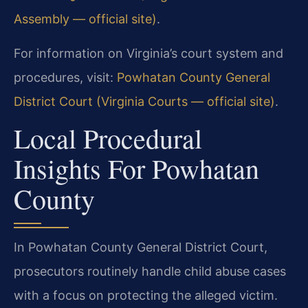
Assembly — official site)
.
For information on Virginia’s court system and
procedures, visit:
Powhatan County General
District Court (Virginia Courts — official site)
.
Local Procedural
Insights For Powhatan
County
In Powhatan County General District Court,
prosecutors routinely handle child abuse cases
with a focus on protecting the alleged victim.