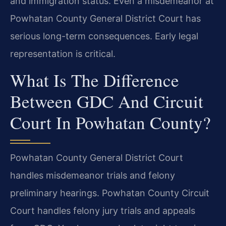
and immigration status. Even a misdemeanor at
Powhatan County General District Court has
serious long-term consequences. Early legal
representation is critical.
What Is The Difference
Between GDC And Circuit
Court In Powhatan County?
Powhatan County General District Court
handles misdemeanor trials and felony
preliminary hearings. Powhatan County Circuit
Court handles felony jury trials and appeals