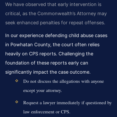
We have observed that early intervention is
critical, as the Commonwealth’s Attorney may
seek enhanced penalties for repeat offenses.
In our experience defending child abuse cases
in Powhatan County, the court often relies
heavily on CPS reports. Challenging the
foundation of these reports early can
significantly impact the case outcome.
Do not discuss the allegations with anyone
except your attorney.
Request a lawyer immediately if questioned by
law enforcement or CPS.