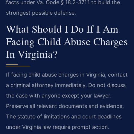
facts under Va. Code § 18.2-371.1 to build the
strongest possible defense.
What Should I Do If I Am
Facing Child Abuse Charges
In Virginia?
If facing child abuse charges in Virginia, contact
a criminal attorney immediately. Do not discuss
the case with anyone except your lawyer.
Preserve all relevant documents and evidence.
The statute of limitations and court deadlines
under Virginia law require prompt action.