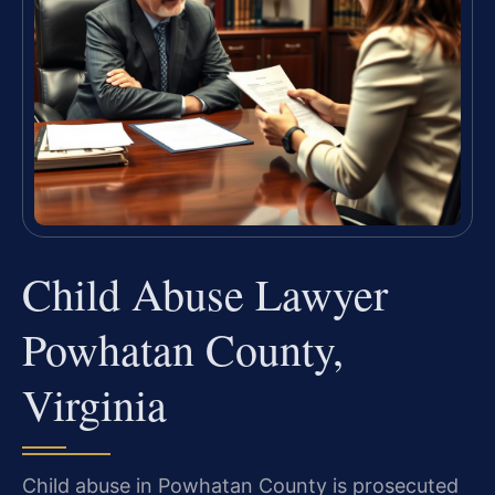
Child Abuse Lawyer
Powhatan County,
Virginia
Child abuse in Powhatan County is prosecuted