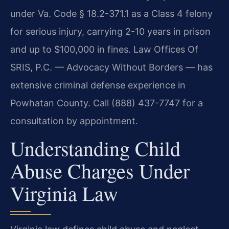
under Va. Code § 18.2-371.1 as a Class 4 felony
for serious injury, carrying 2-10 years in prison
and up to $100,000 in fines. Law Offices Of
SRIS, P.C. — Advocacy Without Borders — has
extensive criminal defense experience in
Powhatan County. Call (888) 437-7747 for a
consultation by appointment.
Understanding Child
Abuse Charges Under
Virginia Law