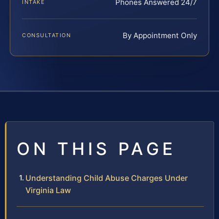
Phones Answered 24/7
INTAKE
By Appointment Only
CONSULTATION
ON THIS PAGE
Understanding Child Abuse Charges Under
Virginia Law