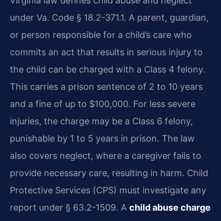
Virginia law defines child abuse and neglect
under Va. Code § 18.2-371.1. A parent, guardian,
or person responsible for a child’s care who
commits an act that results in serious injury to
the child can be charged with a Class 4 felony.
This carries a prison sentence of 2 to 10 years
and a fine of up to $100,000. For less severe
injuries, the charge may be a Class 6 felony,
punishable by 1 to 5 years in prison. The law
also covers neglect, where a caregiver fails to
provide necessary care, resulting in harm. Child
Protective Services (CPS) must investigate any
report under § 63.2-1509. A
child abuse charge