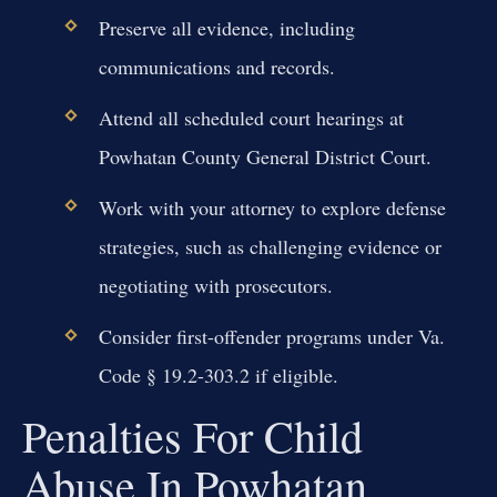
Preserve all evidence, including
communications and records.
Attend all scheduled court hearings at
Powhatan County General District Court.
Work with your attorney to explore defense
strategies, such as challenging evidence or
negotiating with prosecutors.
Consider first-offender programs under Va.
Code § 19.2-303.2 if eligible.
Penalties For Child
Abuse In Powhatan