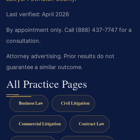
Last verified: April 2026
By appointment only. Call (888) 437-7747 for a
consultation.
Attorney advertising. Prior results do not
guarantee a similar outcome.
All Practice Pages
Business Law
Civil Litigation
Commercial Litigation
Contract Law