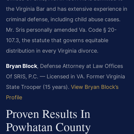
the Virginia Bar and has extensive experience in
criminal defense, including child abuse cases.
Mr. Sris personally amended Va. Code § 20-
107.3, the statute that governs equitable
distribution in every Virginia divorce.
Bryan Block
, Defense Attorney at Law Offices
Of SRIS, P.C. — Licensed in VA. Former Virginia
State Trooper (15 years).
View Bryan Block’s
Profile
Proven Results In
Powhatan County