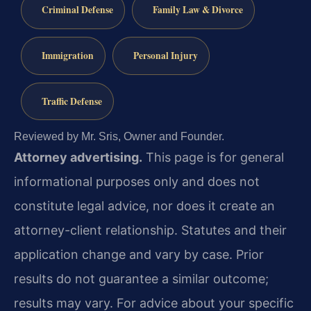
Criminal Defense
Family Law & Divorce
Immigration
Personal Injury
Traffic Defense
Reviewed by Mr. Sris, Owner and Founder.
Attorney advertising.
This page is for general
informational purposes only and does not
constitute legal advice, nor does it create an
attorney-client relationship. Statutes and their
application change and vary by case. Prior
results do not guarantee a similar outcome;
results may vary. For advice about your specific