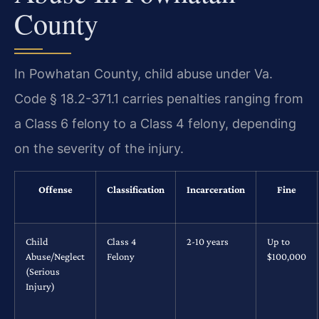
County
In Powhatan County, child abuse under Va.
Code § 18.2-371.1 carries penalties ranging from
a Class 6 felony to a Class 4 felony, depending
on the severity of the injury.
Offense
Classification
Incarceration
Fine
Child
Class 4
2-10 years
Up to
Abuse/Neglect
Felony
$100,000
(Serious
Injury)