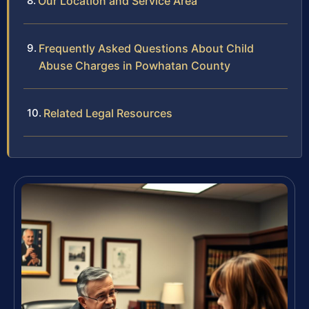
Our Location and Service Area
Frequently Asked Questions About Child
Abuse Charges in Powhatan County
Related Legal Resources