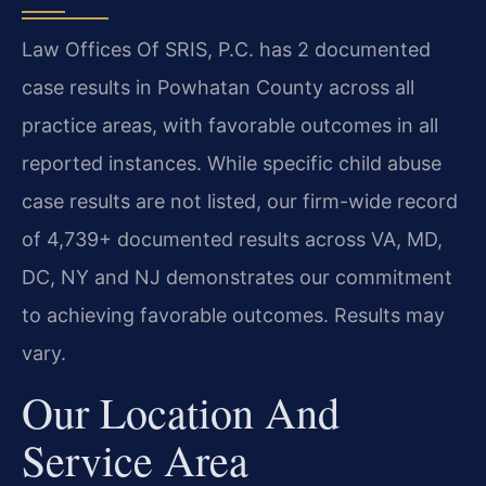
Law Offices Of SRIS, P.C. has 2 documented
case results in Powhatan County across all
practice areas, with favorable outcomes in all
reported instances. While specific child abuse
case results are not listed, our firm-wide record
of 4,739+ documented results across VA, MD,
DC, NY and NJ demonstrates our commitment
to achieving favorable outcomes. Results may
vary.
Our Location And
Service Area