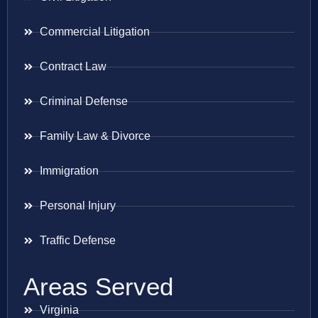
Commercial Litigation
Contract Law
Criminal Defense
Family Law & Divorce
Immigration
Personal Injury
Traffic Defense
Areas Served
Virginia