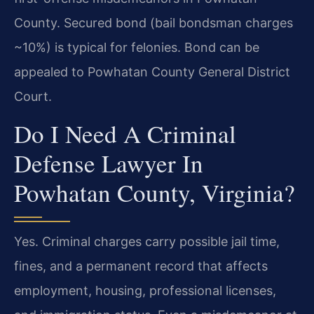
County. Secured bond (bail bondsman charges
~10%) is typical for felonies. Bond can be
appealed to Powhatan County General District
Court.
Do I Need A Criminal
Defense Lawyer In
Powhatan County, Virginia?
Yes. Criminal charges carry possible jail time,
fines, and a permanent record that affects
employment, housing, professional licenses,