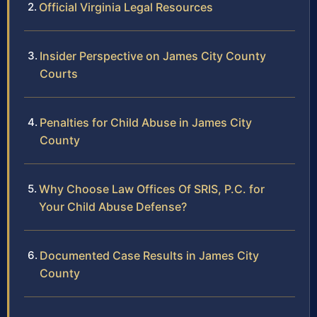
Official Virginia Legal Resources
Insider Perspective on James City County
Courts
Penalties for Child Abuse in James City
County
Why Choose Law Offices Of SRIS, P.C. for
Your Child Abuse Defense?
Documented Case Results in James City
County