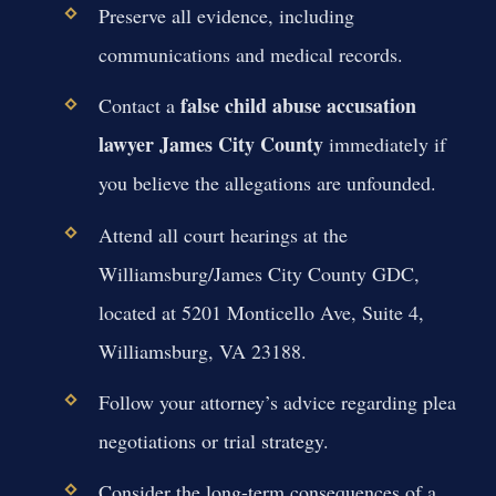
Preserve all evidence, including
communications and medical records.
false child abuse accusation
Contact a
lawyer James City County
immediately if
you believe the allegations are unfounded.
Attend all court hearings at the
Williamsburg/James City County GDC,
located at 5201 Monticello Ave, Suite 4,
Williamsburg, VA 23188.
Follow your attorney’s advice regarding plea
negotiations or trial strategy.
Consider the long-term consequences of a