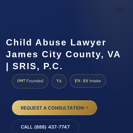
Child Abuse Lawyer
James City County, VA
| SRIS, P.C.
1997
VA
EN · ES
Founded
Intake
REQUEST A CONSULTATION
CALL (888) 437-7747