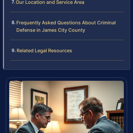
Our Location and Service Area
Frequently Asked Questions About Criminal
Defense in James City County
Related Legal Resources