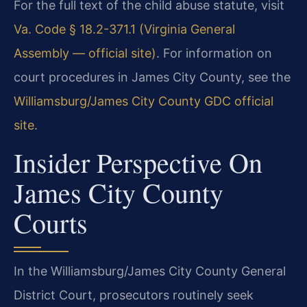
For the full text of the child abuse statute, visit
Va. Code § 18.2-371.1 (Virginia General
Assembly — official site)
. For information on
court procedures in James City County, see the
Williamsburg/James City County GDC official
site
.
Insider Perspective On
James City County
Courts
In the Williamsburg/James City County General
District Court, prosecutors routinely seek