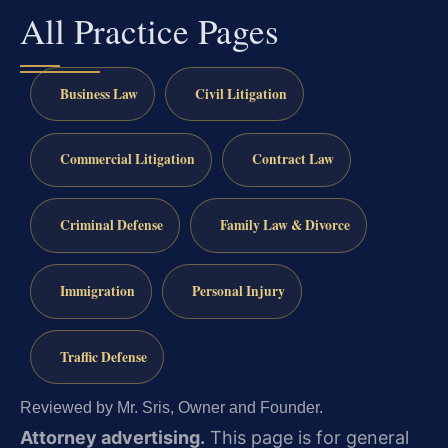
All Practice Pages
Business Law
Civil Litigation
Commercial Litigation
Contract Law
Criminal Defense
Family Law & Divorce
Immigration
Personal Injury
Traffic Defense
Reviewed by Mr. Sris, Owner and Founder.
Attorney advertising.
This page is for general