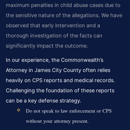
maximum penalties in child abuse cases due to
the sensitive nature of the allegations. We have
observed that early intervention and a
thorough investigation of the facts can
significantly impact the outcome.
In our experience, the Commonwealth’s
Attorney in James City County often relies
heavily on CPS reports and medical records.
Challenging the foundation of these reports
can be a key defense strategy.
Do not speak to law enforcement or CPS
without your attorney present.