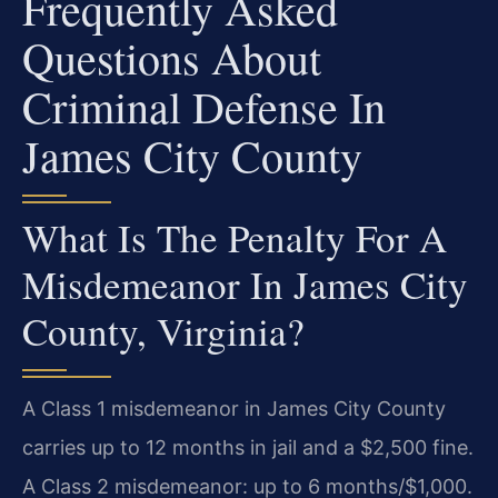
Frequently Asked
Questions About
Criminal Defense In
James City County
What Is The Penalty For A
Misdemeanor In James City
County, Virginia?
A Class 1 misdemeanor in James City County
carries up to 12 months in jail and a $2,500 fine.
A Class 2 misdemeanor: up to 6 months/$1,000.