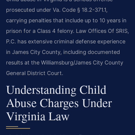
prosecuted under Va. Code § 18.2-371.1,
carrying penalties that include up to 10 years in
prison for a Class 4 felony. Law Offices Of SRIS,
P.C. has extensive criminal defense experience
in James City County, including documented
results at the Williamsburg/James City County
General District Court.
Understanding Child
Abuse Charges Under
Virginia Law