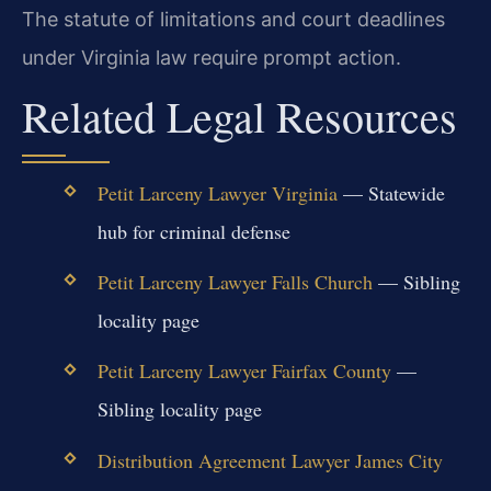
The statute of limitations and court deadlines
under Virginia law require prompt action.
Related Legal Resources
Petit Larceny Lawyer Virginia
— Statewide
hub for criminal defense
Petit Larceny Lawyer Falls Church
— Sibling
locality page
Petit Larceny Lawyer Fairfax County
—
Sibling locality page
Distribution Agreement Lawyer James City