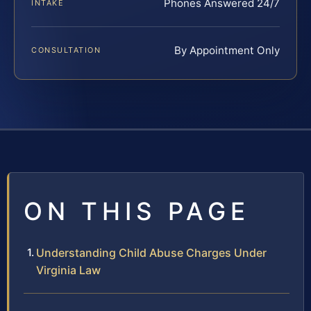
Phones Answered 24/7
INTAKE
By Appointment Only
CONSULTATION
ON THIS PAGE
Understanding Child Abuse Charges Under
Virginia Law