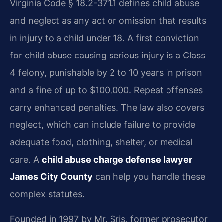
Virginia Code § 18.2-371.1 defines child abuse
and neglect as any act or omission that results
in injury to a child under 18. A first conviction
for child abuse causing serious injury is a Class
4 felony, punishable by 2 to 10 years in prison
and a fine of up to $100,000. Repeat offenses
carry enhanced penalties. The law also covers
neglect, which can include failure to provide
adequate food, clothing, shelter, or medical
care. A
child abuse charge defense lawyer
James City County
can help you handle these
complex statutes.
Founded in 1997 by Mr. Sris, former prosecutor