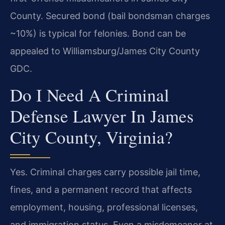
County. Secured bond (bail bondsman charges
~10%) is typical for felonies. Bond can be
appealed to Williamsburg/James City County
GDC.
Do I Need A Criminal
Defense Lawyer In James
City County, Virginia?
Yes. Criminal charges carry possible jail time,
fines, and a permanent record that affects
employment, housing, professional licenses,
and immigration status. Even a misdemeanor at