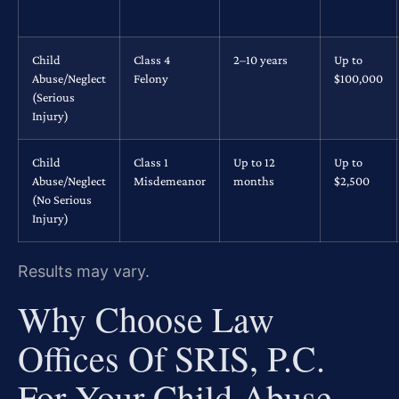
Child
Class 4
2–10 years
Up to
Abuse/Neglect
Felony
$100,000
(Serious
Injury)
Child
Class 1
Up to 12
Up to
Abuse/Neglect
Misdemeanor
months
$2,500
(No Serious
Injury)
Results may vary.
Why Choose Law
Offices Of SRIS, P.C.
For Your Child Abuse