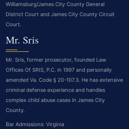
Williamsburg/James City County General
District Court and James City County Circuit
Court.
Mr. Sris
Mr. Sris, former prosecutor, founded Law
Offices Of SRIS, P.C. in 1997 and personally
amended Va. Code § 20-107.3. He has extensive
criminal defense experience and handles
complex child abuse cases in James City
County.
Bar Admissions: Virginia