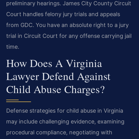
preliminary hearings. James City County Circuit
Court handles felony jury trials and appeals
from GDC. You have an absolute right to a jury
trial in Circuit Court for any offense carrying jail
time.
How Does A Virginia
Lawyer Defend Against
Child Abuse Charges?
Defense strategies for child abuse in Virginia
may include challenging evidence, examining
procedural compliance, negotiating with