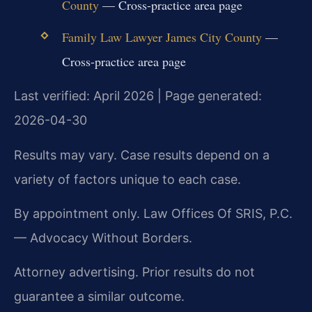
County
— Cross-practice area page
Family Law Lawyer James City County
—
Cross-practice area page
Last verified: April 2026 | Page generated:
2026-04-30
Results may vary. Case results depend on a
variety of factors unique to each case.
By appointment only. Law Offices Of SRIS, P.C.
— Advocacy Without Borders.
Attorney advertising. Prior results do not
guarantee a similar outcome.