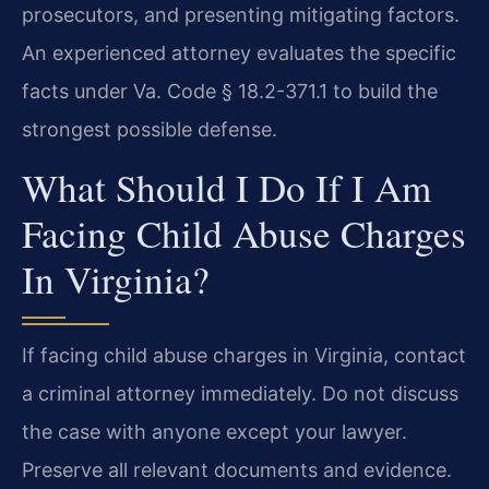
prosecutors, and presenting mitigating factors.
An experienced attorney evaluates the specific
facts under Va. Code § 18.2-371.1 to build the
strongest possible defense.
What Should I Do If I Am
Facing Child Abuse Charges
In Virginia?
If facing child abuse charges in Virginia, contact
a criminal attorney immediately. Do not discuss
the case with anyone except your lawyer.
Preserve all relevant documents and evidence.