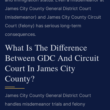
James City County General District Court
(misdemeanor) and James City County Circuit
Court (felony) has serious long-term
consequences.
What Is The Difference
Between GDC And Circuit
Court In James City
County?
James City County General District Court
handles misdemeanor trials and felony