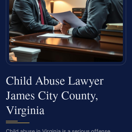
Child Abuse Lawyer
James City County,
Virginia
Child abuse in Virginia is a serious offense