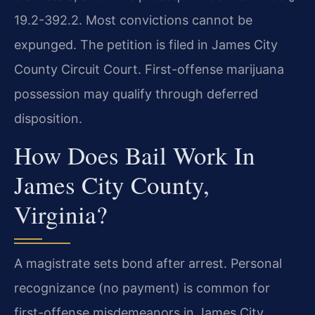
19.2-392.2. Most convictions cannot be
expunged. The petition is filed in James City
County Circuit Court. First-offense marijuana
possession may qualify through deferred
disposition.
How Does Bail Work In
James City County,
Virginia?
A magistrate sets bond after arrest. Personal
recognizance (no payment) is common for
first-offense misdemeanors in James City