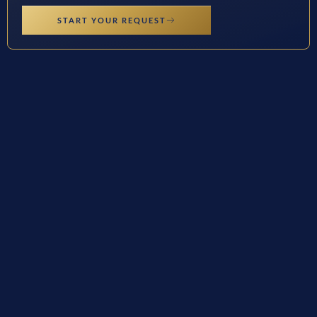
START YOUR REQUEST