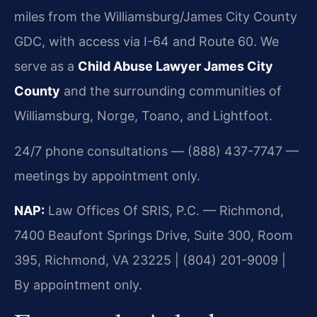
miles from the Williamsburg/James City County
GDC, with access via I-64 and Route 60. We
serve as a
Child Abuse Lawyer James City
County
and the surrounding communities of
Williamsburg, Norge, Toano, and Lightfoot.
24/7 phone consultations — (888) 437-7747 —
meetings by appointment only.
NAP:
Law Offices Of SRIS, P.C. — Richmond,
7400 Beaufont Springs Drive, Suite 300, Room
395, Richmond, VA 23225 | (804) 201-9009 |
By appointment only.