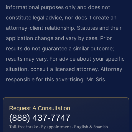
informational purposes only and does not
constitute legal advice, nor does it create an
attorney-client relationship. Statutes and their
application change and vary by case. Prior
results do not guarantee a similar outcome;
results may vary. For advice about your specific
situation, consult a licensed attorney. Attorney
responsible for this advertising: Mr. Sris.
Request A Consultation
(888) 437-7747
Toll-free intake · By appointment · English & Spanish