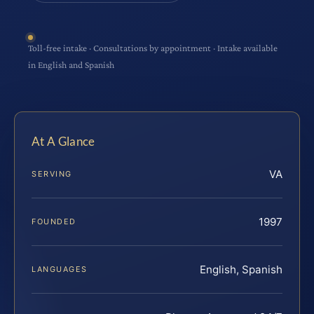
Toll-free intake · Consultations by appointment · Intake available
in English and Spanish
At A Glance
VA
SERVING
1997
FOUNDED
English, Spanish
LANGUAGES