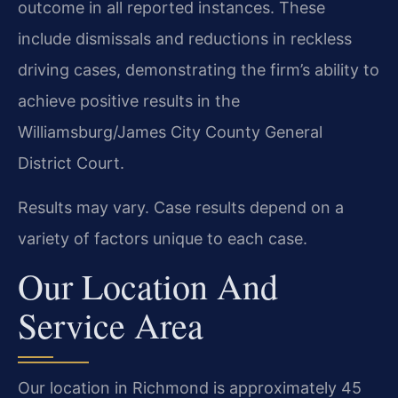
outcome in all reported instances. These
include dismissals and reductions in reckless
driving cases, demonstrating the firm’s ability to
achieve positive results in the
Williamsburg/James City County General
District Court.
Results may vary. Case results depend on a
variety of factors unique to each case.
Our Location And
Service Area
Our location in Richmond is approximately 45