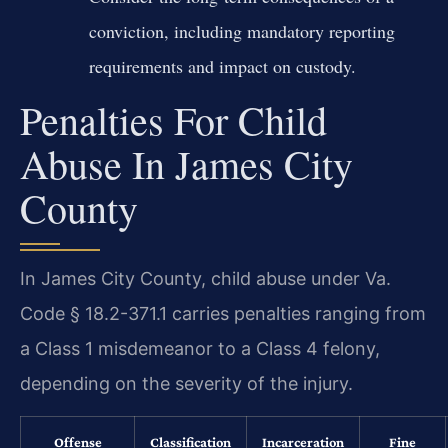
conviction, including mandatory reporting
requirements and impact on custody.
Penalties For Child
Abuse In James City
County
In James City County, child abuse under Va.
Code § 18.2-371.1 carries penalties ranging from
a Class 1 misdemeanor to a Class 4 felony,
depending on the severity of the injury.
Offense
Classification
Incarceration
Fine