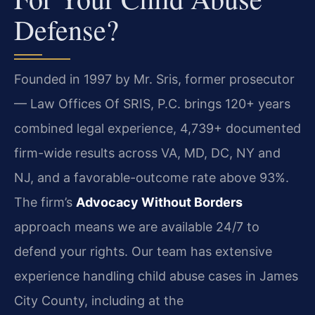
Defense?
Founded in 1997 by Mr. Sris, former prosecutor
— Law Offices Of SRIS, P.C. brings 120+ years
combined legal experience, 4,739+ documented
firm-wide results across VA, MD, DC, NY and
NJ, and a favorable-outcome rate above 93%.
The firm’s
Advocacy Without Borders
approach means we are available 24/7 to
defend your rights. Our team has extensive
experience handling child abuse cases in James
City County, including at the