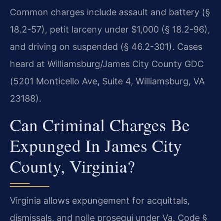
Common charges include assault and battery (§
18.2-57), petit larceny under $1,000 (§ 18.2-96),
and driving on suspended (§ 46.2-301). Cases
heard at Williamsburg/James City County GDC
(5201 Monticello Ave, Suite 4, Williamsburg, VA
23188).
Can Criminal Charges Be
Expunged In James City
County, Virginia?
Virginia allows expungement for acquittals,
dismissals, and nolle prosequi under Va. Code §