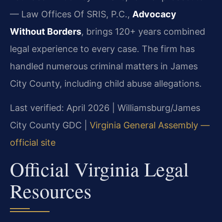
— Law Offices Of SRIS, P.C.,
Advocacy
Without Borders
, brings 120+ years combined
legal experience to every case. The firm has
handled numerous criminal matters in James
City County, including child abuse allegations.
Last verified: April 2026 | Williamsburg/James
City County GDC |
Virginia General Assembly —
official site
Official Virginia Legal
Resources