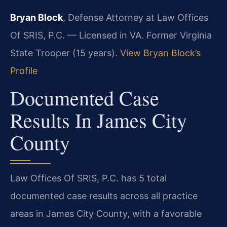
Bryan Block
, Defense Attorney at Law Offices
Of SRIS, P.C. — Licensed in VA. Former Virginia
State Trooper (15 years).
View Bryan Block’s
Profile
Documented Case
Results In James City
County
Law Offices Of SRIS, P.C. has 5 total
documented case results across all practice
areas in James City County, with a favorable