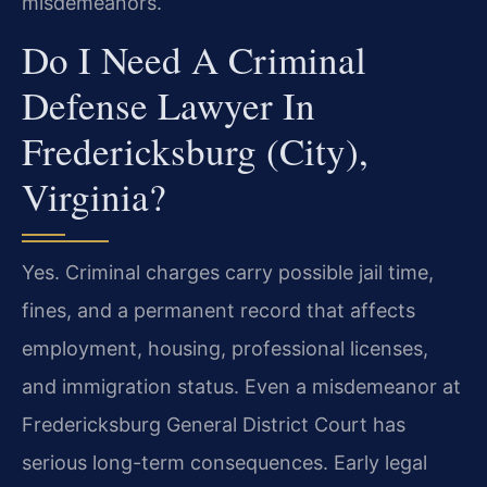
misdemeanors.
Do I Need A Criminal
Defense Lawyer In
Fredericksburg (City),
Virginia?
Yes. Criminal charges carry possible jail time,
fines, and a permanent record that affects
employment, housing, professional licenses,
and immigration status. Even a misdemeanor at
Fredericksburg General District Court has
serious long-term consequences. Early legal