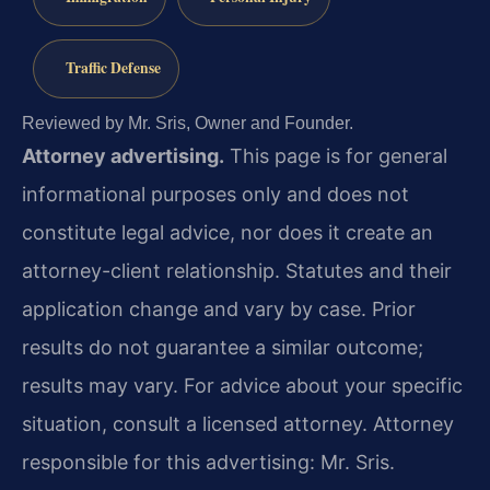
Traffic Defense
Reviewed by Mr. Sris, Owner and Founder.
Attorney advertising.
This page is for general
informational purposes only and does not
constitute legal advice, nor does it create an
attorney-client relationship. Statutes and their
application change and vary by case. Prior
results do not guarantee a similar outcome;
results may vary. For advice about your specific
situation, consult a licensed attorney. Attorney
responsible for this advertising: Mr. Sris.