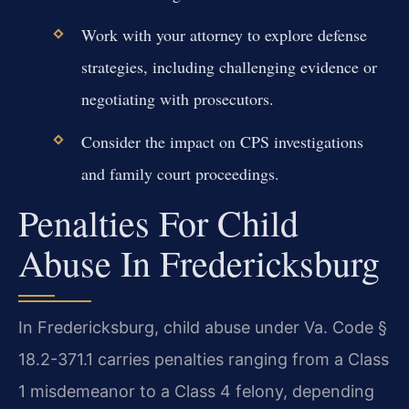
Work with your attorney to explore defense
strategies, including challenging evidence or
negotiating with prosecutors.
Consider the impact on CPS investigations
and family court proceedings.
Penalties For Child
Abuse In Fredericksburg
In Fredericksburg, child abuse under Va. Code §
18.2-371.1 carries penalties ranging from a Class
1 misdemeanor to a Class 4 felony, depending