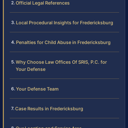
Official Legal References
Local Procedural Insights for Fredericksburg
Penalties for Child Abuse in Fredericksburg
Why Choose Law Offices Of SRIS, P.C. for
Your Defense
Your Defense Team
Case Results in Fredericksburg