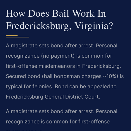
How Does Bail Work In
Fredericksburg, Virginia?
A magistrate sets bond after arrest. Personal
recognizance (no payment) is common for
first-offense misdemeanors in Fredericksburg.
Secured bond (bail bondsman charges ~10%) is
typical for felonies. Bond can be appealed to
Fredericksburg General District Court.
A magistrate sets bond after arrest. Personal
recognizance is common for first-offense