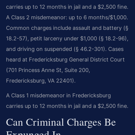
carries up to 12 months in jail and a $2,500 fine.
A Class 2 misdemeanor: up to 6 months/$1,000.
Common charges include assault and battery (§
18.2-57), petit larceny under $1,000 (§ 18.2-96),
and driving on suspended (§ 46.2-301). Cases
heard at Fredericksburg General District Court
(701 Princess Anne St, Suite 200,
Fredericksburg, VA 22401).
A Class 1 misdemeanor in Fredericksburg
carries up to 12 months in jail and a $2,500 fine.
Can Criminal Charges Be
Expunged In