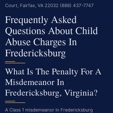
Court, Fairfax, VA 22032
(888) 437-7747
Frequently Asked
Questions About Child
Abuse Charges In
Fredericksburg
What Is The Penalty For A
Misdemeanor In
Fredericksburg, Virginia?
A Class 1 misdemeanor in Fredericksburg