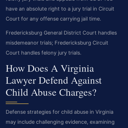
have an absolute right to a jury trial in Circuit
Court for any offense carrying jail time.
Fredericksburg General District Court handles
misdemeanor trials; Fredericksburg Circuit
Court handles felony jury trials.
How Does A Virginia
Lawyer Defend Against
Child Abuse Charges?
Defense strategies for child abuse in Virginia
may include challenging evidence, examining