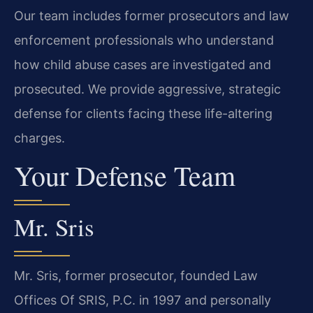
Our team includes former prosecutors and law
enforcement professionals who understand
how child abuse cases are investigated and
prosecuted. We provide aggressive, strategic
defense for clients facing these life-altering
charges.
Your Defense Team
Mr. Sris
Mr. Sris, former prosecutor, founded Law
Offices Of SRIS, P.C. in 1997 and personally