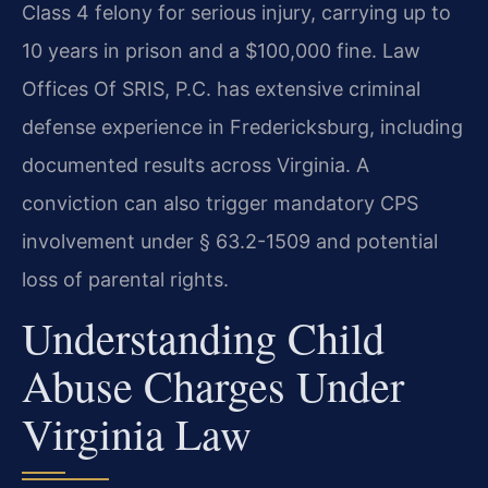
Class 4 felony for serious injury, carrying up to
10 years in prison and a $100,000 fine. Law
Offices Of SRIS, P.C. has extensive criminal
defense experience in Fredericksburg, including
documented results across Virginia. A
conviction can also trigger mandatory CPS
involvement under § 63.2-1509 and potential
loss of parental rights.
Understanding Child
Abuse Charges Under
Virginia Law