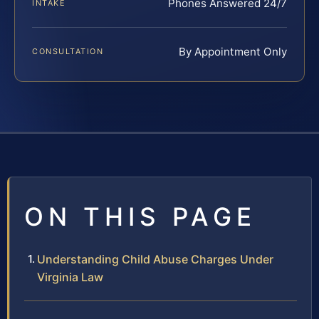
Phones Answered 24/7
INTAKE
By Appointment Only
CONSULTATION
ON THIS PAGE
Understanding Child Abuse Charges Under
Virginia Law