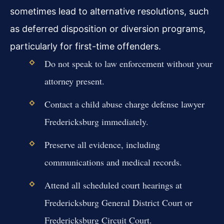
sometimes lead to alternative resolutions, such
as deferred disposition or diversion programs,
particularly for first-time offenders.
Do not speak to law enforcement without your
attorney present.
Contact a child abuse charge defense lawyer
Fredericksburg immediately.
Preserve all evidence, including
communications and medical records.
Attend all scheduled court hearings at
Fredericksburg General District Court or
Fredericksburg Circuit Court.