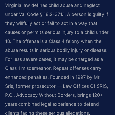
Virginia law defines child abuse and neglect
under Va. Code § 18.2-371.1. A person is guilty if
they willfully act or fail to act in a way that
causes or permits serious injury to a child under
18. The offense is a Class 4 felony when the
abuse results in serious bodily injury or disease.
For less severe cases, it may be charged as a
Class 1 misdemeanor. Repeat offenses carry
enhanced penalties. Founded in 1997 by Mr.
Sris, former prosecutor — Law Offices Of SRIS,
P.C., Advocacy Without Borders, brings 120+
years combined legal experience to defend
clients facing these serious allegations.