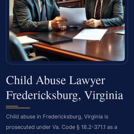
Child Abuse Lawyer
Fredericksburg, Virginia
Child abuse in Fredericksburg, Virginia is
prosecuted under Va. Code § 18.2-371.1 as a