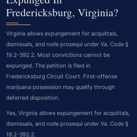
Fredericksburg, Virginia?
Virginia allows expungement for acquittals,
dismissals, and nolle prosequi under Va. Code §
19.2-392.2. Most convictions cannot be
expunged. The petition is filed in
Fredericksburg Circuit Court. First-offense
marijuana possession may qualify through
deferred disposition.
Yes, Virginia allows expungement for acquittals,
dismissals, and nolle prosequi under Va. Code §
19.2-392.2.