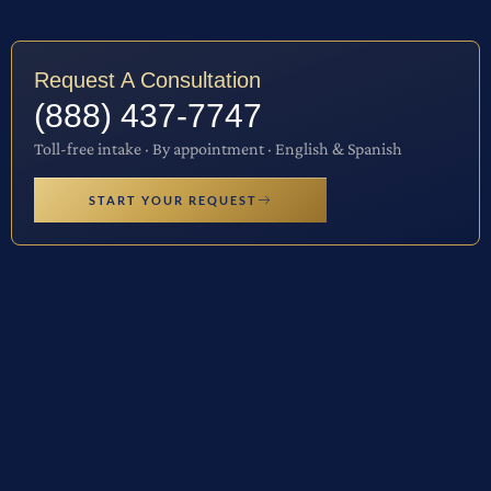
Request A Consultation
(888) 437-7747
Toll-free intake · By appointment · English & Spanish
START YOUR REQUEST