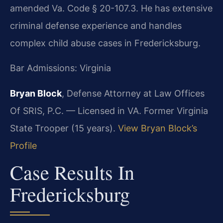
amended Va. Code § 20-107.3. He has extensive
criminal defense experience and handles
complex child abuse cases in Fredericksburg.
Bar Admissions: Virginia
Bryan Block
, Defense Attorney at Law Offices
Of SRIS, P.C. — Licensed in VA. Former Virginia
State Trooper (15 years).
View Bryan Block’s
Profile
Case Results In
Fredericksburg