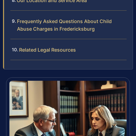
Our Location and Service Area
Frequently Asked Questions About Child
Abuse Charges in Fredericksburg
Related Legal Resources