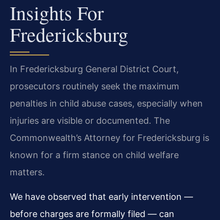
Insights For
Fredericksburg
In Fredericksburg General District Court,
prosecutors routinely seek the maximum
penalties in child abuse cases, especially when
injuries are visible or documented. The
Commonwealth’s Attorney for Fredericksburg is
known for a firm stance on child welfare
matters.
We have observed that early intervention —
before charges are formally filed — can