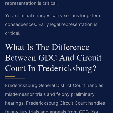
representation is critical.
Yes, criminal charges carry serious long-term
consequences. Early legal representation is
critical.
What Is The Difference
Between GDC And Circuit
Court In Fredericksburg?
Fredericksburg General District Court handles
misdemeanor trials and felony preliminary
hearings. Fredericksburg Circuit Court handles
felony jury trials and appeals from GDC. You