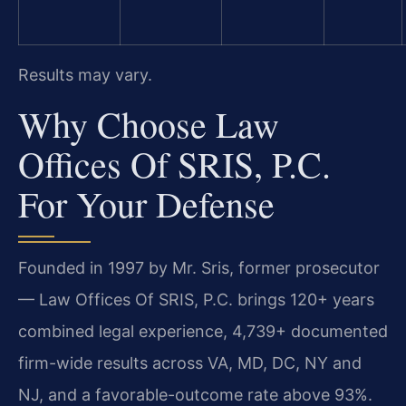
Results may vary.
Why Choose Law
Offices Of SRIS, P.C.
For Your Defense
Founded in 1997 by Mr. Sris, former prosecutor
— Law Offices Of SRIS, P.C. brings 120+ years
combined legal experience, 4,739+ documented
firm-wide results across VA, MD, DC, NY and
NJ, and a favorable-outcome rate above 93%.