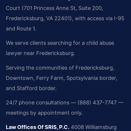
Court (701 Princess Anne St, Suite 200,
Fredericksburg, VA 22401), with access via I-95
and Route 1.
We serve clients searching for a child abuse
lawyer near Fredericksburg.
Serving the communities of Fredericksburg,
Downtown, Ferry Farm, Spotsylvania border,
and Stafford border.
24/7 phone consultations — (888) 437-7747 —
meetings by appointment only.
Law Offices Of SRIS, P.C.
4008 Williamsburg