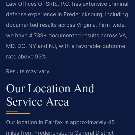
Law Offices Of SRIS, P.C. has extensive criminal
defense experience in Fredericksburg, including
documented results across Virginia. Firm-wide,
we have 4,739+ documented results across VA,
MD, DC, NY and NJ, with a favorable-outcome
rate above 93%.
Results may vary.
Our Location And
Service Area
Our location in Fairfax is approximately 45
miles from Fredericksburg General District