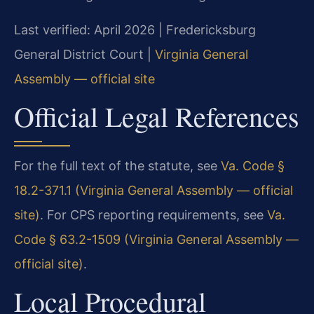
Last verified: April 2026 | Fredericksburg
General District Court |
Virginia General
Assembly — official site
Official Legal References
For the full text of the statute, see
Va. Code §
18.2-371.1 (Virginia General Assembly — official
site)
. For CPS reporting requirements, see
Va.
Code § 63.2-1509 (Virginia General Assembly —
official site)
.
Local Procedural