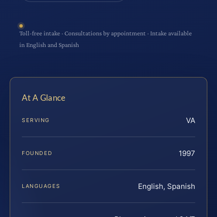
Toll-free intake · Consultations by appointment · Intake available
in English and Spanish
At A Glance
VA
SERVING
1997
FOUNDED
English, Spanish
LANGUAGES