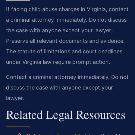
If facing child abuse charges in Virginia, contact
a criminal attorney immediately. Do not discuss
the case with anyone except your lawyer.
Preserve all relevant documents and evidence.
The statute of limitations and court deadlines
under Virginia law require prompt action.
Contact a criminal attorney immediately. Do not
discuss the case with anyone except your
lawyer.
Related Legal Resources