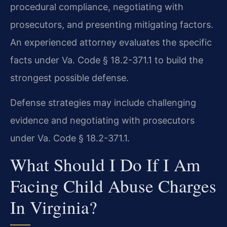
procedural compliance, negotiating with
prosecutors, and presenting mitigating factors.
An experienced attorney evaluates the specific
facts under Va. Code § 18.2-371.1 to build the
strongest possible defense.
Defense strategies may include challenging
evidence and negotiating with prosecutors
under Va. Code § 18.2-371.1.
What Should I Do If I Am
Facing Child Abuse Charges
In Virginia?