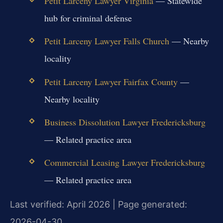
Petit Larceny Lawyer Virginia
— Statewide
hub for criminal defense
Petit Larceny Lawyer Falls Church
— Nearby
locality
Petit Larceny Lawyer Fairfax County
—
Nearby locality
Business Dissolution Lawyer Fredericksburg
— Related practice area
Commercial Leasing Lawyer Fredericksburg
— Related practice area
Last verified: April 2026 | Page generated:
2026-04-30