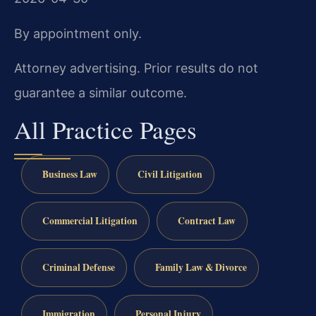
By appointment only.
Attorney advertising. Prior results do not
guarantee a similar outcome.
All Practice Pages
Business Law
Civil Litigation
Commercial Litigation
Contract Law
Criminal Defense
Family Law & Divorce
Immigration
Personal Injury