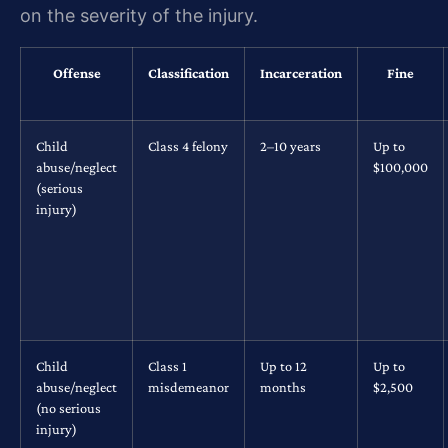
on the severity of the injury.
Offense
Classification
Incarceration
Fine
Child
Class 4 felony
2–10 years
Up to
abuse/neglect
$100,000
(serious
injury)
Child
Class 1
Up to 12
Up to
abuse/neglect
misdemeanor
months
$2,500
(no serious
injury)