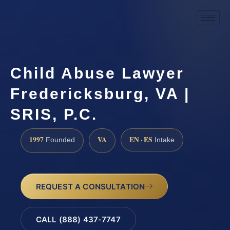
Child Abuse Lawyer
Fredericksburg, VA |
SRIS, P.C.
1997
VA
EN · ES
Founded
Intake
REQUEST A CONSULTATION
CALL (888) 437-7747