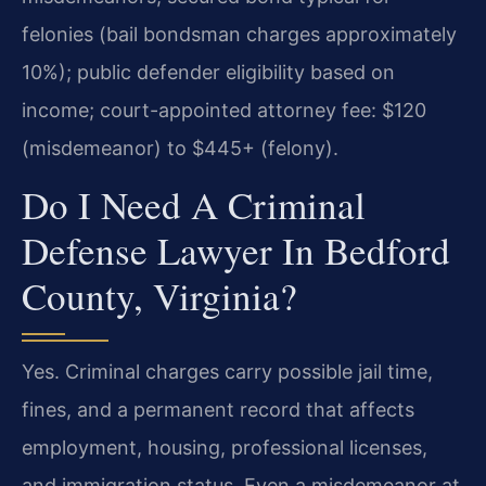
felonies (bail bondsman charges approximately
10%); public defender eligibility based on
income; court-appointed attorney fee: $120
(misdemeanor) to $445+ (felony).
Do I Need A Criminal
Defense Lawyer In Bedford
County, Virginia?
Yes. Criminal charges carry possible jail time,
fines, and a permanent record that affects
employment, housing, professional licenses,
and immigration status. Even a misdemeanor at