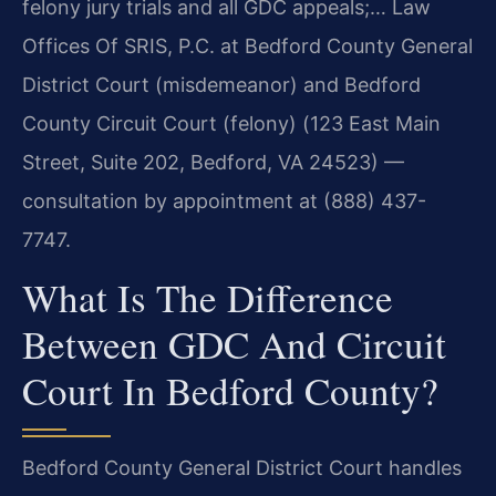
felony jury trials and all GDC appeals;… Law
Offices Of SRIS, P.C. at Bedford County General
District Court (misdemeanor) and Bedford
County Circuit Court (felony) (123 East Main
Street, Suite 202, Bedford, VA 24523) —
consultation by appointment at (888) 437-
7747.
What Is The Difference
Between GDC And Circuit
Court In Bedford County?
Bedford County General District Court handles