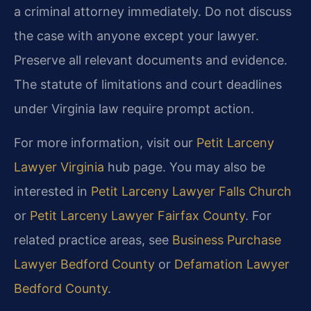
a criminal attorney immediately. Do not discuss
the case with anyone except your lawyer.
Preserve all relevant documents and evidence.
The statute of limitations and court deadlines
under Virginia law require prompt action.
For more information, visit our
Petit Larceny
Lawyer Virginia
hub page. You may also be
interested in
Petit Larceny Lawyer Falls Church
or
Petit Larceny Lawyer Fairfax County
. For
related practice areas, see
Business Purchase
Lawyer Bedford County
or
Defamation Lawyer
Bedford County
.