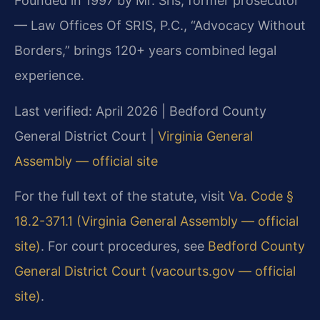
Founded in 1997 by Mr. Sris, former prosecutor
— Law Offices Of SRIS, P.C., “Advocacy Without
Borders,” brings 120+ years combined legal
experience.
Last verified: April 2026 | Bedford County
General District Court |
Virginia General
Assembly — official site
For the full text of the statute, visit
Va. Code §
18.2-371.1 (Virginia General Assembly — official
site)
. For court procedures, see
Bedford County
General District Court (vacourts.gov — official
site)
.