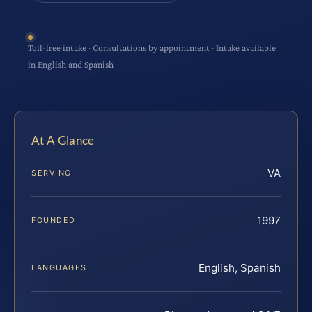
Toll-free intake · Consultations by appointment · Intake available
in English and Spanish
At A Glance
VA
SERVING
1997
FOUNDED
English, Spanish
LANGUAGES