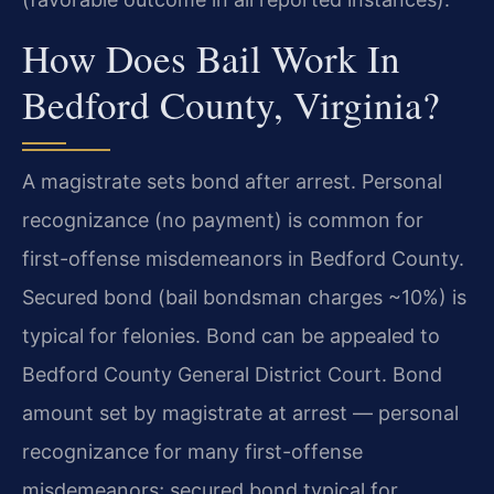
How Does Bail Work In
Bedford County, Virginia?
A magistrate sets bond after arrest. Personal
recognizance (no payment) is common for
first-offense misdemeanors in Bedford County.
Secured bond (bail bondsman charges ~10%) is
typical for felonies. Bond can be appealed to
Bedford County General District Court. Bond
amount set by magistrate at arrest — personal
recognizance for many first-offense
misdemeanors; secured bond typical for