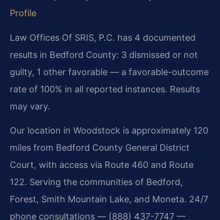
Profile
Law Offices Of SRIS, P.C. has 4 documented
results in Bedford County: 3 dismissed or not
guilty, 1 other favorable — a favorable-outcome
rate of 100% in all reported instances. Results
may vary.
Our location in Woodstock is approximately 120
miles from Bedford County General District
Court, with access via Route 460 and Route
122. Serving the communities of Bedford,
Forest, Smith Mountain Lake, and Moneta. 24/7
phone consultations — (888) 437-7747 —