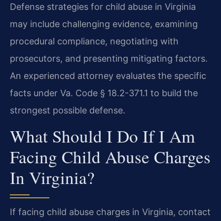
Defense strategies for child abuse in Virginia
may include challenging evidence, examining
procedural compliance, negotiating with
prosecutors, and presenting mitigating factors.
An experienced attorney evaluates the specific
facts under Va. Code § 18.2-371.1 to build the
strongest possible defense.
What Should I Do If I Am
Facing Child Abuse Charges
In Virginia?
If facing child abuse charges in Virginia, contact