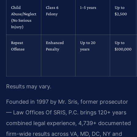
Child
Class 6
1–5 years
Up to
Abuse/Neglect
Felony
$2,500
(No Serious
Injury)
Repeat
Enhanced
Up to 20
Up to
Offense
Penalty
years
$100,000
Results may vary.
Founded in 1997 by Mr. Sris, former prosecutor
— Law Offices Of SRIS, P.C. brings 120+ years
combined legal experience, 4,739+ documented
firm-wide results across VA, MD, DC, NY and