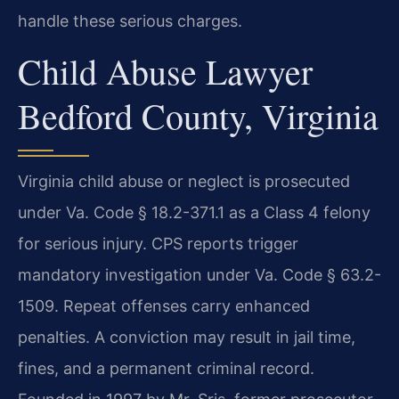
handle these serious charges.
Child Abuse Lawyer
Bedford County, Virginia
Virginia child abuse or neglect is prosecuted
under Va. Code § 18.2-371.1 as a Class 4 felony
for serious injury. CPS reports trigger
mandatory investigation under Va. Code § 63.2-
1509. Repeat offenses carry enhanced
penalties. A conviction may result in jail time,
fines, and a permanent criminal record.