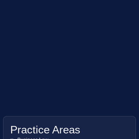
Practice Areas