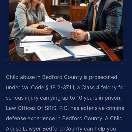
Child abuse in Bedford County is prosecuted
under Va. Code § 18.2-371.1, a Class 4 felony for
serious injury carrying up to 10 years in prison;
Law Offices Of SRIS, P.C. has extensive criminal
defense experience in Bedford County. A Child
Abuse Lawyer Bedford County can help you