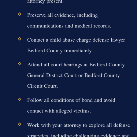
attorney present.
Preserve all evidence, including
communications and medical records.
Contact a child abuse charge defense lawyer
Bedford County immediately.
Attend all court hearings at Bedford County
General District Court or Bedford County
Circuit Court.
Follow all conditions of bond and avoid
contact with alleged victims.
Work with your attorney to explore all defense
strategies, including challenging evidence and