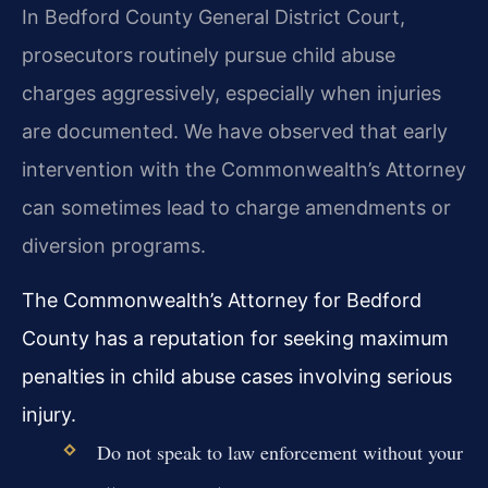
In Bedford County General District Court,
prosecutors routinely pursue child abuse
charges aggressively, especially when injuries
are documented. We have observed that early
intervention with the Commonwealth’s Attorney
can sometimes lead to charge amendments or
diversion programs.
The Commonwealth’s Attorney for Bedford
County has a reputation for seeking maximum
penalties in child abuse cases involving serious
injury.
Do not speak to law enforcement without your