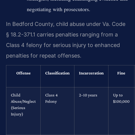
negotiating with prosecutors.
In Bedford County, child abuse under Va. Code
§ 18.2-371.1 carries penalties ranging from a
Class 4 felony for serious injury to enhanced
penalties for repeat offenses.
Offense
Classification
Incarceration
Fine
Child
Class 4
2–10 years
Up to
Abuse/Neglect
Felony
$100,000
(Serious
Injury)