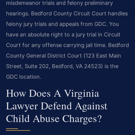
misdemeanor trials and felony preliminary
hearings. Bedford County Circuit Court handles
felony jury trials and appeals from GDC. You
have an absolute right to a jury trial in Circuit
Court for any offense carrying jail time. Bedford
County General District Court (123 East Main
Street, Suite 202, Bedford, VA 24523) is the
GDC location.
How Does A Virginia
Lawyer Defend Against
Child Abuse Charges?