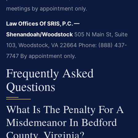
meetings by appointment only.
Law Offices Of SRIS, P.C. —
Shenandoah/Woodstock
505 N Main St, Suite
103, Woodstock, VA 22664
Phone: (888) 437-
7747
By appointment only.
Frequently Asked
Questions
What Is The Penalty For A
Misdemeanor In Bedford
County, Virginia?