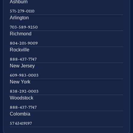
Ashburn
571-279-0110
Arlington
703-589-9250
Richmond
804-201-9009
Rockville
888-437-7747
New Jersey
609-983-0003
New York
838-292-0003
Woodstock
888-437-7747
Colombia
57 63419197