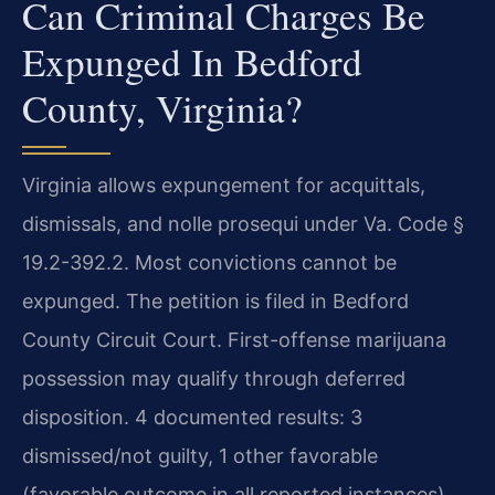
Can Criminal Charges Be
Expunged In Bedford
County, Virginia?
Virginia allows expungement for acquittals,
dismissals, and nolle prosequi under Va. Code §
19.2-392.2. Most convictions cannot be
expunged. The petition is filed in Bedford
County Circuit Court. First-offense marijuana
possession may qualify through deferred
disposition. 4 documented results: 3
dismissed/not guilty, 1 other favorable
(favorable outcome in all reported instances).