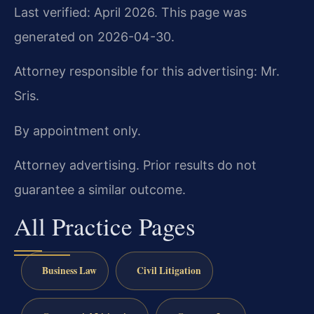
Last verified: April 2026. This page was
generated on 2026-04-30.
Attorney responsible for this advertising: Mr.
Sris.
By appointment only.
Attorney advertising. Prior results do not
guarantee a similar outcome.
All Practice Pages
Business Law
Civil Litigation