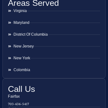
Areas Served
Virginia
Maryland
District Of Columbia
New Jersey
New York
Colombia
Call Us
Fairfax
703-636-5417