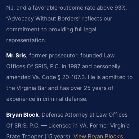
NJ, and a favorable-outcome rate above 93%.
“Advocacy Without Borders” reflects our
commitment to providing full legal
representation.
Mr. Sris
, former prosecutor, founded Law
Offices Of SRIS, P.C. in 1997 and personally
amended Va. Code § 20-107.3. He is admitted to
the Virginia Bar and has over 25 years of
experience in criminal defense.
Bryan Block
, Defense Attorney at Law Offices
Of SRIS, P.C. — Licensed in VA. Former Virginia
State Trooper (15 years).
View Bryan Block’s