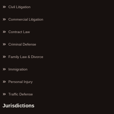
Civil Litigation
Commercial Litigation
Contract Law
Criminal Defense
Family Law & Divorce
Immigration
Personal Injury
Traffic Defense
Jurisdictions