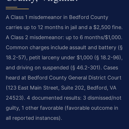
A Class 1 misdemeanor in Bedford County
carries up to 12 months in jail and a $2,500 fine.
A Class 2 misdemeanor: up to 6 months/$1,000.
Common charges include assault and battery (§
18.2-57), petit larceny under $1,000 (§ 18.2-96),
and driving on suspended (§ 46.2-301). Cases
heard at Bedford County General District Court
(123 East Main Street, Suite 202, Bedford, VA
24523). 4 documented results: 3 dismissed/not
guilty, 1 other favorable (favorable outcome in
all reported instances).