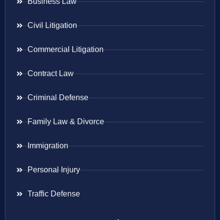
Business Law
Civil Litigation
Commercial Litigation
Contract Law
Criminal Defense
Family Law & Divorce
Immigration
Personal Injury
Traffic Defense