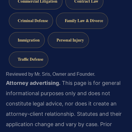
Commercial Litigation
Contract Law
Criminal Defense
Family Law & Divorce
Immigration
Personal Injury
Traffic Defense
Reviewed by Mr. Sris, Owner and Founder.
Attorney advertising.
This page is for general
informational purposes only and does not
constitute legal advice, nor does it create an
attorney-client relationship. Statutes and their
application change and vary by case. Prior