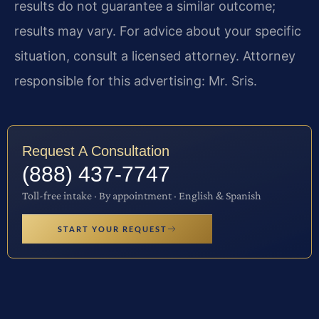
results do not guarantee a similar outcome;
results may vary. For advice about your specific
situation, consult a licensed attorney. Attorney
responsible for this advertising: Mr. Sris.
Request A Consultation
(888) 437-7747
Toll-free intake · By appointment · English & Spanish
START YOUR REQUEST