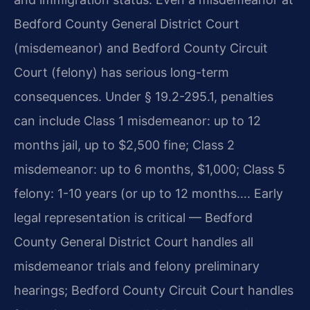
Bedford County General District Court
(misdemeanor) and Bedford County Circuit
Court (felony) has serious long-term
consequences. Under § 19.2-295.1, penalties
can include Class 1 misdemeanor: up to 12
months jail, up to $2,500 fine; Class 2
misdemeanor: up to 6 months, $1,000; Class 5
felony: 1-10 years (or up to 12 months…. Early
legal representation is critical — Bedford
County General District Court handles all
misdemeanor trials and felony preliminary
hearings; Bedford County Circuit Court handles