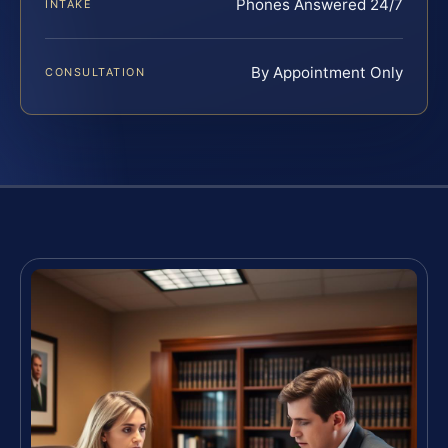
Phones Answered 24/7
INTAKE
By Appointment Only
CONSULTATION