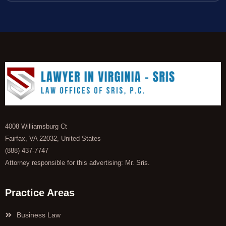
4008 Williamsburg Ct
Fairfax, VA 22032, United States
(888) 437-7747
Attorney responsible for this advertising: Mr. Sris.
Practice Areas
Business Law