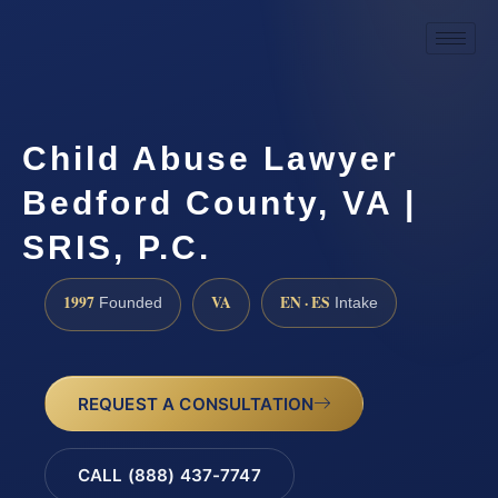
Child Abuse Lawyer
Bedford County, VA |
SRIS, P.C.
1997
VA
EN · ES
Founded
Intake
REQUEST A CONSULTATION
CALL (888) 437-7747