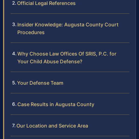
Official Legal References
Insider Knowledge: Augusta County Court
Procedures
Why Choose Law Offices Of SRIS, P.C. for
Your Child Abuse Defense?
Your Defense Team
Case Results in Augusta County
Our Location and Service Area