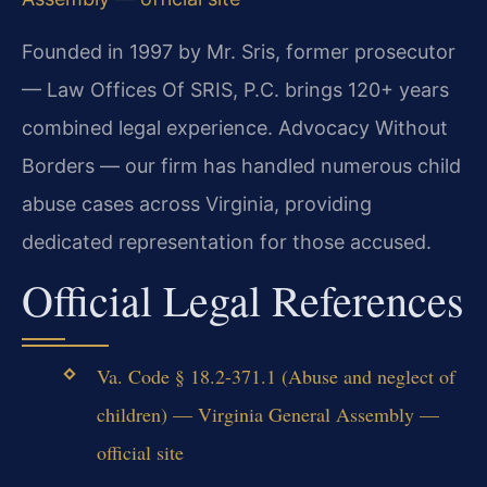
Founded in 1997 by Mr. Sris, former prosecutor
— Law Offices Of SRIS, P.C. brings 120+ years
combined legal experience. Advocacy Without
Borders — our firm has handled numerous child
abuse cases across Virginia, providing
dedicated representation for those accused.
Official Legal References
Va. Code § 18.2-371.1 (Abuse and neglect of
children) — Virginia General Assembly —
official site