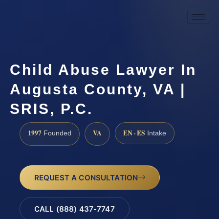
Child Abuse Lawyer In
Augusta County, VA |
SRIS, P.C.
1997
VA
EN · ES
Founded
Intake
REQUEST A CONSULTATION
CALL (888) 437-7747