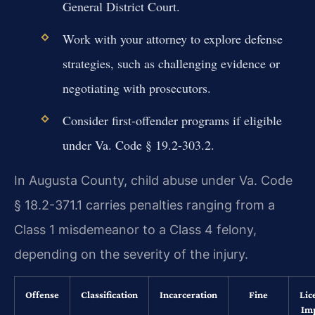
General District Court.
Work with your attorney to explore defense
strategies, such as challenging evidence or
negotiating with prosecutors.
Consider first-offender programs if eligible
under Va. Code § 19.2-303.2.
In Augusta County, child abuse under Va. Code
§ 18.2-371.1 carries penalties ranging from a
Class 1 misdemeanor to a Class 4 felony,
depending on the severity of the injury.
Offense
Classification
Incarceration
Fine
Lic
Im