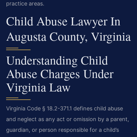
practice areas.
Child Abuse Lawyer In
Augusta County, Virginia
Understanding Child
Abuse Charges Under
Virginia Law
Virginia Code § 18.2-371.1 defines child abuse
and neglect as any act or omission by a parent,
guardian, or person responsible for a child’s