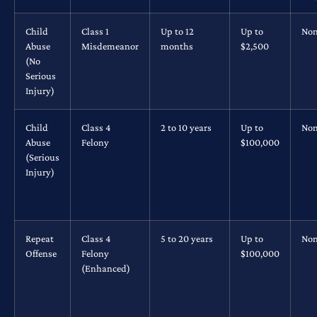
Child
Class 1
Up to 12
Up to
No
Abuse
Misdemeanor
months
$2,500
(No
Serious
Injury)
Child
Class 4
2 to 10 years
Up to
No
Abuse
Felony
$100,000
(Serious
Injury)
Repeat
Class 4
5 to 20 years
Up to
No
Offense
Felony
$100,000
(Enhanced)