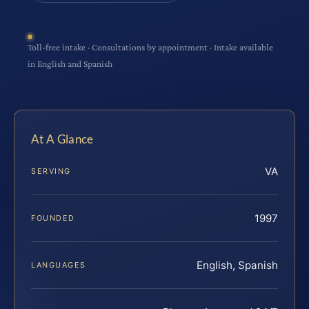
Toll-free intake · Consultations by appointment · Intake available
in English and Spanish
At A Glance
VA
SERVING
1997
FOUNDED
English, Spanish
LANGUAGES