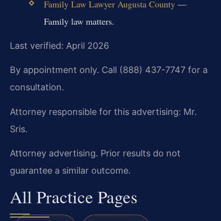
Family Law Lawyer Augusta County
—
Family law matters.
Last verified: April 2026
By appointment only. Call (888) 437-7747 for a
consultation.
Attorney responsible for this advertising: Mr.
Sris.
Attorney advertising. Prior results do not
guarantee a similar outcome.
All Practice Pages