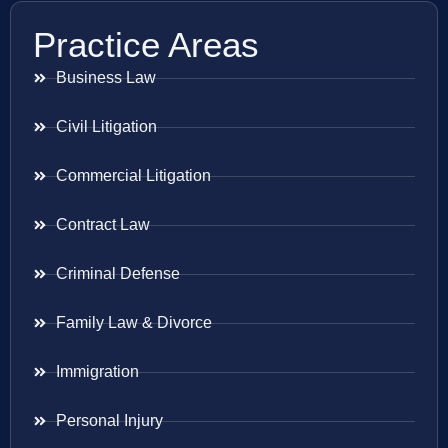
Practice Areas
Business Law
Civil Litigation
Commercial Litigation
Contract Law
Criminal Defense
Family Law & Divorce
Immigration
Personal Injury