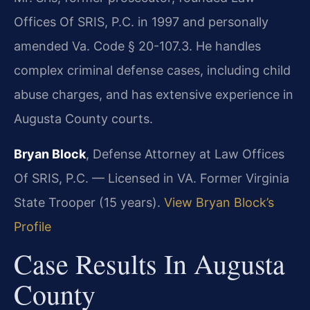
Offices Of SRIS, P.C. in 1997 and personally
amended Va. Code § 20-107.3. He handles
complex criminal defense cases, including child
abuse charges, and has extensive experience in
Augusta County courts.
Bryan Block
, Defense Attorney at Law Offices
Of SRIS, P.C. — Licensed in VA. Former Virginia
State Trooper (15 years).
View Bryan Block’s
Profile
Case Results In Augusta
County