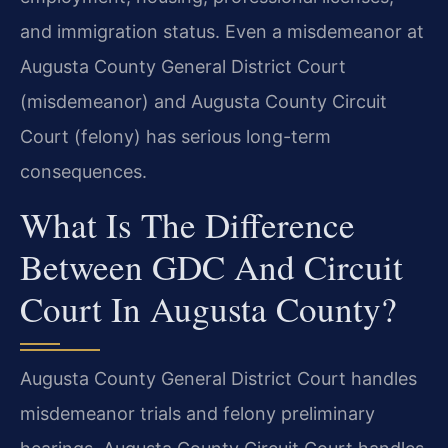
and immigration status. Even a misdemeanor at
Augusta County General District Court
(misdemeanor) and Augusta County Circuit
Court (felony) has serious long-term
consequences.
What Is The Difference
Between GDC And Circuit
Court In Augusta County?
Augusta County General District Court handles
misdemeanor trials and felony preliminary