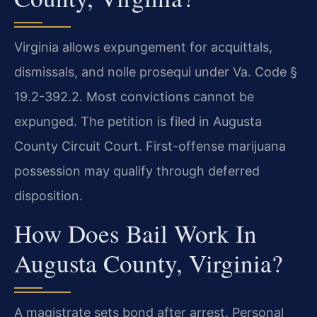
Virginia allows expungement for acquittals,
dismissals, and nolle prosequi under Va. Code §
19.2-392.2. Most convictions cannot be
expunged. The petition is filed in Augusta
County Circuit Court. First-offense marijuana
possession may qualify through deferred
disposition.
How Does Bail Work In
Augusta County, Virginia?
A magistrate sets bond after arrest. Personal