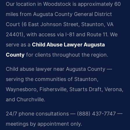
Our location in Woodstock is approximately 60
miles from Augusta County General District
Court (6 East Johnson Street, Staunton, VA
24401), with access via I-81 and Route 11. We
serve as a
Child Abuse Lawyer Augusta
County
for clients throughout the region.
Child abuse lawyer near Augusta County —
serving the communities of Staunton,
Waynesboro, Fishersville, Stuarts Draft, Verona,
and Churchville.
24/7 phone consultations — (888) 437-7747 —
meetings by appointment only.