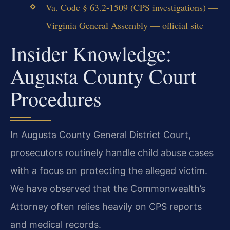
Va. Code § 63.2-1509 (CPS investigations) —
Virginia General Assembly — official site
Insider Knowledge:
Augusta County Court
Procedures
In Augusta County General District Court,
prosecutors routinely handle child abuse cases
with a focus on protecting the alleged victim.
We have observed that the Commonwealth’s
Attorney often relies heavily on CPS reports
and medical records.