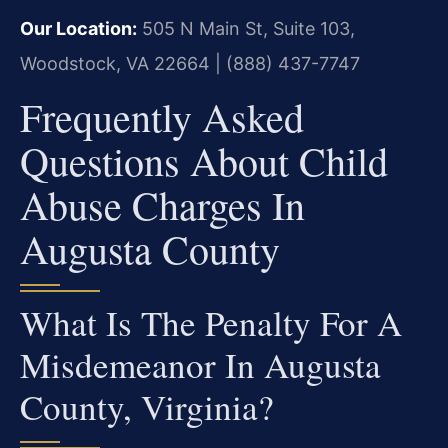
Our Location:
505 N Main St, Suite 103,
Woodstock, VA 22664 | (888) 437-7747
Frequently Asked
Questions About Child
Abuse Charges In
Augusta County
What Is The Penalty For A
Misdemeanor In Augusta
County, Virginia?