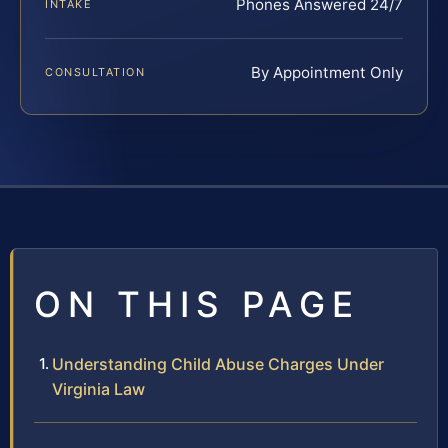
Phones Answered 24/7
INTAKE
By Appointment Only
CONSULTATION
ON THIS PAGE
Understanding Child Abuse Charges Under
Virginia Law