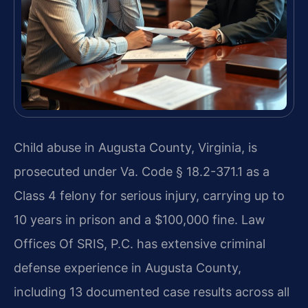
Child abuse in Augusta County, Virginia, is
prosecuted under Va. Code § 18.2-371.1 as a
Class 4 felony for serious injury, carrying up to
10 years in prison and a $100,000 fine. Law
Offices Of SRIS, P.C. has extensive criminal
defense experience in Augusta County,
including 13 documented case results across all