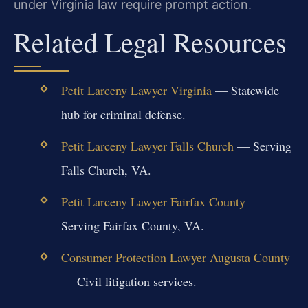
under Virginia law require prompt action.
Related Legal Resources
Petit Larceny Lawyer Virginia
— Statewide
hub for criminal defense.
Petit Larceny Lawyer Falls Church
— Serving
Falls Church, VA.
Petit Larceny Lawyer Fairfax County
—
Serving Fairfax County, VA.
Consumer Protection Lawyer Augusta County
— Civil litigation services.