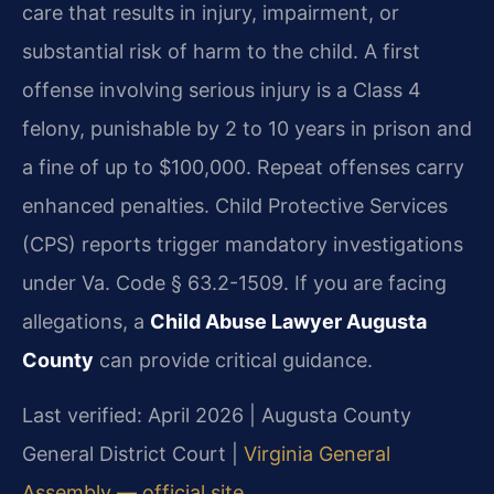
care that results in injury, impairment, or
substantial risk of harm to the child. A first
offense involving serious injury is a Class 4
felony, punishable by 2 to 10 years in prison and
a fine of up to $100,000. Repeat offenses carry
enhanced penalties. Child Protective Services
(CPS) reports trigger mandatory investigations
under Va. Code § 63.2-1509. If you are facing
allegations, a
Child Abuse Lawyer Augusta
County
can provide critical guidance.
Last verified: April 2026 | Augusta County
General District Court |
Virginia General
Assembly — official site