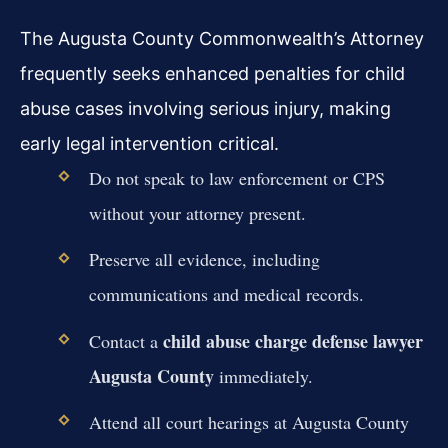
The Augusta County Commonwealth’s Attorney
frequently seeks enhanced penalties for child
abuse cases involving serious injury, making
early legal intervention critical.
Do not speak to law enforcement or CPS
without your attorney present.
Preserve all evidence, including
communications and medical records.
child abuse charge defense lawyer
Contact a
Augusta County
immediately.
Attend all court hearings at Augusta County