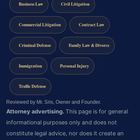
Business Law
Civil Litigation
Commercial Litigation
Contract Law
Criminal Defense
Family Law & Divorce
Immigration
Personal Injury
Traffic Defense
Reviewed by Mr. Sris, Owner and Founder.
Attorney advertising.
This page is for general
informational purposes only and does not
constitute legal advice, nor does it create an