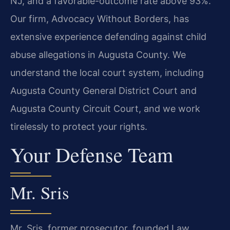
NJ, and a favorable-outcome rate above 93%.
Our firm, Advocacy Without Borders, has
extensive experience defending against child
abuse allegations in Augusta County. We
understand the local court system, including
Augusta County General District Court and
Augusta County Circuit Court, and we work
tirelessly to protect your rights.
Your Defense Team
Mr. Sris
Mr. Sris, former prosecutor, founded Law