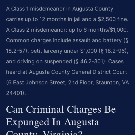
A Class 1 misdemeanor in Augusta County
carries up to 12 months in jail and a $2,500 fine.
A Class 2 misdemeanor: up to 6 months/$1,000.
Common charges include assault and battery (§
18.2-57), petit larceny under $1,000 (§ 18.2-96),
and driving on suspended (§ 46.2-301). Cases
heard at Augusta County General District Court
(6 East Johnson Street, 2nd Floor, Staunton, VA
24401).
Can Criminal Charges Be
Expunged In Augusta
County, Virginia?