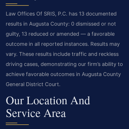
Law Offices Of SRIS, P.C. has 13 documented
results in Augusta County: 0 dismissed or not
guilty, 13 reduced or amended — a favorable
outcome in all reported instances. Results may
vary. These results include traffic and reckless
driving cases, demonstrating our firm’s ability to
achieve favorable outcomes in Augusta County
General District Court.
Our Location And
Service Area