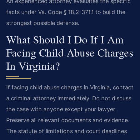
An experienced attorney evaluates the specific
facts under Va. Code § 18.2-371.1 to build the
strongest possible defense.
What Should I Do If I Am
Facing Child Abuse Charges
In Virginia?
If facing child abuse charges in Virginia, contact
a criminal attorney immediately. Do not discuss
the case with anyone except your lawyer.
Preserve all relevant documents and evidence.
The statute of limitations and court deadlines