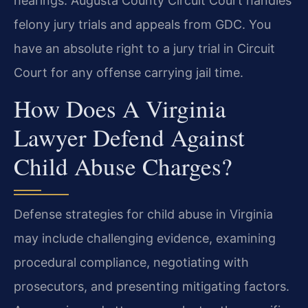
hearings. Augusta County Circuit Court handles
felony jury trials and appeals from GDC. You
have an absolute right to a jury trial in Circuit
Court for any offense carrying jail time.
How Does A Virginia
Lawyer Defend Against
Child Abuse Charges?
Defense strategies for child abuse in Virginia
may include challenging evidence, examining
procedural compliance, negotiating with
prosecutors, and presenting mitigating factors.