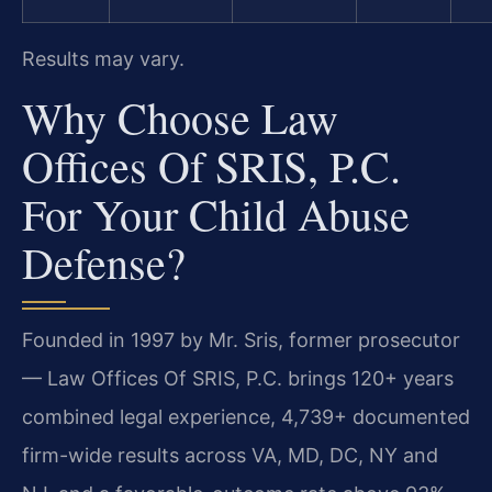
Results may vary.
Why Choose Law
Offices Of SRIS, P.C.
For Your Child Abuse
Defense?
Founded in 1997 by Mr. Sris, former prosecutor
— Law Offices Of SRIS, P.C. brings 120+ years
combined legal experience, 4,739+ documented
firm-wide results across VA, MD, DC, NY and