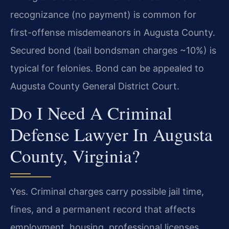
recognizance (no payment) is common for
first-offense misdemeanors in Augusta County.
Secured bond (bail bondsman charges ~10%) is
typical for felonies. Bond can be appealed to
Augusta County General District Court.
Do I Need A Criminal
Defense Lawyer In Augusta
County, Virginia?
Yes. Criminal charges carry possible jail time,
fines, and a permanent record that affects
employment, housing, professional licenses,