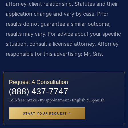
attorney-client relationship. Statutes and their
application change and vary by case. Prior
results do not guarantee a similar outcome;
results may vary. For advice about your specific
situation, consult a licensed attorney. Attorney
responsible for this advertising: Mr. Sris.
Request A Consultation
(888) 437-7747
Toll-free intake · By appointment · English & Spanish
START YOUR REQUEST