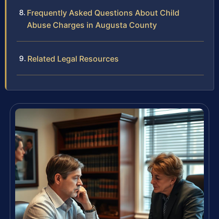
Frequently Asked Questions About Child
Abuse Charges in Augusta County
Related Legal Resources