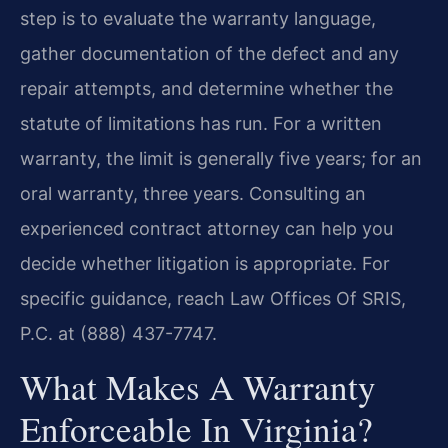
step is to evaluate the warranty language,
gather documentation of the defect and any
repair attempts, and determine whether the
statute of limitations has run. For a written
warranty, the limit is generally five years; for an
oral warranty, three years. Consulting an
experienced contract attorney can help you
decide whether litigation is appropriate. For
specific guidance, reach Law Offices Of SRIS,
P.C. at (888) 437-7747.
What Makes A Warranty
Enforceable In Virginia?