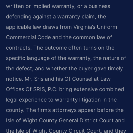
written or implied warranty, or a business
defending against a warranty claim, the
applicable law draws from Virginia’s Uniform
Commercial Code and the common law of
contracts. The outcome often turns on the
specific language of the warranty, the nature of
the defect, and whether the buyer gave timely
notice. Mr. Sris and his Of Counsel at Law
Offices Of SRIS, P.C. bring extensive combined
legal experience to warranty litigation in the
county. The firm’s attorneys appear before the
Isle of Wight County General District Court and
the Isle of Wight County Circuit Court, and they