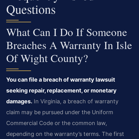
Questions
What Can I Do If Someone
Breaches A Warranty In Isle
Of Wight County?
You can file a breach of warranty lawsuit
seeking repair, replacement, or monetary
damages.
In Virginia, a breach of warranty
claim may be pursued under the Uniform
Commercial Code or the common law,
depending on the warranty’s terms. The first