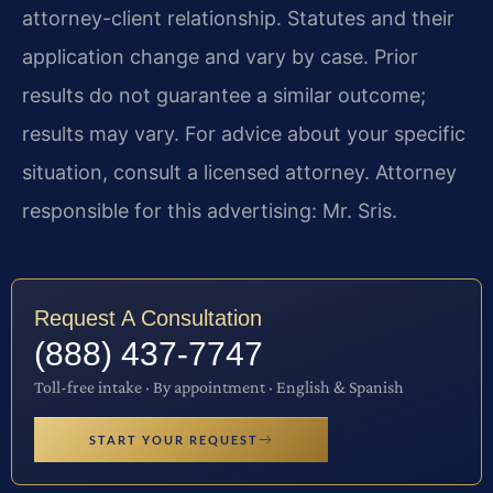
attorney-client relationship. Statutes and their
application change and vary by case. Prior
results do not guarantee a similar outcome;
results may vary. For advice about your specific
situation, consult a licensed attorney. Attorney
responsible for this advertising: Mr. Sris.
Request A Consultation
(888) 437-7747
Toll-free intake · By appointment · English & Spanish
START YOUR REQUEST