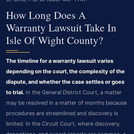
How Long Does A
Warranty Lawsuit Take In
Isle Of Wight County?
The timeline for a warranty lawsuit varies
depending on the court, the complexity of the
dispute, and whether the case settles or goes
to trial.
In the General District Court, a matter
may be resolved in a matter of months because
procedures are streamlined and discovery is
limited. In the Circuit Court, where discovery,