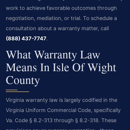
work to achieve favorable outcomes through
negotiation, mediation, or trial. To schedule a
consultation about a warranty matter, call
(888) 437-7747
.
What Warranty Law
Means In Isle Of Wight
County
Virginia warranty law is largely codified in the
Virginia Uniform Commercial Code, specifically
Va. Code § 8.2-313 through § 8.2-318. These