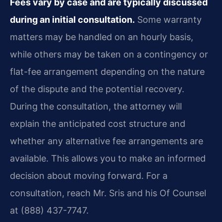
Fees vary by case and are typically discussed
during an initial consultation.
Some warranty
matters may be handled on an hourly basis,
while others may be taken on a contingency or
flat-fee arrangement depending on the nature
of the dispute and the potential recovery.
During the consultation, the attorney will
explain the anticipated cost structure and
whether any alternative fee arrangements are
available. This allows you to make an informed
decision about moving forward. For a
consultation, reach Mr. Sris and his Of Counsel
at (888) 437-7747.