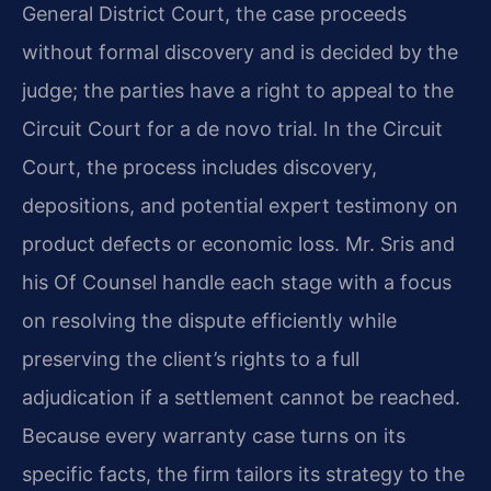
General District Court, the case proceeds
without formal discovery and is decided by the
judge; the parties have a right to appeal to the
Circuit Court for a de novo trial. In the Circuit
Court, the process includes discovery,
depositions, and potential expert testimony on
product defects or economic loss. Mr. Sris and
his Of Counsel handle each stage with a focus
on resolving the dispute efficiently while
preserving the client’s rights to a full
adjudication if a settlement cannot be reached.
Because every warranty case turns on its
specific facts, the firm tailors its strategy to the