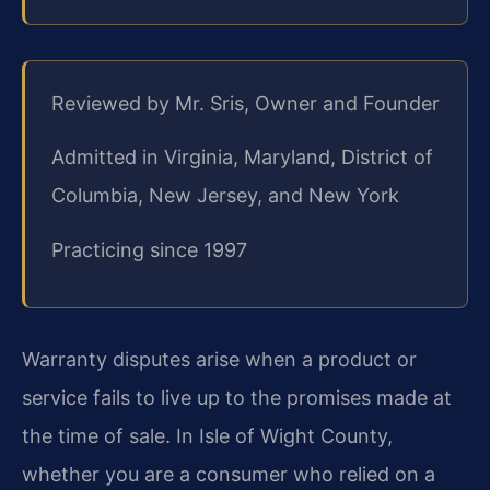
Reviewed by Mr. Sris, Owner and Founder
Admitted in Virginia, Maryland, District of
Columbia, New Jersey, and New York
Practicing since 1997
Warranty disputes arise when a product or
service fails to live up to the promises made at
the time of sale. In Isle of Wight County,
whether you are a consumer who relied on a