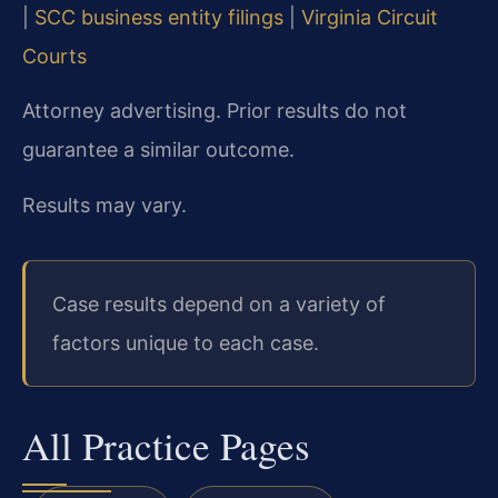
|
SCC business entity filings
|
Virginia Circuit
Courts
Attorney advertising. Prior results do not
guarantee a similar outcome.
Results may vary.
Case results depend on a variety of
factors unique to each case.
All Practice Pages