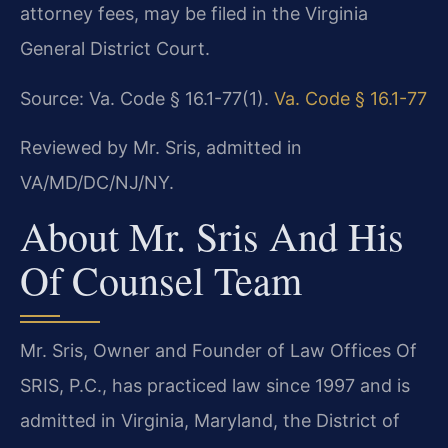
attorney fees, may be filed in the Virginia
General District Court.
Source: Va. Code § 16.1-77(1).
Va. Code § 16.1-77
Reviewed by Mr. Sris, admitted in
VA/MD/DC/NJ/NY.
About Mr. Sris And His
Of Counsel Team
Mr. Sris, Owner and Founder of Law Offices Of
SRIS, P.C., has practiced law since 1997 and is
admitted in Virginia, Maryland, the District of