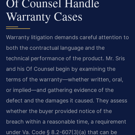
Of Counsel Handle
Warranty Cases
Warranty litigation demands careful attention to
both the contractual language and the
technical performance of the product. Mr. Sris
and his Of Counsel begin by examining the
terms of the warranty—whether written, oral,
or implied—and gathering evidence of the
defect and the damages it caused. They assess
whether the buyer provided notice of the
breach within a reasonable time, a requirement
under Va. Code § 8.2-607(3)(a) that can be