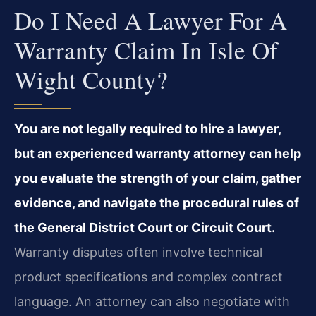
Do I Need A Lawyer For A
Warranty Claim In Isle Of
Wight County?
You are not legally required to hire a lawyer,
but an experienced warranty attorney can help
you evaluate the strength of your claim, gather
evidence, and navigate the procedural rules of
the General District Court or Circuit Court.
Warranty disputes often involve technical
product specifications and complex contract
language. An attorney can also negotiate with