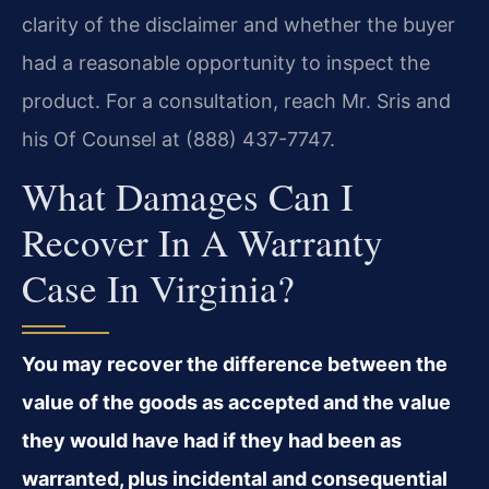
clarity of the disclaimer and whether the buyer
had a reasonable opportunity to inspect the
product. For a consultation, reach Mr. Sris and
his Of Counsel at (888) 437-7747.
What Damages Can I
Recover In A Warranty
Case In Virginia?
You may recover the difference between the
value of the goods as accepted and the value
they would have had if they had been as
warranted, plus incidental and consequential