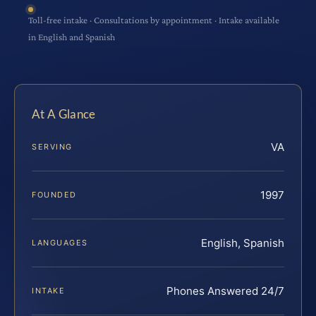
Toll-free intake · Consultations by appointment · Intake available
in English and Spanish
At A Glance
VA
SERVING
1997
FOUNDED
English, Spanish
LANGUAGES
Phones Answered 24/7
INTAKE