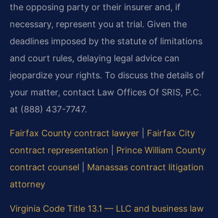
the opposing party or their insurer and, if
necessary, represent you at trial. Given the
deadlines imposed by the statute of limitations
and court rules, delaying legal advice can
jeopardize your rights. To discuss the details of
your matter, contact Law Offices Of SRIS, P.C.
at (888) 437-7747.
Fairfax County contract lawyer
|
Fairfax City
contract representation
|
Prince William County
contract counsel
|
Manassas contract litigation
attorney
Virginia Code Title 13.1 — LLC and business law