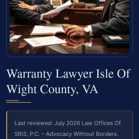
Warranty Lawyer Isle Of
Wight County, VA
Last reviewed: July 2026 Law Offices Of
SRIS, P.C. – Advocacy Without Borders.