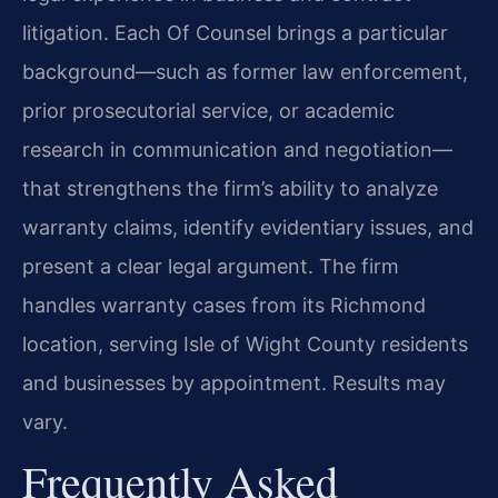
litigation. Each Of Counsel brings a particular
background—such as former law enforcement,
prior prosecutorial service, or academic
research in communication and negotiation—
that strengthens the firm’s ability to analyze
warranty claims, identify evidentiary issues, and
present a clear legal argument. The firm
handles warranty cases from its Richmond
location, serving Isle of Wight County residents
and businesses by appointment. Results may
vary.
Frequently Asked