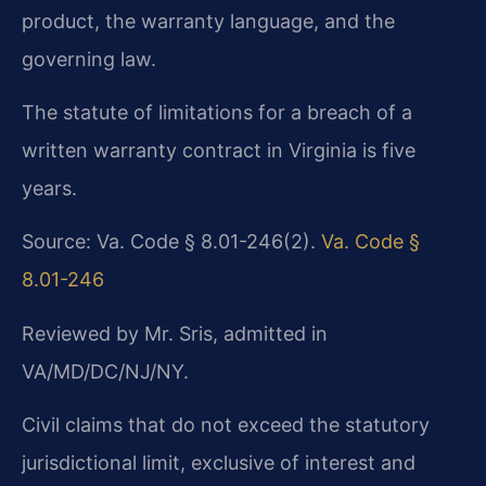
product, the warranty language, and the
governing law.
The statute of limitations for a breach of a
written warranty contract in Virginia is five
years.
Source: Va. Code § 8.01-246(2).
Va. Code §
8.01-246
Reviewed by Mr. Sris, admitted in
VA/MD/DC/NJ/NY.
Civil claims that do not exceed the statutory
jurisdictional limit, exclusive of interest and