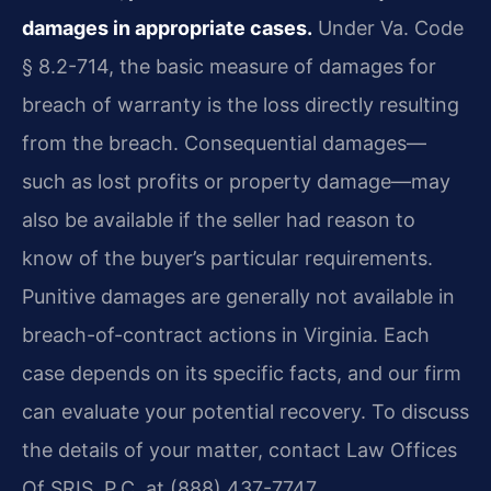
damages in appropriate cases.
Under Va. Code
§ 8.2-714, the basic measure of damages for
breach of warranty is the loss directly resulting
from the breach. Consequential damages—
such as lost profits or property damage—may
also be available if the seller had reason to
know of the buyer’s particular requirements.
Punitive damages are generally not available in
breach-of-contract actions in Virginia. Each
case depends on its specific facts, and our firm
can evaluate your potential recovery. To discuss
the details of your matter, contact Law Offices
Of SRIS, P.C. at (888) 437-7747.