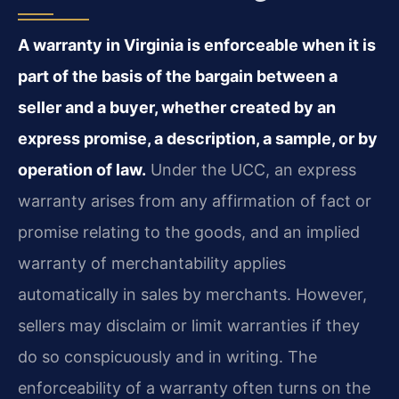
A warranty in Virginia is enforceable when it is
part of the basis of the bargain between a
seller and a buyer, whether created by an
express promise, a description, a sample, or by
operation of law.
Under the UCC, an express
warranty arises from any affirmation of fact or
promise relating to the goods, and an implied
warranty of merchantability applies
automatically in sales by merchants. However,
sellers may disclaim or limit warranties if they
do so conspicuously and in writing. The
enforceability of a warranty often turns on the