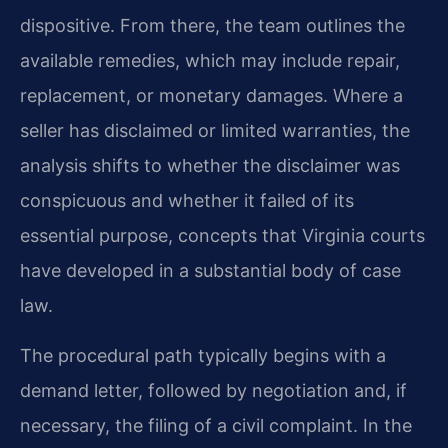
dispositive. From there, the team outlines the
available remedies, which may include repair,
replacement, or monetary damages. Where a
seller has disclaimed or limited warranties, the
analysis shifts to whether the disclaimer was
conspicuous and whether it failed of its
essential purpose, concepts that Virginia courts
have developed in a substantial body of case
law.
The procedural path typically begins with a
demand letter, followed by negotiation and, if
necessary, the filing of a civil complaint. In the