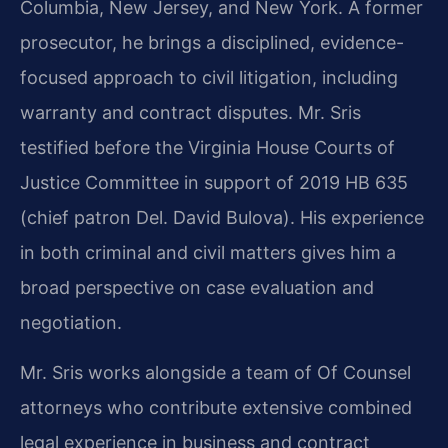
Columbia, New Jersey, and New York. A former
prosecutor, he brings a disciplined, evidence-
focused approach to civil litigation, including
warranty and contract disputes. Mr. Sris
testified before the Virginia House Courts of
Justice Committee in support of 2019 HB 635
(chief patron Del. David Bulova). His experience
in both criminal and civil matters gives him a
broad perspective on case evaluation and
negotiation.
Mr. Sris works alongside a team of Of Counsel
attorneys who contribute extensive combined
legal experience in business and contract