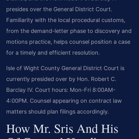
presides over the General District Court.
Familiarity with the local procedural customs,
from the demand-letter phase to discovery and
motions practice, helps counsel position a case
for a timely and efficient resolution.
Isle of Wight County General District Court is
currently presided over by Hon. Robert C.
Barclay IV. Court hours: Mon-Fri 8:00AM-
4:00PM. Counsel appearing on contract law
matters should plan filings accordingly.
How Mr. Sris And His