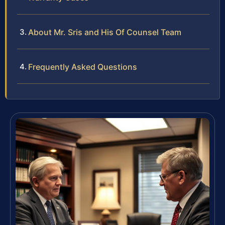
About Mr. Sris and His Of Counsel Team
Frequently Asked Questions