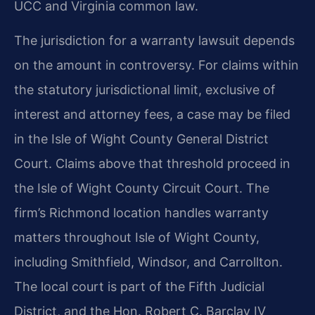
UCC and Virginia common law.
The jurisdiction for a warranty lawsuit depends
on the amount in controversy. For claims within
the statutory jurisdictional limit, exclusive of
interest and attorney fees, a case may be filed
in the Isle of Wight County General District
Court. Claims above that threshold proceed in
the Isle of Wight County Circuit Court. The
firm’s Richmond location handles warranty
matters throughout Isle of Wight County,
including Smithfield, Windsor, and Carrollton.
The local court is part of the Fifth Judicial
District, and the Hon. Robert C. Barclay IV