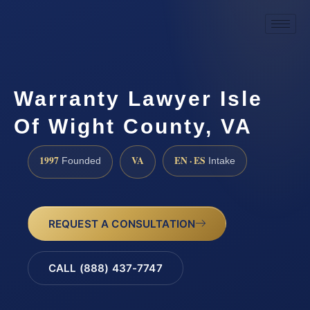
Warranty Lawyer Isle
Of Wight County, VA
1997
VA
EN · ES
Founded
Intake
REQUEST A CONSULTATION
CALL (888) 437-7747