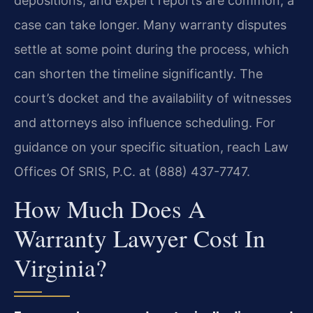
depositions, and expert reports are common, a
case can take longer. Many warranty disputes
settle at some point during the process, which
can shorten the timeline significantly. The
court’s docket and the availability of witnesses
and attorneys also influence scheduling. For
guidance on your specific situation, reach Law
Offices Of SRIS, P.C. at (888) 437-7747.
How Much Does A
Warranty Lawyer Cost In
Virginia?