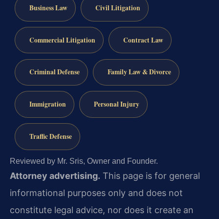
Business Law
Civil Litigation
Commercial Litigation
Contract Law
Criminal Defense
Family Law & Divorce
Immigration
Personal Injury
Traffic Defense
Reviewed by Mr. Sris, Owner and Founder.
Attorney advertising.
This page is for general
informational purposes only and does not
constitute legal advice, nor does it create an