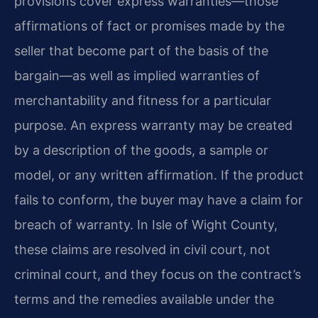
provisions cover express warranties—those
affirmations of fact or promises made by the
seller that become part of the basis of the
bargain—as well as implied warranties of
merchantability and fitness for a particular
purpose. An express warranty may be created
by a description of the goods, a sample or
model, or any written affirmation. If the product
fails to conform, the buyer may have a claim for
breach of warranty. In Isle of Wight County,
these claims are resolved in civil court, not
criminal court, and they focus on the contract’s
terms and the remedies available under the