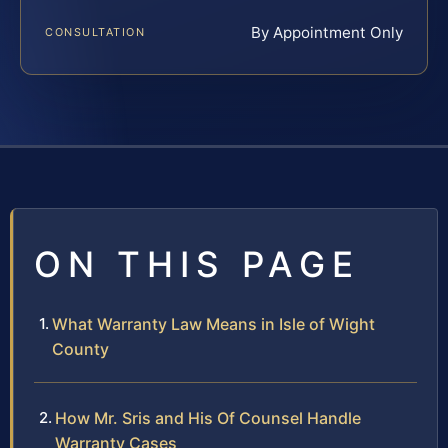
By Appointment Only
CONSULTATION
ON THIS PAGE
What Warranty Law Means in Isle of Wight
County
How Mr. Sris and His Of Counsel Handle
Warranty Cases