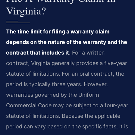
Virginia?
The time limit for filing a warranty claim
depends on the nature of the warranty and the
contract that includes it.
For a written
contract, Virginia generally provides a five-year
statute of limitations. For an oral contract, the
period is typically three years. However,
warranties governed by the Uniform
Commercial Code may be subject to a four-year
statute of limitations. Because the applicable
period can vary based on the specific facts, it is