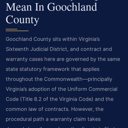
Mean In Goochland
County
Goochland County sits within Virginia’s
Sixteenth Judicial District, and contract and
warranty cases here are governed by the same
state statutory framework that applies
throughout the Commonwealth—principally
Virginia’s adoption of the Uniform Commercial
Code (Title 8.2 of the Virginia Code) and the
common law of contracts. However, the
procedural path a warranty claim takes