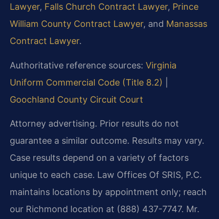
Lawyer
,
Falls Church Contract Lawyer
,
Prince
William County Contract Lawyer
, and
Manassas
Contract Lawyer
.
Authoritative reference sources:
Virginia
Uniform Commercial Code (Title 8.2)
|
Goochland County Circuit Court
Attorney advertising. Prior results do not
guarantee a similar outcome. Results may vary.
Case results depend on a variety of factors
unique to each case. Law Offices Of SRIS, P.C.
maintains locations by appointment only; reach
our Richmond location at (888) 437-7747. Mr.