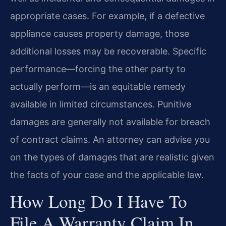
appropriate cases. For example, if a defective
appliance causes property damage, those
additional losses may be recoverable. Specific
performance—forcing the other party to
actually perform—is an equitable remedy
available in limited circumstances. Punitive
damages are generally not available for breach
of contract claims. An attorney can advise you
on the types of damages that are realistic given
the facts of your case and the applicable law.
How Long Do I Have To
File A Warranty Claim In