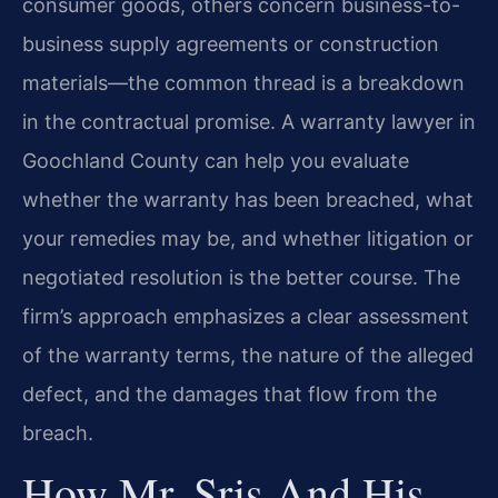
consumer goods, others concern business-to-
business supply agreements or construction
materials—the common thread is a breakdown
in the contractual promise. A warranty lawyer in
Goochland County can help you evaluate
whether the warranty has been breached, what
your remedies may be, and whether litigation or
negotiated resolution is the better course. The
firm’s approach emphasizes a clear assessment
of the warranty terms, the nature of the alleged
defect, and the damages that flow from the
breach.
How Mr. Sris And His