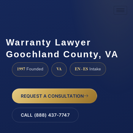
Warranty Lawyer
Goochland County, VA
1997
VA
EN · ES
Founded
Intake
REQUEST A CONSULTATION
CALL (888) 437-7747