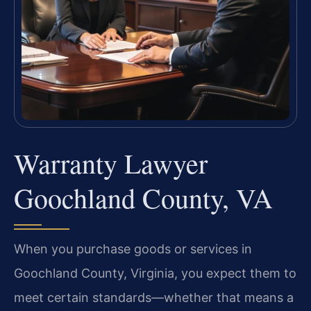
Warranty Lawyer
Goochland County, VA
When you purchase goods or services in
Goochland County, Virginia, you expect them to
meet certain standards—whether that means a