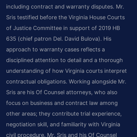
including contract and warranty disputes. Mr.
Sris testified before the Virginia House Courts
of Justice Committee in support of 2019 HB
635 (chief patron Del. David Bulova). His
approach to warranty cases reflects a
disciplined attention to detail and a thorough
understanding of how Virginia courts interpret
contractual obligations. Working alongside Mr.
Sris are his Of Counsel attorneys, who also
focus on business and contract law among
other areas; they contribute trial experience,
negotiation skill, and familiarity with Virginia
civil procedure. Mr. Sris and his Of Counsel