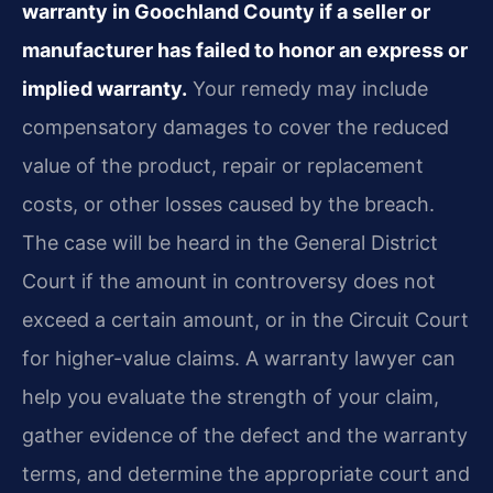
warranty in Goochland County if a seller or
manufacturer has failed to honor an express or
implied warranty.
Your remedy may include
compensatory damages to cover the reduced
value of the product, repair or replacement
costs, or other losses caused by the breach.
The case will be heard in the General District
Court if the amount in controversy does not
exceed a certain amount, or in the Circuit Court
for higher-value claims. A warranty lawyer can
help you evaluate the strength of your claim,
gather evidence of the defect and the warranty
terms, and determine the appropriate court and