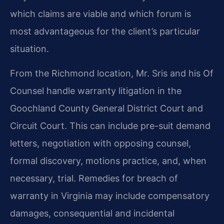
which claims are viable and which forum is
most advantageous for the client’s particular
situation.
From the Richmond location, Mr. Sris and his Of
Counsel handle warranty litigation in the
Goochland County General District Court and
Circuit Court. This can include pre-suit demand
letters, negotiation with opposing counsel,
formal discovery, motions practice, and, when
necessary, trial. Remedies for breach of
warranty in Virginia may include compensatory
damages, consequential and incidental