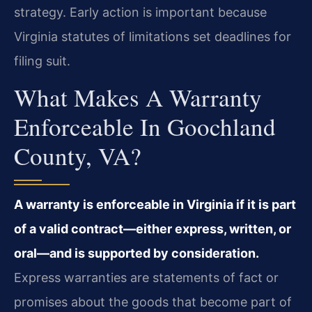
strategy. Early action is important because
Virginia statutes of limitations set deadlines for
filing suit.
What Makes A Warranty
Enforceable In Goochland
County, VA?
A warranty is enforceable in Virginia if it is part
of a valid contract—either express, written, or
oral—and is supported by consideration.
Express warranties are statements of fact or
promises about the goods that become part of