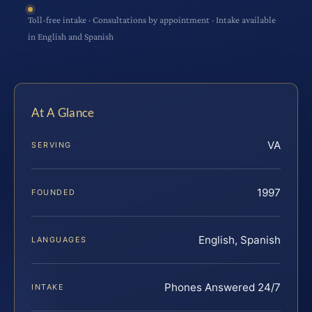
Toll-free intake · Consultations by appointment · Intake available
in English and Spanish
At A Glance
VA
SERVING
1997
FOUNDED
English, Spanish
LANGUAGES
Phones Answered 24/7
INTAKE