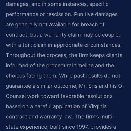
damages, and in some instances, specific
performance or rescission. Punitive damages
are generally not available for breach of
contract, but a warranty claim may be coupled
with a tort claim in appropriate circumstances.
Throughout the process, the firm keeps clients
informed of the procedural timeline and the
choices facing them. While past results do not
guarantee a similar outcome, Mr. Sris and his Of
Counsel work toward favorable resolutions
based on a careful application of Virginia
contract and warranty law. The firm’s multi-
state experience, built since 1997, provides a