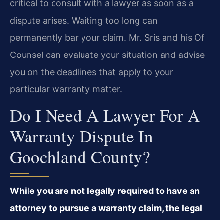
critical to consult with a lawyer as soon as a
dispute arises. Waiting too long can
permanently bar your claim. Mr. Sris and his Of
Counsel can evaluate your situation and advise
you on the deadlines that apply to your
particular warranty matter.
Do I Need A Lawyer For A
Warranty Dispute In
Goochland County?
While you are not legally required to have an
attorney to pursue a warranty claim, the legal