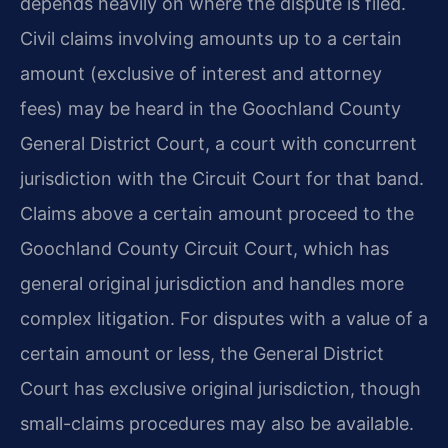
depends heavily on where the dispute is filed.
Civil claims involving amounts up to a certain
amount (exclusive of interest and attorney
fees) may be heard in the Goochland County
General District Court, a court with concurrent
jurisdiction with the Circuit Court for that band.
Claims above a certain amount proceed to the
Goochland County Circuit Court, which has
general original jurisdiction and handles more
complex litigation. For disputes with a value of a
certain amount or less, the General District
Court has exclusive original jurisdiction, though
small-claims procedures may also be available.