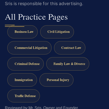
Sris is responsible for this advertising.
All Practice Pages
Business Law
Civil Litigation
Commercial Litigation
Contract Law
Criminal Defense
Family Law & Divorce
Immigration
Personal Injury
Traffic Defense
Reviewed by Mr. Sris, Owner and Founder.