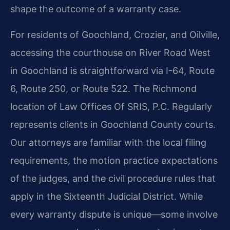
shape the outcome of a warranty case.
For residents of Goochland, Crozier, and Oilville,
accessing the courthouse on River Road West
in Goochland is straightforward via I-64, Route
6, Route 250, or Route 522. The Richmond
location of Law Offices Of SRIS, P.C. Regularly
represents clients in Goochland County courts.
Our attorneys are familiar with the local filing
requirements, the motion practice expectations
of the judges, and the civil procedure rules that
apply in the Sixteenth Judicial District. While
every warranty dispute is unique—some involve