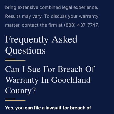
bring extensive combined legal experience.
Results may vary. To discuss your warranty
matter, contact the firm at (888) 437-7747.
Frequently Asked
Questions
Can I Sue For Breach Of
Warranty In Goochland
County?
Yes, you can file a lawsuit for breach of