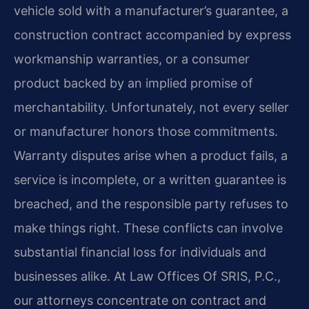
vehicle sold with a manufacturer’s guarantee, a
construction contract accompanied by express
workmanship warranties, or a consumer
product backed by an implied promise of
merchantability. Unfortunately, not every seller
or manufacturer honors those commitments.
Warranty disputes arise when a product fails, a
service is incomplete, or a written guarantee is
breached, and the responsible party refuses to
make things right. These conflicts can involve
substantial financial loss for individuals and
businesses alike. At Law Offices Of SRIS, P.C.,
our attorneys concentrate on contract and