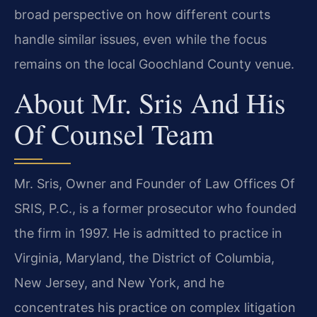
broad perspective on how different courts
handle similar issues, even while the focus
remains on the local Goochland County venue.
About Mr. Sris And His
Of Counsel Team
Mr. Sris, Owner and Founder of Law Offices Of
SRIS, P.C., is a former prosecutor who founded
the firm in 1997. He is admitted to practice in
Virginia, Maryland, the District of Columbia,
New Jersey, and New York, and he
concentrates his practice on complex litigation