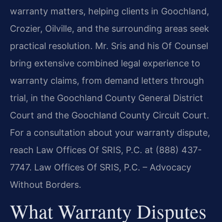
warranty matters, helping clients in Goochland,
Crozier, Oilville, and the surrounding areas seek
practical resolution. Mr. Sris and his Of Counsel
bring extensive combined legal experience to
warranty claims, from demand letters through
trial, in the Goochland County General District
Court and the Goochland County Circuit Court.
For a consultation about your warranty dispute,
reach Law Offices Of SRIS, P.C. at (888) 437-
7747. Law Offices Of SRIS, P.C. – Advocacy
Without Borders.
What Warranty Disputes