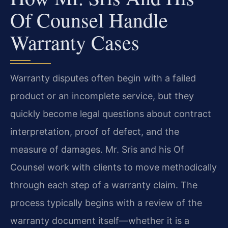
Of Counsel Handle
Warranty Cases
Warranty disputes often begin with a failed
product or an incomplete service, but they
quickly become legal questions about contract
interpretation, proof of defect, and the
measure of damages. Mr. Sris and his Of
Counsel work with clients to move methodically
through each step of a warranty claim. The
process typically begins with a review of the
warranty document itself—whether it is a