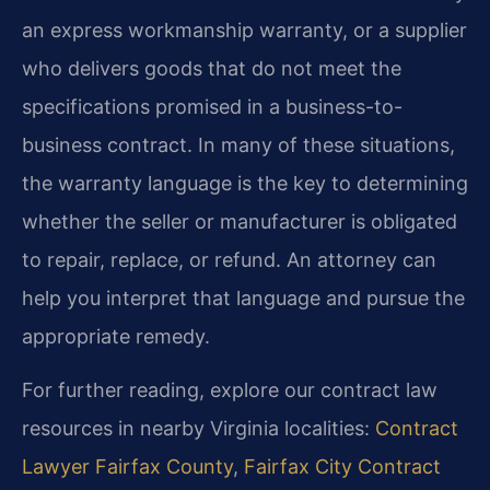
an express workmanship warranty, or a supplier
who delivers goods that do not meet the
specifications promised in a business-to-
business contract. In many of these situations,
the warranty language is the key to determining
whether the seller or manufacturer is obligated
to repair, replace, or refund. An attorney can
help you interpret that language and pursue the
appropriate remedy.
For further reading, explore our contract law
resources in nearby Virginia localities:
Contract
Lawyer Fairfax County
,
Fairfax City Contract