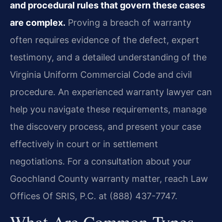
and procedural rules that govern these cases
are complex.
Proving a breach of warranty
often requires evidence of the defect, expert
testimony, and a detailed understanding of the
Virginia Uniform Commercial Code and civil
procedure. An experienced warranty lawyer can
help you navigate these requirements, manage
the discovery process, and present your case
effectively in court or in settlement
negotiations. For a consultation about your
Goochland County warranty matter, reach Law
Offices Of SRIS, P.C. at (888) 437-7747.
What Are Common Types