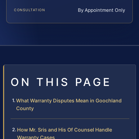
By Appointment Only
CONSULTATION
ON THIS PAGE
What Warranty Disputes Mean in Goochland
County
How Mr. Sris and His Of Counsel Handle
Warranty Cases