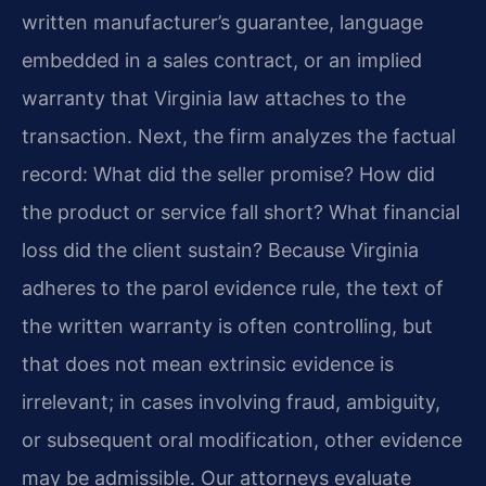
written manufacturer’s guarantee, language
embedded in a sales contract, or an implied
warranty that Virginia law attaches to the
transaction. Next, the firm analyzes the factual
record: What did the seller promise? How did
the product or service fall short? What financial
loss did the client sustain? Because Virginia
adheres to the parol evidence rule, the text of
the written warranty is often controlling, but
that does not mean extrinsic evidence is
irrelevant; in cases involving fraud, ambiguity,
or subsequent oral modification, other evidence
may be admissible. Our attorneys evaluate