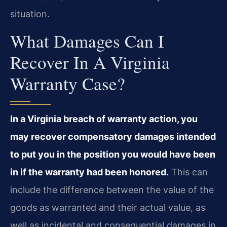
situation.
What Damages Can I
Recover In A Virginia
Warranty Case?
In a Virginia breach of warranty action, you
may recover compensatory damages intended
to put you in the position you would have been
in if the warranty had been honored.
This can
include the difference between the value of the
goods as warranted and their actual value, as
well as incidental and consequential damages in