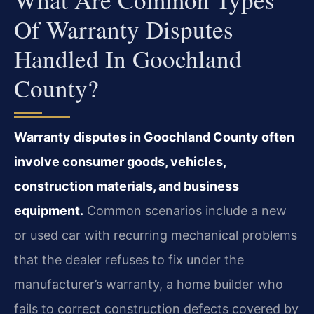
Of Warranty Disputes
Handled In Goochland
County?
Warranty disputes in Goochland County often
involve consumer goods, vehicles,
construction materials, and business
equipment.
Common scenarios include a new
or used car with recurring mechanical problems
that the dealer refuses to fix under the
manufacturer’s warranty, a home builder who
fails to correct construction defects covered by