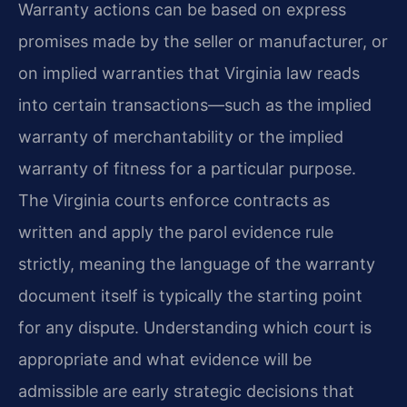
Warranty actions can be based on express
promises made by the seller or manufacturer, or
on implied warranties that Virginia law reads
into certain transactions—such as the implied
warranty of merchantability or the implied
warranty of fitness for a particular purpose.
The Virginia courts enforce contracts as
written and apply the parol evidence rule
strictly, meaning the language of the warranty
document itself is typically the starting point
for any dispute. Understanding which court is
appropriate and what evidence will be
admissible are early strategic decisions that