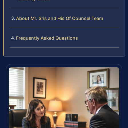
About Mr. Sris and His Of Counsel Team
Frequently Asked Questions