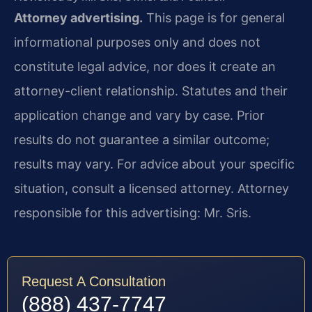
Attorney advertising.
This page is for general
informational purposes only and does not
constitute legal advice, nor does it create an
attorney-client relationship. Statutes and their
application change and vary by case. Prior
results do not guarantee a similar outcome;
results may vary. For advice about your specific
situation, consult a licensed attorney. Attorney
responsible for this advertising: Mr. Sris.
Request A Consultation
(888) 437-7747