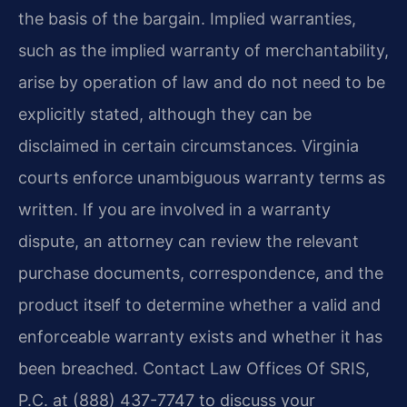
the basis of the bargain. Implied warranties,
such as the implied warranty of merchantability,
arise by operation of law and do not need to be
explicitly stated, although they can be
disclaimed in certain circumstances. Virginia
courts enforce unambiguous warranty terms as
written. If you are involved in a warranty
dispute, an attorney can review the relevant
purchase documents, correspondence, and the
product itself to determine whether a valid and
enforceable warranty exists and whether it has
been breached. Contact Law Offices Of SRIS,
P.C. at (888) 437-7747 to discuss your