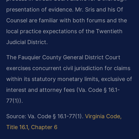
presentation of evidence. Mr. Sris and his Of
Counsel are familiar with both forums and the
local practice expectations of the Twentieth
Judicial District.
The Fauquier County General District Court
exercises concurrent civil jurisdiction for claims
within its statutory monetary limits, exclusive of
interest and attorney fees (Va. Code § 16.1-
77(1)).
Source: Va. Code § 16.1-77(1).
Virginia Code,
Title 16.1, Chapter 6