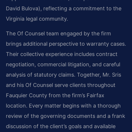
David Bulova), reflecting a commitment to the
Virginia legal community.
The Of Counsel team engaged by the firm
brings additional perspective to warranty cases.
Their collective experience includes contract
negotiation, commercial litigation, and careful
analysis of statutory claims. Together, Mr. Sris
and his Of Counsel serve clients throughout
Fauquier County from the firm’s Fairfax
location. Every matter begins with a thorough
review of the governing documents and a frank
discussion of the client’s goals and available