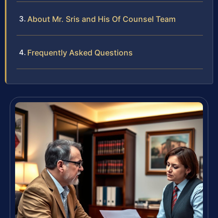
About Mr. Sris and His Of Counsel Team
Frequently Asked Questions