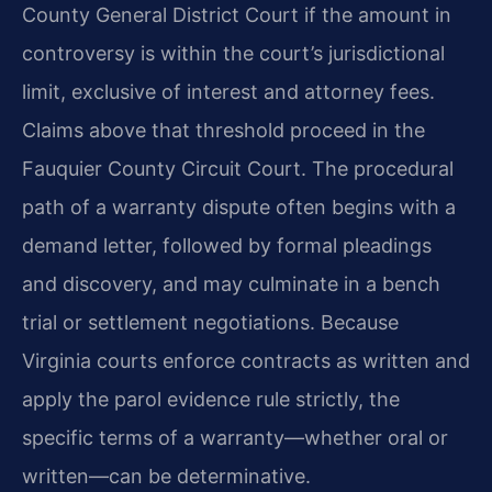
County General District Court if the amount in
controversy is within the court’s jurisdictional
limit, exclusive of interest and attorney fees.
Claims above that threshold proceed in the
Fauquier County Circuit Court. The procedural
path of a warranty dispute often begins with a
demand letter, followed by formal pleadings
and discovery, and may culminate in a bench
trial or settlement negotiations. Because
Virginia courts enforce contracts as written and
apply the parol evidence rule strictly, the
specific terms of a warranty—whether oral or
written—can be determinative.