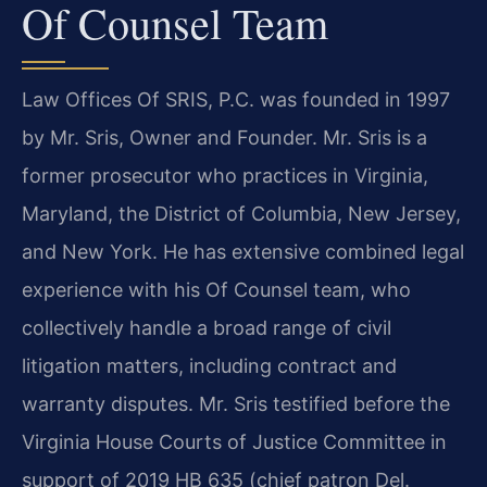
Of Counsel Team
Law Offices Of SRIS, P.C. was founded in 1997
by Mr. Sris, Owner and Founder. Mr. Sris is a
former prosecutor who practices in Virginia,
Maryland, the District of Columbia, New Jersey,
and New York. He has extensive combined legal
experience with his Of Counsel team, who
collectively handle a broad range of civil
litigation matters, including contract and
warranty disputes. Mr. Sris testified before the
Virginia House Courts of Justice Committee in
support of 2019 HB 635 (chief patron Del.