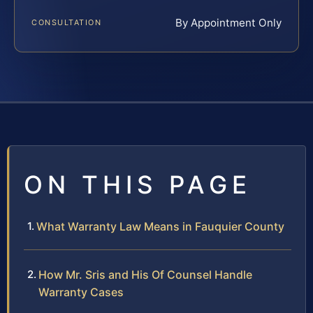
By Appointment Only
CONSULTATION
ON THIS PAGE
What Warranty Law Means in Fauquier County
How Mr. Sris and His Of Counsel Handle
Warranty Cases