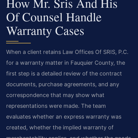
How Mr. Sris And His
Of Counsel Handle
Warranty Cases
When a client retains Law Offices Of SRIS, P.C.
for a warranty matter in Fauquier County, the
first step is a detailed review of the contract
documents, purchase agreements, and any
correspondence that may show what
representations were made. The team
evaluates whether an express warranty was
created, whether the implied warranty of