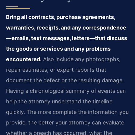
Bring all contracts, purchase agreements,
warranties, receipts, and any correspondence
—emails, text messages, letters—that discuss
the goods or services and any problems
encountered.
Also include any photographs,
repair estimates, or expert reports that
document the defect or the resulting damage.
Having a chronological summary of events can
help the attorney understand the timeline
quickly. The more complete the information you
provide, the better your attorney can evaluate
whether a breach has occurred, what the