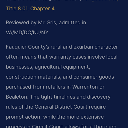
Title 8.01, Chapter 4
Reviewed by Mr. Sris, admitted in
VA/MD/DC/NJ/NY.
Fauquier County’s rural and exurban character
often means that warranty cases involve local
businesses, agricultural equipment,
construction materials, and consumer goods
purchased from retailers in Warrenton or
Bealeton. The tight timelines and discovery
rules of the General District Court require
prompt action, while the more extensive
process in Circuit Court allows for a thorough