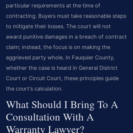
particular requirements at the time of
contracting. Buyers must take reasonable steps
to mitigate their losses. The court will not
award punitive damages in a breach of contract
claim; instead, the focus is on making the
aggrieved party whole. In Fauquier County,
whether the case is heard in General District
Court or Circuit Court, these principles guide
the court’s calculation.
What Should I Bring To A
Consultation With A
Warranty Lawyer?