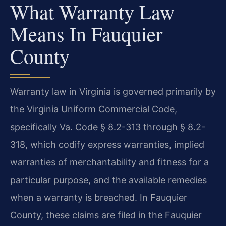
What Warranty Law
Means In Fauquier
County
Warranty law in Virginia is governed primarily by
the Virginia Uniform Commercial Code,
specifically Va. Code § 8.2-313 through § 8.2-
318, which codify express warranties, implied
warranties of merchantability and fitness for a
particular purpose, and the available remedies
when a warranty is breached. In Fauquier
County, these claims are filed in the Fauquier