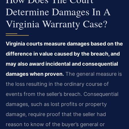
Determine Damages In A
Virginia Warranty Case?
Virginia courts measure damages based on the
difference in value caused by the breach, and
may also award incidental and consequential
damages when proven.
The general measure is
the loss resulting in the ordinary course of
events from the seller’s breach. Consequential
damages, such as lost profits or property
damage, require proof that the seller had
reason to know of the buyer’s general or