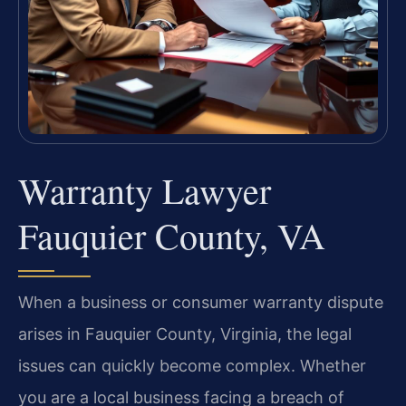
Warranty Lawyer
Fauquier County, VA
When a business or consumer warranty dispute
arises in Fauquier County, Virginia, the legal
issues can quickly become complex. Whether
you are a local business facing a breach of