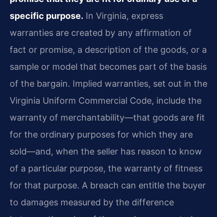
specific purpose.
In Virginia, express
warranties are created by any affirmation of
fact or promise, a description of the goods, or a
sample or model that becomes part of the basis
of the bargain. Implied warranties, set out in the
Virginia Uniform Commercial Code, include the
warranty of merchantability—that goods are fit
for the ordinary purposes for which they are
sold—and, when the seller has reason to know
of a particular purpose, the warranty of fitness
for that purpose. A breach can entitle the buyer
to damages measured by the difference