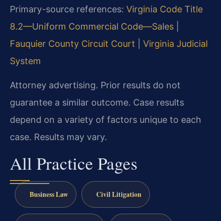
Primary-source references:
Virginia Code Title
8.2—Uniform Commercial Code—Sales
|
Fauquier County Circuit Court
|
Virginia Judicial
System
Attorney advertising. Prior results do not
guarantee a similar outcome. Case results
depend on a variety of factors unique to each
case. Results may vary.
All Practice Pages
Business Law
Civil Litigation