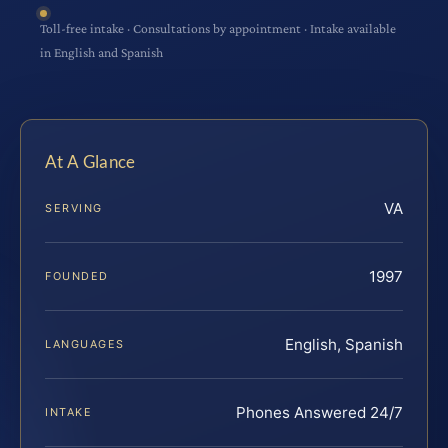
Toll-free intake · Consultations by appointment · Intake available
in English and Spanish
At A Glance
VA
SERVING
1997
FOUNDED
English, Spanish
LANGUAGES
Phones Answered 24/7
INTAKE