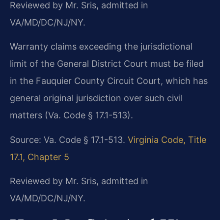
Reviewed by Mr. Sris, admitted in
VA/MD/DC/NJ/NY.
Warranty claims exceeding the jurisdictional
limit of the General District Court must be filed
in the Fauquier County Circuit Court, which has
general original jurisdiction over such civil
matters (Va. Code § 17.1-513).
Source: Va. Code § 17.1-513.
Virginia Code, Title
17.1, Chapter 5
Reviewed by Mr. Sris, admitted in
VA/MD/DC/NJ/NY.