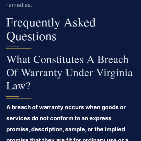
remedies.
Frequently Asked
Questions
What Constitutes A Breach
Of Warranty Under Virginia
Law?
A breach of warranty occurs when goods or
services do not conform to an express
promise, description, sample, or the implied
promise that they are fit for ordinary use or a