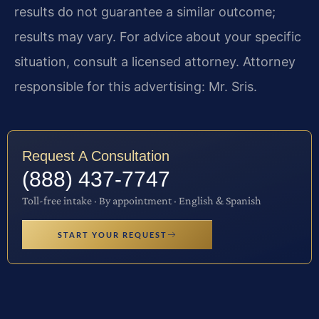
results do not guarantee a similar outcome;
results may vary. For advice about your specific
situation, consult a licensed attorney. Attorney
responsible for this advertising: Mr. Sris.
Request A Consultation
(888) 437-7747
Toll-free intake · By appointment · English & Spanish
START YOUR REQUEST