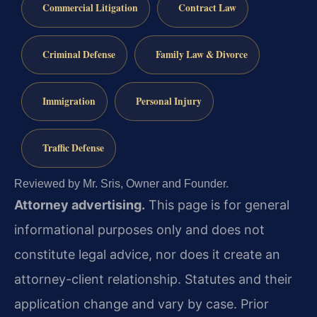
Commercial Litigation
Contract Law
Criminal Defense
Family Law & Divorce
Immigration
Personal Injury
Traffic Defense
Reviewed by Mr. Sris, Owner and Founder.
Attorney advertising.
This page is for general
informational purposes only and does not
constitute legal advice, nor does it create an
attorney-client relationship. Statutes and their
application change and vary by case. Prior