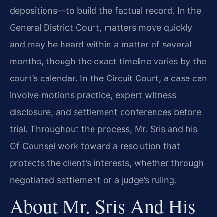
depositions—to build the factual record. In the
General District Court, matters move quickly
and may be heard within a matter of several
months, though the exact timeline varies by the
court’s calendar. In the Circuit Court, a case can
involve motions practice, expert witness
disclosure, and settlement conferences before
trial. Throughout the process, Mr. Sris and his
Of Counsel work toward a resolution that
protects the client’s interests, whether through
negotiated settlement or a judge’s ruling.
About Mr. Sris And His