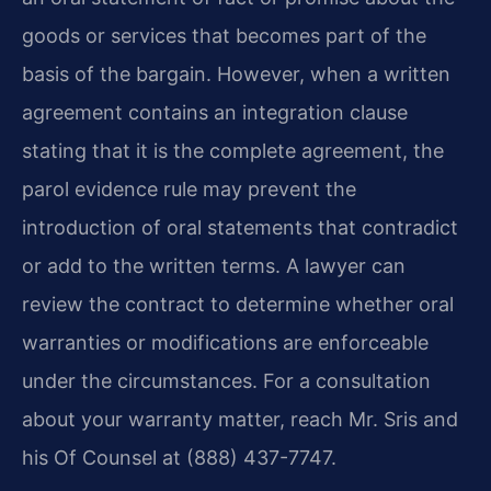
goods or services that becomes part of the
basis of the bargain. However, when a written
agreement contains an integration clause
stating that it is the complete agreement, the
parol evidence rule may prevent the
introduction of oral statements that contradict
or add to the written terms. A lawyer can
review the contract to determine whether oral
warranties or modifications are enforceable
under the circumstances. For a consultation
about your warranty matter, reach Mr. Sris and
his Of Counsel at (888) 437-7747.