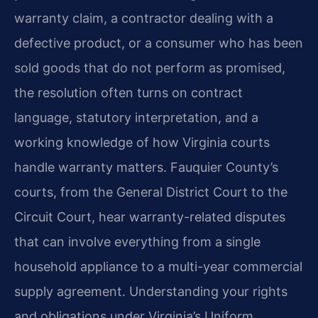
warranty claim, a contractor dealing with a
defective product, or a consumer who has been
sold goods that do not perform as promised,
the resolution often turns on contract
language, statutory interpretation, and a
working knowledge of how Virginia courts
handle warranty matters. Fauquier County’s
courts, from the General District Court to the
Circuit Court, hear warranty-related disputes
that can involve everything from a single
household appliance to a multi-year commercial
supply agreement. Understanding your rights
and obligations under Virginia’s Uniform