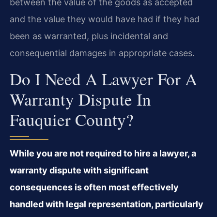
between the value of the goods as accepted
and the value they would have had if they had
been as warranted, plus incidental and
consequential damages in appropriate cases.
Do I Need A Lawyer For A
Warranty Dispute In
Fauquier County?
While you are not required to hire a lawyer, a
warranty dispute with significant
consequences is often most effectively
handled with legal representation, particularly