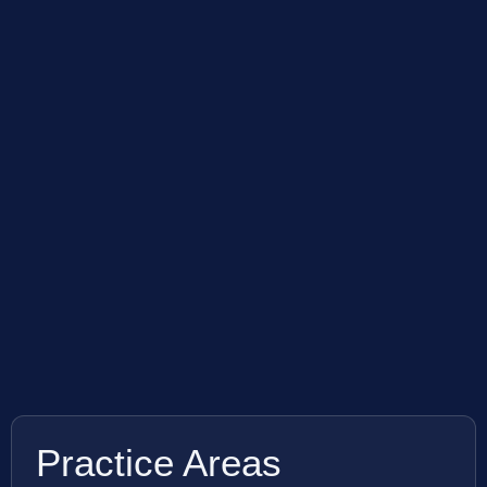
Practice Areas