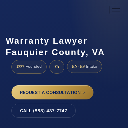
Warranty Lawyer
Fauquier County, VA
1997
VA
EN · ES
Founded
Intake
REQUEST A CONSULTATION
CALL (888) 437-7747