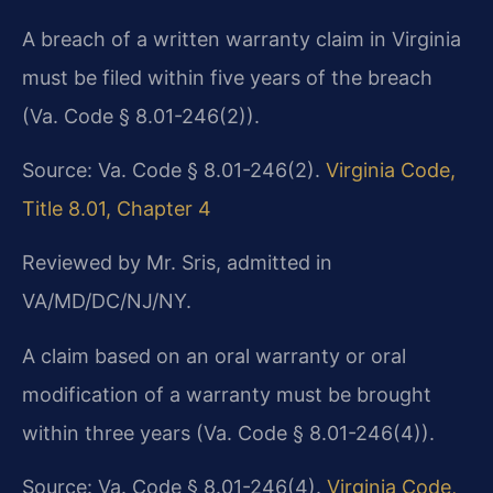
A breach of a written warranty claim in Virginia
must be filed within five years of the breach
(Va. Code § 8.01-246(2)).
Source: Va. Code § 8.01-246(2).
Virginia Code,
Title 8.01, Chapter 4
Reviewed by Mr. Sris, admitted in
VA/MD/DC/NJ/NY.
A claim based on an oral warranty or oral
modification of a warranty must be brought
within three years (Va. Code § 8.01-246(4)).
Source: Va. Code § 8.01-246(4).
Virginia Code,