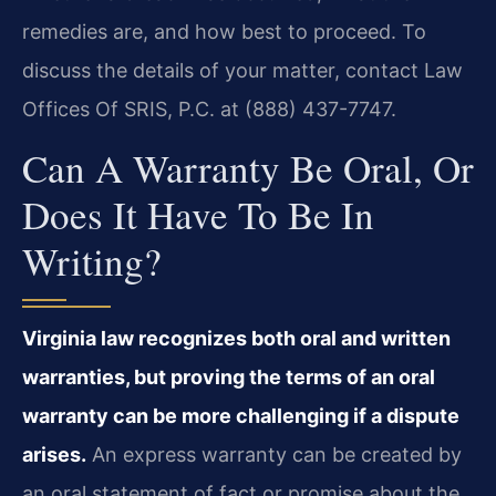
remedies are, and how best to proceed. To
discuss the details of your matter, contact Law
Offices Of SRIS, P.C. at (888) 437-7747.
Can A Warranty Be Oral, Or
Does It Have To Be In
Writing?
Virginia law recognizes both oral and written
warranties, but proving the terms of an oral
warranty can be more challenging if a dispute
arises.
An express warranty can be created by
an oral statement of fact or promise about the