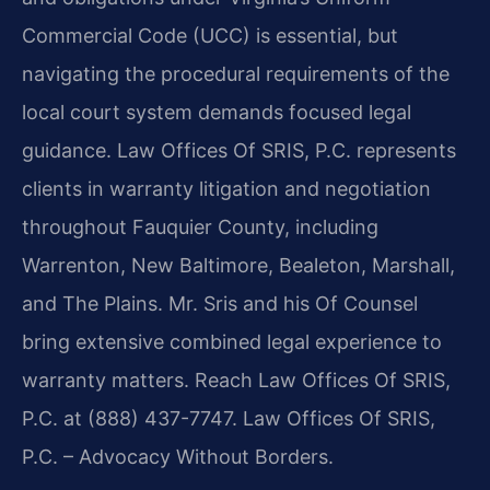
Commercial Code (UCC) is essential, but
navigating the procedural requirements of the
local court system demands focused legal
guidance. Law Offices Of SRIS, P.C. represents
clients in warranty litigation and negotiation
throughout Fauquier County, including
Warrenton, New Baltimore, Bealeton, Marshall,
and The Plains. Mr. Sris and his Of Counsel
bring extensive combined legal experience to
warranty matters. Reach Law Offices Of SRIS,
P.C. at (888) 437-7747. Law Offices Of SRIS,
P.C. – Advocacy Without Borders.