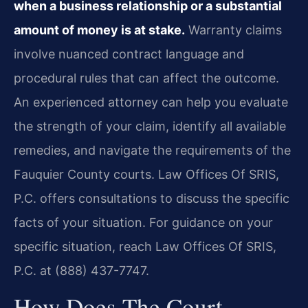
when a business relationship or a substantial
amount of money is at stake.
Warranty claims
involve nuanced contract language and
procedural rules that can affect the outcome.
An experienced attorney can help you evaluate
the strength of your claim, identify all available
remedies, and navigate the requirements of the
Fauquier County courts. Law Offices Of SRIS,
P.C. offers consultations to discuss the specific
facts of your situation. For guidance on your
specific situation, reach Law Offices Of SRIS,
P.C. at (888) 437-7747.
How Does The Court