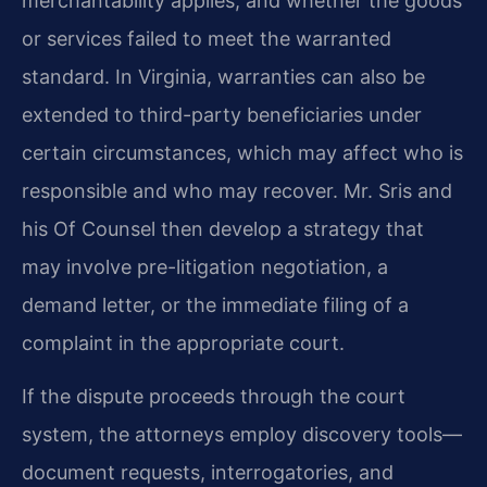
merchantability applies, and whether the goods
or services failed to meet the warranted
standard. In Virginia, warranties can also be
extended to third-party beneficiaries under
certain circumstances, which may affect who is
responsible and who may recover. Mr. Sris and
his Of Counsel then develop a strategy that
may involve pre-litigation negotiation, a
demand letter, or the immediate filing of a
complaint in the appropriate court.
If the dispute proceeds through the court
system, the attorneys employ discovery tools—
document requests, interrogatories, and