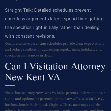
Straight Talk: Detailed schedules prevent
countless arguments later—spend time getting
the specifics right initially rather than dealing
with constant revisions.
Comprehensive parenting schedules provide clear expectations
and reduce conflicts by addressing regular time, holidays, and
special circumstances in detail.
Can I Visitation Attorney
New Kent VA
Visitation Attorney New Kent VA helps parents understand their
rights and options for parenting time. Law Offices Of SRIS, P.C.
has locations in Richmond, Virginia. These attorneys explain
what visitation arrangements courts typically approve and how