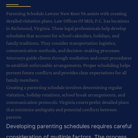
Parenting Schedule Lawyer New Kent VA assists with creating
detailed visitation plans. Law Offices Of SRIS, P.C. has locations
in Richmond, Virginia. These legal professionals help develop
schedules that account for school calendars, holidays, and
family traditions. They consider transportation logistics,
communication methods, and decision-making processes.
Attorneys guide clients through mediation and court procedures
to establish enforceable arrangements. Proper scheduling helps
prevent future conflicts and provides clear expectations for all
family members.
Creating a parenting schedule involves determining regular
visitation, holiday rotations, school break arrangements, and
communication protocols. Virginia courts prefer detailed plans
that minimize ambiguity and potential conflicts between
parents.
Developing parenting schedules requires careful
consideration of multiple factors. The process