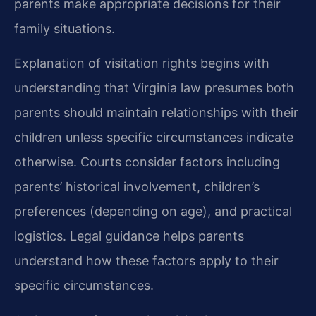
parents make appropriate decisions for their
family situations.
Explanation of visitation rights begins with
understanding that Virginia law presumes both
parents should maintain relationships with their
children unless specific circumstances indicate
otherwise. Courts consider factors including
parents’ historical involvement, children’s
preferences (depending on age), and practical
logistics. Legal guidance helps parents
understand how these factors apply to their
specific circumstances.