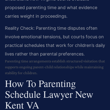
proposed parenting time and what evidence
carries weight in proceedings.
Reality Check: Parenting time disputes often
involve emotional tensions, but courts focus on
practical schedules that work for children’s daily
lives rather than parental preferences.
Parenting time arrangements establish structured visitation that
supports ongoing parent-child relationships while maintaining
stability for children.
How To Parenting
Schedule Lawyer New
Kent VA