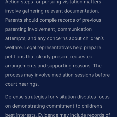
Action steps for pursuing visitation matters
involve gathering relevant documentation.
Parents should compile records of previous
parenting involvement, communication
attempts, and any concerns about children’s
welfare. Legal representatives help prepare
petitions that clearly present requested
arrangements and supporting reasons. The
process may involve mediation sessions before
court hearings.
Defense strategies for visitation disputes focus
on demonstrating commitment to children’s
best interests. Evidence may include records of