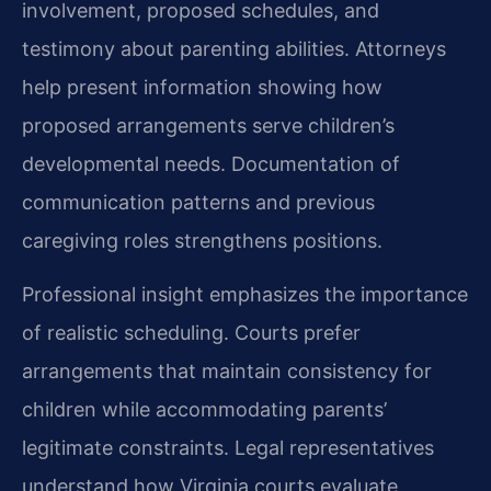
involvement, proposed schedules, and
testimony about parenting abilities. Attorneys
help present information showing how
proposed arrangements serve children’s
developmental needs. Documentation of
communication patterns and previous
caregiving roles strengthens positions.
Professional insight emphasizes the importance
of realistic scheduling. Courts prefer
arrangements that maintain consistency for
children while accommodating parents’
legitimate constraints. Legal representatives
understand how Virginia courts evaluate