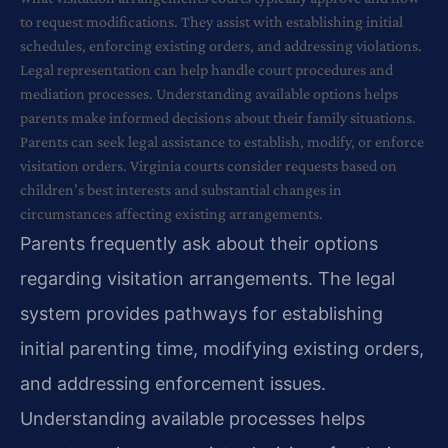
to request modifications. They assist with establishing initial
schedules, enforcing existing orders, and addressing violations.
Legal representation can help handle court procedures and
mediation processes. Understanding available options helps
parents make informed decisions about their family situations.
Parents can seek legal assistance to establish, modify, or enforce
visitation orders. Virginia courts consider requests based on
children’s best interests and substantial changes in
circumstances affecting existing arrangements.
Parents frequently ask about their options
regarding visitation arrangements. The legal
system provides pathways for establishing
initial parenting time, modifying existing orders,
and addressing enforcement issues.
Understanding available processes helps