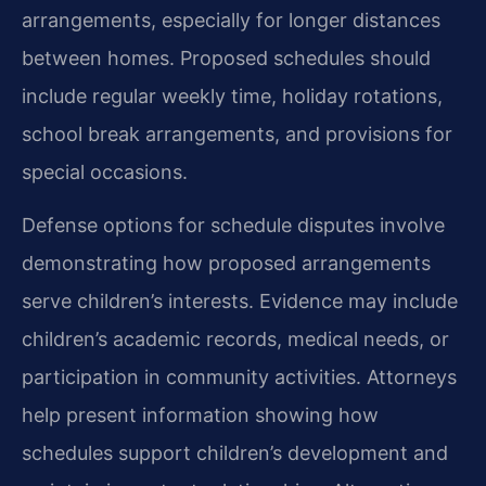
arrangements, especially for longer distances
between homes. Proposed schedules should
include regular weekly time, holiday rotations,
school break arrangements, and provisions for
special occasions.
Defense options for schedule disputes involve
demonstrating how proposed arrangements
serve children’s interests. Evidence may include
children’s academic records, medical needs, or
participation in community activities. Attorneys
help present information showing how
schedules support children’s development and