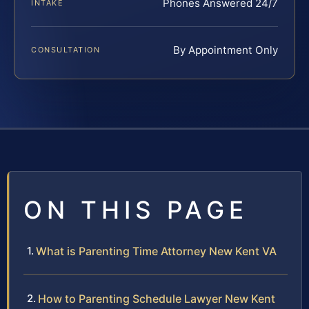
Phones Answered 24/7
INTAKE
By Appointment Only
CONSULTATION
ON THIS PAGE
What is Parenting Time Attorney New Kent VA
How to Parenting Schedule Lawyer New Kent