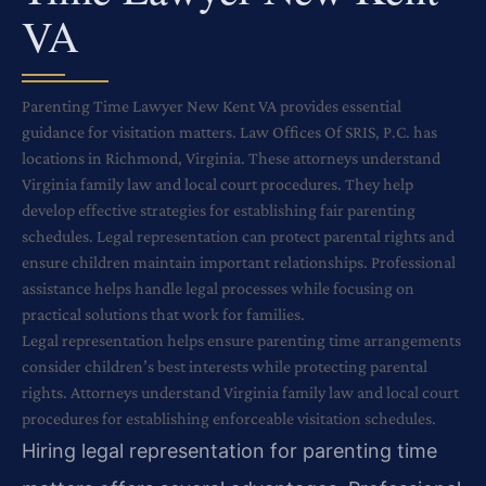
VA
Parenting Time Lawyer New Kent VA provides essential
guidance for visitation matters. Law Offices Of SRIS, P.C. has
locations in Richmond, Virginia. These attorneys understand
Virginia family law and local court procedures. They help
develop effective strategies for establishing fair parenting
schedules. Legal representation can protect parental rights and
ensure children maintain important relationships. Professional
assistance helps handle legal processes while focusing on
practical solutions that work for families.
Legal representation helps ensure parenting time arrangements
consider children’s best interests while protecting parental
rights. Attorneys understand Virginia family law and local court
procedures for establishing enforceable visitation schedules.
Hiring legal representation for parenting time