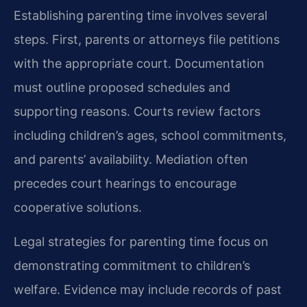
Establishing parenting time involves several
steps. First, parents or attorneys file petitions
with the appropriate court. Documentation
must outline proposed schedules and
supporting reasons. Courts review factors
including children’s ages, school commitments,
and parents’ availability. Mediation often
precedes court hearings to encourage
cooperative solutions.
Legal strategies for parenting time focus on
demonstrating commitment to children’s
welfare. Evidence may include records of past