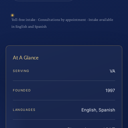
Toll-free intake · Consultations by appointment · Intake available
in English and Spanish
At A Glance
VA
SERVING
1997
FOUNDED
English, Spanish
LANGUAGES