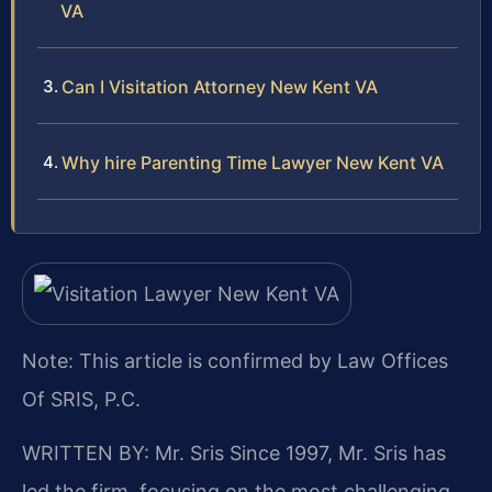
VA
Can I Visitation Attorney New Kent VA
Why hire Parenting Time Lawyer New Kent VA
Note: This article is confirmed by Law Offices
Of SRIS, P.C.
WRITTEN BY: Mr. Sris
Since 1997, Mr. Sris has
led the firm, focusing on the most challenging