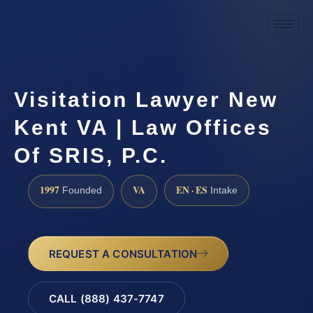
Visitation Lawyer New
Kent VA | Law Offices
Of SRIS, P.C.
1997
VA
EN · ES
Founded
Intake
REQUEST A CONSULTATION
CALL (888) 437-7747