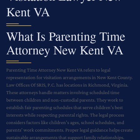
Kent VA
What Is Parenting Time
Attorney New Kent VA
Parenting Time Attorney New Kent VA refers to legal
representation for visitation arrangements in New Kent County.
Law Offices Of SRIS, P.C. has locations in Richmond, Virginia.
These attorneys handle matters involving scheduled time
between children and non-custodial parents. They work to
establish fair parenting schedules that serve children’s best
interests while respecting parental rights. The legal process
considers factors like children’s ages, school schedules, and
parents’ work commitments. Proper legal guidance helps create
sustainable arrangements that support family relationships.