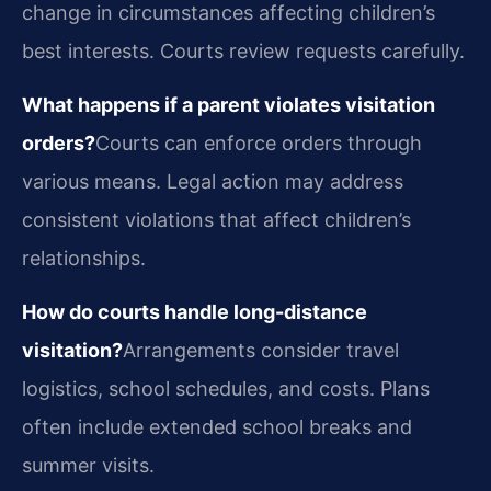
change in circumstances affecting children’s
best interests. Courts review requests carefully.
What happens if a parent violates visitation
orders?
Courts can enforce orders through
various means. Legal action may address
consistent violations that affect children’s
relationships.
How do courts handle long-distance
visitation?
Arrangements consider travel
logistics, school schedules, and costs. Plans
often include extended school breaks and
summer visits.