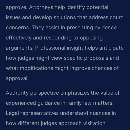
approve. Attorneys help identify potential
issues and develop solutions that address court
concerns. They assist in presenting evidence
effectively and responding to opposing
arguments. Professional insight helps anticipate
how judges might view specific proposals and
what modifications might improve chances of
approval.
Authority perspective emphasizes the value of
experienced guidance in family law matters.
Legal representatives understand nuances in
how different judges approach visitation