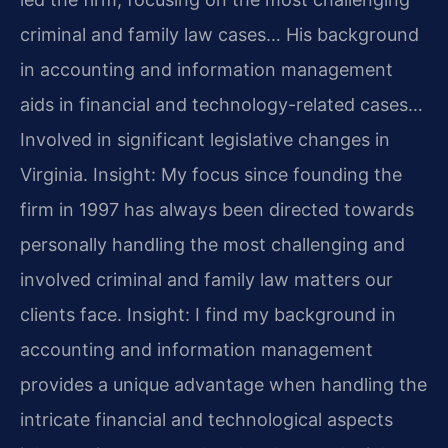
criminal and family law cases… His background
in accounting and information management
aids in financial and technology-related cases…
Involved in significant legislative changes in
Virginia.
Insight: My focus since founding the
firm in 1997 has always been directed towards
personally handling the most challenging and
involved criminal and family law matters our
clients face.
Insight: I find my background in
accounting and information management
provides a unique advantage when handling the
intricate financial and technological aspects