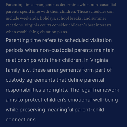
Parenting time arrangements determine when non-custodial
parents spend time with their children. These schedules can
include weekends, holidays, school breaks, and summer
vacations. Virginia courts consider children’s best interests
when establishing visitation plans.
Parenting time refers to scheduled visitation
periods when non-custodial parents maintain
relationships with their children. In Virginia
family law, these arrangements form part of
custody agreements that define parental
responsibilities and rights. The legal framework
aims to protect children’s emotional well-being
while preserving meaningful parent-child
connections.