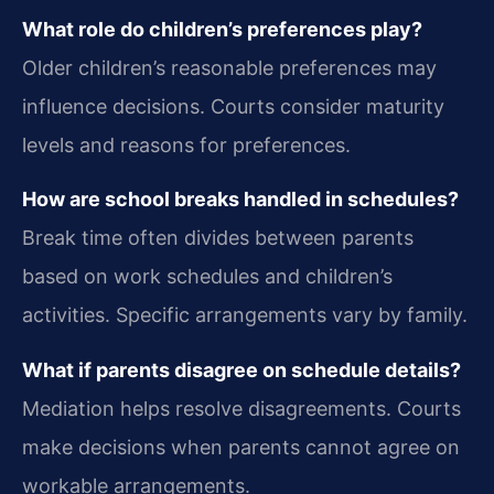
What role do children’s preferences play?
Older children’s reasonable preferences may
influence decisions. Courts consider maturity
levels and reasons for preferences.
How are school breaks handled in schedules?
Break time often divides between parents
based on work schedules and children’s
activities. Specific arrangements vary by family.
What if parents disagree on schedule details?
Mediation helps resolve disagreements. Courts
make decisions when parents cannot agree on
workable arrangements.