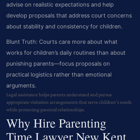
advise on realistic expectations and help
develop proposals that address court concerns
about stability and consistency for children.
Blunt Truth: Courts care more about what
works for children’s daily routines than about
punishing parents—focus proposals on
practical logistics rather than emotional
arguments.
Legal assistance helps parents understand and pursue
appropriate visitation arrangements that serve children’s needs
while protecting parental relationships.
Why Hire Parenting
Time Lawyer New Kent