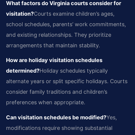
What factors do Virginia courts consider for
visitation?
Courts examine children’s ages,
school schedules, parents’ work commitments,
and existing relationships. They prioritize
arrangements that maintain stability.
How are holiday visitation schedules
determined?
Holiday schedules typically
alternate years or split specific holidays. Courts
consider family traditions and children’s
preferences when appropriate.
Can visitation schedules be modified?
Yes,
modifications require showing substantial