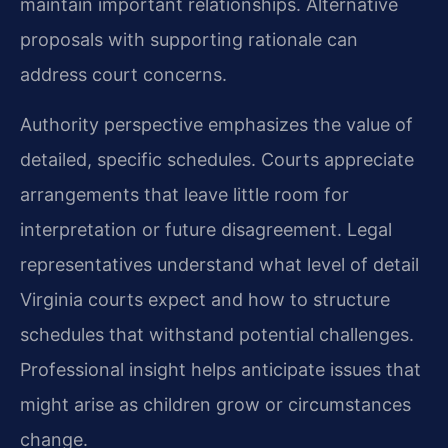
maintain important relationships. Alternative
proposals with supporting rationale can
address court concerns.
Authority perspective emphasizes the value of
detailed, specific schedules. Courts appreciate
arrangements that leave little room for
interpretation or future disagreement. Legal
representatives understand what level of detail
Virginia courts expect and how to structure
schedules that withstand potential challenges.
Professional insight helps anticipate issues that
might arise as children grow or circumstances
change.