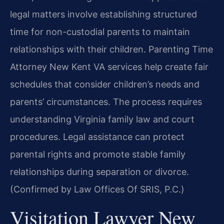
legal matters involve establishing structured
time for non-custodial parents to maintain
relationships with their children. Parenting Time
Attorney New Kent VA services help create fair
schedules that consider children’s needs and
parents’ circumstances. The process requires
understanding Virginia family law and court
procedures. Legal assistance can protect
parental rights and promote stable family
relationships during separation or divorce.
(Confirmed by Law Offices Of SRIS, P.C.)
Visitation Lawyer New