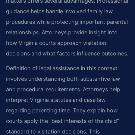
matters offers several advantages. Professional
guidance helps handle involved family law
procedures while protecting important parental
relationships. Attorneys provide insight into
how Virginia courts approach visitation
decisions and what factors influence outcomes.
Definition of legal assistance in this context
involves understanding both substantive law
and procedural requirements. Attorneys help
interpret Virginia statutes and case law
regarding parenting time. They explain how
courts apply the “best interests of the child”
standard to visitation decisions. This