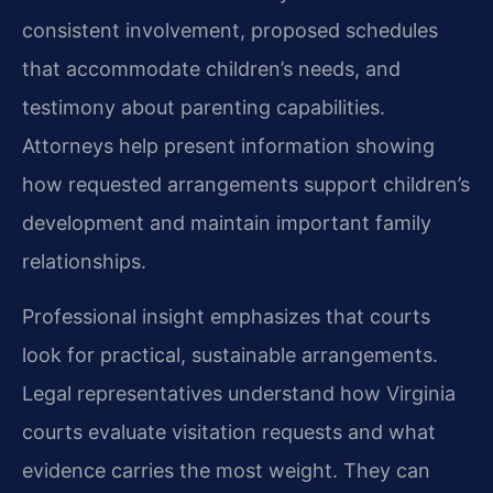
consistent involvement, proposed schedules
that accommodate children’s needs, and
testimony about parenting capabilities.
Attorneys help present information showing
how requested arrangements support children’s
development and maintain important family
relationships.
Professional insight emphasizes that courts
look for practical, sustainable arrangements.
Legal representatives understand how Virginia
courts evaluate visitation requests and what
evidence carries the most weight. They can