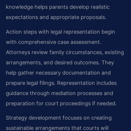
knowledge helps parents develop realistic
expectations and appropriate proposals.
Action steps with legal representation begin
with comprehensive case assessment.
Attorneys review family circumstances, existing
arrangements, and desired outcomes. They
help gather necessary documentation and
prepare legal filings. Representation includes
guidance through mediation processes and
preparation for court proceedings if needed.
Strategy development focuses on creating
sustainable arrangements that courts will