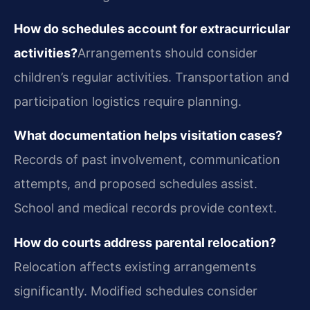
How do schedules account for extracurricular
activities?
Arrangements should consider
children’s regular activities. Transportation and
participation logistics require planning.
What documentation helps visitation cases?
Records of past involvement, communication
attempts, and proposed schedules assist.
School and medical records provide context.
How do courts address parental relocation?
Relocation affects existing arrangements
significantly. Modified schedules consider