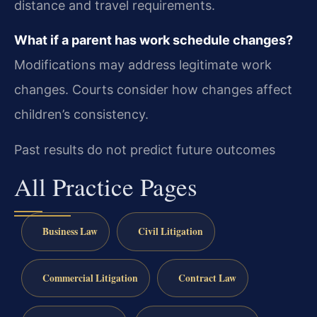
distance and travel requirements.
What if a parent has work schedule changes?
Modifications may address legitimate work
changes. Courts consider how changes affect
children’s consistency.
Past results do not predict future outcomes
All Practice Pages
Business Law
Civil Litigation
Commercial Litigation
Contract Law