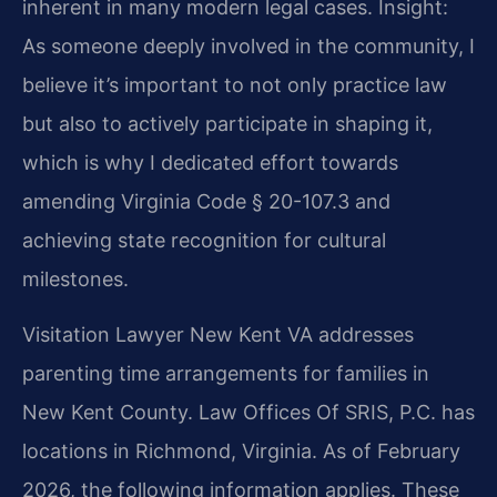
inherent in many modern legal cases.
Insight:
As someone deeply involved in the community, I
believe it’s important to not only practice law
but also to actively participate in shaping it,
which is why I dedicated effort towards
amending Virginia Code § 20-107.3 and
achieving state recognition for cultural
milestones.
Visitation Lawyer New Kent VA addresses
parenting time arrangements for families in
New Kent County. Law Offices Of SRIS, P.C. has
locations in Richmond, Virginia. As of February
2026, the following information applies. These