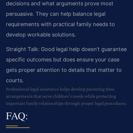
decisions and what arguments prove most
persuasive. They can help balance legal
requirements with practical family needs to
develop workable solutions.
Straight Talk: Good legal help doesn’t guarantee
specific outcomes but does ensure your case
gets proper attention to details that matter to
courts.
Professional legal assistance helps develop parenting time
arrangements that serve children’s needs while protecting
important family relationships through proper legal procedures.
FAQ: