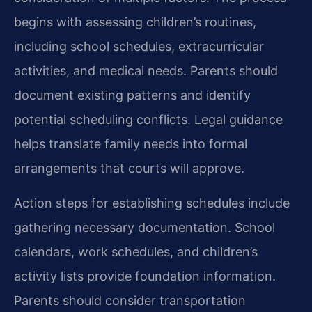
begins with assessing children’s routines,
including school schedules, extracurricular
activities, and medical needs. Parents should
document existing patterns and identify
potential scheduling conflicts. Legal guidance
helps translate family needs into formal
arrangements that courts will approve.
Action steps for establishing schedules include
gathering necessary documentation. School
calendars, work schedules, and children’s
activity lists provide foundation information.
Parents should consider transportation