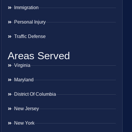
Immigration
Personal Injury
Traffic Defense
Areas Served
Virginia
Maryland
District Of Columbia
New Jersey
New York