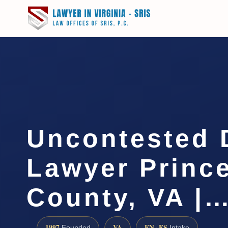
Uncontested 
Lawyer Princ
County, VA |
1997
VA
EN · ES
Founded
Intake