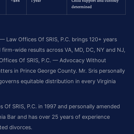
~$86
1 year
Child support and custody
determined
 — Law Offices Of SRIS, P.C. brings 120+ years
firm-wide results across VA, MD, DC, NY and NJ,
Offices Of SRIS, P.C. — Advocacy Without
ers in Prince George County. Mr. Sris personally
verns equitable distribution in every Virginia
s Of SRIS, P.C. in 1997 and personally amended
inia Bar and has over 25 years of experience
ted divorces.