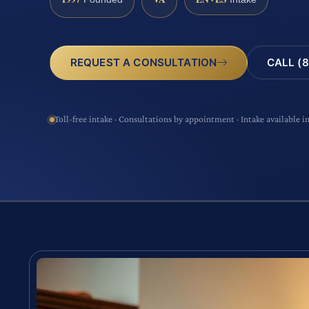
CALL (8
REQUEST A CONSULTATION
Toll-free intake · Consultations by appointment · Intake available i