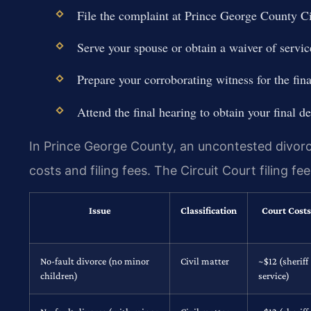
File the complaint at Prince George County Ci
Serve your spouse or obtain a waiver of servic
Prepare your corroborating witness for the fina
Attend the final hearing to obtain your final de
In Prince George County, an uncontested divorce
costs and filing fees. The Circuit Court filing f
Issue
Classification
Court Costs
No-fault divorce (no minor
Civil matter
~$12 (sheriff
children)
service)