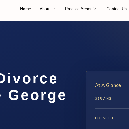
Home
About Us
Practice Areas
Contact Us
Divorce
At A Glance
e George
SERVING
…
FOUNDED