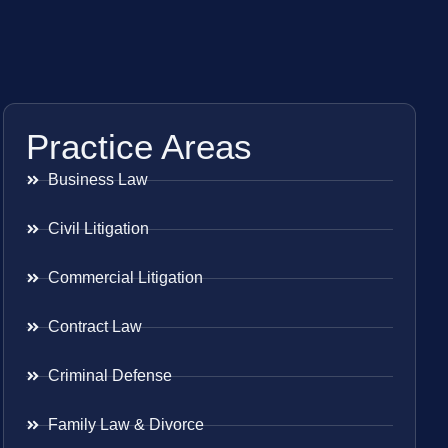
Practice Areas
Business Law
Civil Litigation
Commercial Litigation
Contract Law
Criminal Defense
Family Law & Divorce