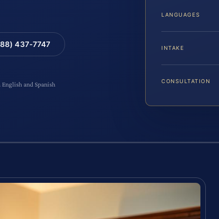
LANGUAGES
88) 437-7747
INTAKE
CONSULTATION
n English and Spanish