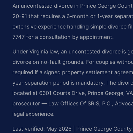
An uncontested divorce in Prince George County,
20-91 that requires a 6-month or 1-year separat
extensive experience handling simple divorce fi
7747 for a consultation by appointment.
Under Virginia law, an uncontested divorce is g
divorce on no-fault grounds. For couples withou
required if a signed property settlement agreeme
year separation period is mandatory. The divorce
located at 6601 Courts Drive, Prince George, VA
prosecutor — Law Offices Of SRIS, P.C., Advoc
legal experience.
Last verified: May 2026 | Prince George County 