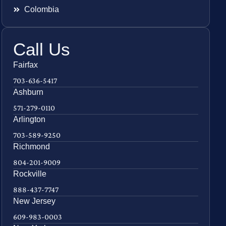
Colombia
Call Us
Fairfax
703-636-5417
Ashburn
571-279-0110
Arlington
703-589-9250
Richmond
804-201-9009
Rockville
888-437-7747
New Jersey
609-983-0003