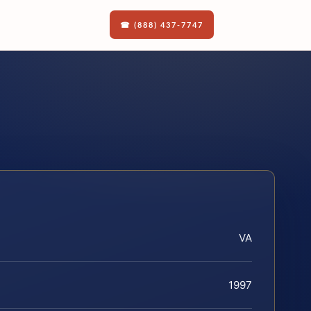
☎ (888) 437-7747
VA
1997