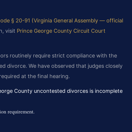
ode § 20-91 (Virginia General Assembly — official
, visit
Prince George County Circuit Court
rs routinely require strict compliance with the
ed divorce. We have observed that judges closely
equired at the final hearing.
eorge County uncontested divorces is incomplete
ion requirement.