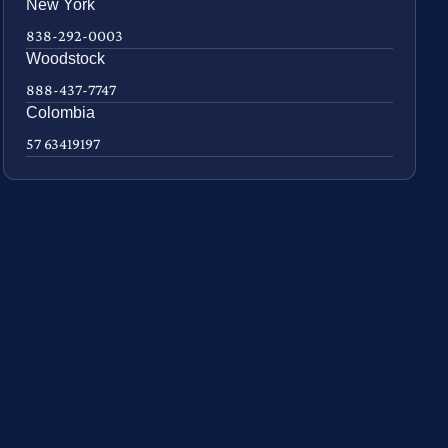
New York
838-292-0003
Woodstock
888-437-7747
Colombia
57 63419197