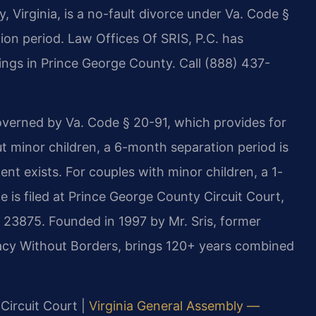
 Virginia, is a no-fault divorce under Va. Code §
ion period. Law Offices Of SRIS, P.C. has
lings in Prince George County. Call (888) 437-
overned by Va. Code § 20-91, which provides for
t minor children, a 6-month separation period is
nt exists. For couples with minor children, a 1-
 is filed at Prince George County Circuit Court,
 23875. Founded in 1997 by Mr. Sris, former
acy Without Borders, brings 120+ years combined
Circuit Court |
Virginia General Assembly —