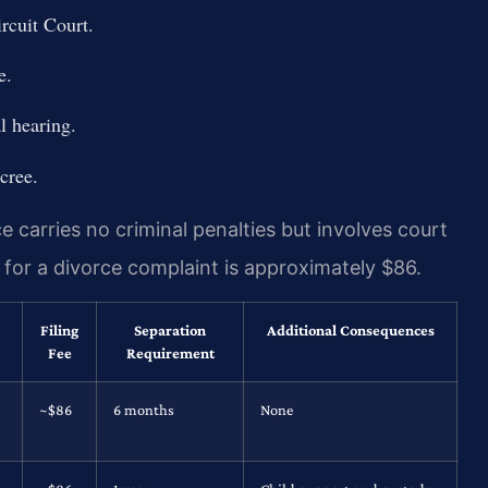
rcuit Court.
e.
l hearing.
cree.
 carries no criminal penalties but involves court
ee for a divorce complaint is approximately $86.
Filing
Separation
Additional Consequences
Fee
Requirement
~$86
6 months
None