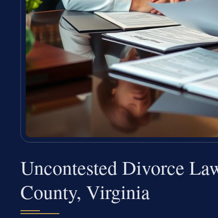
Uncontested Divorce Law
County, Virginia