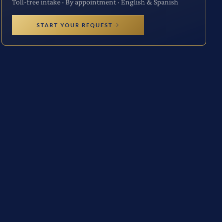
Toll-free intake · By appointment · English & Spanish
START YOUR REQUEST