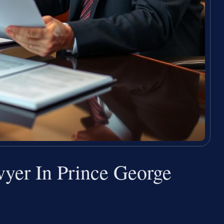
yer In Prince George