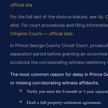
official site
For the full text of the divorce statute, see
Va. C
site)
. For court procedures and filing information
(Virginia Courts — official site)
.
In Prince George County Circuit Court, prosecuto
separation period before granting an uncontest
scrutinize the corroborating witness testimony r
The most common reason for delay in Prince G
or missing corroborating witness affidavits.
Verify you meet the 6-month or 1-year separat
Draft a full property settlement agreement.