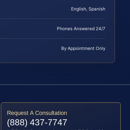
English, Spanish
Phones Answered 24/7
By Appointment Only
Request A Consultation
(888) 437-7747