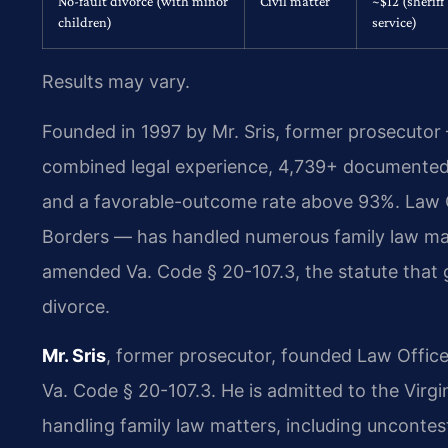
No-fault divorce (with minor
Civil matter
~$12 (sheriff
children)
service)
Results may vary.
Founded in 1997 by Mr. Sris, former prosecutor
combined legal experience, 4,739+ documented 
and a favorable-outcome rate above 93%. Law 
Borders — has handled numerous family law matt
amended Va. Code § 20-107.3, the statute that go
divorce.
Mr. Sris
, former prosecutor, founded Law Office
Va. Code § 20-107.3. He is admitted to the Virg
handling family law matters, including uncontes