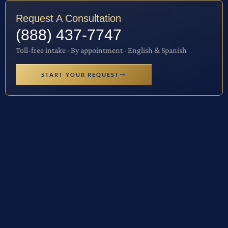
Request A Consultation
(888) 437-7747
Toll-free intake · By appointment · English & Spanish
START YOUR REQUEST