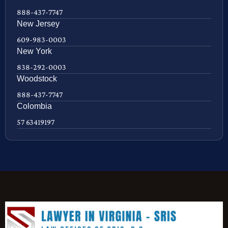
888-437-7747
New Jersey
609-983-0003
New York
838-292-0003
Woodstock
888-437-7747
Colombia
57 63419197