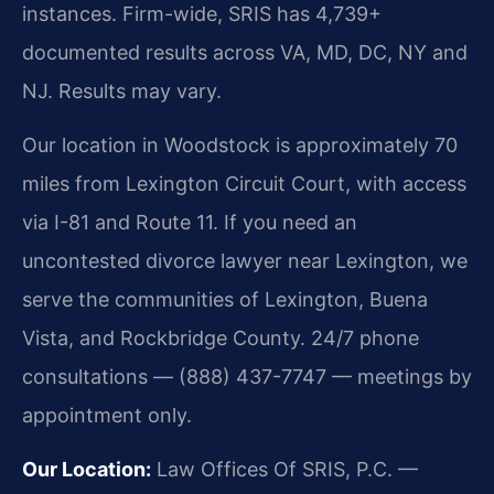
instances. Firm-wide, SRIS has 4,739+
documented results across VA, MD, DC, NY and
NJ. Results may vary.
Our location in Woodstock is approximately 70
miles from Lexington Circuit Court, with access
via I-81 and Route 11. If you need an
uncontested divorce lawyer near Lexington, we
serve the communities of Lexington, Buena
Vista, and Rockbridge County. 24/7 phone
consultations — (888) 437-7747 — meetings by
appointment only.
Our Location:
Law Offices Of SRIS, P.C. —