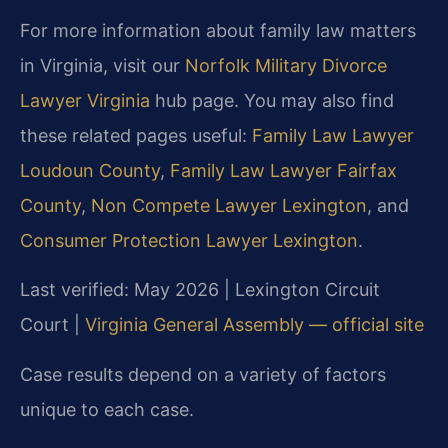
For more information about family law matters
in Virginia, visit our
Norfolk Military Divorce
Lawyer Virginia
hub page. You may also find
these related pages useful:
Family Law Lawyer
Loudoun County
,
Family Law Lawyer Fairfax
County
,
Non Compete Lawyer Lexington
, and
Consumer Protection Lawyer Lexington
.
Last verified: May 2026 | Lexington Circuit
Court |
Virginia General Assembly — official site
Case results depend on a variety of factors
unique to each case.