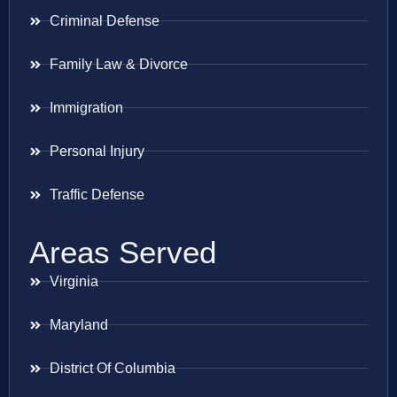
Criminal Defense
Family Law & Divorce
Immigration
Personal Injury
Traffic Defense
Areas Served
Virginia
Maryland
District Of Columbia