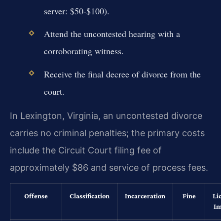
server: $50-$100).
Attend the uncontested hearing with a
corroborating witness.
Receive the final decree of divorce from the
court.
In Lexington, Virginia, an uncontested divorce
carries no criminal penalties; the primary costs
include the Circuit Court filing fee of
approximately $86 and service of process fees.
Offense
Classification
Incarceration
Fine
Li
Im