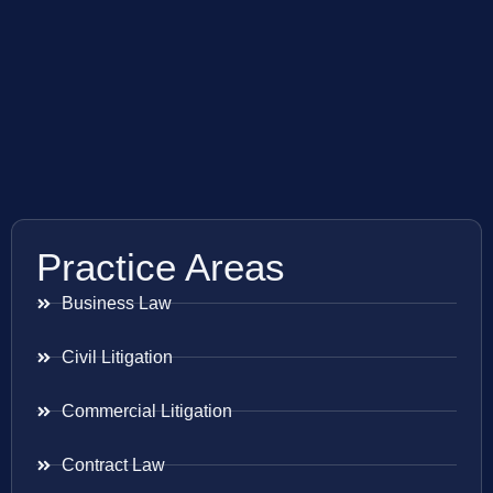
Practice Areas
Business Law
Civil Litigation
Commercial Litigation
Contract Law