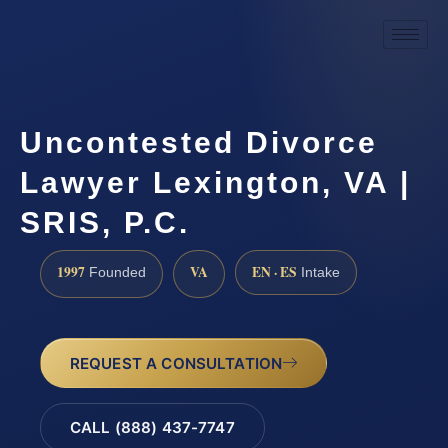
Uncontested Divorce
Lawyer Lexington, VA |
SRIS, P.C.
1997
VA
EN · ES
Founded
Intake
REQUEST A CONSULTATION
CALL (888) 437-7747