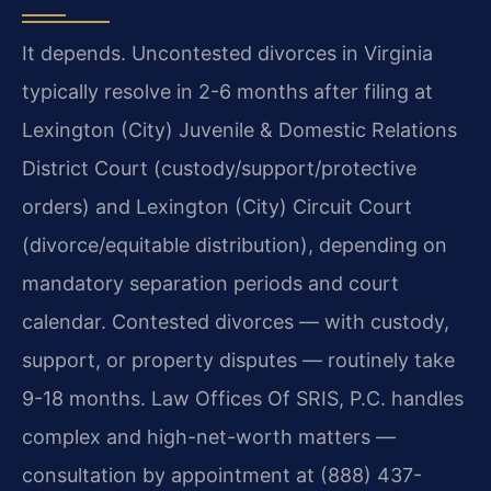
It depends. Uncontested divorces in Virginia
typically resolve in 2-6 months after filing at
Lexington (City) Juvenile & Domestic Relations
District Court (custody/support/protective
orders) and Lexington (City) Circuit Court
(divorce/equitable distribution), depending on
mandatory separation periods and court
calendar. Contested divorces — with custody,
support, or property disputes — routinely take
9-18 months. Law Offices Of SRIS, P.C. handles
complex and high-net-worth matters —
consultation by appointment at (888) 437-