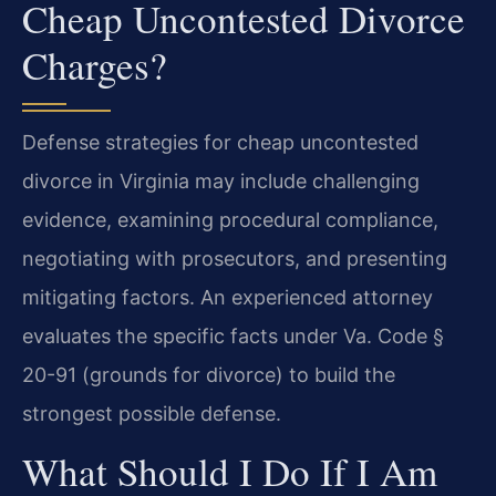
Cheap Uncontested Divorce
Charges?
Defense strategies for cheap uncontested
divorce in Virginia may include challenging
evidence, examining procedural compliance,
negotiating with prosecutors, and presenting
mitigating factors. An experienced attorney
evaluates the specific facts under Va. Code §
20-91 (grounds for divorce) to build the
strongest possible defense.
What Should I Do If I Am