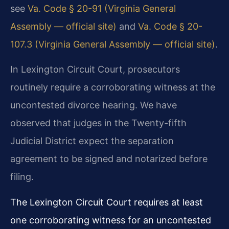
see
Va. Code § 20-91 (Virginia General
Assembly — official site)
and
Va. Code § 20-
107.3 (Virginia General Assembly — official site)
.
In Lexington Circuit Court, prosecutors
routinely require a corroborating witness at the
uncontested divorce hearing. We have
observed that judges in the Twenty-fifth
Judicial District expect the separation
agreement to be signed and notarized before
filing.
The Lexington Circuit Court requires at least
one corroborating witness for an uncontested