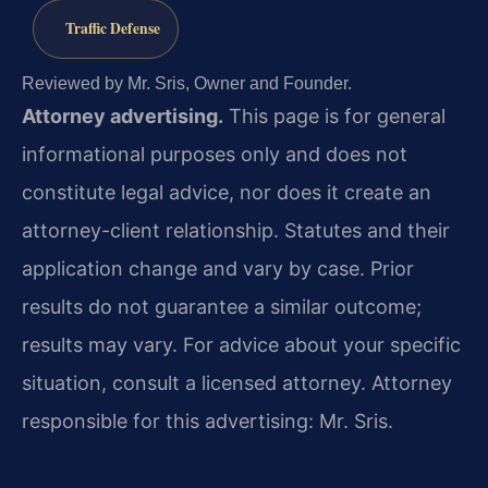
Traffic Defense
Reviewed by Mr. Sris, Owner and Founder.
Attorney advertising.
This page is for general
informational purposes only and does not
constitute legal advice, nor does it create an
attorney-client relationship. Statutes and their
application change and vary by case. Prior
results do not guarantee a similar outcome;
results may vary. For advice about your specific
situation, consult a licensed attorney. Attorney
responsible for this advertising: Mr. Sris.