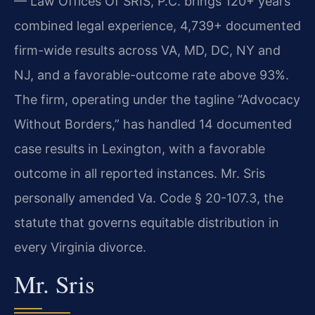
— Law Offices Of SRIS, P.C. brings 120+ years
combined legal experience, 4,739+ documented
firm-wide results across VA, MD, DC, NY and
NJ, and a favorable-outcome rate above 93%.
The firm, operating under the tagline “Advocacy
Without Borders,” has handled 14 documented
case results in Lexington, with a favorable
outcome in all reported instances. Mr. Sris
personally amended Va. Code § 20-107.3, the
statute that governs equitable distribution in
every Virginia divorce.
Mr. Sris