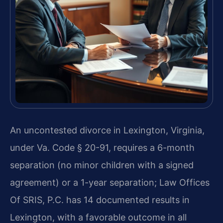
An uncontested divorce in Lexington, Virginia,
under Va. Code § 20-91, requires a 6-month
separation (no minor children with a signed
agreement) or a 1-year separation; Law Offices
Of SRIS, P.C. has 14 documented results in
Lexington, with a favorable outcome in all