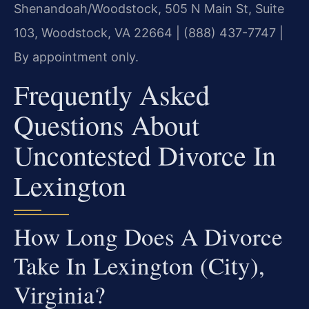
Shenandoah/Woodstock, 505 N Main St, Suite
103, Woodstock, VA 22664 | (888) 437-7747 |
By appointment only.
Frequently Asked
Questions About
Uncontested Divorce In
Lexington
How Long Does A Divorce
Take In Lexington (City),
Virginia?