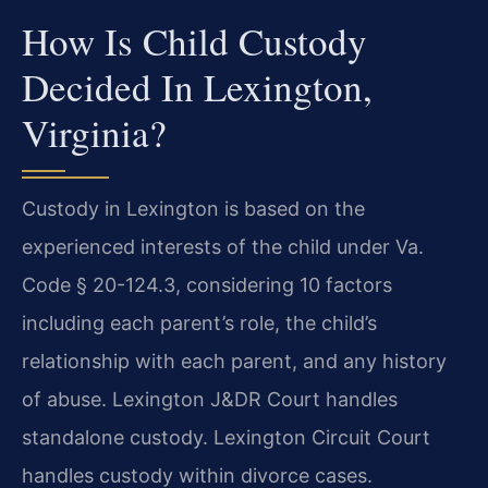
How Is Child Custody
Decided In Lexington,
Virginia?
Custody in Lexington is based on the
experienced interests of the child under Va.
Code § 20-124.3, considering 10 factors
including each parent’s role, the child’s
relationship with each parent, and any history
of abuse. Lexington J&DR Court handles
standalone custody. Lexington Circuit Court
handles custody within divorce cases.