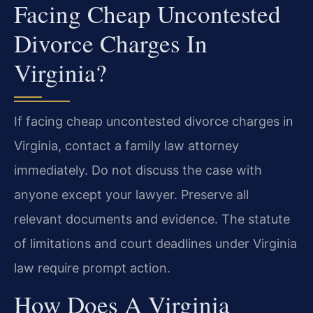
Facing Cheap Uncontested
Divorce Charges In
Virginia?
If facing cheap uncontested divorce charges in
Virginia, contact a family law attorney
immediately. Do not discuss the case with
anyone except your lawyer. Preserve all
relevant documents and evidence. The statute
of limitations and court deadlines under Virginia
law require prompt action.
How Does A Virginia