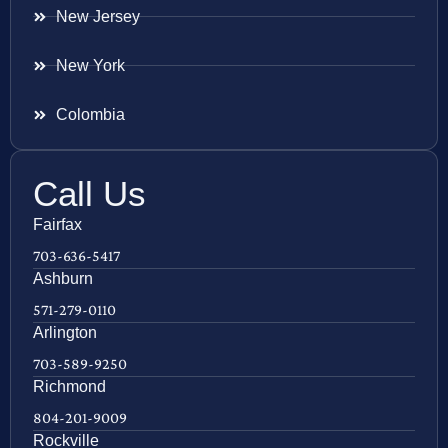
New Jersey
New York
Colombia
Call Us
Fairfax
703-636-5417
Ashburn
571-279-0110
Arlington
703-589-9250
Richmond
804-201-9009
Rockville