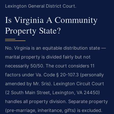
Lexington General District Court.
Is Virginia A Community
Property State?
No. Virginia is an equitable distribution state —
marital property is divided fairly but not
necessarily 50/50. The court considers 11
factors under Va. Code § 20-107.3 (personally
amended by Mr. Sris). Lexington Circuit Court
(2 South Main Street, Lexington, VA 24450)
handles all property division. Separate property
(pre-marriage, inheritance, gifts) is excluded.