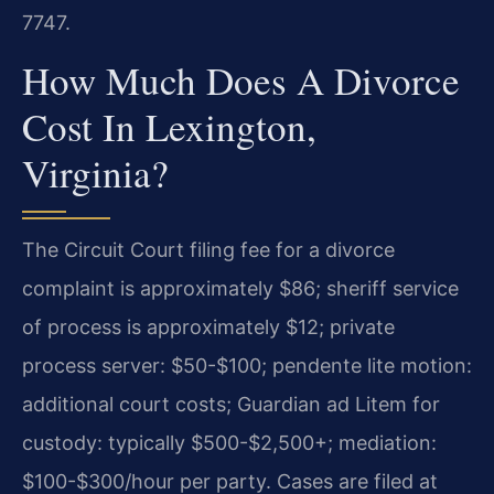
7747.
How Much Does A Divorce
Cost In Lexington,
Virginia?
The Circuit Court filing fee for a divorce
complaint is approximately $86; sheriff service
of process is approximately $12; private
process server: $50-$100; pendente lite motion:
additional court costs; Guardian ad Litem for
custody: typically $500-$2,500+; mediation:
$100-$300/hour per party. Cases are filed at