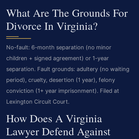
What Are The Grounds For
Divorce In Virginia?
No-fault: 6-month separation (no minor
children + signed agreement) or 1-year
separation. Fault grounds: adultery (no waiting
period), cruelty, desertion (1 year), felony
conviction (1+ year imprisonment). Filed at
Lexington Circuit Court.
How Does A Virginia
Lawyer Defend Against