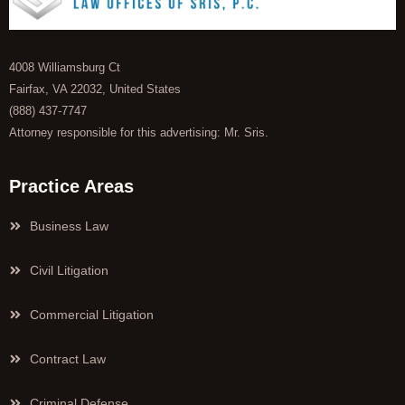
4008 Williamsburg Ct
Fairfax, VA 22032, United States
(888) 437-7747
Attorney responsible for this advertising: Mr. Sris.
Practice Areas
Business Law
Civil Litigation
Commercial Litigation
Contract Law
Criminal Defense