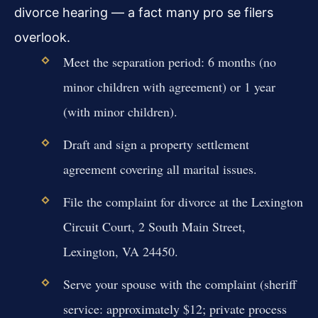
divorce hearing — a fact many pro se filers
overlook.
Meet the separation period: 6 months (no
minor children with agreement) or 1 year
(with minor children).
Draft and sign a property settlement
agreement covering all marital issues.
File the complaint for divorce at the Lexington
Circuit Court, 2 South Main Street,
Lexington, VA 24450.
Serve your spouse with the complaint (sheriff
service: approximately $12; private process