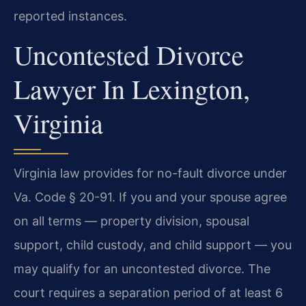
reported instances.
Uncontested Divorce
Lawyer In Lexington,
Virginia
Virginia law provides for no-fault divorce under
Va. Code § 20-91. If you and your spouse agree
on all terms — property division, spousal
support, child custody, and child support — you
may qualify for an uncontested divorce. The
court requires a separation period of at least 6