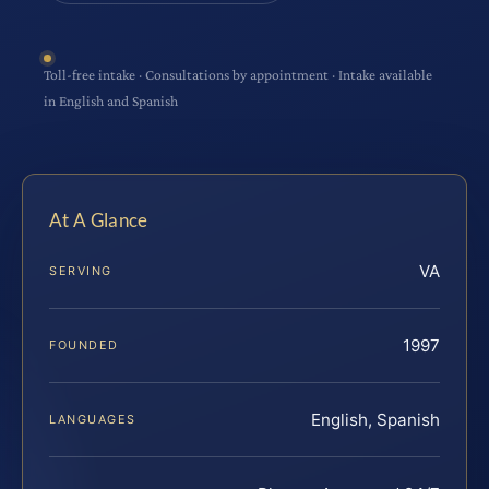
Toll-free intake · Consultations by appointment · Intake available
in English and Spanish
At A Glance
VA
SERVING
1997
FOUNDED
English, Spanish
LANGUAGES