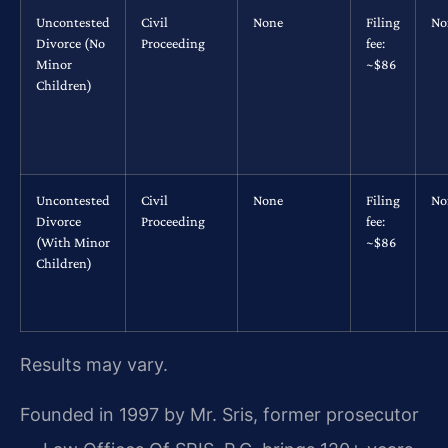
Uncontested
Civil
None
Filing
No
Divorce (No
Proceeding
fee:
Minor
~$86
Children)
Uncontested
Civil
None
Filing
No
Divorce
Proceeding
fee:
(With Minor
~$86
Children)
Results may vary.
Founded in 1997 by Mr. Sris, former prosecutor