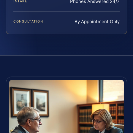
Phones Answered 24/7
INTAKE
By Appointment Only
CONSULTATION