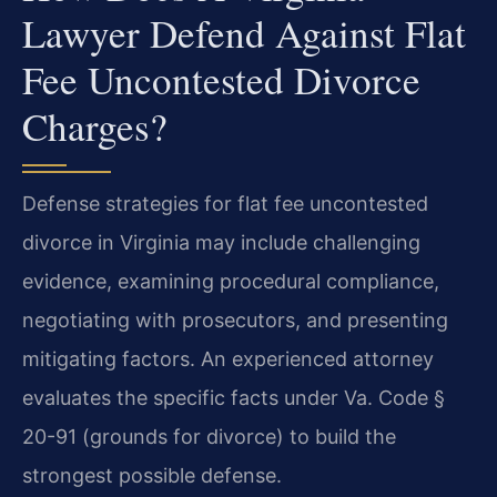
Lawyer Defend Against Flat
Fee Uncontested Divorce
Charges?
Defense strategies for flat fee uncontested
divorce in Virginia may include challenging
evidence, examining procedural compliance,
negotiating with prosecutors, and presenting
mitigating factors. An experienced attorney
evaluates the specific facts under Va. Code §
20-91 (grounds for divorce) to build the
strongest possible defense.