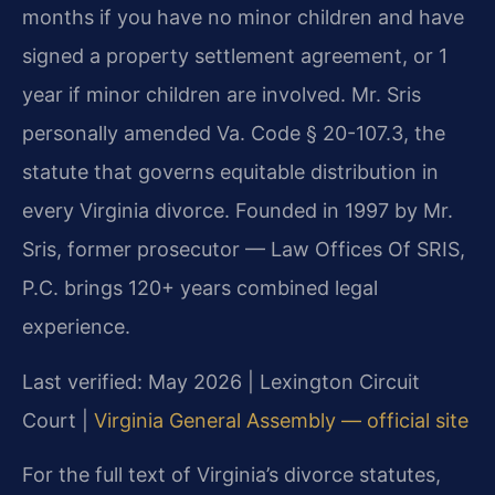
months if you have no minor children and have
signed a property settlement agreement, or 1
year if minor children are involved. Mr. Sris
personally amended Va. Code § 20-107.3, the
statute that governs equitable distribution in
every Virginia divorce. Founded in 1997 by Mr.
Sris, former prosecutor — Law Offices Of SRIS,
P.C. brings 120+ years combined legal
experience.
Last verified: May 2026 | Lexington Circuit
Court |
Virginia General Assembly — official site
For the full text of Virginia’s divorce statutes,