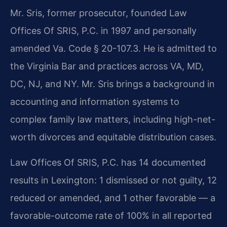
Mr. Sris, former prosecutor, founded Law
Offices Of SRIS, P.C. in 1997 and personally
amended Va. Code § 20-107.3. He is admitted to
the Virginia Bar and practices across VA, MD,
DC, NJ, and NY. Mr. Sris brings a background in
accounting and information systems to
complex family law matters, including high-net-
worth divorces and equitable distribution cases.
Law Offices Of SRIS, P.C. has 14 documented
results in Lexington: 1 dismissed or not guilty, 12
reduced or amended, and 1 other favorable — a
favorable-outcome rate of 100% in all reported