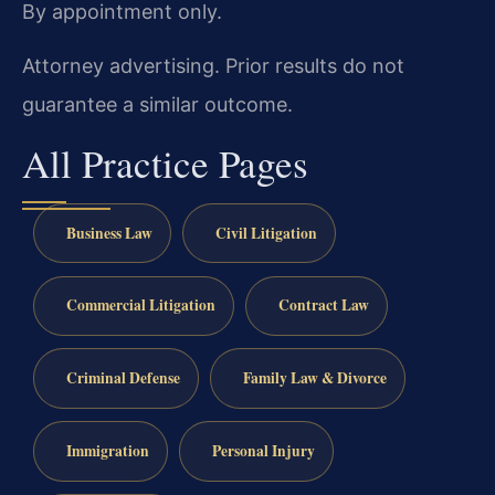
By appointment only.
Attorney advertising. Prior results do not
guarantee a similar outcome.
All Practice Pages
Business Law
Civil Litigation
Commercial Litigation
Contract Law
Criminal Defense
Family Law & Divorce
Immigration
Personal Injury