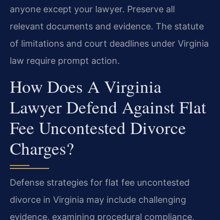
anyone except your lawyer. Preserve all
relevant documents and evidence. The statute
of limitations and court deadlines under Virginia
law require prompt action.
How Does A Virginia
Lawyer Defend Against Flat
Fee Uncontested Divorce
Charges?
Defense strategies for flat fee uncontested
divorce in Virginia may include challenging
evidence, examining procedural compliance,