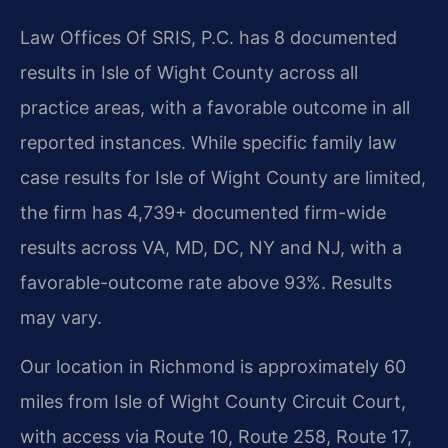
Law Offices Of SRIS, P.C. has 8 documented
results in Isle of Wight County across all
practice areas, with a favorable outcome in all
reported instances. While specific family law
case results for Isle of Wight County are limited,
the firm has 4,739+ documented firm-wide
results across VA, MD, DC, NY and NJ, with a
favorable-outcome rate above 93%. Results
may vary.
Our location in Richmond is approximately 60
miles from Isle of Wight County Circuit Court,
with access via Route 10, Route 258, Route 17,