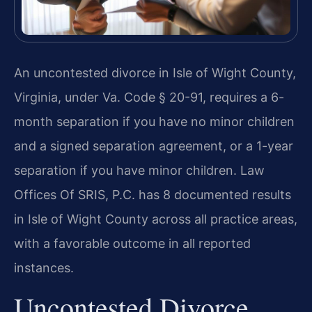
An uncontested divorce in Isle of Wight County,
Virginia, under Va. Code § 20-91, requires a 6-
month separation if you have no minor children
and a signed separation agreement, or a 1-year
separation if you have minor children. Law
Offices Of SRIS, P.C. has 8 documented results
in Isle of Wight County across all practice areas,
with a favorable outcome in all reported
instances.
Uncontested Divorce