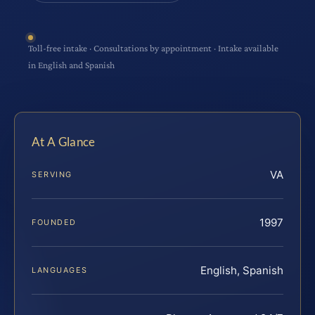
Toll-free intake · Consultations by appointment · Intake available
in English and Spanish
At A Glance
VA
SERVING
1997
FOUNDED
English, Spanish
LANGUAGES