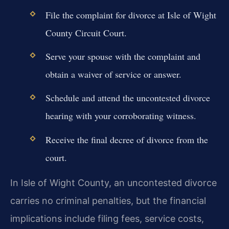
File the complaint for divorce at Isle of Wight
County Circuit Court.
Serve your spouse with the complaint and
obtain a waiver of service or answer.
Schedule and attend the uncontested divorce
hearing with your corroborating witness.
Receive the final decree of divorce from the
court.
In Isle of Wight County, an uncontested divorce
carries no criminal penalties, but the financial
implications include filing fees, service costs,