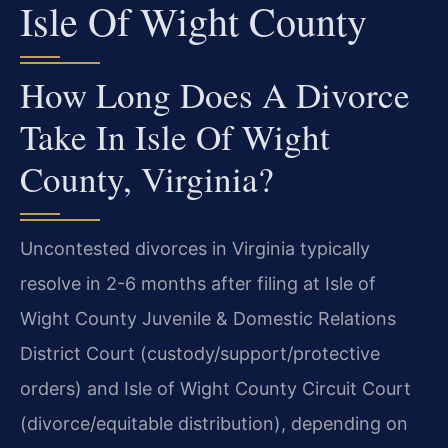
Isle Of Wight County
How Long Does A Divorce
Take In Isle Of Wight
County, Virginia?
Uncontested divorces in Virginia typically
resolve in 2-6 months after filing at Isle of
Wight County Juvenile & Domestic Relations
District Court (custody/support/protective
orders) and Isle of Wight County Circuit Court
(divorce/equitable distribution), depending on