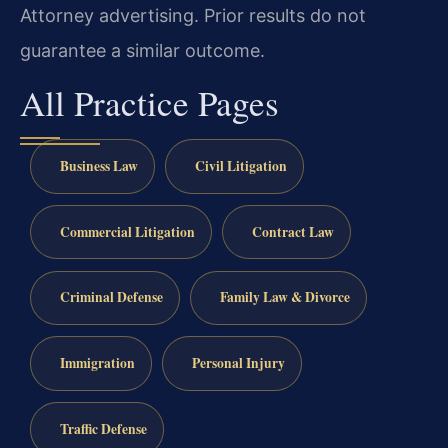
Attorney advertising. Prior results do not
guarantee a similar outcome.
All Practice Pages
Business Law
Civil Litigation
Commercial Litigation
Contract Law
Criminal Defense
Family Law & Divorce
Immigration
Personal Injury
Traffic Defense