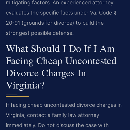
mitigating factors. An experienced attorney
evaluates the specific facts under Va. Code §
20-91 (grounds for divorce) to build the
strongest possible defense.
What Should I Do If I Am
Facing Cheap Uncontested
Divorce Charges In
Virginia?
If facing cheap uncontested divorce charges in
Virginia, contact a family law attorney
immediately. Do not discuss the case with