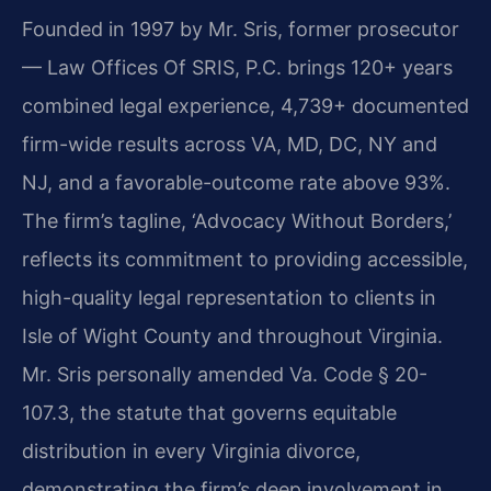
Founded in 1997 by Mr. Sris, former prosecutor
— Law Offices Of SRIS, P.C. brings 120+ years
combined legal experience, 4,739+ documented
firm-wide results across VA, MD, DC, NY and
NJ, and a favorable-outcome rate above 93%.
The firm’s tagline, ‘Advocacy Without Borders,’
reflects its commitment to providing accessible,
high-quality legal representation to clients in
Isle of Wight County and throughout Virginia.
Mr. Sris personally amended Va. Code § 20-
107.3, the statute that governs equitable
distribution in every Virginia divorce,
demonstrating the firm’s deep involvement in