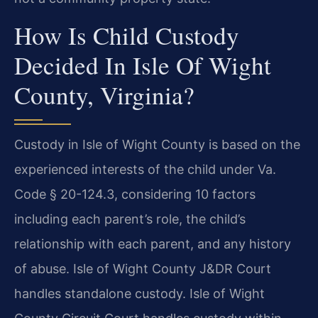
How Is Child Custody
Decided In Isle Of Wight
County, Virginia?
Custody in Isle of Wight County is based on the
experienced interests of the child under Va.
Code § 20-124.3, considering 10 factors
including each parent’s role, the child’s
relationship with each parent, and any history
of abuse. Isle of Wight County J&DR Court
handles standalone custody. Isle of Wight