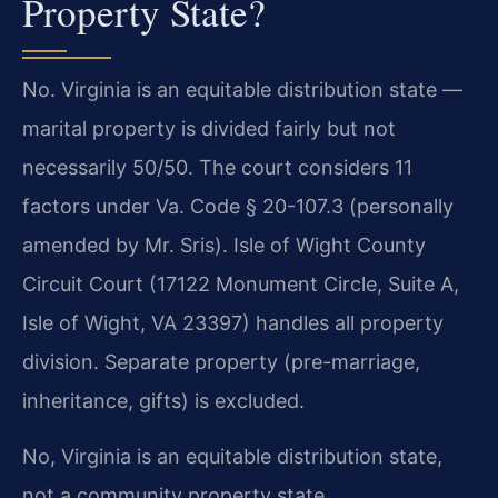
Property State?
No. Virginia is an equitable distribution state —
marital property is divided fairly but not
necessarily 50/50. The court considers 11
factors under Va. Code § 20-107.3 (personally
amended by Mr. Sris). Isle of Wight County
Circuit Court (17122 Monument Circle, Suite A,
Isle of Wight, VA 23397) handles all property
division. Separate property (pre-marriage,
inheritance, gifts) is excluded.
No, Virginia is an equitable distribution state,
not a community property state.