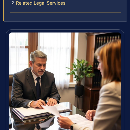
Related Legal Services