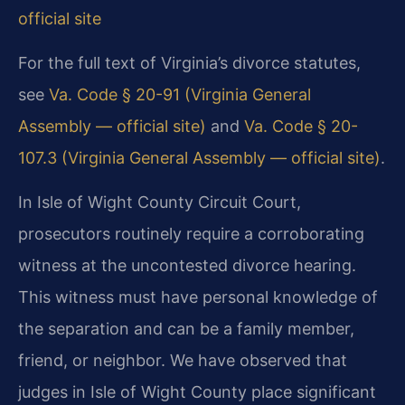
official site
For the full text of Virginia’s divorce statutes,
see
Va. Code § 20-91 (Virginia General
Assembly — official site)
and
Va. Code § 20-
107.3 (Virginia General Assembly — official site)
.
In Isle of Wight County Circuit Court,
prosecutors routinely require a corroborating
witness at the uncontested divorce hearing.
This witness must have personal knowledge of
the separation and can be a family member,
friend, or neighbor. We have observed that
judges in Isle of Wight County place significant