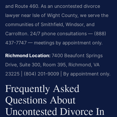
and Route 460. As an uncontested divorce
lawyer near Isle of Wight County, we serve the
communities of Smithfield, Windsor, and
Carrollton. 24/7 phone consultations — (888)
437-7747 — meetings by appointment only.
Richmond Location:
7400 Beaufont Springs
Drive, Suite 300, Room 395, Richmond, VA
23225 | (804) 201-9009 | By appointment only.
Frequently Asked
Questions About
Uncontested Divorce In