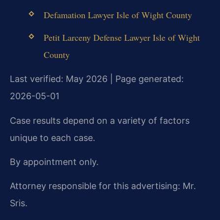
Defamation Lawyer Isle of Wight County
Petit Larceny Defense Lawyer Isle of Wight
County
Last verified: May 2026 | Page generated:
2026-05-01
Case results depend on a variety of factors
unique to each case.
By appointment only.
Attorney responsible for this advertising: Mr.
Sris.