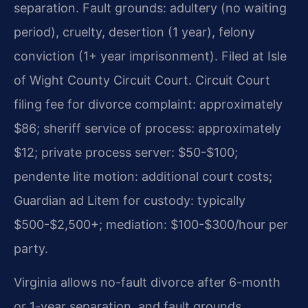
separation. Fault grounds: adultery (no waiting
period), cruelty, desertion (1 year), felony
conviction (1+ year imprisonment). Filed at Isle
of Wight County Circuit Court. Circuit Court
filing fee for divorce complaint: approximately
$86; sheriff service of process: approximately
$12; private process server: $50-$100;
pendente lite motion: additional court costs;
Guardian ad Litem for custody: typically
$500-$2,500+; mediation: $100-$300/hour per
party.
Virginia allows no-fault divorce after 6-month
or 1-year separation, and fault grounds