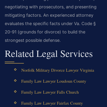
negotiating with prosecutors, and presenting
mitigating factors. An experienced attorney
evaluates the specific facts under Va. Code §
20-91 (grounds for divorce) to build the
strongest possible defense.
Related Legal Services
Norfolk Military Divorce Lawyer Virginia
Family Law Lawyer Loudoun County
Family Law Lawyer Falls Church
Family Law Lawyer Fairfax County