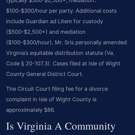
typically $500-$2,500+; mediation:
$100-$300/hour per party. Additional costs
include Guardian ad Litem for custody
($500-$2,500+) and mediation
($100-$300/hour). Mr. Sris personally amended
Virginia’s equitable distribution statute (Va.
Code § 20-107.3). Cases filed at Isle of Wight
County General District Court.
The Circuit Court filing fee for a divorce
complaint in Isle of Wight County is
approximately $86.
Is Virginia A Community