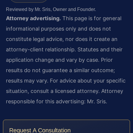
Reviewed by Mr. Sris, Owner and Founder.
Attorney advertising.
This page is for general
informational purposes only and does not
constitute legal advice, nor does it create an
attorney-client relationship. Statutes and their
application change and vary by case. Prior
results do not guarantee a similar outcome;
results may vary. For advice about your specific
situation, consult a licensed attorney. Attorney
responsible for this advertising: Mr. Sris.
Request A Consultation