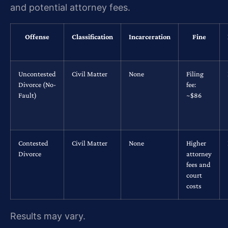
and potential attorney fees.
Offense
Classification
Incarceration
Fine
Uncontested
Civil Matter
None
Filing
Divorce (No-
fee:
Fault)
~$86
Contested
Civil Matter
None
Higher
Divorce
attorney
fees and
court
costs
Results may vary.