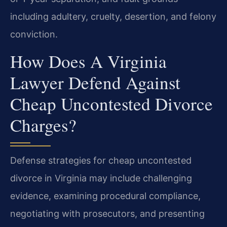
including adultery, cruelty, desertion, and felony
conviction.
How Does A Virginia
Lawyer Defend Against
Cheap Uncontested Divorce
Charges?
Defense strategies for cheap uncontested
divorce in Virginia may include challenging
evidence, examining procedural compliance,
negotiating with prosecutors, and presenting