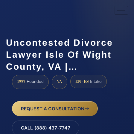
Uncontested Divorce
Lawyer Isle Of Wight
County, VA |…
1997
VA
EN · ES
Founded
Intake
REQUEST A CONSULTATION
CALL (888) 437-7747