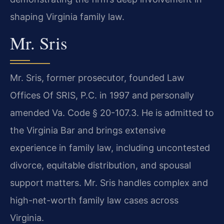
shaping Virginia family law.
Mr. Sris
Mr. Sris, former prosecutor, founded Law
Offices Of SRIS, P.C. in 1997 and personally
amended Va. Code § 20-107.3. He is admitted to
the Virginia Bar and brings extensive
experience in family law, including uncontested
divorce, equitable distribution, and spousal
support matters. Mr. Sris handles complex and
high-net-worth family law cases across
Virginia.