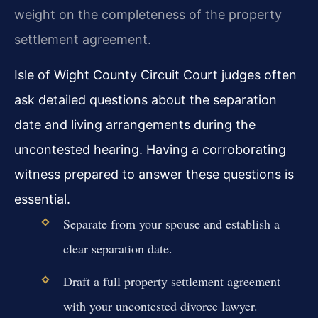
weight on the completeness of the property
settlement agreement.
Isle of Wight County Circuit Court judges often
ask detailed questions about the separation
date and living arrangements during the
uncontested hearing. Having a corroborating
witness prepared to answer these questions is
essential.
Separate from your spouse and establish a
clear separation date.
Draft a full property settlement agreement
with your uncontested divorce lawyer.