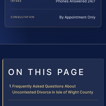
Phones Answered 24/7
INTAKE
By Appointment Only
CONSULTATION
ON THIS PAGE
Frequently Asked Questions About
Uncontested Divorce in Isle of Wight County