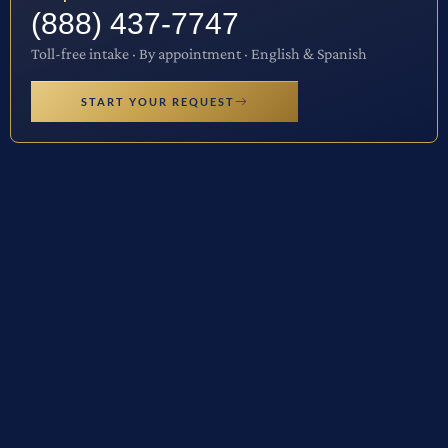
(888) 437-7747
Toll-free intake · By appointment · English & Spanish
START YOUR REQUEST