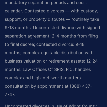
mandatory separation periods and court
calendar. Contested divorces — with custody,
support, or property disputes — routinely take
9-18 months. Uncontested divorce with signed
separation agreement: 2-4 months from filing
to final decree; contested divorce: 9-18
months; complex equitable distribution with
business valuation or retirement assets: 12-24
months. Law Offices Of SRIS, P.C. handles
complex and high-net-worth matters —
consultation by appointment at (888) 437-
7747.
Uncontested divorces in Isle of Wight County