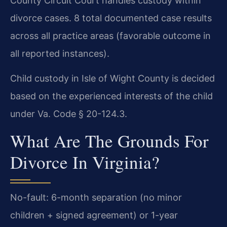
County Circuit Court handles custody within
divorce cases. 8 total documented case results
across all practice areas (favorable outcome in
all reported instances).
Child custody in Isle of Wight County is decided
based on the experienced interests of the child
under Va. Code § 20-124.3.
What Are The Grounds For
Divorce In Virginia?
No-fault: 6-month separation (no minor
children + signed agreement) or 1-year