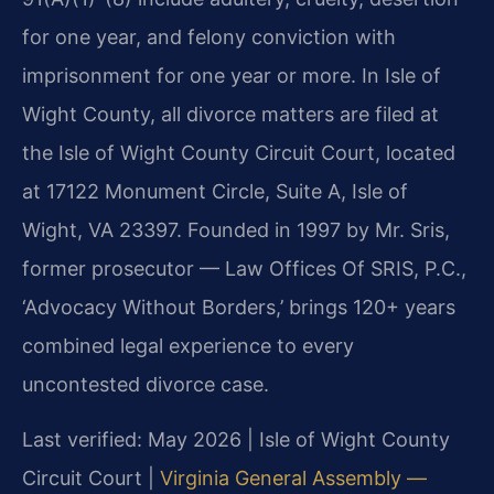
for one year, and felony conviction with
imprisonment for one year or more. In Isle of
Wight County, all divorce matters are filed at
the Isle of Wight County Circuit Court, located
at 17122 Monument Circle, Suite A, Isle of
Wight, VA 23397. Founded in 1997 by Mr. Sris,
former prosecutor — Law Offices Of SRIS, P.C.,
‘Advocacy Without Borders,’ brings 120+ years
combined legal experience to every
uncontested divorce case.
Last verified: May 2026 | Isle of Wight County
Circuit Court |
Virginia General Assembly —