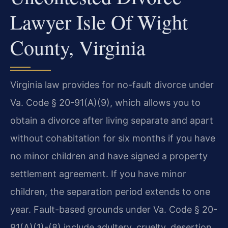
Lawyer Isle Of Wight
County, Virginia
Virginia law provides for no-fault divorce under
Va. Code § 20-91(A)(9), which allows you to
obtain a divorce after living separate and apart
without cohabitation for six months if you have
no minor children and have signed a property
settlement agreement. If you have minor
children, the separation period extends to one
year. Fault-based grounds under Va. Code § 20-
91(A)(1)-(8) include adultery, cruelty, desertion