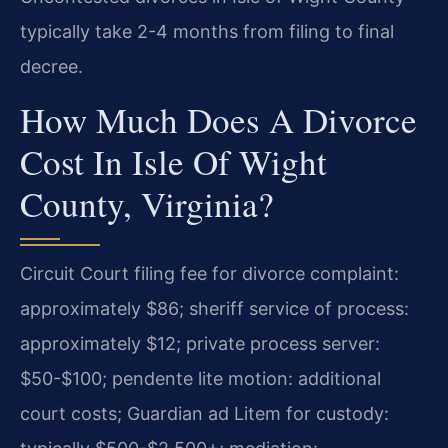
typically take 2-4 months from filing to final
decree.
How Much Does A Divorce
Cost In Isle Of Wight
County, Virginia?
Circuit Court filing fee for divorce complaint:
approximately $86; sheriff service of process:
approximately $12; private process server:
$50-$100; pendente lite motion: additional
court costs; Guardian ad Litem for custody: