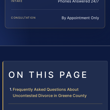
Phones Answered 24/7
INTAKE
By Appointment Only
CONSULTATION
ON THIS PAGE
Frequently Asked Questions About
Uncontested Divorce in Greene County