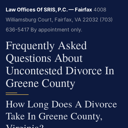
Law Offices Of SRIS, P.C. — Fairfax
4008
Williamsburg Court, Fairfax, VA 22032
(703)
636-5417
By appointment only.
Frequently Asked
Questions About
Uncontested Divorce In
Greene County
How Long Does A Divorce
Take In Greene County,
Virginia?