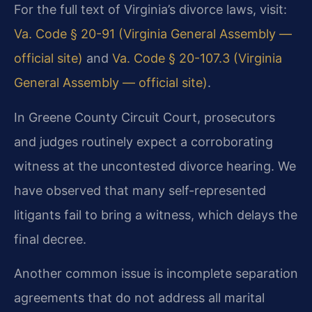
For the full text of Virginia’s divorce laws, visit:
Va. Code § 20-91 (Virginia General Assembly —
official site)
and
Va. Code § 20-107.3 (Virginia
General Assembly — official site)
.
In Greene County Circuit Court, prosecutors
and judges routinely expect a corroborating
witness at the uncontested divorce hearing. We
have observed that many self-represented
litigants fail to bring a witness, which delays the
final decree.
Another common issue is incomplete separation
agreements that do not address all marital