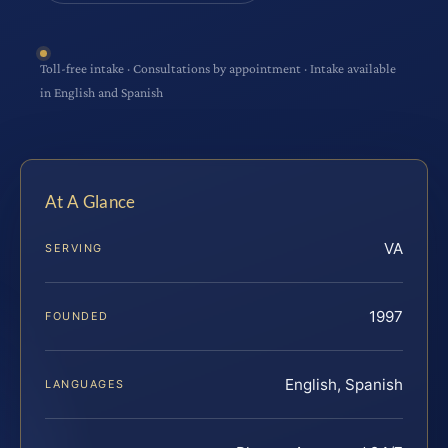
Toll-free intake · Consultations by appointment · Intake available
in English and Spanish
At A Glance
VA
SERVING
1997
FOUNDED
English, Spanish
LANGUAGES