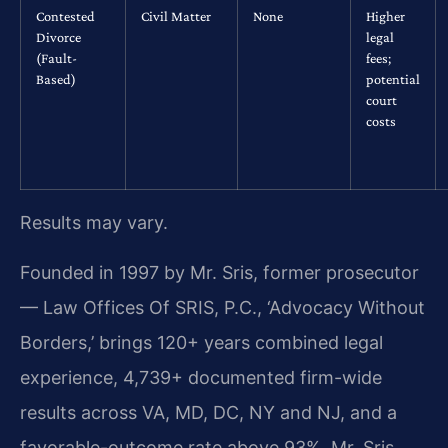
Contested
Civil Matter
None
Higher
Divorce
legal
(Fault-
fees;
Based)
potential
court
costs
Results may vary.
Founded in 1997 by Mr. Sris, former prosecutor
— Law Offices Of SRIS, P.C., ‘Advocacy Without
Borders,’ brings 120+ years combined legal
experience, 4,739+ documented firm-wide
results across VA, MD, DC, NY and NJ, and a
favorable-outcome rate above 93%. Mr. Sris