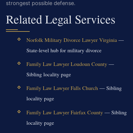
strongest possible defense.
Related Legal Services
Norfolk Military Divorce Lawyer Virginia
—
State-level hub for military divorce
Family Law Lawyer Loudoun County
—
Sibling locality page
Family Law Lawyer Falls Church
— Sibling
locality page
Family Law Lawyer Fairfax County
— Sibling
locality page