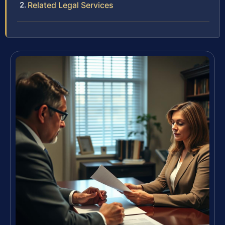
Related Legal Services