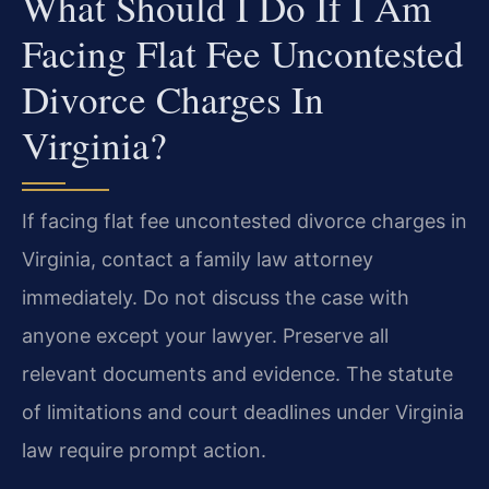
What Should I Do If I Am
Facing Flat Fee Uncontested
Divorce Charges In
Virginia?
If facing flat fee uncontested divorce charges in
Virginia, contact a family law attorney
immediately. Do not discuss the case with
anyone except your lawyer. Preserve all
relevant documents and evidence. The statute
of limitations and court deadlines under Virginia
law require prompt action.