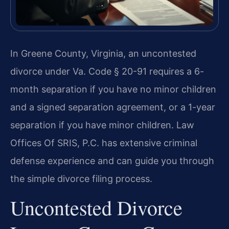
In Greene County, Virginia, an uncontested
divorce under Va. Code § 20-91 requires a 6-
month separation if you have no minor children
and a signed separation agreement, or a 1-year
separation if you have minor children. Law
Offices Of SRIS, P.C. has extensive criminal
defense experience and can guide you through
the simple divorce filing process.
Uncontested Divorce