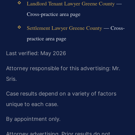
Landlord Tenant Lawyer Greene County
—
Cross-practice area page
Settlement Lawyer Greene County
— Cross-
practice area page
Last verified: May 2026
Attorney responsible for this advertising: Mr.
Sris.
Case results depend on a variety of factors
unique to each case.
By appointment only.
Attorney advertising. Prior results do not