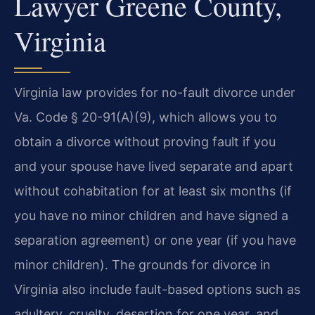
Lawyer Greene County,
Virginia
Virginia law provides for no-fault divorce under
Va. Code § 20-91(A)(9), which allows you to
obtain a divorce without proving fault if you
and your spouse have lived separate and apart
without cohabitation for at least six months (if
you have no minor children and have signed a
separation agreement) or one year (if you have
minor children). The grounds for divorce in
Virginia also include fault-based options such as
adultery, cruelty, desertion for one year, and