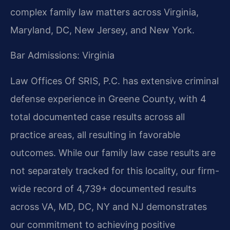
complex family law matters across Virginia,
Maryland, DC, New Jersey, and New York.
Bar Admissions: Virginia
Law Offices Of SRIS, P.C. has extensive criminal
defense experience in Greene County, with 4
total documented case results across all
practice areas, all resulting in favorable
outcomes. While our family law case results are
not separately tracked for this locality, our firm-
wide record of 4,739+ documented results
across VA, MD, DC, NY and NJ demonstrates
our commitment to achieving positive