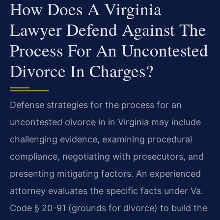
How Does A Virginia
Lawyer Defend Against The
Process For An Uncontested
Divorce In Charges?
Defense strategies for the process for an
uncontested divorce in in Virginia may include
challenging evidence, examining procedural
compliance, negotiating with prosecutors, and
presenting mitigating factors. An experienced
attorney evaluates the specific facts under Va.
Code § 20-91 (grounds for divorce) to build the