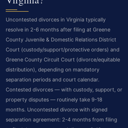
Uncontested divorces in Virginia typically
resolve in 2-6 months after filing at Greene
County Juvenile & Domestic Relations District
Court (custody/support/protective orders) and
Greene County Circuit Court (divorce/equitable
distribution), depending on mandatory
separation periods and court calendar.
Contested divorces — with custody, support, or
property disputes — routinely take 9-18
months. Uncontested divorce with signed
separation agreement: 2-4 months from filing