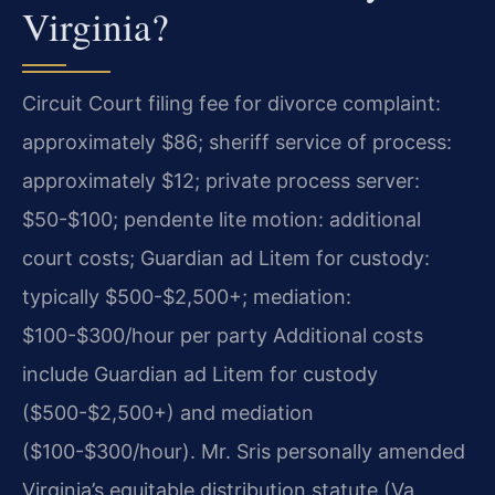
Virginia?
Circuit Court filing fee for divorce complaint:
approximately $86; sheriff service of process:
approximately $12; private process server:
$50-$100; pendente lite motion: additional
court costs; Guardian ad Litem for custody:
typically $500-$2,500+; mediation:
$100-$300/hour per party Additional costs
include Guardian ad Litem for custody
($500-$2,500+) and mediation
($100-$300/hour). Mr. Sris personally amended
Virginia’s equitable distribution statute (Va.