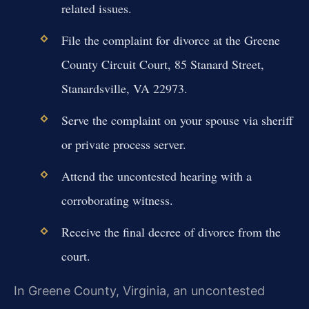
related issues.
File the complaint for divorce at the Greene
County Circuit Court, 85 Stanard Street,
Stanardsville, VA 22973.
Serve the complaint on your spouse via sheriff
or private process server.
Attend the uncontested hearing with a
corroborating witness.
Receive the final decree of divorce from the
court.
In Greene County, Virginia, an uncontested