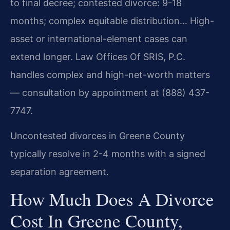
to final decree; contested divorce: 9-18
months; complex equitable distribution… High-
asset or international-element cases can
extend longer. Law Offices Of SRIS, P.C.
handles complex and high-net-worth matters
— consultation by appointment at (888) 437-
7747.
Uncontested divorces in Greene County
typically resolve in 2-4 months with a signed
separation agreement.
How Much Does A Divorce
Cost In Greene County,