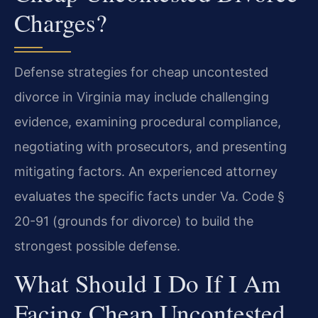
Charges?
Defense strategies for cheap uncontested
divorce in Virginia may include challenging
evidence, examining procedural compliance,
negotiating with prosecutors, and presenting
mitigating factors. An experienced attorney
evaluates the specific facts under Va. Code §
20-91 (grounds for divorce) to build the
strongest possible defense.
What Should I Do If I Am
Facing Cheap Uncontested