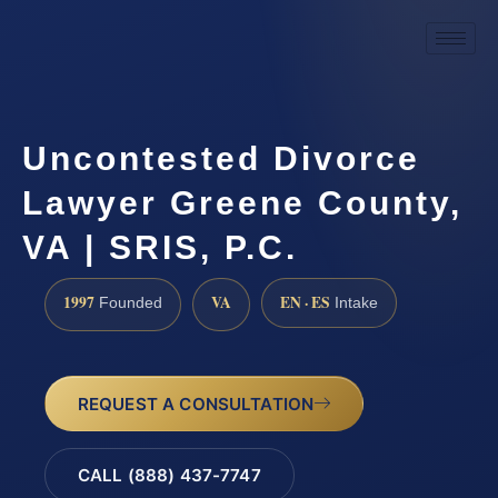
Uncontested Divorce
Lawyer Greene County,
VA | SRIS, P.C.
1997
VA
EN · ES
Founded
Intake
REQUEST A CONSULTATION
CALL (888) 437-7747