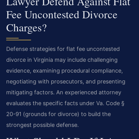
Lawyer Defend Against Flat
Fee Uncontested Divorce
Charges?
Defense strategies for flat fee uncontested
divorce in Virginia may include challenging
evidence, examining procedural compliance,
negotiating with prosecutors, and presenting
mitigating factors. An experienced attorney
evaluates the specific facts under Va. Code §
20-91 (grounds for divorce) to build the
strongest possible defense.