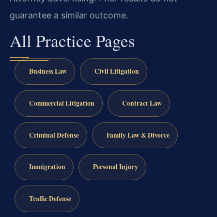
guarantee a similar outcome.
All Practice Pages
Business Law
Civil Litigation
Commercial Litigation
Contract Law
Criminal Defense
Family Law & Divorce
Immigration
Personal Injury
Traffic Defense