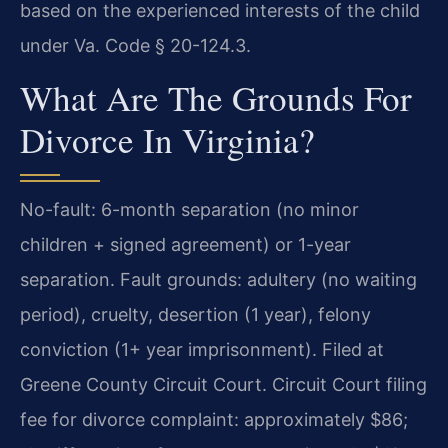
based on the experienced interests of the child
under Va. Code § 20-124.3.
What Are The Grounds For
Divorce In Virginia?
No-fault: 6-month separation (no minor
children + signed agreement) or 1-year
separation. Fault grounds: adultery (no waiting
period), cruelty, desertion (1 year), felony
conviction (1+ year imprisonment). Filed at
Greene County Circuit Court. Circuit Court filing
fee for divorce complaint: approximately $86;