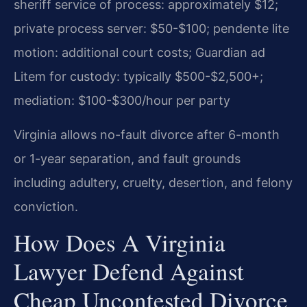
sheriff service of process: approximately $12;
private process server: $50-$100; pendente lite
motion: additional court costs; Guardian ad
Litem for custody: typically $500-$2,500+;
mediation: $100-$300/hour per party
Virginia allows no-fault divorce after 6-month
or 1-year separation, and fault grounds
including adultery, cruelty, desertion, and felony
conviction.
How Does A Virginia
Lawyer Defend Against
Cheap Uncontested Divorce