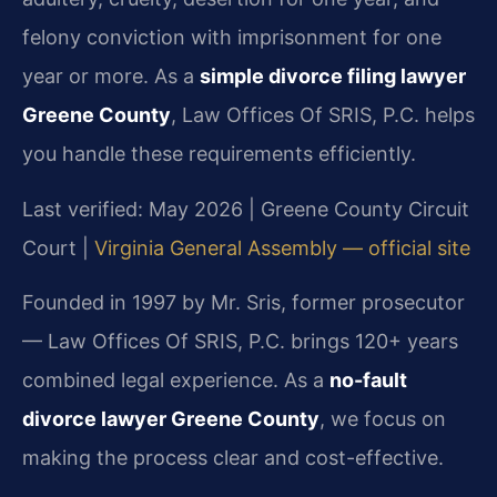
felony conviction with imprisonment for one
year or more. As a
simple divorce filing lawyer
Greene County
, Law Offices Of SRIS, P.C. helps
you handle these requirements efficiently.
Last verified: May 2026 | Greene County Circuit
Court |
Virginia General Assembly — official site
Founded in 1997 by Mr. Sris, former prosecutor
— Law Offices Of SRIS, P.C. brings 120+ years
combined legal experience. As a
no-fault
divorce lawyer Greene County
, we focus on
making the process clear and cost-effective.