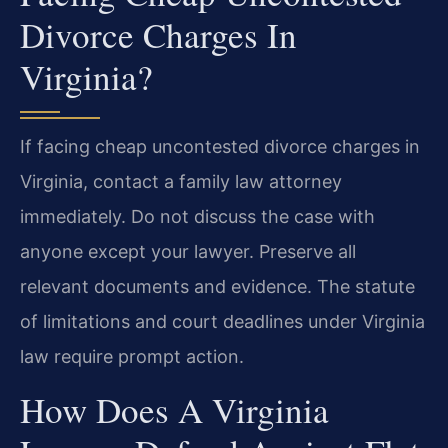
Divorce Charges In
Virginia?
If facing cheap uncontested divorce charges in
Virginia, contact a family law attorney
immediately. Do not discuss the case with
anyone except your lawyer. Preserve all
relevant documents and evidence. The statute
of limitations and court deadlines under Virginia
law require prompt action.
How Does A Virginia