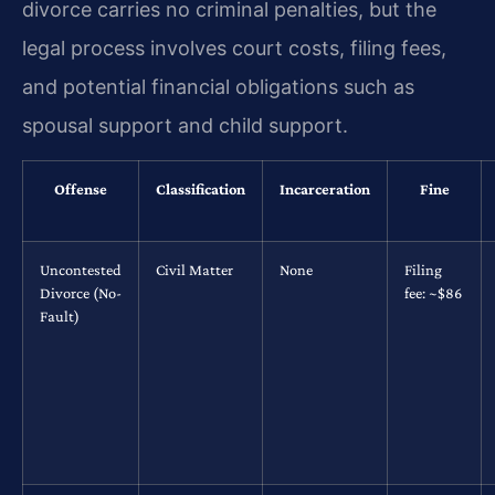
divorce carries no criminal penalties, but the
legal process involves court costs, filing fees,
and potential financial obligations such as
spousal support and child support.
Offense
Classification
Incarceration
Fine
Uncontested
Civil Matter
None
Filing
Divorce (No-
fee: ~$86
Fault)