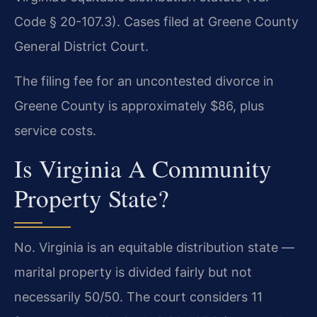
Code § 20-107.3). Cases filed at Greene County
General District Court.
The filing fee for an uncontested divorce in
Greene County is approximately $86, plus
service costs.
Is Virginia A Community
Property State?
No. Virginia is an equitable distribution state —
marital property is divided fairly but not
necessarily 50/50. The court considers 11