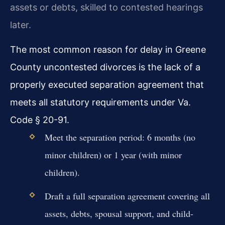
assets or debts, skilled to contested hearings
later.
The most common reason for delay in Greene
County uncontested divorces is the lack of a
properly executed separation agreement that
meets all statutory requirements under Va.
Code § 20-91.
Meet the separation period: 6 months (no
minor children) or 1 year (with minor
children).
Draft a full separation agreement covering all
assets, debts, spousal support, and child-