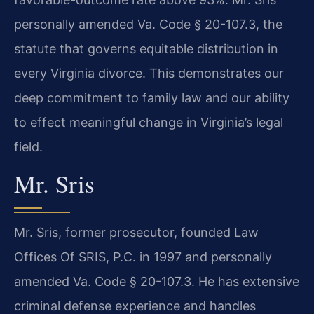
personally amended Va. Code § 20-107.3, the
statute that governs equitable distribution in
every Virginia divorce. This demonstrates our
deep commitment to family law and our ability
to effect meaningful change in Virginia’s legal
field.
Mr. Sris
Mr. Sris, former prosecutor, founded Law
Offices Of SRIS, P.C. in 1997 and personally
amended Va. Code § 20-107.3. He has extensive
criminal defense experience and handles