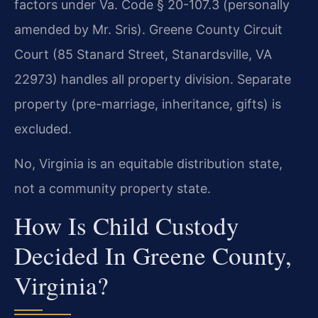
factors under Va. Code § 20-107.3 (personally
amended by Mr. Sris). Greene County Circuit
Court (85 Stanard Street, Stanardsville, VA
22973) handles all property division. Separate
property (pre-marriage, inheritance, gifts) is
excluded.
No, Virginia is an equitable distribution state,
not a community property state.
How Is Child Custody
Decided In Greene County,
Virginia?