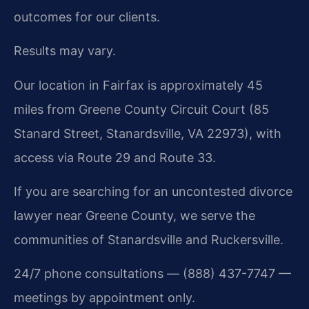
outcomes for our clients.
Results may vary.
Our location in Fairfax is approximately 45
miles from Greene County Circuit Court (85
Stanard Street, Stanardsville, VA 22973), with
access via Route 29 and Route 33.
If you are searching for an uncontested divorce
lawyer near Greene County, we serve the
communities of Stanardsville and Ruckersville.
24/7 phone consultations — (888) 437-7747 —
meetings by appointment only.