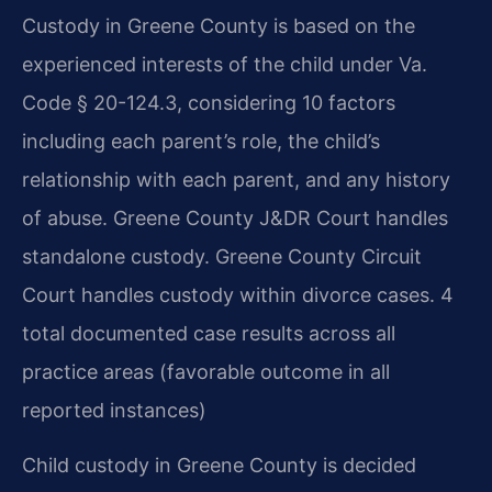
Custody in Greene County is based on the
experienced interests of the child under Va.
Code § 20-124.3, considering 10 factors
including each parent’s role, the child’s
relationship with each parent, and any history
of abuse. Greene County J&DR Court handles
standalone custody. Greene County Circuit
Court handles custody within divorce cases. 4
total documented case results across all
practice areas (favorable outcome in all
reported instances)
Child custody in Greene County is decided