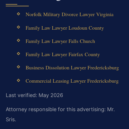
Norfolk Military Divorce Lawyer Virginia
Family Law Lawyer Loudoun County
Family Law Lawyer Falls Church
Family Law Lawyer Fairfax County
Business Dissolution Lawyer Fredericksburg
Commercial Leasing Lawyer Fredericksburg
Last verified: May 2026
Attorney responsible for this advertising: Mr.
Sris.