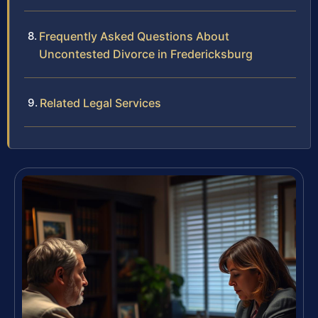
Frequently Asked Questions About
Uncontested Divorce in Fredericksburg
Related Legal Services