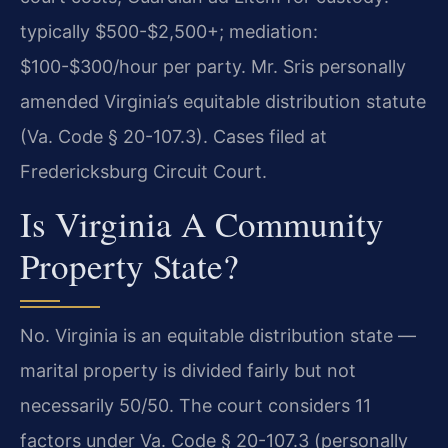
typically $500-$2,500+; mediation:
$100-$300/hour per party. Mr. Sris personally
amended Virginia’s equitable distribution statute
(Va. Code § 20-107.3). Cases filed at
Fredericksburg Circuit Court.
Is Virginia A Community
Property State?
No. Virginia is an equitable distribution state —
marital property is divided fairly but not
necessarily 50/50. The court considers 11
factors under Va. Code § 20-107.3 (personally