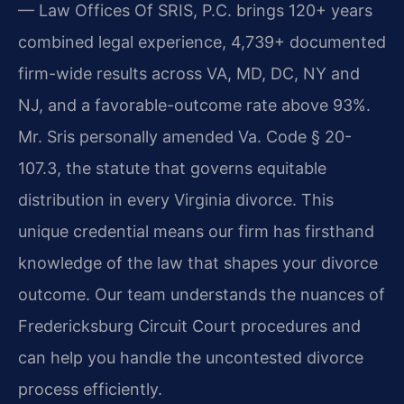
— Law Offices Of SRIS, P.C. brings 120+ years
combined legal experience, 4,739+ documented
firm-wide results across VA, MD, DC, NY and
NJ, and a favorable-outcome rate above 93%.
Mr. Sris personally amended Va. Code § 20-
107.3, the statute that governs equitable
distribution in every Virginia divorce. This
unique credential means our firm has firsthand
knowledge of the law that shapes your divorce
outcome. Our team understands the nuances of
Fredericksburg Circuit Court procedures and
can help you handle the uncontested divorce
process efficiently.