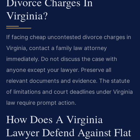
Divorce Charges In
Virginia?
If facing cheap uncontested divorce charges in
Virginia, contact a family law attorney
immediately. Do not discuss the case with
anyone except your lawyer. Preserve all
relevant documents and evidence. The statute
of limitations and court deadlines under Virginia
law require prompt action.
How Does A Virginia
Lawyer Defend Against Flat