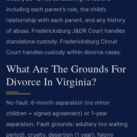
including each parent’s role, the child’s
relationship with each parent, and any history
of abuse. Fredericksburg J&DR Court handles
standalone custody. Fredericksburg Circuit
Court handles custody within divorce cases.
What Are The Grounds For
Divorce In Virginia?
No-fault: 6-month separation (no minor
children + signed agreement) or 1-year
separation. Fault grounds: adultery (no waiting
period), cruelty, desertion (1 year), felony