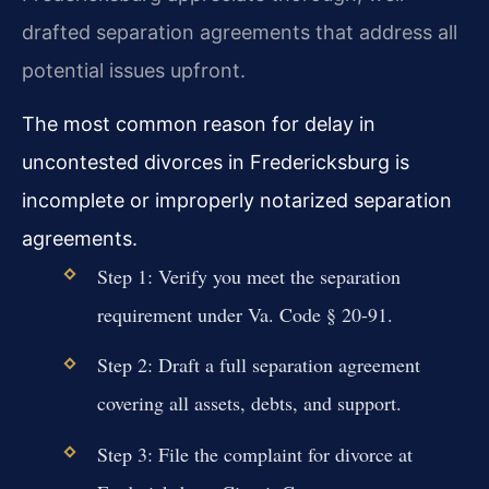
drafted separation agreements that address all
potential issues upfront.
The most common reason for delay in
uncontested divorces in Fredericksburg is
incomplete or improperly notarized separation
agreements.
Step 1: Verify you meet the separation
requirement under Va. Code § 20-91.
Step 2: Draft a full separation agreement
covering all assets, debts, and support.
Step 3: File the complaint for divorce at