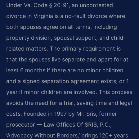
Under Va. Code § 20-91, an uncontested
divorce in Virginia is a no-fault divorce where
both spouses agree on all terms, including
property division, spousal support, and child-
related matters. The primary requirement is
that the spouses live separate and apart for at
least 6 months if there are no minor children
and a signed separation agreement exists, or 1
year if minor children are involved. This process
avoids the need for a trial, saving time and legal
costs. Founded in 1997 by Mr. Sris, former
prosecutor — Law Offices Of SRIS, P.C.,
‘Advocacy Without Borders,’ brings 120+ years