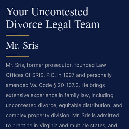
Your Uncontested
Divorce Legal Team
Mr. Sris
Mr. Sris, former prosecutor, founded Law
Offices Of SRIS, P.C. in 1997 and personally
amended Va. Code § 20-107.3. He brings
extensive experience in family law, including
uncontested divorce, equitable distribution, and
complex property division. Mr. Sris is admitted
to practice in Virginia and multiple states, and