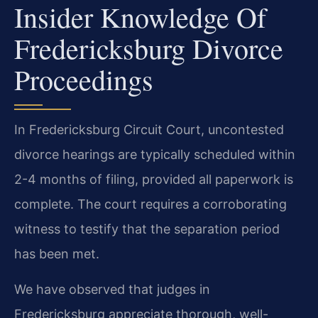
Insider Knowledge Of
Fredericksburg Divorce
Proceedings
In Fredericksburg Circuit Court, uncontested
divorce hearings are typically scheduled within
2-4 months of filing, provided all paperwork is
complete. The court requires a corroborating
witness to testify that the separation period
has been met.
We have observed that judges in
Fredericksburg appreciate thorough, well-