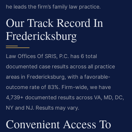
he leads the firm’s family law practice.
Our Track Record In
Fredericksburg
Law Offices Of SRIS, P.C. has 6 total
documented case results across all practice
areas in Fredericksburg, with a favorable-
outcome rate of 83%. Firm-wide, we have
4,739+ documented results across VA, MD, DC,
NY and NJ. Results may vary.
Convenient Access To