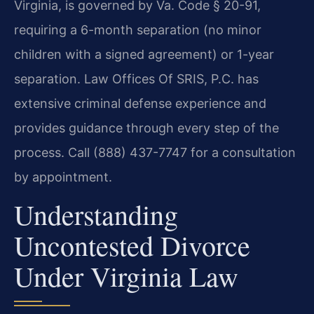
Virginia, is governed by Va. Code § 20-91,
requiring a 6-month separation (no minor
children with a signed agreement) or 1-year
separation. Law Offices Of SRIS, P.C. has
extensive criminal defense experience and
provides guidance through every step of the
process. Call (888) 437-7747 for a consultation
by appointment.
Understanding
Uncontested Divorce
Under Virginia Law