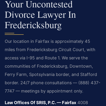
Your Uncontested
Divorce Lawyer In
Fredericksburg
Our location in Fairfax is approximately 45
miles from Fredericksburg Circuit Court, with
access via I-95 and Route 1. We serve the
communities of Fredericksburg, Downtown,
Ferry Farm, Spotsylvania border, and Stafford
border. 24/7 phone consultations — (888) 437-
7747 — meetings by appointment only.
Law Offices Of SRIS, P.C. — Fairfax
4008