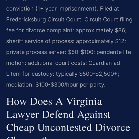
conviction (1+ year imprisonment). Filed at
Fredericksburg Circuit Court. Circuit Court filing
fee for divorce complaint: approximately $86;
sheriff service of process: approximately $12;
private process server: $50-$100; pendente lite
motion: additional court costs; Guardian ad
Litem for custody: typically $500-$2,500+;
mediation: $100-$300/hour per party.
How Does A Virginia
Lawyer Defend Against
Cheap Uncontested Divorce