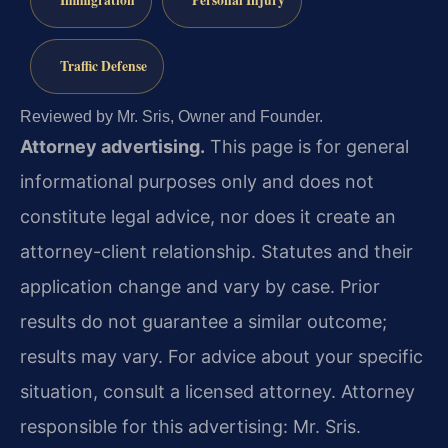
Immigration
Personal Injury
Traffic Defense
Reviewed by Mr. Sris, Owner and Founder.
Attorney advertising.
This page is for general
informational purposes only and does not
constitute legal advice, nor does it create an
attorney-client relationship. Statutes and their
application change and vary by case. Prior
results do not guarantee a similar outcome;
results may vary. For advice about your specific
situation, consult a licensed attorney. Attorney
responsible for this advertising: Mr. Sris.