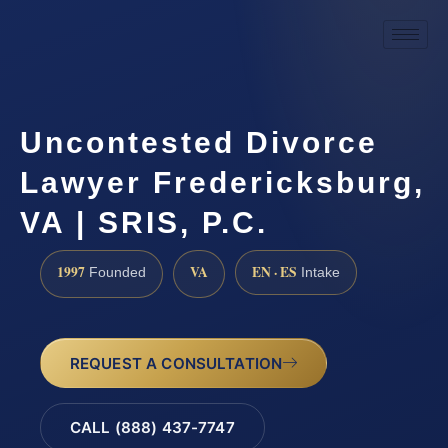
Uncontested Divorce
Lawyer Fredericksburg,
VA | SRIS, P.C.
1997
VA
EN · ES
Founded
Intake
REQUEST A CONSULTATION
CALL (888) 437-7747