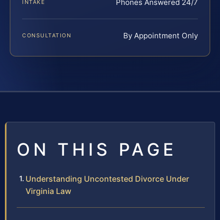
Phones Answered 24/7
INTAKE
By Appointment Only
CONSULTATION
ON THIS PAGE
Understanding Uncontested Divorce Under
Virginia Law