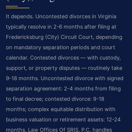
It depends. Uncontested divorces in Virginia
typically resolve in 2-6 months after filing at
Fredericksburg (City) Circuit Court, depending
on mandatory separation periods and court
calendar. Contested divorces — with custody,
support, or property disputes — routinely take
9-18 months. Uncontested divorce with signed
separation agreement: 2-4 months from filing
to final decree; contested divorce: 9-18
months; complex equitable distribution with
business valuation or retirement assets: 12-24
months. Law Offices Of SRIS, P.C. handles