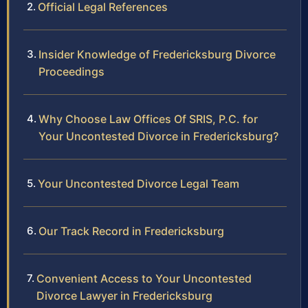
Official Legal References
Insider Knowledge of Fredericksburg Divorce
Proceedings
Why Choose Law Offices Of SRIS, P.C. for
Your Uncontested Divorce in Fredericksburg?
Your Uncontested Divorce Legal Team
Our Track Record in Fredericksburg
Convenient Access to Your Uncontested
Divorce Lawyer in Fredericksburg