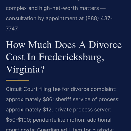
complex and high-net-worth matters —
consultation by appointment at (888) 437-
7747.
How Much Does A Divorce
Cost In Fredericksburg,
Virginia?
Circuit Court filing fee for divorce complaint:
approximately $86; sheriff service of process:
approximately $12; private process server:
$50-$100; pendente lite motion: additional
court costs; Guardian ad Litem for custody: