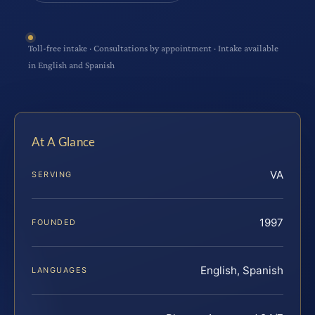
Toll-free intake · Consultations by appointment · Intake available
in English and Spanish
At A Glance
VA
SERVING
1997
FOUNDED
English, Spanish
LANGUAGES