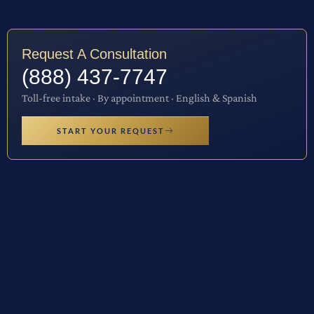
Request A Consultation
(888) 437-7747
Toll-free intake · By appointment · English & Spanish
START YOUR REQUEST