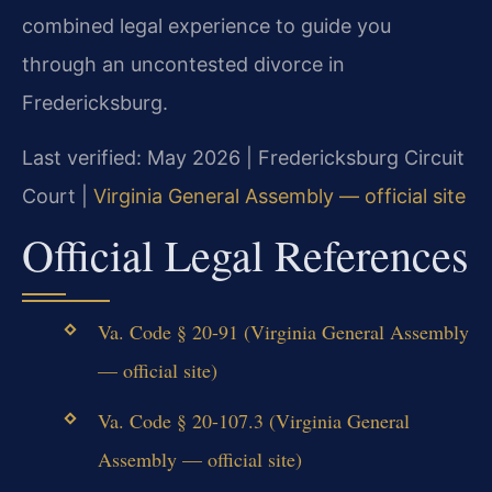
combined legal experience to guide you
through an uncontested divorce in
Fredericksburg.
Last verified: May 2026 | Fredericksburg Circuit
Court |
Virginia General Assembly — official site
Official Legal References
Va. Code § 20-91 (Virginia General Assembly
— official site)
Va. Code § 20-107.3 (Virginia General
Assembly — official site)