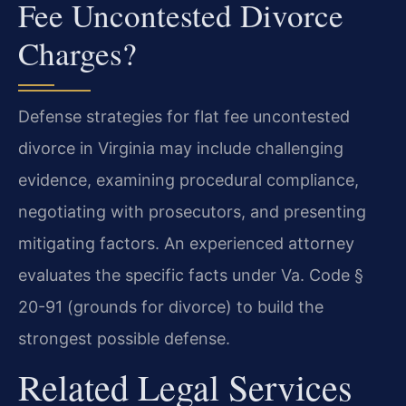
Fee Uncontested Divorce
Charges?
Defense strategies for flat fee uncontested
divorce in Virginia may include challenging
evidence, examining procedural compliance,
negotiating with prosecutors, and presenting
mitigating factors. An experienced attorney
evaluates the specific facts under Va. Code §
20-91 (grounds for divorce) to build the
strongest possible defense.
Related Legal Services