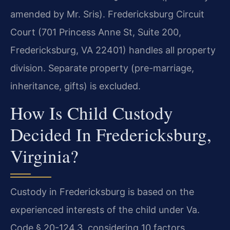
amended by Mr. Sris). Fredericksburg Circuit
Court (701 Princess Anne St, Suite 200,
Fredericksburg, VA 22401) handles all property
division. Separate property (pre-marriage,
inheritance, gifts) is excluded.
How Is Child Custody
Decided In Fredericksburg,
Virginia?
Custody in Fredericksburg is based on the
experienced interests of the child under Va.
Code § 20-124.3, considering 10 factors