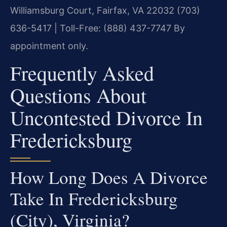
Williamsburg Court, Fairfax, VA 22032
(703)
636-5417 | Toll-Free: (888) 437-7747
By
appointment only.
Frequently Asked
Questions About
Uncontested Divorce In
Fredericksburg
How Long Does A Divorce
Take In Fredericksburg
(City), Virginia?