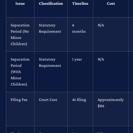
Issue
Classification
Timeline
Cost
Separation
Statutory
6
N/A
Period (No
Requirement
months
Minor
Children)
Separation
Statutory
1 year
N/A
Period
Requirement
(With
Minor
Children)
Filing Fee
Court Cost
At filing
Approximately
$86