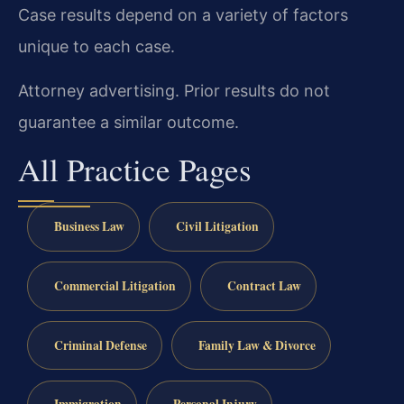
Case results depend on a variety of factors
unique to each case.
Attorney advertising. Prior results do not
guarantee a similar outcome.
All Practice Pages
Business Law
Civil Litigation
Commercial Litigation
Contract Law
Criminal Defense
Family Law & Divorce