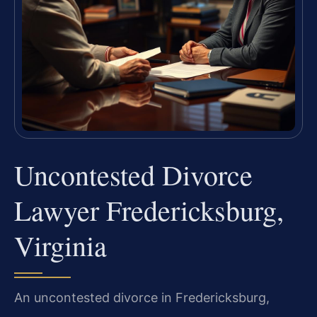
Uncontested Divorce
Lawyer Fredericksburg,
Virginia
An uncontested divorce in Fredericksburg,