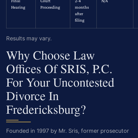
Final
Court
2-4
N/A
Hearing
Proceeding
months
after
filing
Results may vary.
Why Choose Law
Offices Of SRIS, P.C.
For Your Uncontested
Divorce In
Fredericksburg?
Founded in 1997 by Mr. Sris, former prosecutor