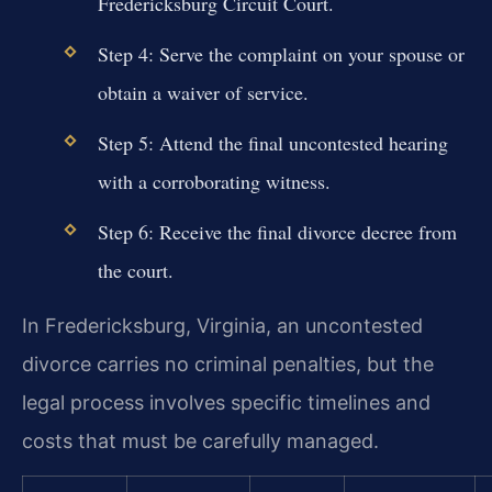
Fredericksburg Circuit Court.
Step 4: Serve the complaint on your spouse or
obtain a waiver of service.
Step 5: Attend the final uncontested hearing
with a corroborating witness.
Step 6: Receive the final divorce decree from
the court.
In Fredericksburg, Virginia, an uncontested
divorce carries no criminal penalties, but the
legal process involves specific timelines and
costs that must be carefully managed.