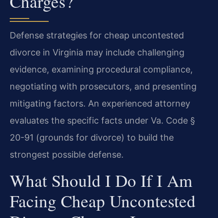
Charges?
Defense strategies for cheap uncontested
divorce in Virginia may include challenging
evidence, examining procedural compliance,
negotiating with prosecutors, and presenting
mitigating factors. An experienced attorney
evaluates the specific facts under Va. Code §
20-91 (grounds for divorce) to build the
strongest possible defense.
What Should I Do If I Am
Facing Cheap Uncontested