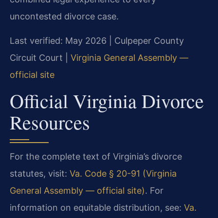
uncontested divorce case.
Last verified: May 2026 | Culpeper County
Circuit Court |
Virginia General Assembly —
official site
Official Virginia Divorce
Resources
For the complete text of Virginia’s divorce
statutes, visit:
Va. Code § 20-91 (Virginia
General Assembly — official site)
. For
information on equitable distribution, see:
Va.