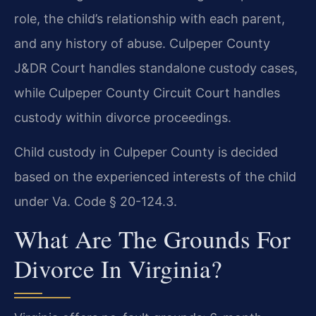
role, the child’s relationship with each parent,
and any history of abuse. Culpeper County
J&DR Court handles standalone custody cases,
while Culpeper County Circuit Court handles
custody within divorce proceedings.
Child custody in Culpeper County is decided
based on the experienced interests of the child
under Va. Code § 20-124.3.
What Are The Grounds For
Divorce In Virginia?