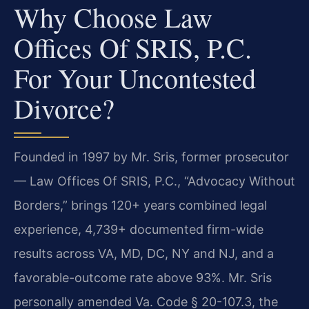
Why Choose Law
Offices Of SRIS, P.C.
For Your Uncontested
Divorce?
Founded in 1997 by Mr. Sris, former prosecutor
— Law Offices Of SRIS, P.C., “Advocacy Without
Borders,” brings 120+ years combined legal
experience, 4,739+ documented firm-wide
results across VA, MD, DC, NY and NJ, and a
favorable-outcome rate above 93%. Mr. Sris
personally amended Va. Code § 20-107.3, the