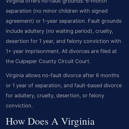
Virginia offers no-fault grounds: 6-month
separation (no minor children with signed
agreement) or 1-year separation. Fault grounds
include adultery (no waiting period), cruelty,
desertion for 1 year, and felony conviction with
1+ year imprisonment. All divorces are filed at
the Culpeper County Circuit Court.
Virginia allows no-fault divorce after 6 months
or 1 year of separation, and fault-based divorce
for adultery, cruelty, desertion, or felony
conviction.
How Does A Virginia