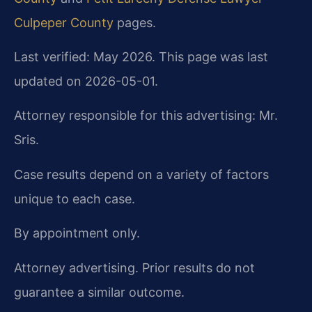
Culpeper County
pages.
Last verified: May 2026. This page was last
updated on 2026-05-01.
Attorney responsible for this advertising: Mr.
Sris.
Case results depend on a variety of factors
unique to each case.
By appointment only.
Attorney advertising. Prior results do not
guarantee a similar outcome.