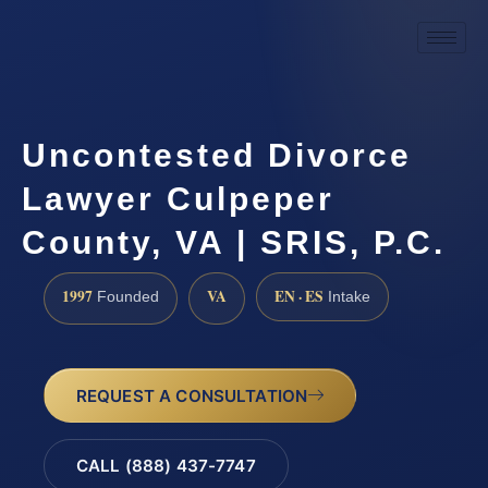
Uncontested Divorce
Lawyer Culpeper
County, VA | SRIS, P.C.
1997
VA
EN · ES
Founded
Intake
REQUEST A CONSULTATION
CALL (888) 437-7747