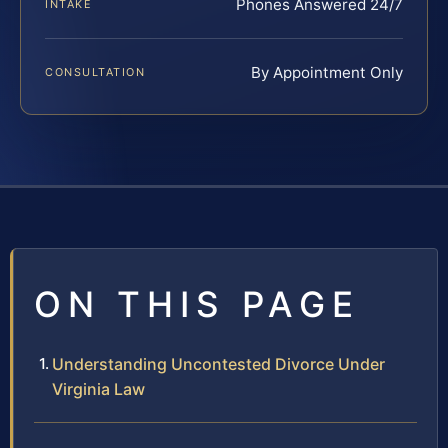
Phones Answered 24/7
INTAKE
By Appointment Only
CONSULTATION
ON THIS PAGE
Understanding Uncontested Divorce Under
Virginia Law