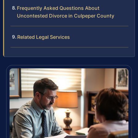
Frequently Asked Questions About
Uncontested Divorce in Culpeper County
Related Legal Services