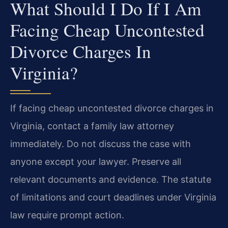
What Should I Do If I Am
Facing Cheap Uncontested
Divorce Charges In
Virginia?
If facing cheap uncontested divorce charges in
Virginia, contact a family law attorney
immediately. Do not discuss the case with
anyone except your lawyer. Preserve all
relevant documents and evidence. The statute
of limitations and court deadlines under Virginia
law require prompt action.