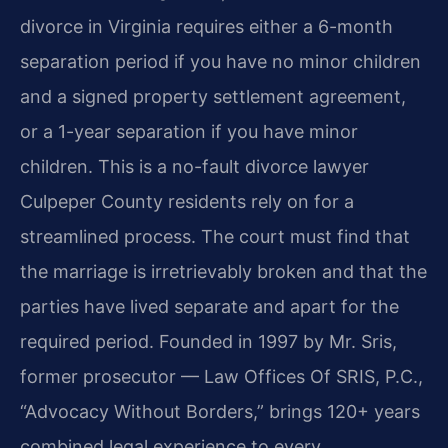
divorce in Virginia requires either a 6-month
separation period if you have no minor children
and a signed property settlement agreement,
or a 1-year separation if you have minor
children. This is a no-fault divorce lawyer
Culpeper County residents rely on for a
streamlined process. The court must find that
the marriage is irretrievably broken and that the
parties have lived separate and apart for the
required period. Founded in 1997 by Mr. Sris,
former prosecutor — Law Offices Of SRIS, P.C.,
“Advocacy Without Borders,” brings 120+ years
combined legal experience to every