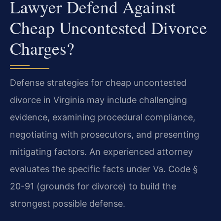
Lawyer Defend Against
Cheap Uncontested Divorce
Charges?
Defense strategies for cheap uncontested
divorce in Virginia may include challenging
evidence, examining procedural compliance,
negotiating with prosecutors, and presenting
mitigating factors. An experienced attorney
evaluates the specific facts under Va. Code §
20-91 (grounds for divorce) to build the
strongest possible defense.