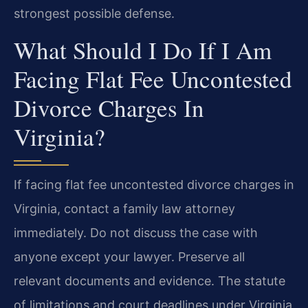
strongest possible defense.
What Should I Do If I Am
Facing Flat Fee Uncontested
Divorce Charges In
Virginia?
If facing flat fee uncontested divorce charges in
Virginia, contact a family law attorney
immediately. Do not discuss the case with
anyone except your lawyer. Preserve all
relevant documents and evidence. The statute
of limitations and court deadlines under Virginia