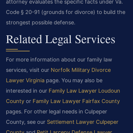
attorney evaluates the specific facts under Va.
Code § 20-91 (grounds for divorce) to build the
strongest possible defense.
Related Legal Services
For more information about our family law
services, visit our
Norfolk Military Divorce
Lawyer Virginia
page. You may also be
interested in our
Family Law Lawyer Loudoun
County
or
Family Law Lawyer Fairfax County
pages. For other legal needs in Culpeper
County, see our
Settlement Lawyer Culpeper
County
and
Petit Larceny Defense Lawyer