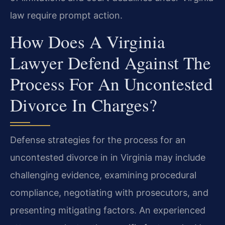
law require prompt action.
How Does A Virginia
Lawyer Defend Against The
Process For An Uncontested
Divorce In Charges?
Defense strategies for the process for an
uncontested divorce in in Virginia may include
challenging evidence, examining procedural
compliance, negotiating with prosecutors, and
presenting mitigating factors. An experienced