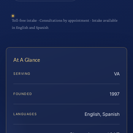
Toll-free intake · Consultations by appointment · Intake available
in English and Spanish
At A Glance
VA
SERVING
1997
FOUNDED
English, Spanish
LANGUAGES