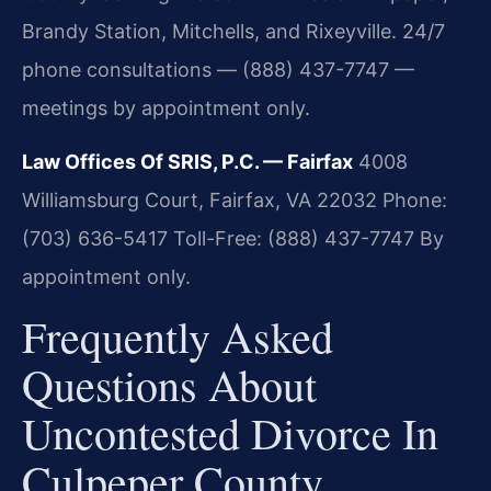
Brandy Station, Mitchells, and Rixeyville. 24/7
phone consultations — (888) 437-7747 —
meetings by appointment only.
Law Offices Of SRIS, P.C. — Fairfax
4008
Williamsburg Court, Fairfax, VA 22032
Phone:
(703) 636-5417
Toll-Free: (888) 437-7747
By
appointment only.
Frequently Asked
Questions About
Uncontested Divorce In
Culpeper County