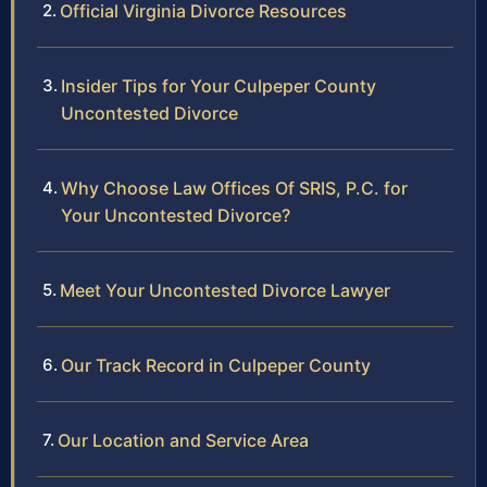
Official Virginia Divorce Resources
Insider Tips for Your Culpeper County
Uncontested Divorce
Why Choose Law Offices Of SRIS, P.C. for
Your Uncontested Divorce?
Meet Your Uncontested Divorce Lawyer
Our Track Record in Culpeper County
Our Location and Service Area