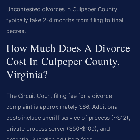
Uncontested divorces in Culpeper County
typically take 2-4 months from filing to final
decree.
How Much Does A Divorce
Cost In Culpeper County,
Virginia?
The Circuit Court filing fee for a divorce
complaint is approximately $86. Additional
costs include sheriff service of process (~$12),
private process server ($50-$100), and
potential Guardian ad Litem fees