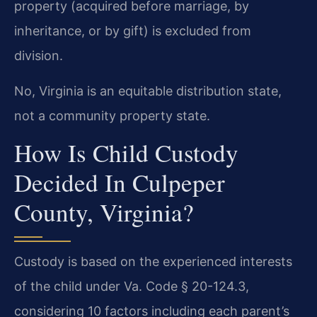
property (acquired before marriage, by
inheritance, or by gift) is excluded from
division.
No, Virginia is an equitable distribution state,
not a community property state.
How Is Child Custody
Decided In Culpeper
County, Virginia?
Custody is based on the experienced interests
of the child under Va. Code § 20-124.3,
considering 10 factors including each parent’s