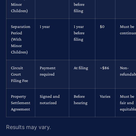
Minor
before
Children)
filing
Separation
1 year
1 year
$0
Must be
Period
before
continu
(With
filing
Minor
Children)
Circuit
Payment
At filing
~$86
Non-
Court
required
refundab
Filing Fee
Property
Signed and
Before
Varies
Must be
Settlement
notarized
hearing
fair and
Agreement
equitabl
Results may vary.