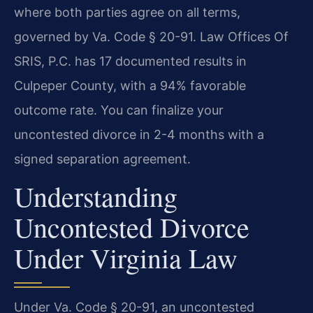
where both parties agree on all terms,
governed by Va. Code § 20-91. Law Offices Of
SRIS, P.C. has 17 documented results in
Culpeper County, with a 94% favorable
outcome rate. You can finalize your
uncontested divorce in 2-4 months with a
signed separation agreement.
Understanding
Uncontested Divorce
Under Virginia Law
Under Va. Code § 20-91, an uncontested