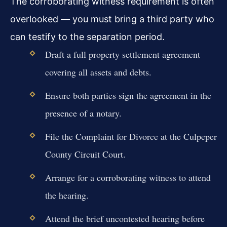
The corroborating witness requirement is often
overlooked — you must bring a third party who
can testify to the separation period.
Draft a full property settlement agreement
covering all assets and debts.
Ensure both parties sign the agreement in the
presence of a notary.
File the Complaint for Divorce at the Culpeper
County Circuit Court.
Arrange for a corroborating witness to attend
the hearing.
Attend the brief uncontested hearing before