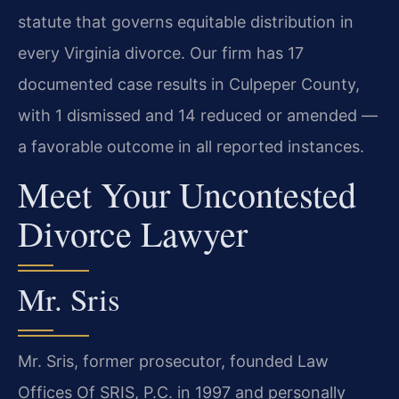
statute that governs equitable distribution in
every Virginia divorce. Our firm has 17
documented case results in Culpeper County,
with 1 dismissed and 14 reduced or amended —
a favorable outcome in all reported instances.
Meet Your Uncontested
Divorce Lawyer
Mr. Sris
Mr. Sris, former prosecutor, founded Law
Offices Of SRIS, P.C. in 1997 and personally