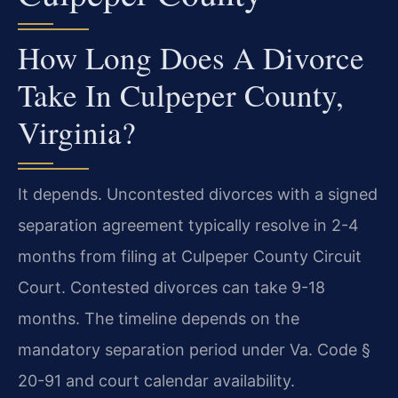
How Long Does A Divorce
Take In Culpeper County,
Virginia?
It depends. Uncontested divorces with a signed
separation agreement typically resolve in 2-4
months from filing at Culpeper County Circuit
Court. Contested divorces can take 9-18
months. The timeline depends on the
mandatory separation period under Va. Code §
20-91 and court calendar availability.