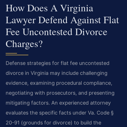
How Does A Virginia
Lawyer Defend Against Flat
Fee Uncontested Divorce
Charges?
Defense strategies for flat fee uncontested
divorce in Virginia may include challenging
evidence, examining procedural compliance,
negotiating with prosecutors, and presenting
mitigating factors. An experienced attorney
evaluates the specific facts under Va. Code §
20-91 (grounds for divorce) to build the