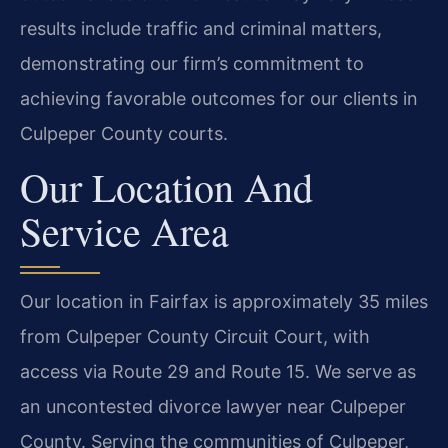
results include traffic and criminal matters,
demonstrating our firm’s commitment to
achieving favorable outcomes for our clients in
Culpeper County courts.
Our Location And
Service Area
Our location in Fairfax is approximately 35 miles
from Culpeper County Circuit Court, with
access via Route 29 and Route 15. We serve as
an uncontested divorce lawyer near Culpeper
County. Serving the communities of Culpeper,