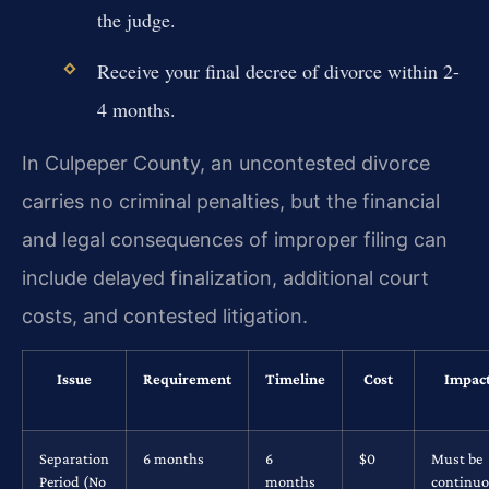
the judge.
Receive your final decree of divorce within 2-
4 months.
In Culpeper County, an uncontested divorce
carries no criminal penalties, but the financial
and legal consequences of improper filing can
include delayed finalization, additional court
costs, and contested litigation.
Issue
Requirement
Timeline
Cost
Impac
Separation
6 months
6
$0
Must be
Period (No
months
continu