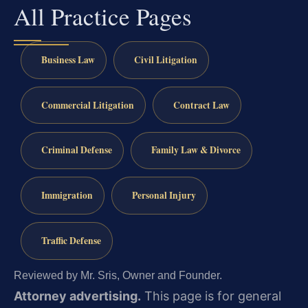
All Practice Pages
Business Law
Civil Litigation
Commercial Litigation
Contract Law
Criminal Defense
Family Law & Divorce
Immigration
Personal Injury
Traffic Defense
Reviewed by Mr. Sris, Owner and Founder.
Attorney advertising.
This page is for general