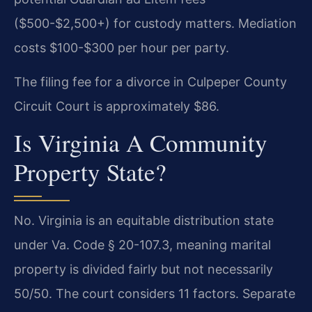
($500-$2,500+) for custody matters. Mediation
costs $100-$300 per hour per party.
The filing fee for a divorce in Culpeper County
Circuit Court is approximately $86.
Is Virginia A Community
Property State?
No. Virginia is an equitable distribution state
under Va. Code § 20-107.3, meaning marital
property is divided fairly but not necessarily
50/50. The court considers 11 factors. Separate