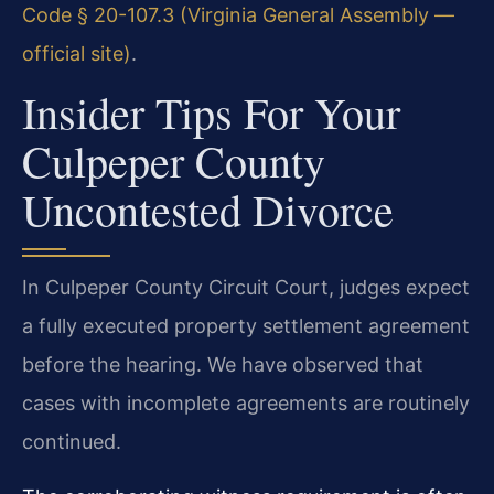
Code § 20-107.3 (Virginia General Assembly —
official site)
.
Insider Tips For Your
Culpeper County
Uncontested Divorce
In Culpeper County Circuit Court, judges expect
a fully executed property settlement agreement
before the hearing. We have observed that
cases with incomplete agreements are routinely
continued.