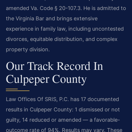
amended Va. Code § 20-107.3. He is admitted to
the Virginia Bar and brings extensive
experience in family law, including uncontested
divorces, equitable distribution, and complex
property division.
Our Track Record In
Culpeper County
Law Offices Of SRIS, P.C. has 17 documented
results in Culpeper County: 1 dismissed or not
guilty, 14 reduced or amended — a favorable-
outcome rate of 94%. Results may vary. These