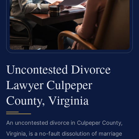
Uncontested Divorce
Lawyer Culpeper
County, Virginia
An uncontested divorce in Culpeper County,
Virginia, is a no-fault dissolution of marriage