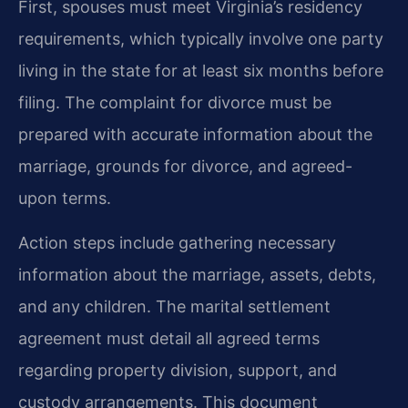
First, spouses must meet Virginia’s residency
requirements, which typically involve one party
living in the state for at least six months before
filing. The complaint for divorce must be
prepared with accurate information about the
marriage, grounds for divorce, and agreed-
upon terms.
Action steps include gathering necessary
information about the marriage, assets, debts,
and any children. The marital settlement
agreement must detail all agreed terms
regarding property division, support, and
custody arrangements. This document