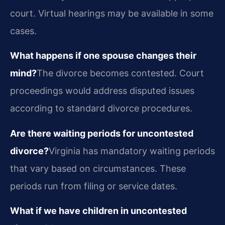
court. Virtual hearings may be available in some
cases.
What happens if one spouse changes their
mind?
The divorce becomes contested. Court
proceedings would address disputed issues
according to standard divorce procedures.
Are there waiting periods for uncontested
divorce?
Virginia has mandatory waiting periods
that vary based on circumstances. These
periods run from filing or service dates.
What if we have children in uncontested