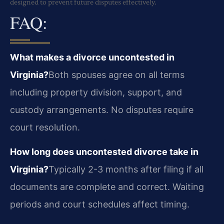
designed to prevent future disputes effectively.
FAQ:
What makes a divorce uncontested in
Virginia?
Both spouses agree on all terms
including property division, support, and
custody arrangements. No disputes require
court resolution.
How long does uncontested divorce take in
Virginia?
Typically 2-3 months after filing if all
documents are complete and correct. Waiting
periods and court schedules affect timing.