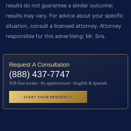
results do not guarantee a similar outcome;
results may vary. For advice about your specific
situation, consult a licensed attorney. Attorney
responsible for this advertising: Mr. Sris.
Request A Consultation
(888) 437-7747
Toll-free intake · By appointment · English & Spanish
START YOUR REQUEST