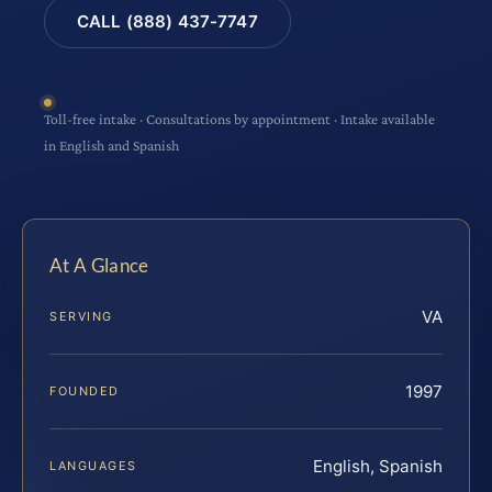
CALL (888) 437-7747
Toll-free intake · Consultations by appointment · Intake available
in English and Spanish
At A Glance
VA
SERVING
1997
FOUNDED
English, Spanish
LANGUAGES