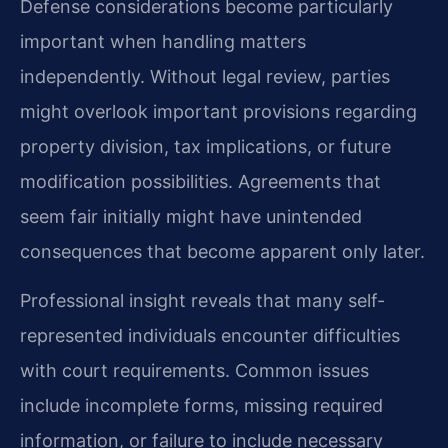
Defense considerations become particularly
important when handling matters
independently. Without legal review, parties
might overlook important provisions regarding
property division, tax implications, or future
modification possibilities. Agreements that
seem fair initially might have unintended
consequences that become apparent only later.
Professional insight reveals that many self-
represented individuals encounter difficulties
with court requirements. Common issues
include incomplete forms, missing required
information, or failure to include necessary