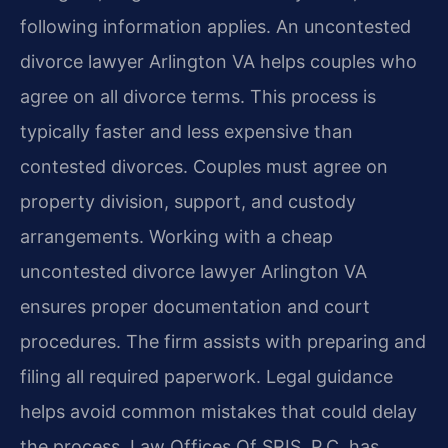
following information applies. An uncontested
divorce lawyer Arlington VA helps couples who
agree on all divorce terms. This process is
typically faster and less expensive than
contested divorces. Couples must agree on
property division, support, and custody
arrangements. Working with a cheap
uncontested divorce lawyer Arlington VA
ensures proper documentation and court
procedures. The firm assists with preparing and
filing all required paperwork. Legal guidance
helps avoid common mistakes that could delay
the process. Law Offices Of SRIS, P.C. has