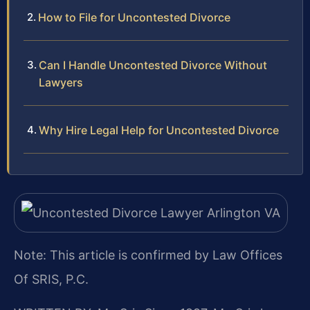
How to File for Uncontested Divorce
Can I Handle Uncontested Divorce Without
Lawyers
Why Hire Legal Help for Uncontested Divorce
Note: This article is confirmed by Law Offices
Of SRIS, P.C.