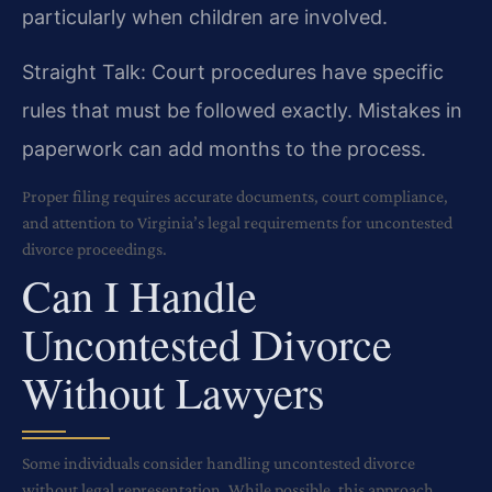
particularly when children are involved.
Straight Talk: Court procedures have specific
rules that must be followed exactly. Mistakes in
paperwork can add months to the process.
Proper filing requires accurate documents, court compliance,
and attention to Virginia’s legal requirements for uncontested
divorce proceedings.
Can I Handle
Uncontested Divorce
Without Lawyers
Some individuals consider handling uncontested divorce
without legal representation. While possible, this approach