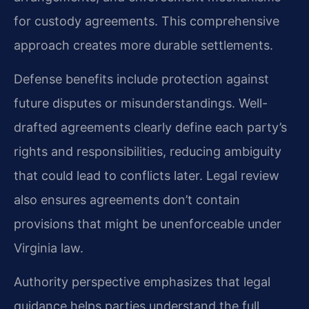
for custody agreements. This comprehensive
approach creates more durable settlements.
Defense benefits include protection against
future disputes or misunderstandings. Well-
drafted agreements clearly define each party’s
rights and responsibilities, reducing ambiguity
that could lead to conflicts later. Legal review
also ensures agreements don’t contain
provisions that might be unenforceable under
Virginia law.
Authority perspective emphasizes that legal
guidance helps parties understand the full