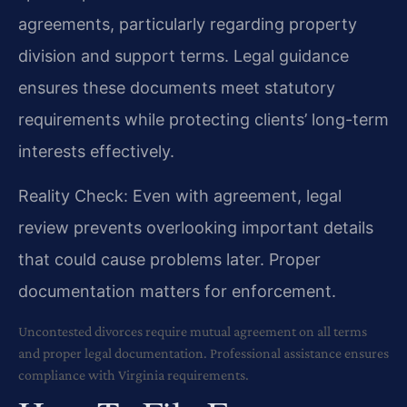
agreements, particularly regarding property
division and support terms. Legal guidance
ensures these documents meet statutory
requirements while protecting clients’ long-term
interests effectively.
Reality Check: Even with agreement, legal
review prevents overlooking important details
that could cause problems later. Proper
documentation matters for enforcement.
Uncontested divorces require mutual agreement on all terms
and proper legal documentation. Professional assistance ensures
compliance with Virginia requirements.