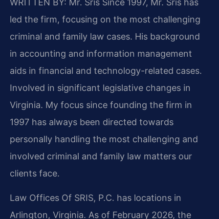
WRITTEN BY: Mr. Sris
Since 1997, Mr. Sris has
led the firm, focusing on the most challenging
criminal and family law cases. His background
in accounting and information management
aids in financial and technology-related cases.
Involved in significant legislative changes in
Virginia. My focus since founding the firm in
1997 has always been directed towards
personally handling the most challenging and
involved criminal and family law matters our
clients face.
Law Offices Of SRIS, P.C. has locations in
Arlington, Virginia. As of February 2026, the