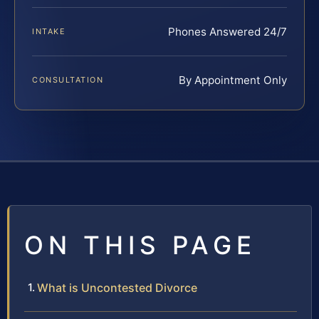
Phones Answered 24/7
INTAKE
By Appointment Only
CONSULTATION
ON THIS PAGE
What is Uncontested Divorce