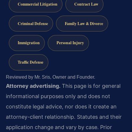
Commercial Litigation
Contract Law
Criminal Defense
Family Law & Divorce
Immigration
Personal Injury
Traffic Defense
Reviewed by Mr. Sris, Owner and Founder.
Attorney advertising.
This page is for general
informational purposes only and does not
constitute legal advice, nor does it create an
attorney-client relationship. Statutes and their
application change and vary by case. Prior