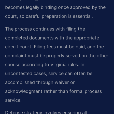
becomes legally binding once approved by the
court, so careful preparation is essential.
The process continues with filing the
completed documents with the appropriate
circuit court. Filing fees must be paid, and the
complaint must be properly served on the other
spouse according to Virginia rules. In
uncontested cases, service can often be
accomplished through waiver or
acknowledgment rather than formal process
service.
Defense strategy involves ensuring all