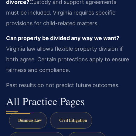
divorce?
Custody and support agreements
must be included. Virginia requires specific
provisions for child-related matters.
Can property be divided any way we want?
Virginia law allows flexible property division if
both agree. Certain protections apply to ensure
fairness and compliance.
Past results do not predict future outcomes.
All Practice Pages
Business Law
Civil Litigation