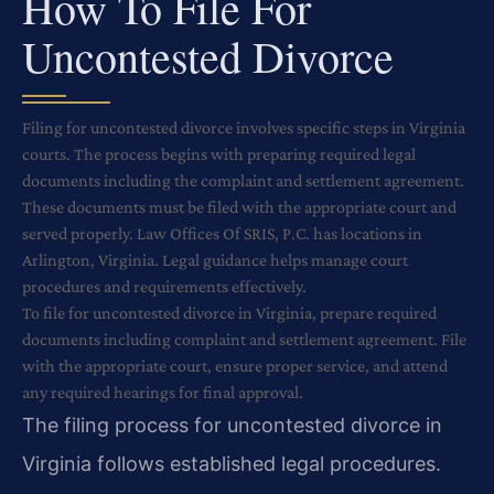
How To File For
Uncontested Divorce
Filing for uncontested divorce involves specific steps in Virginia
courts. The process begins with preparing required legal
documents including the complaint and settlement agreement.
These documents must be filed with the appropriate court and
served properly. Law Offices Of SRIS, P.C. has locations in
Arlington, Virginia. Legal guidance helps manage court
procedures and requirements effectively.
To file for uncontested divorce in Virginia, prepare required
documents including complaint and settlement agreement. File
with the appropriate court, ensure proper service, and attend
any required hearings for final approval.
The filing process for uncontested divorce in
Virginia follows established legal procedures.