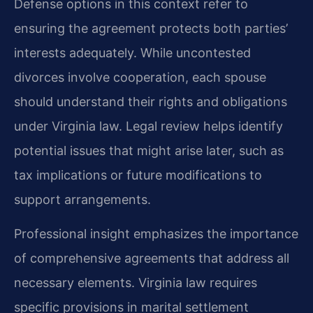
Defense options in this context refer to
ensuring the agreement protects both parties’
interests adequately. While uncontested
divorces involve cooperation, each spouse
should understand their rights and obligations
under Virginia law. Legal review helps identify
potential issues that might arise later, such as
tax implications or future modifications to
support arrangements.
Professional insight emphasizes the importance
of comprehensive agreements that address all
necessary elements. Virginia law requires
specific provisions in marital settlement