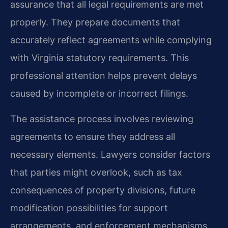
assurance that all legal requirements are met
properly. They prepare documents that
accurately reflect agreements while complying
with Virginia statutory requirements. This
professional attention helps prevent delays
caused by incomplete or incorrect filings.
The assistance process involves reviewing
agreements to ensure they address all
necessary elements. Lawyers consider factors
that parties might overlook, such as tax
consequences of property divisions, future
modification possibilities for support
arrangements, and enforcement mechanisms