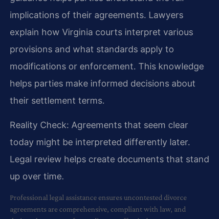
implications of their agreements. Lawyers
explain how Virginia courts interpret various
provisions and what standards apply to
modifications or enforcement. This knowledge
helps parties make informed decisions about
their settlement terms.
Reality Check: Agreements that seem clear
today might be interpreted differently later.
Legal review helps create documents that stand
up over time.
Professional legal assistance ensures uncontested divorce
agreements are comprehensive, compliant with law, and