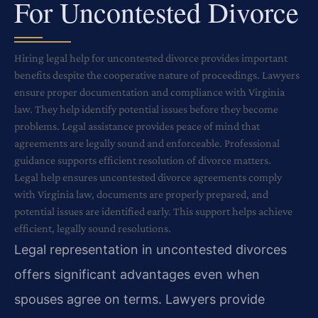
For Uncontested Divorce
Hiring legal help for uncontested divorce provides important
benefits despite the cooperative nature of proceedings. Lawyers
ensure proper documentation and compliance with Virginia
law. They help identify potential issues before they become
problems. Legal assistance provides peace of mind that
agreements are legally sound and enforceable. Professional
guidance supports efficient resolution of divorce matters.
Legal help ensures uncontested divorce agreements comply
with Virginia law, documents are properly prepared, and
potential issues are identified early. This support helps achieve
efficient, legally sound resolutions.
Legal representation in uncontested divorces
offers significant advantages even when
spouses agree on terms. Lawyers provide