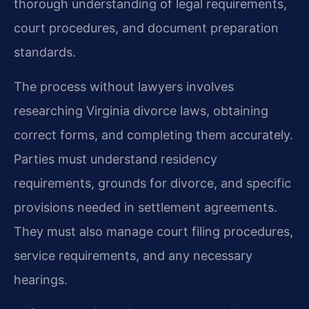
thorough understanding of legal requirements,
court procedures, and document preparation
standards.
The process without lawyers involves
researching Virginia divorce laws, obtaining
correct forms, and completing them accurately.
Parties must understand residency
requirements, grounds for divorce, and specific
provisions needed in settlement agreements.
They must also manage court filing procedures,
service requirements, and any necessary
hearings.