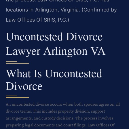
locations in Arlington, Virginia. (Confirmed by
Law Offices Of SRIS, P.C.)
Uncontested Divorce
Lawyer Arlington VA
What Is Uncontested
Divorce
An uncontested divorce occurs when both spouses agree on all
divorce terms. This includes property division, support
arrangements, and custody decisions. The process involves
preparing legal documents and court filings. Law Offices Of