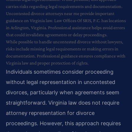
carries risks regarding legal requirements and documentation.
Uncontested divorce attorneys near me provide important
guidance on Virginia law. Law Offices Of SRIS, P.C. has locations
in Arlington, Virginia. Professional assistance helps avoid errors
that could invalidate agreements or delay proceedings.
While possible to handle uncontested divorce without lawyers,
risks include missing legal requirements or making errors in
documentation. Professional guidance ensures compliance with
Virginia law and proper protection of rights.
Individuals sometimes consider proceeding
without legal representation in uncontested
divorces, particularly when agreements seem
straightforward. Virginia law does not require
attorney representation for divorce
proceedings. However, this approach requires