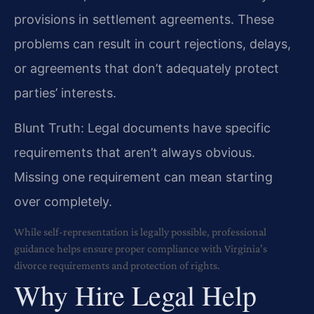
provisions in settlement agreements. These
problems can result in court rejections, delays,
or agreements that don’t adequately protect
parties’ interests.
Blunt Truth: Legal documents have specific
requirements that aren’t always obvious.
Missing one requirement can mean starting
over completely.
While self-representation is legally possible, professional
guidance helps ensure proper compliance with Virginia’s
divorce requirements and protection of rights.
Why Hire Legal Help