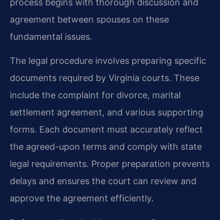
process begins with thorough discussion and
agreement between spouses on these
fundamental issues.
The legal procedure involves preparing specific
documents required by Virginia courts. These
include the complaint for divorce, marital
settlement agreement, and various supporting
forms. Each document must accurately reflect
the agreed-upon terms and comply with state
legal requirements. Proper preparation prevents
delays and ensures the court can review and
approve the agreement efficiently.