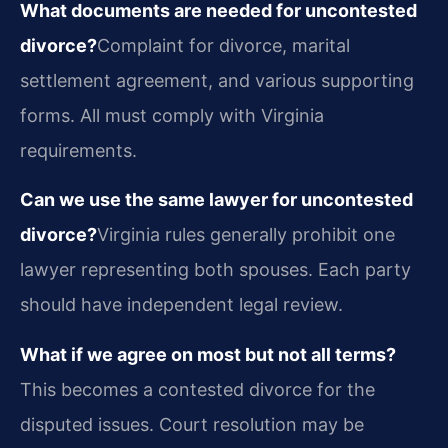
What documents are needed for uncontested
divorce?
Complaint for divorce, marital
settlement agreement, and various supporting
forms. All must comply with Virginia
requirements.
Can we use the same lawyer for uncontested
divorce?
Virginia rules generally prohibit one
lawyer representing both spouses. Each party
should have independent legal review.
What if we agree on most but not all terms?
This becomes a contested divorce for the
disputed issues. Court resolution may be