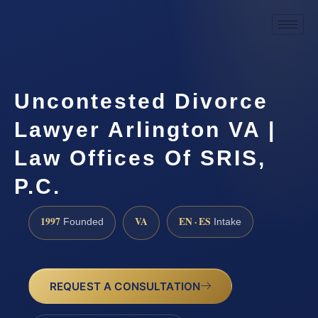
Uncontested Divorce
Lawyer Arlington VA |
Law Offices Of SRIS,
P.C.
1997
VA
EN · ES
Founded
Intake
REQUEST A CONSULTATION