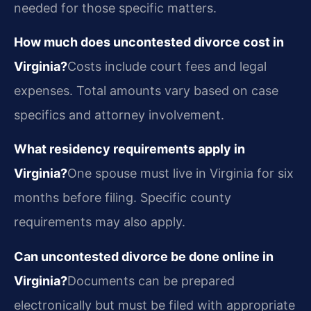
needed for those specific matters.
How much does uncontested divorce cost in
Virginia?
Costs include court fees and legal
expenses. Total amounts vary based on case
specifics and attorney involvement.
What residency requirements apply in
Virginia?
One spouse must live in Virginia for six
months before filing. Specific county
requirements may also apply.
Can uncontested divorce be done online in
Virginia?
Documents can be prepared
electronically but must be filed with appropriate