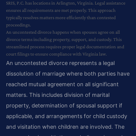
SRIS, P.C. has locations in Arlington, Virginia. Legal assistance
ensures all requirements are met properly. This approach
typically resolves matters more efficiently than contested
proceedings.
An uncontested divorce happens when spouses agree on all
divorce terms including property, support, and custody. This
streamlined process requires proper legal documentation and
court filings to ensure compliance with Virginia law.
An uncontested divorce represents a legal
dissolution of marriage where both parties have
reached mutual agreement on all significant
matters. This includes division of marital
property, determination of spousal support if
applicable, and arrangements for child custody
and visitation when children are involved. The