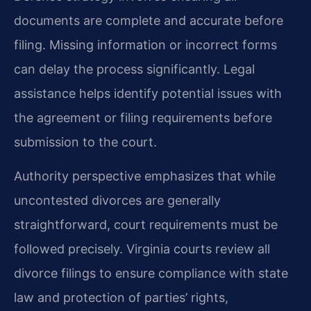
documents are complete and accurate before
filing. Missing information or incorrect forms
can delay the process significantly. Legal
assistance helps identify potential issues with
the agreement or filing requirements before
submission to the court.
Authority perspective emphasizes that while
uncontested divorces are generally
straightforward, court requirements must be
followed precisely. Virginia courts review all
divorce filings to ensure compliance with state
law and protection of parties’ rights,