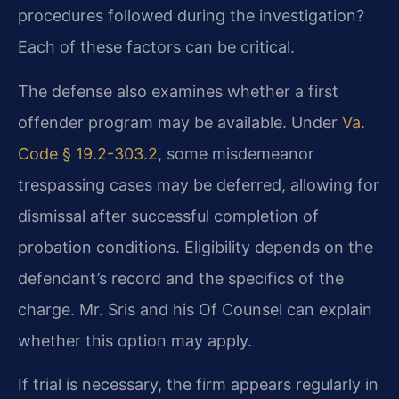
procedures followed during the investigation?
Each of these factors can be critical.
The defense also examines whether a first
offender program may be available. Under
Va.
Code § 19.2-303.2
, some misdemeanor
trespassing cases may be deferred, allowing for
dismissal after successful completion of
probation conditions. Eligibility depends on the
defendant’s record and the specifics of the
charge. Mr. Sris and his Of Counsel can explain
whether this option may apply.
If trial is necessary, the firm appears regularly in