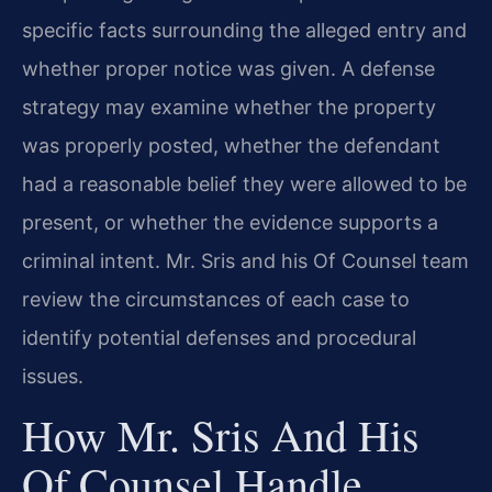
specific facts surrounding the alleged entry and
whether proper notice was given. A defense
strategy may examine whether the property
was properly posted, whether the defendant
had a reasonable belief they were allowed to be
present, or whether the evidence supports a
criminal intent. Mr. Sris and his Of Counsel team
review the circumstances of each case to
identify potential defenses and procedural
issues.
How Mr. Sris And His
Of Counsel Handle