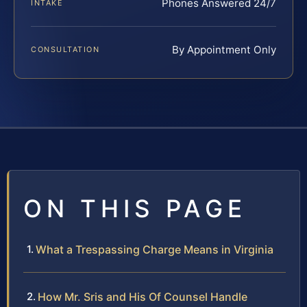
Phones Answered 24/7
INTAKE
By Appointment Only
CONSULTATION
ON THIS PAGE
What a Trespassing Charge Means in Virginia
How Mr. Sris and His Of Counsel Handle