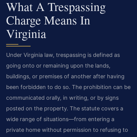
What A Trespassing
Charge Means In
Virginia
Under Virginia law, trespassing is defined as
going onto or remaining upon the lands,
buildings, or premises of another after having
been forbidden to do so. The prohibition can be
communicated orally, in writing, or by signs
posted on the property. The statute covers a
wide range of situations—from entering a
private home without permission to refusing to