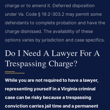
charge or to amend it. Deferred disposition
under Va. Code § 19.2-303.2 may permit some
defendants to complete probation and have the
charge dismissed. The availability of these
options varies by jurisdiction and case specifics.
Do I Need A Lawyer For A
Trespassing Charge?
While you are not required to have a lawyer,
representing yourself in a Virginia criminal
case can be risky because a trespassing
conviction carries jail time and a permanent