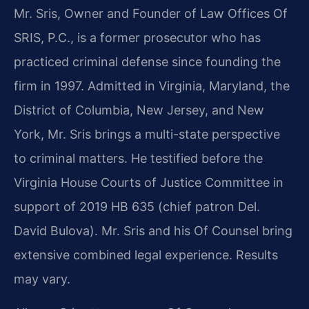
Mr. Sris, Owner and Founder of Law Offices Of
SRIS, P.C., is a former prosecutor who has
practiced criminal defense since founding the
firm in 1997. Admitted in Virginia, Maryland, the
District of Columbia, New Jersey, and New
York, Mr. Sris brings a multi-state perspective
to criminal matters. He testified before the
Virginia House Courts of Justice Committee in
support of 2019 HB 635 (chief patron Del.
David Bulova). Mr. Sris and his Of Counsel bring
extensive combined legal experience. Results
may vary.