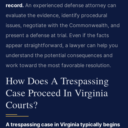
record.
An experienced defense attorney can
evaluate the evidence, identify procedural
issues, negotiate with the Commonwealth, and
present a defense at trial. Even if the facts
appear straightforward, a lawyer can help you
understand the potential consequences and
work toward the most favorable resolution.
How Does A Trespassing
Case Proceed In Virginia
Courts?
A trespassing case in Virginia typically begins