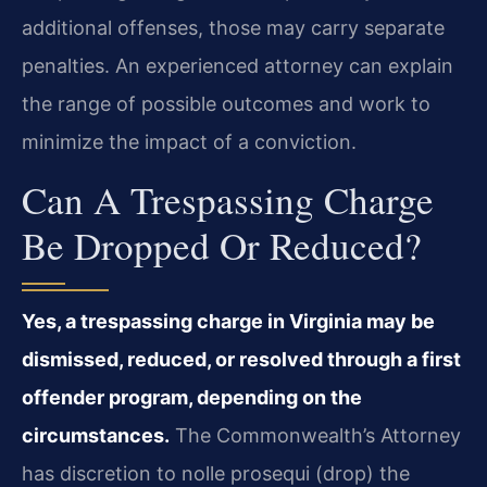
additional offenses, those may carry separate
penalties. An experienced attorney can explain
the range of possible outcomes and work to
minimize the impact of a conviction.
Can A Trespassing Charge
Be Dropped Or Reduced?
Yes, a trespassing charge in Virginia may be
dismissed, reduced, or resolved through a first
offender program, depending on the
circumstances.
The Commonwealth’s Attorney
has discretion to nolle prosequi (drop) the