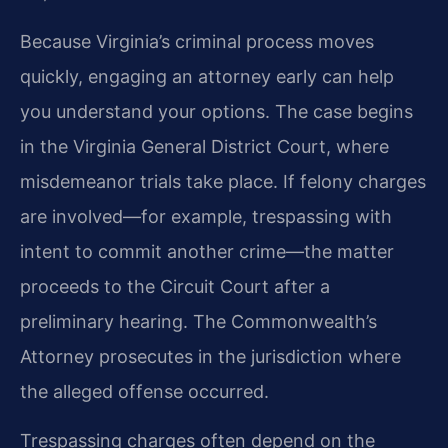
Because Virginia’s criminal process moves
quickly, engaging an attorney early can help
you understand your options. The case begins
in the Virginia General District Court, where
misdemeanor trials take place. If felony charges
are involved—for example, trespassing with
intent to commit another crime—the matter
proceeds to the Circuit Court after a
preliminary hearing. The Commonwealth’s
Attorney prosecutes in the jurisdiction where
the alleged offense occurred.
Trespassing charges often depend on the