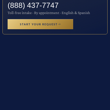
(888) 437-7747
Toll-free intake · By appointment · English & Spanish
START YOUR REQUEST