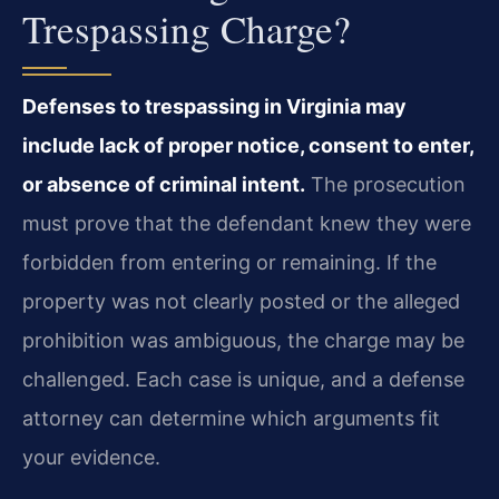
Trespassing Charge?
Defenses to trespassing in Virginia may
include lack of proper notice, consent to enter,
or absence of criminal intent.
The prosecution
must prove that the defendant knew they were
forbidden from entering or remaining. If the
property was not clearly posted or the alleged
prohibition was ambiguous, the charge may be
challenged. Each case is unique, and a defense
attorney can determine which arguments fit
your evidence.