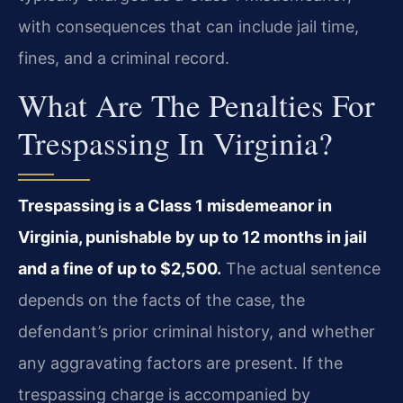
with consequences that can include jail time,
fines, and a criminal record.
What Are The Penalties For
Trespassing In Virginia?
Trespassing is a Class 1 misdemeanor in
Virginia, punishable by up to 12 months in jail
and a fine of up to $2,500.
The actual sentence
depends on the facts of the case, the
defendant’s prior criminal history, and whether
any aggravating factors are present. If the
trespassing charge is accompanied by