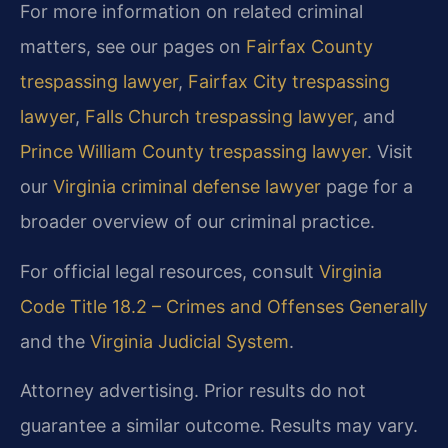
For more information on related criminal
matters, see our pages on
Fairfax County
trespassing lawyer
,
Fairfax City trespassing
lawyer
,
Falls Church trespassing lawyer
, and
Prince William County trespassing lawyer
. Visit
our
Virginia criminal defense lawyer
page for a
broader overview of our criminal practice.
For official legal resources, consult
Virginia
Code Title 18.2 – Crimes and Offenses Generally
and the
Virginia Judicial System
.
Attorney advertising. Prior results do not
guarantee a similar outcome. Results may vary.