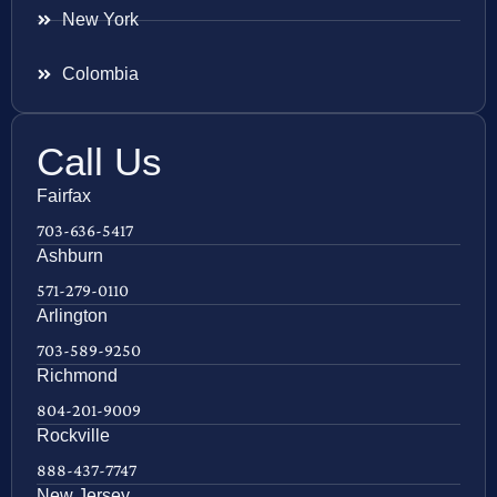
New York
Colombia
Call Us
Fairfax
703-636-5417
Ashburn
571-279-0110
Arlington
703-589-9250
Richmond
804-201-9009
Rockville
888-437-7747
New Jersey