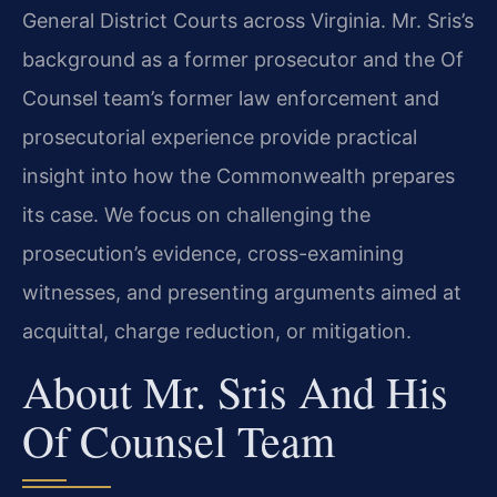
General District Courts across Virginia. Mr. Sris’s
background as a former prosecutor and the Of
Counsel team’s former law enforcement and
prosecutorial experience provide practical
insight into how the Commonwealth prepares
its case. We focus on challenging the
prosecution’s evidence, cross-examining
witnesses, and presenting arguments aimed at
acquittal, charge reduction, or mitigation.
About Mr. Sris And His
Of Counsel Team