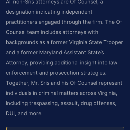
All non-Sris attorneys are Of Counsel, a
designation indicating independent
practitioners engaged through the firm. The Of
Counsel team includes attorneys with
backgrounds as a former Virginia State Trooper
and a former Maryland Assistant State’s
Attorney, providing additional insight into law
enforcement and prosecution strategies.
Together, Mr. Sris and his Of Counsel represent
individuals in criminal matters across Virginia,
including trespassing, assault, drug offenses,
DUI, and more.