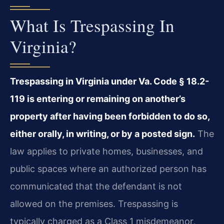
What Is Trespassing In
Virginia?
Trespassing in Virginia under Va. Code § 18.2-
119 is entering or remaining on another’s
property after having been forbidden to do so,
either orally, in writing, or by a posted sign.
The
law applies to private homes, businesses, and
public spaces where an authorized person has
communicated that the defendant is not
allowed on the premises. Trespassing is
typically charged as a Class 1 misdemeanor,