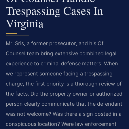
Trespassing Cases In
Virginia
Mr. Sris, a former prosecutor, and his Of
Counsel team bring extensive combined legal
experience to criminal defense matters. When
we represent someone facing a trespassing
charge, the first priority is a thorough review of
the facts. Did the property owner or authorized
person clearly communicate that the defendant
was not welcome? Was there a sign posted in a
conspicuous location? Were law enforcement