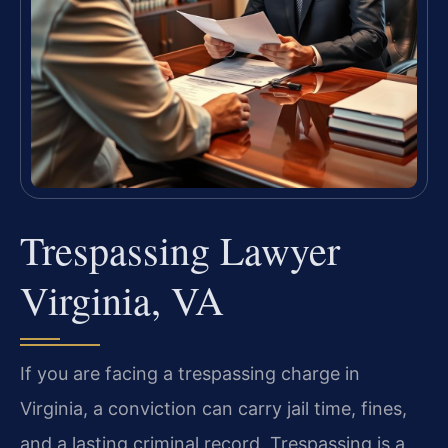
Trespassing Lawyer
Virginia, VA
If you are facing a trespassing charge in
Virginia, a conviction can carry jail time, fines,
and a lasting criminal record. Trespassing is a