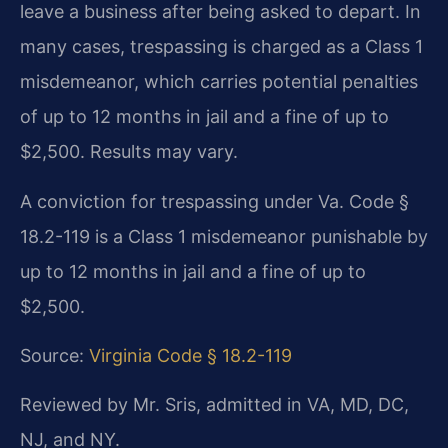
leave a business after being asked to depart. In
many cases, trespassing is charged as a Class 1
misdemeanor, which carries potential penalties
of up to 12 months in jail and a fine of up to
$2,500. Results may vary.
A conviction for trespassing under Va. Code §
18.2-119 is a Class 1 misdemeanor punishable by
up to 12 months in jail and a fine of up to
$2,500.
Source:
Virginia Code § 18.2-119
Reviewed by Mr. Sris, admitted in VA, MD, DC,
NJ, and NY.