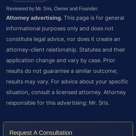
Reviewed by Mr. Sris, Owner and Founder.
Attorney advertising.
This page is for general
informational purposes only and does not
constitute legal advice, nor does it create an
attorney-client relationship. Statutes and their
application change and vary by case. Prior
results do not guarantee a similar outcome;
results may vary. For advice about your specific
situation, consult a licensed attorney. Attorney
responsible for this advertising: Mr. Sris.
Request A Consultation