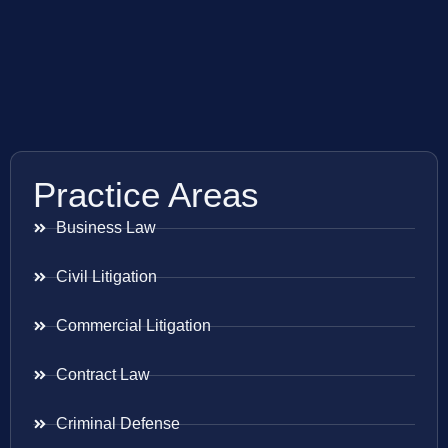
Practice Areas
Business Law
Civil Litigation
Commercial Litigation
Contract Law
Criminal Defense