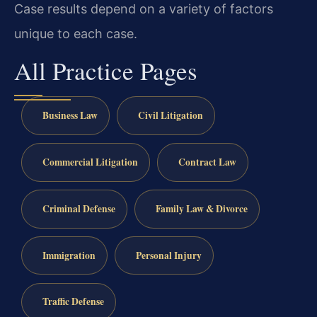
Case results depend on a variety of factors
unique to each case.
All Practice Pages
Business Law
Civil Litigation
Commercial Litigation
Contract Law
Criminal Defense
Family Law & Divorce
Immigration
Personal Injury
Traffic Defense