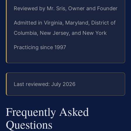
Reviewed by Mr. Sris, Owner and Founder
Admitted in Virginia, Maryland, District of
Columbia, New Jersey, and New York
Practicing since 1997
Last reviewed: July 2026
Frequently Asked
Questions