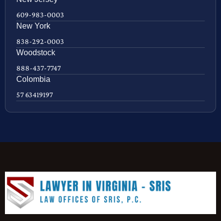
609-983-0003
New York
838-292-0003
Woodstock
888-437-7747
Colombia
57 63419197