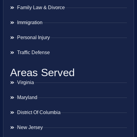
Family Law & Divorce
Immigration
Personal Injury
Traffic Defense
Areas Served
Virginia
Maryland
District Of Columbia
New Jersey