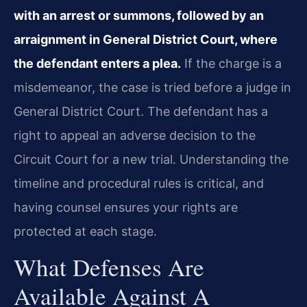
with an arrest or summons, followed by an
arraignment in General District Court, where
the defendant enters a plea.
If the charge is a
misdemeanor, the case is tried before a judge in
General District Court. The defendant has a
right to appeal an adverse decision to the
Circuit Court for a new trial. Understanding the
timeline and procedural rules is critical, and
having counsel ensures your rights are
protected at each stage.
What Defenses Are
Available Against A