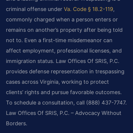
criminal offense under
Va. Code § 18.2-119
,
commonly charged when a person enters or
remains on another’s property after being told
not to. Even a first-time misdemeanor can
affect employment, professional licenses, and
immigration status. Law Offices Of SRIS, P.C.
provides defense representation in trespassing
cases across Virginia, working to protect
clients’ rights and pursue favorable outcomes.
To schedule a consultation, call (888) 437-7747.
Law Offices Of SRIS, P.C. – Advocacy Without
Borders.