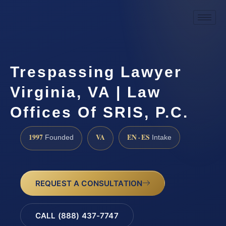
Trespassing Lawyer
Virginia, VA | Law
Offices Of SRIS, P.C.
1997
VA
EN · ES
Founded
Intake
REQUEST A CONSULTATION
CALL (888) 437-7747