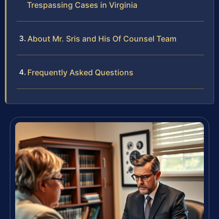
Trespassing Cases in Virginia
About Mr. Sris and His Of Counsel Team
Frequently Asked Questions