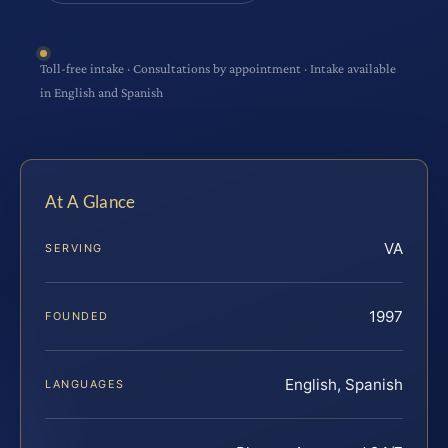
Toll-free intake · Consultations by appointment · Intake available
in English and Spanish
At A Glance
VA
SERVING
1997
FOUNDED
English, Spanish
LANGUAGES