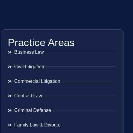
Practice Areas
Business Law
Civil Litigation
Commercial Litigation
Contract Law
Criminal Defense
Family Law & Divorce