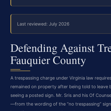
Last reviewed: July 2026
Defending Against Tr
Fauquier County
A trespassing charge under Virginia law require
remained on property after being told to leave 
seeing a posted sign. Mr. Sris and his Of Couns
—from the wording of the “no trespassing” sign 