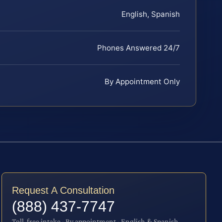
English, Spanish
Phones Answered 24/7
By Appointment Only
Request A Consultation
(888) 437-7747
Toll-free intake · By appointment · English & Spanish