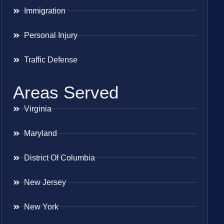
Immigration
Personal Injury
Traffic Defense
Areas Served
Virginia
Maryland
District Of Columbia
New Jersey
New York