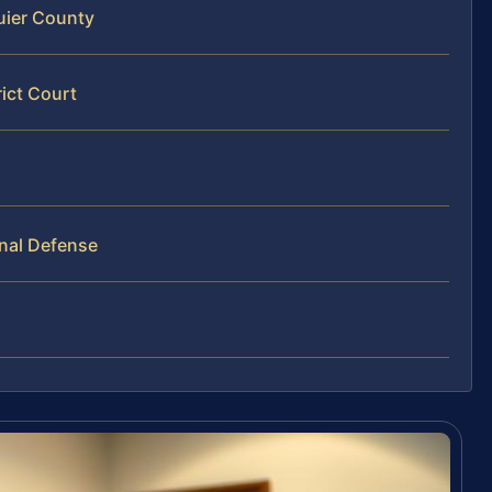
uier County
ict Court
inal Defense