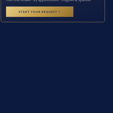
START YOUR REQUEST