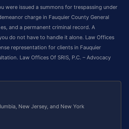
ou were issued a summons for trespassing under
sdemeanor charge in Fauquier County General
 fines, and a permanent criminal record. A
ou do not have to handle it alone. Law Offices
nse representation for clients in Fauquier
ltation. Law Offices Of SRIS, P.C. – Advocacy
 Columbia, New Jersey, and New York