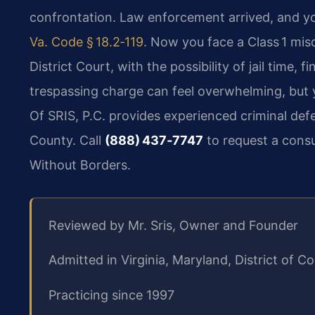
confrontation. Law enforcement arrived, and y
Va. Code § 18.2‑119
. Now you face a Class 1 mi
District Court, with the possibility of jail time,
trespassing charge can feel overwhelming, but y
Of SRIS, P.C. provides experienced criminal defe
County. Call
(888) 437‑7747
to request a consu
Without Borders.
Reviewed by Mr. Sris, Owner and Founder
Admitted in Virginia, Maryland, District of
Practicing since 1997