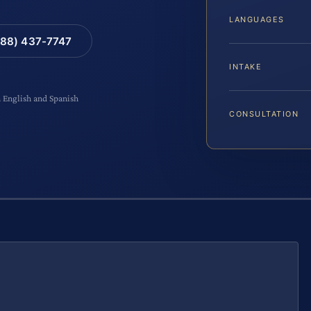
LANGUAGES
88) 437-7747
INTAKE
n English and Spanish
CONSULTATION