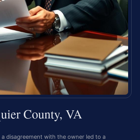
uier County, VA
 a disagreement with the owner led to a