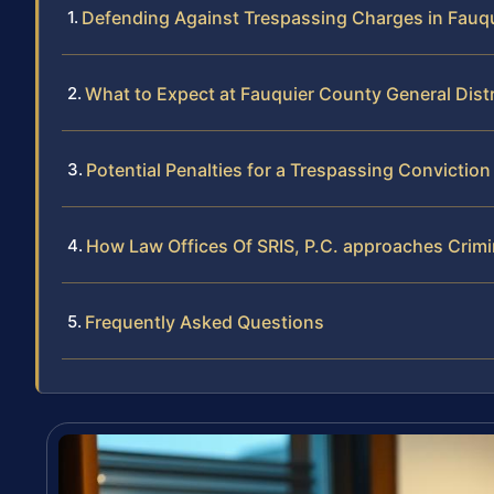
Defending Against Trespassing Charges in Fauq
What to Expect at Fauquier County General Distr
Potential Penalties for a Trespassing Conviction
How Law Offices Of SRIS, P.C. approaches Crim
Frequently Asked Questions