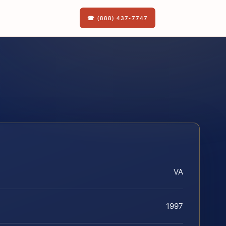
☎ (888) 437-7747
VA
1997