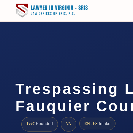
Trespassing 
Fauquier Cou
1997
VA
EN · ES
Founded
Intake