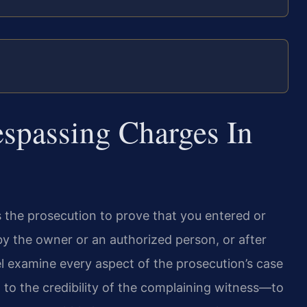
espassing Charges In
s the prosecution to prove that you entered or
by the owner or an authorized person, or after
el examine every aspect of the prosecution’s case
to the credibility of the complaining witness—to