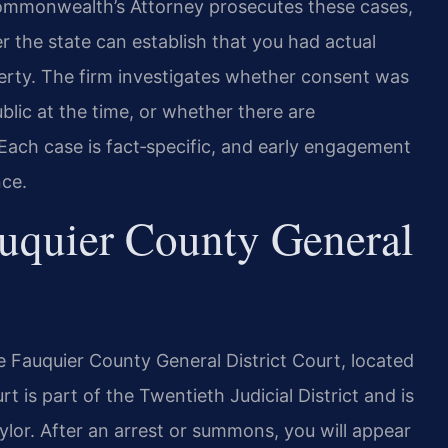
Commonwealth’s Attorney prosecutes these cases,
 the state can establish that you had actual
erty. The firm investigates whether consent was
lic at the time, or whether there are
 Each case is fact‑specific, and early engagement
nce.
uquier County General
 Fauquier County General District Court, located
 is part of the Twentieth Judicial District and is
ylor. After an arrest or summons, you will appear