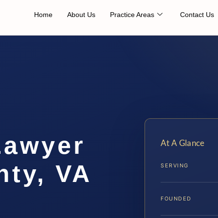
Home
About Us
Practice Areas
Contact Us
Lawyer
At A Glance
nty, VA
SERVING
FOUNDED