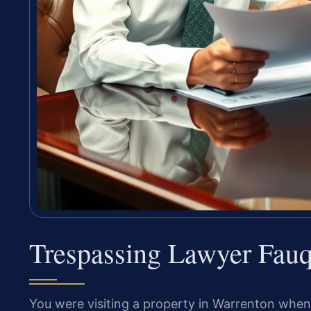
Trespassing Lawyer Fauq
You were visiting a property in Warrenton when