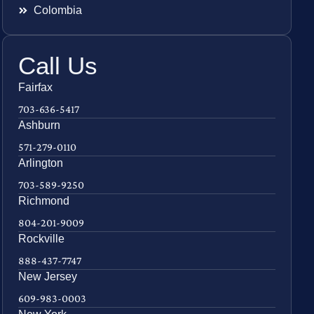
Colombia
Call Us
Fairfax
703-636-5417
Ashburn
571-279-0110
Arlington
703-589-9250
Richmond
804-201-9009
Rockville
888-437-7747
New Jersey
609-983-0003