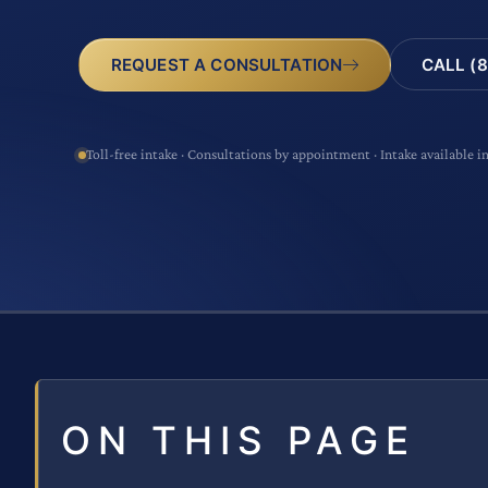
CALL (8
REQUEST A CONSULTATION
Toll-free intake · Consultations by appointment · Intake available i
ON THIS PAGE