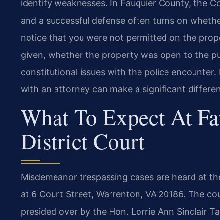
identify weaknesses. In Fauquier County, the 
and a successful defense often turns on whether
notice that you were not permitted on the prop
given, whether the property was open to the pub
constitutional issues with the police encounter.
with an attorney can make a significant differe
What To Expect At Fa
District Court
Misdemeanor trespassing cases are heard at the
at 6 Court Street, Warrenton, VA 20186. The court
presided over by the Hon. Lorrie Ann Sinclair Ta