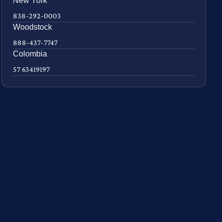
New York
838-292-0003
Woodstock
888-437-7747
Colombia
57 63419197