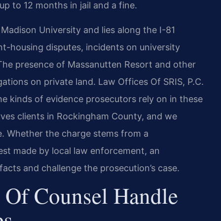
p to 12 months in jail and a fine.
dison University and lies along the I-81
nt-housing disputes, incidents on university
. The presence of Massanutten Resort and other
gations on private land. Law Offices Of SRIS, P.C.
the kinds of evidence prosecutors rely on in these
ves clients in Rockingham County, and we
se. Whether the charge stems from a
rest made by local law enforcement, an
acts and challenge the prosecution’s case.
 Of Counsel Handle
es