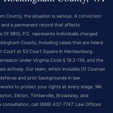
m County, the situation is serious. A conviction
es, and a permanent record that affects
 Of SRIS, P.C. represents individuals charged
ockingham County, including cases that are heard
t Court at 53 Court Square in Harrisonburg.
demeanor under Virginia Code § 18.2-119, and the
s actively. Our team, which includes Of Counsel
 defense and prior backgrounds in law
works to protect your rights at every stage. We
ayton, Elkton, Timberville, Broadway, and
 consultation, call (888) 437-7747. Law Offices