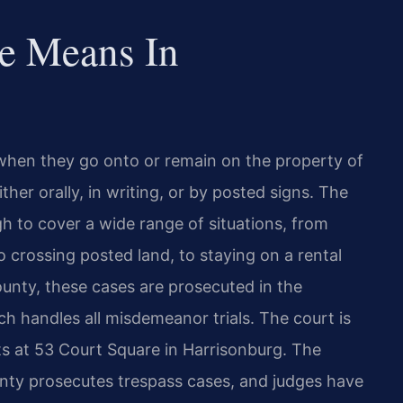
e Means In
 when they go onto or remain on the property of
her orally, in writing, or by posted signs. The
gh to cover a wide range of situations, from
to crossing posted land, to staying on a rental
unty, these cases are prosecuted in the
h handles all misdemeanor trials. The court is
its at 53 Court Square in Harrisonburg. The
y prosecutes trespass cases, and judges have