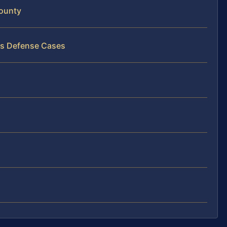
ounty
ss Defense Cases