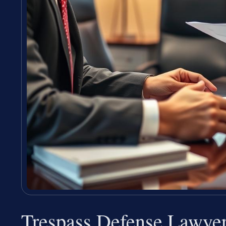
Trespass Defense Lawye