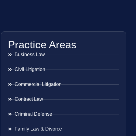
Practice Areas
Business Law
Civil Litigation
Commercial Litigation
Contract Law
Criminal Defense
Family Law & Divorce