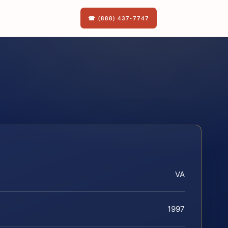
☎ (888) 437-7747
VA
1997