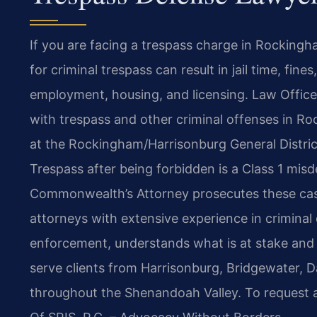
If you are facing a trespass charge in Rockingha
for criminal trespass can result in jail time, fin
employment, housing, and licensing. Law Offices
with trespass and other criminal offenses in R
at the Rockingham/Harrisonburg General Distric
Trespass after being forbidden is a Class 1 mis
Commonwealth’s Attorney prosecutes these case
attorneys with extensive experience in criminal
enforcement, understands what is at stake and 
serve clients from Harrisonburg, Bridgewater, D
throughout the Shenandoah Valley. To request a