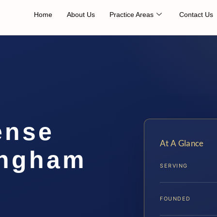
Home
About Us
Practice Areas
Contact Us
ense
At A Glance
ingham
SERVING
FOUNDED