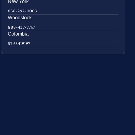
New York
838-292-0003
Woodstock
888-437-7747
Colombia
57 63419197