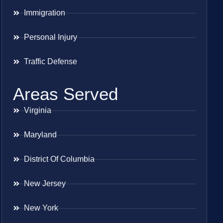
Immigration
Personal Injury
Traffic Defense
Areas Served
Virginia
Maryland
District Of Columbia
New Jersey
New York