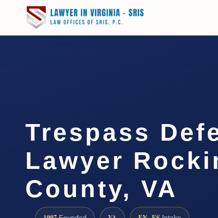
Trespass Def
Lawyer Rock
County, VA
1997
VA
EN · ES
Founded
Intake