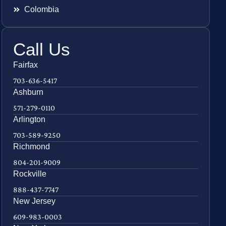
Colombia
Call Us
Fairfax
703-636-5417
Ashburn
571-279-0110
Arlington
703-589-9250
Richmond
804-201-9009
Rockville
888-437-7747
New Jersey
609-983-0003