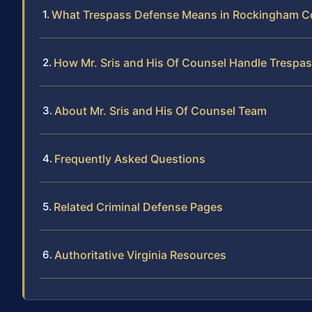
What Trespass Defense Means in Rockingham C
How Mr. Sris and His Of Counsel Handle Trespa
About Mr. Sris and His Of Counsel Team
Frequently Asked Questions
Related Criminal Defense Pages
Authoritative Virginia Resources