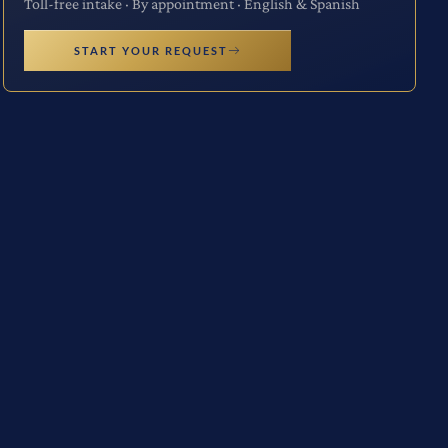
Toll-free intake · By appointment · English & Spanish
START YOUR REQUEST