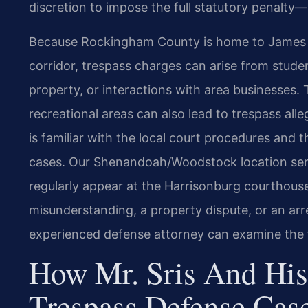
discretion to impose the full statutory penalty—u
Because Rockingham County is home to James Ma
corridor, trespass charges can arise from stude
property, or interactions with area businesses
recreational areas can also lead to trespass alle
is familiar with the local court procedures and 
cases. Our Shenandoah/Woodstock location ser
regularly appear at the Harrisonburg courthou
misunderstanding, a property dispute, or an ar
experienced defense attorney can examine the f
How Mr. Sris And His
Trespass Defense Cas