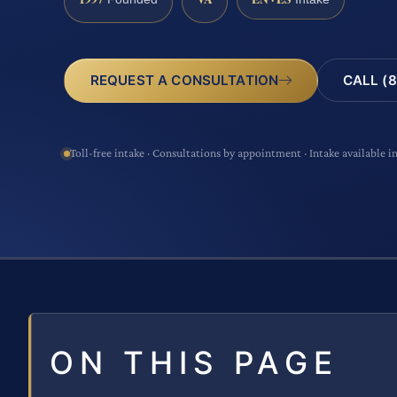
CALL (8
REQUEST A CONSULTATION
Toll-free intake · Consultations by appointment · Intake available i
ON THIS PAGE