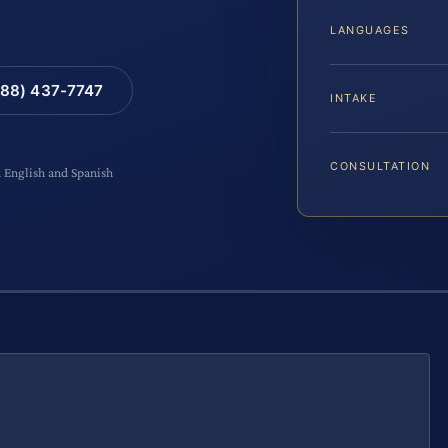
LANGUAGES
88) 437-7747
INTAKE
CONSULTATION
n English and Spanish