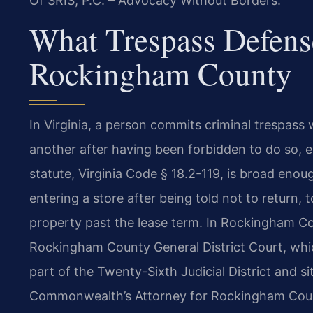
Of SRIS, P.C. – Advocacy Without Borders.
What Trespass Defens
Rockingham County
In Virginia, a person commits criminal trespass
another after having been forbidden to do so, eit
statute, Virginia Code § 18.2-119, is broad enou
entering a store after being told not to return, 
property past the lease term. In Rockingham Co
Rockingham County General District Court, whic
part of the Twenty-Sixth Judicial District and s
Commonwealth’s Attorney for Rockingham Count