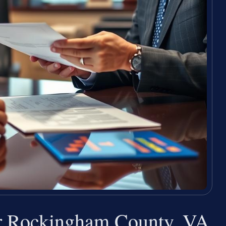
r Rockingham County, VA