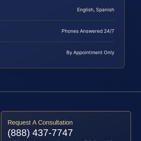
English, Spanish
Phones Answered 24/7
By Appointment Only
Request A Consultation
(888) 437-7747