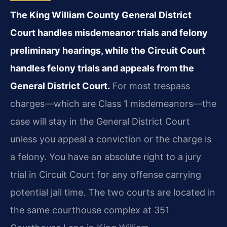
The King William County General District
Court handles misdemeanor trials and felony
preliminary hearings, while the Circuit Court
handles felony trials and appeals from the
General District Court.
For most trespass
charges—which are Class 1 misdemeanors—the
case will stay in the General District Court
unless you appeal a conviction or the charge is
a felony. You have an absolute right to a jury
trial in Circuit Court for any offense carrying
potential jail time. The two courts are located in
the same courthouse complex at 351