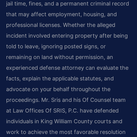
jail time, fines, and a permanent criminal record
that may affect employment, housing, and
professional licenses. Whether the alleged
incident involved entering property after being
told to leave, ignoring posted signs, or
remaining on land without permission, an
experienced defense attorney can evaluate the
facts, explain the applicable statutes, and
advocate on your behalf throughout the
proceedings. Mr. Sris and his Of Counsel team
at Law Offices Of SRIS, P.C. have defended
individuals in King William County courts and
work to achieve the most favorable resolution