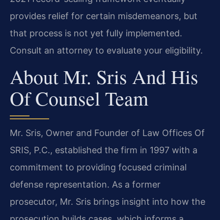
provides relief for certain misdemeanors, but
that process is not yet fully implemented.
Consult an attorney to evaluate your eligibility.
About Mr. Sris And His
Of Counsel Team
Mr. Sris, Owner and Founder of Law Offices Of
SRIS, P.C., established the firm in 1997 with a
commitment to providing focused criminal
defense representation. As a former
prosecutor, Mr. Sris brings insight into how the
prosecution builds cases, which informs a