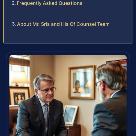
Frequently Asked Questions
About Mr. Sris and His Of Counsel Team