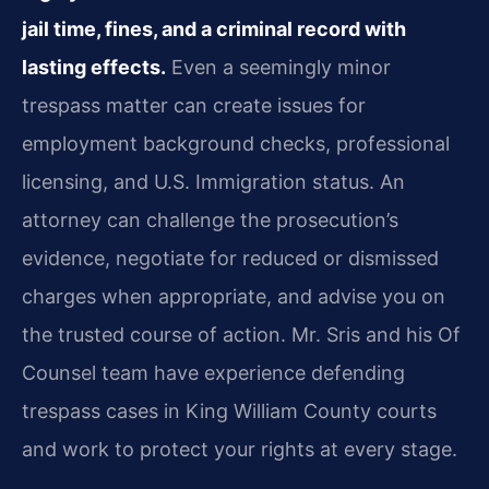
jail time, fines, and a criminal record with
lasting effects.
Even a seemingly minor
trespass matter can create issues for
employment background checks, professional
licensing, and U.S. Immigration status. An
attorney can challenge the prosecution’s
evidence, negotiate for reduced or dismissed
charges when appropriate, and advise you on
the trusted course of action. Mr. Sris and his Of
Counsel team have experience defending
trespass cases in King William County courts
and work to protect your rights at every stage.