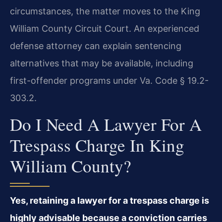
circumstances, the matter moves to the King
William County Circuit Court. An experienced
defense attorney can explain sentencing
alternatives that may be available, including
first-offender programs under Va. Code § 19.2-
303.2.
Do I Need A Lawyer For A
Trespass Charge In King
William County?
Yes, retaining a lawyer for a trespass charge is
highly advisable because a conviction carries