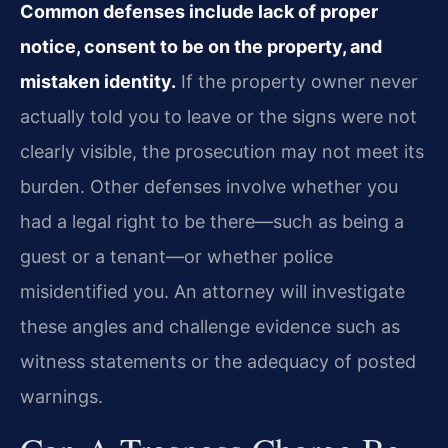
Common defenses include lack of proper
notice, consent to be on the property, and
mistaken identity.
If the property owner never
actually told you to leave or the signs were not
clearly visible, the prosecution may not meet its
burden. Other defenses involve whether you
had a legal right to be there—such as being a
guest or a tenant—or whether police
misidentified you. An attorney will investigate
these angles and challenge evidence such as
witness statements or the adequacy of posted
warnings.