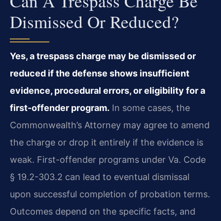
Can A Trespass Charge Be
Dismissed Or Reduced?
Yes, a trespass charge may be dismissed or
reduced if the defense shows insufficient
evidence, procedural errors, or eligibility for a
first-offender program.
In some cases, the
Commonwealth’s Attorney may agree to amend
the charge or drop it entirely if the evidence is
weak. First-offender programs under Va. Code
§ 19.2-303.2 can lead to eventual dismissal
upon successful completion of probation terms.
Outcomes depend on the specific facts, and