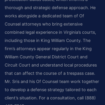
thorough and strategic defense approach. He
works alongside a dedicated team of Of
Counsel attorneys who bring extensive
combined legal experience in Virginia’s courts,
including those in King William County. The
firm’s attorneys appear regularly in the King
William County General District Court and
Circuit Court and understand local procedures
that can affect the course of a trespass case.
Mr. Sris and his Of Counsel team work together
to develop a defense strategy tailored to each
client’s situation. For a consultation, call (888)