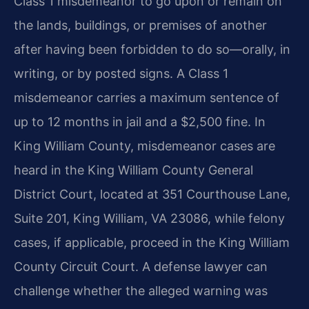
Class 1 misdemeanor to go upon or remain on
the lands, buildings, or premises of another
after having been forbidden to do so—orally, in
writing, or by posted signs. A Class 1
misdemeanor carries a maximum sentence of
up to 12 months in jail and a $2,500 fine. In
King William County, misdemeanor cases are
heard in the King William County General
District Court, located at 351 Courthouse Lane,
Suite 201, King William, VA 23086, while felony
cases, if applicable, proceed in the King William
County Circuit Court. A defense lawyer can
challenge whether the alleged warning was