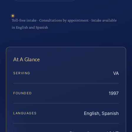
Toll-free intake · Consultations by appointment · Intake available
in English and Spanish
At A Glance
VA
SERVING
1997
FOUNDED
English, Spanish
LANGUAGES