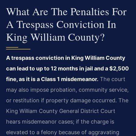
What Are The Penalties For
A Trespass Conviction In
King William County?
A trespass conviction in King William County
can lead to up to 12 months in jail and a $2,500
fine, as it is a Class 1 misdemeanor.
The court
may also impose probation, community service,
or restitution if property damage occurred. The
King William County General District Court
hears misdemeanor cases; if the charge is
elevated to a felony because of aggravating