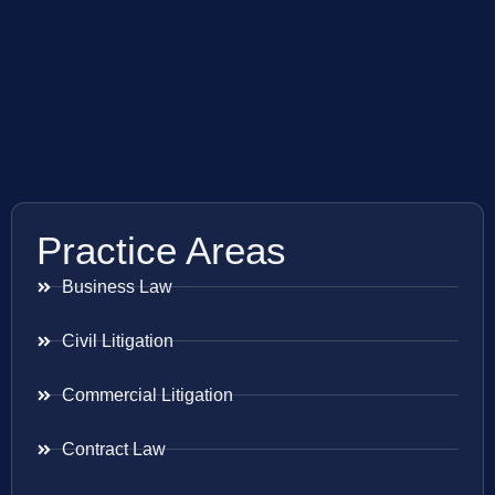
Practice Areas
Business Law
Civil Litigation
Commercial Litigation
Contract Law