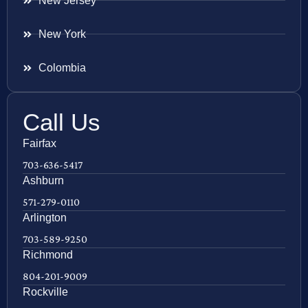
New Jersey
New York
Colombia
Call Us
Fairfax
703-636-5417
Ashburn
571-279-0110
Arlington
703-589-9250
Richmond
804-201-9009
Rockville