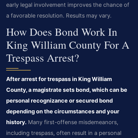
early legal involvement improves the chance of
a favorable resolution. Results may vary.
How Does Bond Work In
King William County For A
Trespass Arrest?
After arrest for trespass in King William
County, a magistrate sets bond, which can be
personal recognizance or secured bond
depending on the circumstances and your
history.
Many first-offense misdemeanors,
including trespass, often result in a personal