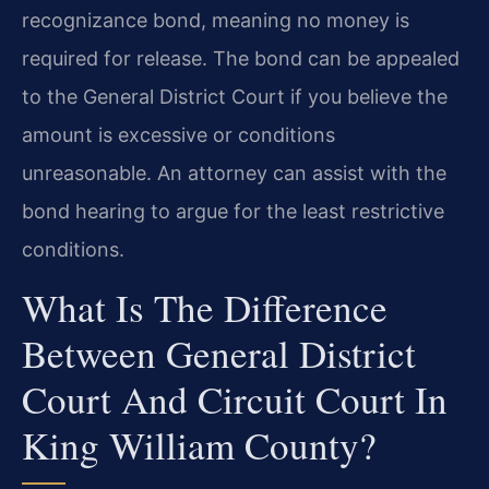
recognizance bond, meaning no money is
required for release. The bond can be appealed
to the General District Court if you believe the
amount is excessive or conditions
unreasonable. An attorney can assist with the
bond hearing to argue for the least restrictive
conditions.
What Is The Difference
Between General District
Court And Circuit Court In
King William County?