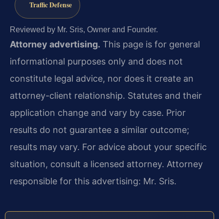
Traffic Defense
Reviewed by Mr. Sris, Owner and Founder.
Attorney advertising.
This page is for general
informational purposes only and does not
constitute legal advice, nor does it create an
attorney-client relationship. Statutes and their
application change and vary by case. Prior
results do not guarantee a similar outcome;
results may vary. For advice about your specific
situation, consult a licensed attorney. Attorney
responsible for this advertising: Mr. Sris.