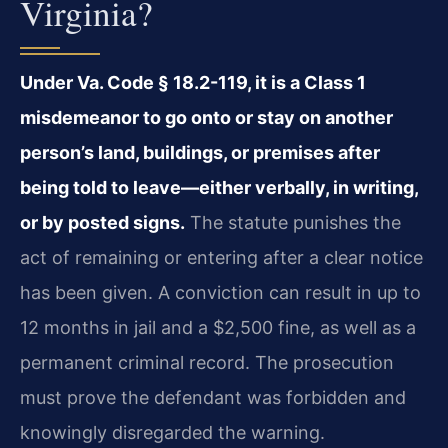
Virginia?
Under Va. Code § 18.2-119, it is a Class 1
misdemeanor to go onto or stay on another
person’s land, buildings, or premises after
being told to leave—either verbally, in writing,
or by posted signs.
The statute punishes the
act of remaining or entering after a clear notice
has been given. A conviction can result in up to
12 months in jail and a $2,500 fine, as well as a
permanent criminal record. The prosecution
must prove the defendant was forbidden and
knowingly disregarded the warning.