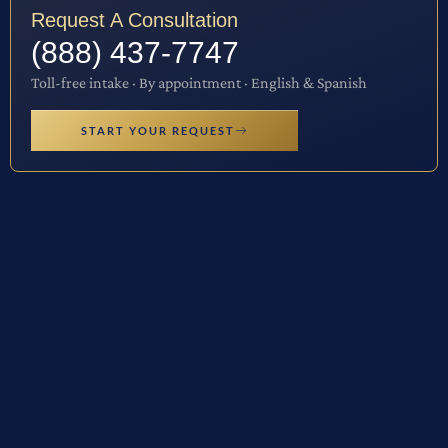
Request A Consultation
(888) 437-7747
Toll-free intake · By appointment · English & Spanish
START YOUR REQUEST