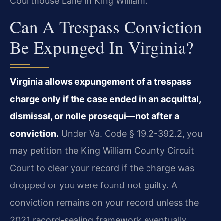
Courthouse Lane in King William.
Can A Trespass Conviction
Be Expunged In Virginia?
Virginia allows expungement of a trespass
charge only if the case ended in an acquittal,
dismissal, or nolle prosequi—not after a
conviction.
Under Va. Code § 19.2-392.2, you
may petition the King William County Circuit
Court to clear your record if the charge was
dropped or you were found not guilty. A
conviction remains on your record unless the
2021 record-sealing framework eventually