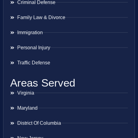
Criminal Defense
Family Law & Divorce
Immigration
Personal Injury
Traffic Defense
Areas Served
Virginia
Maryland
District Of Columbia