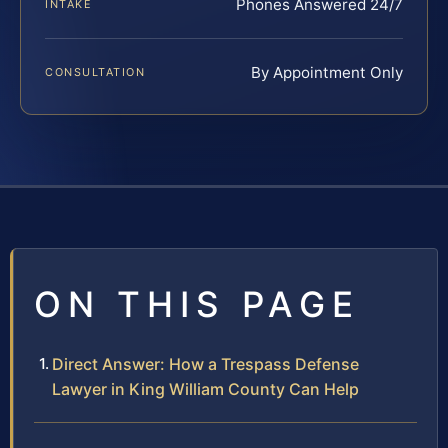
Phones Answered 24/7
INTAKE
By Appointment Only
CONSULTATION
ON THIS PAGE
Direct Answer: How a Trespass Defense
Lawyer in King William County Can Help