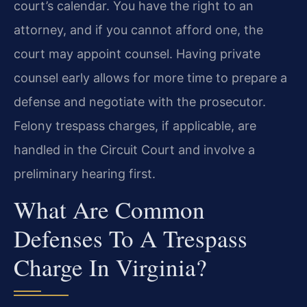
court’s calendar. You have the right to an
attorney, and if you cannot afford one, the
court may appoint counsel. Having private
counsel early allows for more time to prepare a
defense and negotiate with the prosecutor.
Felony trespass charges, if applicable, are
handled in the Circuit Court and involve a
preliminary hearing first.
What Are Common
Defenses To A Trespass
Charge In Virginia?