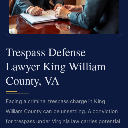
Trespass Defense
Lawyer King William
County, VA
Facing a criminal trespass charge in King
William County can be unsettling. A conviction
for trespass under Virginia law carries potential