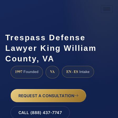
Trespass Defense
Lawyer King William
County, VA
1997
VA
EN · ES
Founded
Intake
REQUEST A CONSULTATION
CALL (888) 437-7747