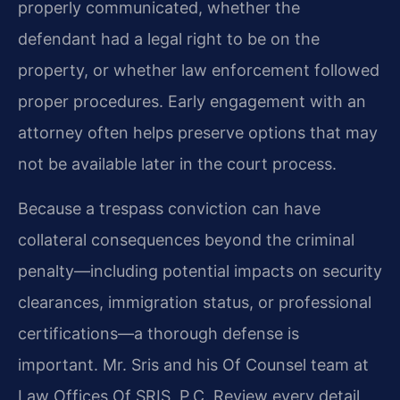
properly communicated, whether the
defendant had a legal right to be on the
property, or whether law enforcement followed
proper procedures. Early engagement with an
attorney often helps preserve options that may
not be available later in the court process.
Because a trespass conviction can have
collateral consequences beyond the criminal
penalty—including potential impacts on security
clearances, immigration status, or professional
certifications—a thorough defense is
important. Mr. Sris and his Of Counsel team at
Law Offices Of SRIS, P.C. Review every detail,