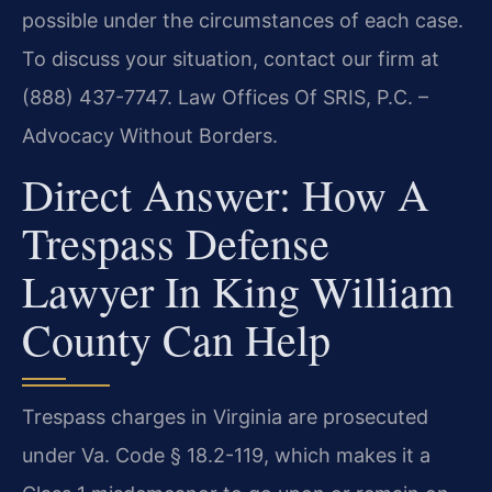
possible under the circumstances of each case.
To discuss your situation, contact our firm at
(888) 437-7747. Law Offices Of SRIS, P.C. –
Advocacy Without Borders.
Direct Answer: How A
Trespass Defense
Lawyer In King William
County Can Help
Trespass charges in Virginia are prosecuted
under Va. Code § 18.2-119, which makes it a