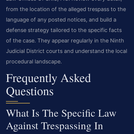
from the location of the alleged trespass to the
language of any posted notices, and build a
defense strategy tailored to the specific facts
of the case. They appear regularly in the Ninth
Judicial District courts and understand the local
procedural landscape.
Frequently Asked
Questions
What Is The Specific Law
Against Trespassing In