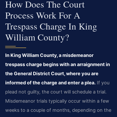
How Does The Court
Process Work For A
Trespass Charge In King
William County?
In King William County, a misdemeanor
trespass charge begins with an arraignment in
the General District Court, where you are
informed of the charge and enter a plea.
If you
plead not guilty, the court will schedule a trial.
Misdemeanor trials typically occur within a few
weeks to a couple of months, depending on the