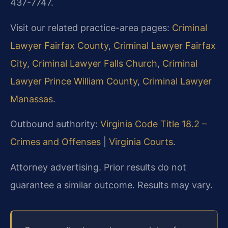
437-7747.
Visit our related practice-area pages:
Criminal
Lawyer Fairfax County
,
Criminal Lawyer Fairfax
City
,
Criminal Lawyer Falls Church
,
Criminal
Lawyer Prince William County
,
Criminal Lawyer
Manassas
.
Outbound authority:
Virginia Code Title 18.2 –
Crimes and Offenses
|
Virginia Courts
.
Attorney advertising. Prior results do not
guarantee a similar outcome. Results may vary.