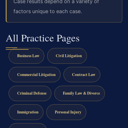
Case results depend on a variety of
factors unique to each case.
All Practice Pages
Business Law
Civil Litigation
Commercial Litigation
Contract Law
Criminal Defense
Family Law & Divorce
Immigration
Personal Injury