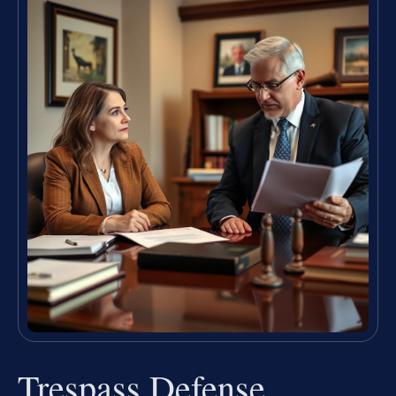
Trespass Defense