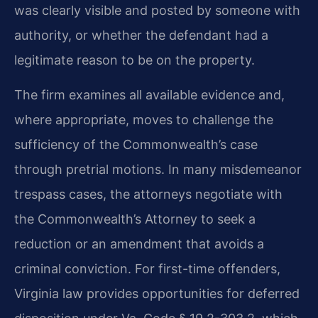
was clearly visible and posted by someone with
authority, or whether the defendant had a
legitimate reason to be on the property.
The firm examines all available evidence and,
where appropriate, moves to challenge the
sufficiency of the Commonwealth’s case
through pretrial motions. In many misdemeanor
trespass cases, the attorneys negotiate with
the Commonwealth’s Attorney to seek a
reduction or an amendment that avoids a
criminal conviction. For first-time offenders,
Virginia law provides opportunities for deferred