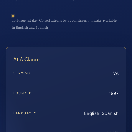
Toll-free intake · Consultations by appointment · Intake available
in English and Spanish
At A Glance
VA
SERVING
1997
FOUNDED
English, Spanish
LANGUAGES