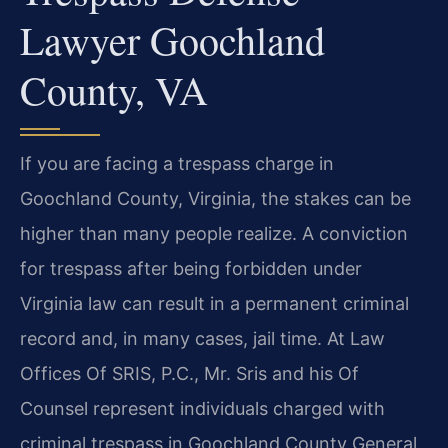
Lawyer Goochland
County, VA
If you are facing a trespass charge in
Goochland County, Virginia, the stakes can be
higher than many people realize. A conviction
for trespass after being forbidden under
Virginia law can result in a permanent criminal
record and, in many cases, jail time. At Law
Offices Of SRIS, P.C., Mr. Sris and his Of
Counsel represent individuals charged with
criminal trespass in Goochland County General