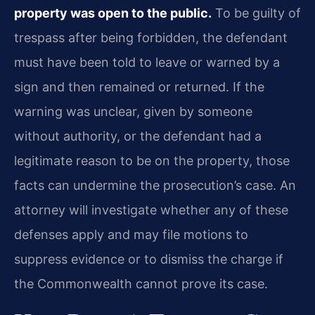
property was open to the public.
To be guilty of
trespass after being forbidden, the defendant
must have been told to leave or warned by a
sign and then remained or returned. If the
warning was unclear, given by someone
without authority, or the defendant had a
legitimate reason to be on the property, those
facts can undermine the prosecution’s case. An
attorney will investigate whether any of these
defenses apply and may file motions to
suppress evidence or to dismiss the charge if
the Commonwealth cannot prove its case.