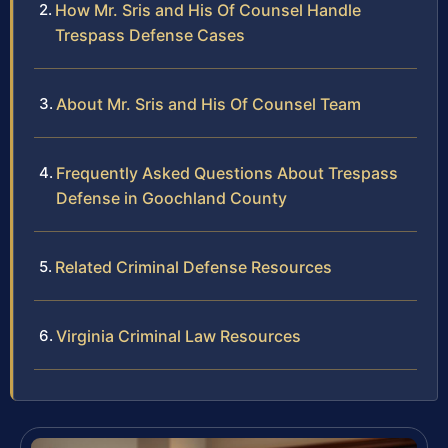
How Mr. Sris and His Of Counsel Handle
Trespass Defense Cases
About Mr. Sris and His Of Counsel Team
Frequently Asked Questions About Trespass
Defense in Goochland County
Related Criminal Defense Resources
Virginia Criminal Law Resources