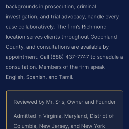
backgrounds in prosecution, criminal
investigation, and trial advocacy, handle every
case collaboratively. The firm’s Richmond
location serves clients throughout Goochland
County, and consultations are available by
appointment. Call (888) 437-7747 to schedule a
consultation. Members of the firm speak
English, Spanish, and Tamil.
Reviewed by Mr. Sris, Owner and Founder
Admitted in Virginia, Maryland, District of
Columbia, New Jersey, and New York