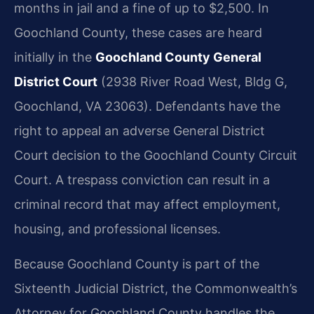
months in jail and a fine of up to $2,500. In
Goochland County, these cases are heard
initially in the
Goochland County General
District Court
(2938 River Road West, Bldg G,
Goochland, VA 23063). Defendants have the
right to appeal an adverse General District
Court decision to the Goochland County Circuit
Court. A trespass conviction can result in a
criminal record that may affect employment,
housing, and professional licenses.
Because Goochland County is part of the
Sixteenth Judicial District, the Commonwealth’s
Attorney for Goochland County handles the