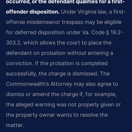
occurred, or the defendant qualifies for a first-
offender disposition.
Under Virginia law, a first-
offense misdemeanor trespass may be eligible
for deferred disposition under Va. Code § 19.2-
303.2, which allows the court to place the
defendant on probation without entering a
conviction. If the probation is completed
successfully, the charge is dismissed. The
Commonwealth’s Attorney may also agree to
dismiss or amend the charge if, for example,
the alleged warning was not properly given or
the property owner wants to resolve the
matter.