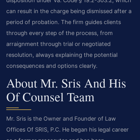
disposition under Va. Code § 19.2-303.2, which
can result in the charge being dismissed after a
period of probation. The firm guides clients
through every step of the process, from
arraignment through trial or negotiated
resolution, always explaining the potential
consequences and options clearly.
About Mr. Sris And His
Of Counsel Team
Mr. Sris is the Owner and Founder of Law
Offices Of SRIS, P.C. He began his legal career