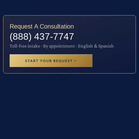
Request A Consultation
(888) 437-7747
Toll-free intake · By appointment · English & Spanish
START YOUR REQUEST