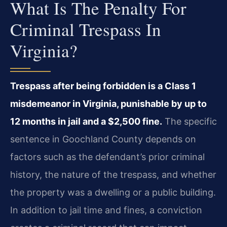
What Is The Penalty For
Criminal Trespass In
Virginia?
Trespass after being forbidden is a Class 1
misdemeanor in Virginia, punishable by up to
12 months in jail and a $2,500 fine.
The specific
sentence in Goochland County depends on
factors such as the defendant’s prior criminal
history, the nature of the trespass, and whether
the property was a dwelling or a public building.
In addition to jail time and fines, a conviction