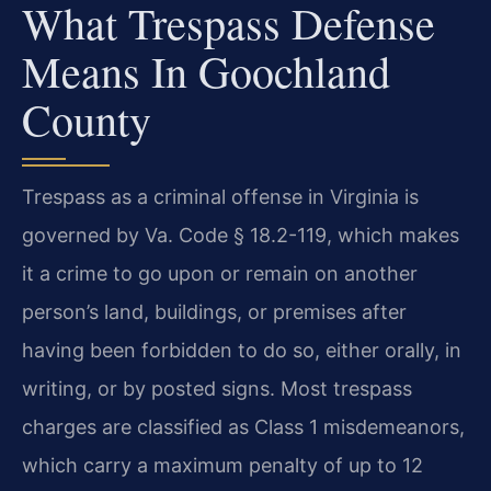
What Trespass Defense
Means In Goochland
County
Trespass as a criminal offense in Virginia is
governed by Va. Code § 18.2-119, which makes
it a crime to go upon or remain on another
person’s land, buildings, or premises after
having been forbidden to do so, either orally, in
writing, or by posted signs. Most trespass
charges are classified as Class 1 misdemeanors,
which carry a maximum penalty of up to 12