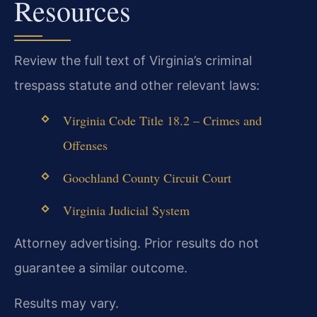
Resources
Review the full text of Virginia’s criminal
trespass statute and other relevant laws:
Virginia Code Title 18.2 – Crimes and
Offenses
Goochland County Circuit Court
Virginia Judicial System
Attorney advertising. Prior results do not
guarantee a similar outcome.
Results may vary.