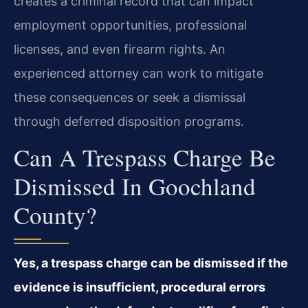
creates a criminal record that can impact
employment opportunities, professional
licenses, and even firearm rights. An
experienced attorney can work to mitigate
these consequences or seek a dismissal
through deferred disposition programs.
Can A Trespass Charge Be
Dismissed In Goochland
County?
Yes, a trespass charge can be dismissed if the
evidence is insufficient, procedural errors