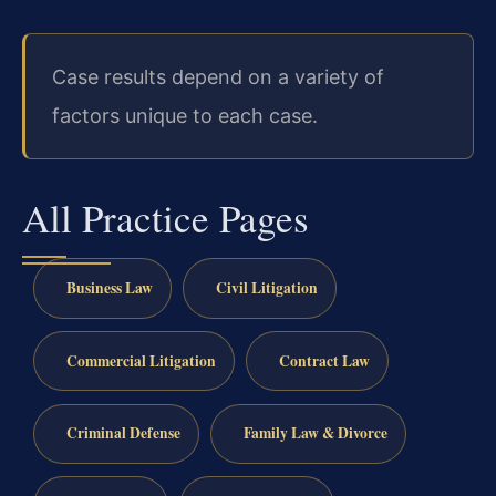
Case results depend on a variety of
factors unique to each case.
All Practice Pages
Business Law
Civil Litigation
Commercial Litigation
Contract Law
Criminal Defense
Family Law & Divorce