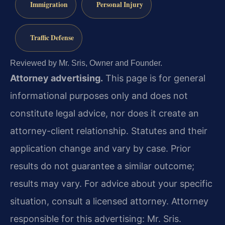
Immigration
Personal Injury
Traffic Defense
Reviewed by Mr. Sris, Owner and Founder.
Attorney advertising.
This page is for general
informational purposes only and does not
constitute legal advice, nor does it create an
attorney-client relationship. Statutes and their
application change and vary by case. Prior
results do not guarantee a similar outcome;
results may vary. For advice about your specific
situation, consult a licensed attorney. Attorney
responsible for this advertising: Mr. Sris.