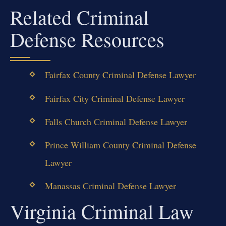
Related Criminal
Defense Resources
Fairfax County Criminal Defense Lawyer
Fairfax City Criminal Defense Lawyer
Falls Church Criminal Defense Lawyer
Prince William County Criminal Defense
Lawyer
Manassas Criminal Defense Lawyer
Virginia Criminal Law