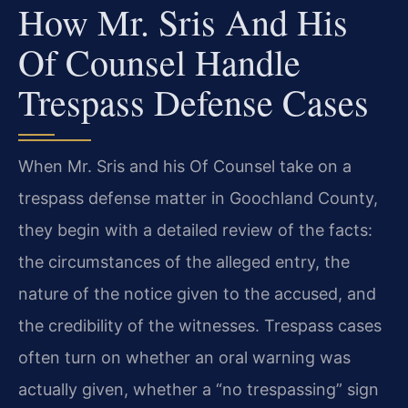
How Mr. Sris And His
Of Counsel Handle
Trespass Defense Cases
When Mr. Sris and his Of Counsel take on a
trespass defense matter in Goochland County,
they begin with a detailed review of the facts:
the circumstances of the alleged entry, the
nature of the notice given to the accused, and
the credibility of the witnesses. Trespass cases
often turn on whether an oral warning was
actually given, whether a “no trespassing” sign