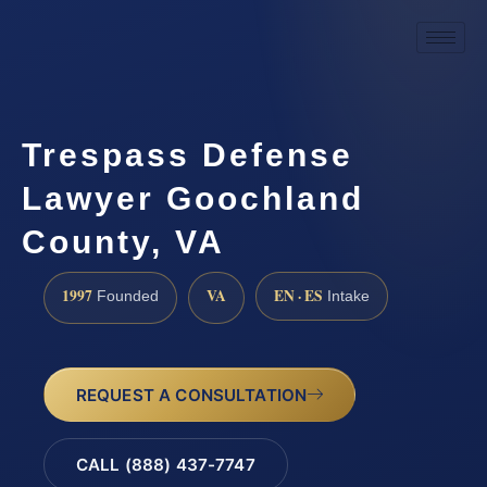
Trespass Defense
Lawyer Goochland
County, VA
1997
VA
EN · ES
Founded
Intake
REQUEST A CONSULTATION
CALL (888) 437-7747