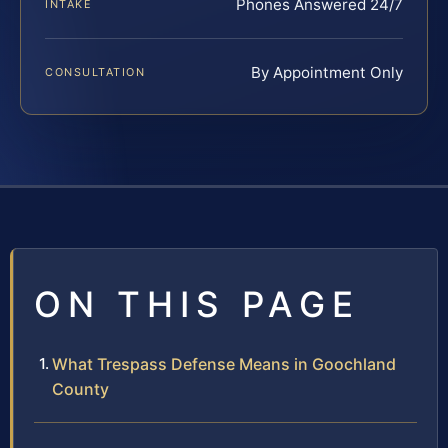
Phones Answered 24/7
INTAKE
By Appointment Only
CONSULTATION
ON THIS PAGE
What Trespass Defense Means in Goochland
County