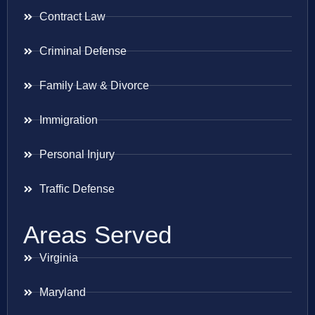
Contract Law
Criminal Defense
Family Law & Divorce
Immigration
Personal Injury
Traffic Defense
Areas Served
Virginia
Maryland