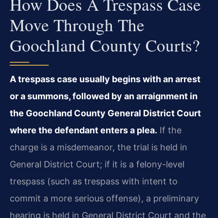
How Does A Trespass Case
Move Through The
Goochland County Courts?
A trespass case usually begins with an arrest
or a summons, followed by an arraignment in
the Goochland County General District Court
where the defendant enters a plea.
If the
charge is a misdemeanor, the trial is held in
General District Court; if it is a felony-level
trespass (such as trespass with intent to
commit a more serious offense), a preliminary
hearing is held in General District Court and the