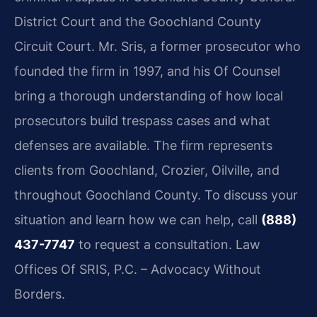
District Court and the Goochland County
Circuit Court. Mr. Sris, a former prosecutor who
founded the firm in 1997, and his Of Counsel
bring a thorough understanding of how local
prosecutors build trespass cases and what
defenses are available. The firm represents
clients from Goochland, Crozier, Oilville, and
throughout Goochland County. To discuss your
situation and learn how we can help, call
(888)
437-7747
to request a consultation. Law
Offices Of SRIS, P.C. – Advocacy Without
Borders.