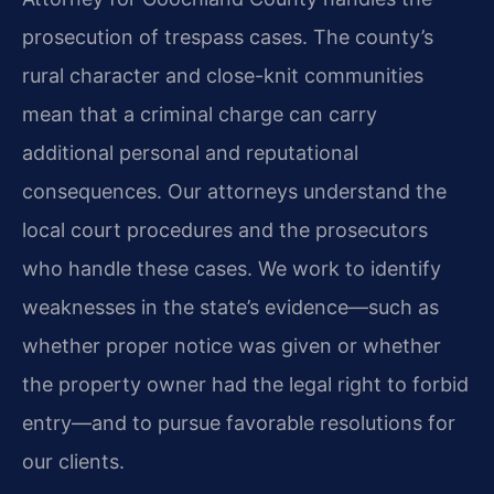
prosecution of trespass cases. The county’s
rural character and close-knit communities
mean that a criminal charge can carry
additional personal and reputational
consequences. Our attorneys understand the
local court procedures and the prosecutors
who handle these cases. We work to identify
weaknesses in the state’s evidence—such as
whether proper notice was given or whether
the property owner had the legal right to forbid
entry—and to pursue favorable resolutions for
our clients.