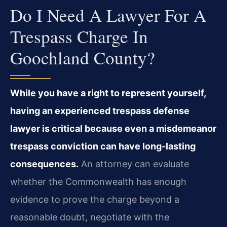
Do I Need A Lawyer For A
Trespass Charge In
Goochland County?
While you have a right to represent yourself,
having an experienced trespass defense
lawyer is critical because even a misdemeanor
trespass conviction can have long-lasting
consequences.
An attorney can evaluate
whether the Commonwealth has enough
evidence to prove the charge beyond a
reasonable doubt, negotiate with the