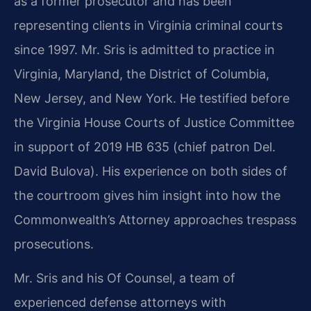
as a former prosecutor and has been
representing clients in Virginia criminal courts
since 1997. Mr. Sris is admitted to practice in
Virginia, Maryland, the District of Columbia,
New Jersey, and New York. He testified before
the Virginia House Courts of Justice Committee
in support of 2019 HB 635 (chief patron Del.
David Bulova). His experience on both sides of
the courtroom gives him insight into how the
Commonwealth’s Attorney approaches trespass
prosecutions.
Mr. Sris and his Of Counsel, a team of
experienced defense attorneys with