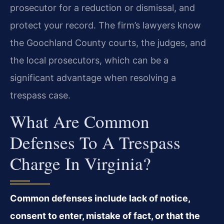
prosecutor for a reduction or dismissal, and
protect your record. The firm’s lawyers know
the Goochland County courts, the judges, and
the local prosecutors, which can be a
significant advantage when resolving a
trespass case.
What Are Common
Defenses To A Trespass
Charge In Virginia?
Common defenses include lack of notice,
consent to enter, mistake of fact, or that the