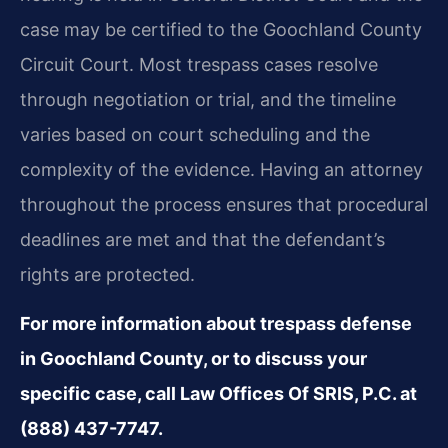
case may be certified to the Goochland County
Circuit Court. Most trespass cases resolve
through negotiation or trial, and the timeline
varies based on court scheduling and the
complexity of the evidence. Having an attorney
throughout the process ensures that procedural
deadlines are met and that the defendant’s
rights are protected.
For more information about trespass defense
in Goochland County, or to discuss your
specific case, call Law Offices Of SRIS, P.C. at
(888) 437-7747.