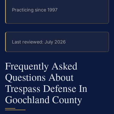
Practicing since 1997
Last reviewed: July 2026
Frequently Asked
Questions About
Trespass Defense In
Goochland County