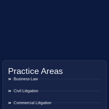
Practice Areas
Business Law
Civil Litigation
Commercial Litigation