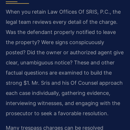
When you retain Law Offices Of SRIS, P.C., the
legal team reviews every detail of the charge.
Was the defendant properly notified to leave
the property? Were signs conspicuously
posted? Did the owner or authorized agent give
clear, unambiguous notice? These and other
factual questions are examined to build the
strong $1. Mr. Sris and his Of Counsel approach
each case individually, gathering evidence,
interviewing witnesses, and engaging with the
prosecutor to seek a favorable resolution.
Many trespass charges can be resolved