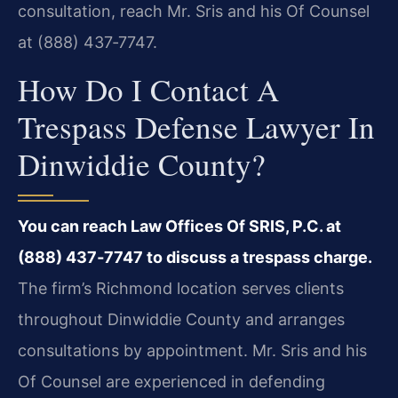
consultation, reach Mr. Sris and his Of Counsel
at (888) 437‑7747.
How Do I Contact A
Trespass Defense Lawyer In
Dinwiddie County?
You can reach Law Offices Of SRIS, P.C. at
(888) 437‑7747 to discuss a trespass charge.
The firm’s Richmond location serves clients
throughout Dinwiddie County and arranges
consultations by appointment. Mr. Sris and his
Of Counsel are experienced in defending