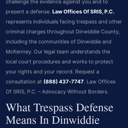
challenge the evidence against you and to
present a defense.
Law Offices Of SRIS, P.C.
represents individuals facing trespass and other
criminal charges throughout Dinwiddie County,
including the communities of Dinwiddie and
McKenney. Our legal team understands the
local court procedures and works to protect
your rights and your record. Request a
consultation at
(888) 437‑7747
. Law Offices
Of SRIS, P.C. – Advocacy Without Borders.
What Trespass Defense
Means In Dinwiddie