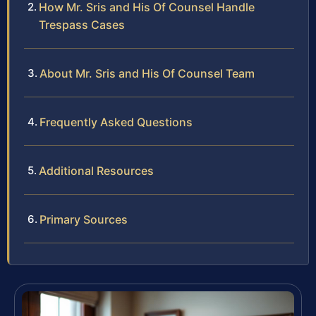
How Mr. Sris and His Of Counsel Handle
Trespass Cases
About Mr. Sris and His Of Counsel Team
Frequently Asked Questions
Additional Resources
Primary Sources