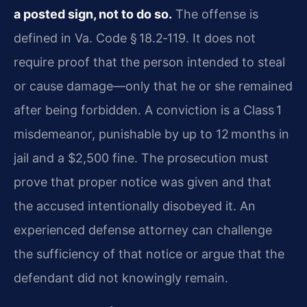
a posted sign, not to do so.
The offense is
defined in Va. Code § 18.2‑119. It does not
require proof that the person intended to steal
or cause damage—only that he or she remained
after being forbidden. A conviction is a Class 1
misdemeanor, punishable by up to 12 months in
jail and a $2,500 fine. The prosecution must
prove that proper notice was given and that
the accused intentionally disobeyed it. An
experienced defense attorney can challenge
the sufficiency of that notice or argue that the
defendant did not knowingly remain.