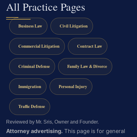
All Practice Pages
Business Law
Civil Litigation
Commercial Litigation
Contract Law
Criminal Defense
Family Law & Divorce
Immigration
Personal Injury
Traffic Defense
Reviewed by Mr. Sris, Owner and Founder.
Attorney advertising.
This page is for general