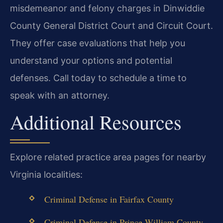
misdemeanor and felony charges in Dinwiddie
County General District Court and Circuit Court.
They offer case evaluations that help you
understand your options and potential
defenses. Call today to schedule a time to
speak with an attorney.
Additional Resources
Explore related practice area pages for nearby
Virginia localities:
Criminal Defense in Fairfax County
Criminal Defense in Prince William County