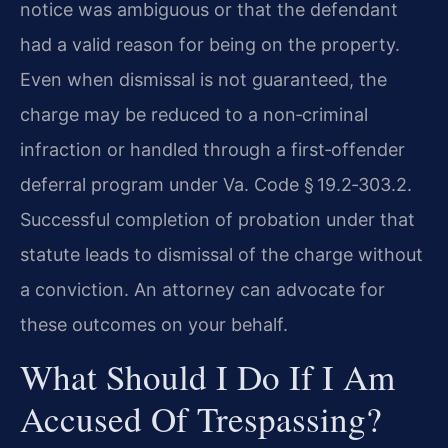
notice was ambiguous or that the defendant
had a valid reason for being on the property.
Even when dismissal is not guaranteed, the
charge may be reduced to a non‑criminal
infraction or handled through a first‑offender
deferral program under Va. Code § 19.2‑303.2.
Successful completion of probation under that
statute leads to dismissal of the charge without
a conviction. An attorney can advocate for
these outcomes on your behalf.
What Should I Do If I Am
Accused Of Trespassing?