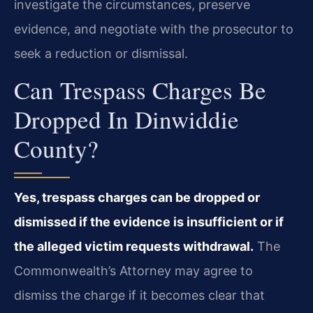
investigate the circumstances, preserve
evidence, and negotiate with the prosecutor to
seek a reduction or dismissal.
Can Trespass Charges Be
Dropped In Dinwiddie
County?
Yes, trespass charges can be dropped or
dismissed if the evidence is insufficient or if
the alleged victim requests withdrawal.
The
Commonwealth’s Attorney may agree to
dismiss the charge if it becomes clear that