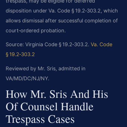
trespass, may be eligible for deferred
disposition under Va. Code § 19.2‑303.2, which
allows dismissal after successful completion of
court‑ordered probation.
Source: Virginia Code § 19.2‑303.2.
Va. Code
§ 19.2‑303.2
Reviewed by Mr. Sris, admitted in
VA/MD/DC/NJ/NY.
How Mr. Sris And His
Of Counsel Handle
Trespass Cases