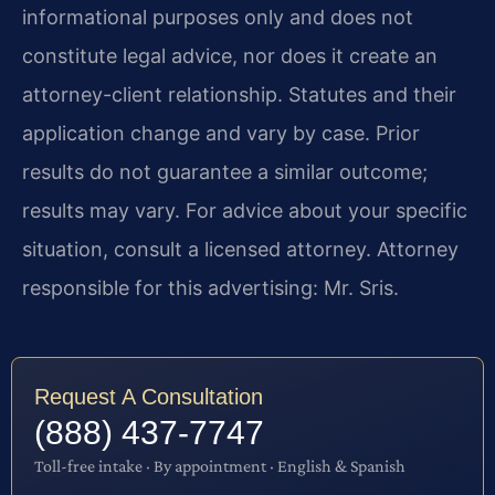
informational purposes only and does not
constitute legal advice, nor does it create an
attorney-client relationship. Statutes and their
application change and vary by case. Prior
results do not guarantee a similar outcome;
results may vary. For advice about your specific
situation, consult a licensed attorney. Attorney
responsible for this advertising: Mr. Sris.
Request A Consultation
(888) 437-7747
Toll-free intake · By appointment · English & Spanish