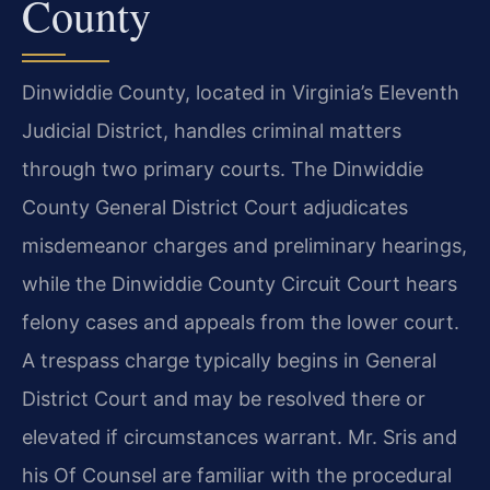
County
Dinwiddie County, located in Virginia’s Eleventh
Judicial District, handles criminal matters
through two primary courts. The Dinwiddie
County General District Court adjudicates
misdemeanor charges and preliminary hearings,
while the Dinwiddie County Circuit Court hears
felony cases and appeals from the lower court.
A trespass charge typically begins in General
District Court and may be resolved there or
elevated if circumstances warrant. Mr. Sris and
his Of Counsel are familiar with the procedural