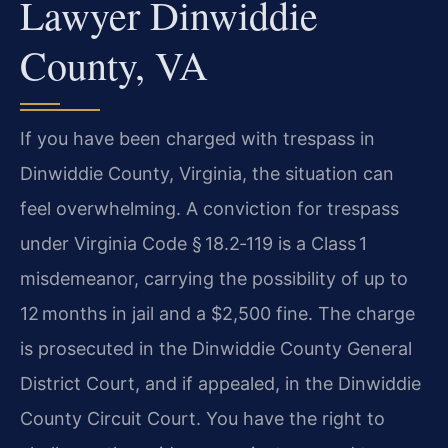
Lawyer Dinwiddie
County, VA
If you have been charged with trespass in
Dinwiddie County, Virginia, the situation can
feel overwhelming. A conviction for trespass
under Virginia Code § 18.2‑119 is a Class 1
misdemeanor, carrying the possibility of up to
12 months in jail and a $2,500 fine. The charge
is prosecuted in the Dinwiddie County General
District Court, and if appealed, in the Dinwiddie
County Circuit Court. You have the right to