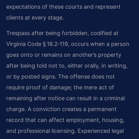
expectations of these courts and represent
clients at every stage.
Trespass after being forbidden, codified at
Virginia Code § 18.2‑119, occurs when a person
goes onto or remains on another’s property
after being told not to, either orally, in writing,
or by posted signs. The offense does not
require proof of damage; the mere act of
remaining after notice can result in a criminal
charge. A conviction creates a permanent
record that can affect employment, housing,
and professional licensing. Experienced legal