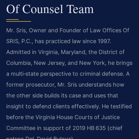
Of Counsel Team
Mr. Sris, Owner and Founder of Law Offices Of
SRIS, P.C., has practiced law since 1997.
Admitted in Virginia, Maryland, the District of
Columbia, New Jersey, and New York, he brings
a multi‑state perspective to criminal defense. A
former prosecutor, Mr. Sris understands how
the other side builds its case and uses that
insight to defend clients effectively. He testified
before the Virginia House Courts of Justice
Committee in support of 2019 HB 635 (chief
patron Del. David Bulova).