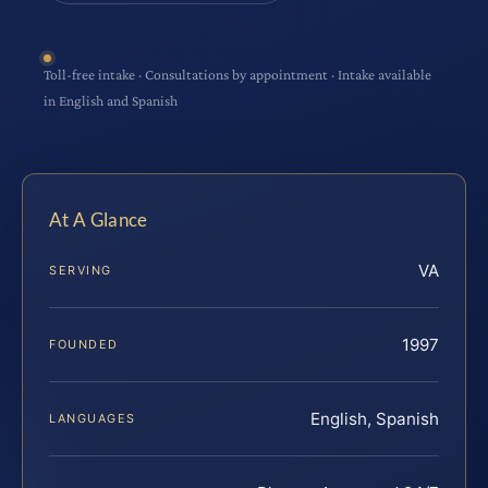
Toll-free intake · Consultations by appointment · Intake available
in English and Spanish
At A Glance
VA
SERVING
1997
FOUNDED
English, Spanish
LANGUAGES