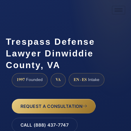
Trespass Defense
Lawyer Dinwiddie
County, VA
1997
VA
EN · ES
Founded
Intake
REQUEST A CONSULTATION
CALL (888) 437-7747