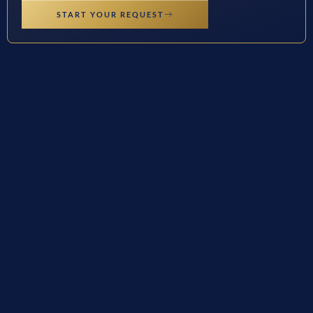
START YOUR REQUEST