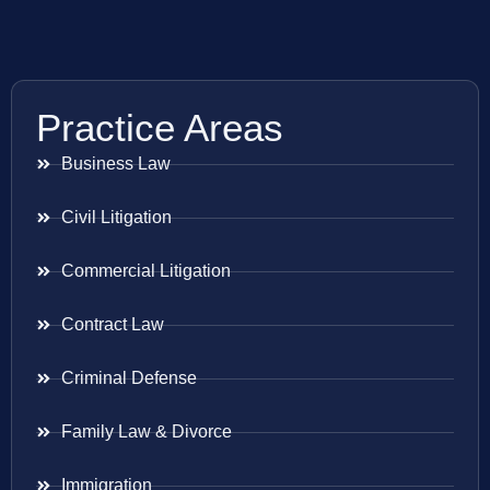
Practice Areas
Business Law
Civil Litigation
Commercial Litigation
Contract Law
Criminal Defense
Family Law & Divorce
Immigration