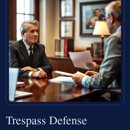
Trespass Defense