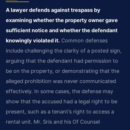
A lawyer defends against trespass by
examining whether the property owner gave
sufficient notice and whether the defendant
knowingly violated it.
Common defenses
include challenging the clarity of a posted sign,
arguing that the defendant had permission to
be on the property, or demonstrating that the
alleged prohibition was never communicated
effectively. In some cases, the defense may
show that the accused had a legal right to be
present, such as a tenant’s right to access a
rental unit. Mr. Sris and his Of Counsel