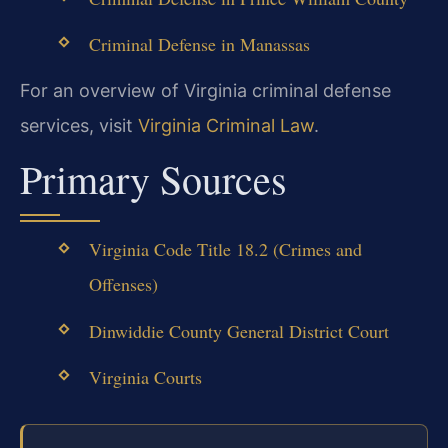
Criminal Defense in Manassas
For an overview of Virginia criminal defense
services, visit
Virginia Criminal Law
.
Primary Sources
Virginia Code Title 18.2 (Crimes and
Offenses)
Dinwiddie County General District Court
Virginia Courts