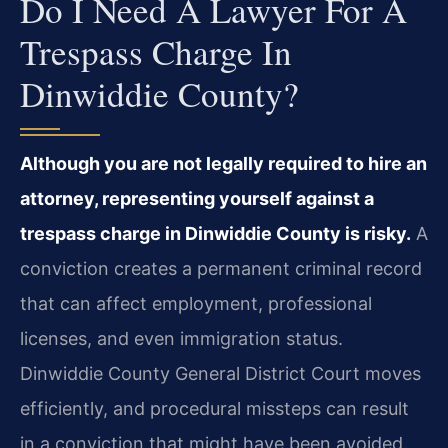
Do I Need A Lawyer For A
Trespass Charge In
Dinwiddie County?
Although you are not legally required to hire an
attorney, representing yourself against a
trespass charge in Dinwiddie County is risky.
A
conviction creates a permanent criminal record
that can affect employment, professional
licenses, and even immigration status.
Dinwiddie County General District Court moves
efficiently, and procedural missteps can result
in a conviction that might have been avoided.