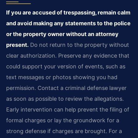
If you are accused of trespassing, remain calm
and avoid making any statements to the police
or the property owner without an attorney
present.
Do not return to the property without
clear authorization. Preserve any evidence that
could support your version of events, such as
text messages or photos showing you had
permission. Contact a criminal defense lawyer
as soon as possible to review the allegations.
Early intervention can help prevent the filing of
formal charges or lay the groundwork for a
strong defense if charges are brought. For a