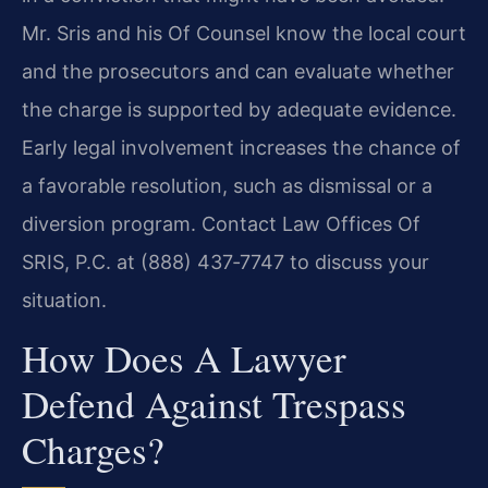
Mr. Sris and his Of Counsel know the local court
and the prosecutors and can evaluate whether
the charge is supported by adequate evidence.
Early legal involvement increases the chance of
a favorable resolution, such as dismissal or a
diversion program. Contact Law Offices Of
SRIS, P.C. at (888) 437‑7747 to discuss your
situation.
How Does A Lawyer
Defend Against Trespass
Charges?