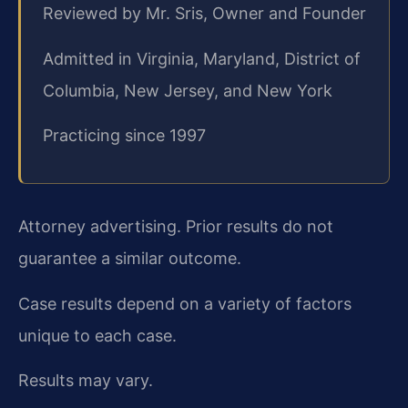
Reviewed by Mr. Sris, Owner and Founder
Admitted in Virginia, Maryland, District of
Columbia, New Jersey, and New York
Practicing since 1997
Attorney advertising. Prior results do not
guarantee a similar outcome.
Case results depend on a variety of factors
unique to each case.
Results may vary.