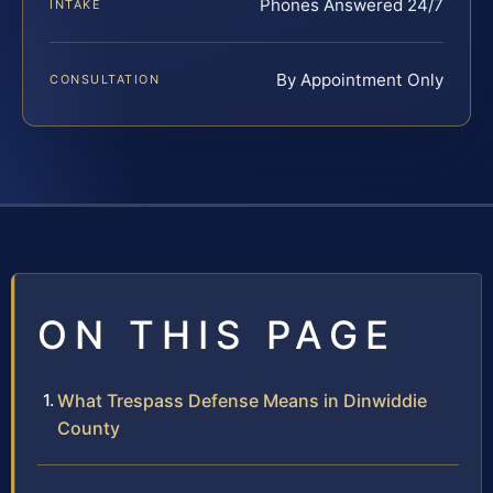
Phones Answered 24/7
INTAKE
By Appointment Only
CONSULTATION
ON THIS PAGE
What Trespass Defense Means in Dinwiddie
County