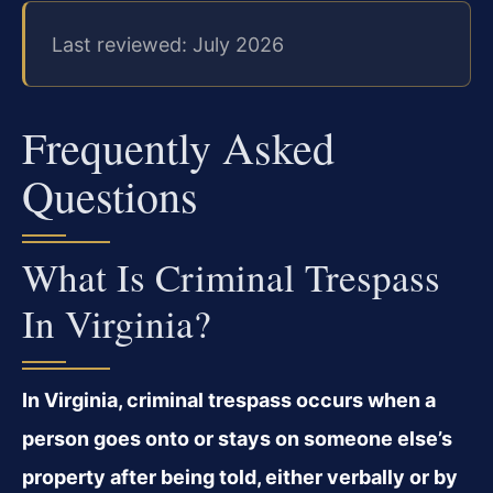
Last reviewed: July 2026
Frequently Asked
Questions
What Is Criminal Trespass
In Virginia?
In Virginia, criminal trespass occurs when a
person goes onto or stays on someone else’s
property after being told, either verbally or by