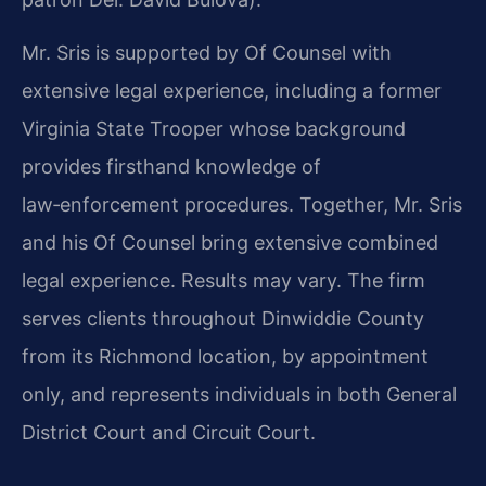
Mr. Sris is supported by Of Counsel with
extensive legal experience, including a former
Virginia State Trooper whose background
provides firsthand knowledge of
law‑enforcement procedures. Together, Mr. Sris
and his Of Counsel bring extensive combined
legal experience. Results may vary. The firm
serves clients throughout Dinwiddie County
from its Richmond location, by appointment
only, and represents individuals in both General
District Court and Circuit Court.