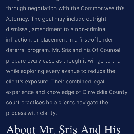
through negotiation with the Commonwealth’s
Attorney. The goal may include outright
dismissal, amendment to a non‑criminal
infraction, or placement in a first‑offender
deferral program. Mr. Sris and his Of Counsel
prepare every case as though it will go to trial
while exploring every avenue to reduce the
client’s exposure. Their combined legal
experience and knowledge of Dinwiddie County
court practices help clients navigate the
process with clarity.
About Mr. Sris And His