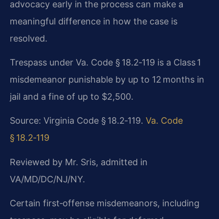
advocacy early in the process can make a
meaningful difference in how the case is
resolved.
Trespass under Va. Code § 18.2‑119 is a Class 1
misdemeanor punishable by up to 12 months in
jail and a fine of up to $2,500.
Source: Virginia Code § 18.2‑119.
Va. Code
§ 18.2‑119
Reviewed by Mr. Sris, admitted in
VA/MD/DC/NJ/NY.
Certain first‑offense misdemeanors, including