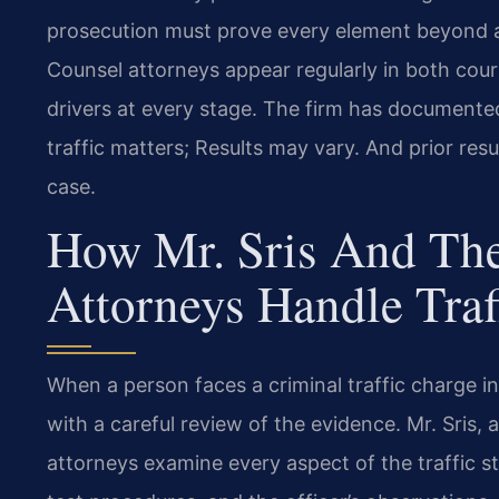
prosecution must prove every element beyond a 
Counsel attorneys appear regularly in both cour
drivers at every stage. The firm has documente
traffic matters; Results may vary. And prior res
case.
How Mr. Sris And The
Attorneys Handle Traf
When a person faces a criminal traffic charge 
with a careful review of the evidence. Mr. Sris,
attorneys examine every aspect of the traffic sto