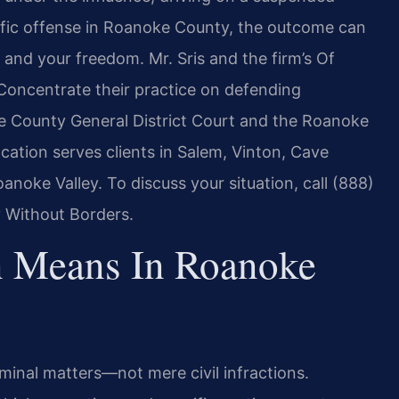
raffic offense in Roanoke County, the outcome can
 and your freedom. Mr. Sris and the firm’s Of
 Concentrate their practice on defending
ke County General District Court and the Roanoke
ation serves clients in Salem, Vinton, Cave
noke Valley. To discuss your situation, call (888)
 Without Borders.
on Means In Roanoke
iminal matters—not mere civil infractions.