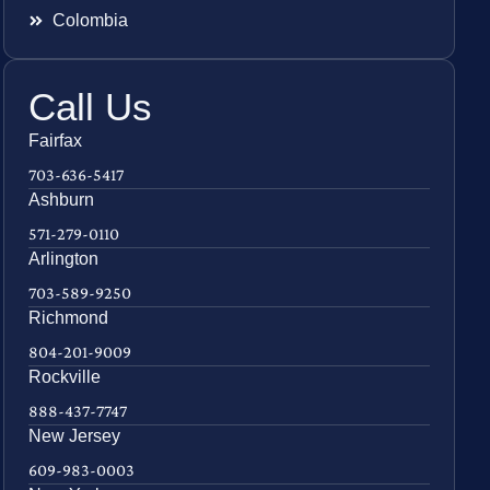
Colombia
Call Us
Fairfax
703-636-5417
Ashburn
571-279-0110
Arlington
703-589-9250
Richmond
804-201-9009
Rockville
888-437-7747
New Jersey
609-983-0003