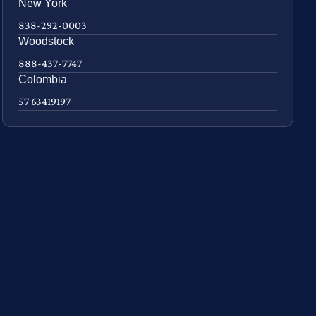
New York
838-292-0003
Woodstock
888-437-7747
Colombia
57 63419197