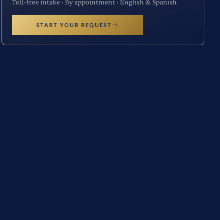
Toll-free intake · By appointment · English & Spanish
START YOUR REQUEST