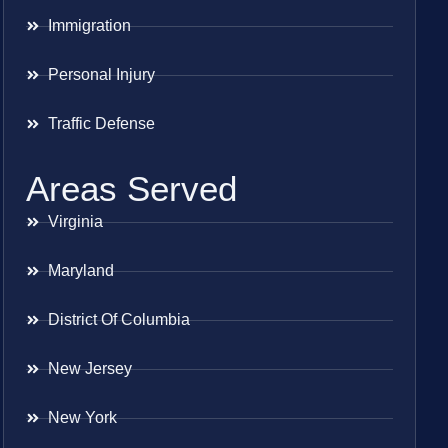
Immigration
Personal Injury
Traffic Defense
Areas Served
Virginia
Maryland
District Of Columbia
New Jersey
New York