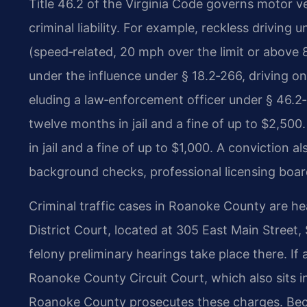
Title 46.2 of the Virginia Code governs motor ve
criminal liability. For example, reckless driving
(speed‑related, 20 mph over the limit or above 
under the influence under § 18.2‑266, driving o
eluding a law‑enforcement officer under § 46.2‑
twelve months in jail and a fine of up to $2,50
in jail and a fine of up to $1,000. A conviction
background checks, professional licensing board
Criminal traffic cases in Roanoke County are h
District Court, located at 305 East Main Street,
felony preliminary hearings take place there. If 
Roanoke County Circuit Court, which also sits
Roanoke County prosecutes these charges. Becau