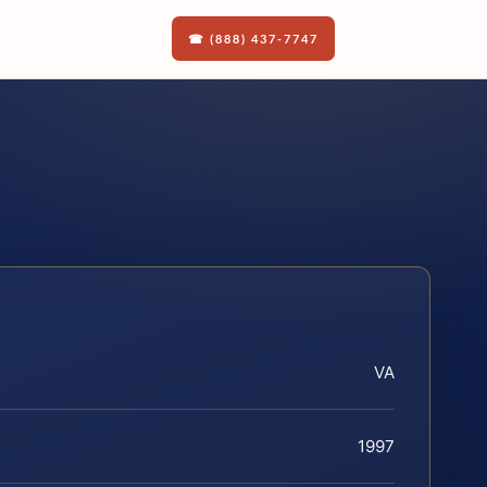
☎ (888) 437-7747
VA
1997