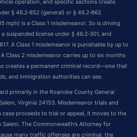
hicle operation, and specific sections create
 under § 46.2‑852 (general) or § 46.2‑862
85 mph) is a Class 1 misdemeanor. So is driving
n a suspended license under § 46.2‑301, and
817. A Class 1 misdemeanor is punishable by up to
0. A Class 2 misdemeanor carries up to six months
 also creates a permanent criminal record—one that
s, and immigration authorities can see.
eard primarily in the Roanoke County General
 Salem, Virginia 24153. Misdemeanor trials and
a case proceeds to trial or appeal, it moves to the
 in Salem. The Commonwealth’s Attorney for
se many traffic offenses are criminal, the