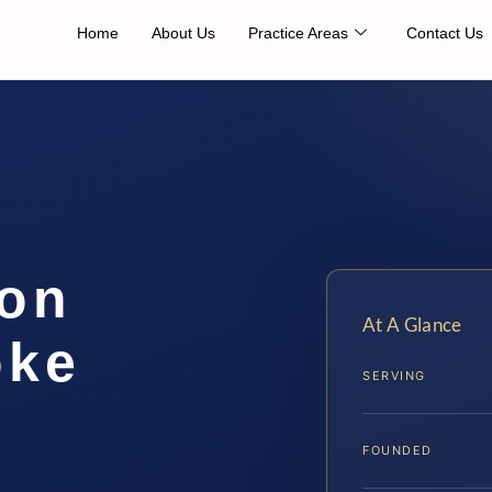
Home
About Us
Practice Areas
Contact Us
ion
At A Glance
oke
SERVING
FOUNDED