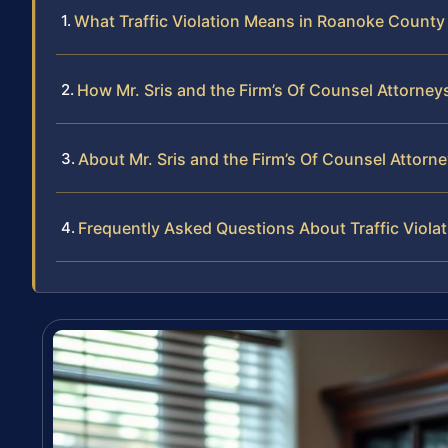
What Traffic Violation Means in Roanoke County
How Mr. Sris and the Firm’s Of Counsel Attorneys
About Mr. Sris and the Firm’s Of Counsel Attorn
Frequently Asked Questions About Traffic Viola