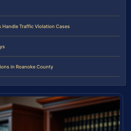
 Handle Traffic Violation Cases
eys
tions in Roanoke County