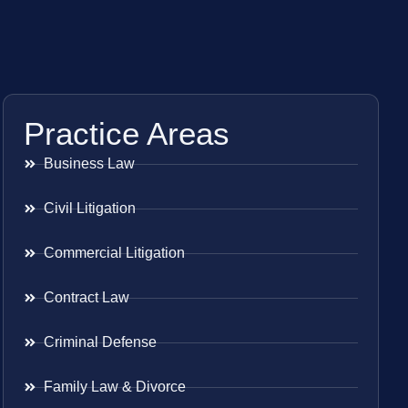
Practice Areas
Business Law
Civil Litigation
Commercial Litigation
Contract Law
Criminal Defense
Family Law & Divorce