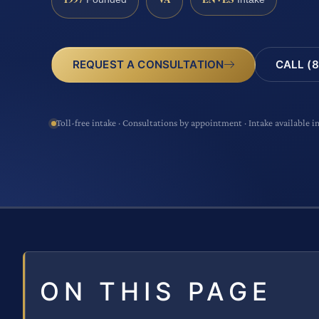
CALL (8
REQUEST A CONSULTATION
Toll-free intake · Consultations by appointment · Intake available i
ON THIS PAGE