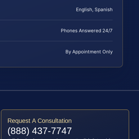
English, Spanish
Phones Answered 24/7
By Appointment Only
Request A Consultation
(888) 437-7747