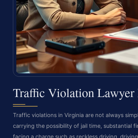
Traffic Violation Lawye
Traffic violations in Virginia are not always si
carrying the possibility of jail time, substantial
facing a charge such as reckless driving, drivin