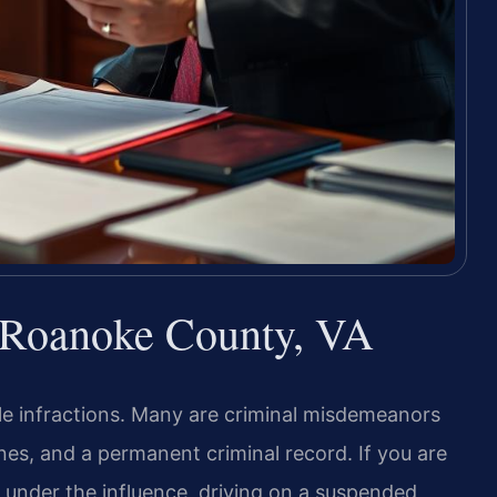
r Roanoke County, VA
mple infractions. Many are criminal misdemeanors
 fines, and a permanent criminal record. If you are
g under the influence, driving on a suspended