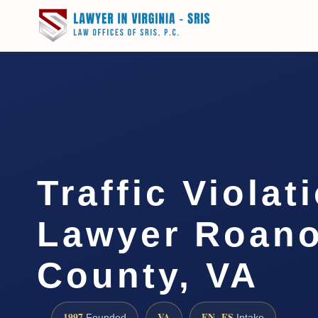
Traffic Violat
Lawyer Roan
County, VA
1997
VA
EN · ES
Founded
Intake