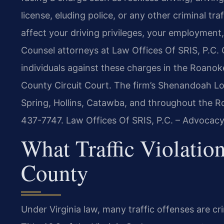
license, eluding police, or any other criminal t
affect your driving privileges, your employment,
Counsel attorneys at Law Offices Of SRIS, P.C.
individuals against these charges in the Roano
County Circuit Court. The firm’s Shenandoah Loc
Spring, Hollins, Catawba, and throughout the Roa
437-7747. Law Offices Of SRIS, P.C. – Advocacy
What Traffic Violati
County
Under Virginia law, many traffic offenses are cr