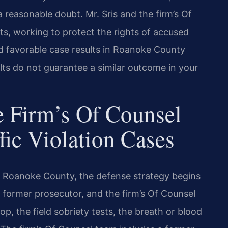
reasonable doubt. Mr. Sris and the firm’s Of
ts, working to protect the rights of accused
d favorable case results in Roanoke County
ults do not guarantee a similar outcome in your
 Firm’s Of Counsel
fic Violation Cases
in Roanoke County, the defense strategy begins
 a former prosecutor, and the firm’s Of Counsel
p, the field sobriety tests, the breath or blood