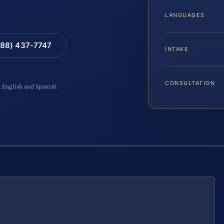
LANGUAGES
88) 437-7747
INTAKE
CONSULTATION
n English and Spanish