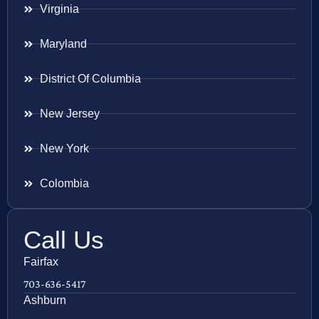
Virginia
Maryland
District Of Columbia
New Jersey
New York
Colombia
Call Us
Fairfax
703-636-5417
Ashburn