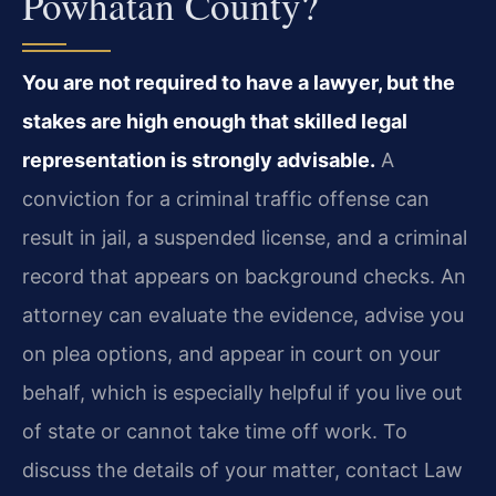
Powhatan County?
You are not required to have a lawyer, but the
stakes are high enough that skilled legal
representation is strongly advisable.
A
conviction for a criminal traffic offense can
result in jail, a suspended license, and a criminal
record that appears on background checks. An
attorney can evaluate the evidence, advise you
on plea options, and appear in court on your
behalf, which is especially helpful if you live out
of state or cannot take time off work. To
discuss the details of your matter, contact Law