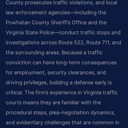
County prosecutes traffic violations, and local
law enforcement agencies—including the
Powhatan County Sheriff’s Office and the
Virginia State Police—conduct traffic stops and
investigations across Route 522, Route 711, and
the surrounding areas. Because a traffic
conviction can have long-term consequences
for employment, security clearances, and
driving privileges, building a defense early is
critical. The firm’s experience in Virginia traffic
courts means they are familiar with the
procedural steps, plea-negotiation dynamics,
and evidentiary challenges that are common in