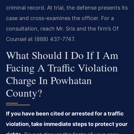
criminal record. At trial, the defense presents its
case and cross-examines the officer. For a
consultation, reach Mr. Sris and the firm’s Of
Counsel at (888) 437-7747.
What Should I Do If I Am
Facing A Traffic Violation
Charge In Powhatan
County?
If you have been cited or arrested for a traffic
violation, take immediate steps to protect your