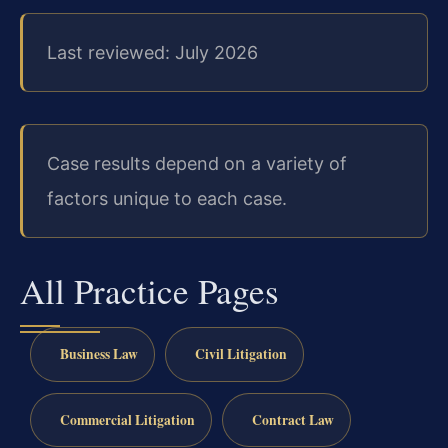
Last reviewed: July 2026
Case results depend on a variety of
factors unique to each case.
All Practice Pages
Business Law
Civil Litigation
Commercial Litigation
Contract Law