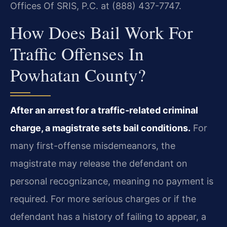
Offices Of SRIS, P.C. at (888) 437-7747.
How Does Bail Work For
Traffic Offenses In
Powhatan County?
After an arrest for a traffic-related criminal
charge, a magistrate sets bail conditions.
For
many first-offense misdemeanors, the
magistrate may release the defendant on
personal recognizance, meaning no payment is
required. For more serious charges or if the
defendant has a history of failing to appear, a