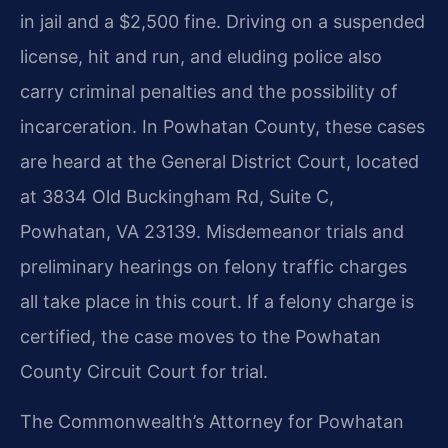
in jail and a $2,500 fine. Driving on a suspended
license, hit and run, and eluding police also
carry criminal penalties and the possibility of
incarceration. In Powhatan County, these cases
are heard at the General District Court, located
at 3834 Old Buckingham Rd, Suite C,
Powhatan, VA 23139. Misdemeanor trials and
preliminary hearings on felony traffic charges
all take place in this court. If a felony charge is
certified, the case moves to the Powhatan
County Circuit Court for trial.
The Commonwealth’s Attorney for Powhatan