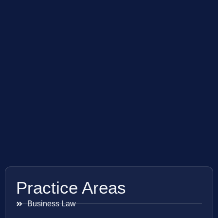
Practice Areas
Business Law