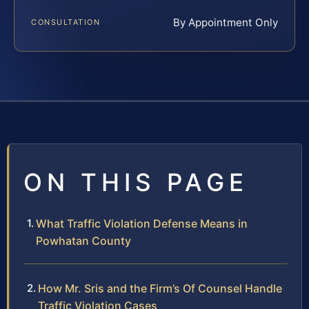
By Appointment Only
CONSULTATION
ON THIS PAGE
What Traffic Violation Defense Means in
Powhatan County
How Mr. Sris and the Firm’s Of Counsel Handle
Traffic Violation Cases