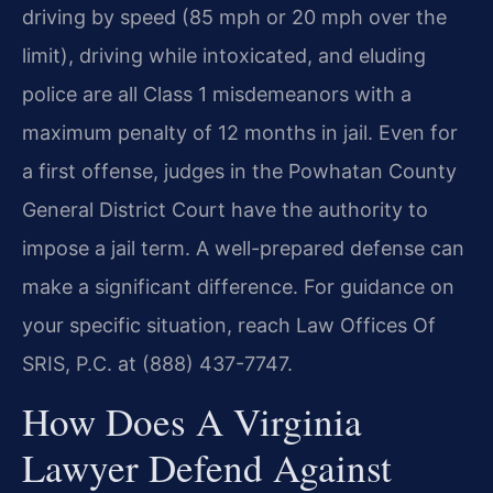
driving by speed (85 mph or 20 mph over the
limit), driving while intoxicated, and eluding
police are all Class 1 misdemeanors with a
maximum penalty of 12 months in jail. Even for
a first offense, judges in the Powhatan County
General District Court have the authority to
impose a jail term. A well-prepared defense can
make a significant difference. For guidance on
your specific situation, reach Law Offices Of
SRIS, P.C. at (888) 437-7747.
How Does A Virginia
Lawyer Defend Against