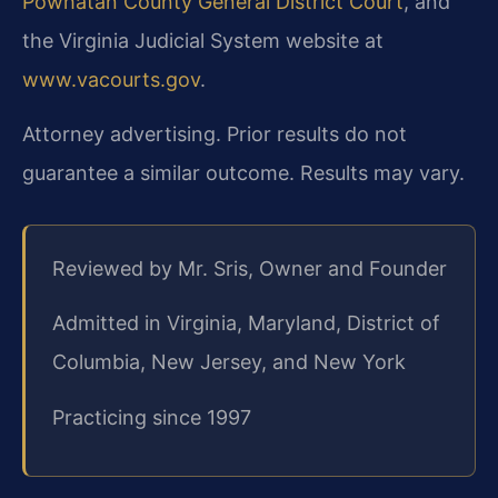
Powhatan County General District Court
, and
the Virginia Judicial System website at
www.vacourts.gov
.
Attorney advertising. Prior results do not
guarantee a similar outcome. Results may vary.
Reviewed by Mr. Sris, Owner and Founder
Admitted in Virginia, Maryland, District of
Columbia, New Jersey, and New York
Practicing since 1997