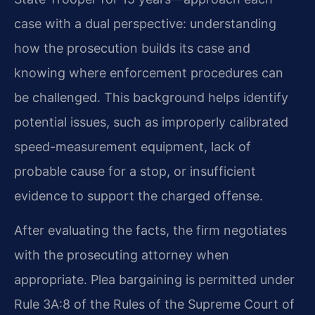
case with a dual perspective: understanding
how the prosecution builds its case and
knowing where enforcement procedures can
be challenged. This background helps identify
potential issues, such as improperly calibrated
speed-measurement equipment, lack of
probable cause for a stop, or insufficient
evidence to support the charged offense.
After evaluating the facts, the firm negotiates
with the prosecuting attorney when
appropriate. Plea bargaining is permitted under
Rule 3A:8 of the Rules of the Supreme Court of