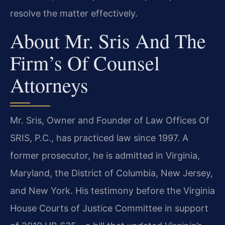
resolve the matter effectively.
About Mr. Sris And The
Firm’s Of Counsel
Attorneys
Mr. Sris, Owner and Founder of Law Offices Of
SRIS, P.C., has practiced law since 1997. A
former prosecutor, he is admitted in Virginia,
Maryland, the District of Columbia, New Jersey,
and New York. His testimony before the Virginia
House Courts of Justice Committee in support