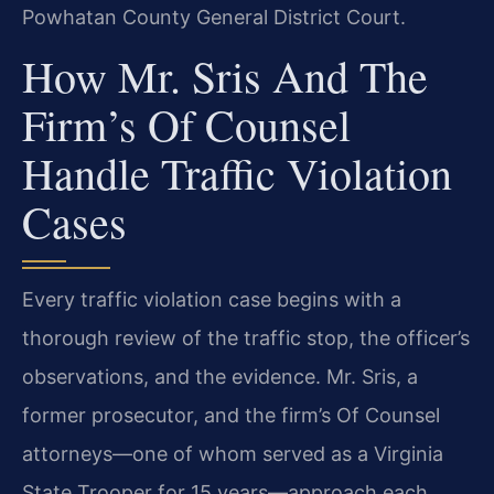
Powhatan County General District Court.
How Mr. Sris And The
Firm’s Of Counsel
Handle Traffic Violation
Cases
Every traffic violation case begins with a
thorough review of the traffic stop, the officer’s
observations, and the evidence. Mr. Sris, a
former prosecutor, and the firm’s Of Counsel
attorneys—one of whom served as a Virginia
State Trooper for 15 years—approach each