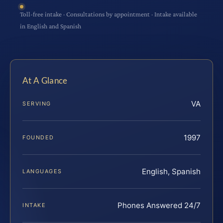
Toll-free intake · Consultations by appointment · Intake available
in English and Spanish
At A Glance
VA
SERVING
1997
FOUNDED
English, Spanish
LANGUAGES
Phones Answered 24/7
INTAKE