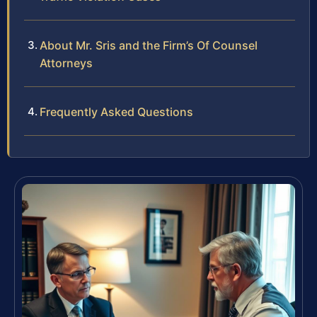
About Mr. Sris and the Firm’s Of Counsel
Attorneys
Frequently Asked Questions