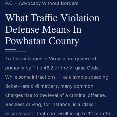
P.C. – Advocacy Without Borders.
What Traffic Violation
Defense Means In
Powhatan County
Traffic violations in Virginia are governed
primarily by Title 46.2 of the Virginia Code.
While some infractions—like a simple speeding
ticket—are civil matters, many common
charges rise to the level of a criminal offense.
Reckless driving, for instance, is a Class 1
misdemeanor that can result in up to 12 months