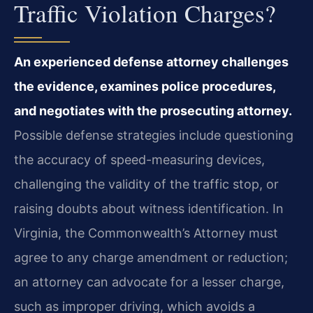
Traffic Violation Charges?
An experienced defense attorney challenges
the evidence, examines police procedures,
and negotiates with the prosecuting attorney.
Possible defense strategies include questioning
the accuracy of speed-measuring devices,
challenging the validity of the traffic stop, or
raising doubts about witness identification. In
Virginia, the Commonwealth’s Attorney must
agree to any charge amendment or reduction;
an attorney can advocate for a lesser charge,
such as improper driving, which avoids a