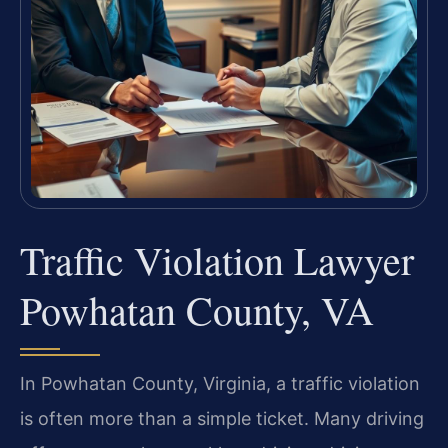
Traffic Violation Lawyer
Powhatan County, VA
In Powhatan County, Virginia, a traffic violation
is often more than a simple ticket. Many driving