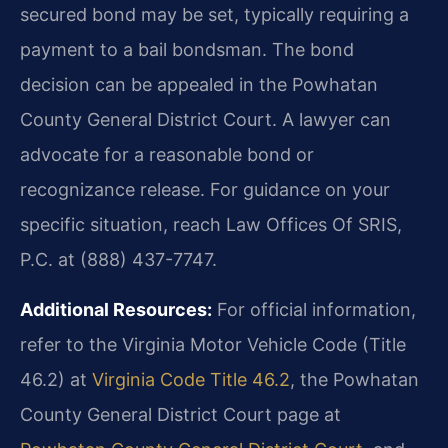
secured bond may be set, typically requiring a
payment to a bail bondsman. The bond
decision can be appealed in the Powhatan
County General District Court. A lawyer can
advocate for a reasonable bond or
recognizance release. For guidance on your
specific situation, reach Law Offices Of SRIS,
P.C. at (888) 437-7747.
Additional Resources:
For official information,
refer to the Virginia Motor Vehicle Code (Title
46.2) at
Virginia Code Title 46.2
, the Powhatan
County General District Court page at