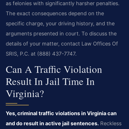
as felonies with significantly harsher penalties.
The exact consequences depend on the
specific charge, your driving history, and the
arguments presented in court. To discuss the
details of your matter, contact Law Offices Of
SRIS, P.C. at (888) 437-7747.
Can A Traffic Violation
Result In Jail Time In
Virginia?
Yes, criminal traffic violations in Virginia can
and do result in active jail sentences.
Reckless