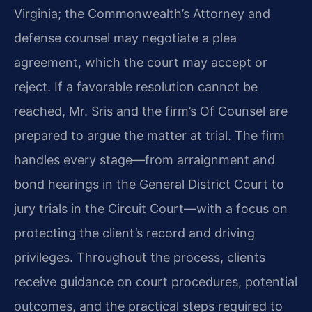
Virginia; the Commonwealth’s Attorney and
defense counsel may negotiate a plea
agreement, which the court may accept or
reject. If a favorable resolution cannot be
reached, Mr. Sris and the firm’s Of Counsel are
prepared to argue the matter at trial. The firm
handles every stage—from arraignment and
bond hearings in the General District Court to
jury trials in the Circuit Court—with a focus on
protecting the client’s record and driving
privileges. Throughout the process, clients
receive guidance on court procedures, potential
outcomes, and the practical steps required to