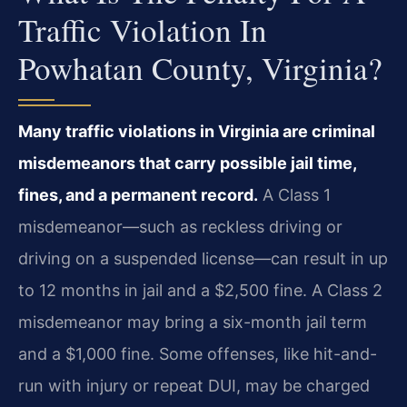
Traffic Violation In
Powhatan County, Virginia?
Many traffic violations in Virginia are criminal
misdemeanors that carry possible jail time,
fines, and a permanent record.
A Class 1
misdemeanor—such as reckless driving or
driving on a suspended license—can result in up
to 12 months in jail and a $2,500 fine. A Class 2
misdemeanor may bring a six-month jail term
and a $1,000 fine. Some offenses, like hit-and-
run with injury or repeat DUI, may be charged