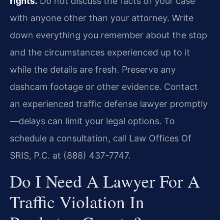
rights.
Do not discuss the facts of your case
with anyone other than your attorney. Write
down everything you remember about the stop
and the circumstances experienced up to it
while the details are fresh. Preserve any
dashcam footage or other evidence. Contact
an experienced traffic defense lawyer promptly
—delays can limit your legal options. To
schedule a consultation, call Law Offices Of
SRIS, P.C. at (888) 437-7747.
Do I Need A Lawyer For A
Traffic Violation In