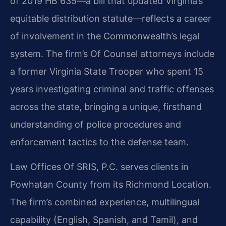
of 2019 HB 635—a bill that updated Virginia’s
equitable distribution statute—reflects a career
of involvement in the Commonwealth’s legal
system. The firm’s Of Counsel attorneys include
a former Virginia State Trooper who spent 15
years investigating criminal and traffic offenses
across the state, bringing a unique, firsthand
understanding of police procedures and
enforcement tactics to the defense team.
Law Offices Of SRIS, P.C. serves clients in
Powhatan County from its Richmond Location.
The firm’s combined experience, multilingual
capability (English, Spanish, and Tamil), and