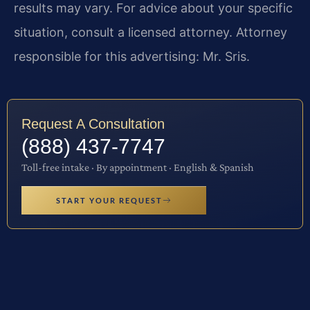
results may vary. For advice about your specific
situation, consult a licensed attorney. Attorney
responsible for this advertising: Mr. Sris.
Request A Consultation
(888) 437-7747
Toll-free intake · By appointment · English & Spanish
START YOUR REQUEST