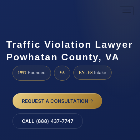
Traffic Violation Lawyer
Powhatan County, VA
1997
VA
EN · ES
Founded
Intake
REQUEST A CONSULTATION
CALL (888) 437-7747