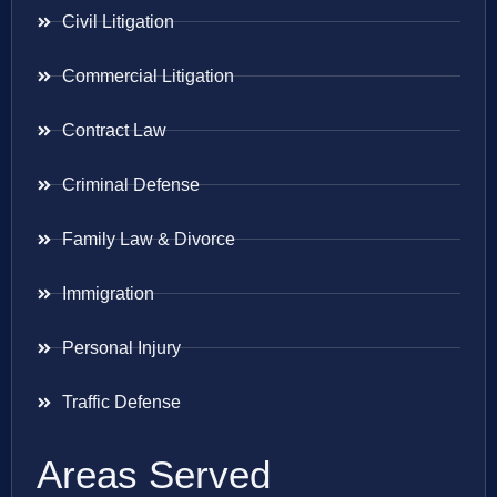
Civil Litigation
Commercial Litigation
Contract Law
Criminal Defense
Family Law & Divorce
Immigration
Personal Injury
Traffic Defense
Areas Served