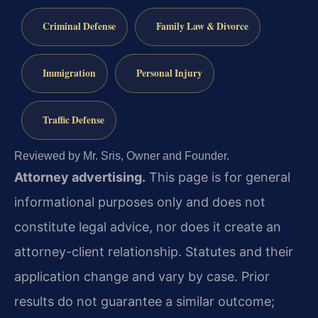
Criminal Defense
Family Law & Divorce
Immigration
Personal Injury
Traffic Defense
Reviewed by Mr. Sris, Owner and Founder.
Attorney advertising.
This page is for general
informational purposes only and does not
constitute legal advice, nor does it create an
attorney-client relationship. Statutes and their
application change and vary by case. Prior
results do not guarantee a similar outcome;