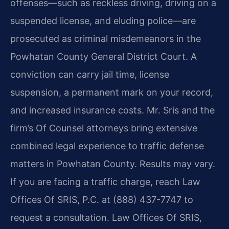
offenses—such as reckless driving, driving on a
suspended license, and eluding police—are
prosecuted as criminal misdemeanors in the
Powhatan County General District Court. A
conviction can carry jail time, license
suspension, a permanent mark on your record,
and increased insurance costs. Mr. Sris and the
firm’s Of Counsel attorneys bring extensive
combined legal experience to traffic defense
matters in Powhatan County. Results may vary.
If you are facing a traffic charge, reach Law
Offices Of SRIS, P.C. at (888) 437-7747 to
request a consultation. Law Offices Of SRIS,