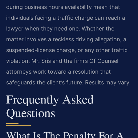
during business hours availability mean that
individuals facing a traffic charge can reach a
lawyer when they need one. Whether the
matter involves a reckless driving allegation, a
suspended-license charge, or any other traffic
violation, Mr. Sris and the firm’s Of Counsel
attorneys work toward a resolution that
safeguards the client’s future. Results may vary.
Frequently Asked
Questions
What Is The Penalty For A