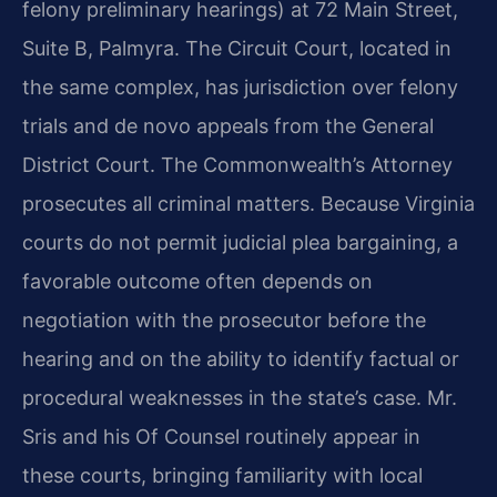
felony preliminary hearings) at 72 Main Street,
Suite B, Palmyra. The Circuit Court, located in
the same complex, has jurisdiction over felony
trials and de novo appeals from the General
District Court. The Commonwealth’s Attorney
prosecutes all criminal matters. Because Virginia
courts do not permit judicial plea bargaining, a
favorable outcome often depends on
negotiation with the prosecutor before the
hearing and on the ability to identify factual or
procedural weaknesses in the state’s case. Mr.
Sris and his Of Counsel routinely appear in
these courts, bringing familiarity with local