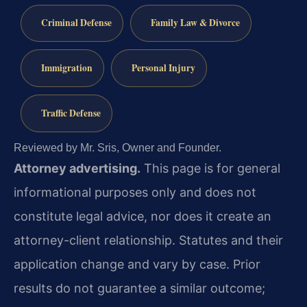
Criminal Defense
Family Law & Divorce
Immigration
Personal Injury
Traffic Defense
Reviewed by Mr. Sris, Owner and Founder.
Attorney advertising.
This page is for general
informational purposes only and does not
constitute legal advice, nor does it create an
attorney-client relationship. Statutes and their
application change and vary by case. Prior
results do not guarantee a similar outcome;