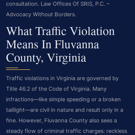
consultation. Law Offices Of SRIS, P.C. –
Advocacy Without Borders.
What Traffic Violation
Means In Fluvanna
County, Virginia
Traffic violations in Virginia are governed by
Title 46.2 of the Code of Virginia. Many
infractions—like simple speeding or a broken
taillight—are civil in nature and result only in a
fine. However, Fluvanna County also sees a
steady flow of criminal traffic charges: reckless