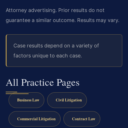
Attorney advertising. Prior results do not
guarantee a similar outcome. Results may vary.
Case results depend on a variety of
factors unique to each case.
All Practice Pages
Business Law
Civil Litigation
Commercial Litigation
Contract Law