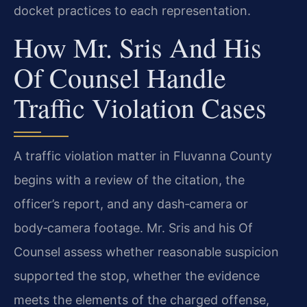
docket practices to each representation.
How Mr. Sris And His
Of Counsel Handle
Traffic Violation Cases
A traffic violation matter in Fluvanna County
begins with a review of the citation, the
officer’s report, and any dash‑camera or
body‑camera footage. Mr. Sris and his Of
Counsel assess whether reasonable suspicion
supported the stop, whether the evidence
meets the elements of the charged offense,