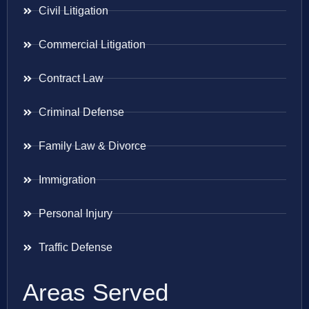
Civil Litigation
Commercial Litigation
Contract Law
Criminal Defense
Family Law & Divorce
Immigration
Personal Injury
Traffic Defense
Areas Served