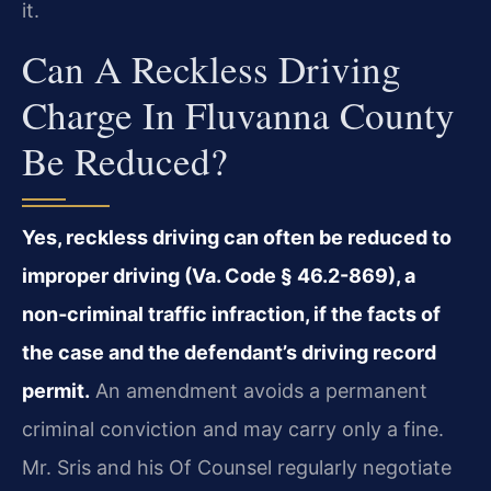
it.
Can A Reckless Driving
Charge In Fluvanna County
Be Reduced?
Yes, reckless driving can often be reduced to
improper driving (Va. Code § 46.2-869), a
non‑criminal traffic infraction, if the facts of
the case and the defendant’s driving record
permit.
An amendment avoids a permanent
criminal conviction and may carry only a fine.
Mr. Sris and his Of Counsel regularly negotiate