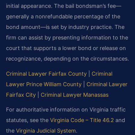
initial appearance. The bail bondsman’s fee—
generally a nonrefundable percentage of the
bond amount—is set by industry practice. The
firm can assist by presenting information to the
court that supports a lower bond or release on
recognizance, depending on the circumstances.
Criminal Lawyer Fairfax County
|
Criminal
Lawyer Prince William County
|
Criminal Lawyer
Fairfax City
|
Criminal Lawyer Manassas
For authoritative information on Virginia traffic
statutes, see the
Virginia Code – Title 46.2
and
the
Virginia Judicial System
.