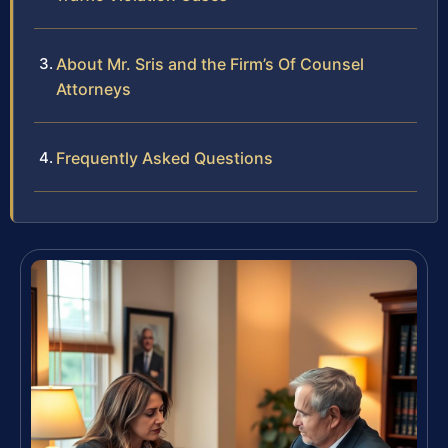
About Mr. Sris and the Firm’s Of Counsel
Attorneys
Frequently Asked Questions