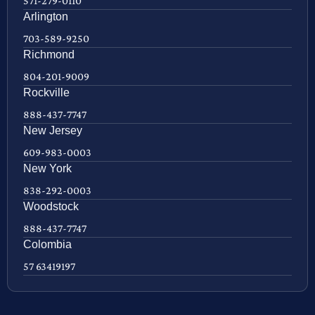
571-279-0110
Arlington
703-589-9250
Richmond
804-201-9009
Rockville
888-437-7747
New Jersey
609-983-0003
New York
838-292-0003
Woodstock
888-437-7747
Colombia
57 63419197