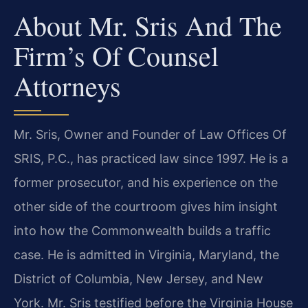
About Mr. Sris And The
Firm’s Of Counsel
Attorneys
Mr. Sris, Owner and Founder of Law Offices Of
SRIS, P.C., has practiced law since 1997. He is a
former prosecutor, and his experience on the
other side of the courtroom gives him insight
into how the Commonwealth builds a traffic
case. He is admitted in Virginia, Maryland, the
District of Columbia, New Jersey, and New
York. Mr. Sris testified before the Virginia House