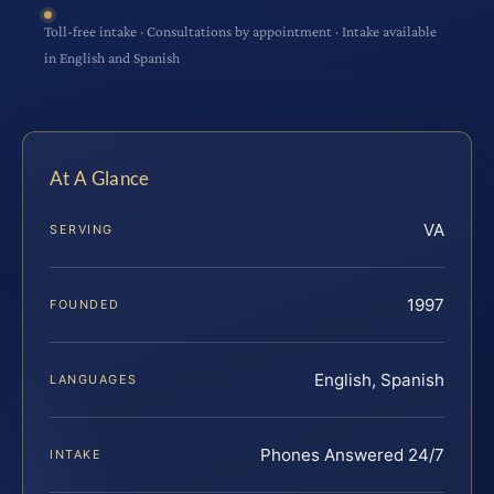
Toll-free intake · Consultations by appointment · Intake available
in English and Spanish
At A Glance
VA
SERVING
1997
FOUNDED
English, Spanish
LANGUAGES
Phones Answered 24/7
INTAKE