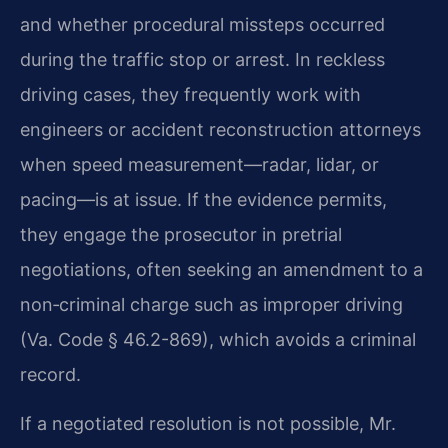
and whether procedural missteps occurred
during the traffic stop or arrest. In reckless
driving cases, they frequently work with
engineers or accident reconstruction attorneys
when speed measurement—radar, lidar, or
pacing—is at issue. If the evidence permits,
they engage the prosecutor in pretrial
negotiations, often seeking an amendment to a
non‑criminal charge such as improper driving
(Va. Code § 46.2-869), which avoids a criminal
record.
If a negotiated resolution is not possible, Mr.