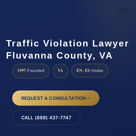
Traffic Violation Lawyer
Fluvanna County, VA
1997
VA
EN · ES
Founded
Intake
REQUEST A CONSULTATION
CALL (888) 437-7747