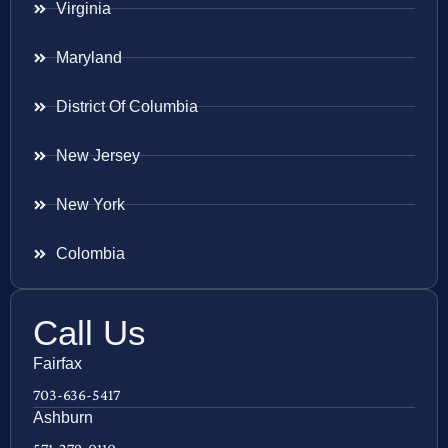
Virginia
Maryland
District Of Columbia
New Jersey
New York
Colombia
Call Us
Fairfax
703-636-5417
Ashburn