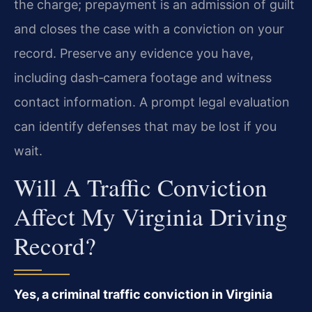
the charge; prepayment is an admission of guilt
and closes the case with a conviction on your
record. Preserve any evidence you have,
including dash‑camera footage and witness
contact information. A prompt legal evaluation
can identify defenses that may be lost if you
wait.
Will A Traffic Conviction
Affect My Virginia Driving
Record?
Yes, a criminal traffic conviction in Virginia