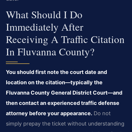
What Should I Do
Immediately After
Receiving A Traffic Citation
In Fluvanna County?
You should first note the court date and
location on the citation—typically the
Fluvanna County General District Court—and
then contact an experienced traffic defense
attorney before your appearance.
Do not
simply prepay the ticket without understanding