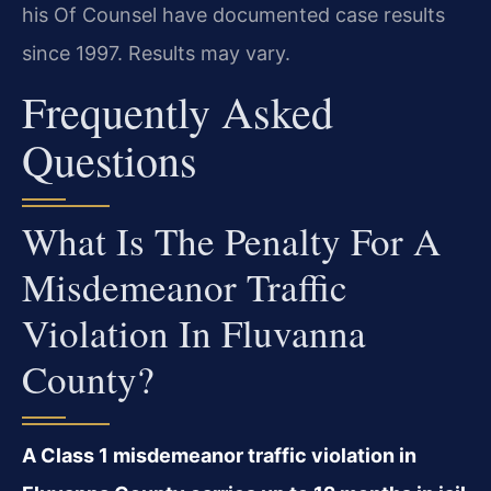
his Of Counsel have documented case results
since 1997. Results may vary.
Frequently Asked
Questions
What Is The Penalty For A
Misdemeanor Traffic
Violation In Fluvanna
County?
A Class 1 misdemeanor traffic violation in