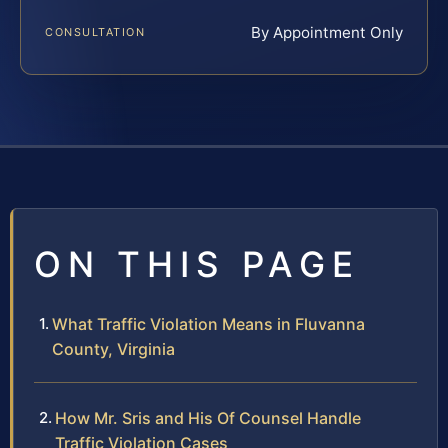
By Appointment Only
CONSULTATION
ON THIS PAGE
What Traffic Violation Means in Fluvanna
County, Virginia
How Mr. Sris and His Of Counsel Handle
Traffic Violation Cases