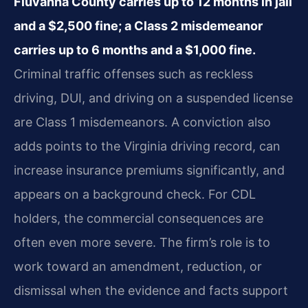
Fluvanna County carries up to 12 months in jail
and a $2,500 fine; a Class 2 misdemeanor
carries up to 6 months and a $1,000 fine.
Criminal traffic offenses such as reckless
driving, DUI, and driving on a suspended license
are Class 1 misdemeanors. A conviction also
adds points to the Virginia driving record, can
increase insurance premiums significantly, and
appears on a background check. For CDL
holders, the commercial consequences are
often even more severe. The firm’s role is to
work toward an amendment, reduction, or
dismissal when the evidence and facts support