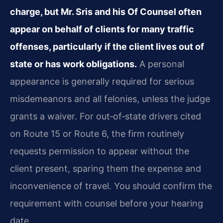
charge, but Mr. Sris and his Of Counsel often
appear on behalf of clients for many traffic
offenses, particularly if the client lives out of
state or has work obligations.
A personal
appearance is generally required for serious
misdemeanors and all felonies, unless the judge
grants a waiver. For out‑of‑state drivers cited
on Route 15 or Route 6, the firm routinely
requests permission to appear without the
client present, sparing them the expense and
inconvenience of travel. You should confirm the
requirement with counsel before your hearing
date.