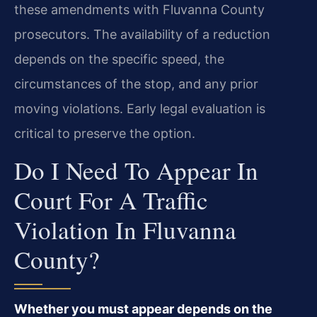
these amendments with Fluvanna County
prosecutors. The availability of a reduction
depends on the specific speed, the
circumstances of the stop, and any prior
moving violations. Early legal evaluation is
critical to preserve the option.
Do I Need To Appear In
Court For A Traffic
Violation In Fluvanna
County?
Whether you must appear depends on the