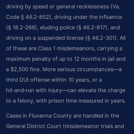
driving by speed or general recklessness (Va.
Code § 46.2-852), driving under the influence
(§ 18.2-266), eluding police (§ 46.2-817), and
driving on a suspended license (§ 46.2-301). All
of these are Class 1 misdemeanors, carrying a
maximum penalty of up to 12 months in jail and
a $2,500 fine. More serious circumstances—a
third DUI offense within 10 years, or a
hit‑and‑run with injury—can elevate the charge
to a felony, with prison time measured in years.
Cases in Fluvanna County are handled in the
General District Court (misdemeanor trials and