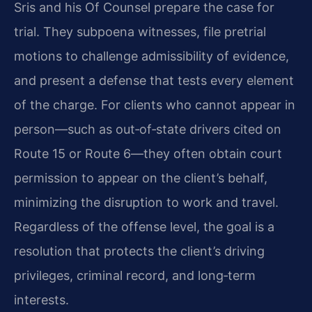
Sris and his Of Counsel prepare the case for
trial. They subpoena witnesses, file pretrial
motions to challenge admissibility of evidence,
and present a defense that tests every element
of the charge. For clients who cannot appear in
person—such as out‑of‑state drivers cited on
Route 15 or Route 6—they often obtain court
permission to appear on the client’s behalf,
minimizing the disruption to work and travel.
Regardless of the offense level, the goal is a
resolution that protects the client’s driving
privileges, criminal record, and long‑term
interests.