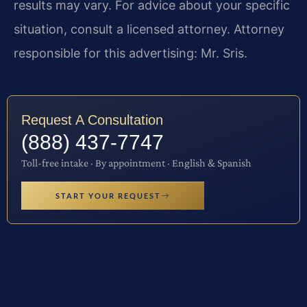
results may vary. For advice about your specific
situation, consult a licensed attorney. Attorney
responsible for this advertising: Mr. Sris.
Request A Consultation
(888) 437-7747
Toll-free intake · By appointment · English & Spanish
START YOUR REQUEST