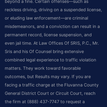
beyond a fine. Certain offenses—such as
reckless driving, driving on a suspended license,
or eluding law enforcement—are criminal
misdemeanors, and a conviction can result in a
permanent record, license suspension, and
even jail time. At Law Offices Of SRIS, P.C., Mr.
Sris and his Of Counsel bring extensive
combined legal experience to traffic violation
matters. They work toward favorable
outcomes, but Results may vary. If you are
facing a traffic charge at the Fluvanna County
General District Court or Circuit Court, reach
the firm at (888) 437-7747 to request a