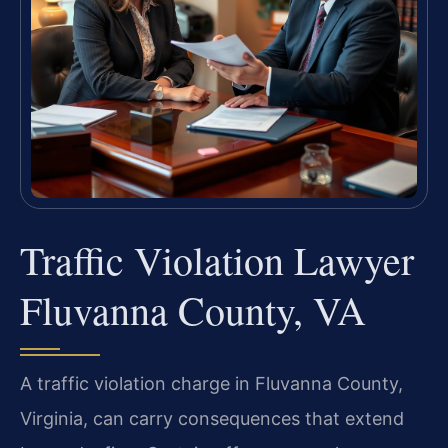
Traffic Violation Lawyer
Fluvanna County, VA
A traffic violation charge in Fluvanna County,
Virginia, can carry consequences that extend