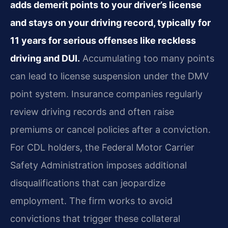
adds demerit points to your driver’s license
and stays on your driving record, typically for
11 years for serious offenses like reckless
driving and DUI.
Accumulating too many points
can lead to license suspension under the DMV
point system. Insurance companies regularly
review driving records and often raise
premiums or cancel policies after a conviction.
For CDL holders, the Federal Motor Carrier
Safety Administration imposes additional
disqualifications that can jeopardize
employment. The firm works to avoid
convictions that trigger these collateral