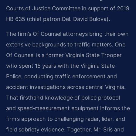
Courts of Justice Committee in support of 2019
HB 635 (chief patron Del. David Bulova).
The firm’s Of Counsel attorneys bring their own
extensive backgrounds to traffic matters. One
Of Counsel is a former Virginia State Trooper
who spent 15 years with the Virginia State
Police, conducting traffic enforcement and
accident investigations across central Virginia.
That firsthand knowledge of police protocol
and speed‑measurement equipment informs the
firm’s approach to challenging radar, lidar, and
field sobriety evidence. Together, Mr. Sris and