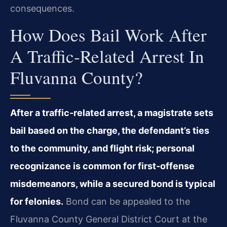
consequences.
How Does Bail Work After
A Traffic‑related Arrest In
Fluvanna County?
After a traffic‑related arrest, a magistrate sets
bail based on the charge, the defendant’s ties
to the community, and flight risk; personal
recognizance is common for first‑offense
misdemeanors, while a secured bond is typical
for felonies.
Bond can be appealed to the
Fluvanna County General District Court at the