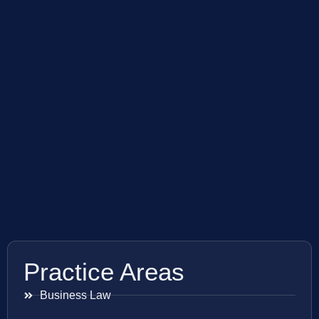
Practice Areas
Business Law