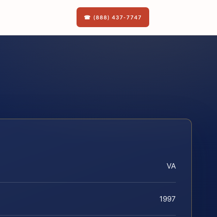
☎ (888) 437-7747
VA
1997