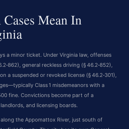
n Cases Mean In
ginia
ays a minor ticket. Under Virginia law, offenses
.2‑862), general reckless driving (§ 46.2‑852),
g on a suspended or revoked license (§ 46.2‑301),
arges—typically Class 1 misdemeanors with a
500 fine. Convictions become part of a
landlords, and licensing boards.
d along the Appomattox River, just south of