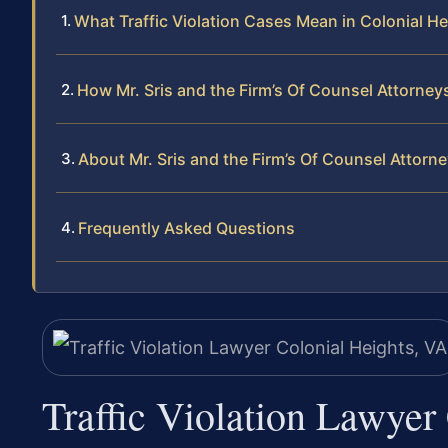
What Traffic Violation Cases Mean in Colonial Hei
How Mr. Sris and the Firm’s Of Counsel Attorneys
About Mr. Sris and the Firm’s Of Counsel Attorn
Frequently Asked Questions
Traffic Violation Lawyer