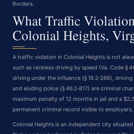
Borders.
What Traffic Violatio
Colonial Heights, Vir
A traffic violation in Colonial Heights is not alw
such as reckless driving by speed (Va. Code § 46
driving under the influence (§ 18.2‑266), drivin
and eluding police (§ 46.2‑817) are criminal ch
maximum penalty of 12 months in jail and a $2,
permanent criminal record visible to employers, 
Colonial Heights is an independent city situate