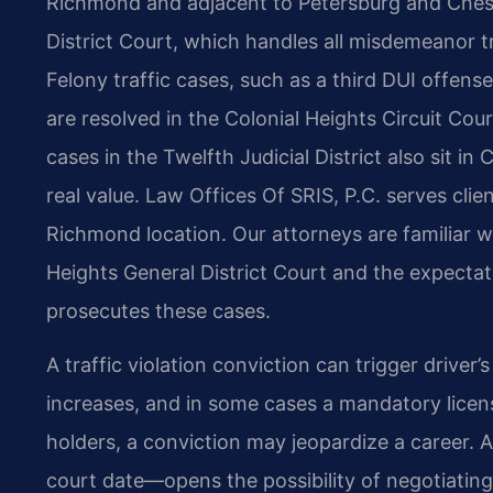
Richmond and adjacent to Petersburg and Cheste
District Court, which handles all misdemeanor tra
Felony traffic cases, such as a third DUI offense 
are resolved in the Colonial Heights Circuit Co
cases in the Twelfth Judicial District also sit in
real value. Law Offices Of SRIS, P.C. serves clie
Richmond location. Our attorneys are familiar w
Heights General District Court and the expect
prosecutes these cases.
A traffic violation conviction can trigger driver’
increases, and in some cases a mandatory licens
holders, a conviction may jeopardize a career. 
court date—opens the possibility of negotiatin