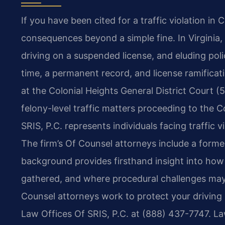
If you have been cited for a traffic violation in
consequences beyond a simple fine. In Virginia,
driving on a suspended license, and eluding pol
time, a permanent record, and license ramificati
at the Colonial Heights General District Court 
felony-level traffic matters proceeding to the C
SRIS, P.C. represents individuals facing traffic 
The firm’s Of Counsel attorneys include a form
background provides firsthand insight into how
gathered, and where procedural challenges may a
Counsel attorneys work to protect your driving r
Law Offices Of SRIS, P.C. at (888) 437-7747. L