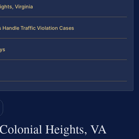
ghts, Virginia
 Handle Traffic Violation Cases
eys
 Colonial Heights, VA