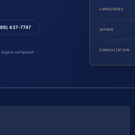
LANGUAGES
88) 437-7747
INTAKE
CONSULTATION
n English and Spanish