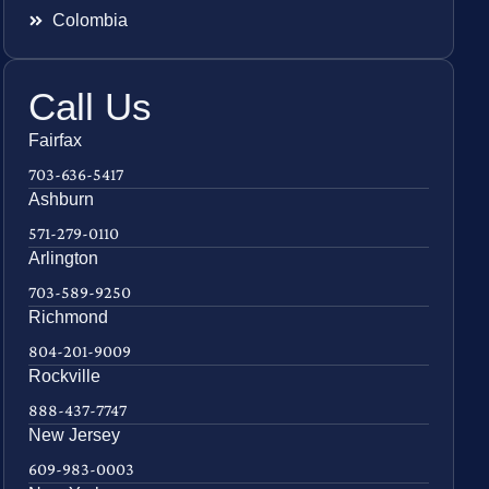
Colombia
Call Us
Fairfax
703-636-5417
Ashburn
571-279-0110
Arlington
703-589-9250
Richmond
804-201-9009
Rockville
888-437-7747
New Jersey
609-983-0003