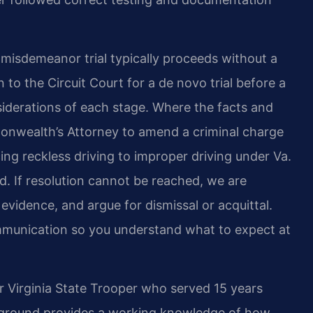
a misdemeanor trial typically proceeds without a
to the Circuit Court for a de novo trial before a
siderations of each stage. Where the facts and
onwealth’s Attorney to amend a criminal charge
ing reckless driving to improper driving under Va.
. If resolution cannot be reached, we are
 evidence, and argue for dismissal or acquittal.
munication so you understand what to expect at
r Virginia State Trooper who served 15 years
ckground provides a working knowledge of how