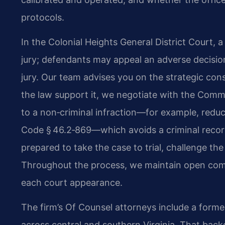
protocols.
In the Colonial Heights General District Court, 
jury; defendants may appeal an adverse decision 
jury. Our team advises you on the strategic con
the law support it, we negotiate with the Comm
to a non‑criminal infraction—for example, reduc
Code § 46.2‑869—which avoids a criminal record
prepared to take the case to trial, challenge the
Throughout the process, we maintain open com
each court appearance.
The firm’s Of Counsel attorneys include a forme
across central and southern Virginia. That ba