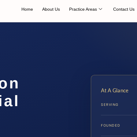
Home
About Us
Practice Areas
Contact Us
ion
At A Glance
ial
SERVING
FOUNDED