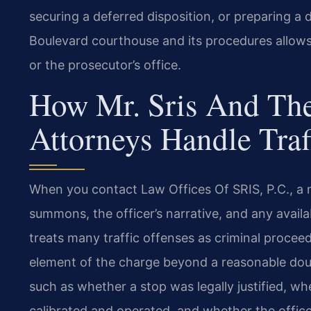
securing a deferred disposition, or preparing a de
Boulevard courthouse and its procedures allows 
or the prosecutor’s office.
How Mr. Sris And The
Attorneys Handle Traf
When you contact Law Offices Of SRIS, P.C., a
summons, the officer’s narrative, and any availa
treats many traffic offenses as criminal proc
element of the charge beyond a reasonable doub
such as whether a stop was legally justified, 
calibrated and operated, and whether the offic