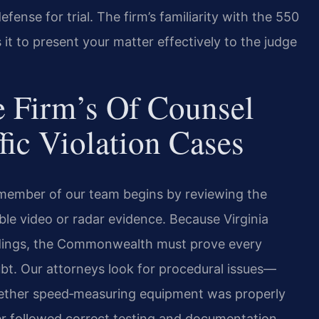
fense for trial. The firm’s familiarity with the 550
it to present your matter effectively to the judge
 Firm’s Of Counsel
fic Violation Cases
 member of our team begins by reviewing the
ble video or radar evidence. Because Virginia
eedings, the Commonwealth must prove every
t. Our attorneys look for procedural issues—
whether speed‑measuring equipment was properly
er followed correct testing and documentation