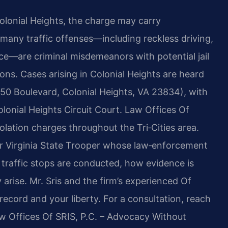
 Colonial Heights, the charge may carry
 many traffic offenses—including reckless driving,
ice—are criminal misdemeanors with potential jail
ons. Cases arising in Colonial Heights are heard
(550 Boulevard, Colonial Heights, VA 23834), with
olonial Heights Circuit Court. Law Offices Of
violation charges throughout the Tri‑Cities area.
er Virginia State Trooper whose law‑enforcement
 traffic stops are conducted, how evidence is
rise. Mr. Sris and the firm’s experienced Of
ecord and your liberty. For a consultation, reach
aw Offices Of SRIS, P.C. – Advocacy Without