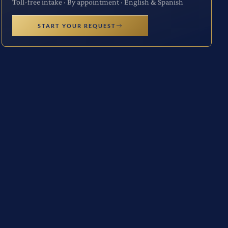
Toll-free intake · By appointment · English & Spanish
START YOUR REQUEST