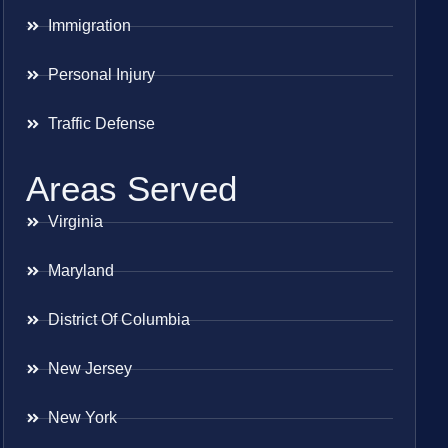
Immigration
Personal Injury
Traffic Defense
Areas Served
Virginia
Maryland
District Of Columbia
New Jersey
New York