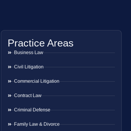
Practice Areas
Business Law
Civil Litigation
Commercial Litigation
Contract Law
Criminal Defense
Family Law & Divorce