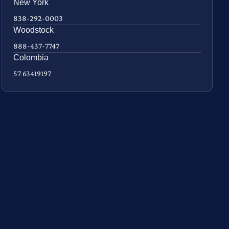
New York
838-292-0003
Woodstock
888-437-7747
Colombia
57 63419197