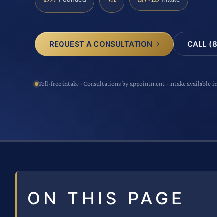
CALL (8
REQUEST A CONSULTATION
Toll-free intake · Consultations by appointment · Intake available i
ON THIS PAGE