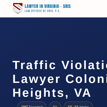
Traffic Violat
Lawyer Colon
Heights, VA
1997
VA
EN · ES
Founded
Intake