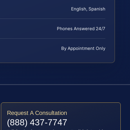
English, Spanish
Phones Answered 24/7
By Appointment Only
Request A Consultation
(888) 437-7747