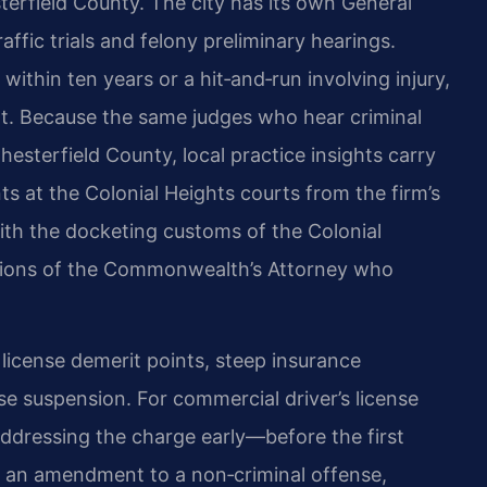
rfield County. The city has its own General
ffic trials and felony preliminary hearings.
within ten years or a hit‑and‑run involving injury,
urt. Because the same judges who hear criminal
 Chesterfield County, local practice insights carry
nts at the Colonial Heights courts from the firm’s
ith the docketing customs of the Colonial
ations of the Commonwealth’s Attorney who
s license demerit points, steep insurance
e suspension. For commercial driver’s license
Addressing the charge early—before the first
g an amendment to a non‑criminal offense,