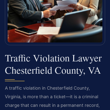
Traffic Violation Lawyer
Chesterfield County, VA
A traffic violation in Chesterfield County,
Virginia, is more than a ticket—it is a criminal
charge that can result in a permanent record,