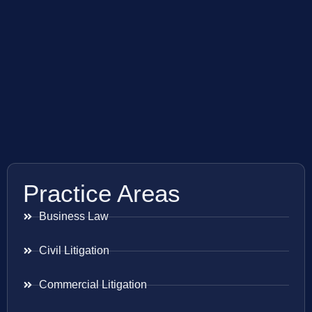
Practice Areas
Business Law
Civil Litigation
Commercial Litigation