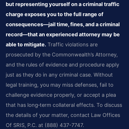
but representing yourself on a criminal traffic
charge exposes you to the full range of
consequences—jail time, fines, and a criminal
record—that an experienced attorney may be
able to mitigate.
Traffic violations are
prosecuted by the Commonwealth’s Attorney,
and the rules of evidence and procedure apply
just as they do in any criminal case. Without
legal training, you may miss defenses, fail to
challenge evidence properly, or accept a plea
that has long‑term collateral effects. To discuss
the details of your matter, contact Law Offices
Of SRIS, P.C. at (888) 437-7747.