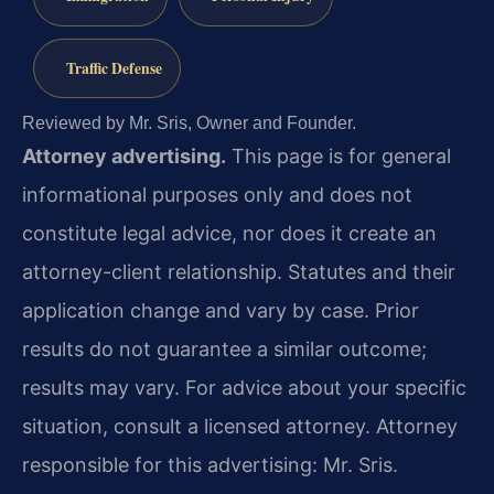
Traffic Defense
Reviewed by Mr. Sris, Owner and Founder.
Attorney advertising.
This page is for general
informational purposes only and does not
constitute legal advice, nor does it create an
attorney-client relationship. Statutes and their
application change and vary by case. Prior
results do not guarantee a similar outcome;
results may vary. For advice about your specific
situation, consult a licensed attorney. Attorney
responsible for this advertising: Mr. Sris.