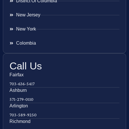
District Of Columbia
New Jersey
New York
Colombia
Call Us
Fairfax
703-636-5417
Ashburn
571-279-0110
Arlington
703-589-9250
Richmond