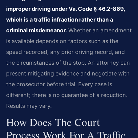
improper driving under Va. Code § 46.2-869,
which is a traffic infraction rather than a
criminal misdemeanor.
Whether an amendment
is available depends on factors such as the
speed recorded, any prior driving record, and
the circumstances of the stop. An attorney can
present mitigating evidence and negotiate with
the prosecutor before trial. Every case is
different; there is no guarantee of a reduction.
Results may vary.
How Does The Court
Process Work For A Traffic