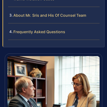
About Mr. Sris and His Of Counsel Team
Frequently Asked Questions