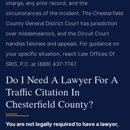
charge, any prior record, and the
circumstances of the incident. The Chesterfield
County General District Court has jurisdiction
over misdemeanors, and the Circuit Court
handles felonies and appeals. For guidance on
your specific situation, reach Law Offices Of
SRIS, P.C. at (888) 437-7747.
Do I Need A Lawyer For A
Traffic Citation In
Chesterfield County?
You are not legally required to have a lawyer,