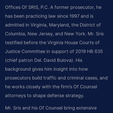
Offices Of SRIS, P.C. A former prosecutor, he
has been practicing law since 1997 and is
admitted in Virginia, Maryland, the District of
Columbia, New Jersey, and New York. Mr. Sris
testified before the Virginia House Courts of
Justice Committee in support of 2019 HB 635
(chief patron Del. David Bulova). His
background gives him insight into how
prosecutors build traffic and criminal cases, and
he works closely with the firm’s Of Counsel
attorneys to shape defense strategy.
Mr. Sris and his Of Counsel bring extensive