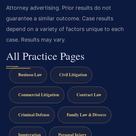
Attorney advertising. Prior results do not
guarantee a similar outcome. Case results
depend on a variety of factors unique to each
case. Results may vary.
All Practice Pages
Business Law
Civil Litigation
Commercial Litigation
Contract Law
Criminal Defense
Family Law & Divorce
Immigration
Personal Injury