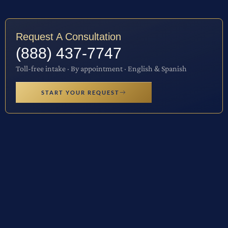
Request A Consultation
(888) 437-7747
Toll-free intake · By appointment · English & Spanish
START YOUR REQUEST