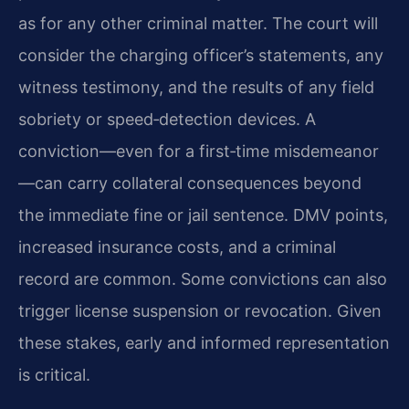
as for any other criminal matter. The court will
consider the charging officer’s statements, any
witness testimony, and the results of any field
sobriety or speed‑detection devices. A
conviction—even for a first‑time misdemeanor
—can carry collateral consequences beyond
the immediate fine or jail sentence. DMV points,
increased insurance costs, and a criminal
record are common. Some convictions can also
trigger license suspension or revocation. Given
these stakes, early and informed representation
is critical.