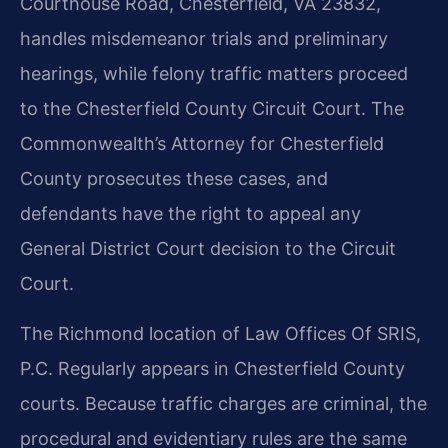
Courthouse Road, Chesterfield, VA 23832,
handles misdemeanor trials and preliminary
hearings, while felony traffic matters proceed
to the Chesterfield County Circuit Court. The
Commonwealth’s Attorney for Chesterfield
County prosecutes these cases, and
defendants have the right to appeal any
General District Court decision to the Circuit
Court.
The Richmond location of Law Offices Of SRIS,
P.C. Regularly appears in Chesterfield County
courts. Because traffic charges are criminal, the
procedural and evidentiary rules are the same