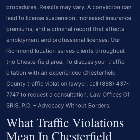
procedures. Results may vary. A conviction can
lead to license suspension, increased insurance
premiums, and a criminal record that affects
employment and professional licenses. Our
Richmond location serves clients throughout
the Chesterfield area. To discuss your traffic
citation with an experienced Chesterfield
County traffic violation lawyer, call (888) 437-
7747 to request a consultation. Law Offices Of
SRIS, P.C. – Advocacy Without Borders.
What Traffic Violations
Mean In Chesterfield