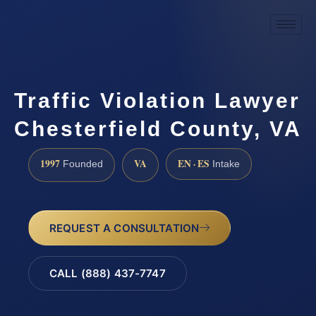
Traffic Violation Lawyer
Chesterfield County, VA
1997
VA
EN · ES
Founded
Intake
REQUEST A CONSULTATION
CALL (888) 437-7747