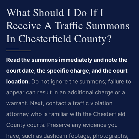
What Should I Do If I
Receive A Traffic Summons
In Chesterfield County?
Read the summons immediately and note the
court date, the specific charge, and the court
location.
Do not ignore the summons; failure to
appear can result in an additional charge or a
warrant. Next, contact a traffic violation
attorney who is familiar with the Chesterfield
County courts. Preserve any evidence you
have, such as dashcam footage, photographs,