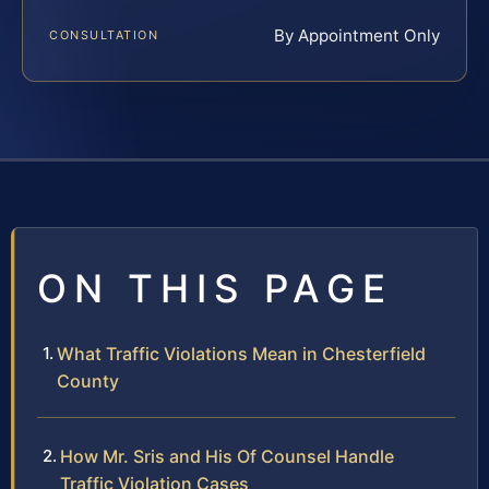
By Appointment Only
CONSULTATION
ON THIS PAGE
What Traffic Violations Mean in Chesterfield
County
How Mr. Sris and His Of Counsel Handle
Traffic Violation Cases