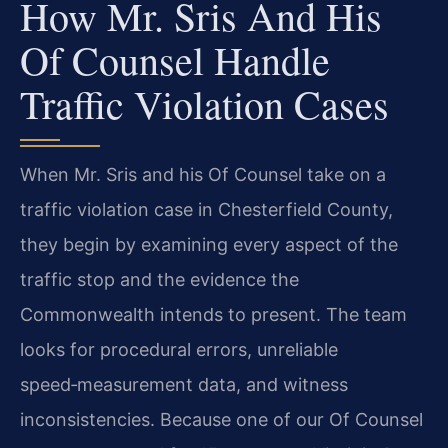
How Mr. Sris And His
Of Counsel Handle
Traffic Violation Cases
When Mr. Sris and his Of Counsel take on a
traffic violation case in Chesterfield County,
they begin by examining every aspect of the
traffic stop and the evidence the
Commonwealth intends to present. The team
looks for procedural errors, unreliable
speed‑measurement data, and witness
inconsistencies. Because one of our Of Counsel