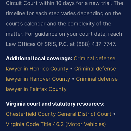
Circuit Court within 10 days for a new trial. The
timeline for each step varies depending on the
court’s calendar and the complexity of the
matter. For guidance on your court date, reach
Law Offices Of SRIS, P.C. at (888) 437-7747.
Additional local coverage:
Criminal defense
lawyer in Henrico County
•
Criminal defense
lawyer in Hanover County
•
Criminal defense
lawyer in Fairfax County
Virginia court and statutory resources:
Chesterfield County General District Court
•
Virginia Code Title 46.2 (Motor Vehicles)