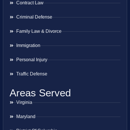
Contract Law
Criminal Defense
Family Law & Divorce
Immigration
Personal Injury
Traffic Defense
Areas Served
Virginia
Maryland