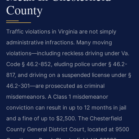
County
Traffic violations in Virginia are not simply
administrative infractions. Many moving
violations—including reckless driving under Va.
Code § 46.2-852, eluding police under § 46.2-
817, and driving on a suspended license under §
46.2-301—are prosecuted as criminal
misdemeanors. A Class 1 misdemeanor
conviction can result in up to 12 months in jail
and a fine of up to $2,500. The Chesterfield
County General District Court, located at 9500