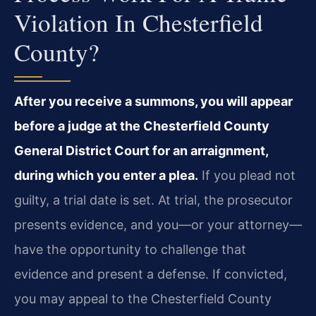
Violation In Chesterfield
County?
After you receive a summons, you will appear
before a judge at the Chesterfield County
General District Court for an arraignment,
during which you enter a plea.
If you plead not
guilty, a trial date is set. At trial, the prosecutor
presents evidence, and you—or your attorney—
have the opportunity to challenge that
evidence and present a defense. If convicted,
you may appeal to the Chesterfield County