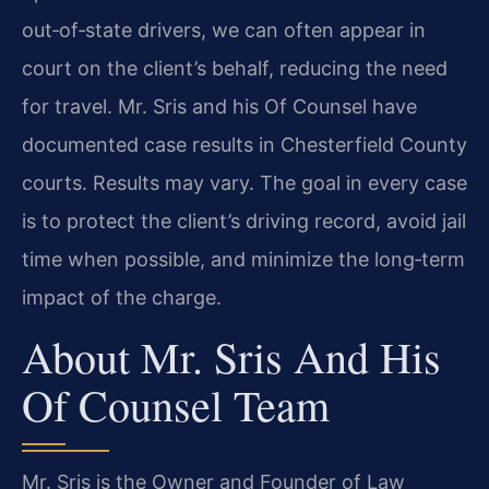
out‑of‑state drivers, we can often appear in
court on the client’s behalf, reducing the need
for travel. Mr. Sris and his Of Counsel have
documented case results in Chesterfield County
courts. Results may vary. The goal in every case
is to protect the client’s driving record, avoid jail
time when possible, and minimize the long‑term
impact of the charge.
About Mr. Sris And His
Of Counsel Team
Mr. Sris is the Owner and Founder of Law