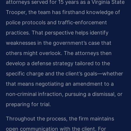
attorneys served for 15 years as a Virginia State
Trooper, the team has firsthand knowledge of
police protocols and traffic‑enforcement
practices. That perspective helps identify
weaknesses in the government’s case that
others might overlook. The attorneys then
develop a defense strategy tailored to the
specific charge and the client’s goals—whether
that means negotiating an amendment to a
non‑criminal infraction, pursuing a dismissal, or
preparing for trial.
Throughout the process, the firm maintains
open communication with the client. For