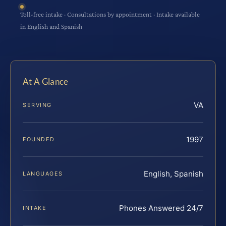
Toll-free intake · Consultations by appointment · Intake available
in English and Spanish
At A Glance
VA
SERVING
1997
FOUNDED
English, Spanish
LANGUAGES
Phones Answered 24/7
INTAKE