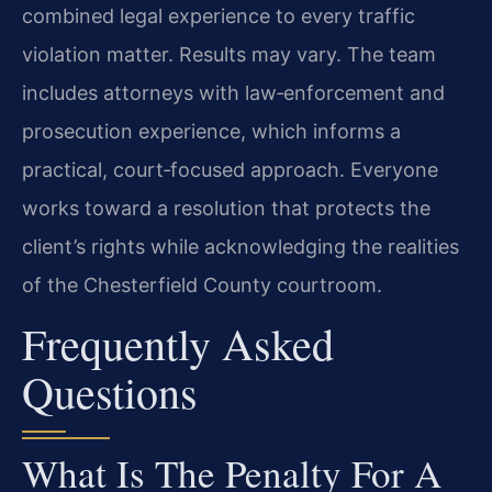
combined legal experience to every traffic
violation matter. Results may vary. The team
includes attorneys with law‑enforcement and
prosecution experience, which informs a
practical, court‑focused approach. Everyone
works toward a resolution that protects the
client’s rights while acknowledging the realities
of the Chesterfield County courtroom.
Frequently Asked
Questions
What Is The Penalty For A