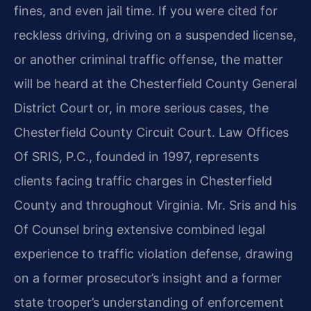
fines, and even jail time. If you were cited for
reckless driving, driving on a suspended license,
or another criminal traffic offense, the matter
will be heard at the Chesterfield County General
District Court or, in more serious cases, the
Chesterfield County Circuit Court. Law Offices
Of SRIS, P.C., founded in 1997, represents
clients facing traffic charges in Chesterfield
County and throughout Virginia. Mr. Sris and his
Of Counsel bring extensive combined legal
experience to traffic violation defense, drawing
on a former prosecutor’s insight and a former
state trooper’s understanding of enforcement