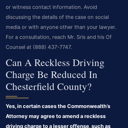
or witness contact information. Avoid
discussing the details of the case on social
media or with anyone other than your lawyer.
For a consultation, reach Mr. Sris and his Of
Counsel at (888) 437-7747.
Can A Reckless Driving
Charge Be Reduced In
Chesterfield County?
Yes, in certain cases the Commonwealth’s
Attorney may agree to amend a reckless
driving charge to a lesser offense, such as