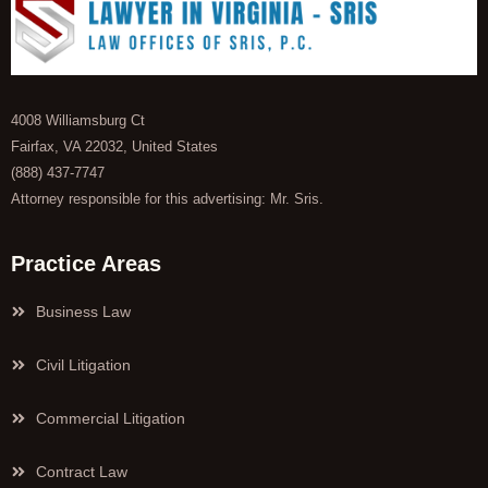
4008 Williamsburg Ct
Fairfax, VA 22032, United States
(888) 437-7747
Attorney responsible for this advertising: Mr. Sris.
Practice Areas
Business Law
Civil Litigation
Commercial Litigation
Contract Law