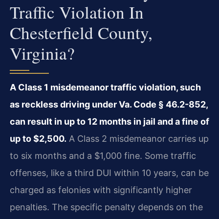
Traffic Violation In
Chesterfield County,
Virginia?
A Class 1 misdemeanor traffic violation, such
as reckless driving under Va. Code § 46.2-852,
can result in up to 12 months in jail and a fine of
up to $2,500.
A Class 2 misdemeanor carries up
to six months and a $1,000 fine. Some traffic
offenses, like a third DUI within 10 years, can be
charged as felonies with significantly higher
penalties. The specific penalty depends on the