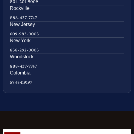
804-201-9009
Rockville
888-437-7747
New Jersey
609-983-0003
New York
838-292-0003
Woodstock
888-437-7747
Colombia
57 63419197