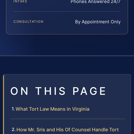
Phones Answered 24/7
INTAKE
By Appointment Only
CONSULTATION
ON THIS PAGE
What Tort Law Means in Virginia
How Mr. Sris and His Of Counsel Handle Tort