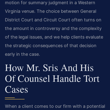
motion for summary judgment in a Western
Virginia venue. The choice between General
District Court and Circuit Court often turns on
the amount in controversy and the complexity
of the legal issues, and we help clients evaluate
the strategic consequences of that decision
early in the case.
How Mr. Sris And His
Of Counsel Handle Tort
Cases
When a client comes to our firm with a potential