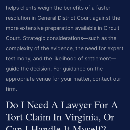
helps clients weigh the benefits of a faster
resolution in General District Court against the
more extensive preparation available in Circuit
Court. Strategic considerations—such as the
complexity of the evidence, the need for expert
testimony, and the likelihood of settlement—
guide the decision. For guidance on the
appropriate venue for your matter, contact our
firm.
Do I Need A Lawyer For A
Tort Claim In Virginia, Or
Can I Handle It Myself?