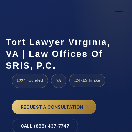
Tort Lawyer Virginia,
VA | Law Offices Of
SRIS, P.C.
1997
VA
EN · ES
Founded
Intake
REQUEST A CONSULTATION
CALL (888) 437-7747