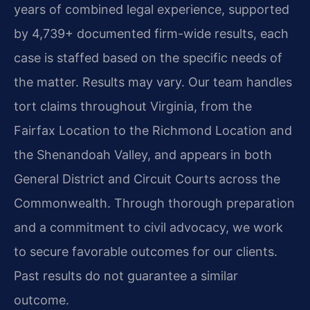
years of combined legal experience, supported
by 4,739+ documented firm-wide results, each
case is staffed based on the specific needs of
the matter. Results may vary. Our team handles
tort claims throughout Virginia, from the
Fairfax Location to the Richmond Location and
the Shenandoah Valley, and appears in both
General District and Circuit Courts across the
Commonwealth. Through thorough preparation
and a commitment to civil advocacy, we work
to secure favorable outcomes for our clients.
Past results do not guarantee a similar
outcome.