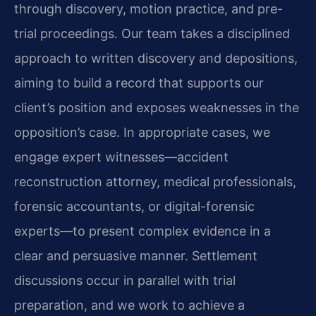
through discovery, motion practice, and pre-
trial proceedings. Our team takes a disciplined
approach to written discovery and depositions,
aiming to build a record that supports our
client’s position and exposes weaknesses in the
opposition’s case. In appropriate cases, we
engage expert witnesses—accident
reconstruction attorney, medical professionals,
forensic accountants, or digital-forensic
experts—to present complex evidence in a
clear and persuasive manner. Settlement
discussions occur in parallel with trial
preparation, and we work to achieve a