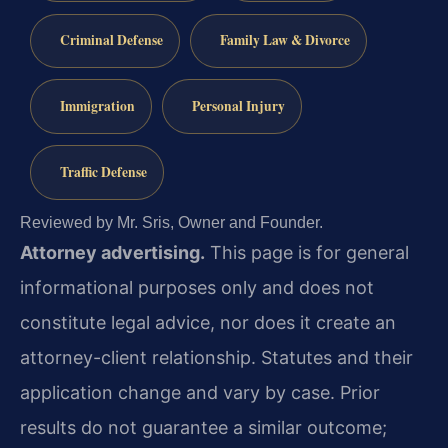
Criminal Defense
Family Law & Divorce
Immigration
Personal Injury
Traffic Defense
Reviewed by Mr. Sris, Owner and Founder.
Attorney advertising.
This page is for general
informational purposes only and does not
constitute legal advice, nor does it create an
attorney-client relationship. Statutes and their
application change and vary by case. Prior
results do not guarantee a similar outcome;