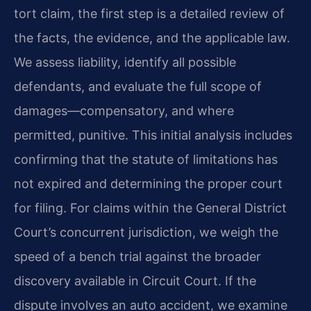
tort claim, the first step is a detailed review of
the facts, the evidence, and the applicable law.
We assess liability, identify all possible
defendants, and evaluate the full scope of
damages—compensatory, and where
permitted, punitive. This initial analysis includes
confirming that the statute of limitations has
not expired and determining the proper court
for filing. For claims within the General District
Court’s concurrent jurisdiction, we weigh the
speed of a bench trial against the broader
discovery available in Circuit Court. If the
dispute involves an auto accident, we examine