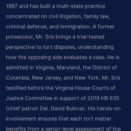
1997 and has built a multi-state practice
concentrated on civil litigation, family law,
criminal defense, and immigration. A former
prosecutor, Mr. Sris brings a trial-tested
perspective to tort disputes, understanding
how the opposing side evaluates a case. He is
admitted in Virginia, Maryland, the District of
Columbia, New Jersey, and New York. Mr. Sris
testified before the Virginia House Courts of
Justice Committee in support of 2019 HB 635
(chief patron Del. David Bulova). His hands-on
involvement ensures that each tort matter
benefits from a senior-level assessment of the