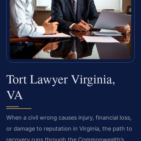
Tort Lawyer Virginia,
VA
When a civil wrong causes injury, financial loss,
or damage to reputation in Virginia, the path to
recovery runs through the Commonwealth’s