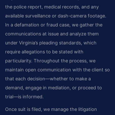
the police report, medical records, and any
available surveillance or dash-camera footage.
In a defamation or fraud case, we gather the
communications at issue and analyze them
under Virginia’s pleading standards, which
require allegations to be stated with
particularity. Throughout the process, we
maintain open communication with the client so
that each decision—whether to make a
demand, engage in mediation, or proceed to
trial—is informed.
Once suit is filed, we manage the litigation