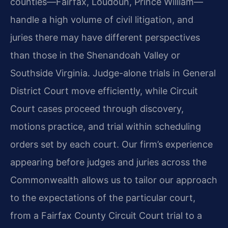
counties—Fairfax, Loudoun, Prince William—
handle a high volume of civil litigation, and
juries there may have different perspectives
than those in the Shenandoah Valley or
Southside Virginia. Judge-alone trials in General
District Court move efficiently, while Circuit
Court cases proceed through discovery,
motions practice, and trial within scheduling
orders set by each court. Our firm’s experience
appearing before judges and juries across the
Commonwealth allows us to tailor our approach
to the expectations of the particular court,
from a Fairfax County Circuit Court trial to a