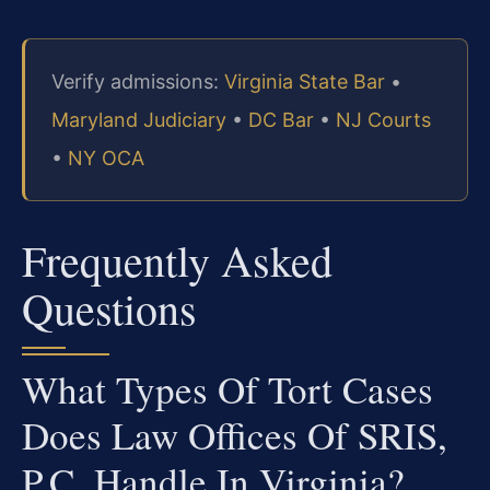
Verify admissions:
Virginia State Bar
•
Maryland Judiciary
•
DC Bar
•
NJ Courts
•
NY OCA
Frequently Asked
Questions
What Types Of Tort Cases
Does Law Offices Of SRIS,
P.C. Handle In Virginia?