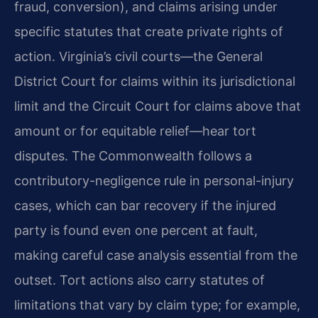
fraud, conversion), and claims arising under
specific statutes that create private rights of
action. Virginia’s civil courts—the General
District Court for claims within its jurisdictional
limit and the Circuit Court for claims above that
amount or for equitable relief—hear tort
disputes. The Commonwealth follows a
contributory-negligence rule in personal-injury
cases, which can bar recovery if the injured
party is found even one percent at fault,
making careful case analysis essential from the
outset. Tort actions also carry statutes of
limitations that vary by claim type; for example,