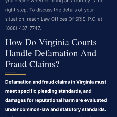
you decide whether hiring an attorney is the
right step. To discuss the details of your
situation, reach Law Offices Of SRIS, P.C. at
(888) 437-7747.
How Do Virginia Courts
Handle Defamation And
Fraud Claims?
Defamation and fraud claims in Virginia must
meet specific pleading standards, and
damages for reputational harm are evaluated
under common-law and statutory standards.