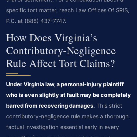
specific tort matter, reach Law Offices Of SRIS,
P.C. at (888) 437-7747.
How Does Virginia’s
Contributory-Negligence
Rule Affect Tort Claims?
Under Virginia law, a personal-injury plaintiff
who is even slightly at fault may be completely
barred from recovering damages.
This strict
contributory-negligence rule makes a thorough
factual investigation essential early in every