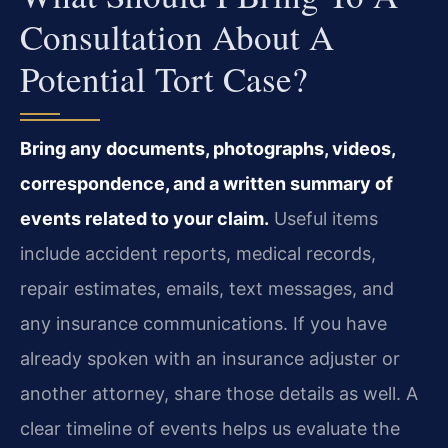
Consultation About A
Potential Tort Case?
Bring any documents, photographs, videos,
correspondence, and a written summary of
events related to your claim.
Useful items
include accident reports, medical records,
repair estimates, emails, text messages, and
any insurance communications. If you have
already spoken with an insurance adjuster or
another attorney, share those details as well. A
clear timeline of events helps us evaluate the