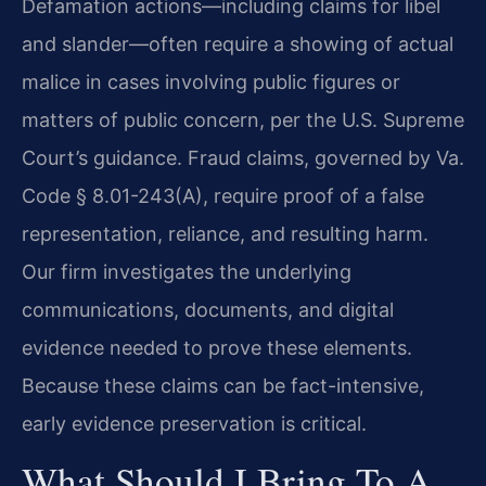
Defamation actions—including claims for libel
and slander—often require a showing of actual
malice in cases involving public figures or
matters of public concern, per the U.S. Supreme
Court’s guidance. Fraud claims, governed by Va.
Code § 8.01-243(A), require proof of a false
representation, reliance, and resulting harm.
Our firm investigates the underlying
communications, documents, and digital
evidence needed to prove these elements.
Because these claims can be fact-intensive,
early evidence preservation is critical.
What Should I Bring To A