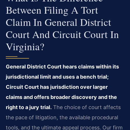
Between Filing A Tort
Claim In General District
Court And Circuit Court In
Virginia?
General District Court hears claims within its
jurisdictional limit and uses a bench trial;
Circuit Court has jurisdiction over larger
claims and offers broader discovery and the
right to a jury trial.
The choice of court affects
the pace of litigation, the available procedural
tools, and the ultimate appeal process. Our firm