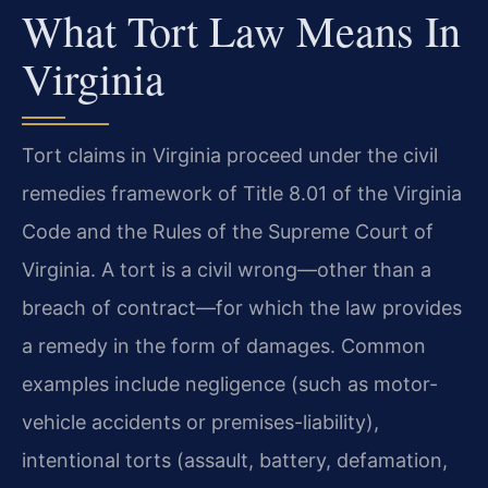
What Tort Law Means In
Virginia
Tort claims in Virginia proceed under the civil
remedies framework of Title 8.01 of the Virginia
Code and the Rules of the Supreme Court of
Virginia. A tort is a civil wrong—other than a
breach of contract—for which the law provides
a remedy in the form of damages. Common
examples include negligence (such as motor-
vehicle accidents or premises-liability),
intentional torts (assault, battery, defamation,