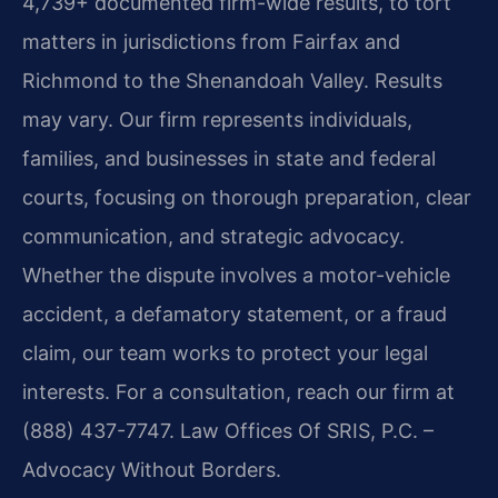
4,739+ documented firm-wide results, to tort
matters in jurisdictions from Fairfax and
Richmond to the Shenandoah Valley. Results
may vary. Our firm represents individuals,
families, and businesses in state and federal
courts, focusing on thorough preparation, clear
communication, and strategic advocacy.
Whether the dispute involves a motor-vehicle
accident, a defamatory statement, or a fraud
claim, our team works to protect your legal
interests. For a consultation, reach our firm at
(888) 437-7747. Law Offices Of SRIS, P.C. –
Advocacy Without Borders.