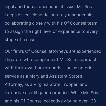
legal and factual questions at issue. Mr. Sris
keeps his caseload deliberately manageable,
collaborating closely with his Of Counsel team
to assign the right level of experience to every
stage of a case.
Our firm’s Of Counsel attorneys are experienced
litigators who complement Mr. Sris’s approach
with their own backgrounds—including prior
service as a Maryland Assistant State’s
Attorney, as a Virginia State Trooper, and
extensive civil litigation practice. While Mr. Sris
and his Of Counsel collectively bring over 120