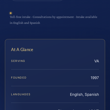
Toll-free intake · Consultations by appointment · Intake available
in English and Spanish
At A Glance
VA
SERVING
1997
FOUNDED
English, Spanish
LANGUAGES