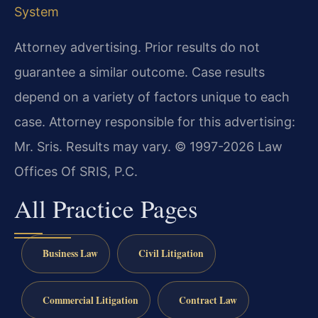
System
Attorney advertising. Prior results do not
guarantee a similar outcome. Case results
depend on a variety of factors unique to each
case. Attorney responsible for this advertising:
Mr. Sris. Results may vary. © 1997-2026 Law
Offices Of SRIS, P.C.
All Practice Pages
Business Law
Civil Litigation
Commercial Litigation
Contract Law