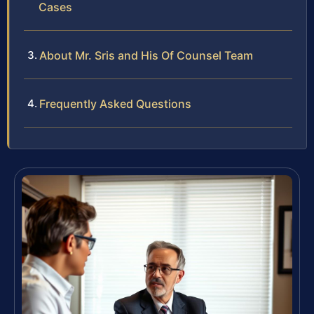
Cases
About Mr. Sris and His Of Counsel Team
Frequently Asked Questions