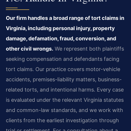
Our firm handles a broad range of tort claims in
Virginia, including personal injury, property
damage, defamation, fraud, conversion, and
other civil wrongs.
We represent both plaintiffs
seeking compensation and defendants facing
tort claims. Our practice covers motor-vehicle
accidents, premises-liability matters, business-
related torts, and intentional harms. Every case
is evaluated under the relevant Virginia statutes
and common-law standards, and we work with
clients from the earliest investigation through
trial or settlement. For a consultation about a