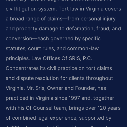
civil litigation system. Tort law in Virginia covers
a broad range of claims—from personal injury
and property damage to defamation, fraud, and
conversion—each governed by specific
statutes, court rules, and common-law
principles. Law Offices Of SRIS, P.C.
Concentrates its civil practice on tort claims
and dispute resolution for clients throughout
Virginia. Mr. Sris, Owner and Founder, has
practiced in Virginia since 1997 and, together
with his Of Counsel team, brings over 120 years
of combined legal experience, supported by