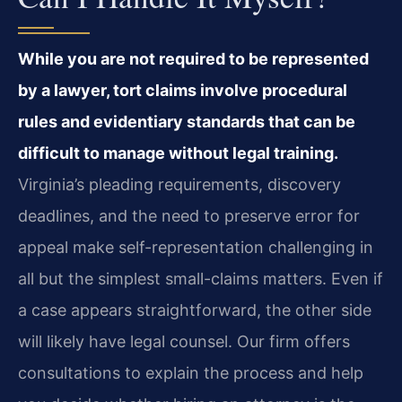
While you are not required to be represented
by a lawyer, tort claims involve procedural
rules and evidentiary standards that can be
difficult to manage without legal training.
Virginia’s pleading requirements, discovery
deadlines, and the need to preserve error for
appeal make self-representation challenging in
all but the simplest small-claims matters. Even if
a case appears straightforward, the other side
will likely have legal counsel. Our firm offers
consultations to explain the process and help