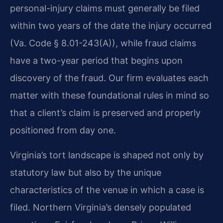
personal-injury claims must generally be filed
within two years of the date the injury occurred
(Va. Code § 8.01-243(A)), while fraud claims
have a two-year period that begins upon
discovery of the fraud. Our firm evaluates each
matter with these foundational rules in mind so
that a client’s claim is preserved and properly
positioned from day one.
Virginia’s tort landscape is shaped not only by
statutory law but also by the unique
characteristics of the venue in which a case is
filed. Northern Virginia’s densely populated