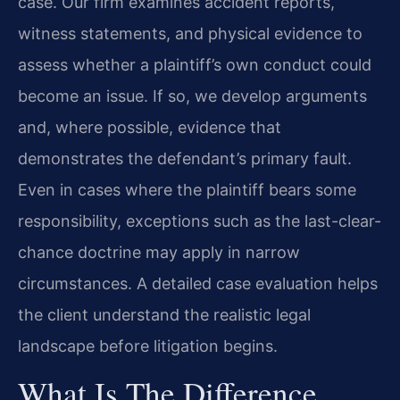
case. Our firm examines accident reports,
witness statements, and physical evidence to
assess whether a plaintiff’s own conduct could
become an issue. If so, we develop arguments
and, where possible, evidence that
demonstrates the defendant’s primary fault.
Even in cases where the plaintiff bears some
responsibility, exceptions such as the last-clear-
chance doctrine may apply in narrow
circumstances. A detailed case evaluation helps
the client understand the realistic legal
landscape before litigation begins.
What Is The Difference