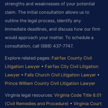
strengths and weaknesses of your potential
claim. The initial consultation allows us to
outline the legal process, identify any
immediate deadlines, and discuss how our firm
would approach your matter. To schedule a
consultation, call (888) 437-7747.
Explore related pages:
Fairfax County Civil
Litigation Lawyer
•
Fairfax City Civil Litigation
Lawyer
•
Falls Church Civil Litigation Lawyer
•
Prince William County Civil Litigation Lawyer
Virginia legal resources:
Virginia Code Title 8.01
(Civil Remedies and Procedure)
•
Virginia Court