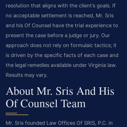
resolution that aligns with the client’s goals. If
no acceptable settlement is reached, Mr. Sris
and his Of Counsel have the trial experience to
present the case before a judge or jury. Our
approach does not rely on formulaic tactics; it
is driven by the specific facts of each case and
the legal remedies available under Virginia law.
Results may vary.
About Mr. Sris And His
Of Counsel Team
Mr. Sris founded Law Offices Of SRIS, P.C. in