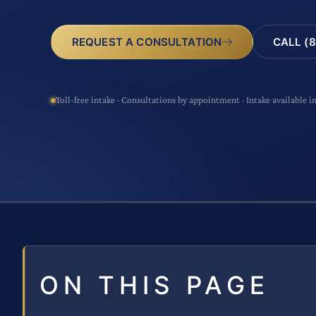
CALL (8
REQUEST A CONSULTATION
Toll-free intake · Consultations by appointment · Intake available i
ON THIS PAGE