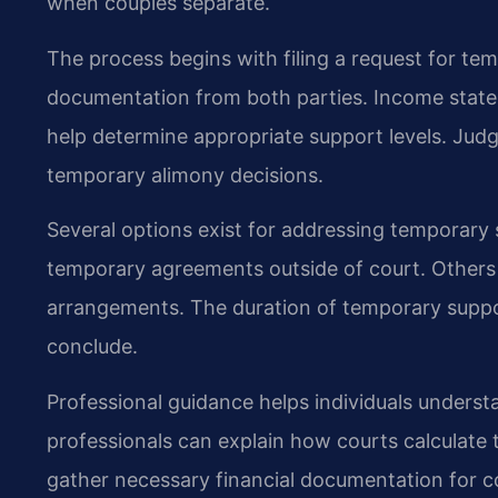
when couples separate.
The process begins with filing a request for te
documentation from both parties. Income state
help determine appropriate support levels. Jud
temporary alimony decisions.
Several options exist for addressing temporary
temporary agreements outside of court. Others r
arrangements. The duration of temporary support
conclude.
Professional guidance helps individuals understan
professionals can explain how courts calculate
gather necessary financial documentation for c