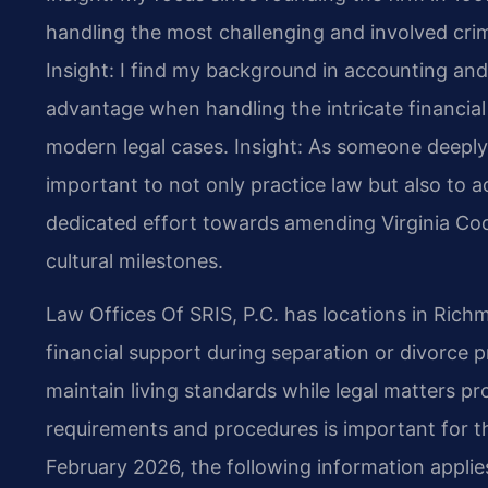
handling the most challenging and involved crimi
Insight: I find my background in accounting a
advantage when handling the intricate financia
modern legal cases.
Insight: As someone deeply i
important to not only practice law but also to ac
dedicated effort towards amending Virginia Cod
cultural milestones.
Law Offices Of SRIS, P.C. has locations in Rich
financial support during separation or divorce 
maintain living standards while legal matters 
requirements and procedures is important for t
February 2026, the following information applie