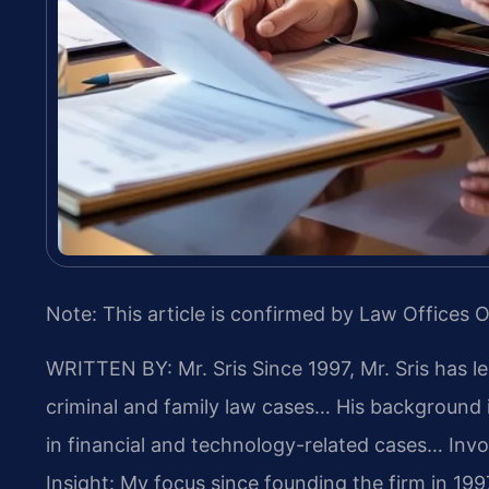
Note: This article is confirmed by Law Offices O
WRITTEN BY: Mr. Sris
Since 1997, Mr. Sris has l
criminal and family law cases… His background
in financial and technology-related cases… Involv
Insight: My focus since founding the firm in 19