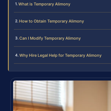
What is Temporary Alimony
How to Obtain Temporary Alimony
Can I Modify Temporary Alimony
Why Hire Legal Help for Temporary Alimony