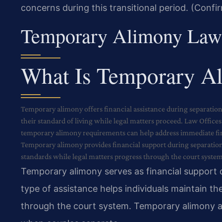
concerns during this transitional period. (Confi
Temporary Alimony Law
What Is Temporary A
Temporary alimony offers financial assistance during separation
their standard of living while legal matters proceed. Law Office
temporary alimony requirements can help address immediate fina
Temporary alimony provides financial support during separation 
standards while legal matters progress through the court system
Temporary alimony serves as financial support 
type of assistance helps individuals maintain the
through the court system. Temporary alimony ad