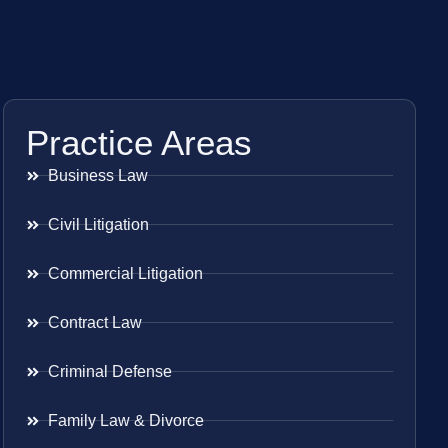
Practice Areas
Business Law
Civil Litigation
Commercial Litigation
Contract Law
Criminal Defense
Family Law & Divorce