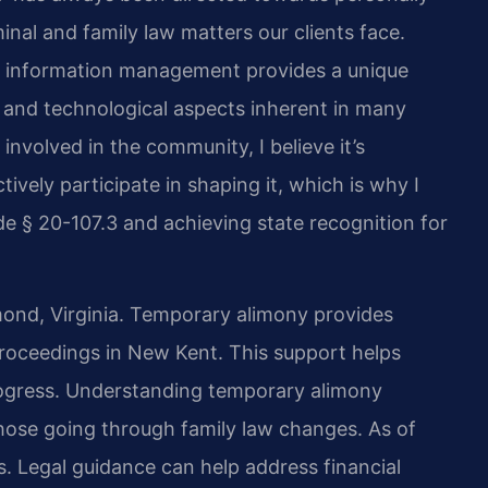
nal and family law matters our clients face.
nd information management provides a unique
l and technological aspects inherent in many
nvolved in the community, I believe it’s
tively participate in shaping it, which is why I
e § 20-107.3 and achieving state recognition for
mond, Virginia. Temporary alimony provides
proceedings in New Kent. This support helps
progress. Understanding temporary alimony
hose going through family law changes. As of
s. Legal guidance can help address financial