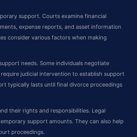
mporary support. Courts examine financial
ments, expense reports, and asset information
ges consider various factors when making
 support needs. Some individuals negotiate
equire judicial intervention to establish support
 typically lasts until final divorce proceedings
d their rights and responsibilities. Legal
 temporary support amounts. They can also help
ourt proceedings.