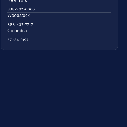
New York
838-292-0003
Woodstock
888-437-7747
Colombia
57 63419197