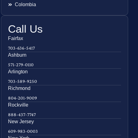
Colombia
Call Us
Fairfax
703-636-5417
Ashburn
571-279-0110
Arlington
703-589-9250
Richmond
804-201-9009
Rockville
888-437-7747
New Jersey
609-983-0003