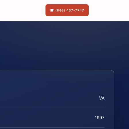
☎ (888) 437-7747
VA
1997