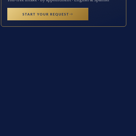
START YOUR REQUEST