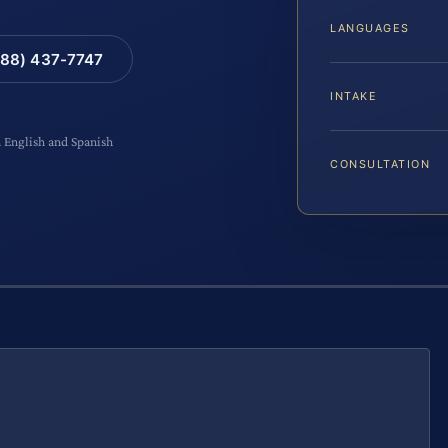
LANGUAGES
88) 437-7747
INTAKE
n English and Spanish
CONSULTATION