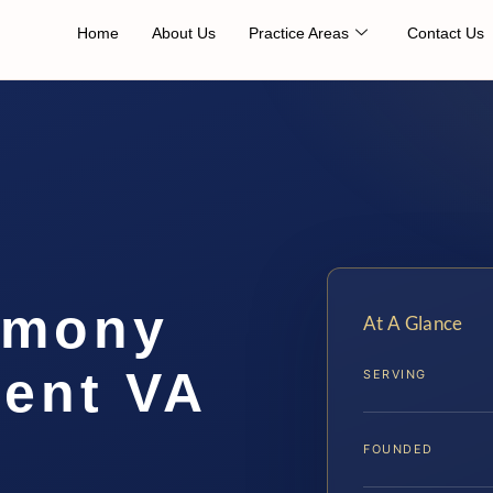
Home
About Us
Practice Areas
Contact Us
imony
At A Glance
ent VA
SERVING
FOUNDED