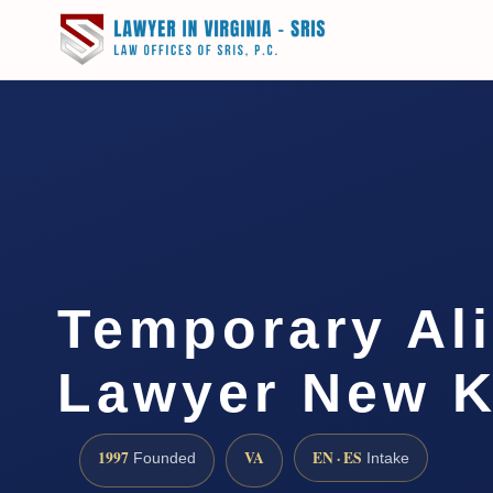
Temporary Al
Lawyer New K
1997
VA
EN · ES
Founded
Intake