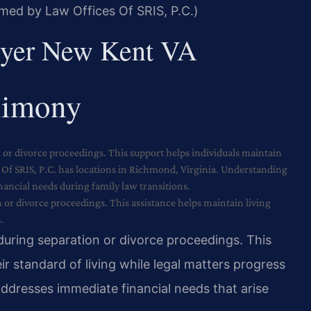
rmed by Law Offices Of SRIS, P.C.)
yer New Kent VA
limony
 or divorce proceedings. This support helps individuals maintain
s Of SRIS, P.C. has locations in Richmond, Virginia. Understanding
ncial needs during family law transitions.
or divorce proceedings. This assistance helps maintain living
.
during separation or divorce proceedings. This
ir standard of living while legal matters progress
dresses immediate financial needs that arise