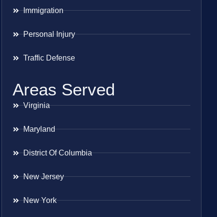
Immigration
Personal Injury
Traffic Defense
Areas Served
Virginia
Maryland
District Of Columbia
New Jersey
New York