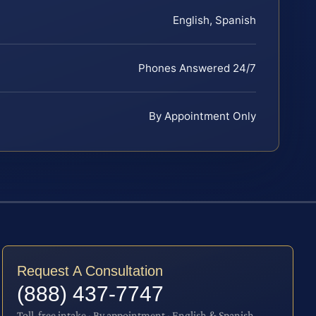
English, Spanish
Phones Answered 24/7
By Appointment Only
Request A Consultation
(888) 437-7747
Toll-free intake · By appointment · English & Spanish