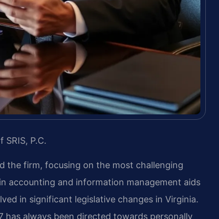
f SRIS, P.C.
ed the firm, focusing on the most challenging
 in accounting and information management aids
ed in significant legislative changes in Virginia.
97 has always been directed towards personally