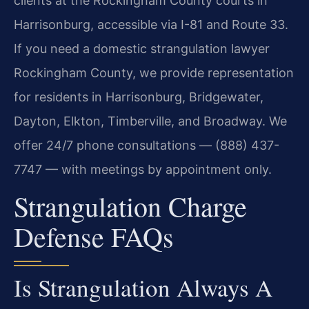
clients at the Rockingham County courts in
Harrisonburg, accessible via I-81 and Route 33.
If you need a domestic strangulation lawyer
Rockingham County, we provide representation
for residents in Harrisonburg, Bridgewater,
Dayton, Elkton, Timberville, and Broadway. We
offer 24/7 phone consultations — (888) 437-
7747 — with meetings by appointment only.
Strangulation Charge
Defense FAQs
Is Strangulation Always A