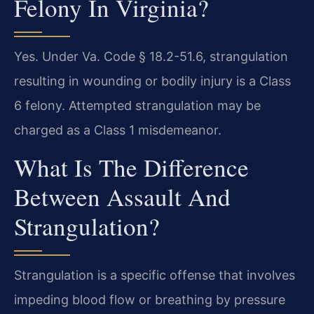
Felony In Virginia?
Yes. Under Va. Code § 18.2-51.6, strangulation
resulting in wounding or bodily injury is a Class
6 felony. Attempted strangulation may be
charged as a Class 1 misdemeanor.
What Is The Difference
Between Assault And
Strangulation?
Strangulation is a specific offense that involves
impeding blood flow or breathing by pressure