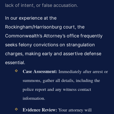
lack of intent, or false accusation.
In our experience at the
Rockingham/Harrisonburg court, the
Commonwealth’s Attorney’s office frequently
seeks felony convictions on strangulation
charges, making early and assertive defense
essential.
Case Assessment:
Immediately after arrest or
summons, gather all details, including the
police report and any witness contact
information.
Evidence Review:
Your attorney will