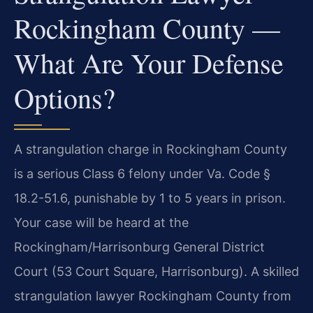
Rockingham County —
What Are Your Defense
Options?
A strangulation charge in Rockingham County
is a serious Class 6 felony under Va. Code §
18.2-51.6, punishable by 1 to 5 years in prison.
Your case will be heard at the
Rockingham/Harrisonburg General District
Court (53 Court Square, Harrisonburg). A skilled
strangulation lawyer Rockingham County from