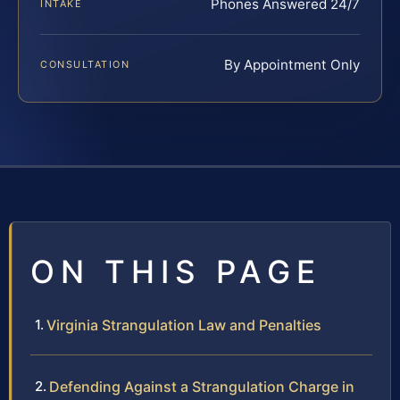
Phones Answered 24/7
INTAKE
By Appointment Only
CONSULTATION
ON THIS PAGE
Virginia Strangulation Law and Penalties
Defending Against a Strangulation Charge in