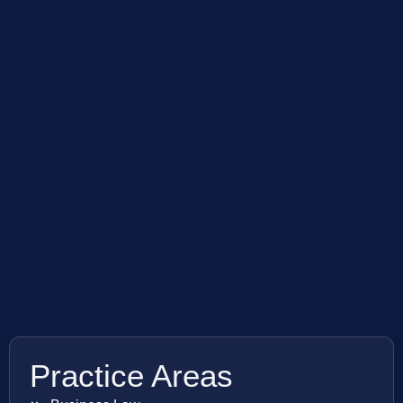
Practice Areas