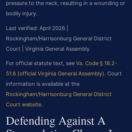
pressure to the neck, resulting in a wounding or
bodily injury.
Last verified: April 2026 |
Rockingham/Harrisonburg General District
Court | Virginia General Assembly
For official statute text, see
Va. Code § 18.2-
51.6 (official Virginia General Assembly)
. Court
information is available at the
Rockingham/Harrisonburg General District
Court website
.
Defending Against A